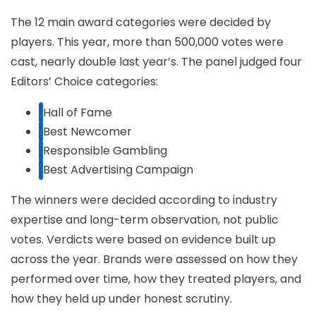
The 12 main award categories were decided by
players. This year, more than 500,000 votes were
cast, nearly double last year’s. The panel judged four
Editors’ Choice categories:
Hall of Fame
Best Newcomer
Responsible Gambling
Best Advertising Campaign
The winners were decided according to industry
expertise and long-term observation, not public
votes. Verdicts were based on evidence built up
across the year. Brands were assessed on how they
performed over time, how they treated players, and
how they held up under honest scrutiny.