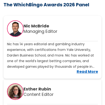
The WhichBingo Awards 2026 Panel
Nic McBride
Managing Editor
Nic has 14 years editorial and gambling industry
experience, with certifications from Yale University,
Darden Business School, and more. Nic has worked at
one of the world’s largest betting companies, and
developed games played by thousands of people in
V
Read More
more than 50 countries. He will ensure WhichBingo
i
maintains high standards, bringing expert analysis to all
e
subjects on site.
w
Esther Rubin
N
Content Editor
i
c
M