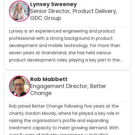
w
Lynsey Sweeney
p
C
Senior Director, Product Delivery,
r
h
o
GDC Group
a
f
r
i
Lynsey is an experienced engineering and product
l
l
professional with a strong background in product
i
e
e
development and mobile technology. For more than
S
seven years at Grandstand, she has held various
h
product development roles, playing a key part in the
a
company’s innovative technology solutions. Before
k
joining Grandstand, Lynsey built a wealth of experience
e
Rob Mabbett
s
across multiple engineering and product development
Engagement Director, Better
p
positions, establishing her expertise in mobile-first
Change
e
solutions and user-centric design. Her career spans the
a
entire product lifecycle, from concept development to
r
Rob joined Better Change following five years at the
market launch, with a particular focus on enhancing
e
charity Gordon Moody, where he played a key role in
mobile experience.
raising the organisation’s profile and expanding
'
treatment capacity to meet growing demand. With
s
over 11 years of industry experience — including