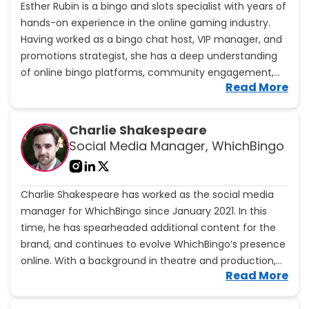
Esther Rubin is a bingo and slots specialist with years of
c
hands-on experience in the online gaming industry.
B
r
Having worked as a bingo chat host, VIP manager, and
i
promotions strategist, she has a deep understanding
d
of online bingo platforms, community engagement,
e
V
Read More
and player rewards.
'
i
s
e
p
w
Charlie Shakespeare
r
E
Social Media Manager, WhichBingo
o
s
f
t
i
h
l
Charlie Shakespeare has worked as the social media
e
e
r
manager for WhichBingo since January 2021. In this
R
time, he has spearheaded additional content for the
u
brand, and continues to evolve WhichBingo’s presence
b
online. With a background in theatre and production,
i
V
Read More
Charlie brings a unique blend of creativity and
n
i
'
strategic vision to the brand.
e
s