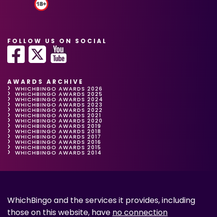
FOLLOW US ON SOCIAL
AWARDS ARCHIVE
WHICHBINGO AWARDS 2026
WHICHBINGO AWARDS 2025
WHICHBINGO AWARDS 2024
WHICHBINGO AWARDS 2023
WHICHBINGO AWARDS 2022
WHICHBINGO AWARDS 2021
WHICHBINGO AWARDS 2020
WHICHBINGO AWARDS 2019
WHICHBINGO AWARDS 2018
WHICHBINGO AWARDS 2017
WHICHBINGO AWARDS 2016
WHICHBINGO AWARDS 2015
WHICHBINGO AWARDS 2014
WhichBingo and the services it provides, including
those on this website, have
no connection