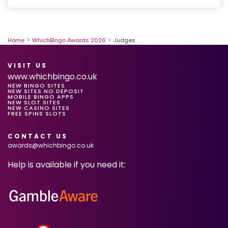
l
e
Home
WhichBingo Awards 2026
Judges
VISIT US
www.whichbingo.co.uk
NEW BINGO SITES
NEW SITES NO DEPOSIT
MOBILE BINGO APPS
NEW SLOT SITES
NEW CASINO SITES
FREE SPINS SLOTS
CONTACT US
awards@whichbingo.co.uk
Help is available if you need it: