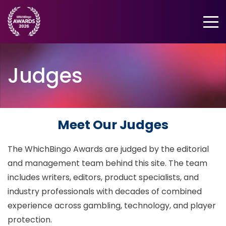
Menu
Judges
Meet Our Judges
The WhichBingo Awards are judged by the editorial
and management team behind this site. The team
includes writers, editors, product specialists, and
industry professionals with decades of combined
experience across gambling, technology, and player
protection.