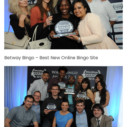
Betway Bingo – Best New Online Bingo Site