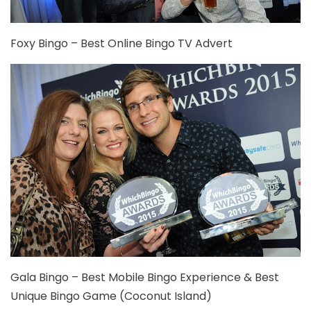
Foxy Bingo – Best Online Bingo TV Advert
Gala Bingo – Best Mobile Bingo Experience & Best
Unique Bingo Game (Coconut Island)