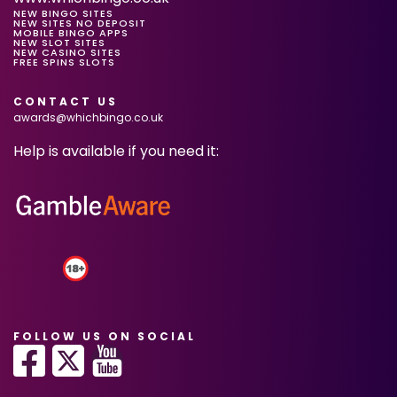
NEW BINGO SITES
NEW SITES NO DEPOSIT
MOBILE BINGO APPS
NEW SLOT SITES
NEW CASINO SITES
FREE SPINS SLOTS
CONTACT US
awards@whichbingo.co.uk
Help is available if you need it:
FOLLOW US ON SOCIAL