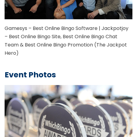
Gamesys – Best Online Bingo Software | Jackpotjoy
– Best Online Bingo Site, Best Online Bingo Chat
Team & Best Online Bingo Promotion (The Jackpot
Hero)
Event Photos