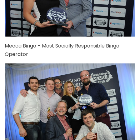
Mecca Bingo – Most Socially Responsible Bingo
Operator