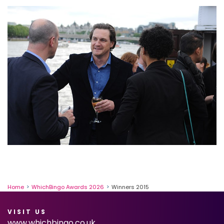
Home
WhichBingo Awards 2026
Winners 2015
VISIT US
www.whichbingo.co.uk