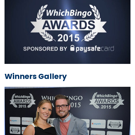
Winners Gallery