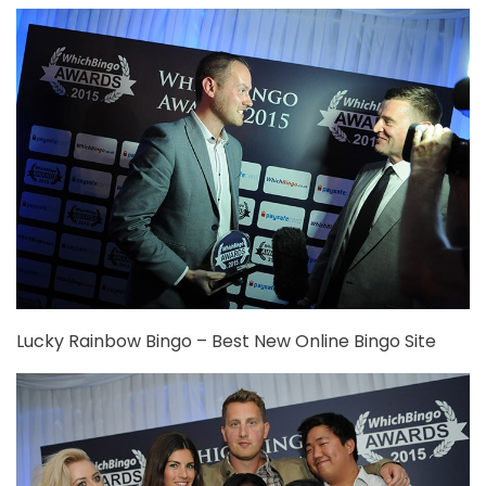
Lucky Rainbow Bingo – Best New Online Bingo Site