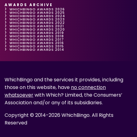
AWARDS ARCHIVE
WHICHBINGO AWARDS 2026
WHICHBINGO AWARDS 2025
WHICHBINGO AWARDS 2024
WHICHBINGO AWARDS 2023
WHICHBINGO AWARDS 2022
WHICHBINGO AWARDS 2021
WHICHBINGO AWARDS 2020
WHICHBINGO AWARDS 2019
WHICHBINGO AWARDS 2018
WHICHBINGO AWARDS 2017
WHICHBINGO AWARDS 2016
WHICHBINGO AWARDS 2015
WHICHBINGO AWARDS 2014
WhichBingo and the services it provides, including
those on this website, have
no connection
whatsoever
with Which? Limited, the Consumers’
Association and/or any of its subsidiaries.
Copyright © 2014-2026 WhichBingo. All Rights
Reserved