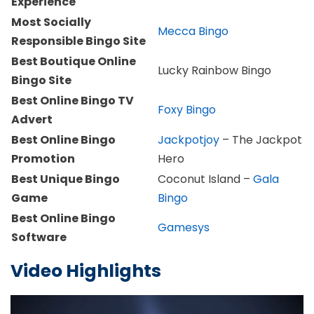
Experience
Most Socially
Mecca Bingo
Responsible Bingo Site
Best Boutique Online
Lucky Rainbow Bingo
Bingo Site
Best Online Bingo TV
Foxy Bingo
Advert
Best Online Bingo
Jackpotjoy
– The Jackpot
Promotion
Hero
Best Unique Bingo
Coconut Island –
Gala
Game
Bingo
Best Online Bingo
Gamesys
Software
Video Highlights