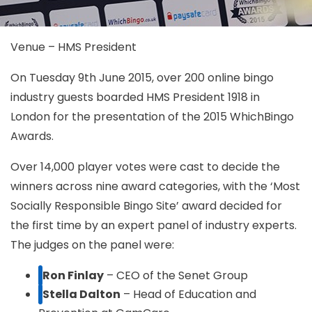
Venue – HMS President
On Tuesday 9th June 2015, over 200 online bingo
industry guests boarded HMS President 1918 in
London for the presentation of the 2015 WhichBingo
Awards.
Over 14,000 player votes were cast to decide the
winners across nine award categories, with the ‘Most
Socially Responsible Bingo Site’ award decided for
the first time by an expert panel of industry experts.
The judges on the panel were:
Ron Finlay
– CEO of the Senet Group
Stella Dalton
– Head of Education and