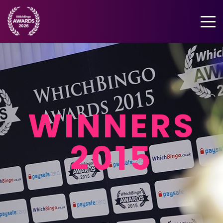
Menu
WINNERS
2015