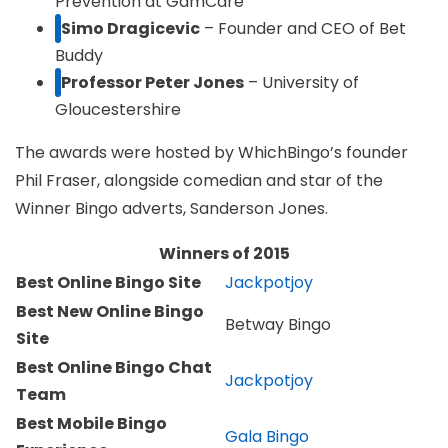
Prevention at GamCare
Simo Dragicevic
– Founder and CEO of Bet
Buddy
Professor Peter Jones
– University of
Gloucestershire
The awards were hosted by WhichBingo’s founder
Phil Fraser, alongside comedian and star of the
Winner Bingo adverts, Sanderson Jones.
Winners of 2015
Best Online Bingo Site
Jackpotjoy
Best New Online Bingo
Betway Bingo
Site
Best Online Bingo Chat
Jackpotjoy
Team
Best Mobile Bingo
Gala Bingo