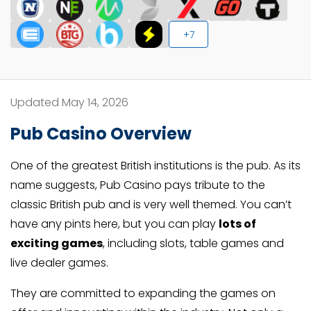
+7
Updated May 14, 2026
Pub Casino
Overview
One of the greatest British institutions is the pub. As its
name suggests, Pub Casino pays tribute to the
classic British pub and is very well themed. You can’t
have any pints here, but you can play
lots of
exciting games
, including slots, table games and
live dealer games.
They are committed to expanding the games on