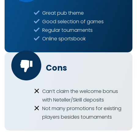
Great pub theme
Good selection of games
Regular tournaments
Online sportsbook
cons
Can’t claim the welcome bonus
with Neteller/Skrill deposits
Not many promotions for existing
players besides tournaments