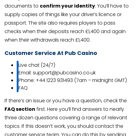
documents to
confirm your identity
. You’ll have to
supply copies of things like your driver’s licence or
passport. The site also requires players to pass
checks when their deposits reach £1,400 and again
when their withdrawals reach £1,400.
Customer Service At Pub Casino
Live chat (24/7)
Email:
support@pubcasino.co.uk
Phone: +44 1223 931493 (7am – midnight GMT)
FAQ
If there’s an issue or you have a question, check the
FAQ section
first. Here you’ll find answers to nearly
three dozen questions covering a range of relevant
topics. If this doesn’t work, you should contact the
customer service team. You can do this by sending