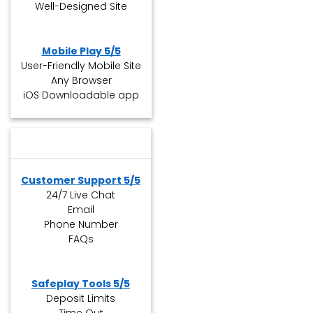
Well-Designed Site
Mobile Play 5/5
User-Friendly Mobile Site
Any Browser
iOS Downloadable app
Customer Support 5/5
24/7 Live Chat
Email
Phone Number
FAQs
Safeplay Tools 5/5
Deposit Limits