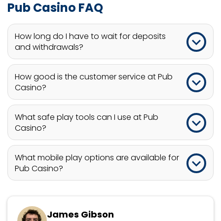
Pub Casino FAQ
How long do I have to wait for deposits
and withdrawals?
When you make a deposit the money should
How good is the customer service at Pub
reach your Pub Casino account immediately,
Casino?
though sometimes there may be a short wait. For
The casino’s customer service seems to be pretty
withdrawals, it takes the casino up to 24 hours to
What safe play tools can I use at Pub
good overall. There are three ways of getting in
process withdrawal requests.
Casino?
touch plus there’s a FAQ section with a few dozen
Pub Casino has a good selection of safe play
questions and answers listed.
What mobile play options are available for
tools for players to use. These include various
Pub Casino?
account limits, time-out and self-exclusion. The
For those who want to play at Pub Casino on
casino’s page on responsible gambling has more
their phones, there’s the Pub Casino mobile site.
information about these.
James Gibson
It’s a fully responsive, mobile-friendly site you can