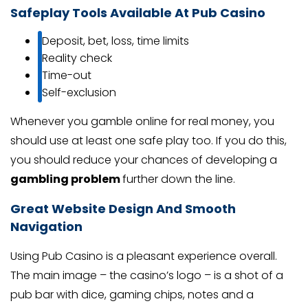
Safeplay Tools Available At Pub Casino
Deposit, bet, loss, time limits
Reality check
Time-out
Self-exclusion
Whenever you gamble online for real money, you
should use at least one safe play too. If you do this,
you should reduce your chances of developing a
gambling problem
further down the line.
Great Website Design And Smooth
Navigation
Using Pub Casino is a pleasant experience overall.
The main image – the casino’s logo – is a shot of a
pub bar with dice, gaming chips, notes and a