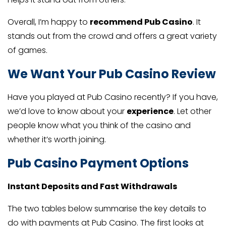
Overall, I’m happy to
recommend Pub Casino
. It
stands out from the crowd and offers a great variety
of games.
We Want Your Pub Casino Review
Have you played at Pub Casino recently? If you have,
we’d love to know about your
experience
. Let other
people know what you think of the casino and
whether it’s worth joining.
Pub Casino Payment Options
Instant Deposits and Fast Withdrawals
The two tables below summarise the key details to
do with payments at Pub Casino. The first looks at