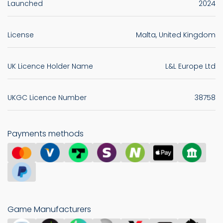
Launched
2024
License
Malta, United Kingdom
UK Licence Holder Name
L&L Europe Ltd
UKGC Licence Number
38758
Payments methods
Game Manufacturers