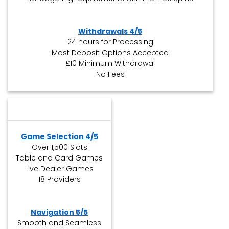
Withdrawals 4/5
24 hours for Processing
Most Deposit Options Accepted
£10 Minimum Withdrawal
No Fees
Game Selection 4/5
Over 1,500 Slots
Table and Card Games
Live Dealer Games
18 Providers
Navigation 5/5
Smooth and Seamless