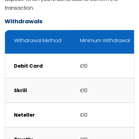
transaction.
Withdrawals
Withdrawal Method
Minimum Withdrawal
Debit Card
£10
Skrill
£10
Neteller
£10