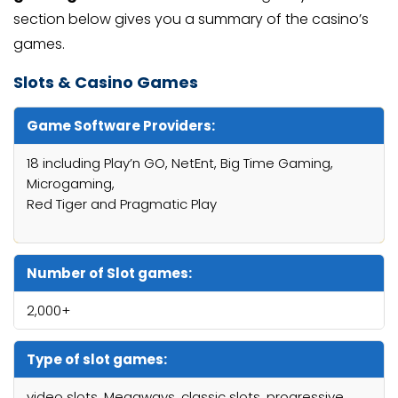
section below gives you a summary of the casino’s
games.
Slots & Casino Games
Game Software Providers:
18 including Play’n GO, NetEnt, Big Time Gaming,
Microgaming,
Red Tiger and Pragmatic Play
Number of Slot games:
2,000+
Type of slot games:
video slots, Megaways, classic slots, progressive