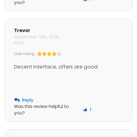
you?
Trevor
September 18th, 2025,
15:09
User rating:
Decent interface, offers are good.
Reply
Was this review helpful to
1
you?