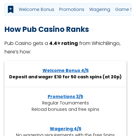
Welcome Bonus
Promotions
Wagering
Game Sel
How Pub Casino Ranks
Pub Casino gets a
4.4⭐ rating
from WhichBingo,
here’s how:
Welcome Bonus 4/5
Deposit and wager £10 for 50 cash spins (at 20p)
Promotions 3/5
Regular Tournaments
Reload bonuses and free spins
Wagering 4/5
No wagering requirements with the Free Spins