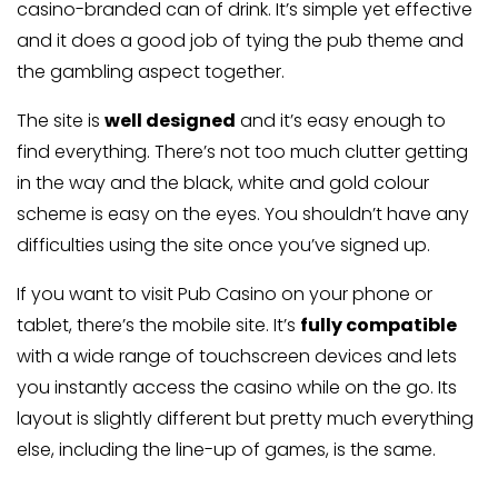
casino-branded can of drink. It’s simple yet effective
and it does a good job of tying the pub theme and
the gambling aspect together.
The site is
well designed
and it’s easy enough to
find everything. There’s not too much clutter getting
in the way and the black, white and gold colour
scheme is easy on the eyes. You shouldn’t have any
difficulties using the site once you’ve signed up.
If you want to visit Pub Casino on your phone or
tablet, there’s the mobile site. It’s
fully compatible
with a wide range of touchscreen devices and lets
you instantly access the casino while on the go. Its
layout is slightly different but pretty much everything
else, including the line-up of games, is the same.