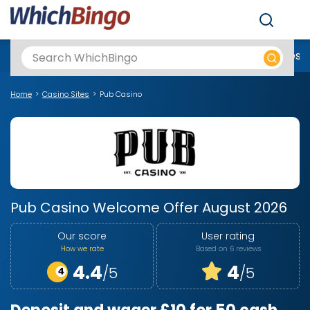
Men
Best Online Casinos UK
New Casino Sites
New Slot Sites
N
Home
Casino Sites
Pub Casino
Pub Casino Welcome Offer August 2026
Our score
User rating
How we rate
Based on 6 reviews
4.4
4
/5
/5