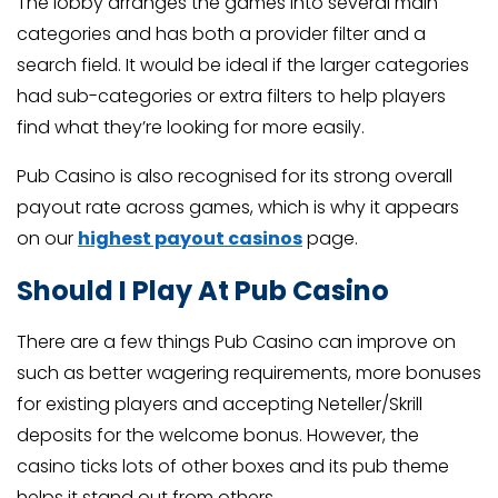
The lobby arranges the games into several main
categories and has both a provider filter and a
search field. It would be ideal if the larger categories
had sub-categories or extra filters to help players
find what they’re looking for more easily.
Pub Casino is also recognised for its strong overall
payout rate across games, which is why it appears
on our
highest payout casinos
page.
Should I Play At Pub Casino
There are a few things Pub Casino can improve on
such as better wagering requirements, more bonuses
for existing players and accepting Neteller/Skrill
deposits for the welcome bonus. However, the
casino ticks lots of other boxes and its pub theme
helps it stand out from others.