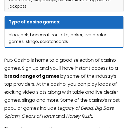
jackpots
Type of casino games:
blackjack, baccarat, roulette, poker, live dealer
games, slingo, scratchcards
Pub Casino is home to a good selection of casino
games. Sign up and you’ll have instant access to a
broad range of games
by some of the industry’s
top providers. At the casino, you can play loads of
exciting video slots along with table and live dealer
games, slingo and more. Some of the casino’s most
popular games include
Legacy of Dead, Big Bass
Splash, Gears of Horus
and
Honey Rush.