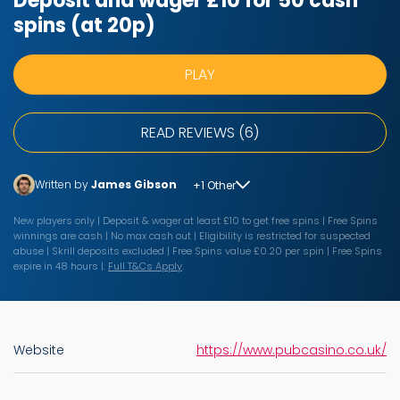
Deposit and wager £10 for 50 cash
spins (at 20p)
PLAY
READ REVIEWS (6)
Written by
James Gibson
+1 Other
New players only | Deposit & wager at least £10 to get free spins | Free Spins
winnings are cash | No max cash out | Eligibility is restricted for suspected
abuse | Skrill deposits excluded | Free Spins value £0.20 per spin | Free Spins
expire in 48 hours |.
Full T&Cs Apply
.
Website
https://www.pubcasino.co.uk/