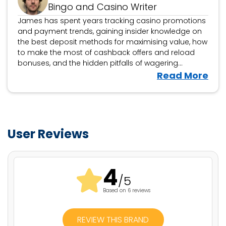
Bingo and Casino Writer
easily access through your web browser. It offers
James has spent years tracking casino promotions
the full Pub Casino experience complete with
and payment trends, gaining insider knowledge on
most of the games you’ll find on the desktop site.
the best deposit methods for maximising value, how
to make the most of cashback offers and reload
bonuses, and the hidden pitfalls of wagering
requirements. He helps players navigate casino
V
Read More
banking by exposing why some sites delay
i
withdrawals, (and how to avoid them), while
e
ensuring they always get the best possible deals. His
w
goal is to empower players with smarter strategies
for bonuses, payments, and overall casino decision-
J
User Reviews
making.
a
m
4
e
/5
s
Based on 6 reviews
G
i
REVIEW THIS BRAND
b