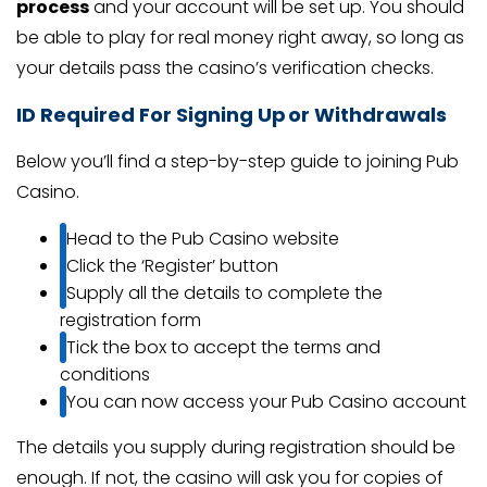
process
and your account will be set up. You should
be able to play for real money right away, so long as
your details pass the casino’s verification checks.
ID Required For Signing Up Or Withdrawals
Below you’ll find a step-by-step guide to joining Pub
Casino.
Head to the Pub Casino website
Click the ‘Register’ button
Supply all the details to complete the
registration form
Tick the box to accept the terms and
conditions
You can now access your Pub Casino account
The details you supply during registration should be
enough. If not, the casino will ask you for copies of