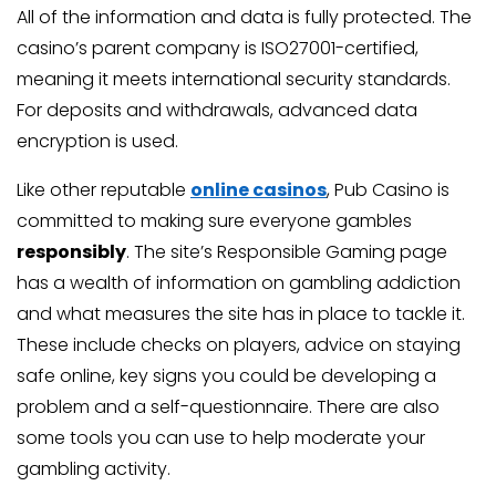
All of the information and data is fully protected. The
casino’s parent company is ISO27001-certified,
meaning it meets international security standards.
For deposits and withdrawals, advanced data
encryption is used.
Like other reputable
online casinos
, Pub Casino is
committed to making sure everyone gambles
responsibly
. The site’s Responsible Gaming page
has a wealth of information on gambling addiction
and what measures the site has in place to tackle it.
These include checks on players, advice on staying
safe online, key signs you could be developing a
problem and a self-questionnaire. There are also
some tools you can use to help moderate your
gambling activity.