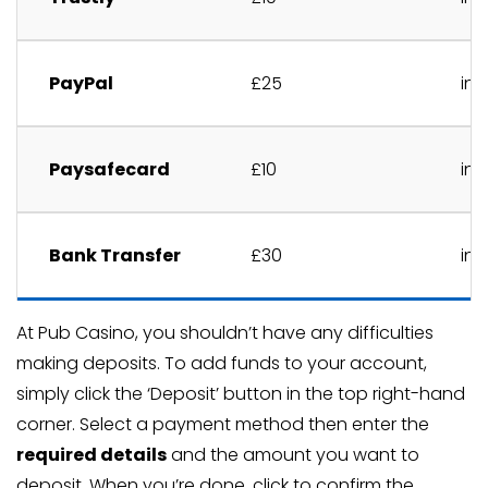
PayPal
£25
ins
Paysafecard
£10
ins
Bank Transfer
£30
ins
At Pub Casino, you shouldn’t have any difficulties
making deposits. To add funds to your account,
simply click the ‘Deposit’ button in the top right-hand
corner. Select a payment method then enter the
required details
and the amount you want to
deposit. When you’re done, click to confirm the