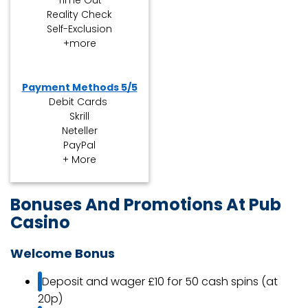
Time Out
Reality Check
Self-Exclusion
+more
Payment Methods 5/5
Debit Cards
Skrill
Neteller
PayPal
+ More
Bonuses And Promotions At Pub
Casino
Welcome Bonus
Deposit and wager £10 for 50 cash spins (at
20p)