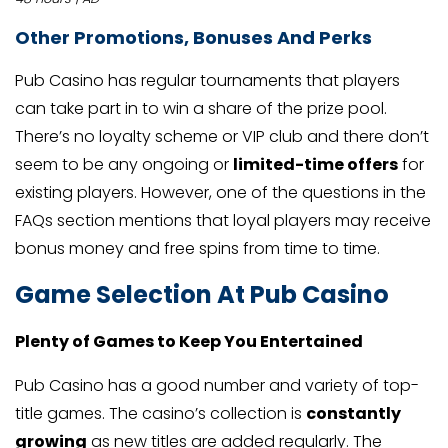
Other Promotions, Bonuses And Perks
Pub Casino has regular tournaments that players
can take part in to win a share of the prize pool.
There’s no loyalty scheme or VIP club and there don’t
seem to be any ongoing or
limited-time offers
for
existing players. However, one of the questions in the
FAQs section mentions that loyal players may receive
bonus money and free spins from time to time.
Game Selection At Pub Casino
Plenty of Games to Keep You Entertained
Pub Casino has a good number and variety of top-
title games. The casino’s collection is
constantly
growing
as new titles are added regularly. The