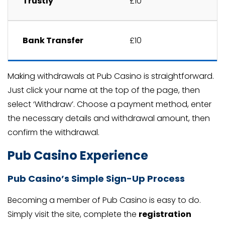
Trustly
£10
Bank Transfer
£10
Making withdrawals at Pub Casino is straightforward.
Just click your name at the top of the page, then
select ‘Withdraw’. Choose a payment method, enter
the necessary details and withdrawal amount, then
confirm the withdrawal.
Pub Casino Experience
Pub Casino’s Simple Sign-Up Process
Becoming a member of Pub Casino is easy to do.
Simply visit the site, complete the
registration