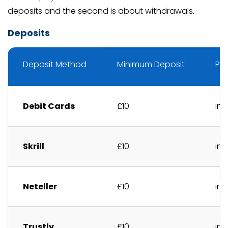
deposits and the second is about withdrawals.
Deposits
Deposit Method
Minimum Deposit
Pr
Debit Cards
£10
ins
Skrill
£10
ins
Neteller
£10
ins
Trustly
£10
ins