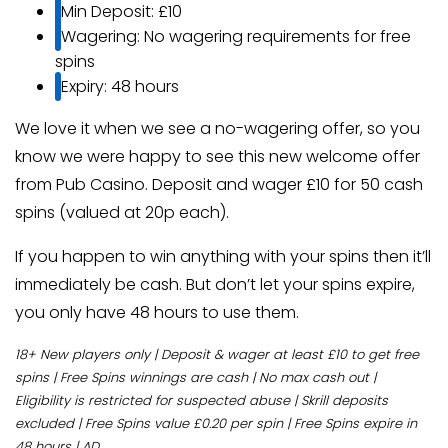
Min Deposit: £10
Wagering: No wagering requirements for free
spins
Expiry: 48 hours
We love it when we see a no-wagering offer, so you
know we were happy to see this new welcome offer
from Pub Casino. Deposit and wager £10 for 50 cash
spins (valued at 20p each).
If you happen to win anything with your spins then it’ll
immediately be cash. But don’t let your spins expire,
you only have 48 hours to use them.
18+ New players only | Deposit & wager at least £10 to get free
spins | Free Spins winnings are cash | No max cash out |
Eligibility is restricted for suspected abuse | Skrill deposits
excluded | Free Spins value £0.20 per spin | Free Spins expire in
48 hours | AD