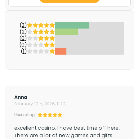
s
o
n
(
3
)
(
2
)
'
(
0
)
s
(
0
)
p
(
1
)
r
o
f
i
l
Anna
e
February 19th, 2026, 11:22
User rating:
excellent casino, I have best time off here. 
There are a lot of new games and gifts.