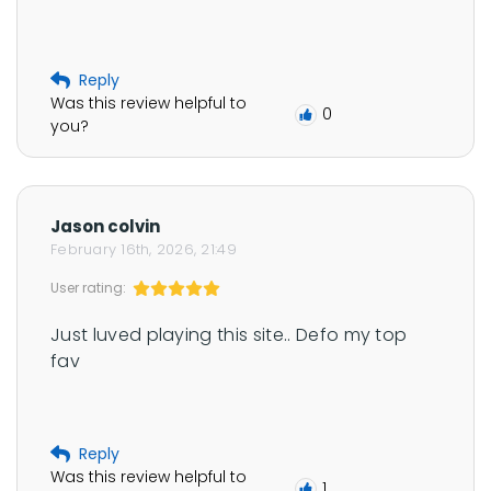
Reply
Was this review helpful to
0
you?
Jason colvin
February 16th, 2026, 21:49
User rating:
Just luved playing this site.. Defo my top 
fav
Reply
Was this review helpful to
1