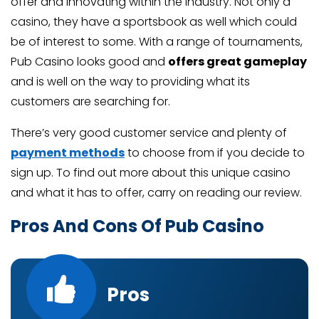
offer and innovating within the industry. Not only a
casino, they have a sportsbook as well which could
be of interest to some. With a range of tournaments,
Pub Casino looks good and
offers great gameplay
and is well on the way to providing what its
customers are searching for.
There’s very good customer service and plenty of
payment methods
to choose from if you decide to
sign up. To find out more about this unique casino
and what it has to offer, carry on reading our review.
Pros And Cons Of Pub Casino
pros