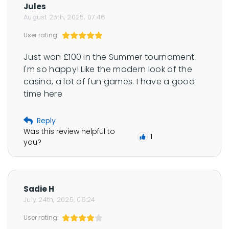
Jules
August 25th, 2025, 07:46
User rating:
Just won £100 in the Summer tournament. 
I'm so happy! Like the modern look of the 
casino, a lot of fun games. I have a good 
time here
Reply
Was this review helpful to
1
you?
Sadie H
July 24th, 2025, 06:24
User rating: