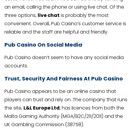
an email, calling the phone or using live chat. Of the
three options,
live chat
is probably the most
convenient. Overall, Pub Casino’s customer service is
reliable and the staff are helpful and friendly.
Pub Casino On Social Media
Pub Casino doesn’t seem to have any social media
accounts.
Trust, Security And Fairness At Pub Casino
Pub Casino appears to be an online casino that
players can trust and rely on. The company that runs
the site,
L&L Europe Ltd
, has licences from both the
Malta Gaming Authority (MGA/B2C/211/2011) and the
UK Gambling Commission (38758).