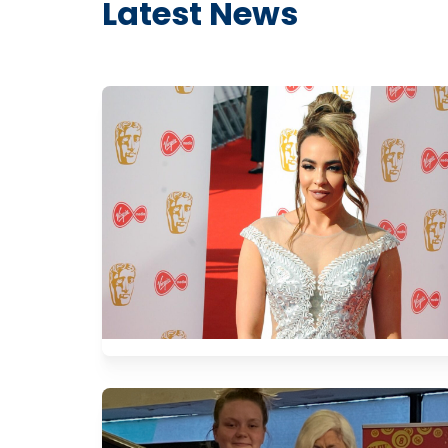
Latest News