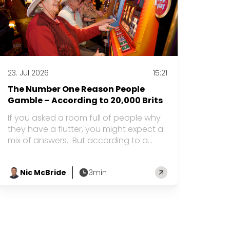
23. Jul 2026
15:21
The Number One Reason People
Gamble – According to 20,000 Brits
If you asked a room full of people why
they have a flutter, you might expect a
mix of answers. But according to a
recent survey of 20,000 UK players,
there is one main reason – and it’s
Nic McBride
3min
probably not surprising. Top of the list
by
was the chance of winning big money,
cited by a hefty 84% of people who
gamble. The survey, run by the UK
Gambling Commission, also…