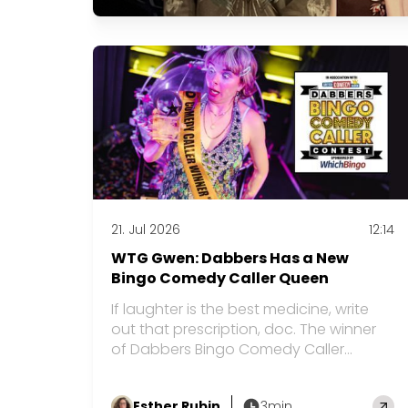
21. Jul 2026
12:14
WTG Gwen: Dabbers Has a New
Bingo Comedy Caller Queen
If laughter is the best medicine, write
out that prescription, doc. The winner
of Dabbers Bingo Comedy Caller
Contest 2026 (sponsored by yours
truly, WhichBingo), is <<insert drum roll>>
Esther Rubin
3min