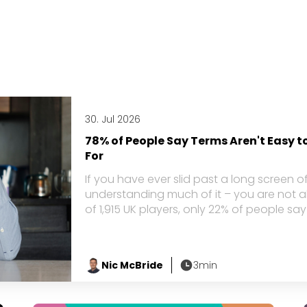
Survey asked 1,915 UK players…
30. Jul 2026
78% of People Say Terms Aren't Easy t
For
If you have ever slid past a long screen 
understanding much of it – you are not a
of 1,915 UK players, only 22% of people sa
not, we’re going to break down the 5 key t
2026 Player Survey asked 1,915 UK players…
Nic McBride
3min
by