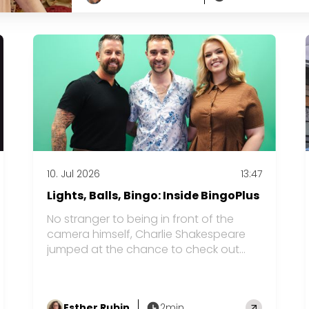
by
10. Jul 2026
13:47
Lights, Balls, Bingo: Inside BingoPlus
No stranger to being in front of the
camera himself, Charlie Shakespeare
jumped at the chance to check out
BingoPlus, the UK’s most popular live-
streamed bingo product filmed and
streamed from snazzy studios in Hull.
Esther Rubin
2min