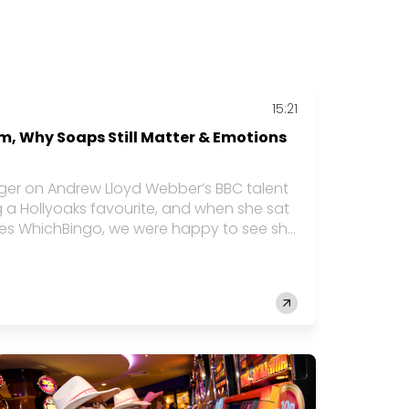
15:21
m, Why Soaps Still Matter & Emotions
ger on Andrew Lloyd Webber’s BBC talent
a Hollyoaks favourite, and when she sat
tes WhichBingo, we were happy to see she
“cruel” reality of being voted off live TV,
 long overdue a comeback,…