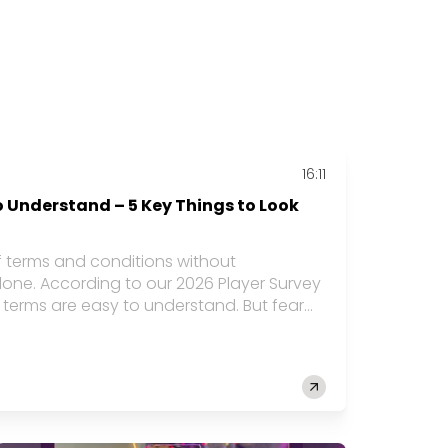
16:11
o Understand – 5 Key Things to Look
of terms and conditions without
lone. According to our 2026 Player Survey
y terms are easy to understand. But fear
hings to look for. The 78% of Players Our