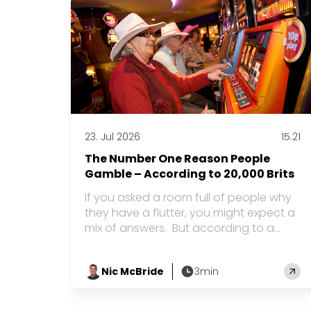
23. Jul 2026
15:21
The Number One Reason People
Gamble – According to 20,000 Brits
If you asked a room full of people why
they have a flutter, you might expect a
mix of answers. But according to a
recent survey of 20,000 UK players,
there is one main reason – and it’s
Nic McBride
3min
probably not surprising. Top of the list
by
was the chance of winning big money,
cited by a hefty 84% of people who