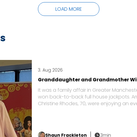
involves tombola, this checklist is for
LOAD MORE
you. How to Prepare for a Perfect Night
In with tombola The Potential
Interruptions Brief your partner on
noise…
ws
3. Aug 2026
Granddaughter and Grandmother Win
It was a family affair in Greater Manche
won back-to-back full house jackpots. A
Christine Rhodes, 70, were enjoying an e
night got a big boost when they both stru
games. A New Lucky Table “We normally sit
move…
Shaun Frackleton
3min