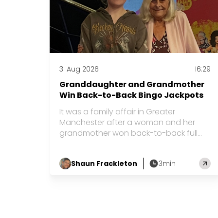
3. Aug 2026
16:29
Granddaughter and Grandmother
Win Back-to-Back Bingo Jackpots
It was a family affair in Greater
Manchester after a woman and her
grandmother won back-to-back full
house jackpots. Amiee Armstrong, 20,
and her grandmother Christine Rhodes,
Shaun Frackleton
3min
70, were enjoying an evening at the
by
Mecca Bingo in Oldham. Their night got
a big boost when they both struck
lucky in consecutive ‘Big Bonus’ games.
A New Lucky Table “We normally sit at