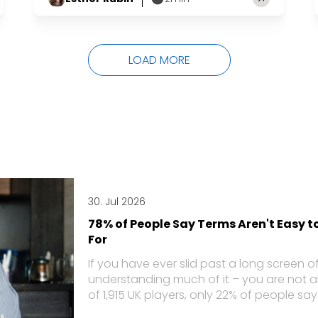
What is BingoPlus? BingoPlus is an
by
entertainment-first, live operation airing
bingo and games from 10am to
midnight, seven days a week. You can
LOAD MORE
choose from over 800 slots to play
from, too. The live chat…
30. Jul 2026
78% of People Say Terms Aren't Easy t
For
If you have ever slid past a long screen 
understanding much of it – you are not a
of 1,915 UK players, only 22% of people sa
not, we’re going to break down the 5 key t