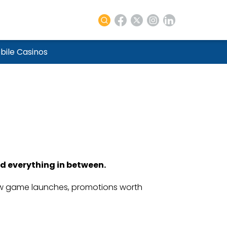
re
bile Casinos
nd everything in between.
ew game launches, promotions worth