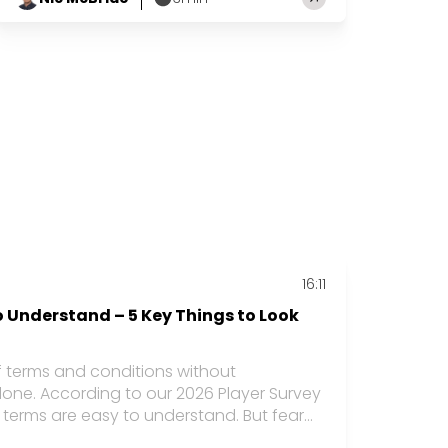
million-pound prize whilst playing on
by
the National Bingo Game at Mecca
Bingo Leicester last month. A regular at
the club, he was introduced to bingo
by his friend many years ago, and the
pair have been attending sessions
together at Mecca’s…
16:11
o Understand – 5 Key Things to Look
of terms and conditions without
lone. According to our 2026 Player Survey
y terms are easy to understand. But fear
hings to look for. The 78% of Players Our