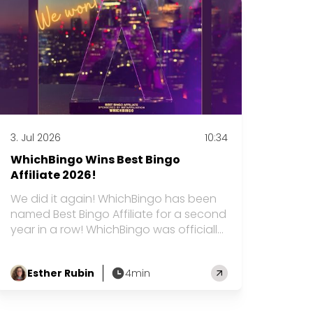
3. Jul 2026
10:34
WhichBingo Wins Best Bingo
Affiliate 2026!
We did it again! WhichBingo has been
named Best Bingo Affiliate for a second
year in a row! WhichBingo was officially
recognised as the best bingo
comparison site in the UK at the iGB
Esther Rubin
4min
Awards 2026 on 2nd July. It’s
by
the second year running
that WhichBingo has topped