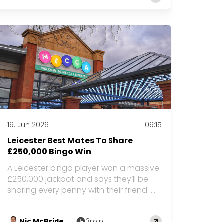
19. Jun 2026
09:15
Leicester Best Mates To Share
£250,000 Bingo Win
A Leicester bingo player won a massive
£250,000 jackpot and says they’ll be
sharing every penny with their friend.
The lucky winner, who wishes to remain
anonymous, landed the quarter-of-a-
Nic McBride
3min