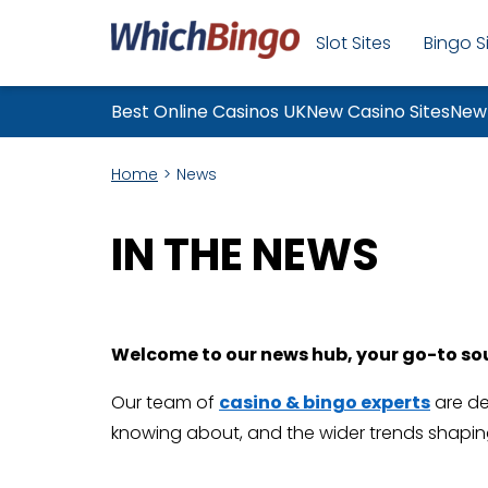
Slot Sites
Bingo S
Best Online Casinos UK
New Casino Sites
New 
Home
News
IN THE NEWS
Welcome to our news hub, your go-to sour
Our team of
casino & bingo experts
are de
knowing about, and the wider trends shapin