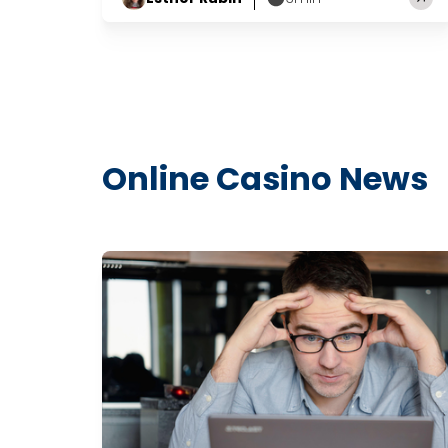
Gwen! On Friday 17th July, comedian
by
Rachel Baker was in role as her alter-
ego Gwen became the Queen of
bingo. Gwen ate up the laughs all the
way to the top, pipping fellow grand
finalists Tara Boland as Dusty Creases
and…
Online Casino News