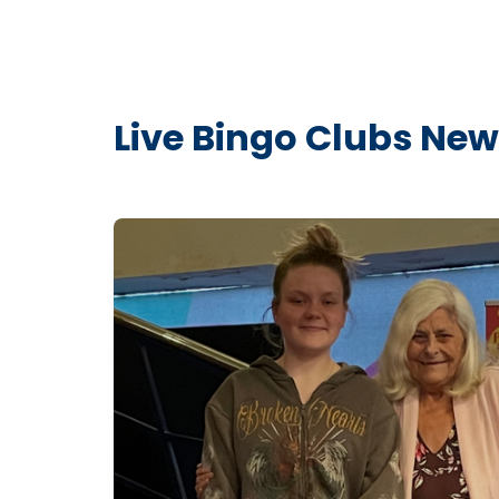
gamble. The survey, run by the UK
Gambling Commission, also…
Live Bingo Clubs Ne