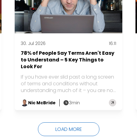
30. Jul 2026
16:11
78% of People Say Terms Aren't Easy
to Understand – 5 Key Things to
Look For
If you have ever slid past a long screen
of terms and conditions without
understanding much of it – you are not
alone. According to our 2026 Player
Nic McBride
3min
Survey of 1,915 UK players, only 22% of
by
people say terms are easy to
understand. But fear not, we’re going to
break down the 5 key things to look for.
LOAD MORE
The 78% of Players Our 2026 Player