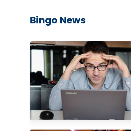
our lucky table, but we decided to
move…
Bingo News