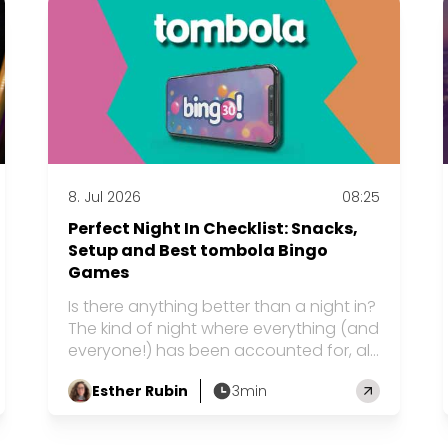
8. Jul 2026
08:25
Perfect Night In Checklist: Snacks,
Setup and Best tombola Bingo
Games
Is there anything better than a night in?
The kind of night where everything (and
everyone!) has been accounted for, all
variables considered, and you’ve given
Esther Rubin
3min
yourself the best possible chance of an
by
uninterrupted evening doing exactly
what you want to do. If that evening