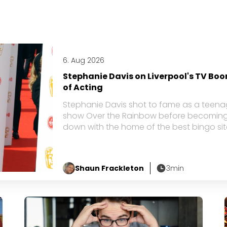
6. Aug 2026
Stephanie Davis on Liverpool's TV Boo
of Acting
Stephanie Davis shot to fame as a teena
show Over the Rainbow before becoming 
down with the home of the best bingo si
was in a candid mood, ready to revisit the 
the Saturday-night shows she thinks are
Shaun Frackleton
3min
by