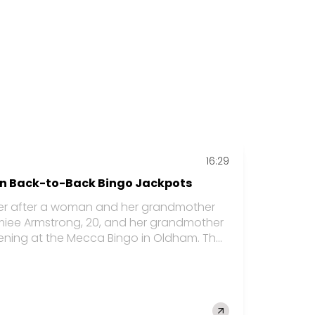
the category and sixth iGB award we’ve
won. We’re extremely honoured to be
recognised for all the hard work we put
into giving UK players…
16:29
 Back-to-Back Bingo Jackpots
ster after a woman and her grandmother
miee Armstrong, 20, and her grandmother
vening at the Mecca Bingo in Oldham. Their
ck lucky in consecutive ‘Big Bonus’
 at our lucky table, but we decided to