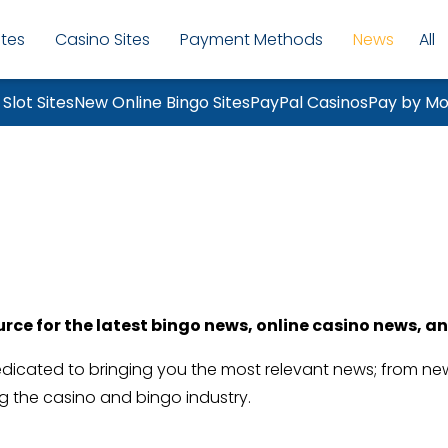
ites
Casino Sites
Payment Methods
News
All
Mo
Slot Sites
New Online Bingo Sites
PayPal Casinos
Pay by Mo
ce for the latest bingo news, online casino news, a
dicated to bringing you the most relevant news; from n
g the casino and bingo industry.