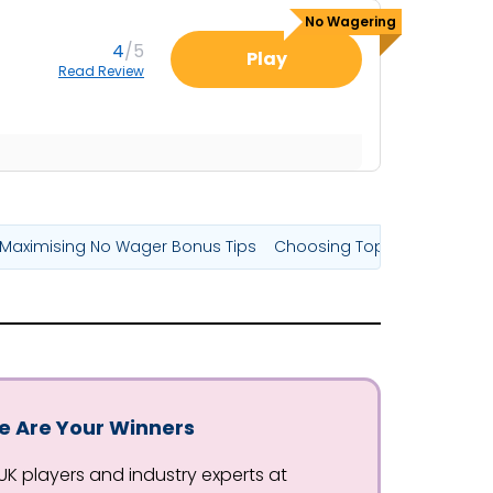
No Wagering
4
/5
Play
Read Review
Maximising No Wager Bonus Tips
Choosing Top No Wagering 
e Are Your Winners
 UK players and industry experts at