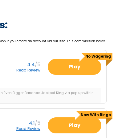
s:
on if you create an account via our site. This commission never
No Wagering
4.4
/5
Play
Read Review
ash Even Bigger Bananas Jackpot King via pop up within
Now With Bingo
4.1
/5
Play
Read Review