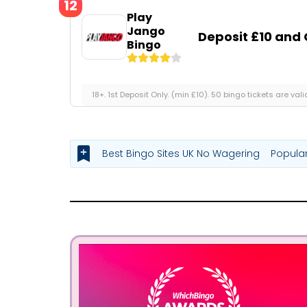
12
Play
Jango
Deposit £10 and 
Bingo
18+. 1st Deposit Only. (min £10). 50 bingo tickets are vali
Best Bingo Sites UK No Wagering
Popular