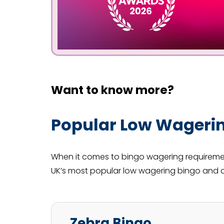
Want to know more?
Popular Low Wagerin
When it comes to bingo wagering requiremen
UK’s most popular low wagering bingo and ca
Zebra Bingo