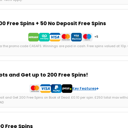
00 Free Spins + 50 No Deposit Free Spins
+5
via the promo code CASAFS. Winnings are paid in cash. Free spins valued at 10p
ts and Get up to 200 Free Spins!
Key Features
osit and Get 200 Free Spins on Book of Dead. £0.10 per spin. £250 total max with
#AD
00 Free Spins