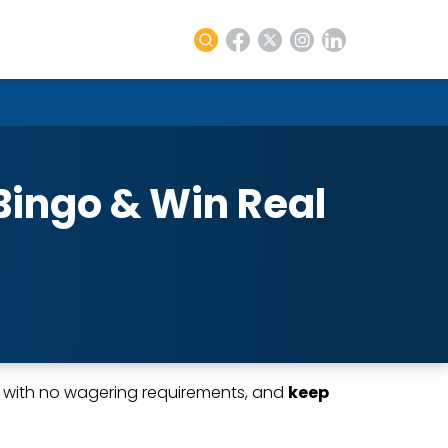
re
Bingo & Win Real
es with no wagering requirements, and
keep