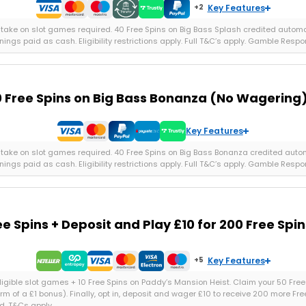
+2
Key Features
stake on slot games required. 40 Free Spins on Big Bass Splash credited automati
nings paid as cash. Eligibility restrictions apply. Full T&C’s apply. Gamble Res
0
Free Spins on Big Bass Bonanza (No Wagering
Key Features
 stake on slot games required. 40 Free Spins on Big Bass Bonanza credited automa
nings paid as cash. Eligibility restrictions apply. Full T&C’s apply. Gamble Res
e Spins + Deposit and Play £10 for 200 Free Spin
+5
Key Features
ligible slot games + 10 Free Spins on Paddy’s Mansion Heist. Claim your 50 Free 
 of a £1 bonus). Finally, opt in, deposit and wager £10 to receive 200 more Free 
d. T&Cs apply.