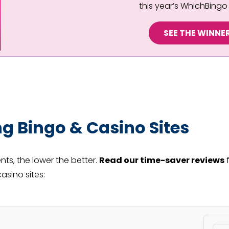
this year’s WhichBingo
SEE THE WINNE
g Bingo & Casino Sites
ts, the lower the better.
Read our time-saver reviews
f
sino sites: