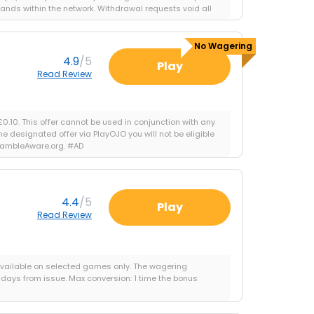
brands within the network. Withdrawal requests void all
No Wagering
4.9
/5
Play
Read Review
: £0.10. This offer cannot be used in conjunction with any
the designated offer via PlayOJO you will not be eligible
 GambleAware.org. #AD
4.4
/5
Play
Read Review
 Available on selected games only. The wagering
7 days from issue. Max conversion: 1 time the bonus