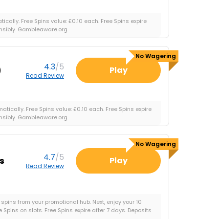
cally. Free Spins value: £0.10 each. Free Spins expire
ponsibly. Gambleaware.org.
No Wagering
4.3
/5
)
Play
Read Review
tically. Free Spins value: £0.10 each. Free Spins expire
ponsibly. Gambleaware.org.
No Wagering
4.7
/5
s
Play
Read Review
spins from your promotional hub. Next, enjoy your 10
Spins on slots. Free Spins expire after 7 days. Deposits