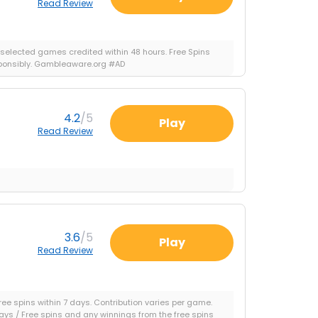
Read Review
n selected games credited within 48 hours. Free Spins
responsibly. Gambleaware.org #AD
4.2
/5
Play
Read Review
3.6
/5
Play
Read Review
ee spins within 7 days. Contribution varies per game.
ays / Free spins and any winnings from the free spins