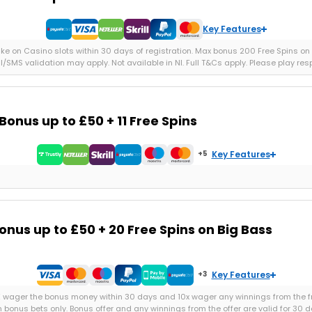
Key Features
ake on Casino slots within 30 days of registration. Max bonus 200 Free Spins o
ail/SMS validation may apply. Not available in NI. Full T&Cs apply. Please play 
nus up to £50 + 11 Free Spins
+5
Key Features
us up to £50 + 20 Free Spins on Big Bass
+3
Key Features
0X wager the bonus money within 30 days and 10x wager any winnings from the fr
bonus bets only. Bonus offer and any winnings from the offer are valid for 30 d