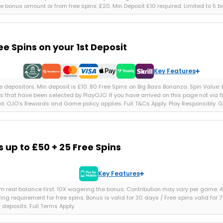
he bonus amount or from free spins: £20. Min Deposit £10 required. Limited to 5 
posits. Full Terms apply.
Full T&Cs Apply
.
e Spins on your 1st Deposit
Key Features
 time depositors. Min deposit is £10. 80 Free Spins on Big Bass Bonanza. Spin Value
ayers that have been selected by PlayOJO. If you have arrived on this page not via 
ward. OJO’s Rewards and Game policy applies. Full T&Cs Apply. Play Responsibly.
up to £50 + 25 Free Spins
Key Features
m real balance first. 10X wagering the bonus. Contribution may vary per game.
g requirement for free spins. Bonus is valid for 30 days / Free spins valid for 
 deposits. Full Terms Apply.