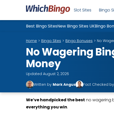
Slot Sites
Bingo S
Best Bingo Sites
New Bingo Sites UK
Bingo Bo
Home
Bingo Sites
Bingo Bonuses
No Wager
No Wagering Bing
Money
Updated August 2, 2026
Written by
Mark Angus
Fact Checked b
We’ve handpicked the best
no wagering b
everything you win
.