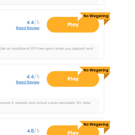
No Wagering
4.4
/5
Play
Read Review
. Get an additional 100 free spins when you deposit and
No Wagering
4.4
/5
Play
Read Review
drawal. E-wallets and virtual cards excluded. 18+. New
No Wagering
4.8
/5
Play