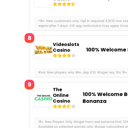
*18+. New customers only. Opt In required. £/€10 min st
expire after 7 days. iOS app restrictions may apply. Em
8
Videoslots
100% Welcome Bo
Casino
#ad. New players only. Min. dep. £10. Wager req. 10x. 18+.
9
The
100% Welcome Bon
Online
Bonanza
Casino
18+. New Players Only. Wager from real balance first. 1
Available on selected games only. Wager calculated on 