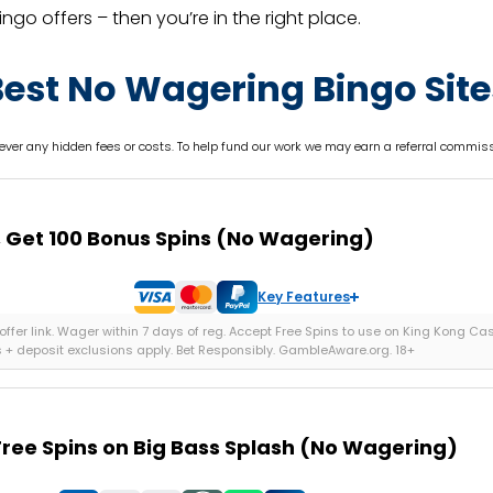
ngo offers – then you’re in the right place.
Best No Wagering Bingo Site
ver any hidden fees or costs. To help fund our work we may earn a referral commissi
s, Get 100 Bonus Spins (No Wagering)
Key Features
offer link. Wager within 7 days of reg. Accept Free Spins to use on King Kong C
Cs + deposit exclusions apply. Bet Responsibly. GambleAware.org. 18+
ree Spins on Big Bass Splash (No Wagering)