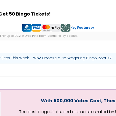
Get 50 Bingo Tickets!
Key Features
d for up to £0.2 in Drop Pots room. Bonus Policy applies.
 Sites This Week
Why Choose a No Wagering Bingo Bonus?
With 500,000 Votes Cast, Thes
The best bingo, slots, and casino sites rated by