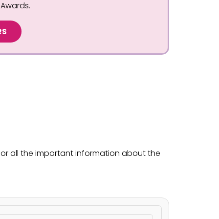
 Awards.
RS
or all the important information about the