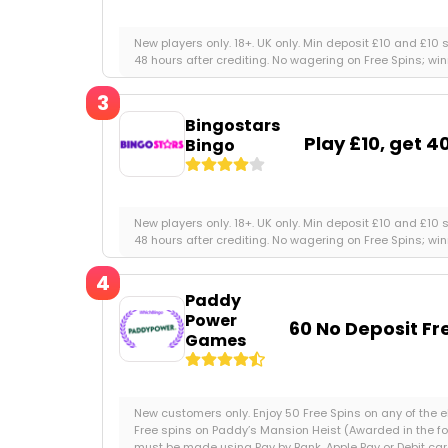
New players only. 18+. UK only. Min deposit £10 and £10 
48 hours after crediting. No wagering on Free Spins; win
3
Bingostars
Play
£10,
get
4
Bingo
New players only. 18+. UK only. Min deposit £10 and £10
48 hours after crediting. No wagering on Free Spins; win
4
Paddy
Power
60 No Deposit Fre
Games
New customers only. Enjoy 50 Free Spins on any of the e
Free spins on Paddy’s Mansion Heist (Awarded in the form
must be made using Pay by Bank, Apple Pay or Debit car