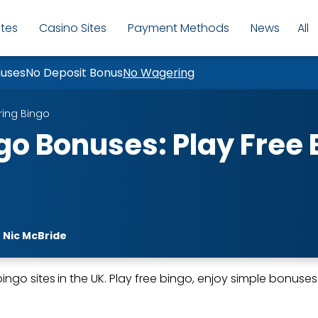
ites
Casino Sites
Payment Methods
News
All
Mo
nuses
No Deposit Bonus
No Wagering
ing Bingo
o Bonuses: Play Free 
y
Nic McBride
ingo sites
in the UK. Play free bingo, enjoy simple bonus