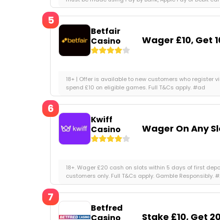
5
Betfair
Wager £10, Get 1
Casino
18+ | Offer is available to new customers who register 
spend £10 on eligible games. Full T&Cs apply. #ad
6
Kwiff
Wager On Any Slo
Casino
18+. Wager £20 cash on slots within 5 days of first dep
customers only. Full T&Cs apply. Gamble Responsibly. 
7
Betfred
Stake £10, Get 2
Casino