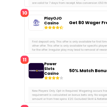
are valid for 7 days from receipt. Max conversion: £50 t
active/pending bonuses. Excluded Skrill and Neteller de
10
PlayOJO
Get 80 Wager Fre
Casino
First deposit only. This offer is only available for first
other offer. This offer is only available for specific pl
for the offer. Irregular play may lead to removal of re
11
Power
Slots
50% Match Bonus 
Casino
New Players Only. Opt-in Required. Wagering occurs fro
requirement is calculated on bonus bets only. No wagerin
amount or from free spins: £20. Excluded Skrill & Neteller