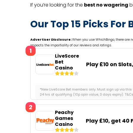
If you’re looking for the
best no wagering
bi
Our Top 15 Picks For 
Advertiser Disclosure:
When you use WhichBingo, there are ne
impacts the impartiality of our reviews and ratings.
1
LiveScore
Bet
Play £10 on Slot
Casino
*New LiveScore Bet members only. Must sign up via this 
24 hrs of qualifying (10p spin value, 3 days expiry). T&
2
Peachy
Games
Play
£10,
get
40
F
Casino