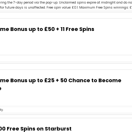
g the 7-day period via the pop-up. Unclaimed spins expire at midnight and do not ro
ility for future days is unaffected. Free spin value: £0.1. Maximum Free Spins winning
fter 7 days if the wagering requirement is not met. Some games may not be played 
ww.gambleaware.org For full Bonus Terms and Conditions, please click here. Read 
e Bonus up to £50 + 11 Free Spins
me Bonus up to £25 + 50 Chance to Become
e
ly.
00
Free Spins on Starburst