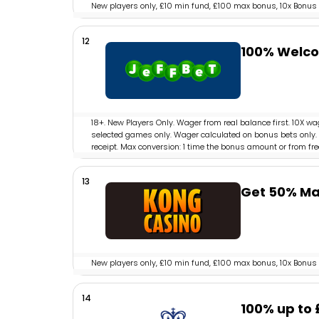
New players only, £10 min fund, £100 max bonus, 10x Bonus 
12
100% Welcom
18+. New Players Only. Wager from real balance first. 10X 
selected games only. Wager calculated on bonus bets only. B
receipt. Max conversion: 1 time the bonus amount or from fre
deposits. Full Terms apply.
Full T&Cs Apply
.
13
Get 50% Ma
New players only, £10 min fund, £100 max bonus, 10x Bonus 
14
100% up to 