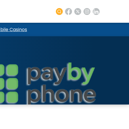
re
bile Casinos