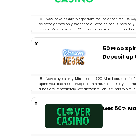
18+. New Players Only. Wager from real balance first. 10X 
selected games only. Wager calculated on bonus bets only. B
receipt. Max conversion: £50 the bonus amount or from free 
Skrill and Neteller deposits. Full Terms apply.
Full T&Cs Ap
10
50 Free Spi
Deposit up 
18+. New players only. Min. deposit £20. Max. bonus bet is 
spins you also need to wager a minimum of £10 of your firs
funds are immediately withdrawable. Bonus funds expire in 
bonus funds count towards wagering contribution. Affordab
11
Get 50% Ma