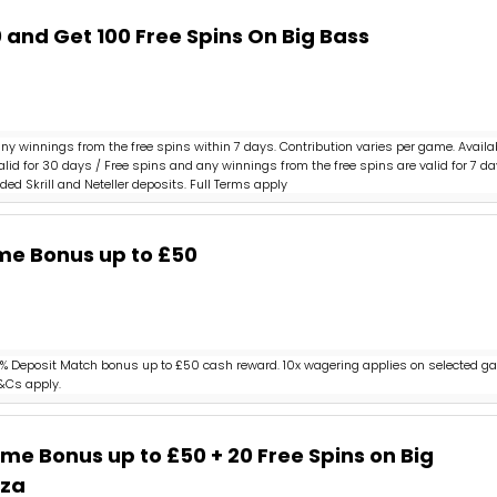
 and Get 100 Free Spins On Big Bass
 any winnings from the free spins within 7 days. Contribution varies per game. Avai
alid for 30 days / Free spins and any winnings from the free spins are valid for 7 d
ed Skrill and Neteller deposits. Full Terms apply
e Bonus up to £50
a 25% Deposit Match bonus up to £50 cash reward. 10x wagering applies on selected
T&Cs apply.
e Bonus up to £50 + 20 Free Spins on Big
nza