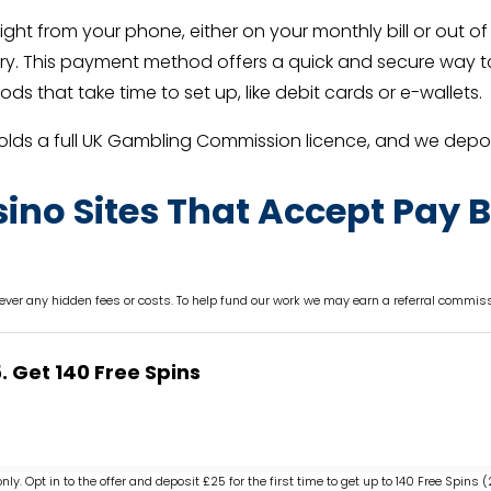
ight from your phone, either on your monthly bill or out o
ndustry. This payment method offers a quick and secure way
ds that take time to set up, like debit cards or e-wallets.
s a full UK Gambling Commission licence, and we deposit 
ino Sites That Accept Pay 
ver any hidden fees or costs. To help fund our work we may earn a referral commissi
. Get 140 Free Spins
only. Opt in to the offer and deposit £25 for the first time to get up to 140 Free Spin