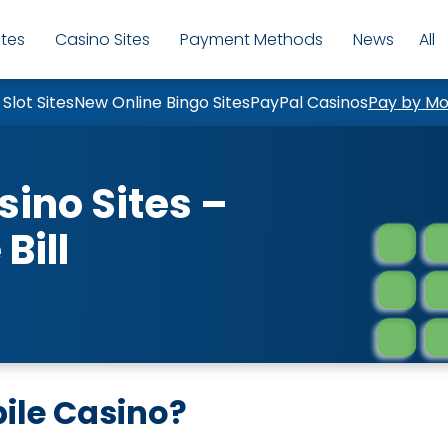
ites
Casino Sites
Payment Methods
News
All
Mo
Slot Sites
New Online Bingo Sites
PayPal Casinos
Pay by Mo
sino Sites –
Bill
ile Casino?