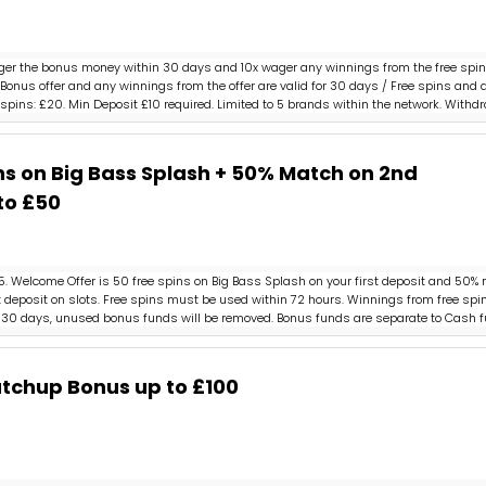
wager the bonus money within 30 days and 10x wager any winnings from the free spins
onus offer and any winnings from the offer are valid for 30 days / Free spins and a
spins: £20. Min Deposit £10 required. Limited to 5 brands within the network. Withd
ply
.
ns on Big Bass Splash + 50% Match on 2nd
to £50
£5. Welcome Offer is 50 free spins on Big Bass Splash on your first deposit and 50% 
t deposit on slots. Free spins must be used within 72 hours. Winnings from free s
30 days, unused bonus funds will be removed. Bonus funds are separate to Cash fun
ility checks apply. Terms apply. Please gamble responsibly. BeGambleAware.org
tchup Bonus up to £100