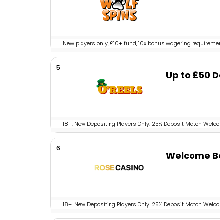
New players only, £10+ fund, 10x bonus wagering requiremen
5
Up to £50 
18+. New Depositing Players Only. 25% Deposit Match Welcom
6
Welcome Bo
18+. New Depositing Players Only. 25% Deposit Match Welcom