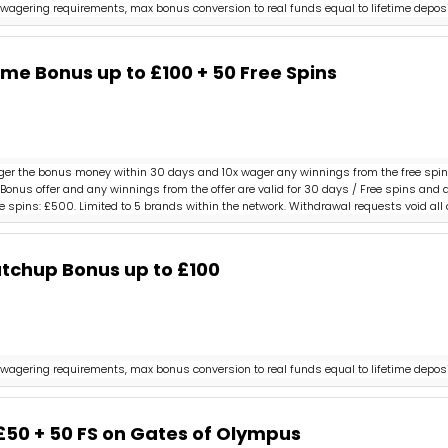
wagering requirements, max bonus conversion to real funds equal to lifetime deposi
e Bonus up to £100 + 50 Free Spins
wager the bonus money within 30 days and 10x wager any winnings from the free spins
onus offer and any winnings from the offer are valid for 30 days / Free spins and a
e spins: £500. Limited to 5 brands within the network. Withdrawal requests void all 
tchup Bonus up to £100
wagering requirements, max bonus conversion to real funds equal to lifetime deposi
£50 + 50 FS on Gates of Olympus