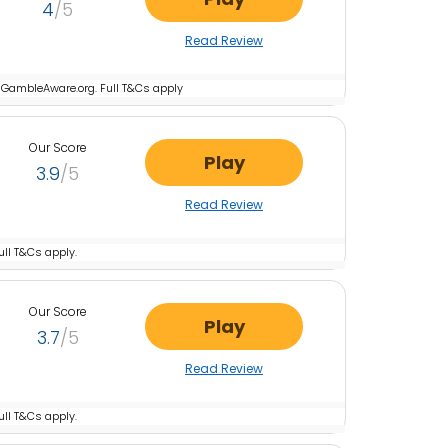
4
Read Review
+ GambleAware.org. Full T&Cs apply
Our Score
Play
3.9
Read Review
ull T&Cs apply.
Our Score
Play
3.7
Read Review
ull T&Cs apply.