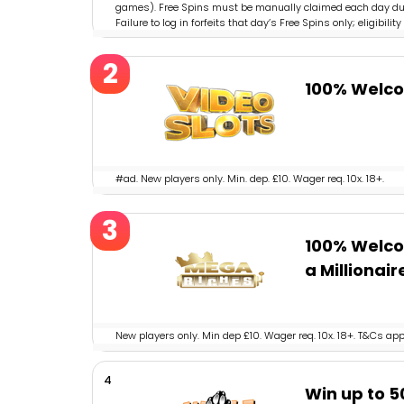
games). Free Spins must be manually claimed each day durin
Failure to log in forfeits that day’s Free Spins only; eligib
money, subject to a 10x wagering requirement, and expire a
device, IP. Own payment methods only. Play Responsibly! w
2
for more information.
100% Welcom
#ad. New players only. Min. dep. £10. Wager req. 10x. 18+.
3
100% Welco
a Millionair
New players only. Min dep £10. Wager req. 10x. 18+. T&Cs app
4
Win up to
5