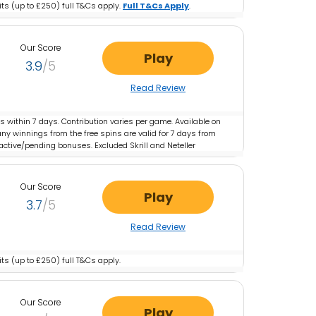
ts (up to £250) full T&Cs apply.
Full T&Cs Apply
.
Our Score
Play
3.9
Read Review
 within 7 days. Contribution varies per game. Available on
ny winnings from the free spins are valid for 7 days from
active/pending bonuses. Excluded Skrill and Neteller
Our Score
Play
3.7
Read Review
ts (up to £250) full T&Cs apply.
Our Score
Play