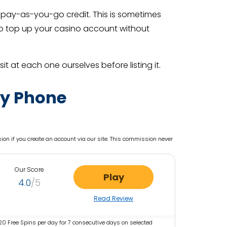
f pay-as-you-go credit. This is sometimes
 to top up your casino account without
at each one ourselves before listing it.
By Phone
on if you create an account via our site. This commission never
Our Score
Play
4.0
Read Review
s (20 Free Spins per day for 7 consecutive days on selected