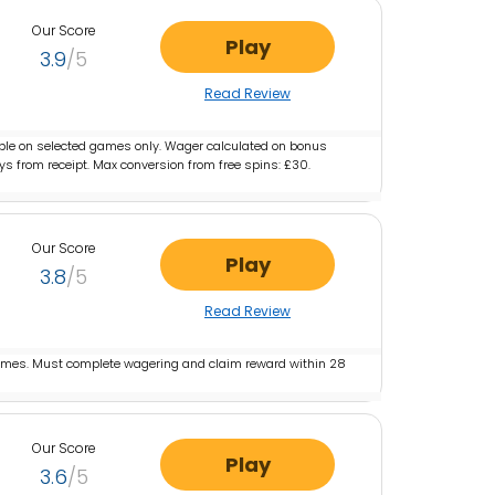
Our Score
Play
3.9
Read Review
lable on selected games only. Wager calculated on bonus
ays from receipt. Max conversion from free spins: £30.
Our Score
Play
3.8
Read Review
 games. Must complete wagering and claim reward within 28
Our Score
Play
3.6