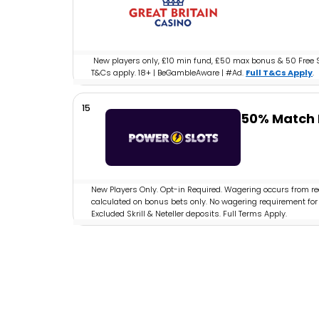
New players only, £10 min fund, £50 max bonus & 50 Free S
T&Cs apply. 18+ | BeGambleAware | #Ad.
Full T&Cs Apply
.
15
50% Match B
New Players Only. Opt-in Required. Wagering occurs from re
calculated on bonus bets only. No wagering requirement for f
Excluded Skrill & Neteller deposits. Full Terms Apply.