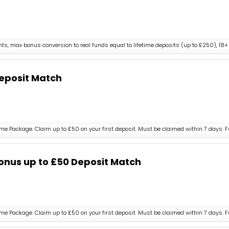
ts, max bonus conversion to real funds equal to lifetime deposits (up to £250), 18
Deposit Match
e Package. Claim up to £50 on your first deposit. Must be claimed within 7 days. F
nus up to £50 Deposit Match
e Package. Claim up to £50 on your first deposit. Must be claimed within 7 days. F