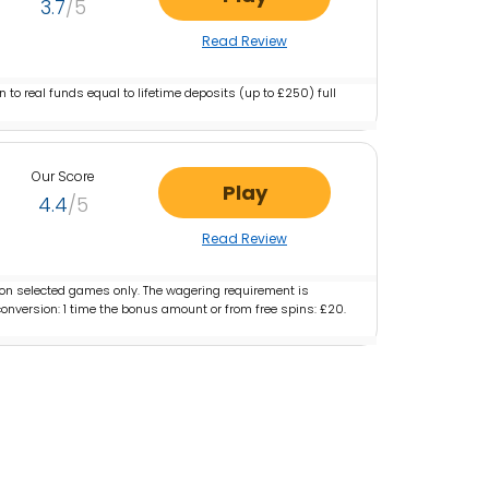
3.7
Read Review
 real funds equal to lifetime deposits (up to £250) full
Our Score
Play
4.4
Read Review
 on selected games only. The wagering requirement is
conversion: 1 time the bonus amount or from free spins: £20.