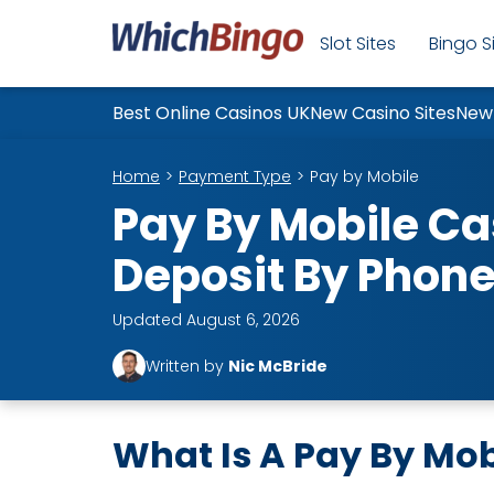
Slot Sites
Bingo S
Best Online Casinos UK
New Casino Sites
New 
Home
Payment Type
Pay by Mobile
Pay By Mobile Ca
Deposit By Phone 
Updated August 6, 2026
Written by
Nic McBride
What Is A Pay By Mob