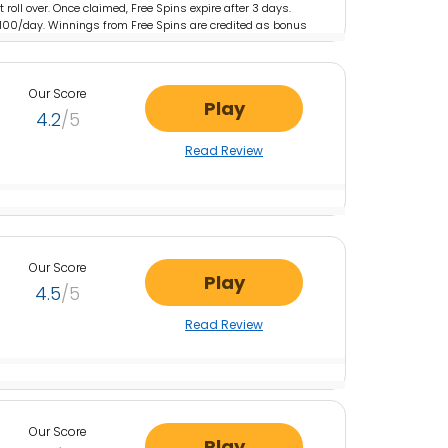
ll over. Once claimed, Free Spins expire after 3 days.
s: £100/day. Winnings from Free Spins are credited as bonus
with bonus funds. One bonus allowed per person, address,
our Responsible Gaming and General Terms and Conditions
Our Score
Play
4.2
Read Review
Our Score
Play
4.5
Read Review
Our Score
Play