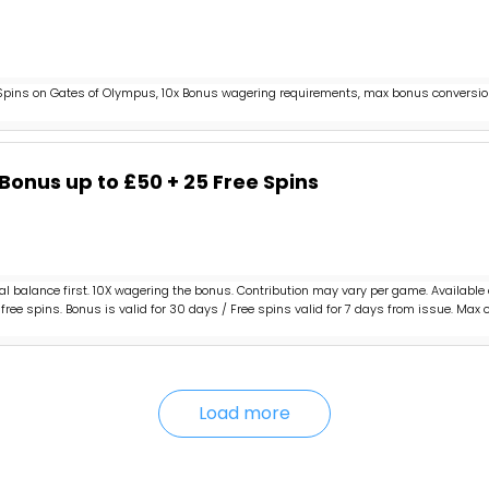
pins on Gates of Olympus, 10x Bonus wagering requirements, max bonus conversion to
onus up to £50 + 25 Free Spins
al balance first. 10X wagering the bonus. Contribution may vary per game. Available
ree spins. Bonus is valid for 30 days / Free spins valid for 7 days from issue. Max 
Load more