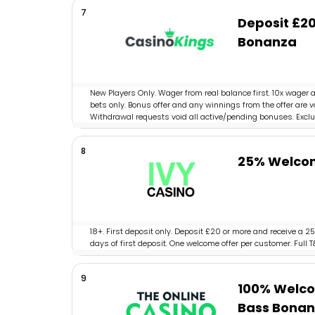
7
Deposit £20
Bonanza
New Players Only. Wager from real balance first. 10x wager
bets only. Bonus offer and any winnings from the offer are v
Withdrawal requests void all active/pending bonuses. Exclud
8
25% Welcom
18+. First deposit only. Deposit £20 or more and receive 
days of first deposit. One welcome offer per customer. Full 
9
100% Welcom
Bass Bona