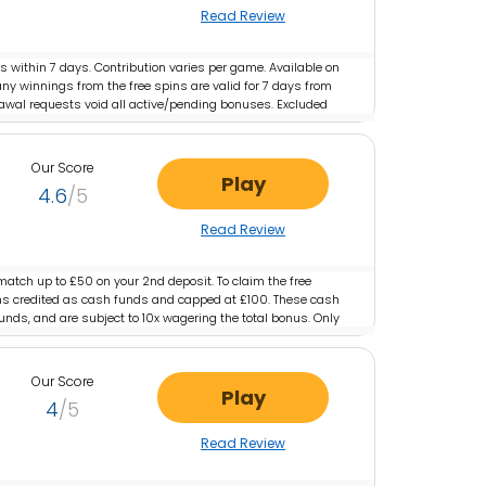
Read Review
 within 7 days. Contribution varies per game. Available on
ny winnings from the free spins are valid for 7 days from
rawal requests void all active/pending bonuses. Excluded
Our Score
Play
4.6
Read Review
match up to £50 on your 2nd deposit. To claim the free
pins credited as cash funds and capped at £100. These cash
ds, and are subject to 10x wagering the total bonus. Only
Our Score
Play
4
Read Review