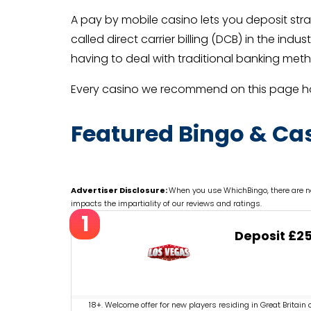
A pay by mobile casino lets you deposit stra
called direct carrier billing (DCB) in the i
having to deal with traditional banking metho
Every casino we recommend on this page hold
Featured Bingo & Cas
Advertiser Disclosure:
When you use WhichBingo, there are ne
impacts the impartiality of our reviews and ratings.
1
Deposit £25
18+. Welcome offer for new players residing in Great Britain 