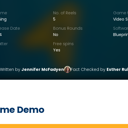
eme
No. of Reels
Game 
hing
5
Video S
ease Date
Bonus Rounds
Softwar
4
No
Bluepri
tter
Free spins
s
Yes
Written by
Jennifer McFadyen
Fact Checked by
Esther Ru
 Game Demo