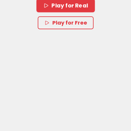
Play for Real
Play for Free