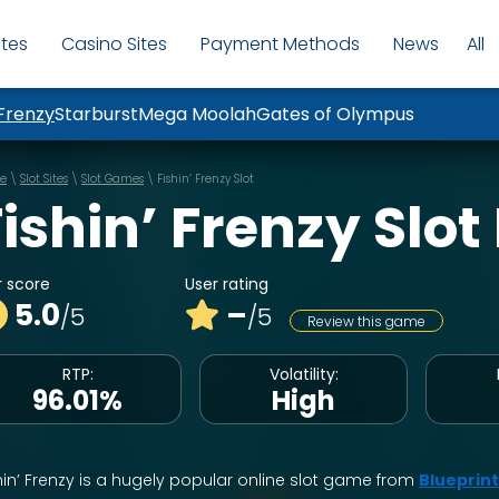
ites
Casino Sites
Payment Methods
News
All
Mo
 Frenzy
Starburst
Mega Moolah
Gates of Olympus
e
Slot Sites
Slot Games
Fishin’ Frenzy Slot
Fishin’ Frenzy Slo
 score
User rating
5.0
–
/5
/5
Review this game
RTP:
Volatility:
96.01%
High
hin’ Frenzy is a hugely popular online slot game from
Blueprin