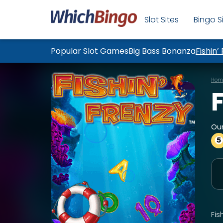
Slot Sites
Bingo S
Popular Slot Games
Big Bass Bonanza
Fishin’
Hom
Our
Fis