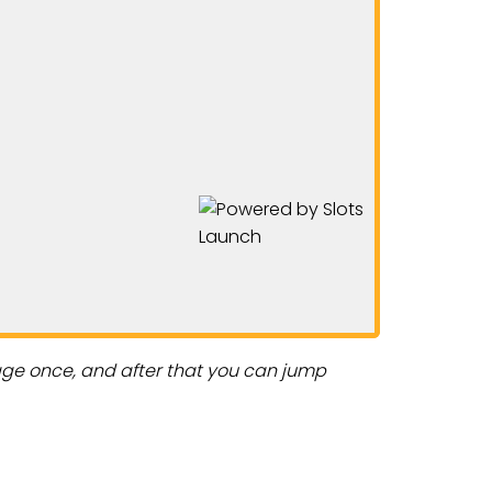
 age once, and after that you can jump