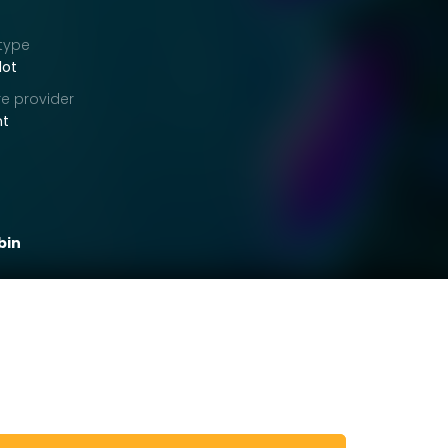
type
lot
e provider
nt
bin