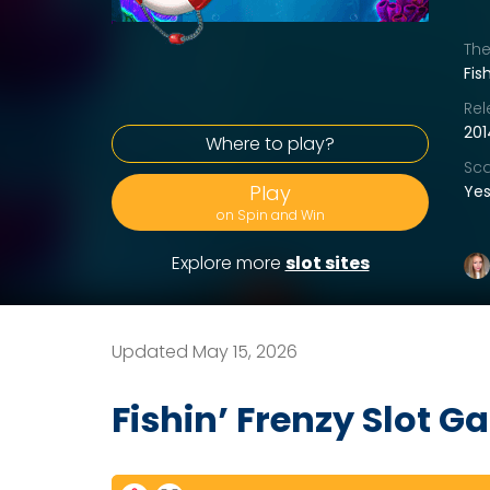
Th
Fis
Rel
201
Where to play?
Sca
Play
Ye
on Spin and Win
Explore more
slot sites
Updated May 15, 2026
Fishin’ Frenzy Slot