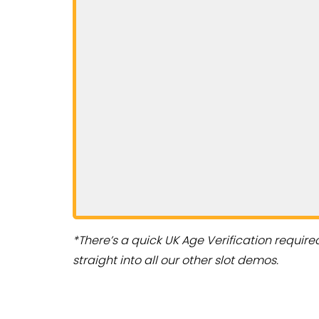
*There’s a quick UK Age Verification require
straight into all our other slot demos.