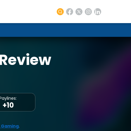
re
t Review
Paylines:
+10
t Gaming
.