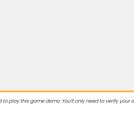
d to play this game demo. You’ll only need to verify your