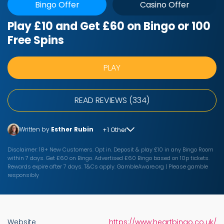
Bingo Offer
Casino Offer
Play £10 and Get £60 on Bingo or 100
Free Spins
PLAY
READ REVIEWS (334)
Written by
Esther Rubin
+1 Other
Disclaimer: 18+ New Customers. Opt in. Deposit & play £10 in any Bingo Room
within 7 days. Get £60 on Bingo. Advertised £60 Bingo based on 10p tickets.
Rewards expire after 7 days. T&Cs apply. GambleAware.org | Please gamble
responsibly
Website
https://www.heartbingo.co.uk/