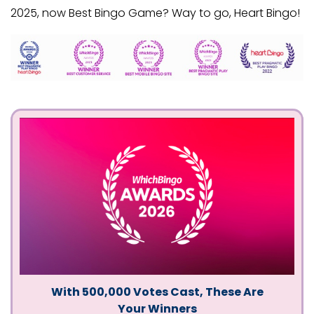
2025, now Best Bingo Game? Way to go, Heart Bingo!
With 500,000 Votes Cast, These Are
Your Winners