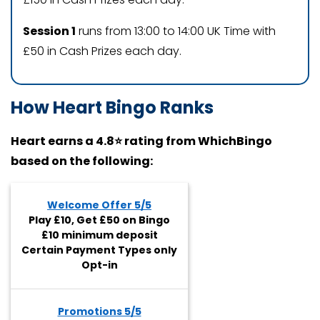
Session 1
runs from 13:00 to 14:00 UK Time with
£50 in Cash Prizes each day.
How Heart Bingo Ranks
Heart earns a 4.8⭐ rating from WhichBingo
based on the following:
Welcome Offer 5/5
Play £10, Get £50 on Bingo
£10 minimum deposit
Certain Payment Types only
Opt-in
Promotions 5/5