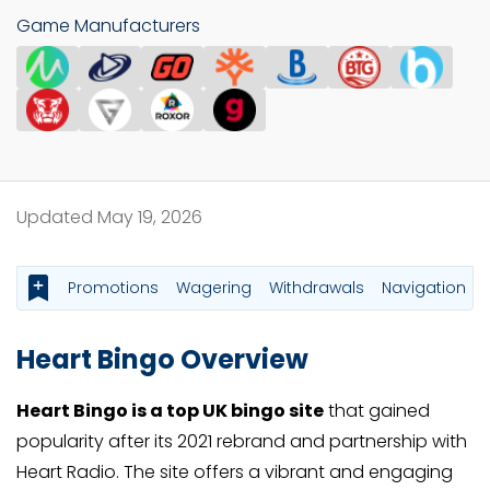
Game Manufacturers
Updated May 19, 2026
Promotions
Wagering
Withdrawals
Navigation
Heart Bingo Overview
Heart Bingo is a top UK bingo site
that gained
popularity after its 2021 rebrand and partnership with
Heart Radio. The site offers a vibrant and engaging