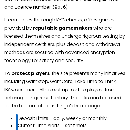
and Licence Number 39576).
It completes thorough KYC checks, offers games
provided by
reputable gamemakers
who are
licensed themselves and undergo rigorous testing by
independent certifiers, plus deposit and withdrawal
methods are secured with advanced encryption
technology for safety and security.
To
protect players
, the site presents many initiatives
including GamStop, GamCare, Take Time to Think,
IBAs, and more. All are set up to stop players from
entering dangerous territory. The links can be found
at the bottom of Heart Bingo’s homepage.
Deposit Limits – daily, weekly or monthly
Current Time Alerts – set timers