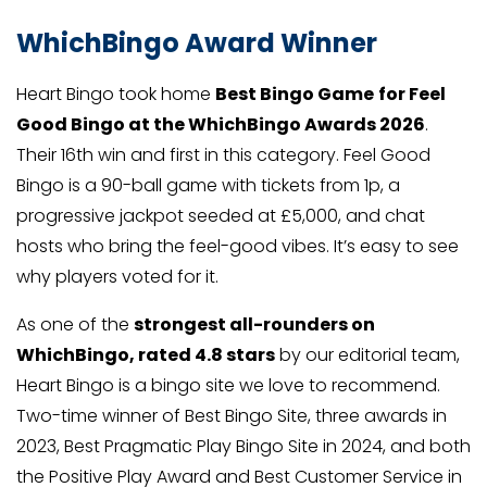
iOS and Android app available to download
WhichBingo Award Winner
Heart Bingo took home
Best Bingo Game
for Feel
Good Bingo at the WhichBingo Awards 2026
.
Their 16th win and first in this category. Feel Good
Bingo is a 90-ball game with tickets from 1p, a
progressive jackpot seeded at £5,000, and chat
hosts who bring the feel-good vibes. It’s easy to see
why players voted for it.
As one of the
strongest all-rounders on
WhichBingo, rated 4.8 stars
by our editorial team,
Heart Bingo is a bingo site we love to recommend.
Two-time winner of Best Bingo Site, three awards in
2023, Best Pragmatic Play Bingo Site in 2024, and both
the Positive Play Award and Best Customer Service in