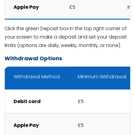
Apple Pay
£5
ins
Click the green Deposit box in the top right corner of
your screen to make a deposit and set your deposit
limits (options are daily, weekly, monthly, or none).
Withdrawal Options
Withdrawal Method
Minimum Withdrawal
Debit card
£5
Apple Pay
£5