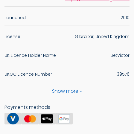
Launched
2010
License
Gibraltar, United Kingdom
UK Licence Holder Name
BetVictor
UKGC Licence Number
39576
Show more
Payments methods