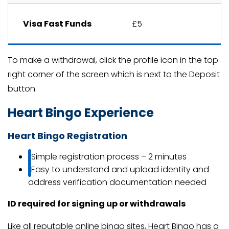
Visa Fast Funds
£5
To make a withdrawal, click the profile icon in the top
right corner of the screen which is next to the Deposit
button.
Heart Bingo Experience
Heart Bingo Registration
Simple registration process – 2 minutes
Easy to understand and upload identity and
address verification documentation needed
ID required for signing up or withdrawals
Like all reputable online bingo sites, Heart Bingo has a