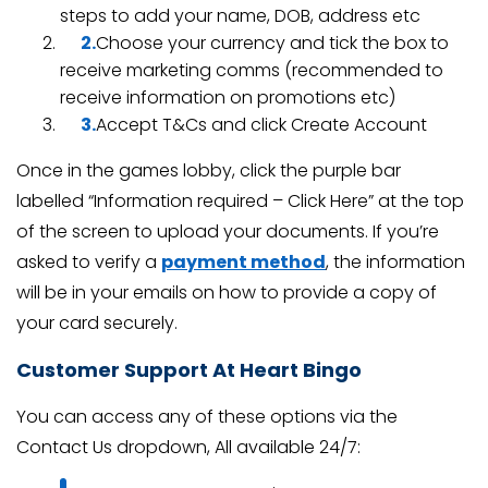
steps to add your name, DOB, address etc
Choose your currency and tick the box to
receive marketing comms (recommended to
receive information on promotions etc)
Accept T&Cs and click Create Account
Once in the games lobby, click the purple bar
labelled “Information required – Click Here” at the top
of the screen to upload your documents. If you’re
asked to verify a
payment method
, the information
will be in your emails on how to provide a copy of
your card securely.
Customer Support At Heart Bingo
You can access any of these options via the
Contact Us dropdown, All available 24/7: