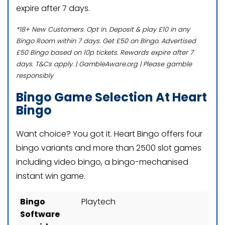
expire after 7 days.
*18+ New Customers. Opt in. Deposit & play £10 in any
Bingo Room within 7 days. Get £50 on Bingo. Advertised
£50 Bingo based on 10p tickets. Rewards expire after 7
days. T&Cs apply. | GambleAware.org | Please gamble
responsibly
Bingo Game Selection At Heart
Bingo
Want choice? You got it. Heart Bingo offers four
bingo variants and more than 2500 slot games
including video bingo, a bingo-mechanised
instant win game.
Bingo
Playtech
Software