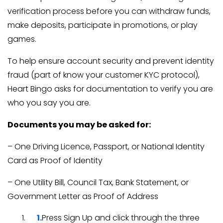
verification process before you can withdraw funds,
make deposits, participate in promotions, or play
games.
To help ensure account security and prevent identity
fraud (part of know your customer KYC protocol),
Heart Bingo asks for documentation to verify you are
who you say you are.
Documents you may be asked for:
– One Driving Licence, Passport, or National Identity
Card as Proof of Identity
– One Utility Bill, Council Tax, Bank Statement, or
Government Letter as Proof of Address
Press Sign Up and click through the three