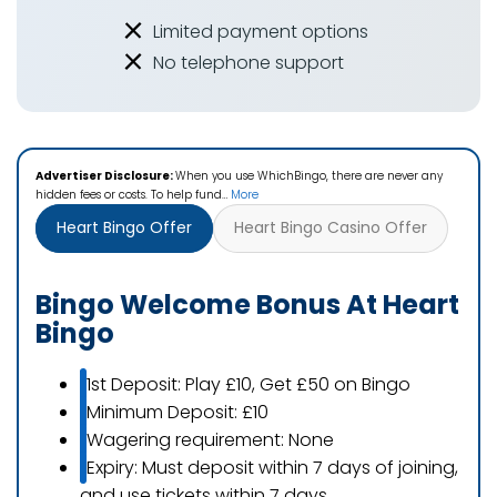
Limited payment options
No telephone support
Advertiser Disclosure:
When you use WhichBingo, there are never any
hidden fees or costs. To help fund
…
More
Heart Bingo Offer
Heart Bingo Casino Offer
Bingo Welcome Bonus At Heart
Bingo
1st Deposit: Play £10, Get £50 on Bingo
Minimum Deposit: £10
Wagering requirement: None
Expiry: Must deposit within 7 days of joining,
and use tickets within 7 days