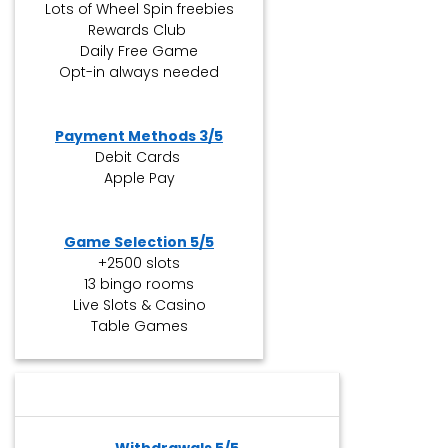
Lots of Wheel Spin freebies
Rewards Club
Daily Free Game
Opt-in always needed
Payment Methods 3/5
Debit Cards
Apple Pay
Game Selection 5/5
+2500 slots
13 bingo rooms
Live Slots & Casino
Table Games
Withdrawals 5/5