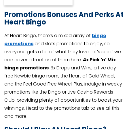
Promotions Bonuses And Perks At
Heart Bingo
At Heart Bingo, there’s a mixed array of
bingo
promotions
and slots promotions to enjoy, so
everyone gets a bit of what they love. Let’s see if we
can cover a fraction of them here:
4x Pick ‘n’ Mix
bingo promotions
, 3x Drops and Wins, a five day
free Newbie bingo room, the Heart of Gold Wheel,
and the Feel Good Free Wheel. Plus, indulge in weekly
promotions like the Bingo or Live Casino Rewards
Club, providing plenty of opportunities to boost your
winnings. Head to the promotions tab to see all this
and more.