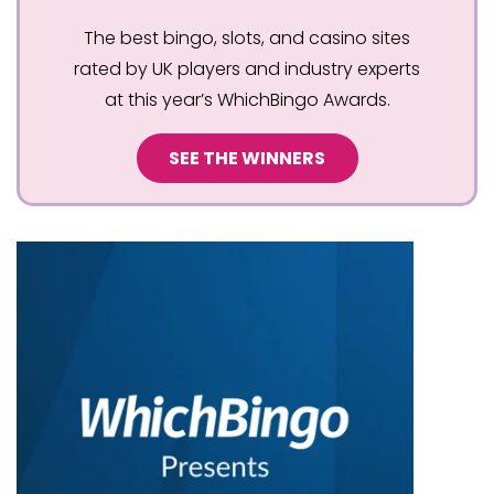
The best bingo, slots, and casino sites
rated by UK players and industry experts
at this year’s WhichBingo Awards.
SEE THE WINNERS