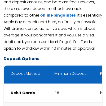
and deposit amount, and both are free. However,
there are fewer deposit methods available
compared to other
online bingo sites
; it’s essentially
Apple Pay or debit card here, no Trustly or Paysafe.
Withdrawal can be up to five days which is about
average. If your bank offers it and you use a Visa
debit card, you can use Heart Bingo’s FastFunds
option to withdraw within 40 minutes of approval.
Deposit Options
Deposit Method
Minimum Deposit
Pr
Debit Cards
£5
ins