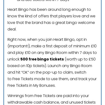
Heart Bingo has been around long enough to
know the kind of offers that players love and we
love that the brand has a great bingo welcome
deal.
Right now, when you join Heart Bingo, opt in
(important!), make a first deposit of minimum £10
and play £10 on any Bingo Room within 7 days to
unlock
500 free bingo tickets
(worth up to £50
based on 10p tickets). Launch any Bingo Room
and hit “OK” on the pop-up to claim, switch
to Free Tickets mode to use them, and track your
Free Tickets in My Bonuses.
Winnings from Free Tickets are paid into your
withdrawable cash balance, and unused tickets