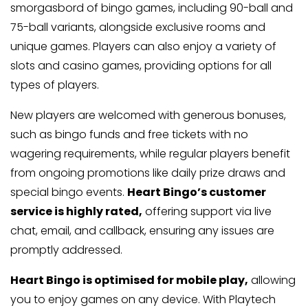
smorgasbord of bingo games, including 90-ball and
75-ball variants, alongside exclusive rooms and
unique games. Players can also enjoy a variety of
slots and casino games, providing options for all
types of players.
New players are welcomed with generous bonuses,
such as bingo funds and free tickets with no
wagering requirements, while regular players benefit
from ongoing promotions like daily prize draws and
special bingo events.
Heart Bingo’s customer
service is highly rated,
offering support via live
chat, email, and callback, ensuring any issues are
promptly addressed.
Heart Bingo is optimised for mobile play,
allowing
you to enjoy games on any device. With Playtech