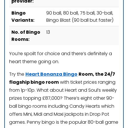
provider:
Bingo
90 ball, 80 ball, 75 ball, 30-ball,
Variants:
Bingo Blast (90 ball but faster)
No. of Bingo
13
Rooms:
You’re spoilt for choice and there’s definitely a
heart theme going on.
Try the
Heart Bonanza
Bingo
Room, the 24/7
flagship bingo room
with ticket prices ranging
from 1p-10p. What about Heart and Soul’s weekly
prizes topping £87,000? There’s eight other 90-
ball bingo rooms including Candy Hearts which
offers Mini, Midi and Maxi jackpots in Drop Pot
games. Penny bingo is the popular 80-ball game