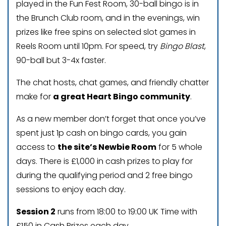
played in the Fun Fest Room, 30-ball bingo is in
the Brunch Club room, and in the evenings, win
prizes like free spins on selected slot games in
Reels Room until 10pm. For speed, try
Bingo Blast
,
90-ball but 3-4x faster.
The chat hosts, chat games, and friendly chatter
make for
a great Heart Bingo community
.
As a new member don’t forget that once you’ve
spent just 1p cash on bingo cards, you gain
access to
the site’s Newbie Room
for 5 whole
days. There is £1,000 in cash prizes to play for
during the qualifying period and 2 free bingo
sessions to enjoy each day.
Session 2
runs from 18:00 to 19:00 UK Time with
£150 in Cash Prizes each day.