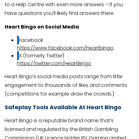
to a Help Centre with even more answers – if you
have questions you’ll likely find answers there.
Heart Bingo on Social Media
Facebook
https://www.facebook.com/heartbingo
X (formerly Twitter)
https://twitter.com/HeartBingo
Heart Bingo’s social media posts range from little
engagement to thousands of likes and comments
(competitions for example draw the crowds.)
Safeplay Tools Available At Heart Bingo
Heart Bingo is a reputable brand name that’s
licensed and regulated by the British Gambling
Commission (UK Licence Holder BV Gaming Limited