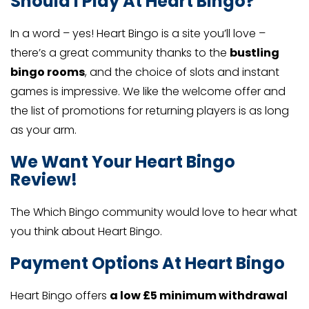
Should I Play At Heart Bingo?
In a word – yes! Heart Bingo is a site you’ll love –
there’s a great community thanks to the
bustling
bingo rooms
, and the choice of slots and instant
games is impressive. We like the welcome offer and
the list of promotions for returning players is as long
as your arm.
We Want Your Heart Bingo
Review!
The Which Bingo community would love to hear what
you think about Heart Bingo.
Payment Options At Heart Bingo
Heart Bingo offers
a low £5 minimum withdrawal