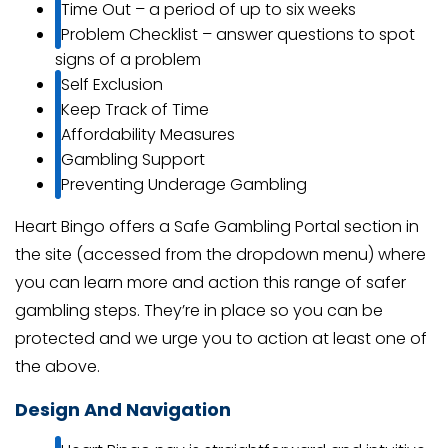
Time Out – a period of up to six weeks
Problem Checklist – answer questions to spot
signs of a problem
Self Exclusion
Keep Track of Time
Affordability Measures
Gambling Support
Preventing Underage Gambling
Heart Bingo offers a Safe Gambling Portal section in
the site (accessed from the dropdown menu) where
you can learn more and action this range of safer
gambling steps. They’re in place so you can be
protected and we urge you to action at least one of
the above.
Design And Navigation