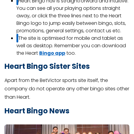
Heart Bingo nav is straightforward and intuitive.
You can see all your playing options straight
away, or click the three lines next to the Heart
Bingo logo to jump easily between bingo, slots,
promotions, general settings, contact us etc.
The site is optimised for mobile and tablet as
well as desktop. Remember you can download
the Heart
Bingo app
too.
Heart Bingo Sister Sites
Apart from the BetVictor sports site itself, the
company do not operate any other bingo sites other
than Heart.
Heart Bingo News