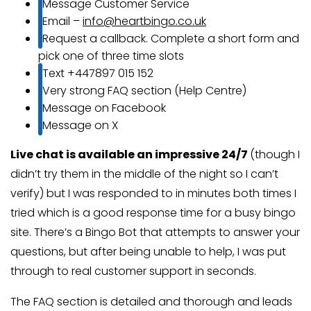
Message Customer Service
Email –
info@heartbingo.co.uk
Request a callback. Complete a short form and
pick one of three time slots
Text +447897 015 152
Very strong FAQ section (Help Centre)
Message on Facebook
Message on X
Live chat is available an impressive 24/7
(though I
didn’t try them in the middle of the night so I can’t
verify) but I was responded to in minutes both times I
tried which is a good response time for a busy bingo
site. There’s a Bingo Bot that attempts to answer your
questions, but after being unable to help, I was put
through to real customer support in seconds.
The FAQ section is detailed and thorough and leads