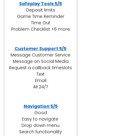
Safeplay Tools 5/5
Deposit limits
Game Time Reminder
Time Out
Problem Checklist +6 more
Customer Support 5/5
Message Customer Service
Message on Social Media
Request a callback timeslots
Text
Email
All 24/7
Navigation 5/5
Good
Easy to navigate
Drop down menu
Search functionality