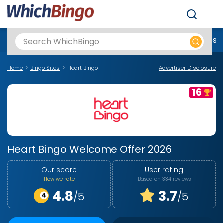
Men
Best Online Casinos UK
New Casino Sites
New Slot Sites
N
Home
Bingo Sites
Heart Bingo
Advertiser Disclosure
16
Heart Bingo Welcome Offer 2026
Our score
User rating
How we rate
Based on 334 reviews
4.8
3.7
/5
/5