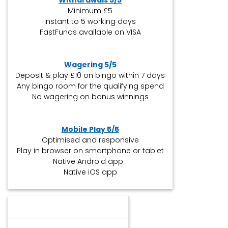
Minimum £5
Instant to 5 working days
FastFunds available on VISA
Wagering 5/5
Deposit & play £10 on bingo within 7 days
Any bingo room for the qualifying spend
No wagering on bonus winnings
Mobile Play 5/5
Optimised and responsive
Play in browser on smartphone or tablet
Native Android app
Native iOS app