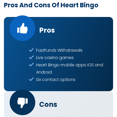
Pros And Cons Of Heart Bingo
pros
FastFunds Withdrawals
Live casino games
Heart Bingo mobile apps iOS and
Android
Six contact options
cons