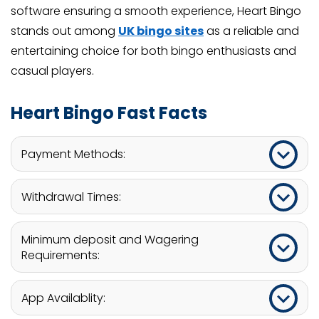
software ensuring a smooth experience, Heart Bingo
stands out among
UK bingo sites
as a reliable and
entertaining choice for both bingo enthusiasts and
casual players.
Heart Bingo Fast Facts
Payment Methods:
Visa debit, Mastercard debit, ApplePay
Withdrawal Times:
It varies, but you can expect funds in your
Minimum deposit and Wagering
account from anything between immediately to
Requirements:
a few working days
£5, no wagering
App Availablity: