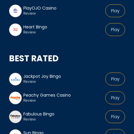
PlayOJO Casino
Play
Review
Heart Bingo
Play
Review
BEST RATED
Jackpot Joy Bingo
Play
Review
Peachy Games Casino
Play
Review
Fabulous Bingo
Play
Review
Sun Bingo