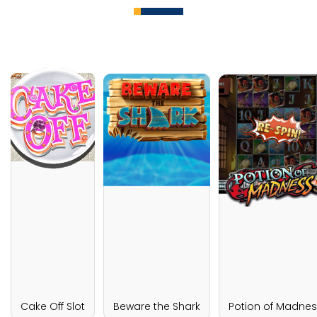
Cake Off Slot
Beware the Shark
Potion of Madne