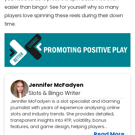
easier than bingo! See for yourself why so many
players love spinning these reels during their down
time.
Jennifer McFadyen
Slots & Bingo Writer
Jennifer McFadyen is a slot specialist and iGaming
journalist with years of experience analysing online
slots and industry trends. She provides detailed,
transparent insights into RTP, volatility, bonus
features, and game design, helping players
navigate the latest releases. Beyond slot reviews,
V
Read More