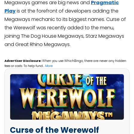
Megaways games are big news and
Pragmatic
Play
is at the forefront of developers adding the
Megaways mechanic to its biggest names. Curse of
the Werewolf was recently added to the menu,
joining The Dog House Megaways, Starz Megaways
and Great Rhino Megaways.
Advertiser Disclosure:
When you use WhichBingo, there are never any hidden
fees or costs. To help fund
…
More
Curse of the Werewolf