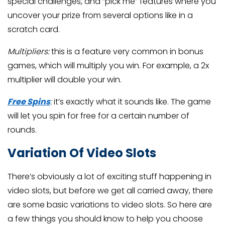
special challenges, and “pick me” features where you
uncover your prize from several options like in a
scratch card.
Multipliers:
this is a feature very common in bonus
games, which will multiply you win. For example, a 2x
multiplier will double your win.
Free Spins
:
it’s exactly what it sounds like. The game
will let you spin for free for a certain number of
rounds.
Variation Of Video Slots
There’s obviously a lot of exciting stuff happening in
video slots, but before we get all carried away, there
are some basic variations to video slots. So here are
a few things you should know to help you choose