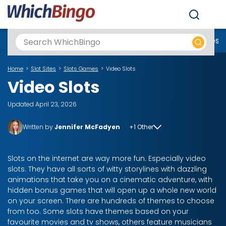
Men
Best Online Casinos UK
New Casino Sites
New Slot Sites
N
Home
Slot Sites
Slots Games
Video Slots
Video Slots
Updated April 23, 2026
Written by
Jennifer McFadyen
+1 Other
Slots on the internet are way more fun. Especially video
slots. They have all sorts of witty storylines with dazzling
animations that take you on a cinematic adventure, with
hidden bonus games that will open up a whole new world
on your screen. There are hundreds of themes to choose
from too. Some slots have themes based on your
favourite movies and tv shows, others feature musicians