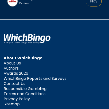
Play
Review
About WhichBingo
About Us
Authors
Awards 2026
WhichBingo Reports and Surveys
Contact Us
Responsible Gambling
Terms and Conditions
Privacy Policy
Sitemap