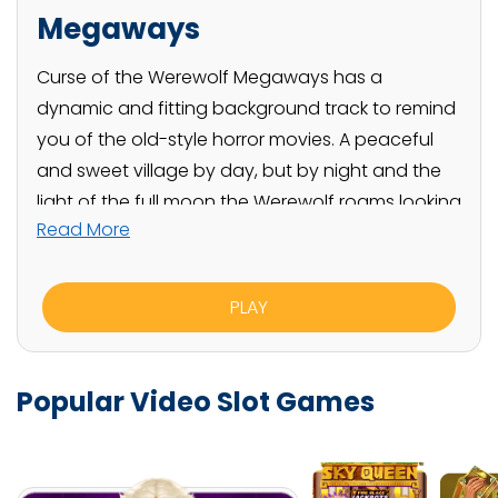
Megaways
Curse of the Werewolf Megaways has a
dynamic and fitting background track to remind
you of the old-style horror movies. A peaceful
and sweet village by day, but by night and the
light of the full moon the Werewolf roams looking
Read More
to turn everyone else into a werewolf too.
The Curse of the Werewolf video slot was
PLAY
released in September 2020 and follows the high
volatility model favoured by Pragmatic Play. It’s
sure to be a popular addition to the Megaways
Popular Video Slot Games
family. Look out for Free Spins on the 6 x 6 grid
that can deliver up to 46,656 ways to win and
40,976x your bet. Minimum bet is £0.10 and up to