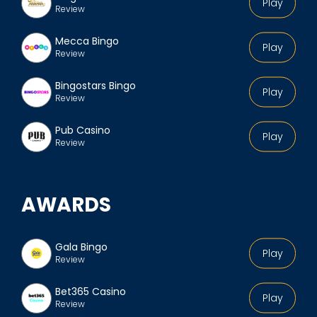
Play
Review
Mecca Bingo
Play
Review
Bingostars Bingo
Play
Review
Pub Casino
Play
Review
AWARDS
Gala Bingo
Play
Review
Bet365 Casino
Play
Review