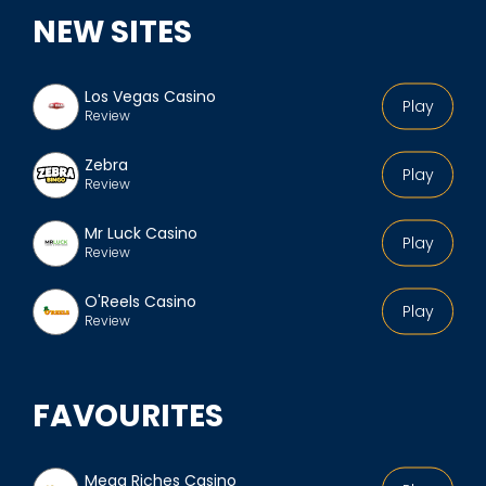
y
NEW SITES
e
n
'
Los Vegas Casino
Play
Review
s
p
Zebra
Play
r
Review
o
Mr Luck Casino
f
Play
Review
i
l
O'Reels Casino
Play
Review
e
FAVOURITES
Mega Riches Casino