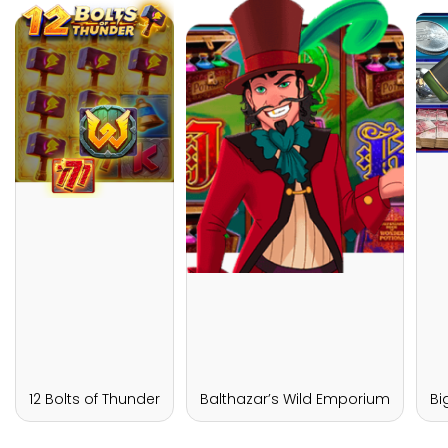
12 Bolts of Thunder
Balthazar’s Wild Emporium
Bi