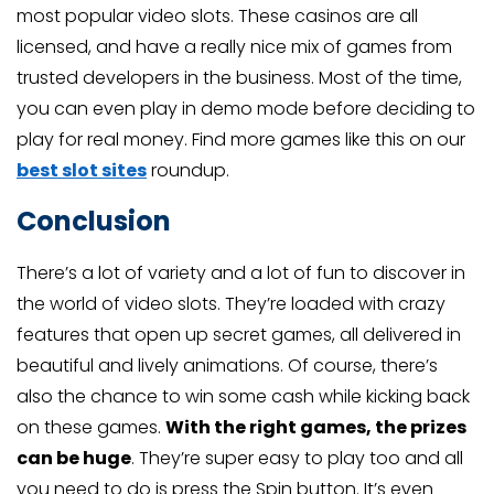
most popular video slots. These casinos are all
licensed, and have a really nice mix of games from
trusted developers in the business. Most of the time,
you can even play in demo mode before deciding to
play for real money. Find more games like this on our
best slot sites
roundup.
Conclusion
There’s a lot of variety and a lot of fun to discover in
the world of video slots. They’re loaded with crazy
features that open up secret games, all delivered in
beautiful and lively animations. Of course, there’s
also the chance to win some cash while kicking back
on these games.
With the right games, the prizes
can be huge
. They’re super easy to play too and all
you need to do is press the Spin button. It’s even