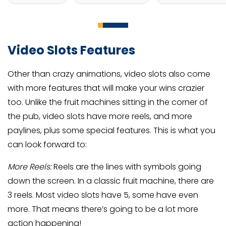
Video Slots Features
Other than crazy animations, video slots also come
with more features that will make your wins crazier
too. Unlike the fruit machines sitting in the corner of
the pub, video slots have more reels, and more
paylines, plus some special features. This is what you
can look forward to:
More Reels:
Reels are the lines with symbols going
down the screen. In a classic fruit machine, there are
3 reels. Most video slots have 5, some have even
more. That means there’s going to be a lot more
action happening!