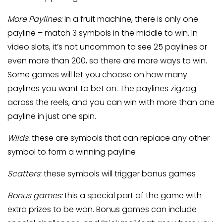
More Paylines:
In a fruit machine, there is only one
payline – match 3 symbols in the middle to win. In
video slots, it’s not uncommon to see 25 paylines or
even more than 200, so there are more ways to win.
Some games will let you choose on how many
paylines you want to bet on. The paylines zigzag
across the reels, and you can win with more than one
payline in just one spin.
Wilds:
these are symbols that can replace any other
symbol to form a winning payline
Scatters:
these symbols will trigger bonus games
Bonus games:
this a special part of the game with
extra prizes to be won. Bonus games can include