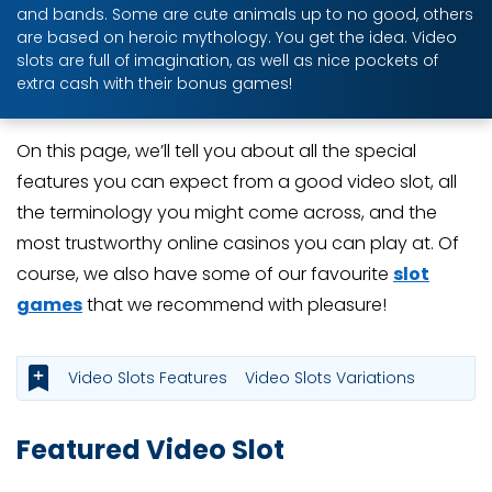
and bands. Some are cute animals up to no good, others
are based on heroic mythology. You get the idea. Video
slots are full of imagination, as well as nice pockets of
extra cash with their bonus games!
On this page, we’ll tell you about all the special
features you can expect from a good video slot, all
the terminology you might come across, and the
most trustworthy online casinos you can play at. Of
course, we also have some of our favourite
slot
games
that we recommend with pleasure!
Video Slots Features
Video Slots Variations
Featured Video Slot