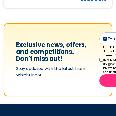
Jennifer covers iGaming news, casino platform
i
evaluations, and industry developments, offering
e
expert analysis on new game launches and
w
responsible gambling updates.
J
e
n
Exclusive news, offers,
n
I am 18+ 
and competitions.
data will
i
communic
Don't miss out!
details w
f
are gove
Stay updated with the latest from
e
P.S. We ha
can unsub
WhichBingo!
r
M
c
F
a
d