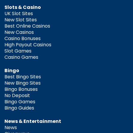
Slots & Casino
UK Slot Sites
New Slot Sites
Best Online Casinos
New Casinos
Casino Bonuses
High Payout Casinos
Slot Games
Casino Games
Bingo
Best Bingo Sites
New Bingo Sites
Bingo Bonuses
No Deposit
Bingo Games
Bingo Guides
News & Entertainment
News