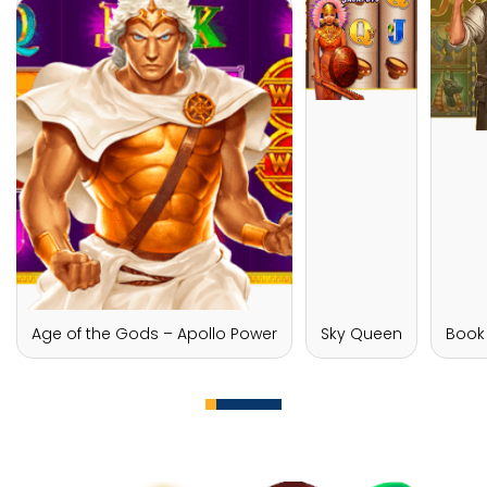
a maximum of £100. RTP is 96.5%.
Age of the Gods – Apollo Power
Sky Queen
Book