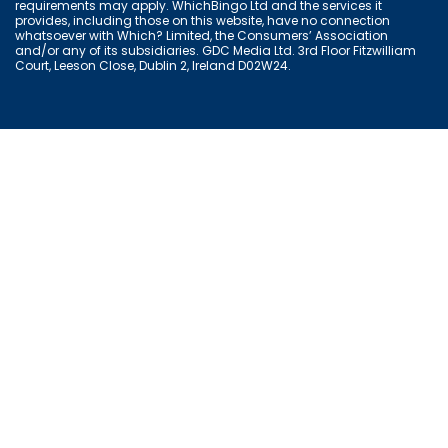
requirements may apply. WhichBingo Ltd and the services it
provides, including those on this website, have no connection
whatsoever with Which? Limited, the Consumers’ Association
and/or any of its subsidiaries. GDC Media Ltd. 3rd Floor Fitzwilliam
Court, Leeson Close, Dublin 2, Ireland D02W24.