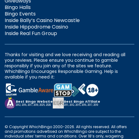
Giveaways
Bingo Halls
Bingo Events
Inside Bally’s Casino Newcastle
Inside Hippodrome Casino
Inside Real Fun Group
Thanks for visiting and we love receiving and reading all
your reviews. Please ensure you continue to gamble
responsibly if you join any of the sites we feature.
WhichBingo Encourages Responsible Gaming. Help is
available if you need it:
Best Bingo Website
Best Bingo Affiliate
2012, 2016, 2017, 2018, 2025, 2026
2011, 2012, 2015, 2016, 2017, 2019
© Copyright WhichBingo 2000-2026. All rights reserved. All offers
and promotions advertised on WhichBingo are subject to the
individual sites’ terms and conditions. Over 18’s only, wagering