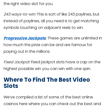
the right video slot for you.
243 ways-to-win:
This is sort of like 243 paylines, but
instead of paylines, all you need is to get matching
symbols touching on adjacent reels to win.
Progressive Jackpots
:
These games are unlimited in
how much the prize can be and are famous for
paying out in the millions.
Fixed Jackpot:
Fixed jackpot slots have a cap on the
highest possible win you can win with one spin.
Where To Find The Best Video
Slots
We’ve compiled a list of some of the best online
casinos here where you can check out the best and