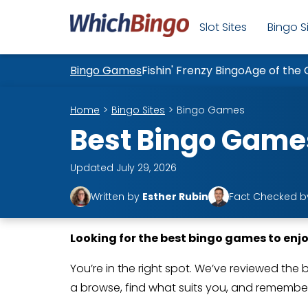
Slot Sites
Bingo S
Bingo Games
Fishin' Frenzy Bingo
Age of the 
Home
Bingo Sites
Bingo Games
Best Bingo Games
Updated July 29, 2026
Written by
Esther Rubin
Fact Checked 
Looking for the best bingo games to enjo
You’re in the right spot. We’ve reviewed th
a browse, find what suits you, and remember