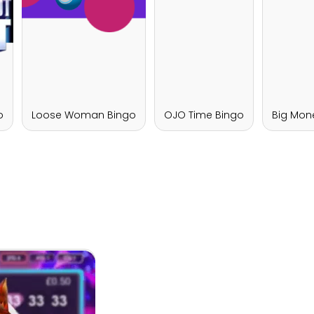
o
Loose Woman Bingo
OJO Time Bingo
Big Mone