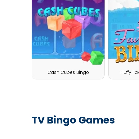
Cash Cubes Bingo
Fluffy F
TV Bingo Games