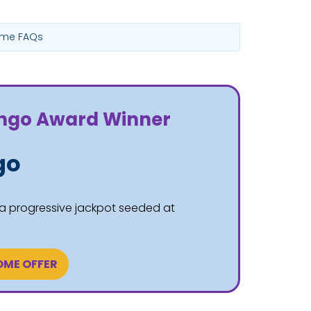
ame FAQs
ingo Award Winner
go
 a progressive jackpot seeded at
OME OFFER