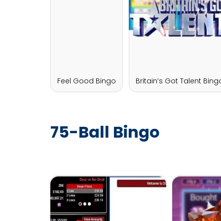
Feel Good Bingo
Britain’s Got Talent Bing
75-Ball Bingo