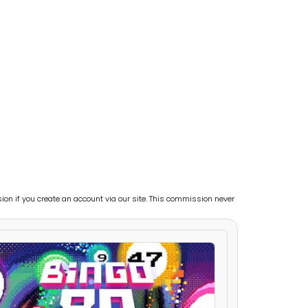
on if you create an account via our site. This commission never