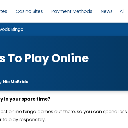
ites
Casino Sites
Payment Methods
News
All
Mo
Gods Bingo
 To Play Online
by
Nic McBride
y in your spare time?
e best online bingo games out there, so you can spend les
 to play responsibly.