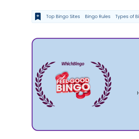
Top Bingo Sites
Bingo Rules
Types of 