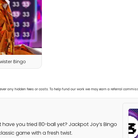
Twister Bingo
ver any hidden fees or costs. To help fund our work we may earn a referral commissi
but have you tried 80-ball yet? Jackpot Joy’s Bingo
assic game with a fresh twist.