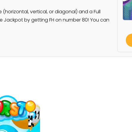
(horizontal, vertical, or diagonal) and a Full
ve Jackpot by getting FH on number 80! You can