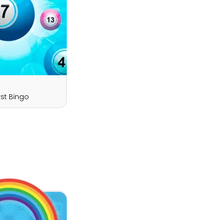
rst Bingo