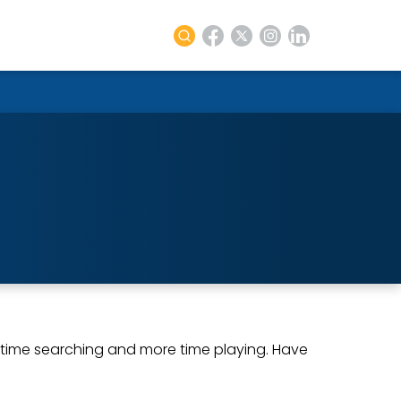
re
s time searching and more time playing. Have