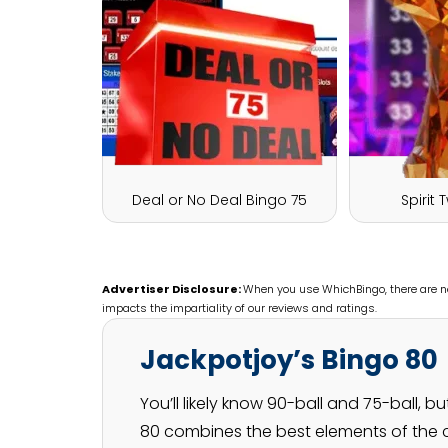
Deal or No Deal Bingo 75
Spirit 
Advertiser Disclosure:
When you use WhichBingo, there are ne
impacts the impartiality of our reviews and ratings.
Jackpotjoy’s Bingo 80
You’ll likely know 90-ball and 75-ball, 
80 combines the best elements of the cl