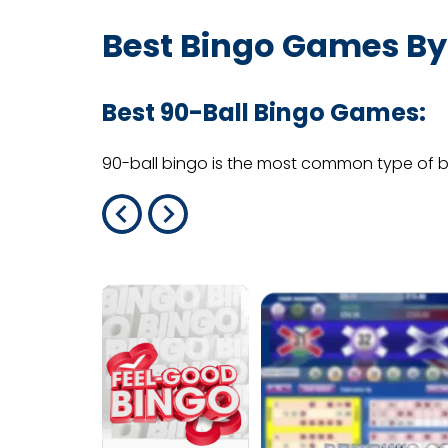
Best Bingo Games By
Best 90-Ball Bingo Games:
90-ball bingo is the most common type of 