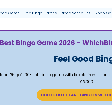
Bingo Game
Free Bingo Games
Bingo Schedules
Bingo G
Best Bingo Game 2026 – WhichB
Feel Good Bin
Heart Bingo’s 90-ball bingo game with tickets from 1p and
£5,000
CHECK OUT HEART BINGO’S WELC