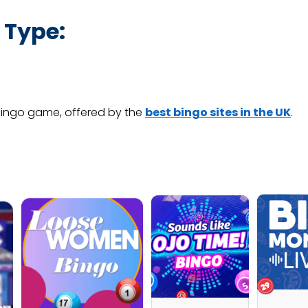
 Type:
bingo game, offered by the
best bingo sites in the UK
.