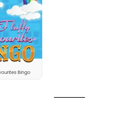
avourites Bingo