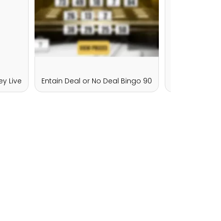
y Live
Entain Deal or No Deal Bingo 90
Fiesta Fridays