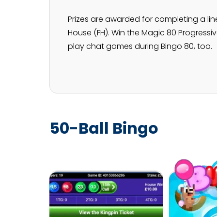
Prizes are awarded for completing a line 
House (FH). Win the Magic 80 Progressi
play chat games during Bingo 80, too.
50-Ball Bingo