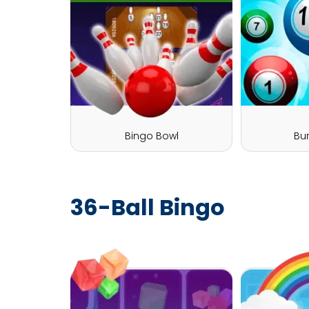
Bingo Bowl
Bu
36-Ball Bingo