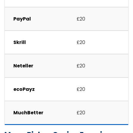
PayPal
£20
Skrill
£20
Neteller
£20
ecoPayz
£20
MuchBetter
£20