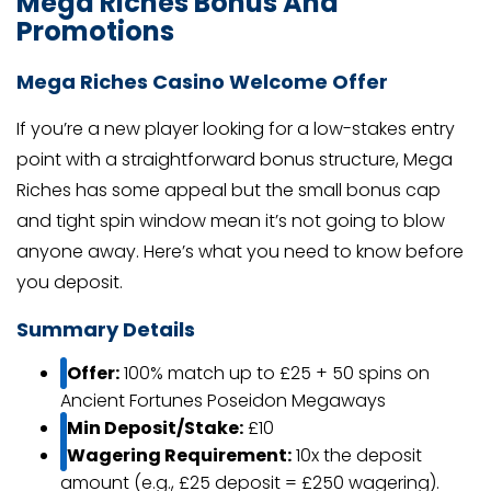
Mega Riches Bonus And
Promotions
Mega Riches Casino Welcome Offer
If you’re a new player looking for a low-stakes entry
point with a straightforward bonus structure, Mega
Riches has some appeal but the small bonus cap
and tight spin window mean it’s not going to blow
anyone away. Here’s what you need to know before
you deposit.
Summary Details
Offer:
100% match up to £25 + 50 spins on
Ancient Fortunes Poseidon Megaways
Min Deposit/Stake:
£10
Wagering Requirement:
10x the deposit
amount (e.g., £25 deposit = £250 wagering).