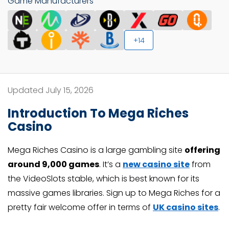
Game Manufacturers
+14
Updated July 15, 2026
Introduction To Mega Riches
Casino
Mega Riches Casino is a large gambling site
offering
around 9,000 games
. It’s a
new casino site
from
the VideoSlots stable, which is best known for its
massive games libraries. Sign up to Mega Riches for a
pretty fair welcome offer in terms of
UK casino sites
.