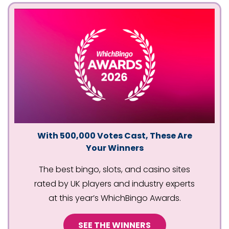
With 500,000 Votes Cast, These Are
Your Winners
The best bingo, slots, and casino sites
rated by UK players and industry experts
at this year’s WhichBingo Awards.
SEE THE WINNERS