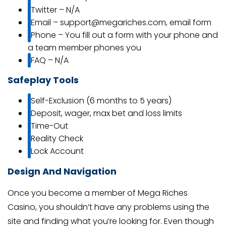
Twitter – N/A
Email –
support@megariches.com
, email form
Phone – You fill out a form with your phone and
a team member phones you
FAQ – N/A
Safeplay Tools
Self-Exclusion (6 months to 5 years)
Deposit, wager, max bet and loss limits
Time-Out
Reality Check
Lock Account
Design And Navigation
Once you become a member of Mega Riches
Casino, you shouldn’t have any problems using the
site and finding what you’re looking for. Even though