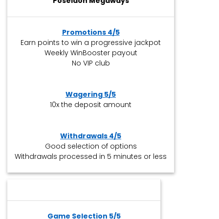
Poseidon Megaways
Promotions 4/5
Earn points to win a progressive jackpot
Weekly WinBooster payout
No VIP club
Wagering 5/5
10x the deposit amount
Withdrawals 4/5
Good selection of options
Withdrawals processed in 5 minutes or less
Game Selection 5/5