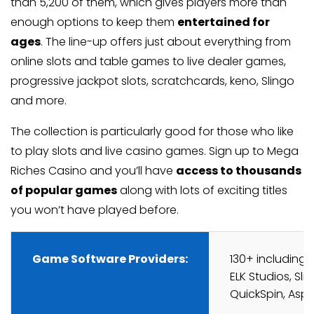
than 5,200 of them, which gives players more than
enough options to keep them
entertained for
ages
. The line-up offers just about everything from
online slots and table games to live dealer games,
progressive jackpot slots, scratchcards, keno, Slingo
and more.
The collection is particularly good for those who like
to play slots and live casino games. Sign up to Mega
Riches Casino and you’ll have
access to thousands
of popular games
along with lots of exciting titles
you won’t have played before.
Game Software Providers:
130+ including 
ELK Studios, Sl
QuickSpin, Aspi