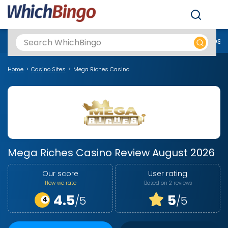
Men
Best Online Casinos UK
New Casino Sites
New Slot Sites
N
Home
Casino Sites
Mega Riches Casino
Mega Riches Casino Review August 2026
Our score
User rating
How we rate
Based on 2 reviews
4.5
5
/5
/5