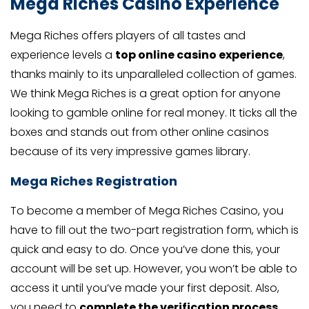
Mega Riches Casino Experience
Mega Riches offers players of all tastes and
experience levels a
top online casino experience
,
thanks mainly to its unparalleled collection of games.
We think Mega Riches is a great option for anyone
looking to gamble online for real money. It ticks all the
boxes and stands out from other online casinos
because of its very impressive games library.
Mega Riches Registration
To become a member of Mega Riches Casino, you
have to fill out the two-part registration form, which is
quick and easy to do. Once you’ve done this, your
account will be set up. However, you won’t be able to
access it until you’ve made your first deposit. Also,
you need to
complete the verification process