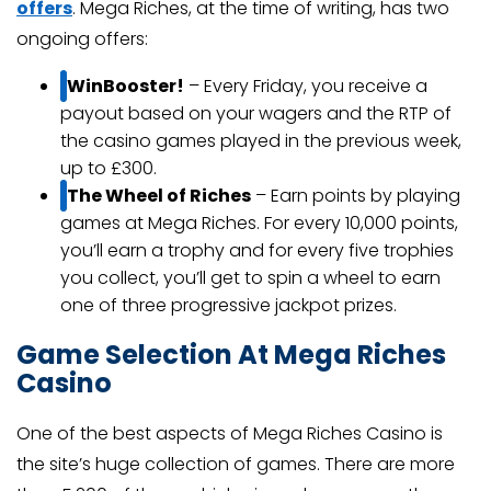
offers
. Mega Riches, at the time of writing, has two
ongoing offers:
WinBooster!
– Every Friday, you receive a
payout based on your wagers and the RTP of
the casino games played in the previous week,
up to £300.
The Wheel of Riches
– Earn points by playing
games at Mega Riches. For every 10,000 points,
you’ll earn a trophy and for every five trophies
you collect, you’ll get to spin a wheel to earn
one of three progressive jackpot prizes.
Game Selection At Mega Riches
Casino
One of the best aspects of Mega Riches Casino is
the site’s huge collection of games. There are more