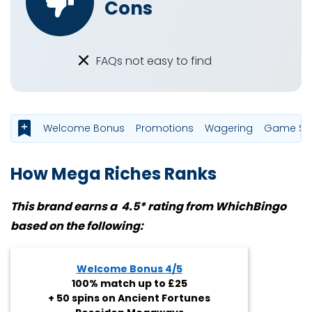
cons
FAQs not easy to find
Welcome Bonus
Promotions
Wagering
Game Sel
How Mega Riches Ranks
This brand earns a 4.5* rating from WhichBingo
based on the following:
Welcome Bonus 4/5
100% match up to £25
+ 50 spins on Ancient Fortunes