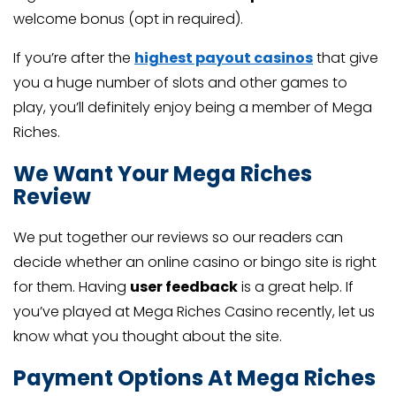
welcome bonus (opt in required).
If you’re after the
highest payout casinos
that give
you a huge number of slots and other games to
play, you’ll definitely enjoy being a member of Mega
Riches.
We Want Your Mega Riches
Review
We put together our reviews so our readers can
decide whether an online casino or bingo site is right
for them. Having
user feedback
is a great help. If
you’ve played at Mega Riches Casino recently, let us
know what you thought about the site.
Payment Options At Mega Riches