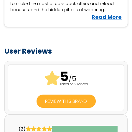
to make the most of cashback offers and reload
bonuses, and the hidden pitfalls of wagering
requirements. He helps players navigate casino
V
Read More
banking by exposing why some sites delay
i
withdrawals, (and how to avoid them), while
e
ensuring they always get the best possible deals. His
w
goal is to empower players with smarter strategies
for bonuses, payments, and overall casino decision-
J
User Reviews
making.
a
m
5
e
/5
s
Based on 2 reviews
G
i
REVIEW THIS BRAND
b
s
o
n
(
2
)