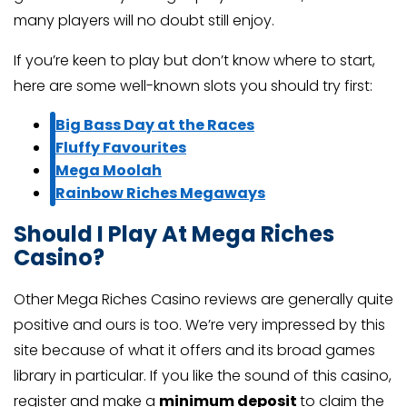
many players will no doubt still enjoy.
If you’re keen to play but don’t know where to start,
here are some well-known slots you should try first:
Big Bass Day at the Races
Fluffy Favourites
Mega Moolah
Rainbow Riches Megaways
Should I Play At Mega Riches
Casino?
Other Mega Riches Casino reviews are generally quite
positive and ours is too. We’re very impressed by this
site because of what it offers and its broad games
library in particular. If you like the sound of this casino,
register and make a
minimum deposit
to claim the