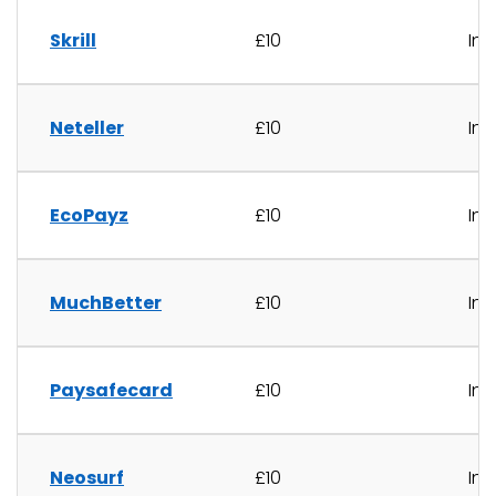
Skrill
£10
Ins
Neteller
£10
Ins
EcoPayz
£10
Ins
MuchBetter
£10
Ins
Paysafecard
£10
Ins
Neosurf
£10
Ins