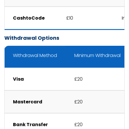
CashtoCode
£10
Ins
Withdrawal Options
Withdrawal Method
Minimum Withdrawal
Visa
£20
Mastercard
£20
Bank Transfer
£20