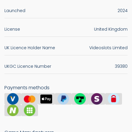
Launched
2024
License
United Kingdom
UK Licence Holder Name
Videoslots Limited
UKGC Licence Number
39380
Payments methods