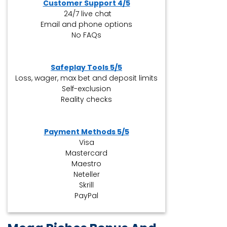
Customer Support 4/5
24/7 live chat
Email and phone options
No FAQs
Safeplay Tools 5/5
Loss, wager, max bet and deposit limits
Self-exclusion
Reality checks
Payment Methods 5/5
Visa
Mastercard
Maestro
Neteller
Skrill
PayPal