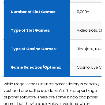
Number of Slot Games:
9,000+
Type of Slot Games:
Video slots, cl
Type of Casino Games:
Blackjack, roul
Game Selection/Options:
Casino, Live Ca
While Mega Riches Casino’s games library is certainly
vast and broad, the site doesn’t offer proper bingo
or poker software. There are some bingo and poker
games but they’re single-player versions, which