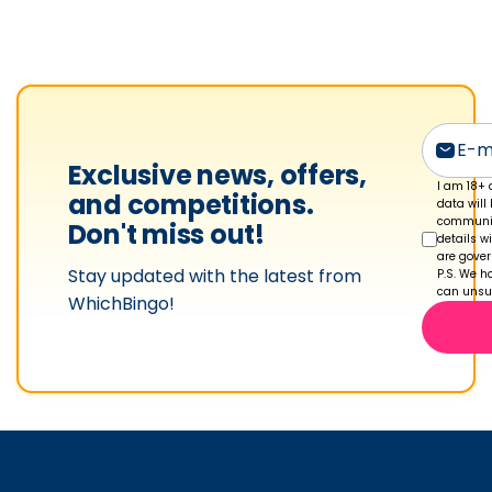
Exclusive news, offers,
I am 18+ 
and competitions.
data will
communic
Don't miss out!
details w
are gove
Stay updated with the latest from
P.S. We ha
can unsub
WhichBingo!