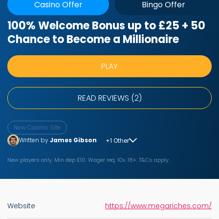
Casino Offer
Bingo Offer
100% Welcome Bonus up to £25 + 50
Chance to Become a Millionaire
PLAY
READ REVIEWS (2)
New Casino Site
Written by
James Gibson
+1 Other
New players only. Min dep £10. Wager req. 10x. 18+. T&Cs apply.
Website
https://www.megariches.com/