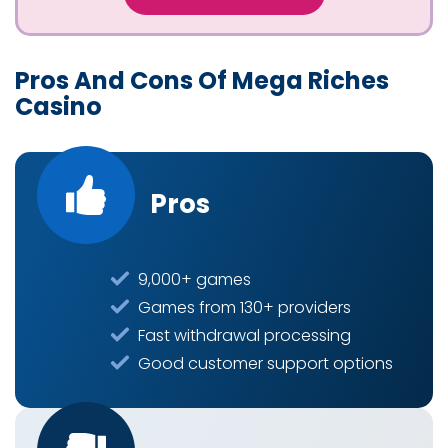
Pros And Cons Of Mega Riches
Casino
pros
9,000+ games
Games from 130+ providers
Fast withdrawal processing
Good customer support options