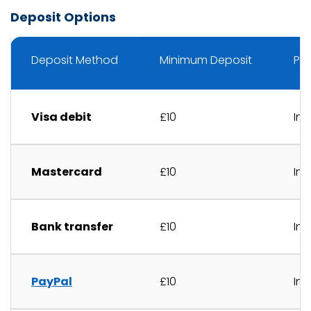
Deposit Options
Deposit Method
Minimum Deposit
Pr
Visa debit
£10
Ins
Mastercard
£10
Ins
Bank transfer
£10
Ins
PayPal
£10
Ins