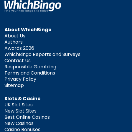
About WhichBingo
About Us
Authors
Awards 2026
WhichBingo Reports and Surveys
Contact Us
Responsible Gambling
Terms and Conditions
Privacy Policy
Sitemap
Slots & Casino
UK Slot Sites
New Slot Sites
Best Online Casinos
New Casinos
Casino Bonuses