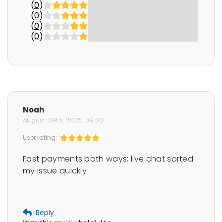
(
0
)
'
(
0
)
s
(
0
)
p
(
0
)
r
o
f
i
l
Noah
e
August 29th, 2025, 09:00
User rating:
Fast payments both ways; live chat sorted 
my issue quickly
Reply