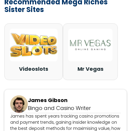
Recommended Mega Riches
There are several hundred options, including live
of three exclusive jackpot wheel prizes.
confident that it’s a safe, secure site you can rely
Sister Sites
versions of classic table games and quite a few
on. It’s licensed by the UK Gambling Commission
game shows.
and is from VideoSlots, a reputable company
with a great reputation. Sign up and you
shouldn’t have any major issues.
Videoslots
Mr Vegas
James Gibson
Bingo and Casino Writer
James has spent years tracking casino promotions
and payment trends, gaining insider knowledge on
the best deposit methods for maximising value, how