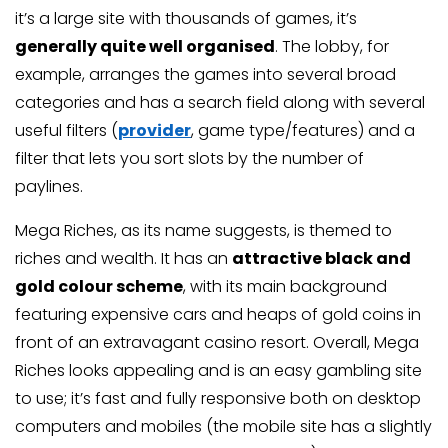
it’s a large site with thousands of games, it’s
generally quite well organised
. The lobby, for
example, arranges the games into several broad
categories and has a search field along with several
useful filters (
provider
, game type/features) and a
filter that lets you sort slots by the number of
paylines.
Mega Riches, as its name suggests, is themed to
riches and wealth. It has an
attractive black and
gold colour scheme
, with its main background
featuring expensive cars and heaps of gold coins in
front of an extravagant casino resort. Overall, Mega
Riches looks appealing and is an easy gambling site
to use; it’s fast and fully responsive both on desktop
computers and mobiles (the mobile site has a slightly