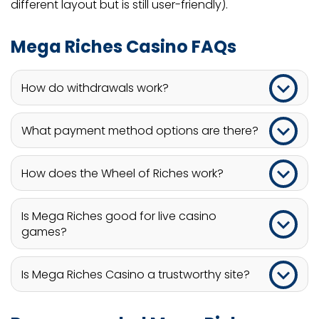
different layout but is still user-friendly).
Mega Riches Casino FAQs
How do withdrawals work?
When you make a withdrawal request, it takes
What payment method options are there?
Mega Riches Casino 5 minutes or less to process
the request. Once this is done, if you’re using an
At Mega Riches Casino, there are lots of popular
How does the Wheel of Riches work?
e-wallet the money should reach you right away.
payment methods you can use to fund your
For cards and bank transfers, the wait time can
account. The list of options includes bank cards,
You earn Experience Points (XP) for playing slots
Is Mega Riches good for live casino
be up to 5 days
e-wallets, prepaid cards and bank transfers. Most
and other games with real money. The number of
games?
of these payment methods can be used for both
points you receive for every £1 wagered depends
deposits and withdrawals.
Yes, the casino is a very good choice for players
on the game’s RTP. You reach a new level with
Is Mega Riches Casino a trustworthy site?
who enjoy live games. If you like playing games
every 10,000 points earned and every five levels,
with real dealers, you’ll be spoiled for choice here.
you get a spin of the Wheel of Riches to win one
Having reviewed the Mega Riches website, we’re