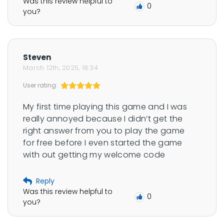
Was this review helpful to
0
you?
Steven
March 12th, 2025, 18:34
User rating:
My first time playing this game and I was 
really annoyed because I didn’t get the 
right answer from you to play the game 
for free before I even started the game 
with out getting my welcome code
Reply
Was this review helpful to
0
you?