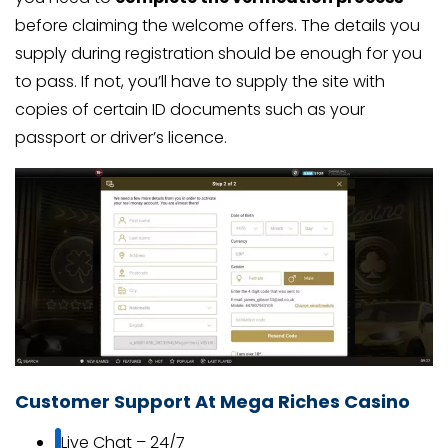
before claiming the welcome offers. The details you
supply during registration should be enough for you
to pass. If not, you’ll have to supply the site with
copies of certain ID documents such as your
passport or driver’s licence.
Customer Support At Mega Riches Casino
Live Chat – 24/7