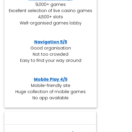
9,000+ games
Excellent selection of live casino games
4,500+ slots
Well-organised games lobby
Navigation 5/5
Good organisation
Not too crowded
Easy to find your way around
Mobile Play 4/5
Mobile-friendly site
Huge collection of mobile games
No app available