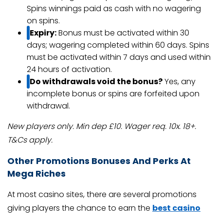
Spins winnings paid as cash with no wagering
on spins.
Expiry:
Bonus must be activated within 30
days; wagering completed within 60 days. Spins
must be activated within 7 days and used within
24 hours of activation.
Do withdrawals void the bonus?
Yes, any
incomplete bonus or spins are forfeited upon
withdrawal.
New players only. Min dep £10. Wager req. 10x. 18+.
T&Cs apply.
Other Promotions Bonuses And Perks At
Mega Riches
At most casino sites, there are several promotions
giving players the chance to earn the
best casino