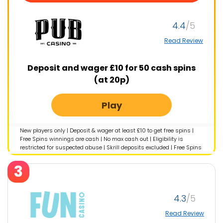
4.4
Read Review
Deposit and wager £10 for 50 cash spins
(at 20p)
Play
New players only | Deposit & wager at least £10 to get free spins |
Free Spins winnings are cash | No max cash out | Eligibility is
restricted for suspected abuse | Skrill deposits excluded | Free Spins
value £0.20 per spin | Free Spins expire in 48 hours |.
Full T&Cs
Apply
.
3
4.3
Read Review