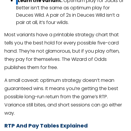
Learn the variant.
Optimum play for Jacks or
Better isn’t the same as optimum play for
Deuces Wild. A pair of 2s in Deuces Wild isn’t a
pair at all, it’s four wilds.
Most variants have a printable strategy chart that
tells you the best hold for every possible five-card
hand. They’re not glamorous, but if you play often,
they pay for themselves. The Wizard of Odds
publishes them for free.
A small caveat: optimum strategy doesn’t mean
guaranteed wins. It means you’re getting the best
possible long-run return from the game’s RTP.
Variance still bites, and short sessions can go either
way.
RTP And Pay Tables Explained