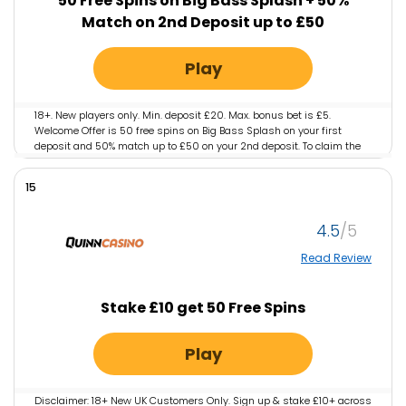
50 Free Spins on Big Bass Splash + 50%
Match on 2nd Deposit up to £50
Play
18+. New players only. Min. deposit £20. Max. bonus bet is £5.
Welcome Offer is 50 free spins on Big Bass Splash on your first
deposit and 50% match up to £50 on your 2nd deposit. To claim the
free spins you also need to wager a minimum of £10 of your first
deposit on slots. Free spins must be used within 72 hours. Winnings
15
from free spins credited as cash funds and capped at £100. These
cash funds are immediately withdrawable. Bonus funds expire in 30
days, unused bonus funds will be removed. Bonus funds are
4.5
separate to Cash funds, and are subject to 10x wagering the total
bonus. Only bonus funds count towards wagering contribution.
Read Review
Affordability checks apply. Terms apply. Please gamble responsibly.
BeGambleAware.org
Stake
£10
get
50
Free Spins
Play
Disclaimer: 18+ New UK Customers Only. Sign up & stake £10+ across