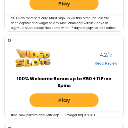
Play
*18+ New members only. Must sign up via this offer link. Min £10
cash deposit and wager on any Slot Game only within 7 days of
sign-up. Must accept free spins within 7 days of pop-up notification,
valid for 7 days from acceptance on Eye of Horus. 10p coin size per
free spin, max lines. Click here for full Rules & Exclusions. Bet
12
Responsibly. Please gamble responsibly. GambleAware.org #AD
4.2
Read Review
100% Welcome Bonus up to £50 + 11 Free
Spins
Play
#ad. New players only. Min. dep. £10. Wager req. 10x. 18+.