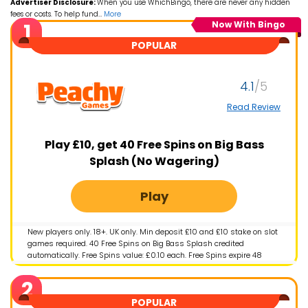
Advertiser Disclosure:
When you use WhichBingo, there are never any hidden
fees or costs. To help fund
…
More
1
Now With Bingo
POPULAR
4.1
Read Review
Play
£10,
get
40
Free Spins on Big Bass
Splash (No Wagering)
Play
New players only. 18+. UK only. Min deposit £10 and £10 stake on slot
games required. 40 Free Spins on Big Bass Splash credited
automatically. Free Spins value: £0.10 each. Free Spins expire 48
hours after crediting. No wagering on Free Spins; winnings paid as
cash. Eligibility restrictions apply. Full T&C’s apply. Gamble
2
Responsibly. Gambleaware.org.
POPULAR