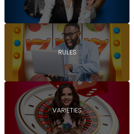
RULES
VARIETIES