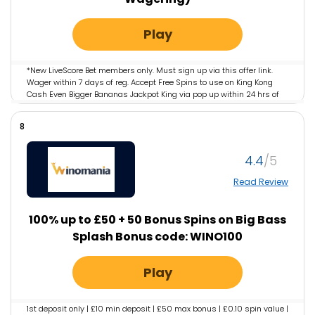
Play
*New LiveScore Bet members only. Must sign up via this offer link.
Wager within 7 days of reg. Accept Free Spins to use on King Kong
Cash Even Bigger Bananas Jackpot King via pop up within 24 hrs of
qualifying (10p spin value, 3 days expiry). T&Cs + deposit exclusions
apply. Bet Responsibly. GambleAware.org. 18+
8
4.4
Read Review
100% up to £50 + 50 Bonus Spins on Big Bass
Splash Bonus code: WINO100
Play
1st deposit only | £10 min deposit | £50 max bonus | £0.10 spin value |