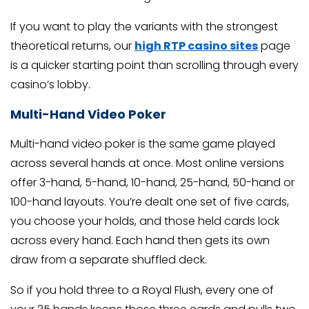
If you want to play the variants with the strongest
theoretical returns, our
high RTP casino sites
page
is a quicker starting point than scrolling through every
casino’s lobby.
Multi-Hand Video Poker
Multi-hand video poker is the same game played
across several hands at once. Most online versions
offer 3-hand, 5-hand, 10-hand, 25-hand, 50-hand or
100-hand layouts. You’re dealt one set of five cards,
you choose your holds, and those held cards lock
across every hand. Each hand then gets its own
draw from a separate shuffled deck.
So if you hold three to a Royal Flush, every one of