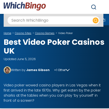
Men
Casino Games
Online Roulette
Blackjack
Poker
Video Pok
Home
Casino Sites
Casino Games
Video Poker
Best Video Poker Casinos
UK
Updated June 5, 2026
Written by
James Gibson
+1 Other
Video poker wowed casino players in Las Vegas when it
first arrived in the late 1970s. Why get eaten by the poker
sharks at the tables when you can play ‘by yourself’ in
front of a screen?