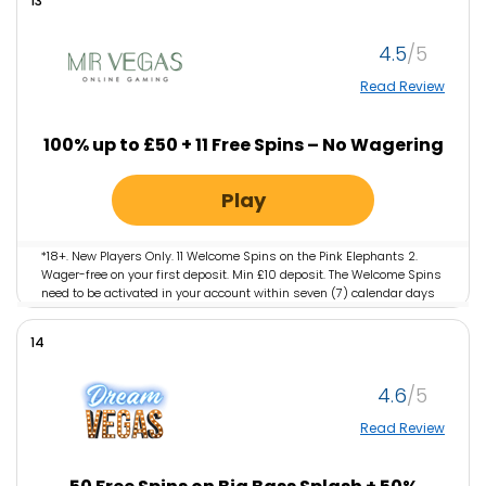
13
4.5
Read Review
100% up to £50 + 11 Free Spins – No Wagering
Play
*18+. New Players Only. 11 Welcome Spins on the Pink Elephants 2.
Wager-free on your first deposit. Min £10 deposit. The Welcome Spins
need to be activated in your account within seven (7) calendar days
and used within 24 hours. Welcome offer: 10x Wagering. Game
availability & restrictions apply. Full T&Cs Apply. Play Responsibly.
14
GambleAware.org. #AD
4.6
Read Review