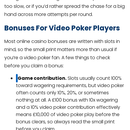
too slow, or if you’d rather spread the chase for a big
hand across more attempts per round.
Bonuses For Video Poker Players
Most online casino bonuses are written with slots in
mind, so the small print matters more than usual if
you’re a video poker fan. A few things to check
before you claim a bonus:
Game contribution.
Slots usually count 100%
toward wagering requirements, but video poker
often counts only 10%, 20%, or sometimes
nothing at all. A £100 bonus with 10x wagering
and a 10% video poker contribution effectively
means £10,000 of video poker play before the
bonus clears, so always read the small print
before you claim.