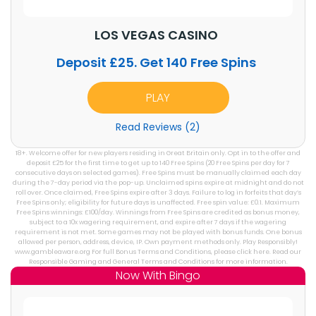
LOS VEGAS CASINO
Deposit £25. Get 140 Free Spins
PLAY
Read Reviews (2)
18+. Welcome offer for new players residing in Great Britain only. Opt in to the offer and
deposit £25 for the first time to get up to 140 Free Spins (20 Free Spins per day for 7
consecutive days on selected games). Free Spins must be manually claimed each day
during the 7-day period via the pop-up. Unclaimed spins expire at midnight and do not
roll over. Once claimed, Free Spins expire after 3 days. Failure to log in forfeits that day’s
Free Spins only; eligibility for future days is unaffected. Free spin value: £0.1. Maximum
Free Spins winnings: £100/day. Winnings from Free Spins are credited as bonus money,
subject to a 10x wagering requirement, and expire after 7 days if the wagering
requirement is not met. Some games may not be played with bonus funds. One bonus
allowed per person, address, device, IP. Own payment methods only. Play Responsibly!
www.gambleaware.org For full Bonus Terms and Conditions, please click here. Read our
Responsible Gaming and General Terms and Conditions for more information.
Now With Bingo