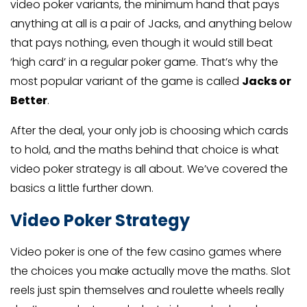
video poker variants, the minimum hand that pays
anything at all is a pair of Jacks, and anything below
that pays nothing, even though it would still beat
‘high card’ in a regular poker game. That’s why the
most popular variant of the game is called
Jacks or
Better
.
After the deal, your only job is choosing which cards
to hold, and the maths behind that choice is what
video poker strategy is all about. We’ve covered the
basics a little further down.
Video Poker Strategy
Video poker is one of the few casino games where
the choices you make actually move the maths. Slot
reels just spin themselves and roulette wheels really