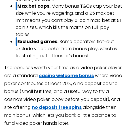
Max bet caps.
Many bonus T&Cs cap your bet
size while you’re wagering, and a £5 max bet
limit means you can’t play 5-coin max-bet at £1
coin sizes, which kills the maths on full-pay
tables.
Excluded games.
Some operators flat-out
exclude video poker from bonus play, which is
frustrating but at least it’s honest.
The bonuses worth your time as a video poker player
are a standard
casino welcome bonus
where video
poker contributes at least 20%, a no deposit casino
bonus (small but free, and a useful way to try a
casino’s video poker lobby before you deposit), or a
site offering
no deposit free spins
alongside their
main bonus, which lets you bank a little balance to
fund video poker hands later.