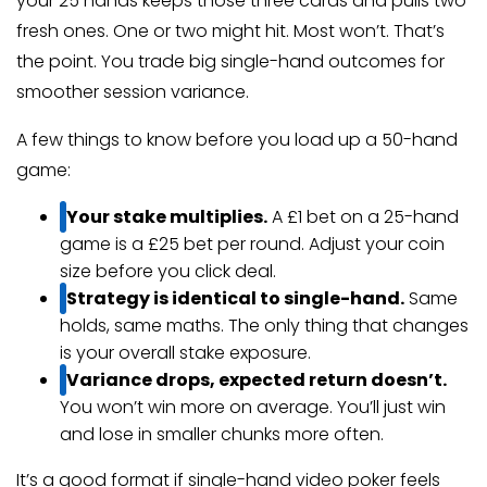
your 25 hands keeps those three cards and pulls two
fresh ones. One or two might hit. Most won’t. That’s
the point. You trade big single-hand outcomes for
smoother session variance.
A few things to know before you load up a 50-hand
game:
Your stake multiplies.
A £1 bet on a 25-hand
game is a £25 bet per round. Adjust your coin
size before you click deal.
Strategy is identical to single-hand.
Same
holds, same maths. The only thing that changes
is your overall stake exposure.
Variance drops, expected return doesn’t.
You won’t win more on average. You’ll just win
and lose in smaller chunks more often.
It’s a good format if single-hand video poker feels