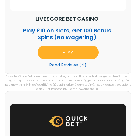
LIVESCORE BET CASINO
Play £10 on Slots, Get 100 Bonus
Spins (No Wagering)
PLAY
Read Reviews (4)
*New LiveScore Bet members only. Must sign up via this offer link. Wager within 7 days of
reg. Accept Free Spins to use on King Kong Cash Even Bigger Bananas Jackpot King via
pop up within 24 hrs of qualifying (10p spin value, 3 days expiry). T&Cs + deposit exclusions
apply. Bet Responsibly. GambleAware.org. 18+