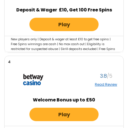
Deposit & Wager £10, Get 100 Free Spins
Play
New players only | Deposit & wager at least £10 to get free spins |
Free Spins winnings are cash | No max cash out | Eligibility is
restricted for suspected abuse | Skrill deposits excluded | Free Spins
value £0.10 per spin | Free Spins expire in 48 hours | T&C’s Apply
4
3.8
Read Review
Welcome Bonus up to £50
Play