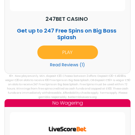
247BET CASINO
Get up to 247 Free Spins on Big Bass
Splash
PLAY
Read Reviews (1)
18+. New players only. Min. deposit £20. Choose between 2 offers: Deposit £20–£49.99 &
wager £20 on slots to receive 100 Free Spins on Big Bass Splash; OR deposit £50+ & wager £50
on slots to receive 247 Free Spins on Big Bass Splash. Free Spins must be used within 72
hours. Winnings from free spins credited as cash funds and capped at £100. These cash
funds are immediately withdrawable. Affordability checks apply. Terms apply. Please
gamble responsibly. BeGambleAware.org
No Wagering