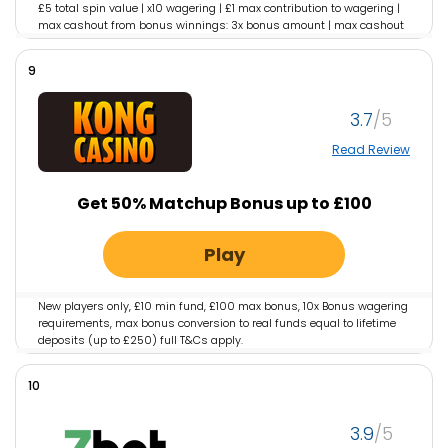
£5 total spin value | x10 wagering | £1 max contribution to wagering |
max cashout from bonus winnings: 3x bonus amount | max cashout
from bonus spin winnings: £50 | 2-day offer expiry | offer is valid for
selected games only
9
3.7
Read Review
Get 50% Matchup Bonus up to £100
Play
New players only, £10 min fund, £100 max bonus, 10x Bonus wagering
requirements, max bonus conversion to real funds equal to lifetime
deposits (up to £250) full T&Cs apply.
10
3.9