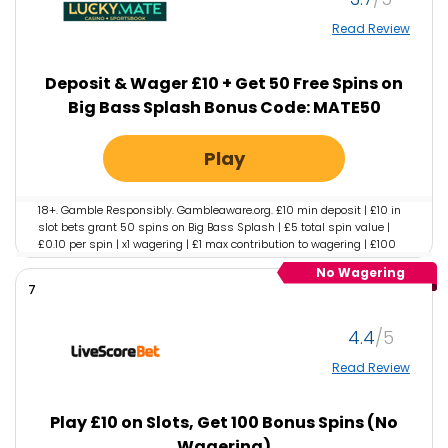
Read Review
Deposit & Wager
£10
+ Get
50
Free Spins on
Big Bass Splash Bonus Code: MATE50
Play
18+. Gamble Responsibly. Gambleaware.org. £10 min deposit | £10 in
slot bets grant 50 spins on Big Bass Splash | £5 total spin value |
£0.10 per spin | x1 wagering | £1 max contribution to wagering | £100
max cashout from winnings | 7-day expiry | selected payment
No Wagering
methods only | T&Cs apply – Full Terms Apply.
Full T&Cs Apply
.
7
4.4
Read Review
Play £10 on Slots, Get 100 Bonus Spins (No
Wagering)