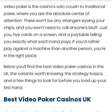
Video poker is the casino’s solo cousin to traditional
poker, where you are the absolute center of
attention. There won’t be any strangers eyeing your
chips, and you won’t need to call anyone’s bluff. Just
you, five cards on a screen, and a paytable telling
you exactly what each hand pays. If you’d rather
play against a machine than another person, you’re
in the right place.
Below you’ll find the best video poker casinos in the
UK, the variants worth knowing, the strategy basics,
and a few things to look for before you load up your
first hand.
Best Video Poker Casinos UK