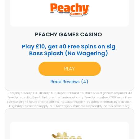
PEACHY GAMES CASINO
Play
£10,
get
40
Free Spins on Big
Bass Splash (No Wagering)
PLAY
Read Reviews (4)
New players only. 18+. UK only. Min deposit £10 and £10 stake on slot games required. 40
Free Spins on Big Bass Splash credited automatically. Free Spins value: £0.10 each. Free
Spins expire 48 hours after crediting. No wagering on Free Spins; winnings paid as cash.
Eligibility restrictions apply. Full T&C’s apply. Gamble Responsibly. Gambleaware.org.