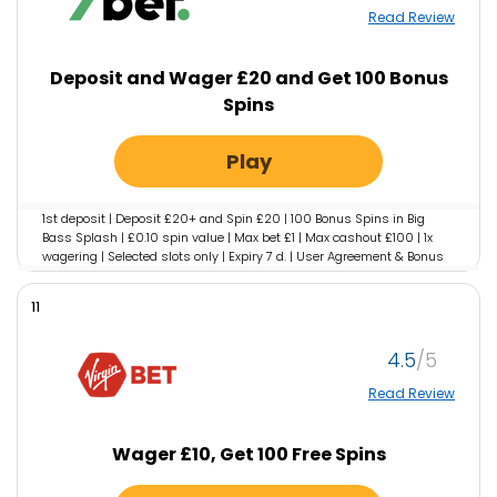
Read Review
Deposit and Wager £20 and Get 100 Bonus
Spins
Play
1st deposit | Deposit £20+ and Spin £20 | 100 Bonus Spins in Big
Bass Splash | £0.10 spin value | Max bet £1 | Max cashout £100 | 1x
wagering | Selected slots only | Expiry 7 d. | User Agreement & Bonus
T&Cs apply Gambleaware.org #AD
11
4.5
Read Review
Wager £10, Get 100 Free Spins