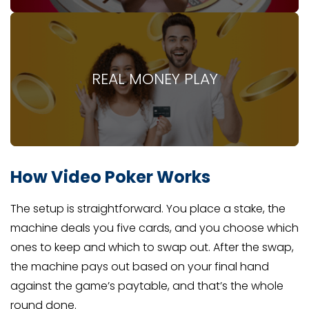
REAL MONEY PLAY
How Video Poker Works
The setup is straightforward. You place a stake, the
machine deals you five cards, and you choose which
ones to keep and which to swap out. After the swap,
the machine pays out based on your final hand
against the game’s paytable, and that’s the whole
round done.