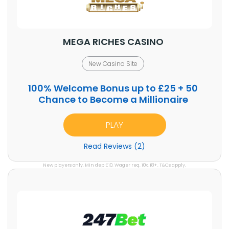
MEGA RICHES CASINO
New Casino Site
100% Welcome Bonus up to £25 + 50
Chance to Become a Millionaire
PLAY
Read Reviews (2)
New players only. Min dep £10. Wager req. 10x. 18+. T&Cs apply.