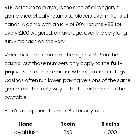
RTP, or return to player, is the slice of all wagers a
game theoretically returns to players over millions of
hands. A game with an RTP of 99% returns £99 for
every £100 wagered, on average, over the very long
run. Emphasis on the very.
Video poker has some of the highest RTPs in the
casino, but those numbers only apply to the
full-
pay
version of each variant with optimum strategy.
Casinos often run lower-paying versions of the same
game, and the only way to tell the difference is the
paytable.
Here’s a simplified Jacks or Better paytable:
Hand
1 coin
5 coins
Royal Flush
250
4,000