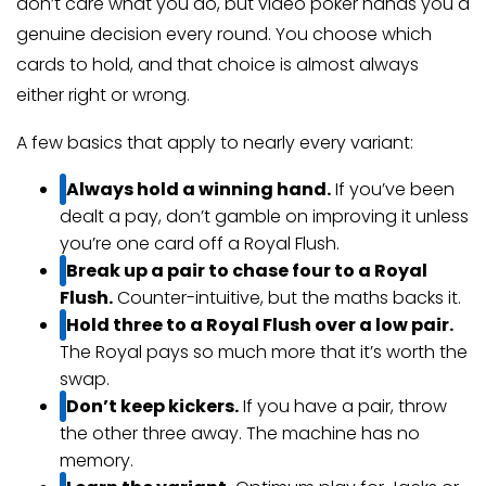
don’t care what you do, but video poker hands you a
genuine decision every round. You choose which
cards to hold, and that choice is almost always
either right or wrong.
A few basics that apply to nearly every variant:
Always hold a winning hand.
If you’ve been
dealt a pay, don’t gamble on improving it unless
you’re one card off a Royal Flush.
Break up a pair to chase four to a Royal
Flush.
Counter-intuitive, but the maths backs it.
Hold three to a Royal Flush over a low pair.
The Royal pays so much more that it’s worth the
swap.
Don’t keep kickers.
If you have a pair, throw
the other three away. The machine has no
memory.