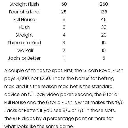
Straight Flush
50
250
Four of a Kind
25
125
Full House
9
45
Flush
6
30
Straight
4
20
Three of a Kind
3
15
Two Pair
2
10
Jacks or Better
1
5
A couple of things to spot. First, the 5-coin Royal Flush
pays 4,000, not 1,250. That’s the bonus for betting
max, and it’s the reason max-bet is the standard
advice on full-pay video poker. Second, the 9 for a
Full House and the 6 for a Flush is what makes this ‘9/6
Jacks or Better’. If you see 8/5 or 7/5 in those slots,
the RTP drops by a percentage point or more for
what looks like the same game.