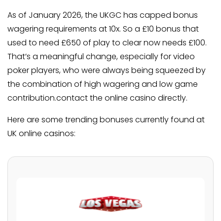
As of January 2026, the UKGC has capped bonus
wagering requirements at 10x. So a £10 bonus that
used to need £650 of play to clear now needs £100.
That’s a meaningful change, especially for video
poker players, who were always being squeezed by
the combination of high wagering and low game
contribution.contact the online casino directly.
Here are some trending bonuses currently found at
UK online casinos: