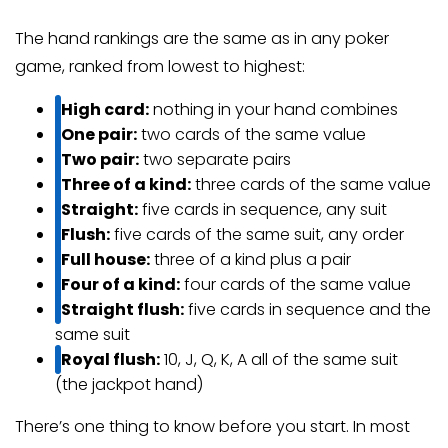
The hand rankings are the same as in any poker
game, ranked from lowest to highest:
High card:
nothing in your hand combines
One pair:
two cards of the same value
Two pair:
two separate pairs
Three of a kind:
three cards of the same value
Straight:
five cards in sequence, any suit
Flush:
five cards of the same suit, any order
Full house:
three of a kind plus a pair
Four of a kind:
four cards of the same value
Straight flush:
five cards in sequence and the
same suit
Royal flush:
10, J, Q, K, A all of the same suit
(the jackpot hand)
There’s one thing to know before you start. In most