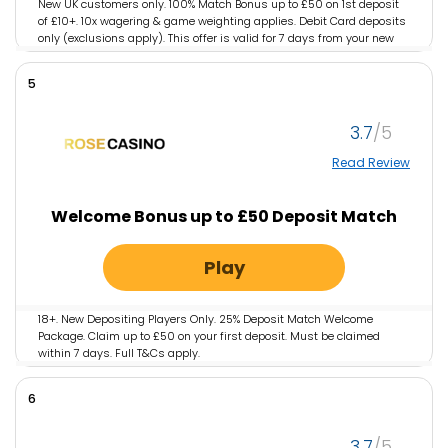
New UK customers only. 100% Match Bonus up to £50 on 1st deposit
of £10+. 10x wagering & game weighting applies. Debit Card deposits
only (exclusions apply). This offer is valid for 7 days from your new
account being registered. 18+. GambleAware.org. Bet The Responsible
Way. Full Terms Apply
5
3.7
Read Review
Welcome Bonus up to £50 Deposit Match
Play
18+. New Depositing Players Only. 25% Deposit Match Welcome
Package. Claim up to £50 on your first deposit. Must be claimed
within 7 days. Full T&Cs apply.
6
3.7