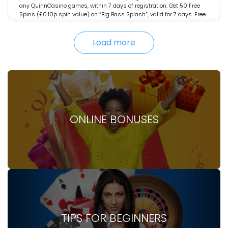
any QuinnCasino games, within 7 days of registration. Get 50 Free
Spins (£0.10p spin value) on “Big Bass Splash”, valid for 7 days. Free
Spins winnings are real cash, max. £100. T&Cs Apply. Gamble
Responsibly. GamCare.org.uk
Load more
ONLINE BONUSES
TIPS FOR BEGINNERS