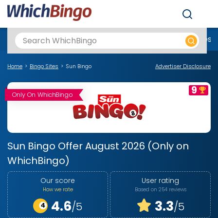
Men
Best Online Casinos UK
New Casino Sites
New Slot Sites
N
Home
Bingo Sites
Sun Bingo
Advertiser Disclosure
9
Only On WhichBingo
Sun Bingo Offer August 2026 (Only on
WhichBingo)
Our score
User rating
How we rate
Based on 254 reviews
4.6
3.3
/5
/5