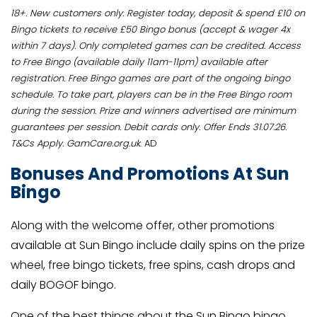
18+. New customers only. Register today, deposit & spend £10 on
Bingo tickets to receive £50 Bingo bonus (accept & wager 4x
within 7 days). Only completed games can be credited. Access
to Free Bingo (available daily 11am-11pm) available after
registration. Free Bingo games are part of the ongoing bingo
schedule. To take part, players can be in the Free Bingo room
during the session. Prize and winners advertised are minimum
guarantees per session. Debit cards only. Offer Ends 31.07.26.
T&Cs Apply. GamCare.org.uk
. AD
Bonuses And Promotions At Sun
Bingo
Along with the welcome offer, other promotions
available at Sun Bingo include daily spins on the prize
wheel, free bingo tickets, free spins, cash drops and
daily BOGOF bingo.
One of the best things about the Sun Bingo bingo