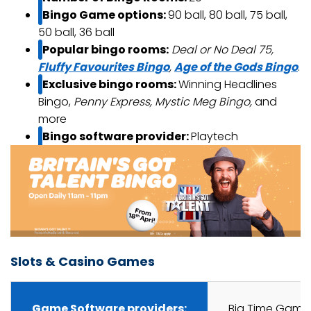
Bingo Game options:
90 ball, 80 ball, 75 ball,
50 ball, 36 ball
Popular bingo rooms:
Deal or No Deal 75,
Fluffy Favourites Bingo
,
Age of the Gods Bingo
.
Exclusive bingo rooms:
Winning Headlines
Bingo,
Penny Express, Mystic Meg Bingo,
and
more
Bingo software provider:
Playtech
Slots & Casino Games
Game Software providers:
Big Time Gaming