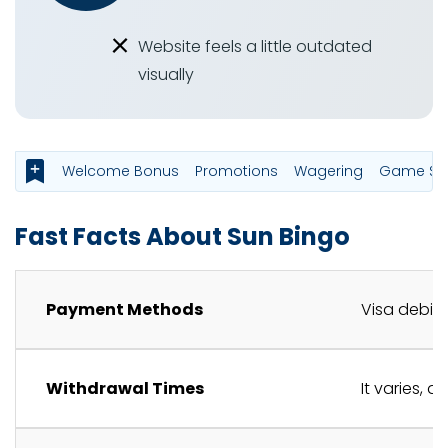
Website feels a little outdated
visually
Welcome Bonus
Promotions
Wagering
Game Sel
Fast Facts About Sun Bingo
Payment Methods
Visa debit,
Withdrawal Times
It varies,