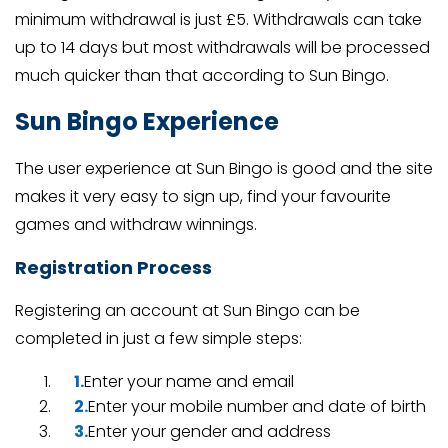
minimum withdrawal is just £5. Withdrawals can take
up to 14 days but most withdrawals will be processed
much quicker than that according to Sun Bingo.
Sun Bingo Experience
The user experience at Sun Bingo is good and the site
makes it very easy to sign up, find your favourite
games and withdraw winnings.
Registration Process
Registering an account at Sun Bingo can be
completed in just a few simple steps:
Enter your name and email
Enter your mobile number and date of birth
Enter your gender and address