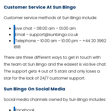
Customer Service At Sun Bingo
Customer service methods at Sun Bingo include:
Live chat – 08.00 am – 01.00 am
Email –
support@sunbingo.co.uk
Telephone – 10.00 am – 10.00 pm – +44 20 3962
1818
There are three different ways to get in touch with
the team at Sun Bingo and the easiest is via live chat.
The support gets 4 out of 5 stars and only loses a
star for the lack of 24/7 customer support.
Sun Bingo On Social Media
Social media channels owned by Sun Bingo includes:
Facebook