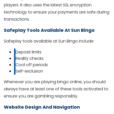
players. It also uses the latest SSL encryption
technology to ensure your payments are safe during
transactions.
Safeplay Tools Available At Sun Bingo
Safeplay tools available at Sun Bingo include:
Deposit limits
Reality checks
Cool off periods
Self-exclusion
Whenever you are playing bingo online, you should
always have at least one of these tools activated to
ensure you are gambling responsibly.
Website Design And Navigation