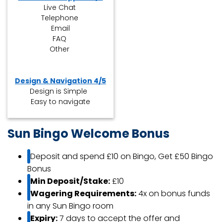
Live Chat
Telephone
Email
FAQ
Other
Design & Navigation 4/5
Design is Simple
Easy to navigate
Sun Bingo Welcome Bonus
Deposit and spend £10 on Bingo, Get £50 Bingo
Bonus
Min Deposit/Stake:
£10
Wagering Requirements:
4x on bonus funds
in any Sun Bingo room
Expiry:
7 days to accept the offer and