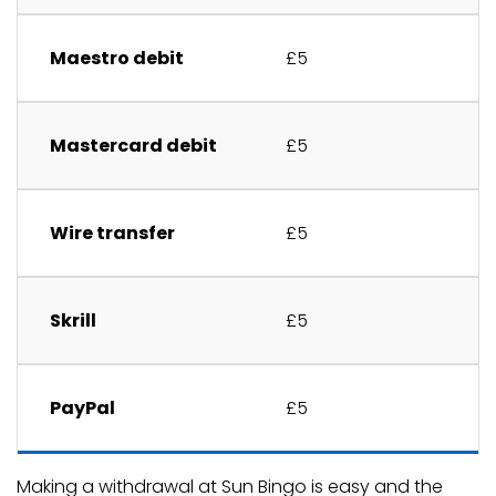
Maestro debit
£5
Mastercard debit
£5
Wire transfer
£5
Skrill
£5
PayPal
£5
Making a withdrawal at Sun Bingo is easy and the