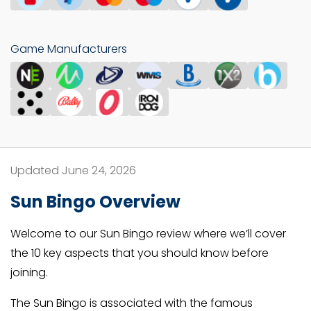
Game Manufacturers
Updated June 24, 2026
Sun Bingo Overview
Welcome to our Sun Bingo review where we’ll cover
the 10 key aspects that you should know before
joining.
The Sun Bingo is associated with the famous