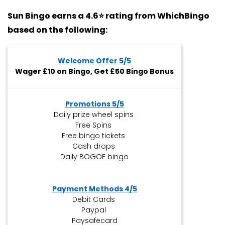
Sun Bingo earns a 4.6⭐ rating from WhichBingo
based on the following:
Welcome Offer 5/5
Wager £10 on Bingo, Get £50 Bingo Bonus
Promotions 5/5
Daily prize wheel spins
Free Spins
Free bingo tickets
Cash drops
Daily BOGOF bingo
Payment Methods 4/5
Debit Cards
Paypal
Paysafecard