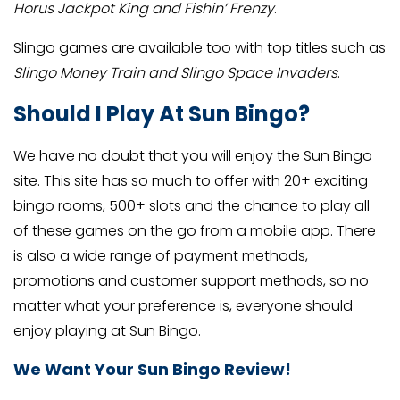
Horus Jackpot King and Fishin’ Frenzy
.
Slingo games are available too with top titles such as
Slingo Money Train and Slingo Space Invaders
.
Should I Play At Sun Bingo?
We have no doubt that you will enjoy the Sun Bingo
site. This site has so much to offer with 20+ exciting
bingo rooms, 500+ slots and the chance to play all
of these games on the go from a mobile app. There
is also a wide range of payment methods,
promotions and customer support methods, so no
matter what your preference is, everyone should
enjoy playing at Sun Bingo.
We Want Your Sun Bingo Review!