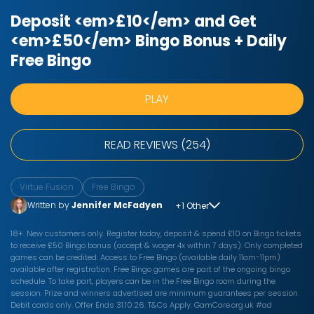
Deposit <em>£10</em> and Get
<em>£50</em> Bingo Bonus + Daily
Free Bingo
PLAY
READ REVIEWS (254)
Virtue Fusion
Free Bingo
Written by
Jennifer McFadyen
+1 Other
18+. New customers only. Register today, deposit & spend £10 on Bingo tickets
to receive £50 Bingo bonus (accept & wager 4x within 7 days). Only completed
games can be credited. Access to Free Bingo (available daily 11am-11pm)
available after registration. Free Bingo games are part of the ongoing bingo
schedule. To take part, players can be in the Free Bingo room during the
session. Prize and winners advertised are minimum guarantees per session.
Debit cards only. Offer Ends 31.10.26. T&Cs Apply. GamCare.org.uk #ad