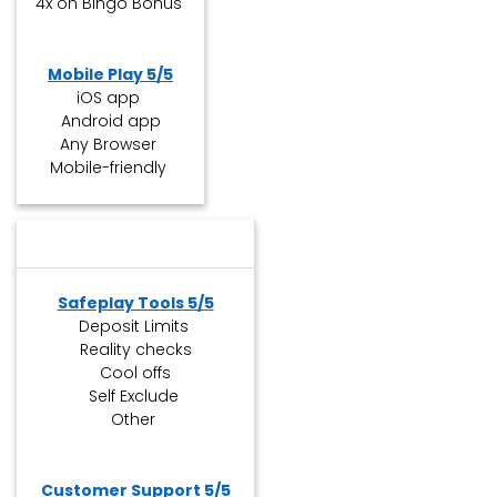
4x on Bingo Bonus
Mobile Play 5/5
iOS app
Android app
Any Browser
Mobile-friendly
Safeplay Tools 5/5
Deposit Limits
Reality checks
Cool offs
Self Exclude
Other
Customer Support 5/5