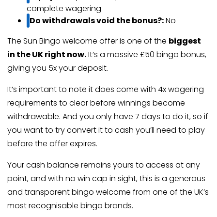
complete wagering
Do withdrawals void the bonus?:
No
The Sun Bingo welcome offer is one of the
biggest
in the UK right now.
It’s a massive £50 bingo bonus,
giving you 5x your deposit.
It’s important to note it does come with 4x wagering
requirements to clear before winnings become
withdrawable. And you only have 7 days to do it, so if
you want to try convert it to cash you’ll need to play
before the offer expires.
Your cash balance remains yours to access at any
point, and with no win cap in sight, this is a generous
and transparent bingo welcome from one of the UK’s
most recognisable bingo brands.