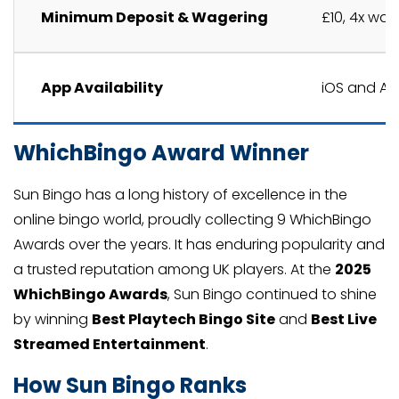
Minimum Deposit & Wagering
£10, 4x wa
App Availability
iOS and An
WhichBingo Award Winner
Sun Bingo has a long history of excellence in the
online bingo world, proudly collecting 9 WhichBingo
Awards over the years. It has enduring popularity and
a trusted reputation among UK players. At the
2025
WhichBingo Awards
, Sun Bingo continued to shine
by winning
Best Playtech Bingo Site
and
Best Live
Streamed Entertainment
.
How Sun Bingo Ranks