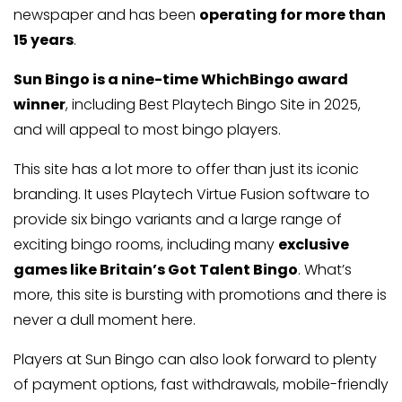
newspaper and has been
operating for more than
15 years
.
Sun Bingo is a nine-time WhichBingo award
winner
, including Best Playtech Bingo Site in 2025,
and will appeal to most bingo players.
This site has a lot more to offer than just its iconic
branding. It uses Playtech Virtue Fusion software to
provide six bingo variants and a large range of
exciting bingo rooms, including many
exclusive
games like Britain’s Got Talent Bingo
. What’s
more, this site is bursting with promotions and there is
never a dull moment here.
Players at Sun Bingo can also look forward to plenty
of payment options, fast withdrawals, mobile-friendly