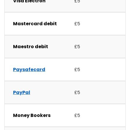
Visa Electron
£5
Mastercard debit
£5
Maestro debit
£5
Paysafecard
£5
PayPal
£5
Money Bookers
£5