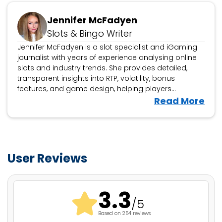
Jennifer McFadyen
Slots & Bingo Writer
Jennifer McFadyen is a slot specialist and iGaming
journalist with years of experience analysing online
slots and industry trends. She provides detailed,
transparent insights into RTP, volatility, bonus
features, and game design, helping players
navigate the latest releases. Beyond slot reviews,
V
Read More
Jennifer covers iGaming news, casino platform
i
evaluations, and industry developments, offering
e
expert analysis on new game launches and
w
responsible gambling updates.
J
User Reviews
e
n
3.3
n
/5
i
Based on 254 reviews
f