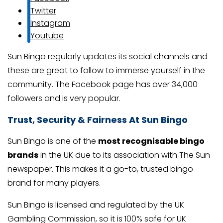
Twitter
Instagram
Youtube
Sun Bingo regularly updates its social channels and
these are great to follow to immerse yourself in the
community. The Facebook page has over 34,000
followers and is very popular.
Trust, Security & Fairness At Sun Bingo
Sun Bingo is one of the
most recognisable bingo
brands
in the UK due to its association with The Sun
newspaper. This makes it a go-to, trusted bingo
brand for many players.
Sun Bingo is licensed and regulated by the UK
Gambling Commission, so it is 100% safe for UK