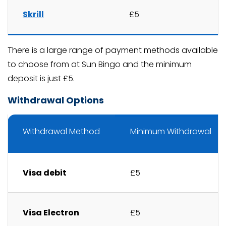
Skrill
£5
There is a large range of payment methods available
to choose from at Sun Bingo and the minimum
deposit is just £5.
Withdrawal Options
Withdrawal Method
Minimum Withdrawal
Visa debit
£5
Visa Electron
£5