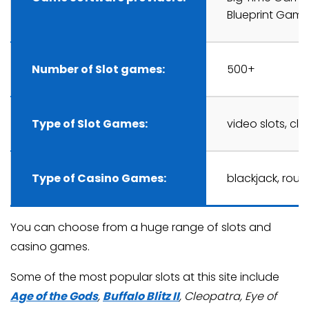
Blueprint Gami
Number of Slot games:
500+
Type of Slot Games:
video slots, cla
Type of Casino Games:
blackjack, roul
You can choose from a huge range of slots and
casino games.
Some of the most popular slots at this site include
Age of the Gods
,
Buffalo Blitz II
, Cleopatra, Eye of