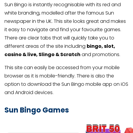
Sun Bingo is instantly recognisable with its red and
white branding, modelled after the famous Sun
newspaper in the UK. This site looks great and makes
it easy to navigate and find your favourite games.
There are clear tabs that will quickly take you to
different areas of the site including
bingo, slot,
casino & live, Slingo & Scratch
and promotions.
This site can easily be accessed from your mobile
browser as it is mobile-friendly. There is also the
option to download the Sun Bingo mobile app on iOS
and Android devices.
Sun Bingo Games