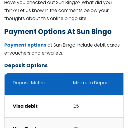
Have you checked out Sun Bingo? What did you
think? Let us know in the comments below your
thoughts about this online bingo site.
Payment Options At Sun Bingo
Payment options
at Sun Bingo include debit cards,
e-vouchers and e-wallets.
Deposit Options
Deposit Method
Minimum Deposit
Visa debit
£5