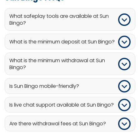
What safeplay tools are available at Sun
Bingo?
Safeplay tool available at Sun Bingo include
What is the minimum deposit at Sun Bingo?
deposit limits, cool off periods, self exclusion and
reality checks.
The minimum deposit is £10.
What is the minimum withdrawal at Sun
Bingo?
The minimum withdrawal is £5.
Is Sun Bingo mobile-friendly?
Yes, Sun Bingo is mobile-friendly and can be
Is live chat support available at Sun Bingo?
accessed via your mobile browser. It also has an
iOS and Android app available to download.
Yes, live chat support is available at Sun Bingo.
Are there withdrawal fees at Sun Bingo?
No, there are no withdrawal fees at Sun Bingo