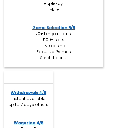
ApplePay
+More
Game Selection 5/5
20+ bingo rooms
500+ slots
Live casino
Exclusive Games
Scratchcards
Withdrawals 4/5
Instant available
Up to 7 days others
Wagering 4/5