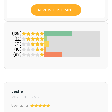
e
REVIEW THIS BRAND
r
M
c
F
(
128
)
(
12
)
a
(
21
)
d
(
10
)
y
(
83
)
e
n
'
s
p
Leslie
r
May 2nd, 2026, 20:12
o
User rating:
f