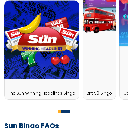
The Sun Winning Headlines Bingo
Brit 50 Bingo
C
Sun Bingo FAQs