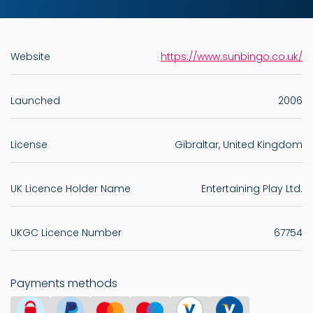
Website
https://www.sunbingo.co.uk/
Launched
2006
License
Gibraltar, United Kingdom
UK Licence Holder Name
Entertaining Play Ltd.
UKGC Licence Number
67754
Payments methods