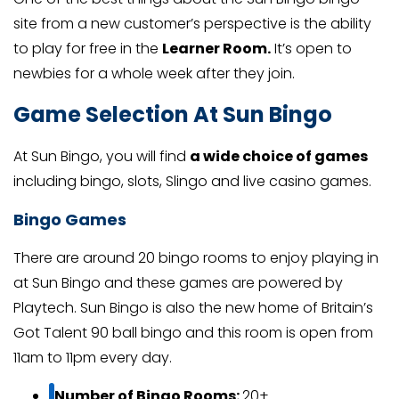
site from a new customer’s perspective is the ability
to play for free in the
Learner Room.
It’s open to
newbies for a whole week after they join.
Game Selection At Sun Bingo
At Sun Bingo, you will find
a wide choice of games
including bingo, slots, Slingo and live casino games.
Bingo Games
There are around 20 bingo rooms to enjoy playing in
at Sun Bingo and these games are powered by
Playtech. Sun Bingo is also the new home of Britain’s
Got Talent 90 ball bingo and this room is open from
11am to 11pm every day.
Number of Bingo Rooms:
20+