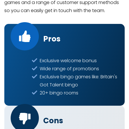
games and a range of customer support methods
so you can easily get in touch with the team.
pros
Exclusive welcome bonus
Wide range of promotions
Exclusive bingo games like: Britain's
Got Talent bingo
20+ bingo rooms
cons