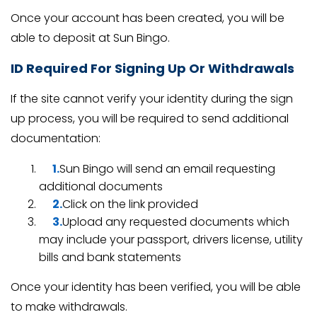
Once your account has been created, you will be
able to deposit at Sun Bingo.
ID Required For Signing Up Or Withdrawals
If the site cannot verify your identity during the sign
up process, you will be required to send additional
documentation:
Sun Bingo will send an email requesting
additional documents
Click on the link provided
Upload any requested documents which
may include your passport, drivers license, utility
bills and bank statements
Once your identity has been verified, you will be able
to make withdrawals.