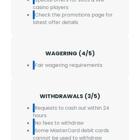
casino players
Check the promotions page for
latest offer details
WAGERING (4/5)
Fair wagering requirements
WITHDRAWALS (3/5)
Requests to cash out within 24
hours
No fees to withdraw
Some MasterCard debit cards
cannot be used to withdraw