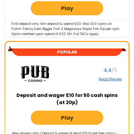
Play
First deposit only. Min deposit & spend £20. Max 200 spins on
Fishin’ Frenzy Even Bigger Fish 3 Megaways Rapid Fire. 10p per spin.
Spins credited upon spend of £20. 18+ Full T&Cs apply.
5
POPULAR
4.4
Read Review
Deposit and wager £10 for 50 cash spins
(at 20p)
Play
New players only | Deposit & wager at least £10 to get free spins |