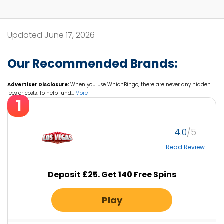
Updated June 17, 2026
Our Recommended Brands:
Advertiser Disclosure:
When you use WhichBingo, there are never any hidden
fees or costs. To help fund
…
More
1
4.0
Read Review
Deposit £25. Get 140 Free Spins
Play