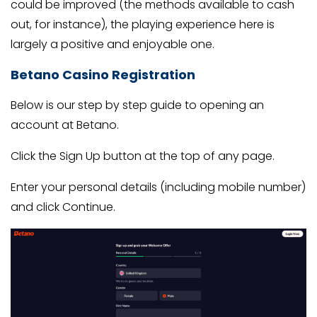
could be improved (the methods available to cash
out, for instance), the playing experience here is
largely a positive and enjoyable one.
Betano Casino Registration
Below is our step by step guide to opening an
account at Betano.
Click the Sign Up button at the top of any page.
Enter your personal details (including mobile number)
and click Continue.