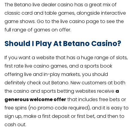
The Betano live dealer casino has a great mix of
classic card and table games, alongside interactive
game shows. Go to the live casino page to see the
full range of games on offer.
Should I Play At Betano Casino?
If you want a website that has a huge range of slots,
first rate live casino games, and a sports book
offering live and in-play markets, you should
definitely check out Betano. New customers at both
the casino and sports betting websites receive
a
generous welcome offer
that includes free bets or
free spins (no promo code required), and it is easy to
sign up, make a first deposit or first bet, and then to
cash out.