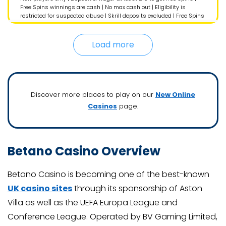
Free Spins winnings are cash | No max cash out | Eligibility is
restricted for suspected abuse | Skrill deposits excluded | Free Spins
value £0.20 per spin | Free Spins expire in 48 hours |.
Full T&Cs
Apply
.
Load more
Discover more places to play on our
New Online
Casinos
page.
Betano Casino Overview
Betano Casino is becoming one of the best-known
UK casino sites
through its sponsorship of Aston
Villa as well as the UEFA Europa League and
Conference League. Operated by BV Gaming Limited,