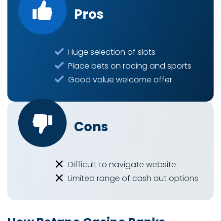
pros
Huge selection of slots
Place bets on racing and sports
Good value welcome offer
cons
Difficult to navigate website
Limited range of cash out options