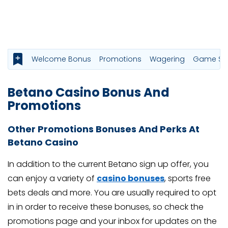
Welcome Bonus
Promotions
Wagering
Game Sel
Betano Casino Bonus And
Promotions
Other Promotions Bonuses And Perks At
Betano Casino
In addition to the current Betano sign up offer, you
can enjoy a variety of
casino bonuses
, sports free
bets deals and more. You are usually required to opt
in in order to receive these bonuses, so check the
promotions page and your inbox for updates on the