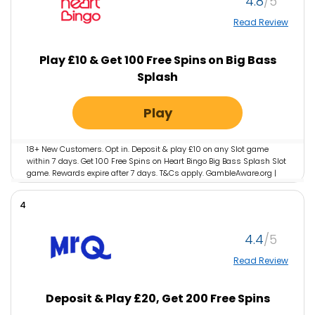
4.8
Read Review
Play £10 & Get 100 Free Spins on Big Bass
Splash
Play
18+ New Customers. Opt in. Deposit & play £10 on any Slot game
within 7 days. Get 100 Free Spins on Heart Bingo Big Bass Splash Slot
game. Rewards expire after 7 days. T&Cs apply. GambleAware.org |
Please gamble responsibly
4
4.4
Read Review
Deposit & Play £20, Get 200 Free Spins