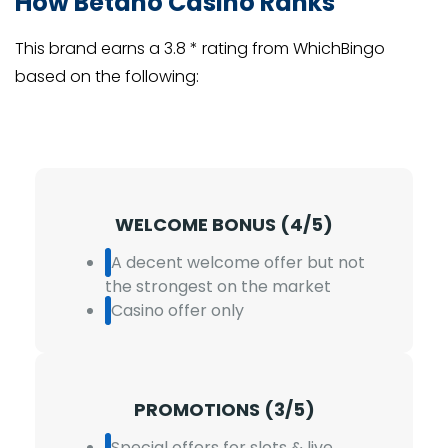
How Betano Casino Ranks
This brand earns a 3.8 * rating from WhichBingo
based on the following:
WELCOME BONUS (4/5)
A decent welcome offer but not
the strongest on the market
Casino offer only
PROMOTIONS (3/5)
Special offers for slots & live