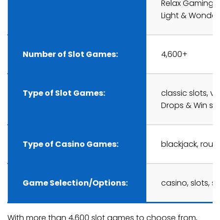
Relax Gaming, Y
Light & Wonder
Number of Slot Games:
4,600+
Type of Slot Games:
classic slots, 
Drops & Win slo
Type of Casino Games:
blackjack, roule
Game Selection/Options:
casino, slots, s
With more than 4,600 slot games to choose from,