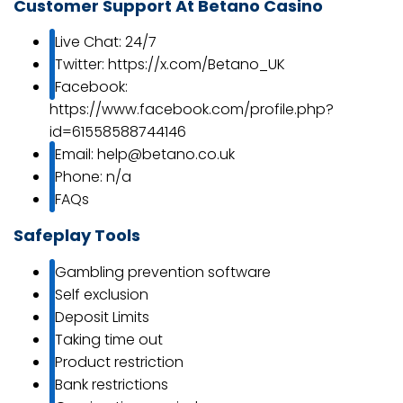
Customer Support At Betano Casino
Live Chat: 24/7
Twitter: https://x.com/Betano_UK
Facebook:
https://www.facebook.com/profile.php?
id=61558588744146
Email:
help@betano.co.uk
Phone: n/a
FAQs
Safeplay Tools
Gambling prevention software
Self exclusion
Deposit Limits
Taking time out
Product restriction
Bank restrictions