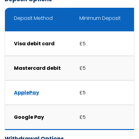
Deposit Method
Minimum Deposit
Visa debit card
£5
Mastercard debit
£5
ApplePay
£5
Google Pay
£5
Withdrawal Options