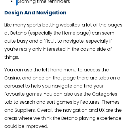
Gaming time reminders
Design And Navigation
Like many sports betting websites, a lot of the pages
at Betano (especially the Home page) can seem
quite busy and difficult to navigate, especially if
you’re really only interested in the casino side of
things.
You can use the left hand menu to access the
Casino, and once on that page there are tabs on a
carousel to help you navigate and find your
favourite games. You can also use the Categories
tab to search and sort games by Features, Themes
and Suppliers. Overall, the navigation and UX are the
areas where we think the Betano playing experience
could be improved.