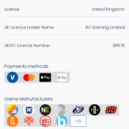
License
United Kingdom
UK Licence Holder Name
BV Gaming Limited
UKGC Licence Number
39576
Payments methods
Game Manufacturers
+13