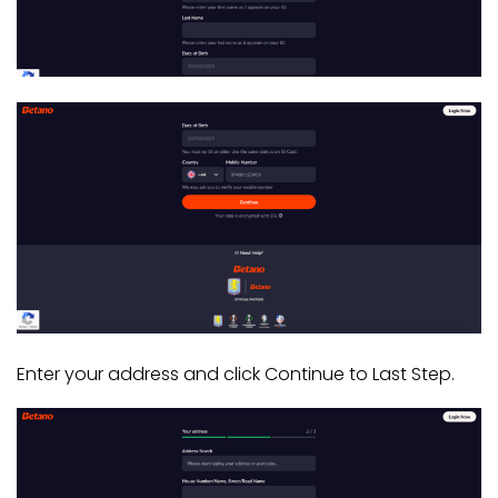
Enter your address and click Continue to Last Step.