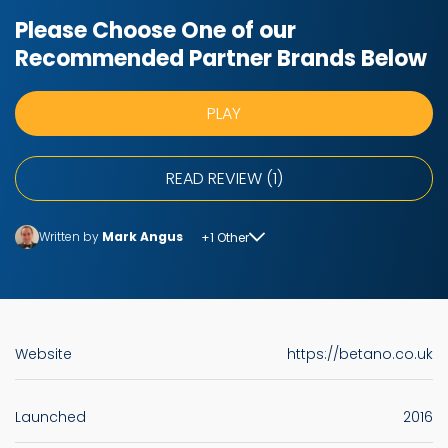
Please Choose One of our
Recommended Partner Brands Below
PLAY
READ REVIEW (1)
Written by
Mark Angus
+1 Other
Website
https://betano.co.uk
Launched
2016