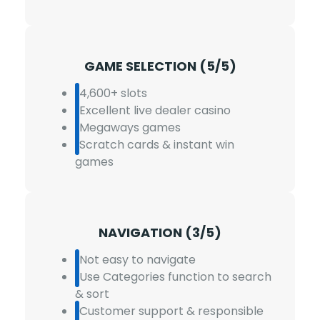
GAME SELECTION (5/5)
4,600+ slots
Excellent live dealer casino
Megaways games
Scratch cards & instant win
games
NAVIGATION (3/5)
Not easy to navigate
Use Categories function to search
& sort
Customer support & responsible