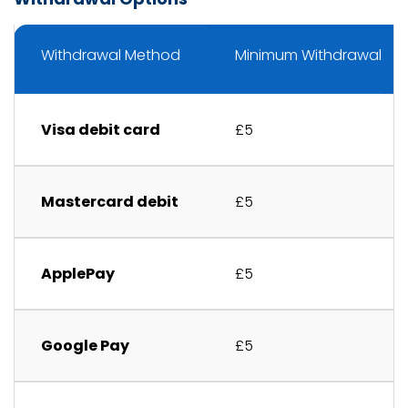
Withdrawal Method
Minimum Withdrawal
Visa debit card
£5
Mastercard debit
£5
ApplePay
£5
Google Pay
£5