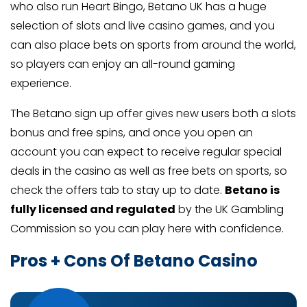
who also run Heart Bingo, Betano UK has a huge
selection of slots and live casino games, and you
can also place bets on sports from around the world,
so players can enjoy an all-round gaming
experience.
The Betano sign up offer gives new users both a slots
bonus and free spins, and once you open an
account you can expect to receive regular special
deals in the casino as well as free bets on sports, so
check the offers tab to stay up to date.
Betano is
fully licensed and regulated
by the UK Gambling
Commission so you can play here with confidence.
Pros + Cons Of Betano Casino