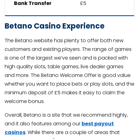
Bank Transfer
£5
Betano Casino Experience
The Betano website has plenty to offer both new
customers and existing players. The range of games
is one of the largest we’ve seen and is packed with
high quality slots, table games, live dealer games
and more. The Betano Welcome Offer is good value
whether you want to place bets or play slots, and the
minimum deposit of £5 makes it easy to claim the
welcome bonus.
Overall, Betano is a site that we recommend highly,
and it also features among our
best payout
casinos
. While there are a couple of areas that