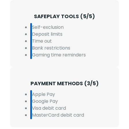
SAFEPLAY TOOLS (5/5)
Self-exclusion
Deposit limits
Time out
Bank restrictions
Gaming time reminders
PAYMENT METHODS (3/5)
Apple Pay
Google Pay
Visa debit card
MasterCard debit card