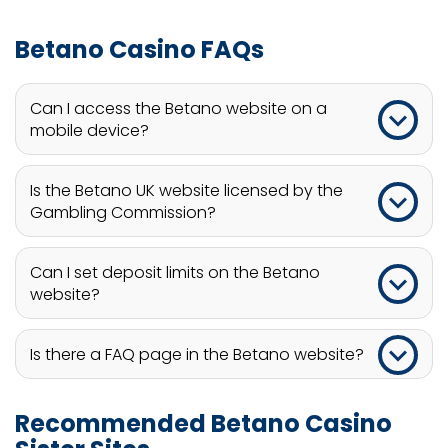
Betano Casino FAQs
Can I access the Betano website on a
mobile device?
The website is fully mobile responsive and so you
Is the Betano UK website licensed by the
can play games, place bets, and access the full
Gambling Commission?
range of banking and customer services on any
Betano UK is licensed and regulated by the UK
device.
Can I set deposit limits on the Betano
Gambling Commission under licence number
website?
39576.
Betano offers a range of responsible gambling
Is there a FAQ page in the Betano website?
tools, including the capacity to set daily, weekly
and monthly limits on deposits.
There are extensive FAQ pages on the website
Recommended Betano Casino
providing useful information on promo codes,