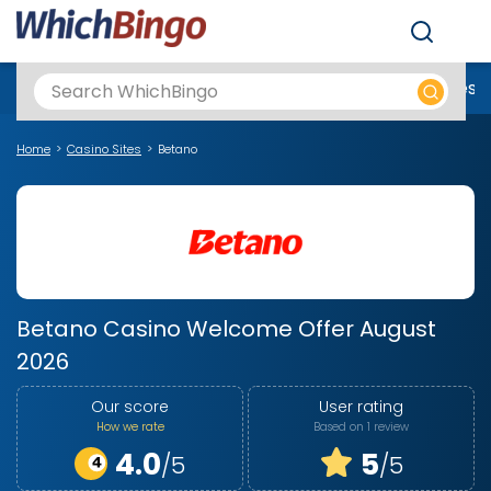
Men
Best Online Casinos UK
New Casino Sites
New Slot Sites
N
Home
Casino Sites
Betano
Betano Casino Welcome Offer August
2026
Our score
User rating
How we rate
Based on 1 review
4.0
5
/5
/5