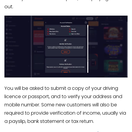
out.
You will be asked to submit a copy of your driving
licence or passport, and to verify your address and
mobile number. Some new customers will also be
required to provide verification of income, usually via
a payslip, bank statement or tax return.