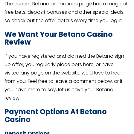
The current Betano promotions page has a range of
free bets, deposit bonuses and other special deals,
so check out the offer details every time you log in.
We Want Your Betano Casino
Review
If you have registered and claimed the Betano sign
up offer, you regularly place bets here, or have
visited any page on the website, we’d love to hear
from you. Feel free to leave a comment below, or if
you have more to say, let us have your Betano
review.
Payment Options At Betano
Casino
Deposit Options