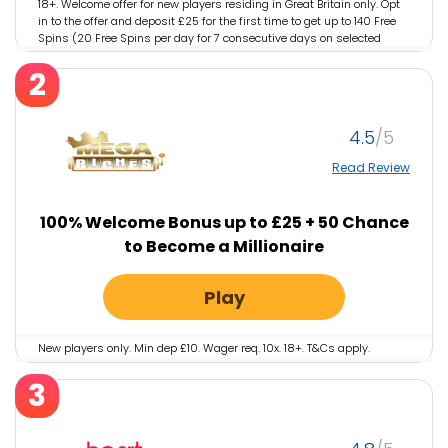
18+. Welcome offer for new players residing in Great Britain only. Opt
in to the offer and deposit £25 for the first time to get up to 140 Free
Spins (20 Free Spins per day for 7 consecutive days on selected
games). Free Spins must be manually claimed each day during the
2
7-day period via the pop-up. Unclaimed spins expire at midnight and
do not roll over. Once claimed, Free Spins expire after 3 days. Failure to
log in forfeits that day’s Free Spins only; eligibility for future days is
unaffected. Free spin value: £0.1. Maximum Free Spins winnings:
4.5
£100/day. Winnings from Free Spins are credited as bonus money,
subject to a 10x wagering requirement, and expire after 7 days if the
Read Review
wagering requirement is not met. Some games may not be played
with bonus funds. One bonus allowed per person, address, device, IP.
Own payment methods only. Play Responsibly!
100% Welcome Bonus up to £25 + 50 Chance
www.gambleaware.org For full Bonus Terms and Conditions, please
click here. Read our Responsible Gaming and General Terms and
to Become a Millionaire
Conditions for more information.
Play
New players only. Min dep £10. Wager req. 10x. 18+. T&Cs apply.
3