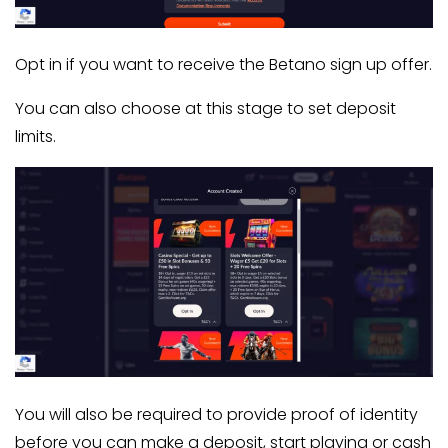
Opt in if you want to receive the Betano sign up offer.
You can also choose at this stage to set deposit
limits.
You will also be required to provide proof of identity
before you can make a deposit, start playing or cash