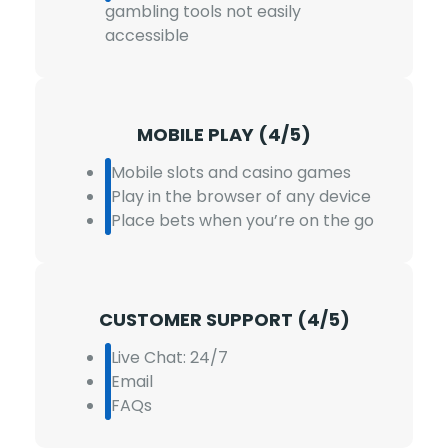
gambling tools not easily
accessible
MOBILE PLAY (4/5)
Mobile slots and casino games
Play in the browser of any device
Place bets when you’re on the go
CUSTOMER SUPPORT (4/5)
Live Chat: 24/7
Email
FAQs