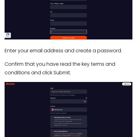
Enter your email address and create a password.
Confirm that you have read the key terms and
conditions and click Submit.