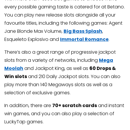
every possible gaming taste is catered for at Betano.
You can play new release slots alongside all your
favourite titles, including the following games: Agent
Jane Blonde Max Volume,
Big Bass Splash
,
Esqueleto Explosivo and
Immortal Romance
.
There’s also a great range of progressive jackpot
slots from a variety of networks, including
Mega
Moolah
and Jackpot King, as well as
60 Drops &
Win slots
and 210 Daily Jackpot slots. You can also
play more than 140 Megaways slots as well as a
selection of exclusive games.
In addition, there are
70+ scratch cards
and instant
win games, and you can also play a selection of
LuckyTap games.