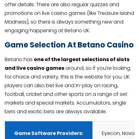
offer details. There are also regular quizzes and
promotions on live casino games (like Treasure Island
Madness), so there is always something new and
engaging happening at Betano UK.
Game Selection At Betano Casino
Betano has
one of the largest selections of slots
and live casino games
around, so if you’re looking
for choice and variety, this is the website for you. UK
players can also bet live and in-play on racing,
football, cricket and other sports on a range of set
markets and special markets. Accumulators, single
bets and exotic bets are always available.
Game Software Providers:
Eyecon, Novomat