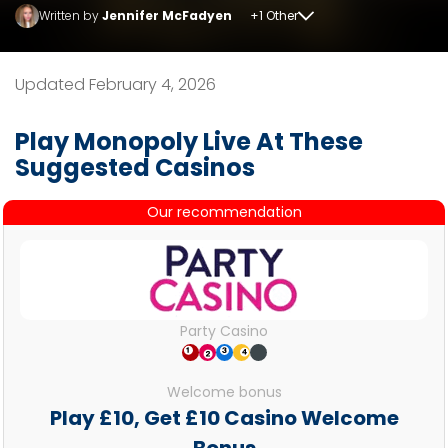
Written by
Jennifer McFadyen
+1 Other
Updated February 4, 2026
Play Monopoly Live At These
Suggested Casinos
Our recommendation
Party Casino
Welcome bonus
Play £10, Get £10 Casino Welcome