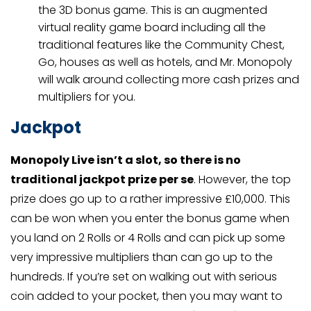
the 3D bonus game. This is an augmented
virtual reality game board including all the
traditional features like the Community Chest,
Go, houses as well as hotels, and Mr. Monopoly
will walk around collecting more cash prizes and
multipliers for you.
Jackpot
Monopoly Live isn’t a slot, so there is no
traditional jackpot prize per se
. However, the top
prize does go up to a rather impressive £10,000. This
can be won when you enter the bonus game when
you land on 2 Rolls or 4 Rolls and can pick up some
very impressive multipliers than can go up to the
hundreds. If you’re set on walking out with serious
coin added to your pocket, then you may want to