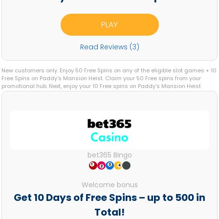
PLAY
Read Reviews (3)
New customers only. Enjoy 50 Free Spins on any of the eligible slot games + 10
Free Spins on Paddy’s Mansion Heist. Claim your 50 Free spins from your
promotional hub. Next, enjoy your 10 Free spins on Paddy’s Mansion Heist
(Awarded in the form of a £1 bonus). Finally, opt in, deposit and wager £10 to
receive 200 more Free Spins on slots. Free Spins expire after 7 days. Deposits
must be made using Pay by Bank, Apple Pay or Debit card. T&Cs apply.
bet365 Bingo
Welcome bonus
Get 10 Days of Free Spins – up to 500 in
Total!