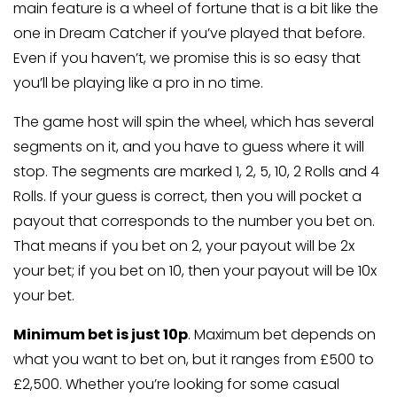
main feature is a wheel of fortune that is a bit like the
one in Dream Catcher if you’ve played that before.
Even if you haven’t, we promise this is so easy that
you’ll be playing like a pro in no time.
The game host will spin the wheel, which has several
segments on it, and you have to guess where it will
stop. The segments are marked 1, 2, 5, 10, 2 Rolls and 4
Rolls. If your guess is correct, then you will pocket a
payout that corresponds to the number you bet on.
That means if you bet on 2, your payout will be 2x
your bet; if you bet on 10, then your payout will be 10x
your bet.
Minimum bet is just 10p
. Maximum bet depends on
what you want to bet on, but it ranges from £500 to
£2,500. Whether you’re looking for some casual