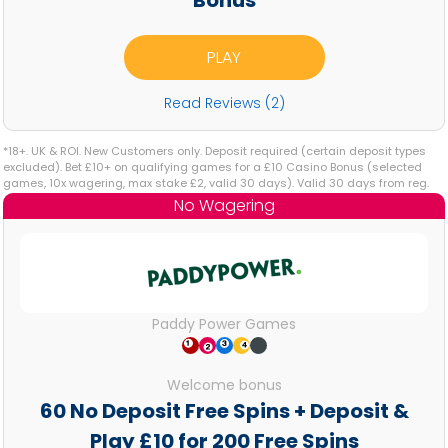
Bonus
PLAY
Read Reviews (2)
*18+. UK & ROI. New Customers only. Deposit required (certain deposit types
excluded). Bet £10+ on qualifying games for a £10 Casino Bonus (selected
games, 10x wagering, max stake £2, valid 30 days). Valid 30 days from reg.
Full T&Cs apply. Please gamble responsibly. Gambleaware.org #AD
No Wagering
Paddy Power Games
Welcome bonus
60 No Deposit Free Spins + Deposit &
Play £10 for 200 Free Spins