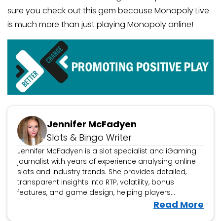
sure you check out this gem because Monopoly Live
is much more than just playing Monopoly online!
Jennifer McFadyen
Slots & Bingo Writer
Jennifer McFadyen is a slot specialist and iGaming
journalist with years of experience analysing online
slots and industry trends. She provides detailed,
transparent insights into RTP, volatility, bonus
features, and game design, helping players
navigate the latest releases. Beyond slot reviews,
V
Read More
Jennifer covers iGaming news, casino platform
i