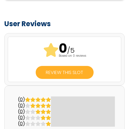
evaluations, and industry developments, offering
e
expert analysis on new game launches and
w
responsible gambling updates.
J
User Reviews
e
n
0
n
/5
i
Based on 0 reviews
f
e
REVIEW THIS SLOT
r
M
c
F
(
0
)
(
0
)
a
(
0
)
d
(
0
)
y
(
0
)