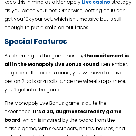
keep this in mind as a Monopoly
Live casino
strategy
as you place your bet. Otherwise, betting on 10 can
get you 10x your bet, which isn’t massive but is still
enough to put a smile on our faces.
Special Features
As charming as the game host is,
the excitement is
all in the Monopoly Live Bonus Round
. Remember,
to get into the bonus round, you will have to have
bet on 2 Rolls or 4 Rolls. Once the wheel stops there,
you’ll get into the game.
The Monopoly Live Bonus game is quite the
experience.
It’s a 3D, augmented reality game
board
, which is inspired by the board from the
classic game, with skyscrapers, hotels, houses, and