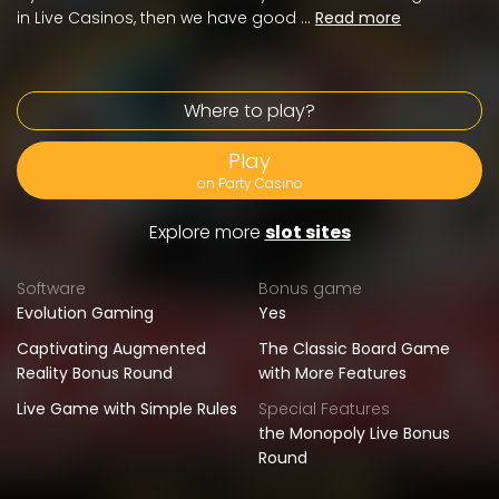
in Live Casinos, then we have good …
Read more
Where to play?
Play
on Party Casino
Explore more
slot sites
Software
Bonus game
Evolution Gaming
Yes
Captivating Augmented
The Classic Board Game
Reality Bonus Round
with More Features
Live Game with Simple Rules
Special Features
the Monopoly Live Bonus
Round