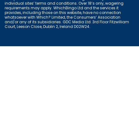
individual sites’ terms and conditions. Over 18’s only, wagering
requirements may apply. WhichBingo Ltd and the services it
provides, including those on this website, have no connection
whatsoever with Which? Limited, the Consumers’ Association
and/or any of its subsidiaries. GDC Media Ltd. 3rd Floor Fitzwilliam
Court, Leeson Close, Dublin 2, Ireland D02W24.