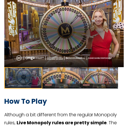
How To Play
Although a bit different from the regular Monopoly
rules,
Live Monopoly rules are pretty simple
. The