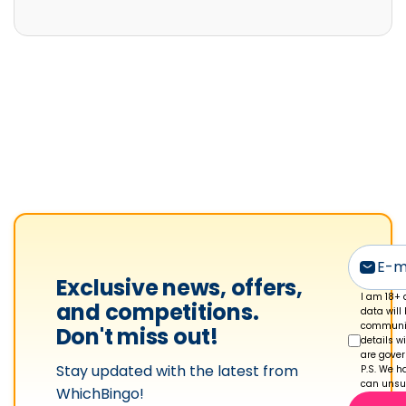
e
n
'
s
p
r
o
f
i
l
e
Exclusive news, offers,
I am 18+ 
and competitions.
data will
communic
Don't miss out!
details w
are gove
Stay updated with the latest from
P.S. We ha
can unsub
WhichBingo!