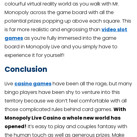
colourful virtual reality world as you walk with Mr.
Monopoly across the game board with all the
potential prizes popping up above each square. This
is far more realistic and engrossing than
video slot
games
as you’re fully immersed into the game
board in Monopoly Live and you simply have to
experience it for yourself!
Conclusion
Live
casino games
have been all the rage, but many
bingo players have been shy to venture into this
territory because we don’t feel comfortable with all
those complicated rules behind card games.
With
Monopoly Live Casino a whole new world has
opened!
It’s easy to play and couples fantasy with
the human touch as well as generous prizes. Make