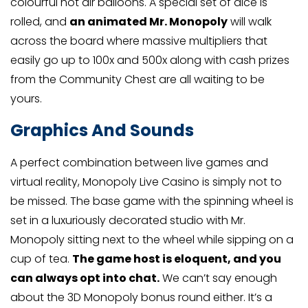
colourful hot air balloons. A special set of dice is
rolled, and
an animated Mr. Monopoly
will walk
across the board where massive multipliers that
easily go up to 100x and 500x along with cash prizes
from the Community Chest are all waiting to be
yours.
Graphics And Sounds
A perfect combination between live games and
virtual reality, Monopoly Live Casino is simply not to
be missed. The base game with the spinning wheel is
set in a luxuriously decorated studio with Mr.
Monopoly sitting next to the wheel while sipping on a
cup of tea.
The game host is eloquent, and you
can always opt into chat.
We can’t say enough
about the 3D Monopoly bonus round either. It’s a