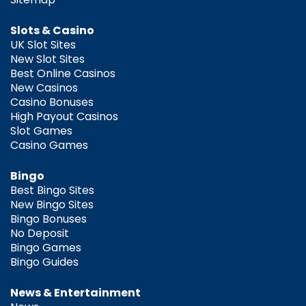
Slots & Casino
UK Slot Sites
New Slot Sites
Best Online Casinos
New Casinos
Casino Bonuses
High Payout Casinos
Slot Games
Casino Games
Bingo
Best Bingo Sites
New Bingo Sites
Bingo Bonuses
No Deposit
Bingo Games
Bingo Guides
News & Entertainment