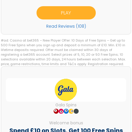
PLAY
Read Reviews (108)
#ad. Casino at bet365 – New Player Offer: 10 Days of Free Spins – Get up to
500 Free Spins when you sign up and deposit a minimum of £10. Min. £10 in
lifetime deposits required. Offer must be claimed within 30 days of
registering a bet365 account. Select prizes of 5, 10, 20 or 50 Free Spins; 10
selections available within 20 days, 24 hours between each selection. Max.
prize, game restrictions, time limits and T&Cs apply. Registration required.
Gala Spins
Welcome bonus
Spend £10 on Slots, Get 100 Free Spins