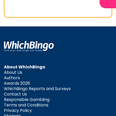
About WhichBingo
About Us
Authors
Awards 2026
WhichBingo Reports and Surveys
Contact Us
Responsible Gambling
Terms and Conditions
Privacy Policy
Sitemap