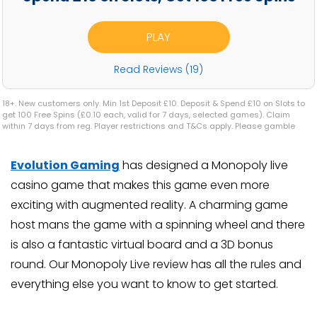
PLAY
Read Reviews (19)
18+. New customers only. Min 1st Deposit £10. Deposit & Spend £10 on Slots to
get 100 Free Spins (£0.10 each, valid for 7 days, selected games). Claim
within 7 days from reg. Player restrictions and T&Cs apply. Please gamble
responsibly. gambleaware.org #AD
Evolution Gaming
has designed a Monopoly live
casino game that makes this game even more
exciting with augmented reality. A charming game
host mans the game with a spinning wheel and there
is also a fantastic virtual board and a 3D bonus
round. Our Monopoly Live review has all the rules and
everything else you want to know to get started.