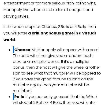
entertainment or for more serious high-rolling wins,
Monopoly Live will be suitable for all budgets and
playing styles!
If the wheel stops at Chance, 2 Rolls or 4 Rolls, then
you will enter
a brilliant bonus game in a virtual
world
.
Chance
: Mr. Monopoly will appear with a card.
The card will either give you a random cash
prize or a multiplier bonus. If it’s a multiplier
bonus, then the host will give the wheel another
spin to see what that multiplier will be applied to.
If you have the good fortune to land on the
multiplier again, then your multiplier will be
multiplied!
Rolls
: If you correctly guessed that the Wheel
will stop at 2 Rolls or 4 Rolls, then you will enter