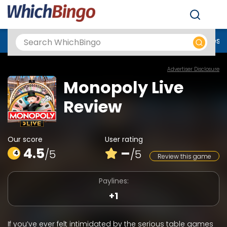
Men
Best Online Casinos UK
New Casino Sites
New Slot Sites
N
Advertiser Disclosure
Monopoly Live
Review
Our score
User rating
4.5
–
/5
/5
Review this game
Paylines:
+1
If you’ve ever felt intimidated by the serious table games