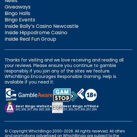
News
Giveaways
Bingo Halls
Bingo Events
Inside Bally’s Casino Newcastle
Inside Hippodrome Casino
Inside Real Fun Group
Thanks for visiting and we love receiving and reading all
your reviews. Please ensure you continue to gamble
responsibly if you join any of the sites we feature.
WhichBingo Encourages Responsible Gaming. Help is
available if you need it:
Best Bingo Website
Best Bingo Affiliate
2012, 2016, 2017, 2018, 2025, 2026
2011, 2012, 2015, 2016, 2017, 2019
© Copyright WhichBingo 2000-2026. All rights reserved. All offers
and promotions advertised on WhichBingo are subject to the