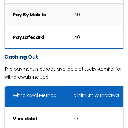
Pay By Mobile
£10
Paysafecard
£10
Cashing Out
The payment methods available at Lucky Admiral for
withdrawals include:
Withdrawal Method
Minimum Withdrawal
Visa debit
n/a