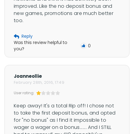
improved. Like the no deposit bonus and 
new games, promotions are much better 
too.
Reply
Was this review helpful to
0
you?
Joanneollie
February 28th, 2016, 17:49
User rating:
Keep away! It's a total Rip off! I chose not 
to take the first deposit bonus, and opted 
for "no bonus" as I find it impossible to 
wager a wager on a bonus....... And I STILL 