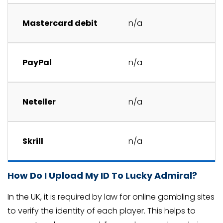
Mastercard debit
n/a
PayPal
n/a
Neteller
n/a
Skrill
n/a
How Do I Upload My ID To Lucky Admiral?
In the UK, it is required by law for online gambling sites
to verify the identity of each player. This helps to