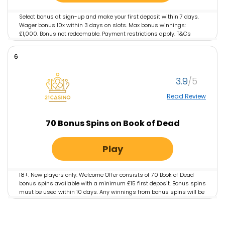
Select bonus at sign-up and make your first deposit within 7 days.
Wager bonus 10x within 3 days on slots. Max bonus winnings:
£1,000. Bonus not redeemable. Payment restrictions apply. T&Cs
apply. 18+.
6
3.9
Read Review
70 Bonus Spins on Book of Dead
Play
18+. New players only. Welcome Offer consists of 70 Book of Dead
bonus spins available with a minimum £15 first deposit. Bonus spins
must be used within 10 days. Any winnings from bonus spins will be
credited as bonus funds. Bonus funds are subject to wagering
requirements of 10x before withdrawal. Affordability checks apply.
Terms apply. Please gamble responsibly. GambleAware.org.