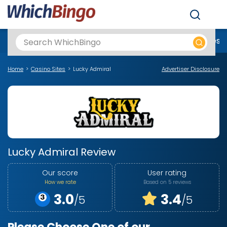
Men
Best Online Casinos UK
New Casino Sites
New Slot Sites
N
Home
Casino Sites
Lucky Admiral
Advertiser Disclosure
Lucky Admiral Review
Our score
User rating
How we rate
Based on 5 reviews
3.0
3.4
/5
/5