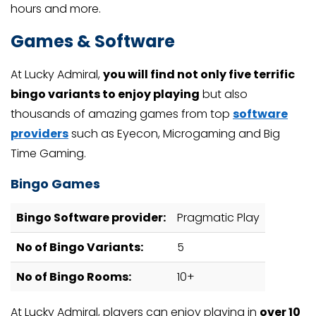
hours and more.
Games & Software
At Lucky Admiral,
you will find not only five terrific
bingo variants to enjoy playing
but also
thousands of amazing games from top
software
providers
such as Eyecon, Microgaming and Big
Time Gaming.
Bingo Games
Bingo Software provider:
Pragmatic Play
No of Bingo Variants:
5
No of Bingo Rooms:
10+
At Lucky Admiral, players can enjoy playing in
over 10