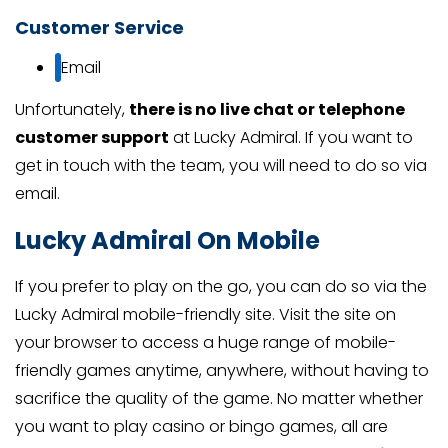
Customer Service
Email
Unfortunately,
there is no live chat or telephone
customer support
at Lucky Admiral. If you want to
get in touch with the team, you will need to do so via
email.
Lucky Admiral On Mobile
If you prefer to play on the go, you can do so via the
Lucky Admiral mobile-friendly site. Visit the site on
your browser to access a huge range of mobile-
friendly games anytime, anywhere, without having to
sacrifice the quality of the game. No matter whether
you want to play casino or bingo games, all are