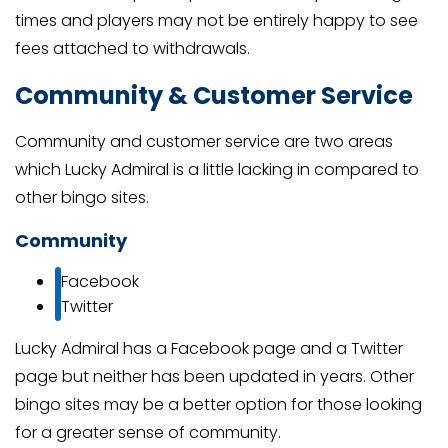
times and players may not be entirely happy to see
fees attached to withdrawals.
Community & Customer Service
Community and customer service are two areas
which Lucky Admiral is a little lacking in compared to
other bingo sites.
Community
Facebook
Twitter
Lucky Admiral has a Facebook page and a Twitter
page but neither has been updated in years. Other
bingo sites may be a better option for those looking
for a greater sense of community.