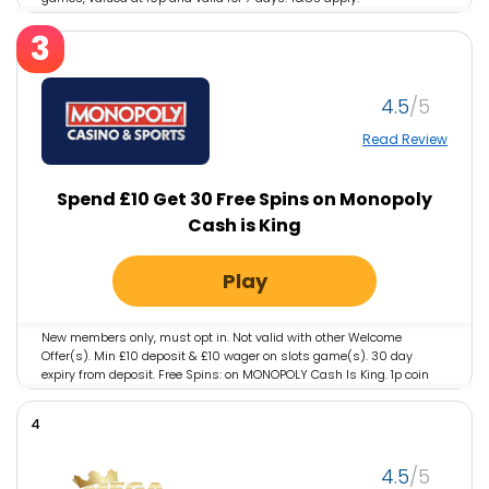
GambleAware.org #AD
3
4.5
Read Review
Spend £10 Get 30 Free Spins on Monopoly
Cash is King
Play
New members only, must opt in. Not valid with other Welcome
Offer(s). Min £10 deposit & £10 wager on slots game(s). 30 day
expiry from deposit. Free Spins: on MONOPOLY Cash Is King. 1p coin
size, 10 lines. Play Responsibly. GambleAware.org. 18+#AD
4
4.5