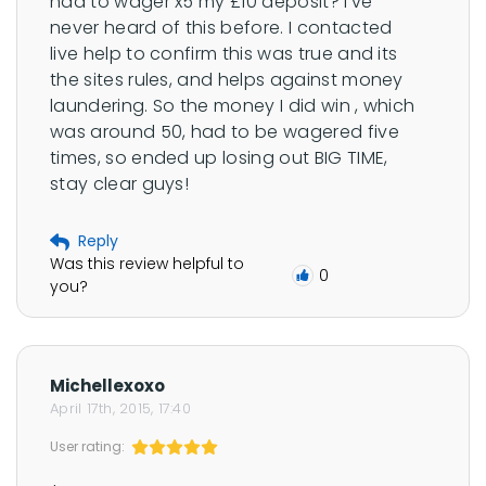
had to wager x5 my £10 deposit? I've 
never heard of this before. I contacted 
live help to confirm this was true and its 
the sites rules, and helps against money 
laundering. So the money I did win , which 
was around 50, had to be wagered five 
times, so ended up losing out BIG TIME, 
stay clear guys!
Reply
Was this review helpful to
0
you?
Michellexoxo
April 17th, 2015, 17:40
User rating: