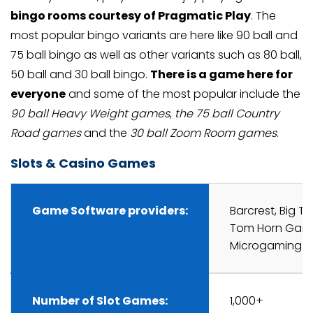
bingo rooms courtesy of Pragmatic Play
. The
most popular bingo variants are here like 90 ball and
75 ball bingo as well as other variants such as 80 ball,
50 ball and 30 ball bingo.
There is a game here for
everyone
and some of the most popular include the
90 ball Heavy Weight games
,
the 75 ball Country
Road games
and the
30 ball Zoom Room games
.
Slots & Casino Games
Game Software providers:
Barcrest, Big T
Tom Horn Gaming
Microgaming 
Number of Slot Games:
1,000+