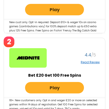
Play
New cust only. Opt-in required. Deposit £10+ & wager 10x on casino
games (contributions vary) for 100% deposit match up to £50 extra
plus 125 Free Spins. Free Spins on Fishin’ Frenzy The Big Catch Gold
Spins worth 10p each valid for 3 days. 7 days to deposit, wager &
2
claim. 1 offer per player. 18+. T&Cs apply.
4.4
Read Review
Bet £20 Get 100 Free Spins
Play
18+. New customers only. Opt in and wager £20 or more on selected
games within 14 days of registration. Get 100 Free Spins for selected
games, valued at 10p and valid for 7 days. T&Cs apply.