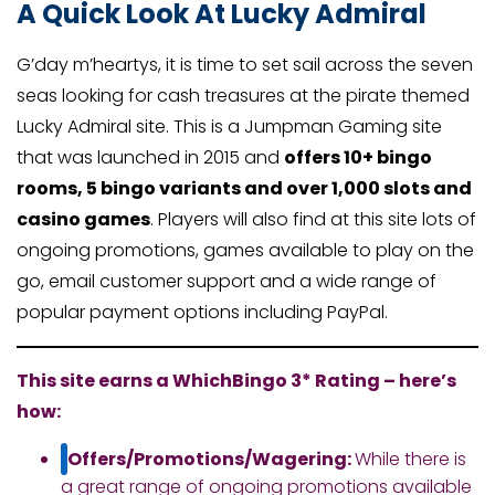
A Quick Look At Lucky Admiral
G’day m’heartys, it is time to set sail across the seven
seas looking for cash treasures at the pirate themed
Lucky Admiral site. This is a Jumpman Gaming site
that was launched in 2015 and
offers 10+ bingo
rooms, 5 bingo variants and over 1,000 slots and
casino games
. Players will also find at this site lots of
ongoing promotions, games available to play on the
go, email customer support and a wide range of
popular payment options including PayPal.
This site earns a WhichBingo 3* Rating – here’s
how:
Offers/Promotions/Wagering:
While there is
a great range of ongoing promotions available