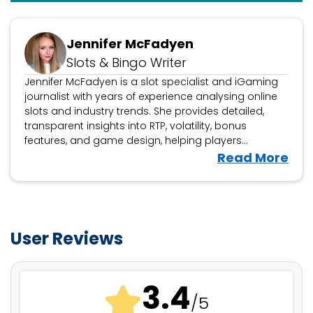
Jennifer McFadyen
Slots & Bingo Writer
Jennifer McFadyen is a slot specialist and iGaming
journalist with years of experience analysing online
slots and industry trends. She provides detailed,
transparent insights into RTP, volatility, bonus
features, and game design, helping players
navigate the latest releases. Beyond slot reviews,
V
Read More
Jennifer covers iGaming news, casino platform
i
evaluations, and industry developments, offering
e
expert analysis on new game launches and
w
responsible gambling updates.
J
User Reviews
e
n
3.4
n
/5
i