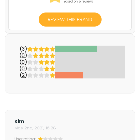
Based on 5 reviews
f
e
REVIEW THIS BRAND
r
M
c
F
(
3
)
(
0
)
a
(
0
)
d
(
0
)
y
(
2
)
e
n
'
s
p
Kim
r
May 2nd, 2021, 16:28
o
User rating: