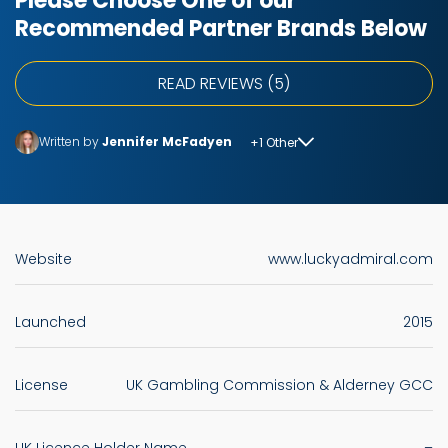
Please Choose One of our
Recommended Partner Brands Below
READ REVIEWS (5)
Written by
Jennifer McFadyen
+1 Other
Website
www.luckyadmiral.com
Launched
2015
License
UK Gambling Commission & Alderney GCC