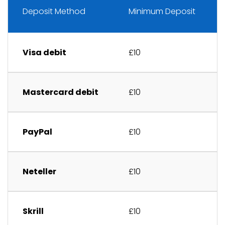
Deposit Method
Minimum Deposit
Visa debit
£10
Mastercard debit
£10
PayPal
£10
Neteller
£10
Skrill
£10