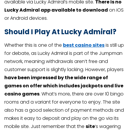
available via Lucky Admiral’s mobile site.
There is no
Lucky Admiral app available to download
on iOS
or Android devices.
Should I Play At Lucky Admiral?
Whether this is one of the
best casino sites
is still up
for debate, as Lucky Admiral is part of the Jumpman
network, meaning withdrawals aren’t free and
customer support is slightly lacking. However, players
have been impressed by the wide range of
games on offer which includes jackpots and live
casino games
. What’s more, there are over 10 bingo
rooms and a variant for everyone to enjoy. The site
also has a good selection of payment methods and
makes it easy to deposit and play on the go via its
mobile site. Just remember that the
site
‘s wagering