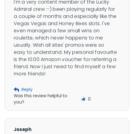
I'm a very content member of the Lucky 
Admiral crew :-) been playing regularly for 
a couple of months and especially like the 
Vegas Vegas and Honey Bees slots. I've 
even managed a few small wins on 
roulette, which never happens to me 
usually. Wish all sites' promos were so 
easy to understand. My personal favourite 
is the 10.00 Amazon voucher for referring a 
friend. Now I just need to find myself a few 
more friends!
Reply
Was this review helpful to
0
you?
Joseph