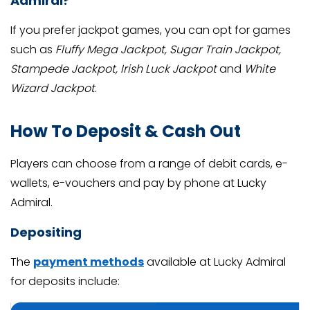
Admiral?
If you prefer jackpot games, you can opt for games
such as
Fluffy Mega Jackpot, Sugar Train Jackpot,
Stampede Jackpot, Irish Luck Jackpot
and
White
Wizard Jackpot
.
How To Deposit & Cash Out
Players can choose from a range of debit cards, e-
wallets, e-vouchers and pay by phone at Lucky
Admiral.
Depositing
The
payment methods
available at Lucky Admiral
for deposits include: