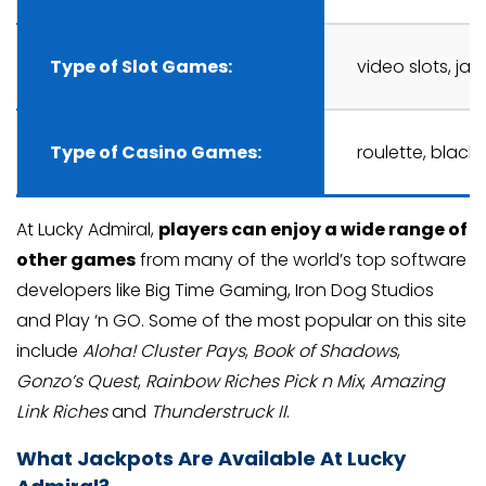
Type of Slot Games:
video slots, jac
Type of Casino Games:
roulette, black
At Lucky Admiral,
players can enjoy a wide range of
other games
from many of the world’s top software
developers like Big Time Gaming, Iron Dog Studios
and Play ‘n GO. Some of the most popular on this site
include
Aloha! Cluster Pays
,
Book of Shadows
,
Gonzo’s Quest
,
Rainbow Riches Pick n Mix
,
Amazing
Link Riches
and
Thunderstruck II
.
What Jackpots Are Available At Lucky