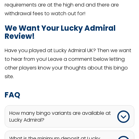
requirements are at the high end and there are
withdrawal fees to watch out for!
We Want Your Lucky Admiral
Review!
Have you played at Lucky Admiral UK? Then we want
to hear from you! Leave a comment below letting
other players know your thoughts about this bingo
site.
FAQ
How many bingo variants are available at
Lucky Admiral?
There are five bingo variants at Lucky Admiral.
What is the minimum deposit at Lucky