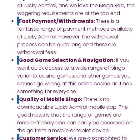
at Lucky Admiral, and we love the Mega Reel, the
wagering requirements are at the top end
Fast Payment/Withdrawals:
There is a
fantastic range of payment methods available
at Lucky Admiral. However, the withdrawal
process can be quite long and there are
withdrawal fees
Good Game Selection & Navigation:
If you
want quick access to a wide range of bingo
variants, casino games, and other games, you
cannot go wrong at this online casino as it has
something for everyone
Quality of Mobile Bingo:
There is no
downloadable Lucky Admiral mobile app. The
good news is that the range of games are
mobile-friendly and can easily be accessed on
the go from a mobile or tablet device
Customer Service:
We are disappointed to