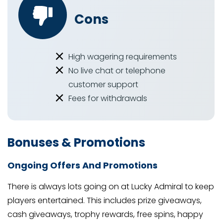
cons
High wagering requirements
No live chat or telephone
customer support
Fees for withdrawals
Bonuses & Promotions
Ongoing Offers And Promotions
There is always lots going on at Lucky Admiral to keep
players entertained. This includes prize giveaways,
cash giveaways, trophy rewards, free spins, happy