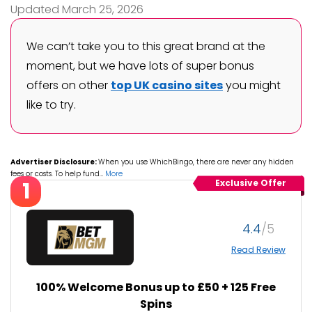
Updated March 25, 2026
We can’t take you to this great brand at the
moment, but we have lots of super bonus
offers on other
top UK casino sites
you might
like to try.
Advertiser Disclosure:
When you use WhichBingo, there are never any hidden
fees or costs. To help fund
…
More
1
Exclusive Offer
4.4
Read Review
100% Welcome Bonus up to £50 + 125 Free
Spins