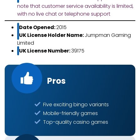
note that customer service availability is limited,
with no live chat or telephone support
Date Opened:
2015
UK License Holder Name:
Jumpman Gaming
Limited
UK License Number:
39175
pros
Five exciting bingo variants
Mobile-friendly games
Top-quality casino games