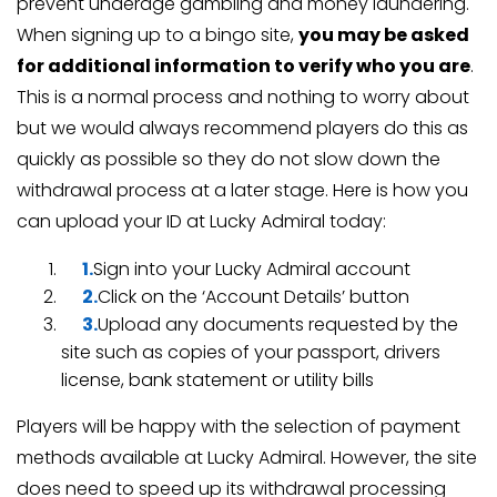
prevent underage gambling and money laundering.
When signing up to a bingo site,
you may be asked
for additional information to verify who you are
.
This is a normal process and nothing to worry about
but we would always recommend players do this as
quickly as possible so they do not slow down the
withdrawal process at a later stage. Here is how you
can upload your ID at Lucky Admiral today:
Sign into your Lucky Admiral account
Click on the ‘Account Details’ button
Upload any documents requested by the
site such as copies of your passport, drivers
license, bank statement or utility bills
Players will be happy with the selection of payment
methods available at Lucky Admiral. However, the site
does need to speed up its withdrawal processing