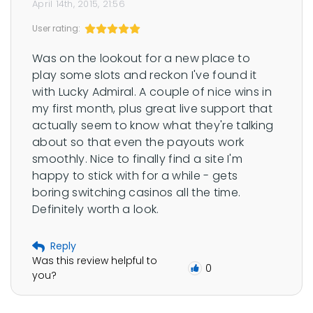
April 14th, 2015, 21:56
User rating:
Was on the lookout for a new place to 
play some slots and reckon I've found it 
with Lucky Admiral. A couple of nice wins in 
my first month, plus great live support that 
actually seem to know what they're talking 
about so that even the payouts work 
smoothly. Nice to finally find a site I'm 
happy to stick with for a while - gets 
boring switching casinos all the time. 
Definitely worth a look.
Reply
Was this review helpful to
0
you?