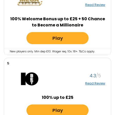
Read Review
100% Welcome Bonus up to £25 + 50 Chance
to Become a Millionaire
Play
New players only. Min dep £10. Wager req. 10x. 18+. T&Cs apply.
5
4.3
Read Review
100% up to £25
Play