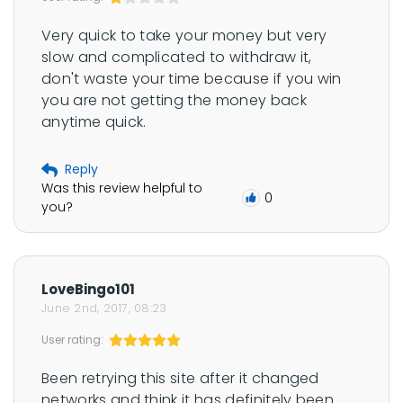
f
i
Very quick to take your money but very 
l
slow and complicated to withdraw it, 
e
don't waste your time because if you win 
you are not getting the money back 
anytime quick.
Reply
Was this review helpful to
0
you?
LoveBingo101
June 2nd, 2017, 08:23
User rating:
Been retrying this site after it changed 
networks and think it has definitely been 