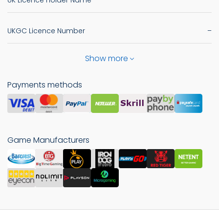
UK Licence Holder Name
–
UKGC Licence Number
–
Show more
Payments methods
Game Manufacturers