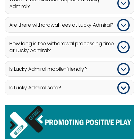
This includes 90 ball, 80 ball, 70 ball, 50 ball and
Admiral?
30 ball bingo games.
The minimum deposit at Lucky Admiral at £10.
Are there withdrawal fees at Lucky Admiral?
Yes, there is a £2.50 withdrawal fee at Lucky
How long is the withdrawal processing time
Admiral.
at Lucky Admiral?
It can take up to 72 hours to process withdrawals
Is Lucky Admiral mobile-friendly?
at Lucky Admiral.
Yes, Lucky Admiral is mobile-friendly and players
Is Lucky Admiral safe?
can access its range of games on the go via
their mobile browser.
Yes, Lucky Admiral is safe. The site is licensed and
regulated by the UK Gambling Commission and
uses the latest SSL encryption technology to
protect payment transactions.