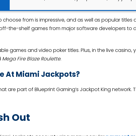
o choose from is impressive, and as well as popular titles a
-off-the-shelf games from major software developers to d
able games and video poker titles. Plus, in the live casino
d
Mega Fire Blaze Roulette
.
e At Miami Jackpots?
 are part of Blueprint Gaming’s Jackpot King network. The
sh Out