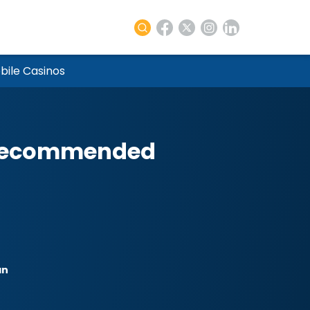
re
bile Casinos
 Recommended
an