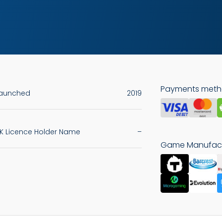
Payments met
aunched
2019
K Licence Holder Name
–
Game Manufact