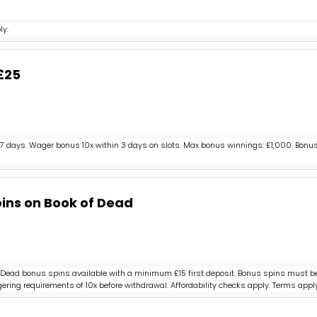
ly.
£25
 7 days. Wager bonus 10x within 3 days on slots. Max bonus winnings: £1,000. Bonus
ins on Book of Dead
f Dead bonus spins available with a minimum £15 first deposit. Bonus spins must b
ering requirements of 10x before withdrawal. Affordability checks apply. Terms app