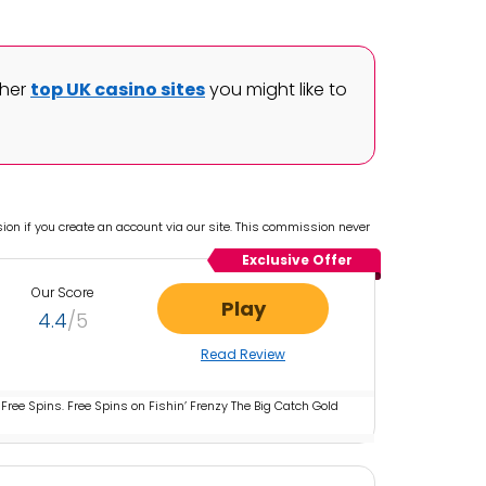
ther
top UK casino sites
you might like to
on if you create an account via our site. This commission never
Exclusive Offer
Our Score
Play
4.4
Read Review
Free Spins. Free Spins on Fishin’ Frenzy The Big Catch Gold