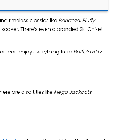
nd timeless classics like
Bonanza
,
Fluffy
iscover. There’s even a branded SkillOnNet
, you can enjoy everything from
Buffalo Blitz
re are also titles like
Mega Jackpots