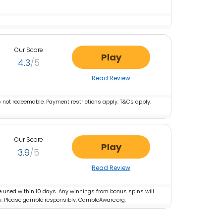
Our Score
Play
4.3
Read Review
 not redeemable. Payment restrictions apply. T&Cs apply.
Our Score
Play
3.9
Read Review
e used within 10 days. Any winnings from bonus spins will
ly. Please gamble responsibly. GambleAware.org.