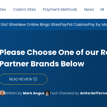
ites
Casino Sites
Payment Methods
News
All
Mo
Slot Sites
New Online Bingo Sites
PayPal Casinos
Pay by Mo
Please Choose One of our
Partner Brands Below
READ REVIEW (1)
Written by
Mark Angus
Fact Checked by
Anita Heffern