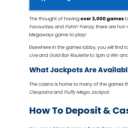
The thought of having
over 3,000 games
t
Favourites
, and
Fishin’ Frenzy
, there are hot
Megaways game to play!
Elsewhere in the games lobby, you will find t
Live
and
Gold Bar Roulette
to Spin a Win an
What Jackpots Are Availabl
The casino is home to many of the games that
Cleopatra
and
Fluffy Mega Jackpot
.
How To Deposit & Ca