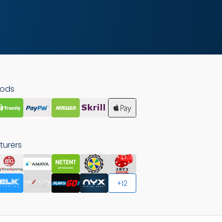
hods
urers
+12