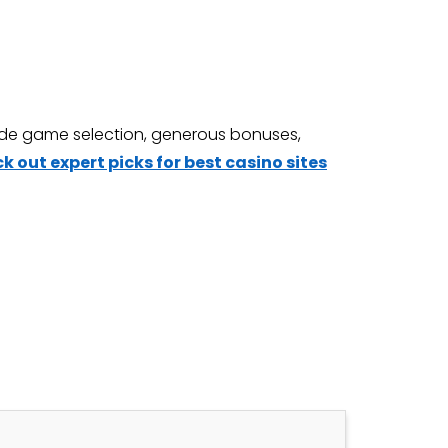
wide game selection, generous bonuses,
k out expert picks for best casino sites