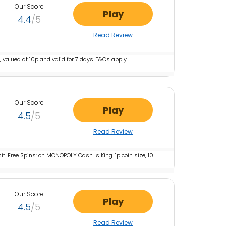
Our Score
Play
4.4
Read Review
 valued at 10p and valid for 7 days. T&Cs apply.
Our Score
Play
4.5
Read Review
t. Free Spins: on MONOPOLY Cash Is King. 1p coin size, 10
Our Score
Play
4.5
Read Review