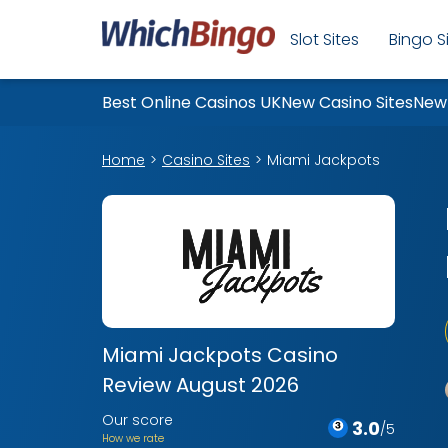
Slot Sites
Bingo S
Best Online Casinos UK
New Casino Sites
New 
Home
Casino Sites
Miami Jackpots
Miami Jackpots Casino
Review August 2026
Our score
3.0
/5
How we rate