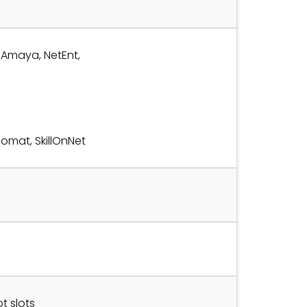
, Amaya, NetEnt,
omat, SkillOnNet
ot slots