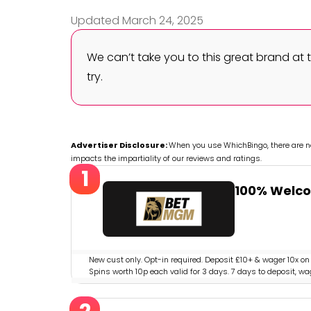
Updated March 24, 2025
We can’t take you to this great brand at
try.
Advertiser Disclosure:
When you use WhichBingo, there are ne
impacts the impartiality of our reviews and ratings.
1
100% Welcom
New cust only. Opt-in required. Deposit £10+ & wager 10x on
Spins worth 10p each valid for 3 days. 7 days to deposit, wage