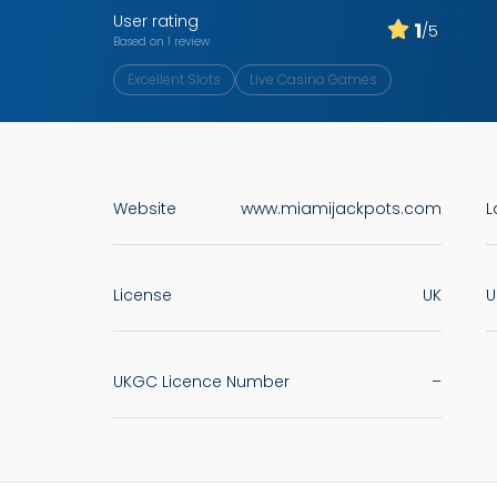
User rating
1
/5
Based on 1 review
Excellent Slots
Live Casino Games
Website
www.miamijackpots.com
L
License
UK
U
UKGC Licence Number
–