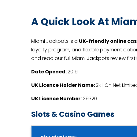
A Quick Look At Mia
Miami Jackpots is a
UK-friendly online ca
loyalty program, and flexible payment options
and read our full Miami Jackpots review first!
Date Opened:
2019
UK Licence Holder Name:
Skill On Net Limite
UK Licence Number:
39326
Slots & Casino Games