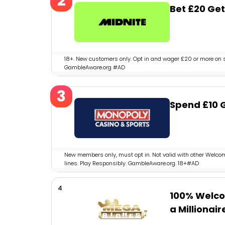
2
Bet £20 Get
18+. New customers only. Opt in and wager £20 or more on se
GambleAware.org #AD
3
Spend £10 G
New members only, must opt in. Not valid with other Welcome
lines. Play Responsibly. GambleAware.org. 18+#AD
4
100% Welco
a Millionair