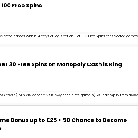
 100 Free Spins
lected games within 14 days of registration. Get 100 Free Spins for selected games,
et 30 Free Spins on Monopoly Cash is King
 Offer(s). Min £10 deposit & £10 wager on slots game(s). 30 day expiry from deposi
me Bonus up to £25 + 50 Chance to Become
e