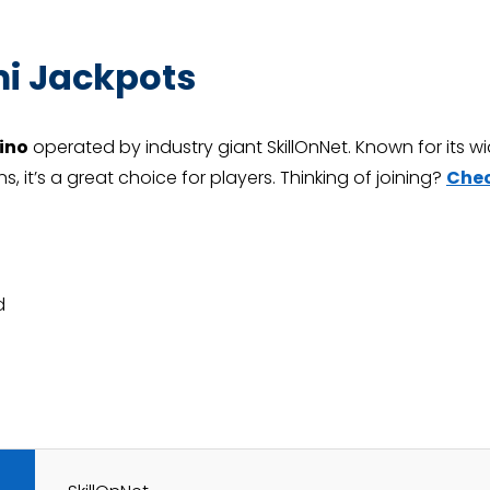
mi Jackpots
sino
operated by industry giant SkillOnNet. Known for its 
, it’s a great choice for players. Thinking of joining?
Chec
d