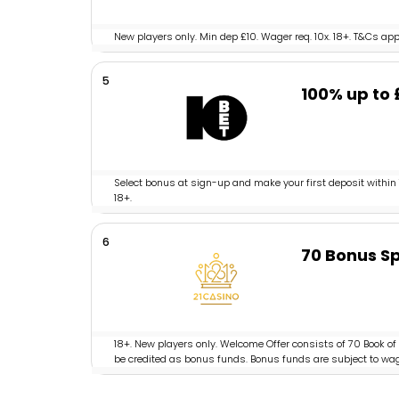
New players only. Min dep £10. Wager req. 10x. 18+. T&Cs app
5
100% up to 
Select bonus at sign-up and make your first deposit within
18+.
6
70 Bonus Sp
18+. New players only. Welcome Offer consists of 70 Book o
be credited as bonus funds. Bonus funds are subject to wag