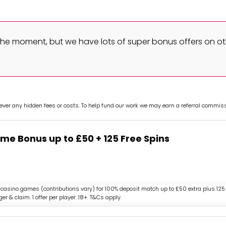
 the moment, but we have lots of super bonus offers on o
ver any hidden fees or costs. To help fund our work we may earn a referral commissi
e Bonus up to £50 + 125 Free Spins
 casino games (contributions vary) for 100% deposit match up to £50 extra plus 125 
r & claim. 1 offer per player. 18+. T&Cs apply.