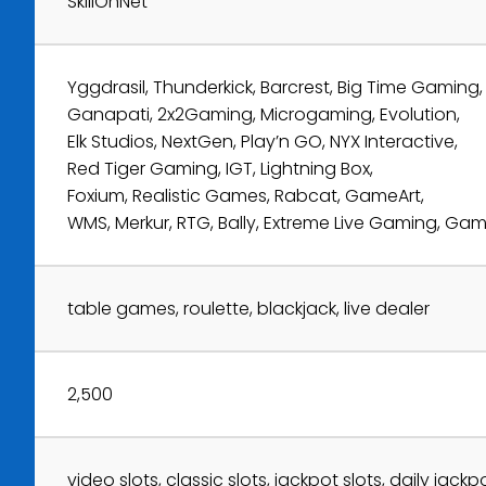
SkillOnNet
Yggdrasil, Thunderkick, Barcrest, Big Time Gaming
Ganapati, 2x2Gaming, Microgaming, Evolution,
Elk Studios, NextGen, Play’n GO, NYX Interactive,
Red Tiger Gaming, IGT, Lightning Box,
Foxium, Realistic Games, Rabcat, GameArt,
WMS, Merkur, RTG, Bally, Extreme Live Gaming, Gam
table games, roulette, blackjack, live dealer
2,500
video slots, classic slots, jackpot slots, daily jackp