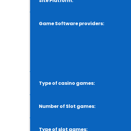
Site Platform:
Game Software providers:
Type of casino games:
Number of Slot games:
Type of slot games: