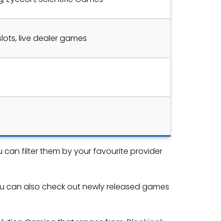
lots, live dealer games
u can filter them by your favourite provider
u can also check out newly released games