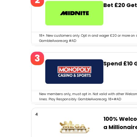
2
Bet £20 Get
18+. New customers only. Opt in and wager £20 or more on se
GambleAware.org #AD
3
Spend £10 G
New members only, must opt in. Not valid with other Welcome
lines. Play Responsibly. GambleAware.org. 18+#AD
4
100% Welco
a Millionair