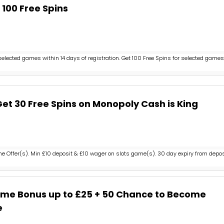
 100 Free Spins
lected games within 14 days of registration. Get 100 Free Spins for selected games,
et 30 Free Spins on Monopoly Cash is King
 Offer(s). Min £10 deposit & £10 wager on slots game(s). 30 day expiry from deposi
me Bonus up to £25 + 50 Chance to Become
e