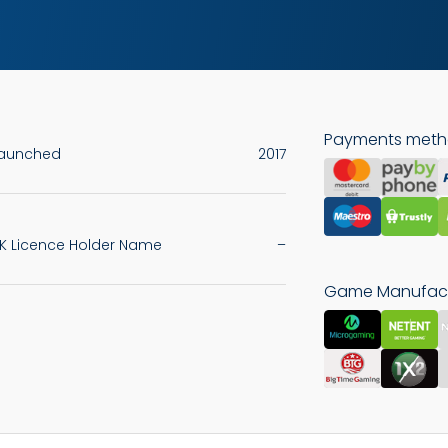
Payments met
aunched
2017
K Licence Holder Name
–
Game Manufact