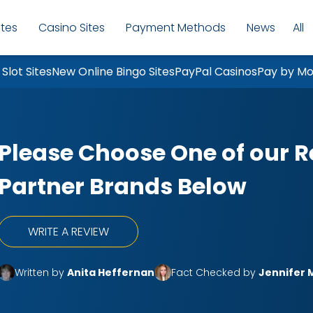
ites
Casino Sites
Payment Methods
News
All
Mo
Slot Sites
New Online Bingo Sites
PayPal Casinos
Pay by Mo
Please Choose One of our
Partner Brands Below
WRITE A REVIEW
Written by
Anita Heffernan
Fact Checked by
Jennifer