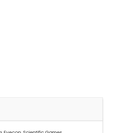
g, Eyecon, Scientific Games