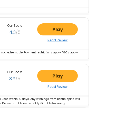
Our Score
Play
4.3
Read Review
 not redeemable. Payment restrictions apply. T&Cs apply.
Our Score
Play
3.9
Read Review
e used within 10 days. Any winnings from bonus spins will
ly. Please gamble responsibly. GambleAware.org.