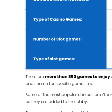
Type of Casino Games:
Number of Slot games:
Type of slot games:
There are
more than 850 games to enjoy
and search for specific games too.
Some of the most popular choices are
Gonz
as they are added to the lobby.