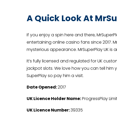
A Quick Look At MrS
If you enjoy a spin here and there, MrSuperPl
entertaining online casino fans since 2017. 
mysterious appearance. MrSuperPlay UK is a
It’s fully licensed and regulated for UK cust
jackpot slots. We love how you can tell him 
SuperPlay so pay him a visit.
Date Opened:
2017
UK Licence Holder Name:
ProgressPlay Limi
UK Licence Number:
39335