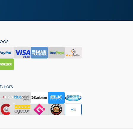
hods
urers
+4