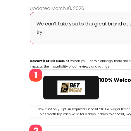
Updated March 18, 2026
We can’t take you to this great brand at
try.
Advertiser Disclosure:
When you use WhichBingo, there are ne
impacts the impartiality of our reviews and ratings.
1
100% Welcom
New cust only. Opt-in required. Deposit £10+ & wager 10x on
Spins worth 10p each valid for 3 days. 7 days to deposit, wage