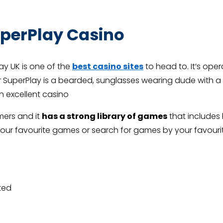
uperPlay Casino
ay UK is one of the
best casino sites
to head to. It’s op
Mr SuperPlay is a bearded, sunglasses wearing dude with a 
n excellent casino
omers and it
has a strong library of games
that includes 
your favourite games or search for games by your favourite
ted