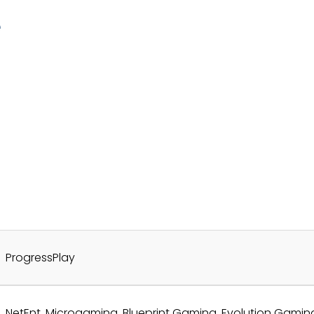
e
ProgressPlay
NetEnt, Microgaming, Blueprint Gaming, Evolution Gamin