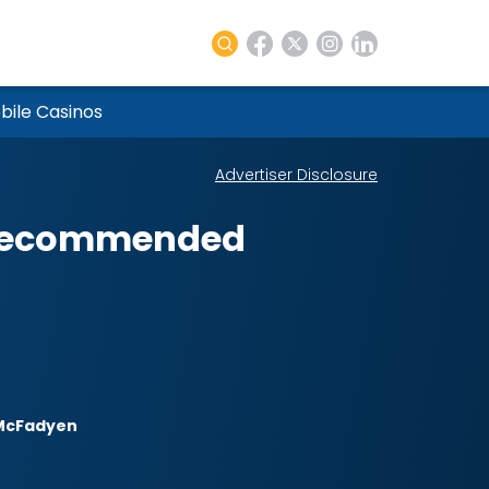
re
bile Casinos
Advertiser Disclosure
 Recommended
 McFadyen