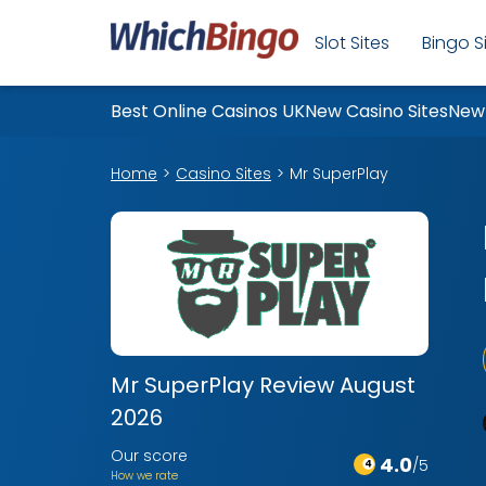
Slot Sites
Bingo S
Best Online Casinos UK
New Casino Sites
New 
Home
Casino Sites
Mr SuperPlay
Mr SuperPlay Review August
2026
Our score
4.0
/5
How we rate