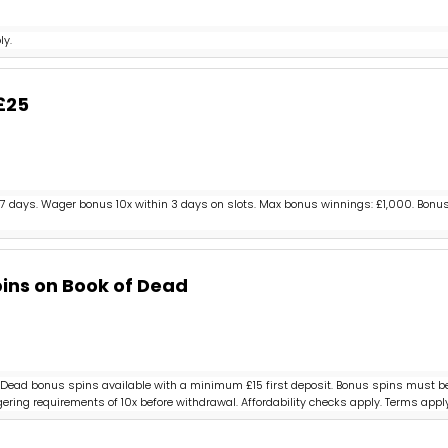
ly.
£25
 7 days. Wager bonus 10x within 3 days on slots. Max bonus winnings: £1,000. Bonus
ins on Book of Dead
f Dead bonus spins available with a minimum £15 first deposit. Bonus spins must b
ering requirements of 10x before withdrawal. Affordability checks apply. Terms app