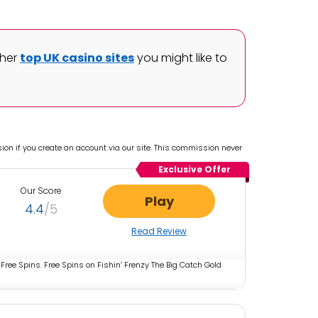
ther
top UK casino sites
you might like to
on if you create an account via our site. This commission never
Exclusive Offer
Our Score
Play
4.4
Read Review
Free Spins. Free Spins on Fishin’ Frenzy The Big Catch Gold