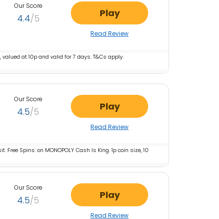
Our Score
Play
4.4
Read Review
 valued at 10p and valid for 7 days. T&Cs apply.
Our Score
Play
4.5
Read Review
t. Free Spins: on MONOPOLY Cash Is King. 1p coin size, 10
Our Score
Play
4.5
Read Review