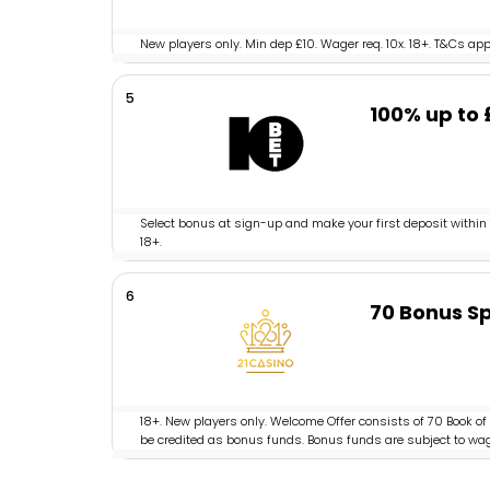
New players only. Min dep £10. Wager req. 10x. 18+. T&Cs app
5
100% up to 
Select bonus at sign-up and make your first deposit within
18+.
6
70 Bonus Sp
18+. New players only. Welcome Offer consists of 70 Book o
be credited as bonus funds. Bonus funds are subject to wag