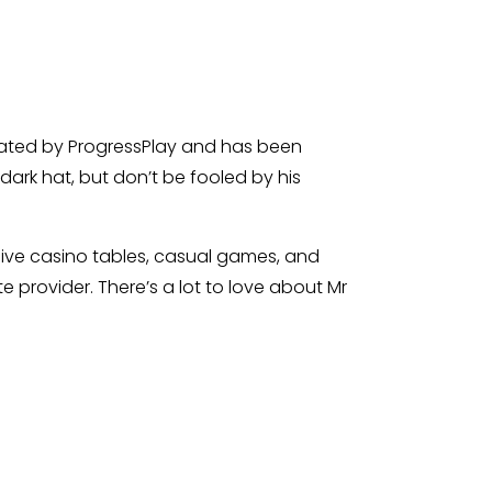
erated by ProgressPlay and has been
dark hat, but don’t be fooled by his
live casino tables, casual games, and
 provider. There’s a lot to love about Mr