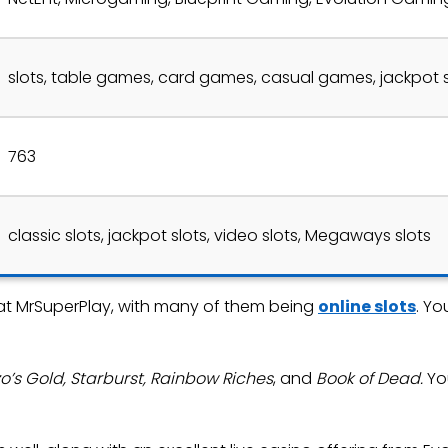
slots, table games, card games, casual games, jackpot s
763
classic slots, jackpot slots, video slots, Megaways slots
at MrSuperPlay, with many of them being
online slots
. Yo
o’s Gold, Starburst, Rainbow Riches
, and
Book of Dead.
Yo