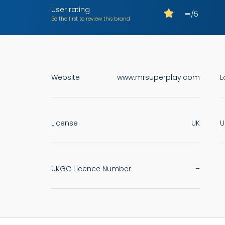
User rating
–
/5
Be the first to review this brand
Website
www.mrsuperplay.com
L
License
UK
U
UKGC Licence Number
–