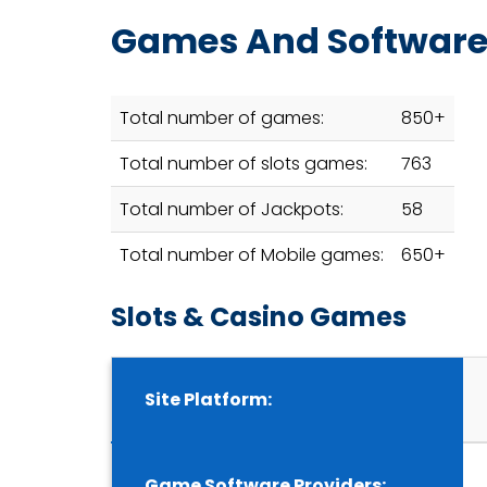
Games And Softwar
Total number of games:
850+
Total number of slots games:
763
Total number of Jackpots:
58
Total number of Mobile games:
650+
Slots & Casino Games
Site Platform:
Game Software Providers: