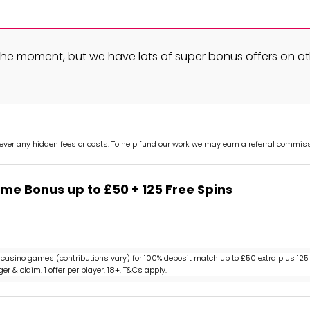
 the moment, but we have lots of super bonus offers on o
ver any hidden fees or costs. To help fund our work we may earn a referral commissi
e Bonus up to £50 + 125 Free Spins
 casino games (contributions vary) for 100% deposit match up to £50 extra plus 125 
r & claim. 1 offer per player. 18+. T&Cs apply.