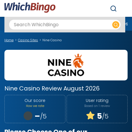
Men
Best Online Casinos UK
New Casino Sites
New Slot Sites
N
Home
Casino Sites
Nine Casino
Nine Casino Review August 2026
Our score
User rating
How we rate
Based on 1 review
–
5
/5
/5