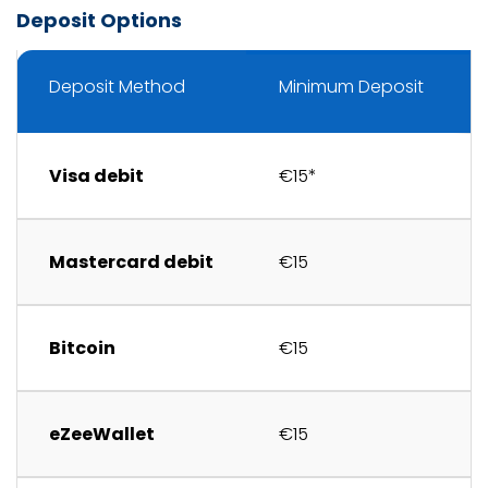
Deposit Options
Deposit Method
Minimum Deposit
Visa debit
€15*
Mastercard debit
€15
Bitcoin
€15
eZeeWallet
€15