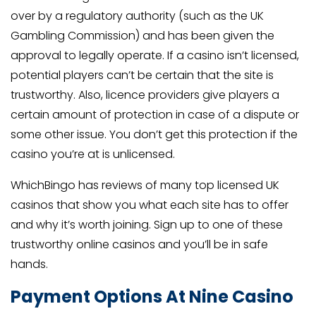
over by a regulatory authority (such as the UK
Gambling Commission) and has been given the
approval to legally operate. If a casino isn’t licensed,
potential players can’t be certain that the site is
trustworthy. Also, licence providers give players a
certain amount of protection in case of a dispute or
some other issue. You don’t get this protection if the
casino you’re at is unlicensed.
WhichBingo has reviews of many top licensed UK
casinos that show you what each site has to offer
and why it’s worth joining. Sign up to one of these
trustworthy online casinos and you’ll be in safe
hands.
Payment Options At Nine Casino