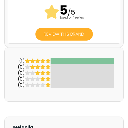
5
e
/5
s
Based on 1 review
G
i
REVIEW THIS BRAND
b
s
o
n
(
1
)
(
0
)
'
(
0
)
s
(
0
)
p
(
0
)
r
o
f
i
l
Melanija