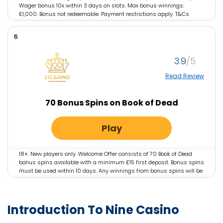
Wager bonus 10x within 3 days on slots. Max bonus winnings:
£1,000. Bonus not redeemable. Payment restrictions apply. T&Cs
apply. 18+.
6
3.9
Read Review
70 Bonus Spins on Book of Dead
Play
18+. New players only. Welcome Offer consists of 70 Book of Dead
bonus spins available with a minimum £15 first deposit. Bonus spins
must be used within 10 days. Any winnings from bonus spins will be
credited as bonus funds. Bonus funds are subject to wagering
requirements of 10x before withdrawal. Affordability checks apply.
Terms apply. Please gamble responsibly. GambleAware.org.
Introduction To Nine Casino