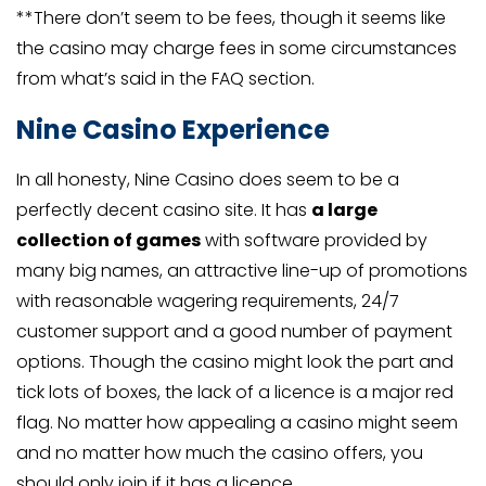
**There don’t seem to be fees, though it seems like
the casino may charge fees in some circumstances
from what’s said in the FAQ section.
Nine Casino Experience
In all honesty, Nine Casino does seem to be a
perfectly decent casino site. It has
a large
collection of games
with software provided by
many big names, an attractive line-up of promotions
with reasonable wagering requirements, 24/7
customer support and a good number of payment
options. Though the casino might look the part and
tick lots of boxes, the lack of a licence is a major red
flag. No matter how appealing a casino might seem
and no matter how much the casino offers, you
should only join if it has a licence.