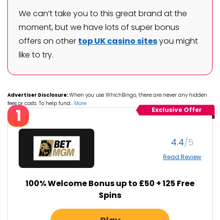
We can’t take you to this great brand at the
moment, but we have lots of super bonus
offers on other
top UK casino sites
you might
like to try.
Advertiser Disclosure:
When you use WhichBingo, there are never any hidden
fees or costs. To help fund
…
More
1
Exclusive Offer
4.4
Read Review
100% Welcome Bonus up to £50 + 125 Free
Spins