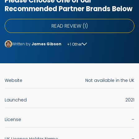
Please Choose One of our
Recommended Partner Brands Below
READ REVIEW (1)
Written by
James Gibson
+1 Other
Website
Not available in the UK
Launched
2021
License
–