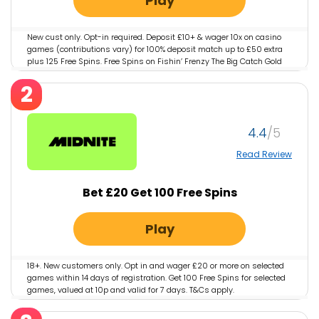
Play
New cust only. Opt-in required. Deposit £10+ & wager 10x on casino
games (contributions vary) for 100% deposit match up to £50 extra
plus 125 Free Spins. Free Spins on Fishin’ Frenzy The Big Catch Gold
Spins worth 10p each valid for 3 days. 7 days to deposit, wager &
2
claim. 1 offer per player. 18+. T&Cs apply.
4.4
Read Review
Bet £20 Get 100 Free Spins
Play
18+. New customers only. Opt in and wager £20 or more on selected
games within 14 days of registration. Get 100 Free Spins for selected
games, valued at 10p and valid for 7 days. T&Cs apply.
GambleAware.org #AD