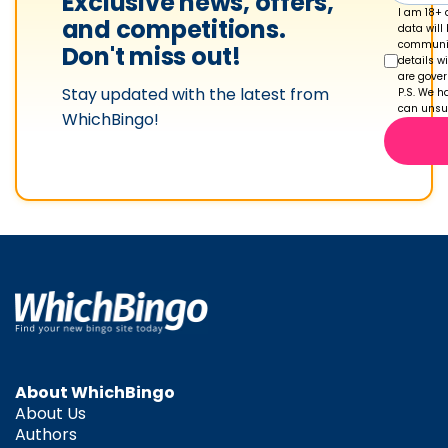
Exclusive news, offers,
I am 18+ 
and competitions.
data will
communic
Don't miss out!
details w
are gove
Stay updated with the latest from
P.S. We ha
can unsub
WhichBingo!
About WhichBingo
About Us
Authors