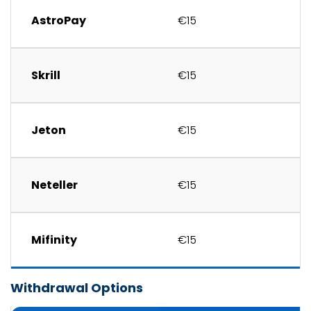
AstroPay
€15
Skrill
€15
Jeton
€15
Neteller
€15
Mifinity
€15
Withdrawal Options