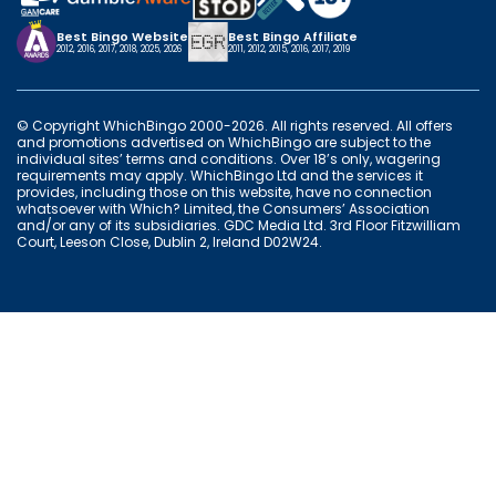
Best Bingo Website
Best Bingo Affiliate
2012, 2016, 2017, 2018, 2025, 2026
2011, 2012, 2015, 2016, 2017, 2019
© Copyright WhichBingo 2000-2026. All rights reserved. All offers
and promotions advertised on WhichBingo are subject to the
individual sites’ terms and conditions. Over 18’s only, wagering
requirements may apply. WhichBingo Ltd and the services it
provides, including those on this website, have no connection
whatsoever with Which? Limited, the Consumers’ Association
and/or any of its subsidiaries. GDC Media Ltd. 3rd Floor Fitzwilliam
Court, Leeson Close, Dublin 2, Ireland D02W24.