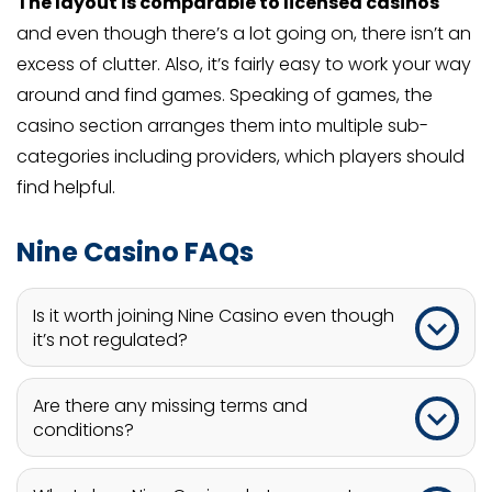
The layout is comparable to licensed casinos
and even though there’s a lot going on, there isn’t an
excess of clutter. Also, it’s fairly easy to work your way
around and find games. Speaking of games, the
casino section arranges them into multiple sub-
categories including providers, which players should
find helpful.
Nine Casino FAQs
Is it worth joining Nine Casino even though
it’s not regulated?
A major red flag is the fact that Nine Casino
Are there any missing terms and
doesn’t have a licence. The fact that it’s
conditions?
unlicensed means it could be unreliable or even
There don’t seem to be any missing or hidden
unsafe. We recommend choosing one of the