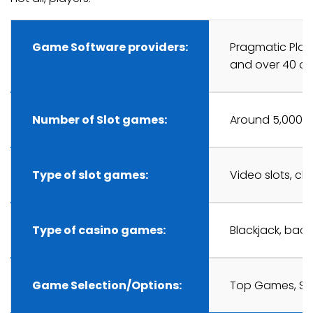
Game Software providers:
Pragmatic Play
and over 40 ot
Number of Slot games:
Around 5,000
Type of slot games:
Video slots, cl
Type of casino games:
Blackjack, bacc
Game Selection/Options:
Top Games, Slot