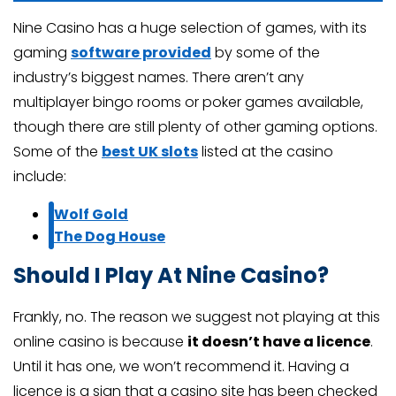
Nine Casino has a huge selection of games, with its
gaming
software provided
by some of the
industry’s biggest names. There aren’t any
multiplayer bingo rooms or poker games available,
though there are still plenty of other gaming options.
Some of the
best UK slots
listed at the casino
include:
Wolf Gold
The Dog House
Should I Play At Nine Casino?
Frankly, no. The reason we suggest not playing at this
online casino is because
it doesn’t have a licence
.
Until it has one, we won’t recommend it. Having a
licence is a sign that a casino site has been checked