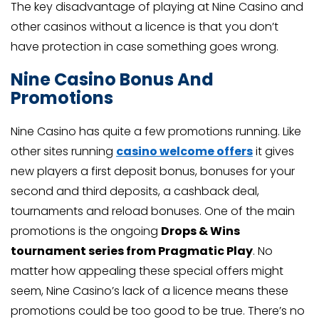
The key disadvantage of playing at Nine Casino and
other casinos without a licence is that you don’t
have protection in case something goes wrong.
Nine Casino Bonus And
Promotions
Nine Casino has quite a few promotions running. Like
other sites running
casino welcome offers
it gives
new players a first deposit bonus, bonuses for your
second and third deposits, a cashback deal,
tournaments and reload bonuses. One of the main
promotions is the ongoing
Drops & Wins
tournament series from Pragmatic Play
. No
matter how appealing these special offers might
seem, Nine Casino’s lack of a licence means these
promotions could be too good to be true. There’s no