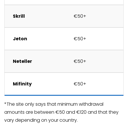
Skrill
€50+
Jeton
€50+
Neteller
€50+
Mifinity
€50+
*The site only says that minimum withdrawal
amounts are between €50 and €120 and that they
vary depending on your country.