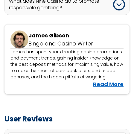
What does Nine Casino do to promote
terms here. The terms and conditions section is
many licensed casino sites we’ve reviewed on
responsible gambling?
just as long and in-depth as you would expect
WhichBingo instead. If you play at one of these,
To help tackle gambling problems and
from a licensed casino. Even though the fine print
you’ll be protected in the event of a dispute or
encourage sensible play, Nine Casino has a few
offers a wealth of information, players should still
something going wrong. Also, you can rest
James Gibson
resources in place, namely deposit limits and
be wary of Nine Casino and not sign up because
assured that the company running the site is
Bingo and Casino Writer
self-exclusion. You can also check your account
it doesn’t have a licence. Something worth
reputable and has taken the appropriate steps
James has spent years tracking casino promotions
at any time to see what your gambling history is
mentioning is that there are quite restrictive rules
to legally operate in the UK.
and payment trends, gaining insider knowledge on
like. In truth, the responsible gambling section at
about withdrawals. Basically, there are limits on
the best deposit methods for maximising value, how
Nine Casino is good enough, though at most
to make the most of cashback offers and reload
how much you can withdraw per day, week and
bonuses, and the hidden pitfalls of wagering
other casino sites, there are more resources
month, and these are quite low.
requirements. He helps players navigate casino
V
Read More
available and there are more links to gambling
banking by exposing why some sites delay
i
addiction charities.
withdrawals, (and how to avoid them), while
e
ensuring they always get the best possible deals. His
w
goal is to empower players with smarter strategies
for bonuses, payments, and overall casino decision-
J
User Reviews
making.
a
m