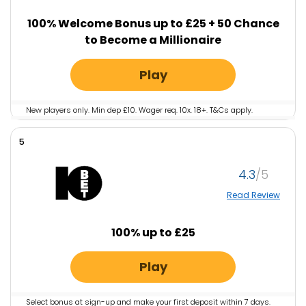
100% Welcome Bonus up to £25 + 50 Chance
to Become a Millionaire
Play
New players only. Min dep £10. Wager req. 10x. 18+. T&Cs apply.
5
4.3
Read Review
100% up to £25
Play
Select bonus at sign-up and make your first deposit within 7 days.