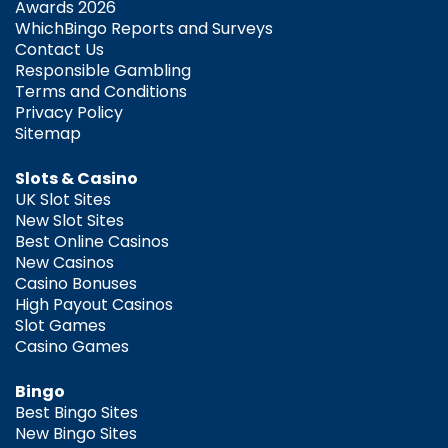
Awards 2026
WhichBingo Reports and Surveys
Contact Us
Responsible Gambling
Terms and Conditions
Privacy Policy
Sitemap
Slots & Casino
UK Slot Sites
New Slot Sites
Best Online Casinos
New Casinos
Casino Bonuses
High Payout Casinos
Slot Games
Casino Games
Bingo
Best Bingo Sites
New Bingo Sites