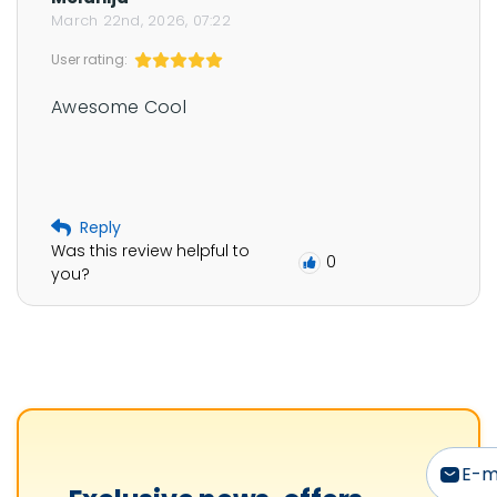
e
March 22nd, 2026, 07:22
User rating:
Awesome Cool
Reply
Was this review helpful to
0
you?