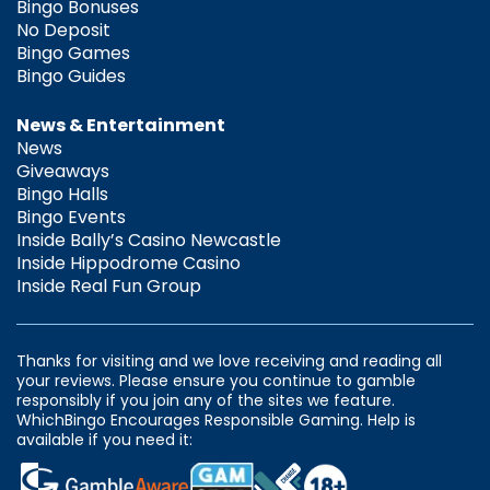
Bingo Bonuses
No Deposit
Bingo Games
Bingo Guides
News & Entertainment
News
Giveaways
Bingo Halls
Bingo Events
Inside Bally’s Casino Newcastle
Inside Hippodrome Casino
Inside Real Fun Group
Thanks for visiting and we love receiving and reading all
your reviews. Please ensure you continue to gamble
responsibly if you join any of the sites we feature.
WhichBingo Encourages Responsible Gaming. Help is
available if you need it: