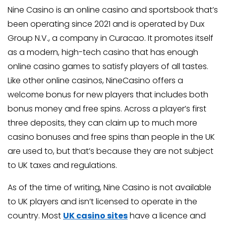
Nine Casino is an online casino and sportsbook that’s
been operating since 2021 and is operated by Dux
Group N.V., a company in Curacao. It promotes itself
as a modern, high-tech casino that has enough
online casino games to satisfy players of all tastes.
Like other online casinos, NineCasino offers a
welcome bonus for new players that includes both
bonus money and free spins. Across a player’s first
three deposits, they can claim up to much more
casino bonuses and free spins than people in the UK
are used to, but that’s because they are not subject
to UK taxes and regulations.
As of the time of writing, Nine Casino is not available
to UK players and isn’t licensed to operate in the
country. Most
UK casino sites
have a licence and