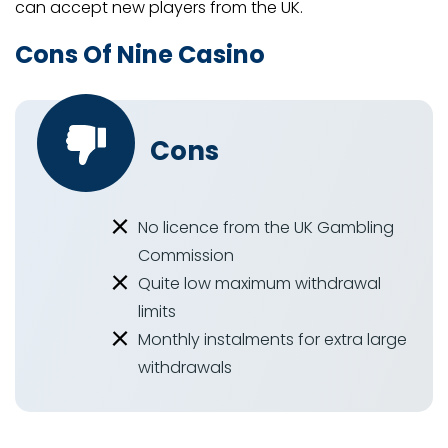
can accept new players from the UK.
Cons Of Nine Casino
cons
No licence from the UK Gambling
Commission
Quite low maximum withdrawal
limits
Monthly instalments for extra large
withdrawals