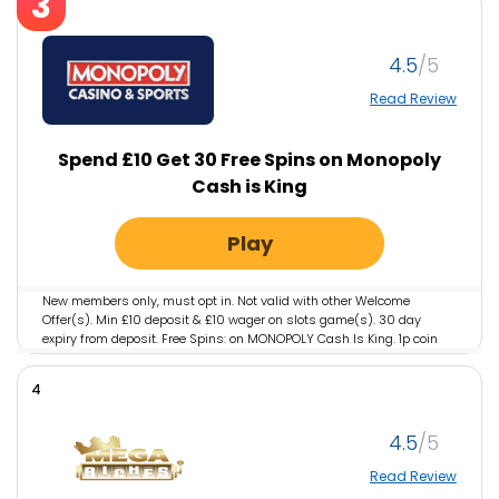
3
4.5
Read Review
Spend £10 Get 30 Free Spins on Monopoly
Cash is King
Play
New members only, must opt in. Not valid with other Welcome
Offer(s). Min £10 deposit & £10 wager on slots game(s). 30 day
expiry from deposit. Free Spins: on MONOPOLY Cash Is King. 1p coin
size, 10 lines. Play Responsibly. GambleAware.org. 18+#AD
4
4.5
Read Review