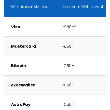
Withdrawal Method
Minimum Withdrawal
Visa
€50+*
Mastercard
€50+
Bitcoin
€50+
eZeeWallet
€50+
AstroPay
€50+