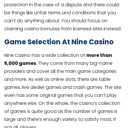
protection in the case of a dispute and there could
be things like unfair terms and conditions that you
can’t do anything about. You should focus on
claiming casino bonuses from licensed sites instead.
Game Selection At Nine Casino
Nine Casino has a wide collection of
more than
5,000 games
. They come from many big-name
providers and cover all the main game categories
and more. As well as online slots, there are table
games, live dealer games and crash games. The site
even has some original games that you can’t play
anywhere else. On the whole, the casino’s collection
of games is quite good as the number of games is
large and there’s enough variety to satisfy most, if
not all, players.