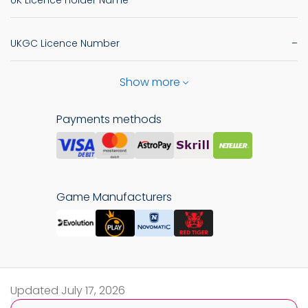
UK Licence Holder Name
–
UKGC Licence Number
–
Show more
Payments methods
Game Manufacturers
Updated July 17, 2026