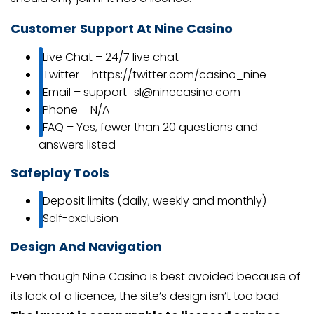
Customer Support At Nine Casino
Live Chat – 24/7 live chat
Twitter – https://twitter.com/casino_nine
Email –
support_sl@ninecasino.com
Phone – N/A
FAQ – Yes, fewer than 20 questions and
answers listed
Safeplay Tools
Deposit limits (daily, weekly and monthly)
Self-exclusion
Design And Navigation
Even though Nine Casino is best avoided because of
its lack of a licence, the site’s design isn’t too bad.