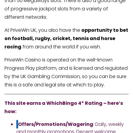
than 50 Megaways slots. There is also a good range
of progressive jackpot slots from a variety of
different networks.
At PriveWin UK, you also have the
opportunity to bet
on football, rugby, cricket, tennis and horse
racing
from around the world if you wish.
PriveWin Casino is operated on the well-known
Progress Play platform, and is licensed and regulated
by the UK Gambling Commission, so you can be sure
this is a safe and legal site at which to play.
This site earns a WhichBingo 4* Rating – here
’
s
how:
Offers/Promotions/Wagering
: Daily, weekly
and monthly promotions. Decent welcome