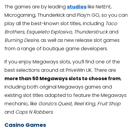
The games are by leading
studios
like NetEnt,
Microgaming, Thunderkick and Play’n GO, so you can
play all the best-known slot titles, including
Taco
Brothers, Esqueleto Explosivo, Thunderstruck
and
Burning Desire
, as well as new release slot games
from a range of boutique game developers.
If you enjoy Megaways slots, you’ll find one of the
best selections around at PriveWin UK. There are
more than 50 Megaways slots to choose from
,
including both original Megaways games and
existing slot titles adapted to feature the Megaways
mechanic, like
Gonzo’s Quest, Reel King, Fruit Shop
and
Cops N Robbers
.
Casino Games