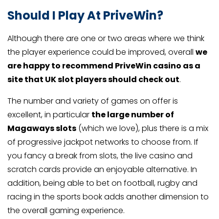
Should I Play At PriveWin?
Although there are one or two areas where we think
the player experience could be improved, overall
we
are happy to recommend PriveWin casino as a
site that UK slot players should check out
.
The number and variety of games on offer is
excellent, in particular
the large number of
Magaways slots
(which we love), plus there is a mix
of progressive jackpot networks to choose from. If
you fancy a break from slots, the live casino and
scratch cards provide an enjoyable alternative. In
addition, being able to bet on football, rugby and
racing in the sports book adds another dimension to
the overall gaming experience.