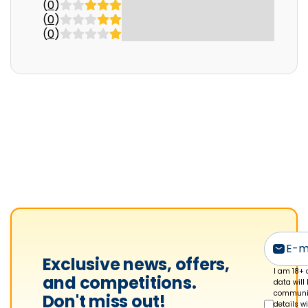
(
0
)
r
(
0
)
o
(
0
)
f
i
l
e
Exclusive news, offers,
I am 18+ 
and competitions.
data will
communic
Don't miss out!
details w