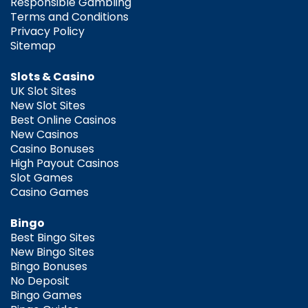
Responsible Gambling
Terms and Conditions
Privacy Policy
Sitemap
Slots & Casino
UK Slot Sites
New Slot Sites
Best Online Casinos
New Casinos
Casino Bonuses
High Payout Casinos
Slot Games
Casino Games
Bingo
Best Bingo Sites
New Bingo Sites
Bingo Bonuses
No Deposit
Bingo Games