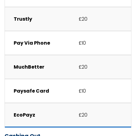
Trustly
£20
Pay Via Phone
£10
MuchBetter
£20
Paysafe Card
£10
EcoPayz
£20
Cashing Out