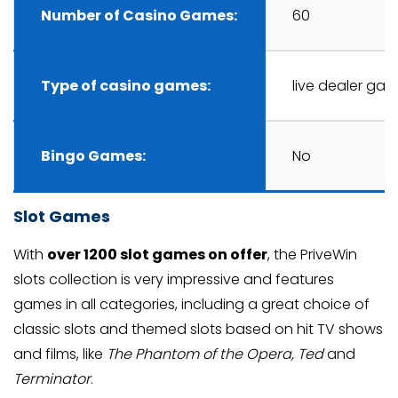
Number of Casino Games:
60
Type of casino games:
live dealer gam
Bingo Games:
No
Slot Games
With
over 1200 slot games on offer
, the PriveWin
slots collection is very impressive and features
games in all categories, including a great choice of
classic slots and themed slots based on hit TV shows
and films, like
The Phantom of the Opera, Ted
and
Terminator
.