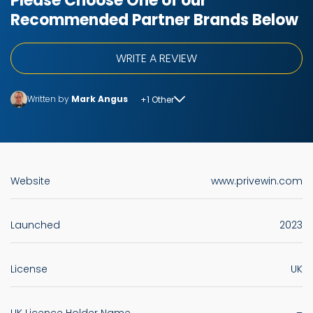
Please Choose One of our
Recommended Partner Brands Below
WRITE A REVIEW
Written by
Mark Angus
+1 Other
Website
www.privewin.com
Launched
2023
License
UK