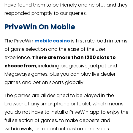
have found them to be friendly and helpful, and they
responded promptly to our queries.
PriveWin On Mobile
The PriveWin
mobile casino
is first rate, both in terms
of game selection and the ease of the user
experience.
There are more than 1200 slots to
choose from
, including progressive jackpot and
Megaways games, plus you can play live dealer
games and bet on sports globally.
The games are all designed to be played in the
browser of any smartphone or tablet, which means
you do not have to install a PriveWin app to enjoy the
full selection of games, to make deposits and
withdrawals, or to contact customer services.