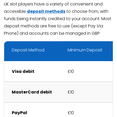
UK slot players have a variety of convenient and
accessible
deposit methods
to choose from, with
funds being instantly credited to your account. Most
deposit methods are free to use (except Pay Via
Phone) and accounts can be managed in GBP.
Deposit Method
Minimum Deposit
Visa debit
£10
MasterCard debit
£10
PayPal
£10