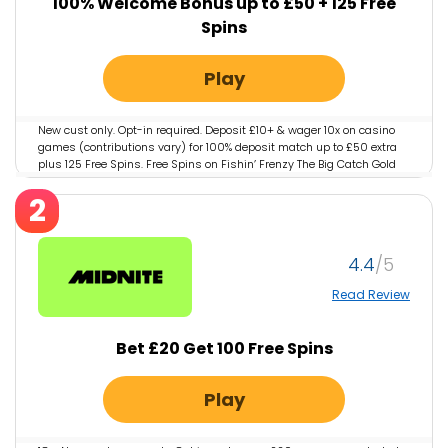
100% Welcome Bonus up to £50 + 125 Free
Spins
Play
New cust only. Opt-in required. Deposit £10+ & wager 10x on casino
games (contributions vary) for 100% deposit match up to £50 extra
plus 125 Free Spins. Free Spins on Fishin’ Frenzy The Big Catch Gold
Spins worth 10p each valid for 3 days. 7 days to deposit, wager &
2
claim. 1 offer per player. 18+. T&Cs apply.
4.4
Read Review
Bet £20 Get 100 Free Spins
Play