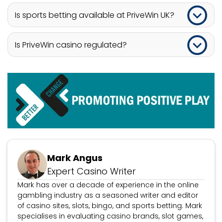
weekly and monthly deposit limits, as well as time
PriveWin mobile slots and live dealer games can
Is sports betting available at PriveWin UK?
outs, reality checks and self exclusion.
be played in the browser of any smartphone or
tablet, without the need to download and install
The online sports book at PriveWin Casino means
Is PriveWin casino regulated?
an app.
you can bet on football, horse racing, tennis, golf
and other sports from leagues and competitions
PriveWin is licensed and regulated by the UK
around the world.
Gambling Commission, so you can trust it be a
safe and reliable site at which to play.
Mark Angus
Expert Casino Writer
Mark has over a decade of experience in the online
gambling industry as a seasoned writer and editor
of casino sites, slots, bingo, and sports betting. Mark
specialises in evaluating casino brands, slot games,