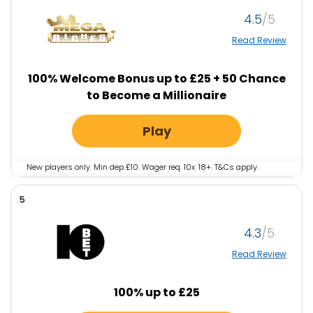
4.5
Read Review
100% Welcome Bonus up to £25 + 50 Chance
to Become a Millionaire
Play
New players only. Min dep £10. Wager req. 10x. 18+. T&Cs apply.
5
4.3
Read Review
100% up to £25