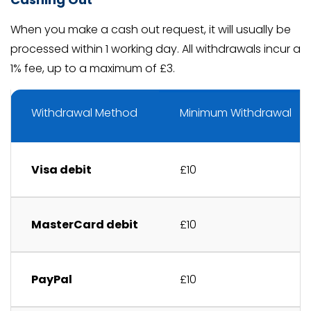
When you make a cash out request, it will usually be
processed within 1 working day. All withdrawals incur a
1% fee, up to a maximum of £3.
Withdrawal Method
Minimum Withdrawal
Visa debit
£10
MasterCard debit
£10
PayPal
£10