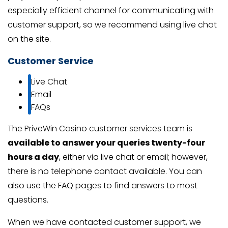
especially efficient channel for communicating with
customer support, so we recommend using live chat
on the site.
Customer Service
Live Chat
Email
FAQs
The PriveWin Casino customer services team is
available to answer your queries twenty-four
hours a day
, either via live chat or email; however,
there is no telephone contact available. You can
also use the FAQ pages to find answers to most
questions.
When we have contacted customer support, we