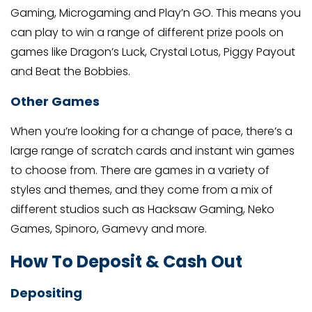
Gaming, Microgaming and Play’n GO. This means you
can play to win a range of different prize pools on
games like Dragon’s Luck, Crystal Lotus, Piggy Payout
and Beat the Bobbies.
Other Games
When you’re looking for a change of pace, there’s a
large range of scratch cards and instant win games
to choose from. There are games in a variety of
styles and themes, and they come from a mix of
different studios such as Hacksaw Gaming, Neko
Games, Spinoro, Gamevy and more.
How To Deposit & Cash Out
Depositing