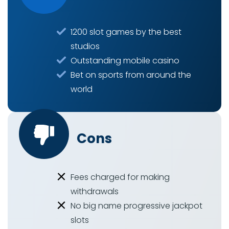
1200 slot games by the best
studios
Outstanding mobile casino
Bet on sports from around the
world
cons
Fees charged for making
withdrawals
No big name progressive jackpot
slots