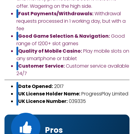
offer. Wagering on the high side.
Fast Payments/Withdrawals:
Withdrawal
requests processed in 1 working day, but with a
fee
Good Game Selection & Navigation:
Good
range of 1200+ slot games
Quality of Mobile Casino:
Play mobile slots on
any smartphone or tablet
Customer Service:
Customer service available
24/7
Date Opened:
2017
UK License Holder Name:
ProgressPlay Limited
UK Licence Number:
039335
pros