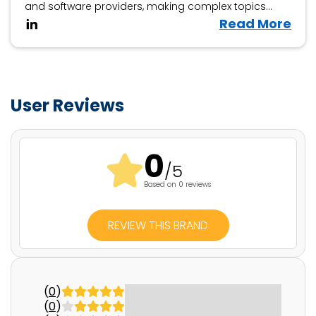
and software providers, making complex topics
clear and accessible for players of all levels. His
V
Read More
expertise has made him a trusted voice for both
i
newcomers and experienced players.
e
w
M
User Reviews
a
r
0
k
/5
A
Based on 0 reviews
n
g
REVIEW THIS BRAND
u
s
'
s
(
0
)
(
0
)
p