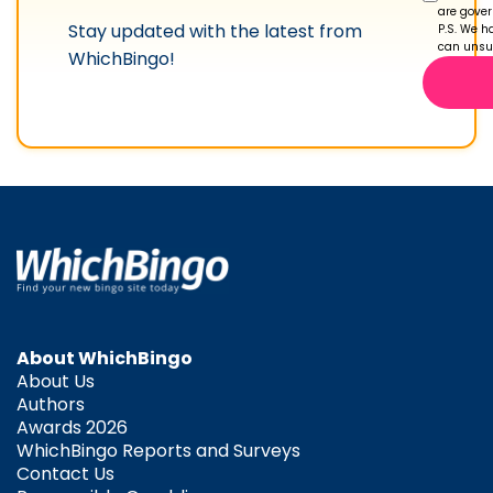
are gove
Stay updated with the latest from
P.S. We ha
can unsub
WhichBingo!
About WhichBingo
About Us
Authors
Awards 2026
WhichBingo Reports and Surveys
Contact Us