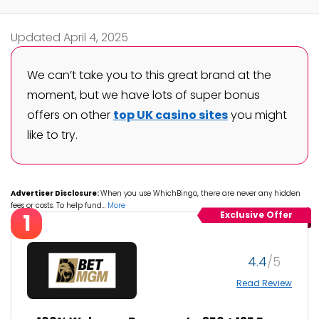
Updated April 4, 2025
We can’t take you to this great brand at the
moment, but we have lots of super bonus
offers on other
top UK casino sites
you might
like to try.
Advertiser Disclosure:
When you use WhichBingo, there are never any hidden
fees or costs. To help fund
…
More
1
Exclusive Offer
4.4
Read Review