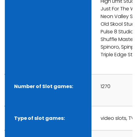
High Limit Stud
Just For The W
Neon Valley Stu
Old Skool Studi
Pulse 8 Studios
Shuffle Master,
Spinoro, Spinp
Triple Edge Stu
Number of Slot games:
1270
Type of slot games:
video slots, TV