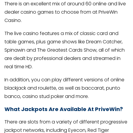
There is an excellent mix of around 60 online and live
dealer casino games to choose from at PriveWin
Casino.
The live casino features a mix of classic card and
table games, plus game shows like Dream Catcher,
Spinawin and The Greatest Cards Show, all of which
are dealt by professional dealers and streamed in
real time HD.
In addition, you can play different versions of online
blackjack and roulette, as well as baccarat, punto
banco, casino stud poker and more.
What Jackpots Are Available At PriveWin?
There are slots from a variety of different progressive
jackpot networks, including Eyecon, Red Tiger