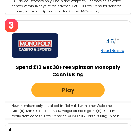
18+. New customers only. Opt in and wager £20 or more on selected
games within 14 days of registration. Get 100 Free Spins for selected
games, valued at 10p and valid for 7 days. T&Cs apply.
GambleAware.org #AD
3
4.5
Read Review
Spend £10 Get 30 Free Spins on Monopoly
Cash is King
Play
New members only, must opt in. Not valid with other Welcome
Offer(s). Min £10 deposit & £10 wager on slots game(s). 30 day
expiry from deposit. Free Spins: on MONOPOLY Cash Is King. 1p coin
size, 10 lines. Play Responsibly. GambleAware.org. 18+#AD
4