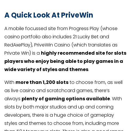
requirements of 10x before withdrawal. Affordability checks apply.
Terms apply. Please gamble responsibly. GambleAware.org.
A Quick Look At PriveWin
A mobile focussed site from Progress Play (whose
casino portfolio also includes 21 Lucky Bet and
RedAxePlay), PriveWin Casino (which translates as
Private Win) is a
highly recommended site for slots
players who enjoy being able to play games in a
wide variety of styles and themes
.
With
more than 1,200 slots
to choose from, as well
as live casino and scratchcard games, there’s
always
plenty of gaming options available
. With
slots by both major studios and up and coming
developers, there is a huge choice of gameplay
styles and themes to choose from, including more