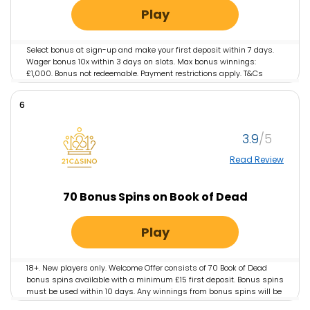
Play
Select bonus at sign-up and make your first deposit within 7 days.
Wager bonus 10x within 3 days on slots. Max bonus winnings:
£1,000. Bonus not redeemable. Payment restrictions apply. T&Cs
apply. 18+.
6
3.9
Read Review
70 Bonus Spins on Book of Dead
Play
18+. New players only. Welcome Offer consists of 70 Book of Dead
bonus spins available with a minimum £15 first deposit. Bonus spins
must be used within 10 days. Any winnings from bonus spins will be
credited as bonus funds. Bonus funds are subject to wagering