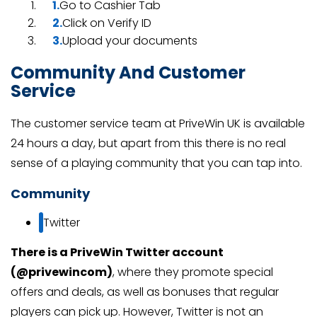
Go to Cashier Tab
Click on Verify ID
Upload your documents
Community And Customer
Service
The customer service team at PriveWin UK is available
24 hours a day, but apart from this there is no real
sense of a playing community that you can tap into.
Community
Twitter
There is a PriveWin Twitter account
(@privewincom)
, where they promote special
offers and deals, as well as bonuses that regular
players can pick up. However, Twitter is not an