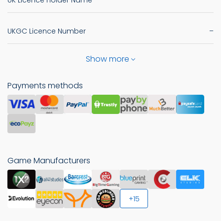
UK Licence Holder Name
–
UKGC Licence Number
–
Show more
Payments methods
Game Manufacturers
+15