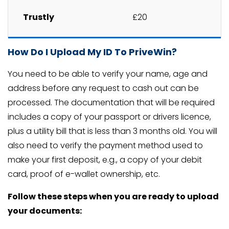
Trustly
£20
How Do I Upload My ID To PriveWin?
You need to be able to verify your name, age and
address before any request to cash out can be
processed. The documentation that will be required
includes a copy of your passport or drivers licence,
plus a utility bill that is less than 3 months old. You will
also need to verify the payment method used to
make your first deposit, e.g., a copy of your debit
card, proof of e-wallet ownership, etc.
Follow these steps when you are ready to upload
your documents: