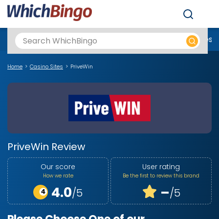
Men
Best Online Casinos UK
New Casino Sites
New Slot Sites
N
Home
Casino Sites
PriveWin
PriveWin Review
Our score
User rating
How we rate
Be the first to review this brand
4.0
–
/5
/5