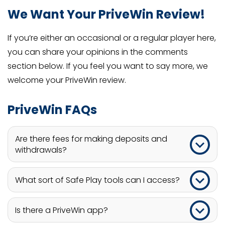
We Want Your PriveWin Review!
If you’re either an occasional or a regular player here,
you can share your opinions in the comments
section below. If you feel you want to say more, we
welcome your PriveWin review.
PriveWin FAQs
Are there fees for making deposits and
withdrawals?
Deposits are free (except for Pay Via Phone),
What sort of Safe Play tools can I access?
although withdrawals incur a 1% fee (up to the
value of £3).
There are a range of tools available to
Is there a PriveWin app?
encourage responsible gambling, including daily,