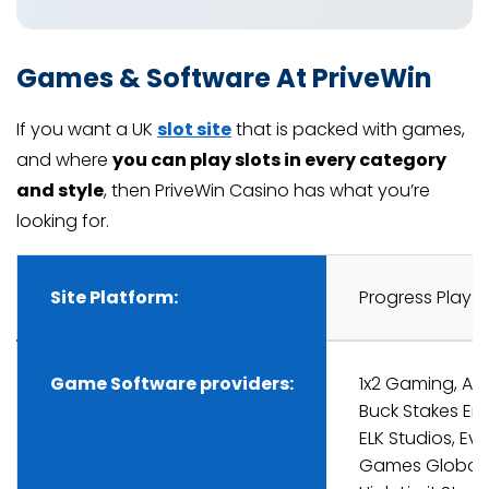
Games & Software At PriveWin
If you want a UK
slot site
that is packed with games,
and where
you can play slots in every category
and style
, then PriveWin Casino has what you’re
looking for.
Site Platform:
Progress Play
Game Software providers:
1x2 Gaming, Alc
Buck Stakes Ent
ELK Studios, Ev
Games Global, 