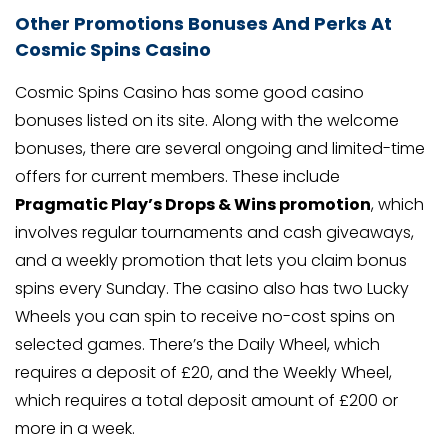
Other Promotions Bonuses And Perks At
Cosmic Spins Casino
Cosmic Spins Casino has some good casino
bonuses listed on its site. Along with the welcome
bonuses, there are several ongoing and limited-time
offers for current members. These include
Pragmatic Play’s Drops & Wins promotion
, which
involves regular tournaments and cash giveaways,
and a weekly promotion that lets you claim bonus
spins every Sunday. The casino also has two Lucky
Wheels you can spin to receive no-cost spins on
selected games. There’s the Daily Wheel, which
requires a deposit of £20, and the Weekly Wheel,
which requires a total deposit amount of £200 or
more in a week.