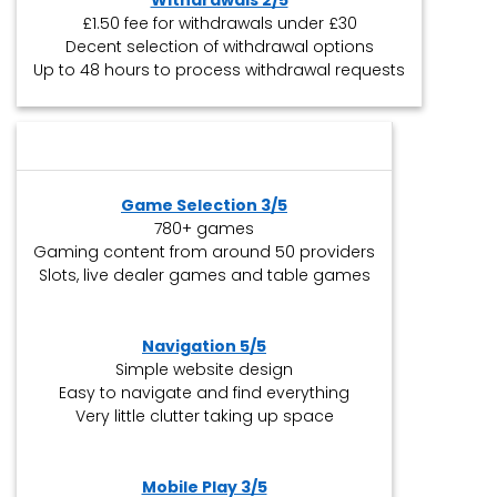
Withdrawals 2/5
£1.50 fee for withdrawals under £30
Decent selection of withdrawal options
Up to 48 hours to process withdrawal requests
Game Selection 3/5
780+ games
Gaming content from around 50 providers
Slots, live dealer games and table games
Navigation 5/5
Simple website design
Easy to navigate and find everything
Very little clutter taking up space
Mobile Play 3/5