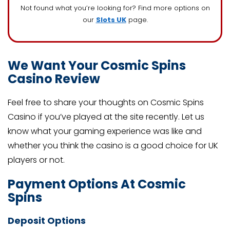
Not found what you’re looking for? Find more options on
our
Slots UK
page.
We Want Your Cosmic Spins
Casino Review
Feel free to share your thoughts on Cosmic Spins
Casino if you’ve played at the site recently. Let us
know what your gaming experience was like and
whether you think the casino is a good choice for UK
players or not.
Payment Options At Cosmic
Spins
Deposit Options