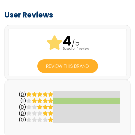
w
goal is to empower players with smarter strategies
for bonuses, payments, and overall casino decision-
J
User Reviews
making.
a
m
4
e
/5
s
Based on 1 review
G
i
REVIEW THIS BRAND
b
s
o
n
(
0
)
(
1
)
'
(
0
)
s
(
0
)
p
(
0
)
r
o