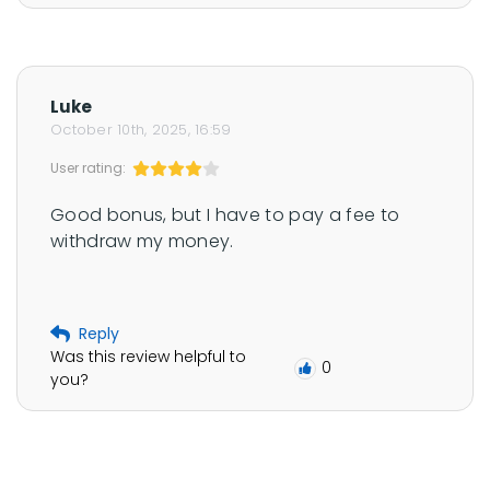
f
i
l
Luke
e
October 10th, 2025, 16:59
User rating:
Good bonus, but I have to pay a fee to 
withdraw my money.
Reply
Was this review helpful to
0
you?