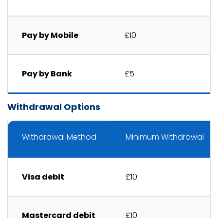
Pay by Mobile
£10
Pay by Bank
£5
Withdrawal Options
Withdrawal Method
Minimum Withdrawal
Visa debit
£10
Mastercard debit
£10