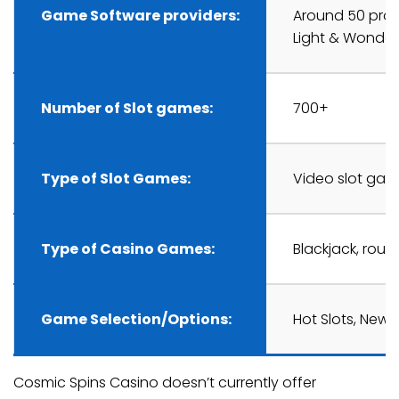
Game Software providers:
Around 50 provi
Light & Wonder,
Number of Slot games:
700+
Type of Slot Games:
Video slot game
Type of Casino Games:
Blackjack, roule
Game Selection/Options:
Hot Slots, New,
Cosmic Spins Casino doesn’t currently offer