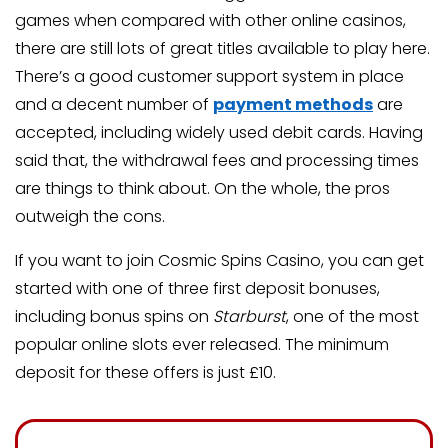
games when compared with other online casinos,
there are still lots of great titles available to play here.
There’s a good customer support system in place
and a decent number of
payment methods
are
accepted, including widely used debit cards. Having
said that, the withdrawal fees and processing times
are things to think about. On the whole, the pros
outweigh the cons.
If you want to join Cosmic Spins Casino, you can get
started with one of three first deposit bonuses,
including bonus spins on
Starburst
, one of the most
popular online slots ever released. The minimum
deposit for these offers is just £10.