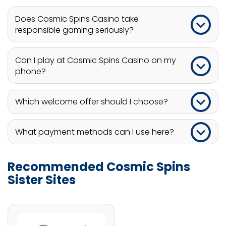
Does Cosmic Spins Casino take
responsible gaming seriously?
We’re pleased to say that Cosmic Spins Casino
Can I play at Cosmic Spins Casino on my
takes all the right steps when it comes to
phone?
promoting responsible gambling. The Safer
Cosmic Spins Casino has a mobile version that
Gambling page offers plenty of help and
Which welcome offer should I choose?
you can access through your phone or tablet’s
resources for those affected by gambling
web browser. You should find that the mobile site
problems. These include self-exclusion and
Unlike most other online casinos, Cosmic Spins
What payment methods can I use here?
is easy to use and performs well. It has a slightly
cooling-off, deposit limits, reality checks, self-
Casino gives you the choice of three welcome
different layout to suit mobile devices, though
assessment, general pieces of advice and links to
offers. Before deciding which one to go for,
You can use debit cards (Visa and Mastercard)
Recommended Cosmic Spins
other than that it’s pretty much the same as the
gambling addiction charities.
check the terms and conditions in full so you
as well as PayPal, MuchBetter, Pay by Mobile and
Sister Sites
desktop site.
know what the rewards are, how to qualify for
a few other options. Just be aware that there are
them and what restrictions on winnings there are
fees for mobile deposits and for withdrawals
(e.g. wagering requirements and a winnings cap).
under £30 made with any payment method.