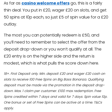
As far as
casino welcome offers
go, this is a fairly
thin deal. You put in £20, wager £20 on slots, and get
50 spins at 10p each, so just £5 of spin value for a £20
outlay.
The most you can potentially redeem is £50, and
you’ll need to remember to select the offer from the
deposit drop-down or you won’t qualify at all. The
£20 entry is on the higher side and the return is
modest, which is what pulls the score down here.
18+. First Deposit only. Min. deposit £20 and wager £20 cash on
slots to receive 100 Free Spins on Big Bass Bonanza. Qualifying
deposit must be made via the promotion in the deposit drop-
down. Max. 1 claim per customer. £100 max redemption. Free
Spins credited within 7 days and valid for 7 days. Spin value 10p.
One bonus or set of Free Spins can be active at a time. T&Cs
apply.