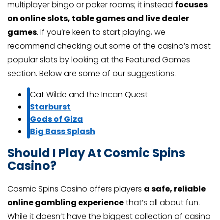
multiplayer bingo or poker rooms; it instead
focuses
on online slots, table games and live dealer
games
. If you’re keen to start playing, we
recommend checking out some of the casino’s most
popular slots by looking at the Featured Games
section. Below are some of our suggestions.
Cat Wilde and the Incan Quest
Starburst
Gods of Giza
Big Bass Splash
Should I Play At Cosmic Spins
Casino?
Cosmic Spins Casino offers players
a safe, reliable
online gambling experience
that’s all about fun.
While it doesn’t have the biggest collection of casino