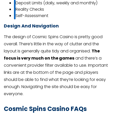
Deposit Limits (daily, weekly and monthly)
Reality Checks
Self-Assessment
Design And Navigation
The design of Cosmic Spins Casino is pretty good
overall. There’s little in the way of clutter and the
layout is generally quite tidy and organised.
The
focus is very much on the games
and there’s a
convenient provider filter available to use. Important
links are at the bottom of the page and players
should be able to find what they’re looking for easy
enough. Navigating the site should be easy for
everyone.
Cosmic Spins Casino FAQs