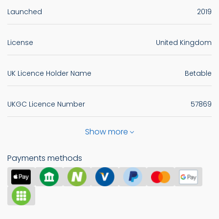
Launched
2019
License
United Kingdom
UK Licence Holder Name
Betable
UKGC Licence Number
57869
Show more
Payments methods