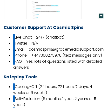
Customer Support At Cosmic Spins
Live Chat – 24/7 (chatbot)
Twitter – N/A
Email –
cosmicspins@gracemediasupport.com
Phone – +447360275976 (text messages only)
FAQ – Yes, lots of questions listed with detailed
answers
Safeplay Tools
Cooling-Off (24 hours, 72 hours, 7 days, 4
weeks or 6 weeks)
Self-Exclusion (6 months, 1 year, 2 years or 5
years)