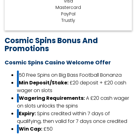
Visa
Mastercard
PayPal
Trustly
Cosmic Spins Bonus And
Promotions
Cosmic Spins Casino Welcome Offer
50 Free Spins on Big Bass Football Bonanza
Min Deposit/Stake:
£20 deposit + £20 cash
wager on slots
Wagering Requirements:
A £20 cash wager
on slots unlocks the spins
Expiry:
Spins credited within 7 days of
qualifying, then valid for 7 days once credited
Win Cap:
£50