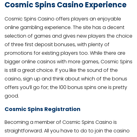
Cosmic Spins Casino Experience
Cosmic Spins Casino offers players an enjoyable
online gambling experience. The site has a decent
selection of games and gives new players the choice
of three first deposit bonuses, with plenty of
promotions for existing players too. While there are
bigger online casinos with more games, Cosmic Spins
is still a great choice. If you like the sound of the
casino, sign up and think about which of the bonus
offers you’ll go for; the 100 bonus spins one is pretty
good.
Cosmic Spins Registration
Becoming a member of Cosmic Spins Casino is
straightforward. All you have to do to join the casino