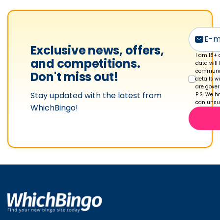
Exclusive news, offers,
I am 18+ 
and competitions.
data will
communic
Don't miss out!
details w
are gove
Stay updated with the latest from
P.S. We ha
can unsub
WhichBingo!