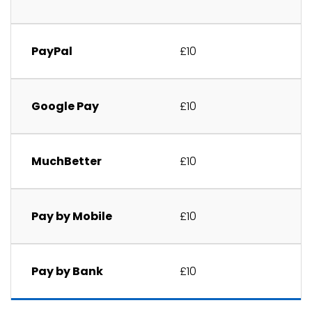
PayPal
£10
Google Pay
£10
MuchBetter
£10
Pay by Mobile
£10
Pay by Bank
£10