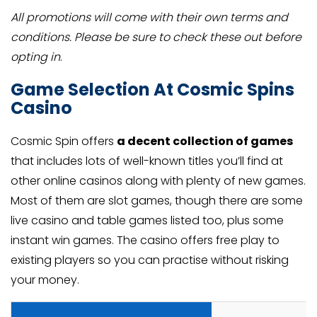
All promotions will come with their own terms and
conditions. Please be sure to check these out before
opting in
.
Game Selection At Cosmic Spins
Casino
Cosmic Spin offers
a decent collection of games
that includes lots of well-known titles you’ll find at
other online casinos along with plenty of new games.
Most of them are slot games, though there are some
live casino and table games listed too, plus some
instant win games. The casino offers free play to
existing players so you can practise without risking
your money.