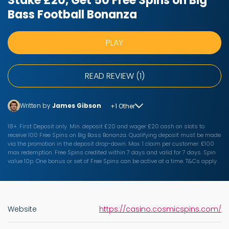
Stake £20, Get 50 Free Spins on Big
Bass Football Bonanza
PLAY
READ REVIEW (1)
Written by
James Gibson
+1 Other
18+. First Deposit only. Min. deposit £20 and wager £20 cash on slots to
receive 100 Free Spins on Big Bass Bonanza. Qualifying deposit must be made
via the promotion in the deposit drop-down. Max. 1 claim per customer. £100
max redemption. Free Spins credited within 7 days and valid for 7 days. Spin
value 10p. One bonus or set of Free Spins can be active at a time. T&Cs apply.
Website
https://casino.cosmicspins.com/