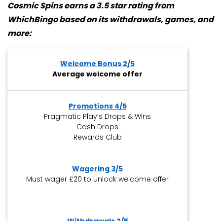
Cosmic Spins earns a 3.5 star rating from
WhichBingo based on its withdrawals, games, and
more:
Welcome Bonus 2/5
Average welcome offer
Promotions 4/5
Pragmatic Play’s Drops & Wins
Cash Drops
Rewards Club
Wagering 3/5
Must wager £20 to unlock welcome offer