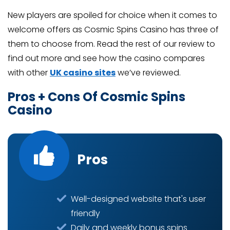
New players are spoiled for choice when it comes to
welcome offers as Cosmic Spins Casino has three of
them to choose from. Read the rest of our review to
find out more and see how the casino compares
with other
UK casino sites
we’ve reviewed.
Pros + Cons Of Cosmic Spins
Casino
pros
Well-designed website that's user
friendly
Daily and weekly bonus spins