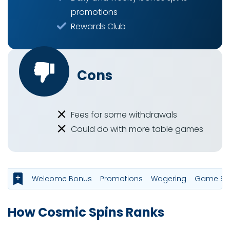
promotions
Rewards Club
cons
Fees for some withdrawals
Could do with more table games
Welcome Bonus
Promotions
Wagering
Game Sel
How Cosmic Spins Ranks