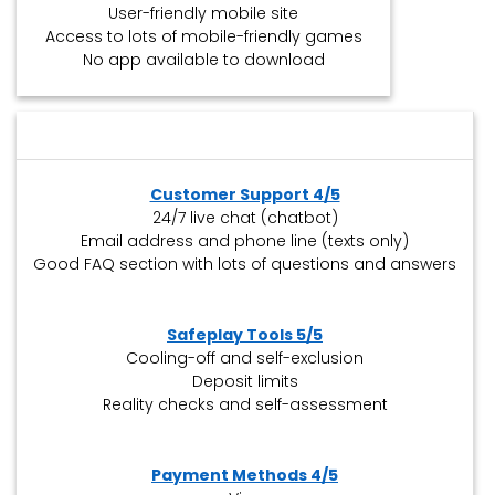
User-friendly mobile site
Access to lots of mobile-friendly games
No app available to download
Customer Support 4/5
24/7 live chat (chatbot)
Email address and phone line (texts only)
Good FAQ section with lots of questions and answers
Safeplay Tools 5/5
Cooling-off and self-exclusion
Deposit limits
Reality checks and self-assessment
Payment Methods 4/5