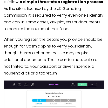
is follow
a simple three-step registration process
.
As the site is licensed by the UK Gambling
Commission, it is required to verify everyone’s identity
and can, in some cases, ask players for documents
to confirm the source of their funds.
When you register, the details you provide should be
enough for Cosmic Spins to verify your identity,
though there’s a chance the site may require
additional documents. These can include, but are
not limited to, your passport or driver’s licence, a
household bill or a tax return.