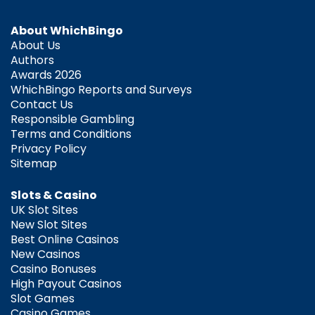
About WhichBingo
About Us
Authors
Awards 2026
WhichBingo Reports and Surveys
Contact Us
Responsible Gambling
Terms and Conditions
Privacy Policy
Sitemap
Slots & Casino
UK Slot Sites
New Slot Sites
Best Online Casinos
New Casinos
Casino Bonuses
High Payout Casinos
Slot Games
Casino Games