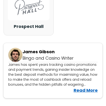
Prospect Hall
James Gibson
Bingo and Casino Writer
James has spent years tracking casino promotions
and payment trends, gaining insider knowledge on
the best deposit methods for maximising value, how
to make the most of cashback offers and reload
bonuses, and the hidden pitfalls of wagering
requirements. He helps players navigate casino
V
Read More
banking by exposing why some sites delay
i
withdrawals, (and how to avoid them), while
e
ensuring they always get the best possible deals. His