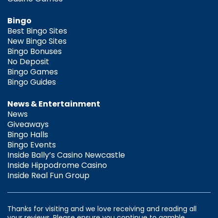
Bingo
Best Bingo Sites
New Bingo Sites
Bingo Bonuses
No Deposit
Bingo Games
Bingo Guides
News & Entertainment
News
Giveaways
Bingo Halls
Bingo Events
Inside Bally’s Casino Newcastle
Inside Hippodrome Casino
Inside Real Fun Group
Thanks for visiting and we love receiving and reading all
your reviews. Please ensure you continue to gamble