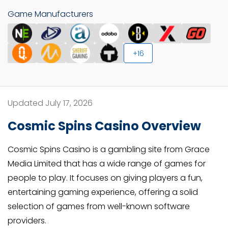
Game Manufacturers
+16
Updated July 17, 2026
Cosmic Spins Casino
Overview
Cosmic Spins Casino is a gambling site from Grace
Media Limited that has a wide range of games for
people to play. It focuses on giving players a fun,
entertaining gaming experience, offering a solid
selection of games from well-known software
providers.