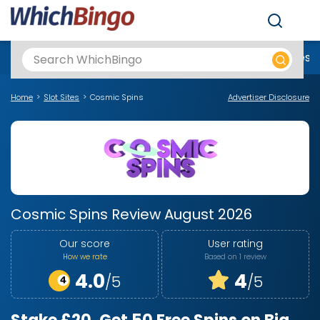
Men
Best Online Casinos UK
New Casino Sites
New Slot Sites
N
Home
Slot Sites
Cosmic Spins
Advertiser Disclosure
Cosmic Spins Review August 2026
Our score
User rating
How we rate
Based on 1 review
4.0
4
/5
/5