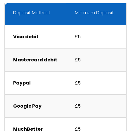
Deposit Method
Minimum Deposit
Visa debit
£5
Mastercard debit
£5
Paypal
£5
Google Pay
£5
MuchBetter
£5