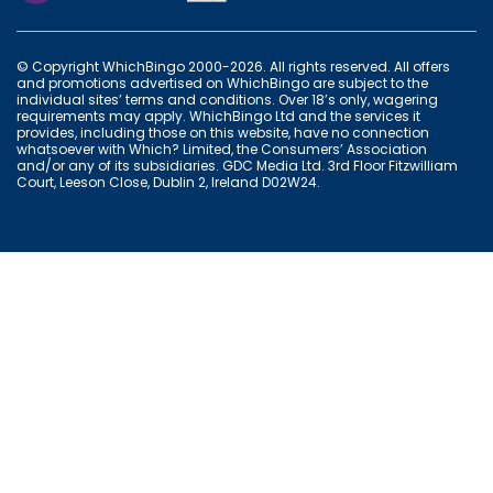
© Copyright WhichBingo 2000-2026. All rights reserved. All offers
and promotions advertised on WhichBingo are subject to the
individual sites’ terms and conditions. Over 18’s only, wagering
requirements may apply. WhichBingo Ltd and the services it
provides, including those on this website, have no connection
whatsoever with Which? Limited, the Consumers’ Association
and/or any of its subsidiaries. GDC Media Ltd. 3rd Floor Fitzwilliam
Court, Leeson Close, Dublin 2, Ireland D02W24.