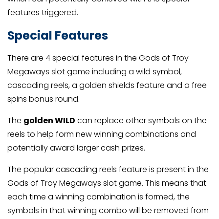
features triggered.
Special Features
There are 4 special features in the Gods of Troy
Megaways slot game including a wild symbol,
cascading reels, a golden shields feature and a free
spins bonus round.
The
golden WILD
can replace other symbols on the
reels to help form new winning combinations and
potentially award larger cash prizes.
The popular cascading reels feature is present in the
Gods of Troy Megaways slot game. This means that
each time a winning combination is formed, the
symbols in that winning combo will be removed from