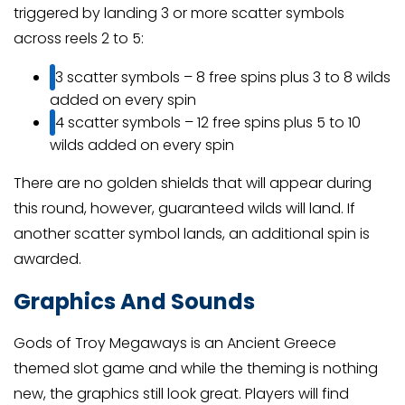
triggered by landing 3 or more scatter symbols
across reels 2 to 5:
3 scatter symbols – 8 free spins plus 3 to 8 wilds
added on every spin
4 scatter symbols – 12 free spins plus 5 to 10
wilds added on every spin
There are no golden shields that will appear during
this round, however, guaranteed wilds will land. If
another scatter symbol lands, an additional spin is
awarded.
Graphics And Sounds
Gods of Troy Megaways is an Ancient Greece
themed slot game and while the theming is nothing
new, the graphics still look great. Players will find