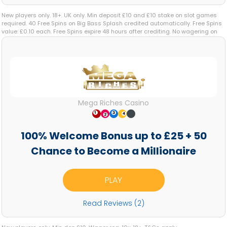
New players only. 18+. UK only. Min deposit £10 and £10 stake on slot games
required. 40 Free Spins on Big Bass Splash credited automatically. Free Spins
value: £0.10 each. Free Spins expire 48 hours after crediting. No wagering on
Free Spins; winnings paid as cash. Eligibility restrictions apply. Full T&C’s
apply. Gamble Responsibly. Gambleaware.org.
Mega Riches Casino
100% Welcome Bonus up to £25 + 50
Chance to Become a Millionaire
PLAY
Read Reviews (2)