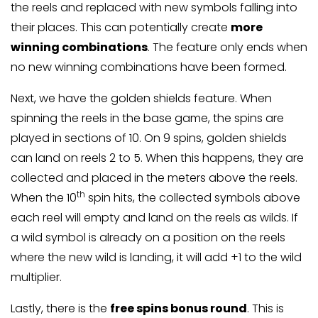
the reels and replaced with new symbols falling into
their places. This can potentially create
more
winning combinations
. The feature only ends when
no new winning combinations have been formed.
Next, we have the golden shields feature. When
spinning the reels in the base game, the spins are
played in sections of 10. On 9 spins, golden shields
can land on reels 2 to 5. When this happens, they are
collected and placed in the meters above the reels.
th
When the 10
spin hits, the collected symbols above
each reel will empty and land on the reels as wilds. If
a wild symbol is already on a position on the reels
where the new wild is landing, it will add +1 to the wild
multiplier.
Lastly, there is the
free spins bonus round
. This is