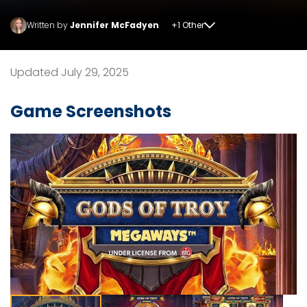
Written by
Jennifer McFadyen
+1 Other
Updated July 29, 2025
Game Screenshots