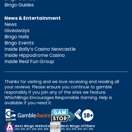
Bingo Guides
News & Entertainment
News
Giveaways
Bingo Halls
Bingo Events
Inside Bally’s Casino Newcastle
Inside Hippodrome Casino
Inside Real Fun Group
Thanks for visiting and we love receiving and reading all
your reviews. Please ensure you continue to gamble
responsibly if you join any of the sites we feature.
WhichBingo Encourages Responsible Gaming. Help is
available if you need it:
Best Bingo Website
Best Bingo Affiliate
2012, 2016, 2017, 2018, 2025, 2026
2011, 2012, 2015, 2016, 2017, 2019