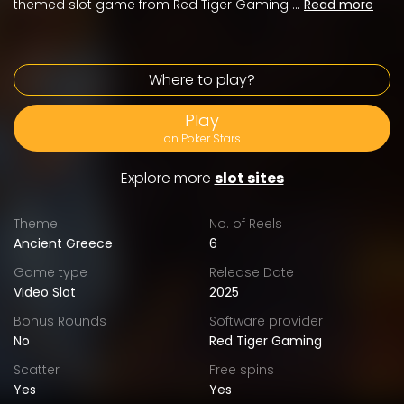
themed slot game from Red Tiger Gaming …
Read more
Where to play?
Play
on Poker Stars
Explore more
slot sites
Theme
No. of Reels
Ancient Greece
6
Game type
Release Date
Video Slot
2025
Bonus Rounds
Software provider
No
Red Tiger Gaming
Scatter
Free spins
Yes
Yes