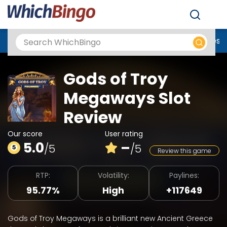
Men
Best Online Casinos UK
New Casino Sites
New Slot Sites
N
Gods of Troy
Megaways Slot
Review
Our score
User rating
5.0
–
/5
/5
Review this game
RTP:
Volatility:
Paylines:
95.77%
High
+117649
Gods of Troy Megaways is a brilliant new Ancient Greece