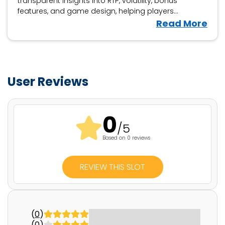
transparent insights into RTP, volatility, bonus
features, and game design, helping players
navigate the latest releases. Beyond slot reviews,
V
Read More
Jennifer covers iGaming news, casino platform
i
evaluations, and industry developments, offering
e
expert analysis on new game launches and
w
responsible gambling updates.
J
User Reviews
e
n
0
n
/5
i
Based on 0 reviews
f
e
REVIEW THIS SLOT
r
M
c
F
(
0
)
(
0
)