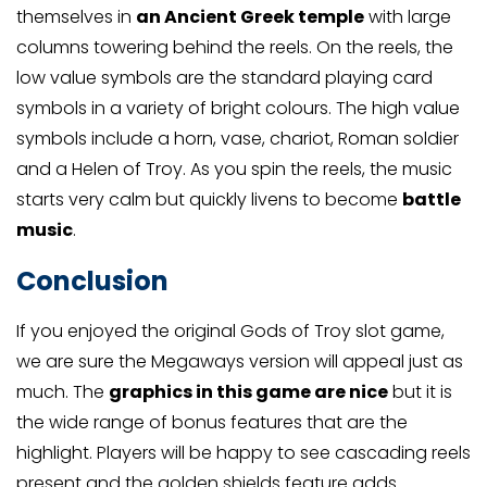
themselves in
an Ancient Greek temple
with large
columns towering behind the reels. On the reels, the
low value symbols are the standard playing card
symbols in a variety of bright colours. The high value
symbols include a horn, vase, chariot, Roman soldier
and a Helen of Troy. As you spin the reels, the music
starts very calm but quickly livens to become
battle
music
.
Conclusion
If you enjoyed the original Gods of Troy slot game,
we are sure the Megaways version will appeal just as
much. The
graphics in this game are nice
but it is
the wide range of bonus features that are the
highlight. Players will be happy to see cascading reels
present and the golden shields feature adds