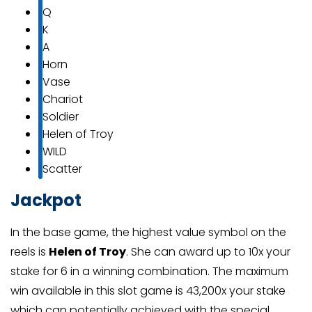
Q
K
A
Horn
Vase
Chariot
Soldier
Helen of Troy
WILD
Scatter
Jackpot
In the base game, the highest value symbol on the
reels is
Helen of Troy
. She can award up to 10x your
stake for 6 in a winning combination. The maximum
win available in this slot game is 43,200x your stake
which can potentially achieved with the special