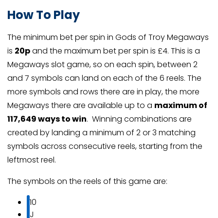
How To Play
The minimum bet per spin in Gods of Troy Megaways
is
20p
and the maximum bet per spin is £4. This is a
Megaways slot game, so on each spin, between 2
and 7 symbols can land on each of the 6 reels. The
more symbols and rows there are in play, the more
Megaways there are available up to a
maximum of
117,649 ways to win
. Winning combinations are
created by landing a minimum of 2 or 3 matching
symbols across consecutive reels, starting from the
leftmost reel.
The symbols on the reels of this game are:
10
J