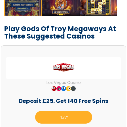
Play Gods Of Troy Megaways At
These Suggested Casinos
Los Vegas Casino
Deposit £25. Get 140 Free Spins
PLAY