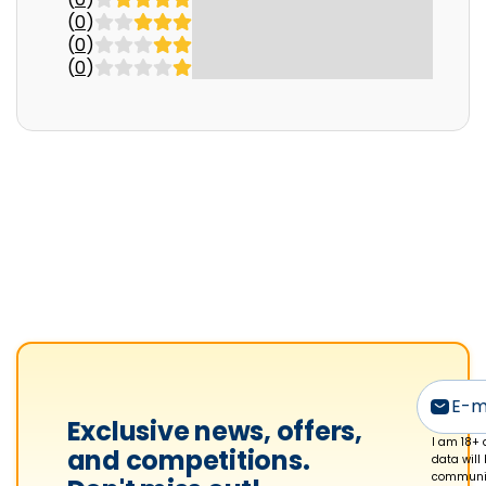
a
(
0
)
d
(
0
)
y
(
0
)
e
n
'
s
p
r
o
f
i
l
e
Exclusive news, offers,
I am 18+ 
and competitions.
data will
communic