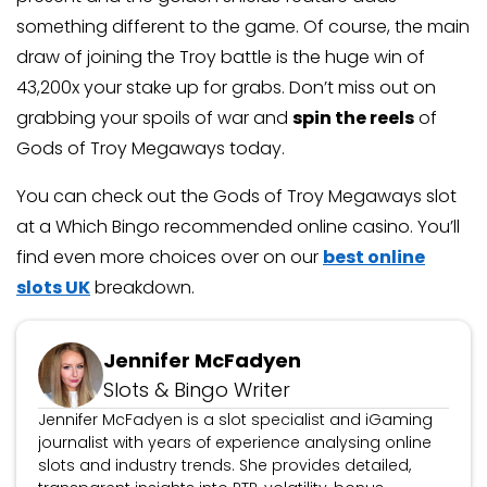
something different to the game. Of course, the main
draw of joining the Troy battle is the huge win of
43,200x your stake up for grabs. Don’t miss out on
grabbing your spoils of war and
spin the reels
of
Gods of Troy Megaways today.
You can check out the Gods of Troy Megaways slot
at a Which Bingo recommended online casino. You’ll
find even more choices over on our
best online
slots UK
breakdown.
Jennifer McFadyen
Slots & Bingo Writer
Jennifer McFadyen is a slot specialist and iGaming
journalist with years of experience analysing online
slots and industry trends. She provides detailed,