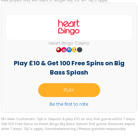
New players only. Min dep £10. Wager req. 10x. 18+. T&Cs apply.
Heart Bingo Casino
Play £10 & Get 100 Free Spins on Big
Bass Splash
PLAY
Be the first to rate
18+ New Customers. Opt in. Deposit & play £10 on any Slot game within 7 days.
Get 100 Free Spins on Heart Bingo Big Bass Splash Slot game. Rewards expire
after 7 days. T&Cs apply. GambleAware.org | Please gamble responsibly