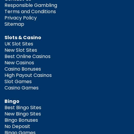
Responsible Gambling
Terms and Conditions
Privacy Policy
Sitemap
Slots & Casino
UK Slot Sites
New Slot Sites
Best Online Casinos
New Casinos
Casino Bonuses
High Payout Casinos
Slot Games
Casino Games
Bingo
Best Bingo Sites
New Bingo Sites
Bingo Bonuses
No Deposit
Bingo Games