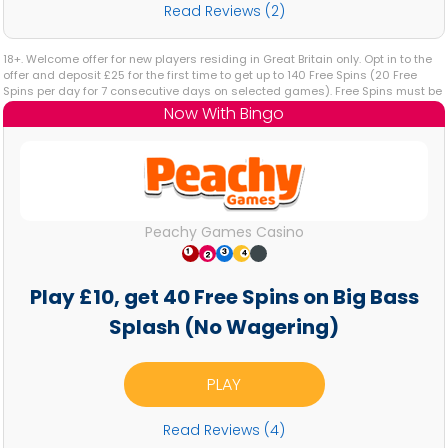
Read Reviews (2)
18+. Welcome offer for new players residing in Great Britain only. Opt in to the
offer and deposit £25 for the first time to get up to 140 Free Spins (20 Free
Spins per day for 7 consecutive days on selected games). Free Spins must be
manually claimed each day during the 7-day period via the pop-up.
Now With Bingo
Unclaimed spins expire at midnight and do not roll over. Once claimed, Free
Spins expire after 3 days. Failure to log in forfeits that day’s Free Spins only;
eligibility for future days is unaffected. Free spin value: £0.1. Maximum Free
Spins winnings: £100/day. Winnings from Free Spins are credited as bonus
money, subject to a 10x wagering requirement, and expire after 7 days if the
wagering requirement is not met. Some games may not be played with bonus
funds. One bonus allowed per person, address, device, IP. Own payment
Peachy Games Casino
methods only. Play Responsibly! www.gambleaware.org For full Bonus Terms
and Conditions, please click here. Read our Responsible Gaming and General
Terms and Conditions for more information.
Play
£10,
get
40
Free Spins on Big Bass
Splash (No Wagering)
PLAY
Read Reviews (4)