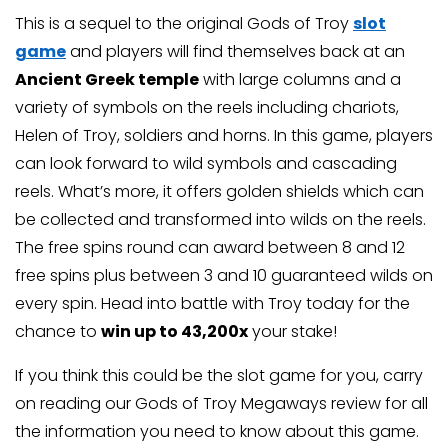
This is a sequel to the original Gods of Troy
slot
game
and players will find themselves back at an
Ancient Greek temple
with large columns and a
variety of symbols on the reels including chariots,
Helen of Troy, soldiers and horns. In this game, players
can look forward to wild symbols and cascading
reels. What’s more, it offers golden shields which can
be collected and transformed into wilds on the reels.
The free spins round can award between 8 and 12
free spins plus between 3 and 10 guaranteed wilds on
every spin. Head into battle with Troy today for the
chance to
win up to 43,200x
your stake!
If you think this could be the slot game for you, carry
on reading our Gods of Troy Megaways review for all
the information you need to know about this game.