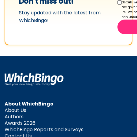
Don't miss out!
details w
are gove
Stay updated with the latest from
P.S. We ha
can unsub
WhichBingo!
About WhichBingo
About Us
Authors
Awards 2026
WhichBingo Reports and Surveys
Contact Us