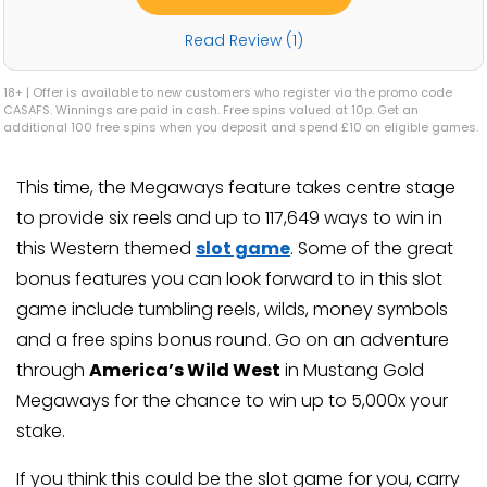
Read Review (1)
18+ | Offer is available to new customers who register via the promo code
CASAFS. Winnings are paid in cash. Free spins valued at 10p. Get an
additional 100 free spins when you deposit and spend £10 on eligible games.
Full T&Cs apply. #ad
This time, the Megaways feature takes centre stage
to provide six reels and up to 117,649 ways to win in
this Western themed
slot game
. Some of the great
bonus features you can look forward to in this slot
game include tumbling reels, wilds, money symbols
and a free spins bonus round. Go on an adventure
through
America’s Wild West
in Mustang Gold
Megaways for the chance to win up to 5,000x your
stake.
If you think this could be the slot game for you, carry