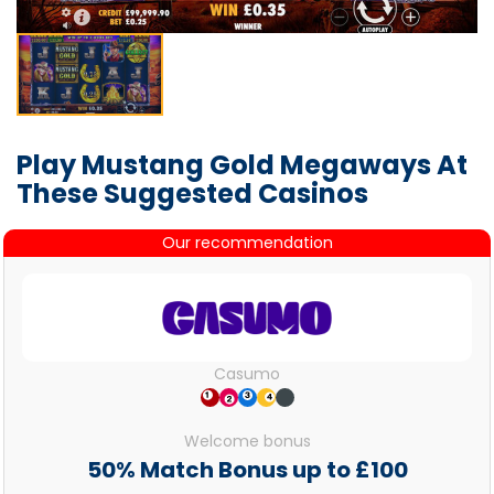
Play Mustang Gold Megaways At
These Suggested Casinos
Our recommendation
Casumo
Welcome bonus
50% Match Bonus up to £100