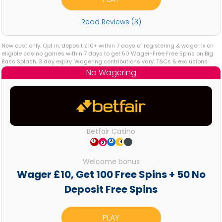
Read Reviews (3)
New cust only. Opt in, deposit £10+ within 7 days of registering & wager 1x on
eligible casino games within 7 days to get 50 Wager-Free Free Spins on Big
Bass Splash. 3 day expiry. Wagering contributions vary. T&Cs & exclusions
apply. 18+.
No Wagering
Betfair Casino
Welcome bonus
Wager £10, Get 100 Free Spins + 50 No
Deposit Free Spins
PLAY