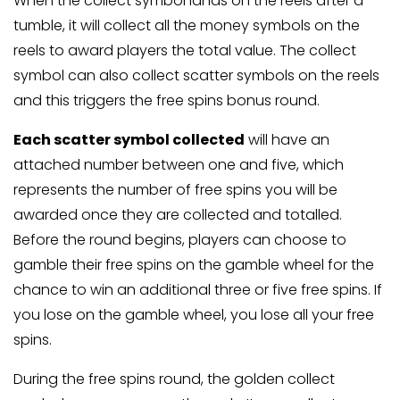
When the collect symbol lands on the reels after a
tumble, it will collect all the money symbols on the
reels to award players the total value. The collect
symbol can also collect scatter symbols on the reels
and this triggers the free spins bonus round.
Each scatter symbol collected
will have an
attached number between one and five, which
represents the number of free spins you will be
awarded once they are collected and totalled.
Before the round begins, players can choose to
gamble their free spins on the gamble wheel for the
chance to win an additional three or five free spins. If
you lose on the gamble wheel, you lose all your free
spins.
During the free spins round, the golden collect