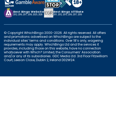
Best Bingo Website
Best Bingo Affiliate
2012, 2016, 2017, 2018, 2025, 2026
2011, 2012, 2015, 2016, 2017, 2019
© Copyright WhichBingo 2000-2026. All rights reserved. All offers
and promotions advertised on WhichBingo are subject to the
individual sites’ terms and conditions. Over 18’s only, wagering
requirements may apply. WhichBingo Ltd and the services it
provides, including those on this website, have no connection
whatsoever with Which? Limited, the Consumers’ Association
and/or any of its subsidiaries. GDC Media Ltd. 3rd Floor Fitzwilliam
Court, Leeson Close, Dublin 2, Ireland D02W24.