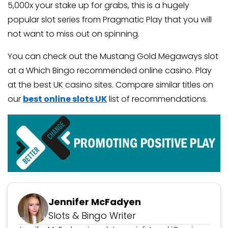
5,000x your stake up for grabs, this is a hugely
popular slot series from Pragmatic Play that you will
not want to miss out on spinning.
You can check out the Mustang Gold Megaways slot
at a Which Bingo recommended online casino. Play
at the best UK casino sites. Compare similar titles on
our
best online slots UK
list of recommendations.
Jennifer McFadyen
Slots & Bingo Writer