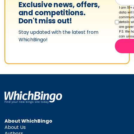
Exclusive news, offers,
I am 18+ 
and competitions.
data will
communic
Don't miss out!
details w
are gove
Stay updated with the latest from
P.S. We ha
can unsub
WhichBingo!
About WhichBingo
About Us
Authors