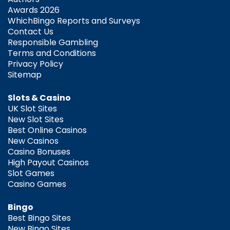
Awards 2026
WhichBingo Reports and Surveys
Contact Us
Responsible Gambling
Terms and Conditions
Privacy Policy
Sitemap
Slots & Casino
UK Slot Sites
New Slot Sites
Best Online Casinos
New Casinos
Casino Bonuses
High Payout Casinos
Slot Games
Casino Games
Bingo
Best Bingo Sites
New Bingo Sites