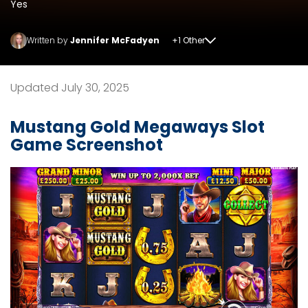
Yes
Written by
Jennifer McFadyen
+1 Other
Updated July 30, 2025
Mustang Gold Megaways Slot
Game Screenshot