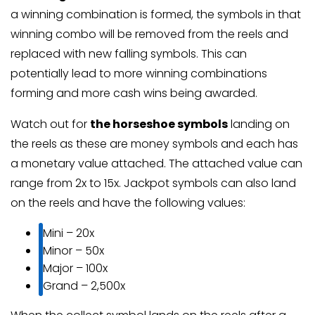
a winning combination is formed, the symbols in that
winning combo will be removed from the reels and
replaced with new falling symbols. This can
potentially lead to more winning combinations
forming and more cash wins being awarded.
Watch out for
the horseshoe symbols
landing on
the reels as these are money symbols and each has
a monetary value attached. The attached value can
range from 2x to 15x. Jackpot symbols can also land
on the reels and have the following values:
Mini – 20x
Minor – 50x
Major – 100x
Grand – 2,500x