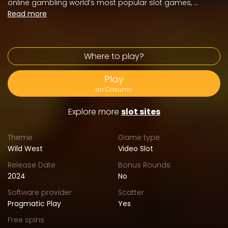
online gambling world’s most popular slot games, …
Read more
Where to play?
Play
on Casumo
Explore more
slot sites
Theme
Game type
Wild West
Video Slot
Release Date
Bonus Rounds
2024
No
Software provider
Scatter
Pragmatic Play
Yes
Free spins