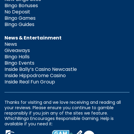
Bingo Bonuses
No Deposit
Bingo Games
Bingo Guides
News & Entertainment
News
Giveaways
Bingo Halls
Bingo Events
Inside Bally’s Casino Newcastle
Inside Hippodrome Casino
Inside Real Fun Group
Thanks for visiting and we love receiving and reading all
your reviews. Please ensure you continue to gamble
responsibly if you join any of the sites we feature.
WhichBingo Encourages Responsible Gaming. Help is
available if you need it: