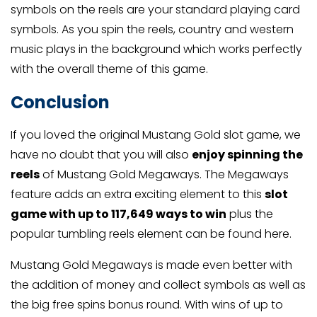
symbols on the reels are your standard playing card
symbols. As you spin the reels, country and western
music plays in the background which works perfectly
with the overall theme of this game.
Conclusion
If you loved the original Mustang Gold slot game, we
have no doubt that you will also
enjoy spinning the
reels
of Mustang Gold Megaways. The Megaways
feature adds an extra exciting element to this
slot
game with up to 117,649 ways to win
plus the
popular tumbling reels element can be found here.
Mustang Gold Megaways is made even better with
the addition of money and collect symbols as well as
the big free spins bonus round. With wins of up to