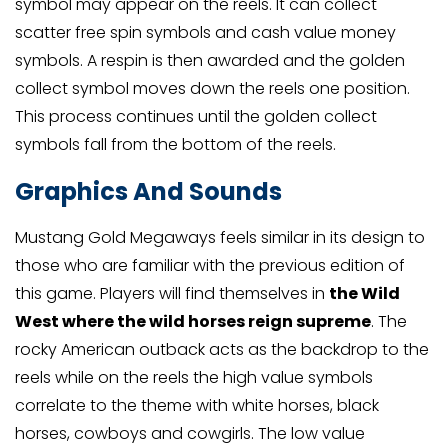
symbol may appear on the reels. It can collect
scatter free spin symbols and cash value money
symbols. A respin is then awarded and the golden
collect symbol moves down the reels one position.
This process continues until the golden collect
symbols fall from the bottom of the reels.
Graphics And Sounds
Mustang Gold Megaways feels similar in its design to
those who are familiar with the previous edition of
this game. Players will find themselves in
the Wild
West where the wild horses reign supreme
. The
rocky American outback acts as the backdrop to the
reels while on the reels the high value symbols
correlate to the theme with white horses, black
horses, cowboys and cowgirls. The low value