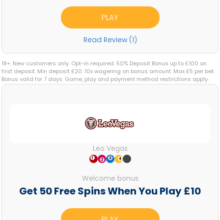
PLAY
Read Review (1)
18+. New customers only. Opt-in required. 50% Deposit Bonus up to £100 on
first deposit. Min deposit £20. 10x wagering on bonus amount. Max £5 per bet.
Bonus valid for 7 days. Game, play and payment method restrictions apply.
Play responsibly • BeGambleAware.org
Leo Vegas
Welcome bonus
Get 50 Free Spins When You Play £10
PLAY