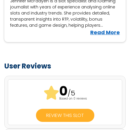
Jennifer McFadyen is a slot specialist and iGaming
journalist with years of experience analysing online
slots and industry trends. She provides detailed,
transparent insights into RTP, volatility, bonus
features, and game design, helping players
navigate the latest releases. Beyond slot reviews,
V
Read More
Jennifer covers iGaming news, casino platform
i
evaluations, and industry developments, offering
e
expert analysis on new game launches and
w
responsible gambling updates.
J
User Reviews
e
n
0
n
/5
i
Based on 0 reviews
f
e
REVIEW THIS SLOT
r
M