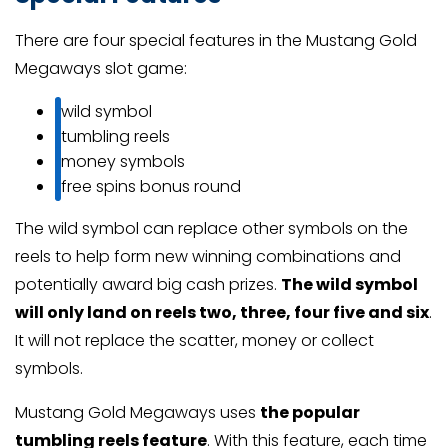
There are four special features in the Mustang Gold
Megaways slot game:
wild symbol
tumbling reels
money symbols
free spins bonus round
The wild symbol can replace other symbols on the
reels to help form new winning combinations and
potentially award big cash prizes.
The wild symbol
will only land on reels two, three, four five and six
.
It will not replace the scatter, money or collect
symbols.
Mustang Gold Megaways uses
the popular
tumbling reels feature
. With this feature, each time