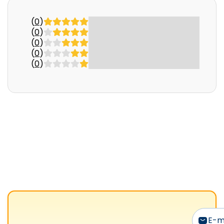
c
F
(
0
)
(
0
)
a
(
0
)
d
(
0
)
y
(
0
)
e
n
'
s
p
r
o
f
i
l
e