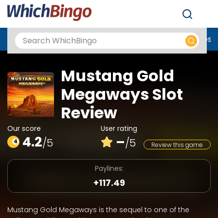
Men
Best Online Casinos UK
New Casino Sites
New Slot Sites
N
Mustang Gold
Megaways Slot
Review
Our score
User rating
4.2
–
/5
/5
Review this game
Paylines:
+117.49
Mustang Gold Megaways is the sequel to one of the