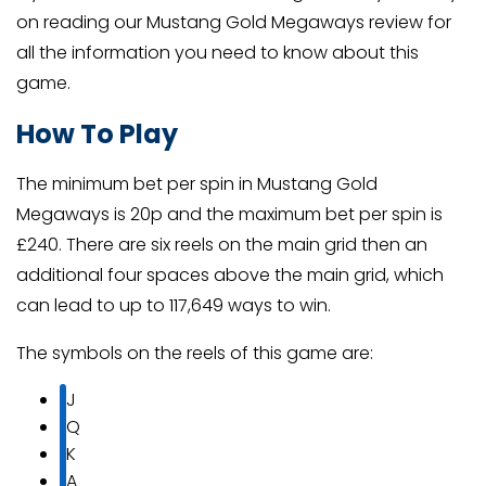
on reading our Mustang Gold Megaways review for
all the information you need to know about this
game.
How To Play
The minimum bet per spin in Mustang Gold
Megaways is 20p and the maximum bet per spin is
£240. There are six reels on the main grid then an
additional four spaces above the main grid, which
can lead to up to 117,649 ways to win.
The symbols on the reels of this game are:
J
Q
K
A