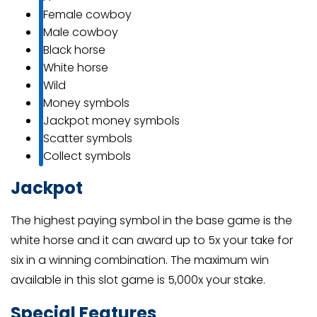
Female cowboy
Male cowboy
Black horse
White horse
Wild
Money symbols
Jackpot money symbols
Scatter symbols
Collect symbols
Jackpot
The highest paying symbol in the base game is the
white horse and it can award up to 5x your take for
six in a winning combination. The maximum win
available in this slot game is 5,000x your stake.
Special Features