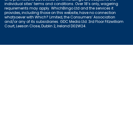
individual sites’ terms and conditions. Over 18’s only, wagering
requirements may apply. WhichBingo Ltd and the services it
provides, including those on this website, have no connection
whatsoever with Which? Limited, the Consumers’ Association
and/or any of its subsidiaries. GDC Media Ltd. 3rd Floor Fitzwilliam
Court, Leeson Close, Dublin 2, Ireland D02W24.