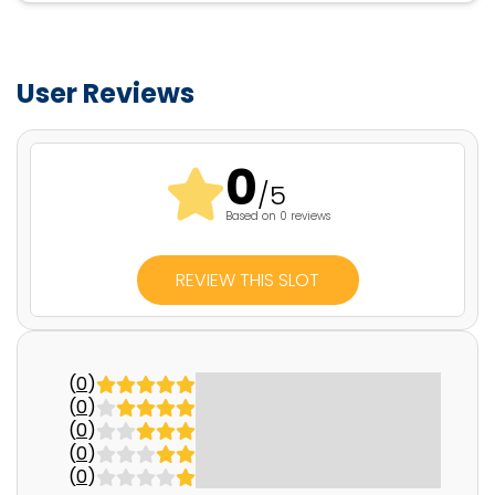
e
w
A
User Reviews
n
i
0
t
/5
a
Based on 0 reviews
H
e
REVIEW THIS SLOT
f
f
e
r
(
0
)
(
0
)
n
(
0
)
a
(
0
)
n
(
0
)