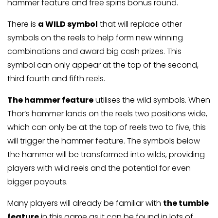
hammer feature and free spins bonus round.
There is
a WILD symbol
that will replace other
symbols on the reels to help form new winning
combinations and award big cash prizes. This
symbol can only appear at the top of the second,
third fourth and fifth reels.
The hammer feature
utilises the wild symbols. When
Thor’s hammer lands on the reels two positions wide,
which can only be at the top of reels two to five, this
will trigger the hammer feature. The symbols below
the hammer will be transformed into wilds, providing
players with wild reels and the potential for even
bigger payouts.
Many players will already be familiar with
the tumble
feature
in this game as it can be found in lots of