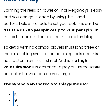
Spinning the reels of Power of Thor Megaways is easy
and you can get started by using the + and –
buttons below the reels to set your bet. This can be
as little as 20p per spin or up to £100 per spin
. Hit
the red square button to send the reels tumbling.
To get a winning combo, players must land three or
more matching symbols on adjoining reels and this
has to start from the first reel. As this is
a high
volatility slot
, it is designed to pay out infrequently
but potential wins can be very large.
The symbols on the reels of this game are:
K
9