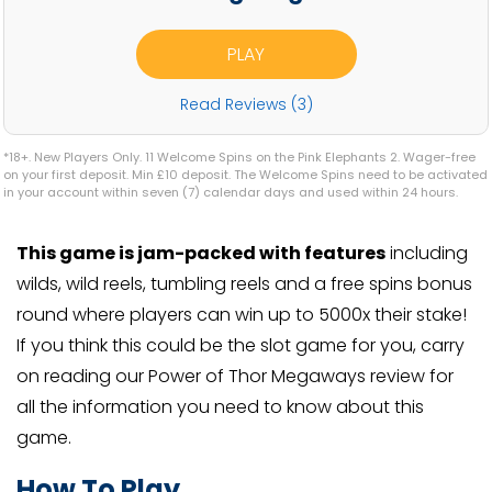
PLAY
Read Reviews (3)
*18+. New Players Only. 11 Welcome Spins on the Pink Elephants 2. Wager-free
on your first deposit. Min £10 deposit. The Welcome Spins need to be activated
in your account within seven (7) calendar days and used within 24 hours.
Welcome offer: 10x Wagering. Game availability & restrictions apply. Full T&Cs
Apply. Play Responsibly. GambleAware.org. #AD
This game is jam-packed with features
including
wilds, wild reels, tumbling reels and a free spins bonus
round where players can win up to 5000x their stake!
If you think this could be the slot game for you, carry
on reading our Power of Thor Megaways review for
all the information you need to know about this
game.
How To Play