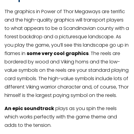
The graphics in Power of Thor Megaways are terrific
and the high-quality graphics will transport players
to what appears to be a Scandinavian county with a
forest backdrop and a picturesque landscape. As
you play the game, you’ll see this landscape go up in
flames in
some very cool graphics
. The reels are
bordered by wood and Viking horns and the low-
value symbols on the reels are your standard playing
card symbols. The high-value symbols include lots of
different Viking warrior character and, of course, Thor
himself is the largest paying symbol on the reels.
An epic soundtrack
plays as you spin the reels
which works perfectly with the game theme and
adds to the tension.