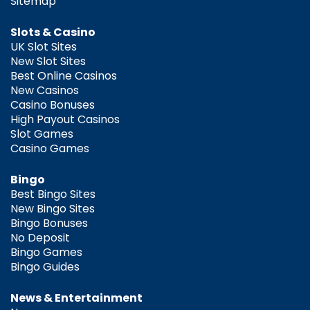
Sitemap
Slots & Casino
UK Slot Sites
New Slot Sites
Best Online Casinos
New Casinos
Casino Bonuses
High Payout Casinos
Slot Games
Casino Games
Bingo
Best Bingo Sites
New Bingo Sites
Bingo Bonuses
No Deposit
Bingo Games
Bingo Guides
News & Entertainment