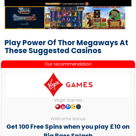
Play Power Of Thor Megaways At
These Suggested Casinos
Our recommendation
Virgin Games
Welcome bonus
Get 100 Free Spins when you play £10 on
Big Bass Splash