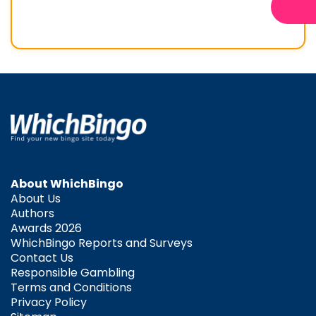
About WhichBingo
About Us
Authors
Awards 2026
WhichBingo Reports and Surveys
Contact Us
Responsible Gambling
Terms and Conditions
Privacy Policy