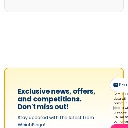
'
s
p
r
o
f
i
l
e
Exclusive news, offers,
I am 18+ 
and competitions.
data will
communic
Don't miss out!
details w
are gove
Stay updated with the latest from
P.S. We ha
can unsub
WhichBingo!