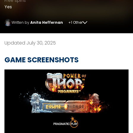
Free spins
Yes
Written by
Anita Heffernan
+1 Other
Updated July 30, 2025
GAME SCREENSHOTS