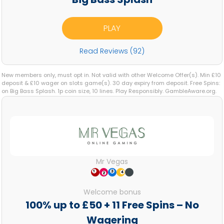
PLAY
Read Reviews (92)
New members only, must opt in. Not valid with other Welcome Offer(s). Min £10
deposit & £10 wager on slots game(s). 30 day expiry from deposit. Free Spins:
on Big Bass Splash. 1p coin size, 10 lines. Play Responsibly. GambleAware.org.
18+
Mr Vegas
Welcome bonus
100% up to £50 + 11 Free Spins – No
Wagering