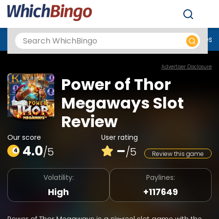
Men
Best Online Casinos UK
New Casino Sites
New Slot Sites
N
Advertiser Disclosure
Power of Thor
Megaways Slot
Review
Our score
User rating
4.0
–
/5
/5
Review this game
Volatility:
Paylines:
High
+117649