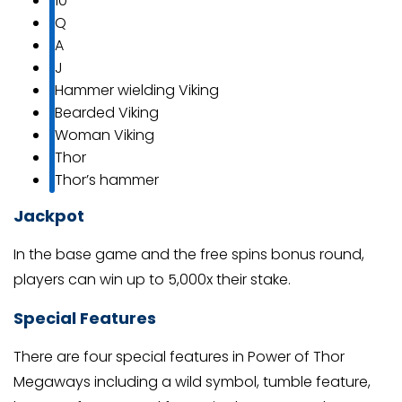
10
Q
A
J
Hammer wielding Viking
Bearded Viking
Woman Viking
Thor
Thor’s hammer
Jackpot
In the base game and the free spins bonus round,
players can win up to 5,000x their stake.
Special Features
There are four special features in Power of Thor
Megaways including a wild symbol, tumble feature,