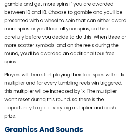
gamble and get more spins if you are awarded
between 10 and 18. Choose to gamble and you’ll be
presented with a wheel to spin that can either award
more spins or you’ll lose all your spins, so think
carefully before you decide to do this! When three or
more scatter symbols land on the reels during the
round, you’ll be awarded an additional four free
spins.
Players will then start playing their free spins with a 1x
multiplier and for every tumbling reels win triggered,
this multiplier will be increased by 1x. The multiplier
won’t reset during this round, so there is the
opportunity to get a very big multiplier and cash
prize.
Graphics And Sounds