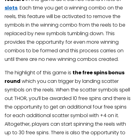
slots
. Each time you get a winning combo on the
reels, this feature will be activated to remove the
symbols in the winning combo from the reels to be
replaced by new symbols tumbling down. This
provides the opportunity for even more winning
combos to be formed and this process carries on
until there are no new winning combos created.
The highlight of this game is
the free spins bonus
round
which you can trigger by landing scatter
symbols on the reels. When the scatter symbols spell
out THOR, you’ll be awarded 10 free spins and there is
the opportunity to get an additional four free spins
for each additional scatter symbol with +4 on it.
Altogether, players can start spinning the reels with
up to 30 free spins. There is also the opportunity to