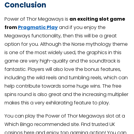
Conclusion
Power of Thor Megaways is
an exciting slot game
from
Pragmatic Play
and if you enjoy the
Megaways functionality, then this will be a great
option for you. Although the Norse mythology theme
is one of the most widely used, the graphics in this
game are very high-quality and the soundtrack is
fantastic. Players will also love the bonus features,
including the wild reels and tumbling reels, which can
help contribute towards some huge wins. The free
spins round is also great and the increasing multiplier
makes this a very exhilarating feature to play.
You can play the Power of Thor Megaways slot at a
Which Bingo recommended site. Find trusted UK
casinos here and enjoy top gaming action! You can