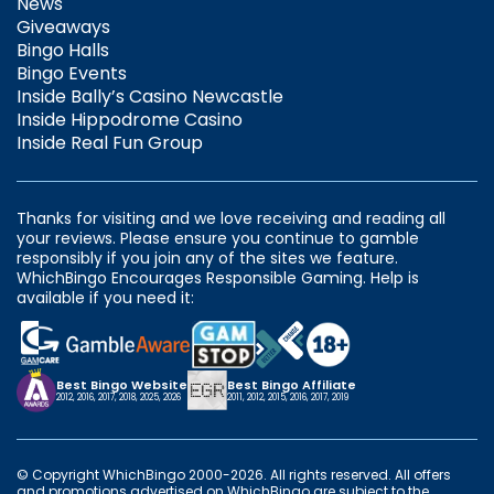
News
Giveaways
Bingo Halls
Bingo Events
Inside Bally’s Casino Newcastle
Inside Hippodrome Casino
Inside Real Fun Group
Thanks for visiting and we love receiving and reading all
your reviews. Please ensure you continue to gamble
responsibly if you join any of the sites we feature.
WhichBingo Encourages Responsible Gaming. Help is
available if you need it:
Best Bingo Website
Best Bingo Affiliate
2012, 2016, 2017, 2018, 2025, 2026
2011, 2012, 2015, 2016, 2017, 2019
© Copyright WhichBingo 2000-2026. All rights reserved. All offers
and promotions advertised on WhichBingo are subject to the