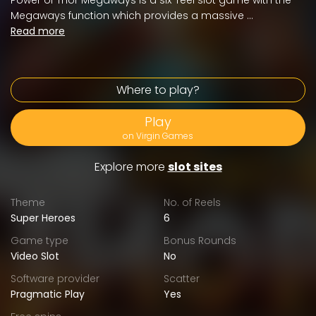
Power of Thor Megaways is a six-reel slot game with the
Megaways function which provides a massive …
Read more
Where to play?
Play
on Virgin Games
Explore more
slot sites
Theme
No. of Reels
Super Heroes
6
Game type
Bonus Rounds
Video Slot
No
Software provider
Scatter
Pragmatic Play
Yes