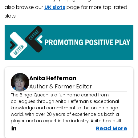
also browse our
UK slots
page for more top-rated
slots.
Anita Heffernan
Author & Former Editor
The Bingo Queen is a fun name earned from
colleagues through Anita Heffernan's exceptional
knowledge and commitment to the online bingo
world. With over 20 years of experience as both a
player and an expert in the industry, Anita has built a
reputation as a trusted authority on all things bingo.
V
Read More
i