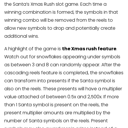
the Santa’s Xmas Rush slot game. Each time a
winning combination is formed, the symbols in that
winning combo will be removed from the reels to
allow new symbols to drop and potentially create
additional wins.
A highlight of the game is
the Xmas rush feature
.
Watch out for snowflakes appearing under symbols
as between 3 and 8 can randomly appear. After the
cascading reels feature is completed, the snowflakes
can transform into presents if the Santa symbol is
also on the reels. These presents will have a multiplier
value attached of between 0.5x and 2,500x. If more
than 1 Santa symbol is present on the reels, the
present multiplier amounts are multiplied by the
number of Santa symbols on the reels. Present