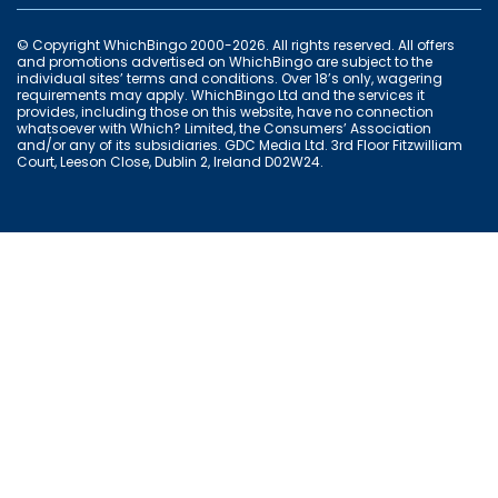
© Copyright WhichBingo 2000-2026. All rights reserved. All offers
and promotions advertised on WhichBingo are subject to the
individual sites’ terms and conditions. Over 18’s only, wagering
requirements may apply. WhichBingo Ltd and the services it
provides, including those on this website, have no connection
whatsoever with Which? Limited, the Consumers’ Association
and/or any of its subsidiaries. GDC Media Ltd. 3rd Floor Fitzwilliam
Court, Leeson Close, Dublin 2, Ireland D02W24.