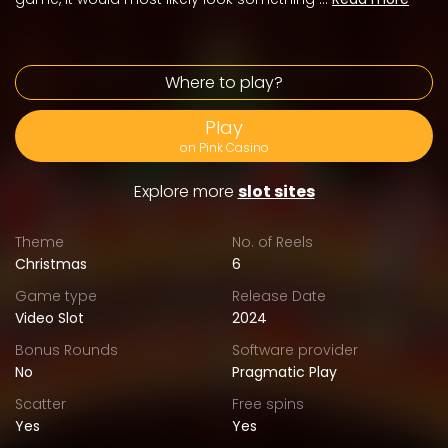
Where to play?
Play
on Pink Casino
Explore more
slot sites
Theme
No. of Reels
Christmas
6
Game type
Release Date
Video Slot
2024
Bonus Rounds
Software provider
No
Pragmatic Play
Scatter
Free spins
Yes
Yes