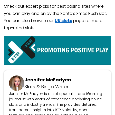
Check out expert picks for best casino sites where
you can play and enjoy the Santa’s Xmas Rush slot.
You can also browse our
UK slots
page for more
top-rated slots.
Jennifer McFadyen
Slots & Bingo Writer
Jennifer McFadyen is a slot specialist and iGaming
journalist with years of experience analysing online
slots and industry trends. She provides detailed,
transparent insights into RTP, volatility, bonus