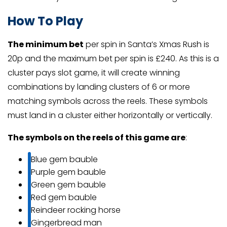
How To Play
The minimum bet
per spin in Santa’s Xmas Rush is
20p and the maximum bet per spin is £240. As this is a
cluster pays slot game, it will create winning
combinations by landing clusters of 6 or more
matching symbols across the reels. These symbols
must land in a cluster either horizontally or vertically.
The symbols on the reels of this game are
:
Blue gem bauble
Purple gem bauble
Green gem bauble
Red gem bauble
Reindeer rocking horse
Gingerbread man