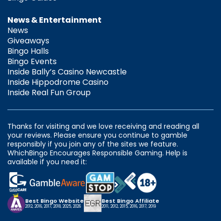
News & Entertainment
News
Giveaways
Bingo Halls
Bingo Events
Inside Bally’s Casino Newcastle
Inside Hippodrome Casino
Inside Real Fun Group
Thanks for visiting and we love receiving and reading all
your reviews. Please ensure you continue to gamble
responsibly if you join any of the sites we feature.
WhichBingo Encourages Responsible Gaming. Help is
available if you need it:
Best Bingo Website
Best Bingo Affiliate
2012, 2016, 2017, 2018, 2025, 2026
2011, 2012, 2015, 2016, 2017, 2019