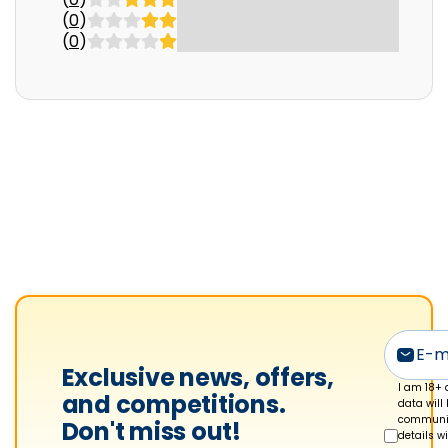
d
(
0
)
y
(
0
)
e
n
'
s
p
r
o
f
i
l
e
Exclusive news, offers,
I am 18+ 
and competitions.
data will
communic
Don't miss out!
details w