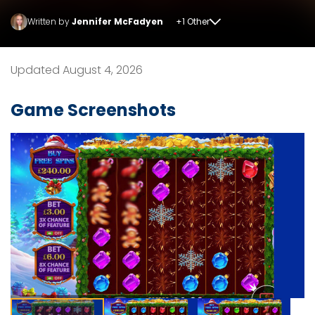
Written by
Jennifer McFadyen
+1 Other
Updated August 4, 2026
Game Screenshots