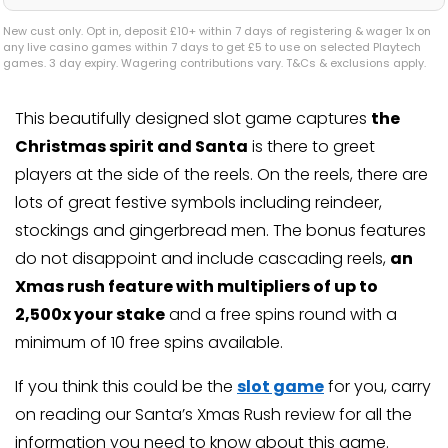
New cust only. Opt in, deposit £10+ within 7 days of registering & wager 1x on
any live casino games within 7 days to get £5 to use on selected Playtech
games. 3 day expiry. Wagering contributions vary. T&Cs & exclusions apply.
18+.
Full T&Cs Apply
.
This beautifully designed slot game captures
the
Christmas spirit and Santa
is there to greet
players at the side of the reels. On the reels, there are
lots of great festive symbols including reindeer,
stockings and gingerbread men. The bonus features
do not disappoint and include cascading reels,
an
Xmas rush feature with multipliers of up to
2,500x your stake
and a free spins round with a
minimum of 10 free spins available.
If you think this could be the
slot game
for you, carry
on reading our Santa’s Xmas Rush review for all the
information you need to know about this game.