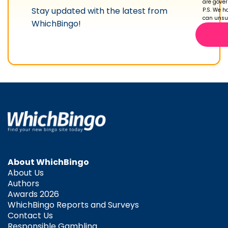
are gove
Stay updated with the latest from
P.S. We ha
can unsub
WhichBingo!
About WhichBingo
About Us
Authors
Awards 2026
WhichBingo Reports and Surveys
Contact Us
Responsible Gambling