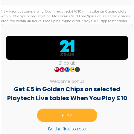
*18+. New customers only. Opt In required. £/€10 min stake on Casino slots
within 30 days of registration. Max bonus 200 Free Spins on selected games
credited within 48 hours. Free Spins expire after 7 days. iOS app restrictions
may apply. Email/SMS validation may apply. Not available in NI. Full T&Cs
apply. Please play responsibly. Gambleaware.org #AD
21 co uk
Welcome bonus
Get £5 in Golden Chips on selected
Playtech Live tables When You Play £10
PLAY
Be the first to rate