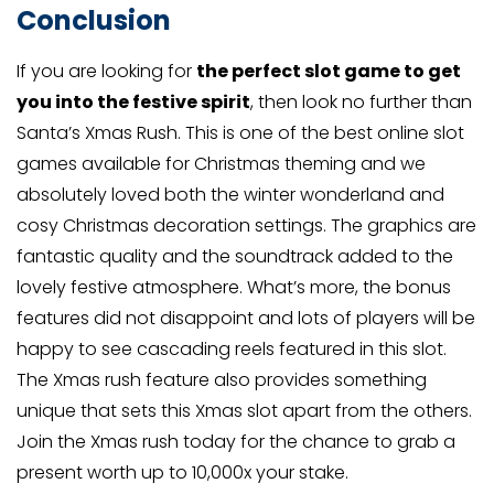
Conclusion
If you are looking for
the perfect slot game to get
you into the festive spirit
, then look no further than
Santa’s Xmas Rush. This is one of the best online slot
games available for Christmas theming and we
absolutely loved both the winter wonderland and
cosy Christmas decoration settings. The graphics are
fantastic quality and the soundtrack added to the
lovely festive atmosphere. What’s more, the bonus
features did not disappoint and lots of players will be
happy to see cascading reels featured in this slot.
The Xmas rush feature also provides something
unique that sets this Xmas slot apart from the others.
Join the Xmas rush today for the chance to grab a
present worth up to 10,000x your stake.