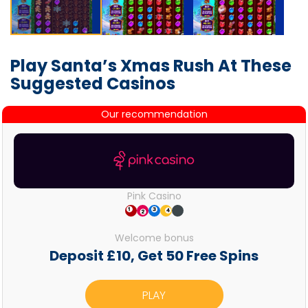
Play Santa’s Xmas Rush At These
Suggested Casinos
Our recommendation
Pink Casino
Welcome bonus
Deposit £10, Get 50 Free Spins
PLAY