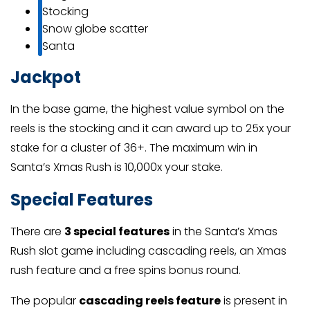
Stocking
Snow globe scatter
Santa
Jackpot
In the base game, the highest value symbol on the
reels is the stocking and it can award up to 25x your
stake for a cluster of 36+. The maximum win in
Santa’s Xmas Rush is 10,000x your stake.
Special Features
There are
3 special features
in the Santa’s Xmas
Rush slot game including cascading reels, an Xmas
rush feature and a free spins bonus round.
The popular
cascading reels feature
is present in