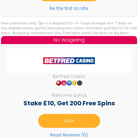
Be the first to rate
New customers only. Opt in & deposit £10+ in 7 days & wager 1x in 7 days on
any eligible casino game (excluding live casino and table games) for 50 Free
Spins. Wagering contributions vary. Free Spins worth 10p each on Big Bass
Splash. 3 day expiry. Exclusions apply. 18+. T&Cs apply.
Full T&Cs Apply
.
No Wagering
Betfred Casino
Welcome bonus
Stake £10, Get 200 Free Spins
PLAY
Read Reviews (6)