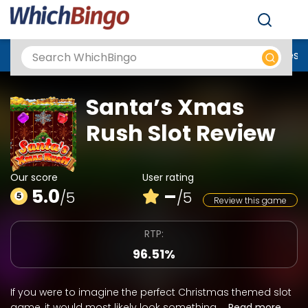
Men
Best Online Casinos UK
New Casino Sites
New Slot Sites
N
Santa’s Xmas
Rush Slot Review
Our score
User rating
5.0
–
/5
/5
Review this game
RTP:
96.51%
If you were to imagine the perfect Christmas themed slot
game, it would most likely look something …
Read more