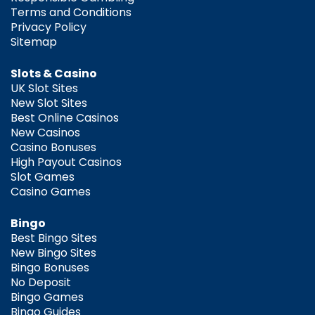
Terms and Conditions
Privacy Policy
Sitemap
Slots & Casino
UK Slot Sites
New Slot Sites
Best Online Casinos
New Casinos
Casino Bonuses
High Payout Casinos
Slot Games
Casino Games
Bingo
Best Bingo Sites
New Bingo Sites
Bingo Bonuses
No Deposit
Bingo Games
Bingo Guides