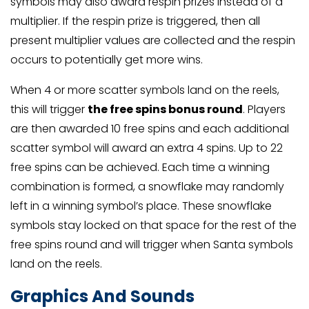
symbols may also award respin prizes instead of a
multiplier. If the respin prize is triggered, then all
present multiplier values are collected and the respin
occurs to potentially get more wins.
When 4 or more scatter symbols land on the reels,
this will trigger
the free spins bonus round
. Players
are then awarded 10 free spins and each additional
scatter symbol will award an extra 4 spins. Up to 22
free spins can be achieved. Each time a winning
combination is formed, a snowflake may randomly
left in a winning symbol’s place. These snowflake
symbols stay locked on that space for the rest of the
free spins round and will trigger when Santa symbols
land on the reels.
Graphics And Sounds