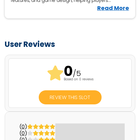
features, and game design, helping players
navigate the latest releases. Beyond slot reviews,
V
Read More
Jennifer covers iGaming news, casino platform
i
evaluations, and industry developments, offering
e
expert analysis on new game launches and
w
responsible gambling updates.
J
User Reviews
e
n
0
n
/5
i
Based on 0 reviews
f
e
REVIEW THIS SLOT
r
M
c
F
(
0
)
(
0
)
a
(
0
)