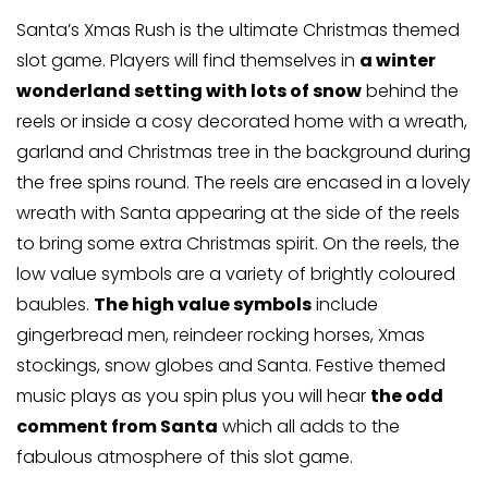
Santa’s Xmas Rush is the ultimate Christmas themed
slot game. Players will find themselves in
a winter
wonderland setting with lots of snow
behind the
reels or inside a cosy decorated home with a wreath,
garland and Christmas tree in the background during
the free spins round. The reels are encased in a lovely
wreath with Santa appearing at the side of the reels
to bring some extra Christmas spirit. On the reels, the
low value symbols are a variety of brightly coloured
baubles.
The high value symbols
include
gingerbread men, reindeer rocking horses, Xmas
stockings, snow globes and Santa. Festive themed
music plays as you spin plus you will hear
the odd
comment from Santa
which all adds to the
fabulous atmosphere of this slot game.