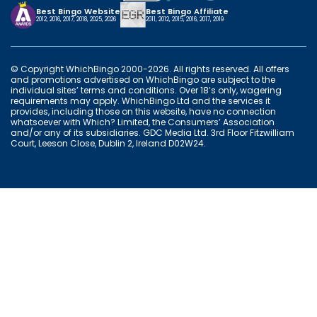
Best Bingo Website
Best Bingo Affiliate
2012, 2016, 2017, 2018, 2025, 2026
2011, 2012, 2015, 2016, 2017, 2019
© Copyright WhichBingo 2000-2026. All rights reserved. All offers
and promotions advertised on WhichBingo are subject to the
individual sites’ terms and conditions. Over 18’s only, wagering
requirements may apply. WhichBingo Ltd and the services it
provides, including those on this website, have no connection
whatsoever with Which? Limited, the Consumers’ Association
and/or any of its subsidiaries. GDC Media Ltd. 3rd Floor Fitzwilliam
Court, Leeson Close, Dublin 2, Ireland D02W24.