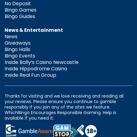
No Deposit
Bingo Games
Bingo Guides
News & Entertainment
News
Giveaways
Bingo Halls
Bingo Events
Inside Bally’s Casino Newcastle
Inside Hippodrome Casino
Inside Real Fun Group
Thanks for visiting and we love receiving and reading all
your reviews. Please ensure you continue to gamble
responsibly if you join any of the sites we feature.
WhichBingo Encourages Responsible Gaming. Help is
available if you need it: