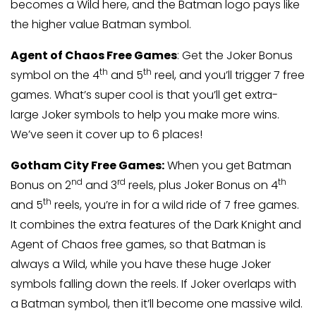
becomes a Wild here, and the Batman logo pays like
the higher value Batman symbol.
Agent of Chaos Free Games
: Get the Joker Bonus
th
th
symbol on the 4
and 5
reel, and you’ll trigger 7 free
games. What’s super cool is that you’ll get extra-
large Joker symbols to help you make more wins.
We’ve seen it cover up to 6 places!
Gotham City Free Games:
When you get Batman
nd
rd
th
Bonus on 2
and 3
reels, plus Joker Bonus on 4
th
and 5
reels, you’re in for a wild ride of 7 free games.
It combines the extra features of the Dark Knight and
Agent of Chaos free games, so that Batman is
always a Wild, while you have these huge Joker
symbols falling down the reels. If Joker overlaps with
a Batman symbol, then it’ll become one massive wild.