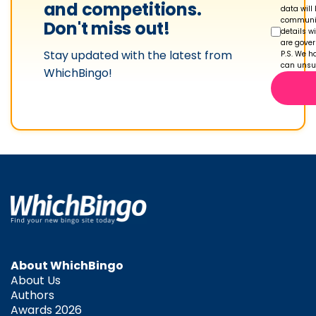
and competitions.
data will
communic
Don't miss out!
details w
are gove
Stay updated with the latest from
P.S. We ha
can unsub
WhichBingo!
About WhichBingo
About Us
Authors
Awards 2026