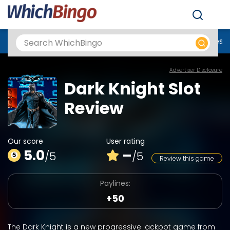
Men
Best Online Casinos UK
New Casino Sites
New Slot Sites
N
Advertiser Disclosure
Dark Knight Slot
Review
Our score
User rating
5.0
–
/5
/5
Review this game
Paylines:
+50
The Dark Knight is a new progressive jackpot game from