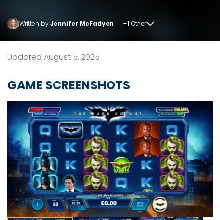
Written by
Jennifer McFadyen
+1 Other
Updated August 5, 2025
GAME SCREENSHOTS