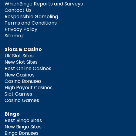
WhichBingo Reports and Surveys
Contact Us
Responsible Gambling
Terms and Conditions
Privacy Policy
Sitemap
Slots & Casino
UK Slot Sites
New Slot Sites
Best Online Casinos
New Casinos
Casino Bonuses
High Payout Casinos
Slot Games
Casino Games
Bingo
Best Bingo Sites
New Bingo Sites
Bingo Bonuses