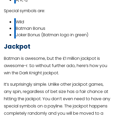
Special symbols are:
Wild
Batman Bonus
Joker Bonus (Batman logo in green)
Jackpot
Batman is awesome, but the £1 million jackpot is
awesome-r. So without further ado, here’s how you
win the Dark Knight jackpot.
It’s surprisingly simple. Unlike other jackpot games,
any spin, regardless of bet size has a fair chance at
hitting the jackpot. You don’t even need to have any
special symbols on a payline. The jackpot happens
completely randomly and you will be moved to a