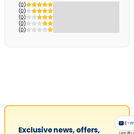
F
(
0
)
(
0
)
a
(
0
)
d
(
0
)
y
(
0
)
e
n
'
s
p
r
o
f
i
l
e
Exclusive news, offers,
I am 18+ 