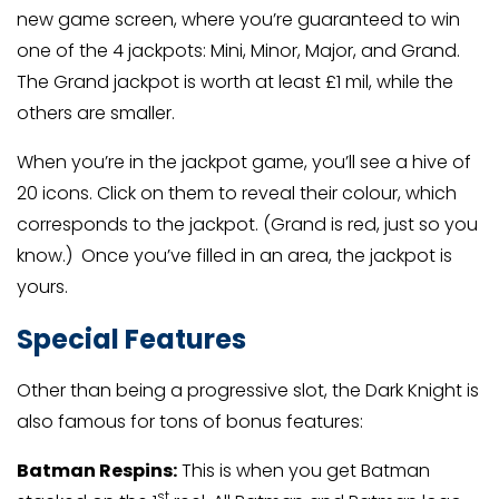
new game screen, where you’re guaranteed to win
one of the 4 jackpots: Mini, Minor, Major, and Grand.
The Grand jackpot is worth at least £1 mil, while the
others are smaller.
When you’re in the jackpot game, you’ll see a hive of
20 icons. Click on them to reveal their colour, which
corresponds to the jackpot. (Grand is red, just so you
know.) Once you’ve filled in an area, the jackpot is
yours.
Special Features
Other than being a progressive slot, the Dark Knight is
also famous for tons of bonus features:
Batman Respins:
This is when you get Batman
st