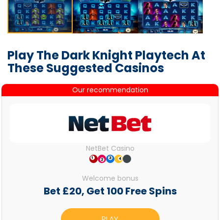
Play The Dark Knight Playtech At
These Suggested Casinos
Our recommendation
NetBet Casino
Welcome bonus
Bet £20, Get 100 Free Spins
PLAY