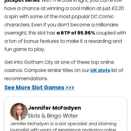
jackpot series
. With The Dark Knight, you can know
have a chance at winning a cool million at just £0.20
a spin with some of the most popular DC Comic
characters. Even if you don’t become a millionaire
overnight, this slot has
a RTP of 95.96%
coupled with
a ton of bonus features to make it a rewarding and
fun game to play.
Get into Gotham City at one of these top online
casinos. Compare similar titles on our
UK slots
list of
recommendations.
See More Slot Games >>>
Jennifer McFadyen
Slots & Bingo Writer
Jennifer McFadyen is a slot specialist and iGaming
journalist with years of experience analysing online