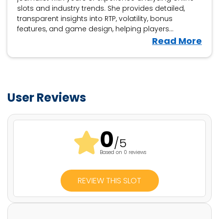
slots and industry trends. She provides detailed,
transparent insights into RTP, volatility, bonus
features, and game design, helping players
navigate the latest releases. Beyond slot reviews,
V
Read More
Jennifer covers iGaming news, casino platform
i
evaluations, and industry developments, offering
e
expert analysis on new game launches and
w
responsible gambling updates.
J
User Reviews
e
n
0
n
/5
i
Based on 0 reviews
f
e
REVIEW THIS SLOT
r
M
c