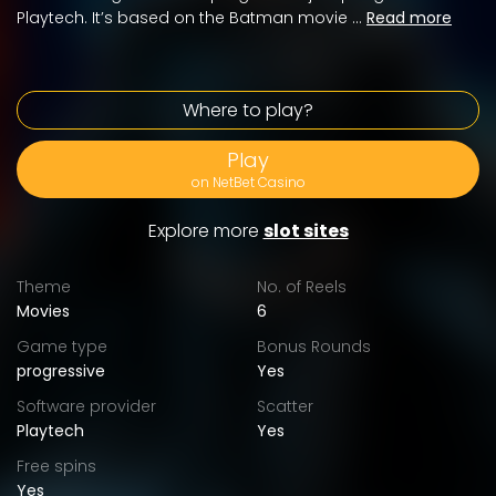
Playtech. It’s based on the Batman movie …
Read more
Where to play?
Play
on NetBet Casino
Explore more
slot sites
Theme
No. of Reels
Movies
6
Game type
Bonus Rounds
progressive
Yes
Software provider
Scatter
Playtech
Yes
Free spins
Yes