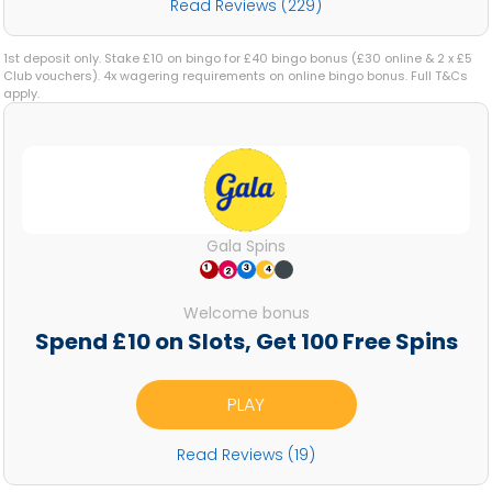
Read Reviews (229)
1st deposit only. Stake £10 on bingo for £40 bingo bonus (£30 online & 2 x £5
Club vouchers). 4x wagering requirements on online bingo bonus. Full T&Cs
apply.
Gala Spins
Welcome bonus
Spend £10 on Slots, Get 100 Free Spins
PLAY
Read Reviews (19)