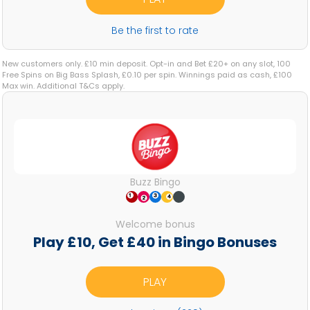
Be the first to rate
New customers only. £10 min deposit. Opt-in and Bet £20+ on any slot, 100
Free Spins on Big Bass Splash, £0.10 per spin. Winnings paid as cash, £100
Max win. Additional T&Cs apply.
Buzz Bingo
Welcome bonus
Play £10, Get £40 in Bingo Bonuses
PLAY