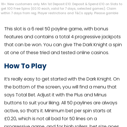
18+. New customers only. Min 1st Deposit £10. Deposit & Spend £10 on Slots to
get 100 Free Spins (£0.10 each, valid for 7 days, selected games). Claim
within 7 days from reg. Player restrictions and T&Cs apply. Please gamble
responsibly. gambleaware.org #AD
This slot is a 6 reel 50 payline game, with bonus
features and contains a total 4 progressive jackpots
that can be won. You can give The Dark Knight a spin
at one of these tried and tested online casinos.
How To Play
It’s really easy to get started with the Dark Knight. On
the bottom of the screen, you will find a menu that
says Total Bet. Adjust it with the Plus and Minus
buttons to suit your liking. All 50 paylines are always
active, so that’s it. Minimum bet per spin starts at
£0.20, which is not all bad for 50 lines on a
progressive game, and for high rollers, bet size goes