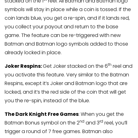
stacked on the 1
reel. All Batman and Batman logo
symbols will stay in place while a coin is tossed. If the
coin lands blue, you get a re-spin, and if it lands red,
you collect your payout and return to the base
game. The feature can be re-triggered with new
Batman and Batman logo symbols added to those
already locked in place.
th
Joker Respins:
Get Joker stacked on the 6
reel and
you activate this feature. Very similar to the Batman
Respins, except it’s Joker and Batman logo that are
locked, and it’s the red side of the coin that will get
you the re-spin, instead of the blue.
The Dark Knight Free Games
: When you get the
nd
rd
Batman Bonus symbol on the 2
and 3
reel, you’ll
trigger a round of 7 free games. Batman also