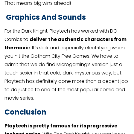
That means big wins ahead!
Graphics And Sounds
For the Dark Knight, Playtech has worked with DC
Comics to
deliver the authentic characters from
the movi
e. It’s slick and especially electrifying when
you hit the Gotham City Free Games. We have to
admit that we do find Microgaming’s version just a
touch sexier in that cold, dark, mysterious way, but
Playtech has definitely done more than a decent job
to do justice to one of the most popular comic and
movie series.
Conclusion
Playtech is pretty famous for its progressive