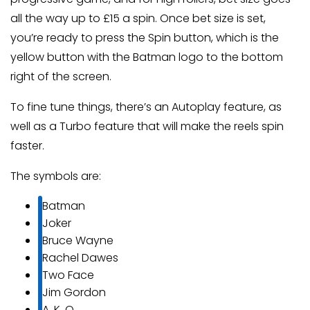
all the way up to £15 a spin. Once bet size is set,
you’re ready to press the Spin button, which is the
yellow button with the Batman logo to the bottom
right of the screen.
To fine tune things, there’s an Autoplay feature, as
well as a Turbo feature that will make the reels spin
faster.
The symbols are:
Batman
Joker
Bruce Wayne
Rachel Dawes
Two Face
Jim Gordon
A, K, Q