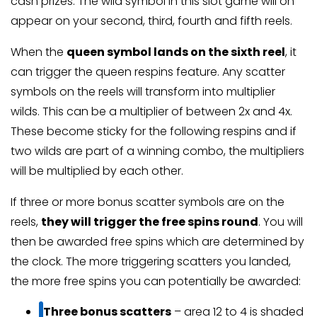
cash prizes. The wild symbol in this slot game will on
appear on your second, third, fourth and fifth reels.
When the
queen symbol lands on the sixth reel
, it
can trigger the queen respins feature. Any scatter
symbols on the reels will transform into multiplier
wilds. This can be a multiplier of between 2x and 4x.
These become sticky for the following respins and if
two wilds are part of a winning combo, the multipliers
will be multiplied by each other.
If three or more bonus scatter symbols are on the
reels,
they will trigger the free spins round
. You will
then be awarded free spins which are determined by
the clock. The more triggering scatters you landed,
the more free spins you can potentially be awarded:
Three bonus scatters
– area 12 to 4 is shaded