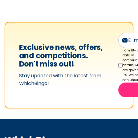
o
f
i
l
e
Exclusive news, offers,
I am 18+ 
and competitions.
data will
communic
Don't miss out!
details w
are gove
Stay updated with the latest from
P.S. We ha
can unsub
WhichBingo!