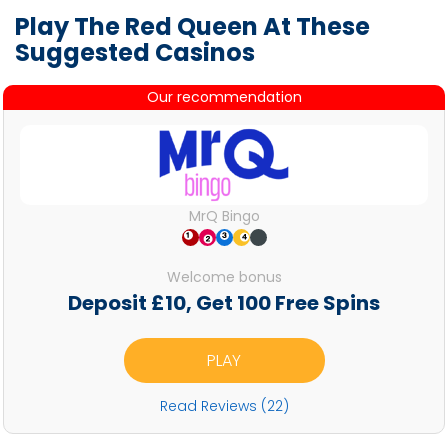
Play The Red Queen At These
Suggested Casinos
Our recommendation
MrQ Bingo
Welcome bonus
Deposit £10, Get 100 Free Spins
PLAY
Read Reviews (22)