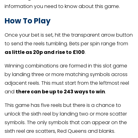
information you need to know about this game.
How To Play
Once your bet is set, hit the transparent arrow button
to send the reels tumbling. Bets per spin range from
as little as 20p and rise to £100
.
Winning combinations are formed in this slot game
by landing three or more matching symbols across
adjacent reels. This must start from the leftmost reel
and
there can be up to 243 ways to win
.
This game has five reels but there is a chance to
unlock the sixth reel by landing two or more scatter
symbols. The only symbols that can appear on the
sixth reel are scatters, Red Queens and blanks.