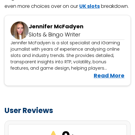
even more choices over on our
UK slots
breakdown.
Jennifer McFadyen
Slots & Bingo Writer
Jennifer McFadyen is a slot specialist and iGaming
journalist with years of experience analysing online
slots and industry trends. She provides detailed,
transparent insights into RTP, volatility, bonus
features, and game design, helping players
navigate the latest releases. Beyond slot reviews,
V
Read More
Jennifer covers iGaming news, casino platform
i
evaluations, and industry developments, offering
e
expert analysis on new game launches and
w
responsible gambling updates.
J
User Reviews
e
n
n