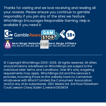
Thanks for visiting and we love receiving and reading all
your reviews. Please ensure you continue to gamble
responsibly if you join any of the sites we feature.
WhichBingo Encourages Responsible Gaming. Help is
available if you need it:
Best Bingo Website
Best Bingo Affiliate
2012, 2016, 2017, 2018, 2025, 2026
2011, 2012, 2015, 2016, 2017, 2019
© Copyright WhichBingo 2000-2026. All rights reserved. All offers
and promotions advertised on WhichBingo are subject to the
individual sites’ terms and conditions. Over 18’s only, wagering
requirements may apply. WhichBingo Ltd and the services it
provides, including those on this website, have no connection
whatsoever with Which? Limited, the Consumers’ Association
and/or any of its subsidiaries. GDC Media Ltd. 3rd Floor Fitzwilliam
Court, Leeson Close, Dublin 2, Ireland D02W24.