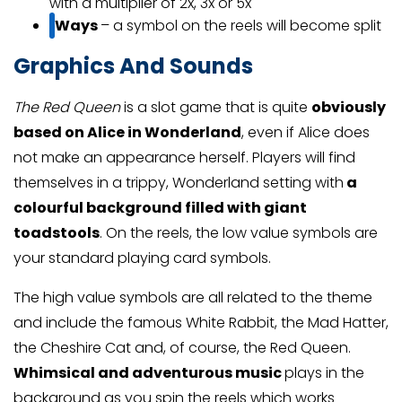
with a multiplier of 2x, 3x or 5x
Ways
– a symbol on the reels will become split
Graphics And Sounds
The Red Queen
is a slot game that is quite
obviously
based on Alice in Wonderland
, even if Alice does
not make an appearance herself. Players will find
themselves in a trippy, Wonderland setting with
a
colourful background filled with giant
toadstools
. On the reels, the low value symbols are
your standard playing card symbols.
The high value symbols are all related to the theme
and include the famous White Rabbit, the Mad Hatter,
the Cheshire Cat and, of course, the Red Queen.
Whimsical and adventurous music
plays in the
background as you spin the reels which works