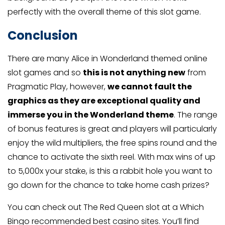
perfectly with the overall theme of this slot game.
Conclusion
There are many Alice in Wonderland themed online
slot games and so
this is not anything new
from
Pragmatic Play, however,
we cannot fault the
graphics as they are exceptional quality and
immerse you in the Wonderland theme
. The range
of bonus features is great and players will particularly
enjoy the wild multipliers, the free spins round and the
chance to activate the sixth reel. With max wins of up
to 5,000x your stake, is this a rabbit hole you want to
go down for the chance to take home cash prizes?
You can check out The Red Queen slot at a Which
Bingo recommended best casino sites. You’ll find