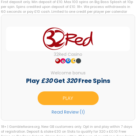
First deposit only. Min deposit of £10. Max 100 spins on Big Bass Splash at 10p
per spin. Spins credited upon deposit of £10. 18+. We process withdrawals in
60 seconds or pay £10 cash. Limited to one credit per player per calendar
day; credited within 1 working day. Eligibility and exclusion criteria apply. Full
T&Cs apply.
32Red Casino
Welcome bonus
Play
£30
Get
320
Free Spins
PLAY
Read Review (1)
18+ | GambleAware.org. New GB customers only. Opt in and play within 7 days
of registration. Deposit & stake £30 on Slots to qualify for 320 x £0.10 Free