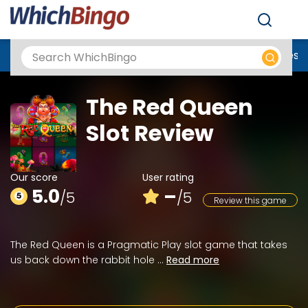
Men
Best Online Casinos UK
New Casino Sites
New Slot Sites
N
The Red Queen
Slot Review
Our score
User rating
5.0
–
/5
/5
Review this game
The Red Queen is a Pragmatic Play slot game that takes
us back down the rabbit hole …
Read more