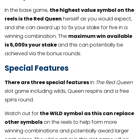
In the base game,
the highest value symbol on the
reels is the Red Queen
herself as you would expect,
and she can award up to 5x your stake for five in a
winning combination. The
maximum win available
is 5,000x your stake
and this can potentially be
achieved via the bonus rounds.
Special Features
There are three special features
in
The Red Queen
slot game including wilds, Queen respins and a free
spins round.
Watch out for
the WILD symbol as this can replace
other symbols
on the reels to help form more
winning combinations and potentially award larger