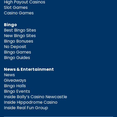
High Payout Casinos
Slot Games
Casino Games
Bingo
Best Bingo Sites
New Bingo Sites
Bingo Bonuses
No Deposit
Bingo Games
Bingo Guides
News & Entertainment
News
Giveaways
Bingo Halls
Bingo Events
Inside Bally’s Casino Newcastle
Inside Hippodrome Casino
Inside Real Fun Group