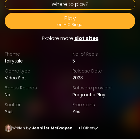
Where to play?
Play
on MrQ Bingo
Explore more
slot sites
Theme
No. of Reels
fairytale
5
Game type
Release Date
Video Slot
2023
Bonus Rounds
Software provider
No
Pragmatic Play
Scatter
Free spins
Yes
Yes
Written by
Jennifer McFadyen
+1 Other