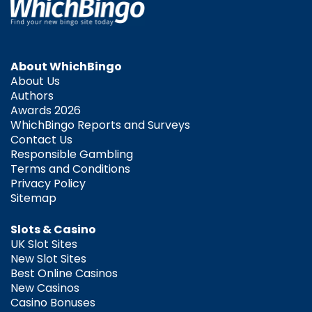
About WhichBingo
About Us
Authors
Awards 2026
WhichBingo Reports and Surveys
Contact Us
Responsible Gambling
Terms and Conditions
Privacy Policy
Sitemap
Slots & Casino
UK Slot Sites
New Slot Sites
Best Online Casinos
New Casinos
Casino Bonuses