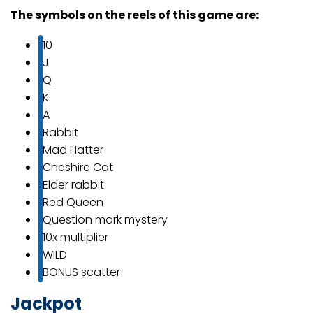
The symbols on the reels of this game are:
10
J
Q
K
A
Rabbit
Mad Hatter
Cheshire Cat
Elder rabbit
Red Queen
Question mark mystery
10x multiplier
WILD
BONUS scatter
Jackpot