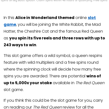
Spins on Big Bass Splash. Claim Spins within 48 hours of qualifying. Free Spins
expire 30 days after claiming. 10x wagering on Free Spins winnings. Debit card
or instant bank transfer only. Geographical restrictions and T&Cs apply
In this
Alice in Wonderland themed
online
slot
game
, you will be joining the White Rabbit, the Mad
Hatter, the Cheshire Cat and the famous Red Queen
as
you spin its five reels and three rows with up to
243 ways to win
.
This slot game offers a wild symbol, a queen respins
feature with wild multipliers and a free spins round
where the spinning clock will decide how many free
spins you are awarded. There are potential
wins of
up to 5,000x your stake
available in
The Red Queen
slot game.
If you think this could be the slot game for you, carry
on reading our
The Red Queen
review for all the