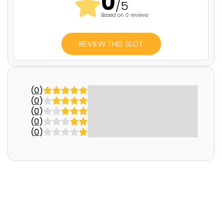
0
/5
i
Based on 0 reviews
f
e
REVIEW THIS SLOT
r
M
c
F
(
0
)
(
0
)
a
(
0
)
d
(
0
)
y
(
0
)
e
n
'
s
p
r