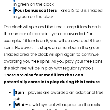
in green on the clock
Four bonus scatters
– area 12 to 6 is shaded
in green on the clock
The clock will spin and the time stamp it lands on is
the number of free spins you are awarded. For
example, if it lands on 8, you will be awarded 8 free
spins. However, if it stops on a number in the green
shaded area, the clock will spin again to continue
awarding you free spins. As you play your free spins,
the sixth reel will be in play with regular symbols.
There are also four modifiers that can
potentially come into play during this feature
:
Spin
– players are awarded an additional free
spin
Wild
– a wild symbol will appear on the reels