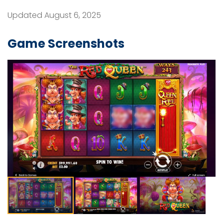
Updated August 6, 2025
Game Screenshots