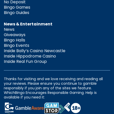
No Deposit
Bingo Games
Bingo Guides
News & Entertainment
News
Giveaways
Bingo Halls
Bingo Events
Inside Bally’s Casino Newcastle
Inside Hippodrome Casino
Inside Real Fun Group
Thanks for visiting and we love receiving and reading all
your reviews. Please ensure you continue to gamble
responsibly if you join any of the sites we feature.
WhichBingo Encourages Responsible Gaming. Help is
available if you need it: