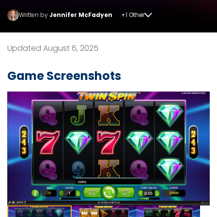
Written by
Jennifer McFadyen
+1 Other
Updated August 6, 2025
Game Screenshots