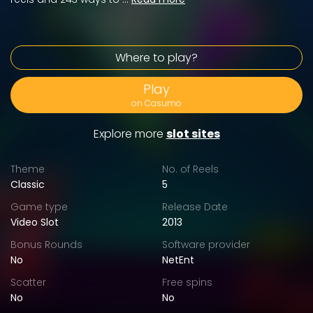
Where to play?
Play
on Casumo
Explore more
slot sites
Theme
No. of Reels
Classic
5
Game type
Release Date
Video Slot
2013
Bonus Rounds
Software provider
No
NetEnt
Scatter
Free spins
No
No