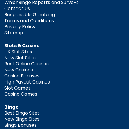
WhichBingo Reports and Surveys
Contact Us
Responsible Gambling
Terms and Conditions
Privacy Policy
Sitemap
Slots & Casino
UK Slot Sites
New Slot Sites
Best Online Casinos
New Casinos
Casino Bonuses
High Payout Casinos
Slot Games
Casino Games
Bingo
Best Bingo Sites
New Bingo Sites
Bingo Bonuses