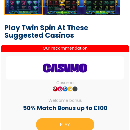
Play Twin Spin At These
Suggested Casinos
Our recommendation
Casumo
Welcome bonus
50% Match Bonus up to £100
PLAY