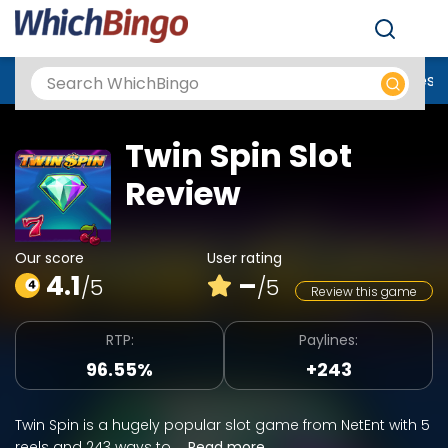
Men
Best Online Casinos UK
New Casino Sites
New Slot Sites
N
Twin Spin Slot
Review
Our score
User rating
4.1
–
/5
/5
Review this game
RTP:
Paylines:
96.55%
+243
Twin Spin is a hugely popular slot game from NetEnt with 5
reels and 243 ways to …
Read more