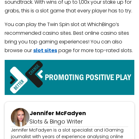
soundtrack. With wins of up to 1,00x your stake up for
grabs, this is a slot game that every player has to try.
You can play the Twin Spin slot at WhichBingo’s
recommended casino sites. Best online casino sites
bring you top gaming experiences! You can also
browse our
slot sites
page for more top-rated slots.
Jennifer McFadyen
Slots & Bingo Writer
Jennifer McFadyen is a slot specialist and iGaming
journalist with years of experience analysing online