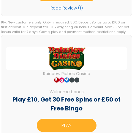
Read Review (1)
18+. New customers only. Opt-in required. 50% Deposit Bonus up to £100 on
first deposit. Min deposit £20. 10x wagering on bonus amount. Max £5 per bet.
Bonus valid for 7 days. Game, play and payment method restrictions apply.
Play responsibly • BeGambleAware.org
Rainbow Riches Casino
Welcome bonus
Play £10, Get 30 Free Spins or £50 of
Free Bingo
PLAY