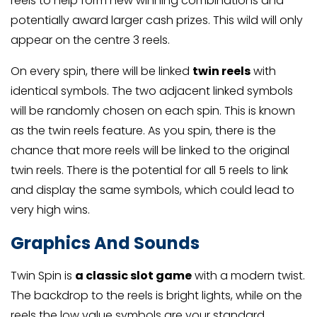
reels to help form new winning combinations and
potentially award larger cash prizes. This wild will only
appear on the centre 3 reels.
On every spin, there will be linked
twin reels
with
identical symbols. The two adjacent linked symbols
will be randomly chosen on each spin. This is known
as the twin reels feature. As you spin, there is the
chance that more reels will be linked to the original
twin reels. There is the potential for all 5 reels to link
and display the same symbols, which could lead to
very high wins.
Graphics And Sounds
Twin Spin is
a classic slot game
with a modern twist.
The backdrop to the reels is bright lights, while on the
reels the low value symbols are your standard