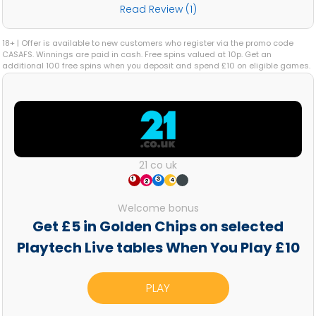
Read Review (1)
18+ | Offer is available to new customers who register via the promo code
CASAFS. Winnings are paid in cash. Free spins valued at 10p. Get an
additional 100 free spins when you deposit and spend £10 on eligible games.
Full T&Cs apply. #ad
21 co uk
Welcome bonus
Get £5 in Golden Chips on selected
Playtech Live tables When You Play £10
PLAY