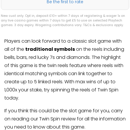
Be the first to rate
New cust only. Opt in, deposit £10+ within 7 days of registering & wager 1x on
any live casino games within 7 days to get £5 to use on selected Playtech
games. 3 day expiry. Wagering contributions vary. T&Cs & exclusions apply.
18+.
Full T&Cs Apply
.
Players can look forward to a classic slot game with
all of the
traditional symbols
on the reels including
bells, bars, red lucky 7s and diamonds. The highlight
of this game is the twin reels feature where reels with
identical matching symbols can link together to
create up to 5 linked reels. With max wins of up to
1,000x your stake, try spinning the reels of Twin Spin
today.
If you think this could be the slot game for you, carry
on reading our Twin Spin review for all the information
you need to know about this game.