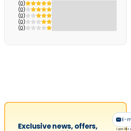
F
(
0
)
(
0
)
a
(
0
)
d
(
0
)
y
(
0
)
e
n
'
s
p
r
o
f
i
l
e
Exclusive news, offers,
I am 18+ 