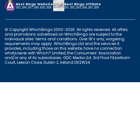
Best Bingo Website
Best Bingo Affiliate
2012, 2016, 2017, 2018, 2025, 2026
2011, 2012, 2015, 2016, 2017, 2019
© Copyright WhichBingo 2000-2026. All rights reserved. All offers
and promotions advertised on WhichBingo are subject to the
individual sites’ terms and conditions. Over 18’s only, wagering
requirements may apply. WhichBingo Ltd and the services it
provides, including those on this website, have no connection
whatsoever with Which? Limited, the Consumers’ Association
and/or any of its subsidiaries. GDC Media Ltd. 3rd Floor Fitzwilliam
Court, Leeson Close, Dublin 2, Ireland D02W24.