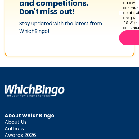
and competitions.
data will
communic
Don't miss out!
details w
are gove
Stay updated with the latest from
P.S. We ha
can unsub
WhichBingo!
About WhichBingo
About Us
Authors
Awards 2026