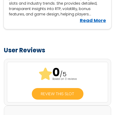
slots and industry trends. She provides detailed,
transparent insights into RTP, volatility, bonus
features, and game design, helping players
navigate the latest releases. Beyond slot reviews,
V
Read More
Jennifer covers iGaming news, casino platform
i
evaluations, and industry developments, offering
e
expert analysis on new game launches and
w
responsible gambling updates.
J
User Reviews
e
n
0
n
/5
i
Based on 0 reviews
f
e
REVIEW THIS SLOT
r
M
c