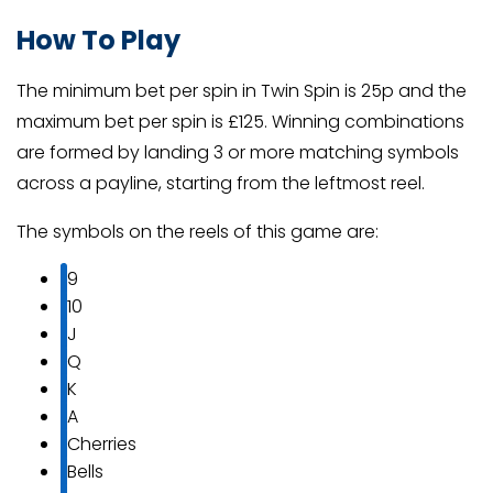
How To Play
The minimum bet per spin in Twin Spin is 25p and the
maximum bet per spin is £125. Winning combinations
are formed by landing 3 or more matching symbols
across a payline, starting from the leftmost reel.
The symbols on the reels of this game are:
9
10
J
Q
K
A
Cherries
Bells