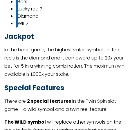
Bars
Lucky red 7
Diamond
WILD
Jackpot
In the base game, the highest value symbol on the
reels is the diamond and it can award up to 20x your
bet for 5 in a winning combination. The maximum win
available is 1,000x your stake.
Special Features
There are
2 special features
in the Twin Spin slot
game – a wild symbol and a twin reel feature.
The WILD symbol
will replace other symbols on the