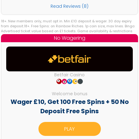
Read Reviews (8)
18+. New members only, must opt in. Min £10 deposit & wager. 30 day expiry
from deposit.18+. Free Spins: on Rainbow Riches. 1p coin size, max lines. Bingo:
Advertised ticket value based on £1 tickets. Game availability & restrictions
apply.Please play responsibly. Gambleaware.org #AD
No Wagering
Betfair Casino
Welcome bonus
Wager £10, Get 100 Free Spins + 50 No
Deposit Free Spins
PLAY