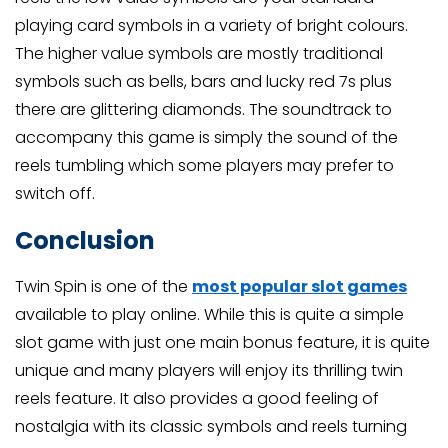
playing card symbols in a variety of bright colours.
The higher value symbols are mostly traditional
symbols such as bells, bars and lucky red 7s plus
there are glittering diamonds. The soundtrack to
accompany this game is simply the sound of the
reels tumbling which some players may prefer to
switch off.
Conclusion
Twin Spin is one of the
most popular slot games
available to play online. While this is quite a simple
slot game with just one main bonus feature, it is quite
unique and many players will enjoy its thrilling twin
reels feature. It also provides a good feeling of
nostalgia with its classic symbols and reels turning