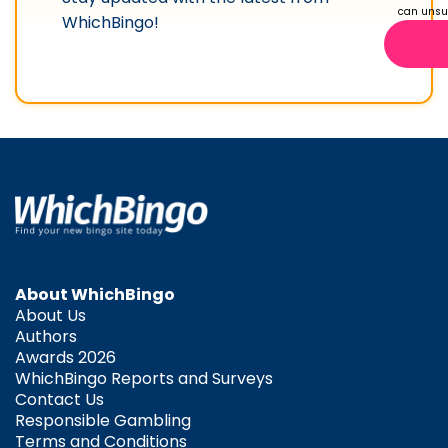
can unsub
WhichBingo!
About WhichBingo
About Us
Authors
Awards 2026
WhichBingo Reports and Surveys
Contact Us
Responsible Gambling
Terms and Conditions