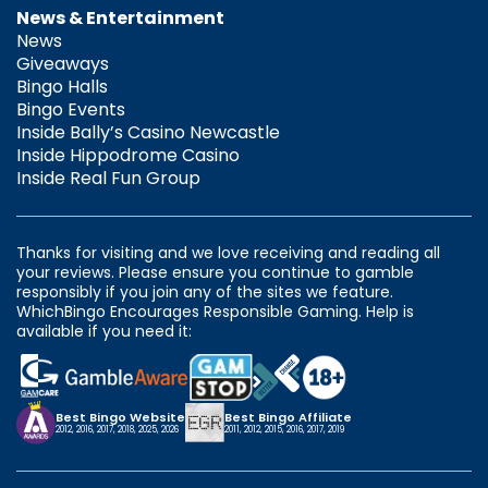
News & Entertainment
News
Giveaways
Bingo Halls
Bingo Events
Inside Bally’s Casino Newcastle
Inside Hippodrome Casino
Inside Real Fun Group
Thanks for visiting and we love receiving and reading all
your reviews. Please ensure you continue to gamble
responsibly if you join any of the sites we feature.
WhichBingo Encourages Responsible Gaming. Help is
available if you need it:
Best Bingo Website
Best Bingo Affiliate
2012, 2016, 2017, 2018, 2025, 2026
2011, 2012, 2015, 2016, 2017, 2019