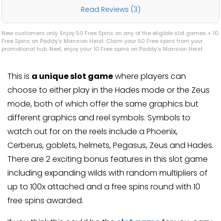
Read Reviews (3)
New customers only. Enjoy 50 Free Spins on any of the eligible slot games + 10
Free Spins on Paddy’s Mansion Heist. Claim your 50 Free spins from your
promotional hub. Next, enjoy your 10 Free spins on Paddy’s Mansion Heist
(Awarded in the form of a £1 bonus). Finally, opt in, deposit and wager £10 to
receive 200 more Free Spins on slots. Free Spins expire after 7 days. Deposits
must be made using Pay by Bank, Apple Pay or Debit card. T&Cs apply.
This is
a unique slot game
where players can
choose to either play in the Hades mode or the Zeus
mode, both of which offer the same graphics but
different graphics and reel symbols. Symbols to
watch out for on the reels include a Phoenix,
Cerberus, goblets, helmets, Pegasus, Zeus and Hades.
There are 2 exciting bonus features in this slot game
including expanding wilds with random multipliers of
up to 100x attached and a free spins round with 10
free spins awarded.