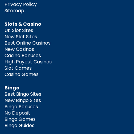
Privacy Policy
Sitemap
Slots & Casino
UK Slot Sites
New Slot Sites
Best Online Casinos
New Casinos
Casino Bonuses
High Payout Casinos
Slot Games
Casino Games
Bingo
Best Bingo Sites
New Bingo Sites
Bingo Bonuses
No Deposit
Bingo Games
Bingo Guides