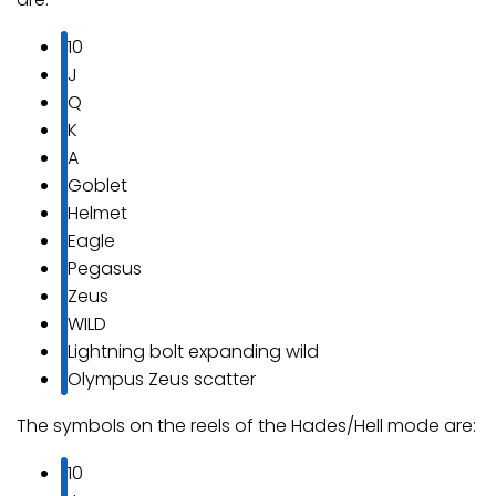
10
J
Q
K
A
Goblet
Helmet
Eagle
Pegasus
Zeus
WILD
Lightning bolt expanding wild
Olympus Zeus scatter
The symbols on the reels of the Hades/Hell mode are:
10