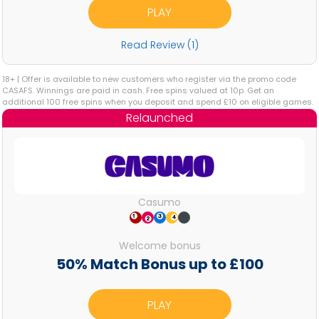
PLAY
Read Review (1)
18+ | Offer is available to new customers who register via the promo code
CASAFS. Winnings are paid in cash. Free spins valued at 10p. Get an
additional 100 free spins when you deposit and spend £10 on eligible games.
Full T&Cs apply. #ad
Relaunched
Casumo
Welcome bonus
50% Match Bonus up to £100
PLAY