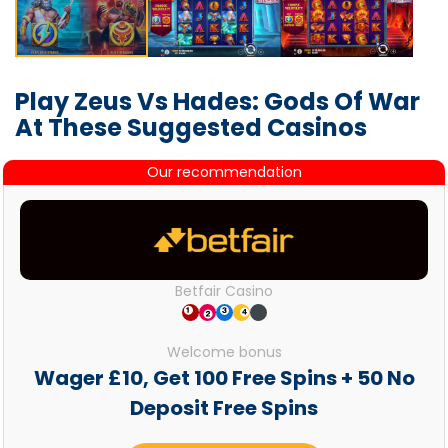
Play Zeus Vs Hades: Gods Of War
At These Suggested Casinos
Our recommendation
Betfair Casino
Welcome bonus
Wager £10, Get 100 Free Spins + 50 No
Deposit Free Spins