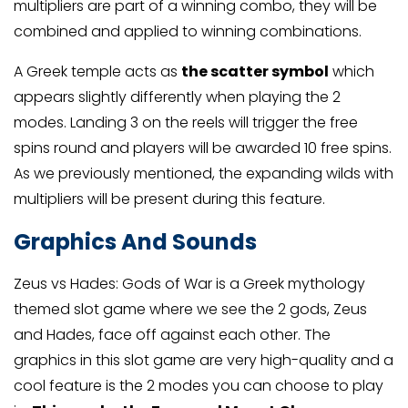
multipliers are part of a winning combo, they will be
combined and applied to winning combinations.
A Greek temple acts as
the scatter symbol
which
appears slightly differently when playing the 2
modes. Landing 3 on the reels will trigger the free
spins round and players will be awarded 10 free spins.
As we previously mentioned, the expanding wilds with
multipliers will be present during this feature.
Graphics And Sounds
Zeus vs Hades: Gods of War is a Greek mythology
themed slot game where we see the 2 gods, Zeus
and Hades, face off against each other. The
graphics in this slot game are very high-quality and a
cool feature is the 2 modes you can choose to play