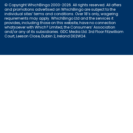
© Copyright WhichBingo 2000-2026. All rights reserved. All offers
and promotions advertised on WhichBingo are subject to the
individual sites’ terms and conditions. Over 18’s only, wagering
requirements may apply. WhichBingo Ltd and the services it
provides, including those on this website, have no connection
whatsoever with Which? Limited, the Consumers’ Association
and/or any of its subsidiaries. GDC Media Ltd. 3rd Floor Fitzwilliam
Court, Leeson Close, Dublin 2, Ireland D02W24.