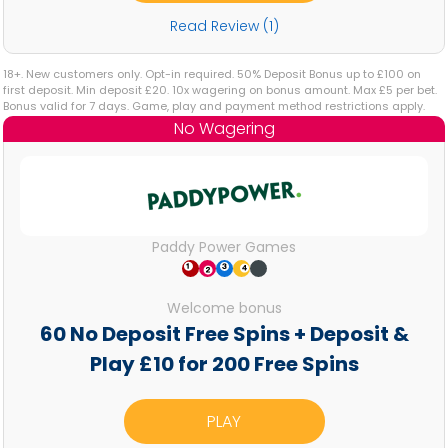
Read Review (1)
18+. New customers only. Opt-in required. 50% Deposit Bonus up to £100 on
first deposit. Min deposit £20. 10x wagering on bonus amount. Max £5 per bet.
Bonus valid for 7 days. Game, play and payment method restrictions apply.
Play responsibly • BeGambleAware.org
No Wagering
Paddy Power Games
Welcome bonus
60 No Deposit Free Spins + Deposit &
Play £10 for 200 Free Spins
PLAY