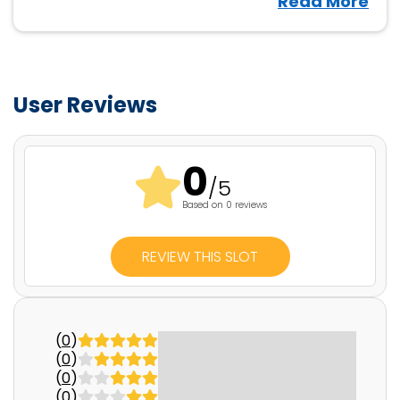
V
Read More
Jennifer covers iGaming news, casino platform
i
evaluations, and industry developments, offering
e
expert analysis on new game launches and
w
responsible gambling updates.
J
User Reviews
e
n
0
n
/5
i
Based on 0 reviews
f
e
REVIEW THIS SLOT
r
M
c
F
(
0
)
(
0
)
a
(
0
)
d
(
0
)