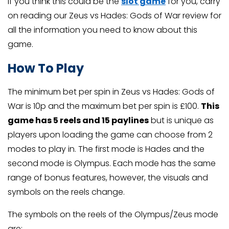
If you think this could be the
slot game
for you, carry
on reading our Zeus vs Hades: Gods of War review for
all the information you need to know about this
game.
How To Play
The minimum bet per spin in Zeus vs Hades: Gods of
War is 10p and the maximum bet per spin is £100.
This
game has 5 reels and 15 paylines
but is unique as
players upon loading the game can choose from 2
modes to play in. The first mode is Hades and the
second mode is Olympus. Each mode has the same
range of bonus features, however, the visuals and
symbols on the reels change.
The symbols on the reels of the Olympus/Zeus mode
are: