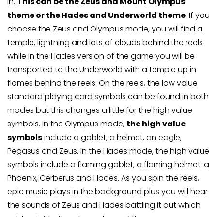
in.
This can be the Zeus and Mount Olympus
theme or the Hades and Underworld theme
. If you
choose the Zeus and Olympus mode, you will find a
temple, lightning and lots of clouds behind the reels
while in the Hades version of the game you will be
transported to the Underworld with a temple up in
flames behind the reels. On the reels, the low value
standard playing card symbols can be found in both
modes but this changes a little for the high value
symbols. In the Olympus mode,
the high value
symbols
include a goblet, a helmet, an eagle,
Pegasus and Zeus. In the Hades mode, the high value
symbols include a flaming goblet, a flaming helmet, a
Phoenix, Cerberus and Hades. As you spin the reels,
epic music plays in the background plus you will hear
the sounds of Zeus and Hades battling it out which