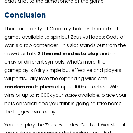
adds a lot to the atmosphere of the game.
Conclusion
There are plenty of Greek mythology themed slot
games available to spin but Zeus vs Hades: Gods of
War is a top contender. This slot stands out from the
crowd with its
2 themed modes to play
and an
array of different symbols. What’s more, the
gameplay is fairly simple but effective and players
will particularly love the expanding wilds with
random multipliers
of up to 100x attached. With
wins of up to 15,000x your stake available, place your
bets on which god you think is going to take home
the biggest win today.
You can play the Zeus vs Hades: Gods of War slot at