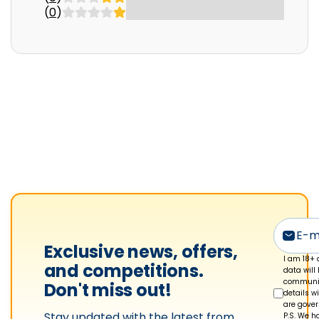
y
(
0
)
e
n
'
s
p
r
o
f
i
l
e
Exclusive news, offers,
I am 18+ 
and competitions.
data will
communic
Don't miss out!
details w
are gove
Stay updated with the latest from
P.S. We ha