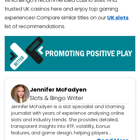
WhichBingo’s recommended casino sites. Find
trusted UK casinos here and enjoy top gaming
experiences! Compare similar titles on our
UK slots
list of recommendations.
Jennifer McFadyen
Slots & Bingo Writer
Jennifer McFadyen is a slot specialist and iGaming
journalist with years of experience analysing online
slots and industry trends. She provides detailed,
transparent insights into RTP, volatility, bonus
features, and game design, helping players
navigate the latest releases. Beyond slot reviews,