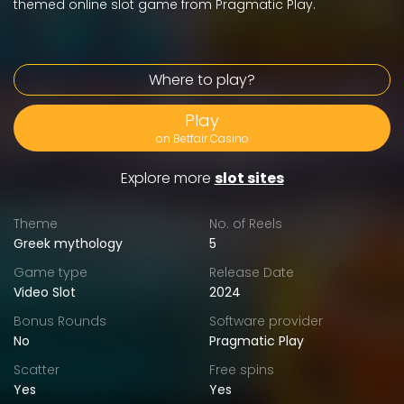
themed online slot game from Pragmatic Play.
Where to play?
Play
on Betfair Casino
Explore more
slot sites
Theme
No. of Reels
Greek mythology
5
Game type
Release Date
Video Slot
2024
Bonus Rounds
Software provider
No
Pragmatic Play
Scatter
Free spins
Yes
Yes