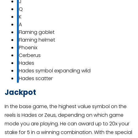
J
Q
K
A
Flaming goblet
Flaming helmet
Phoenix
Cerberus
Hades
Hades symbol expanding wild
Hades scatter
Jackpot
In the base game, the highest value symbol on the
reels is Hades or Zeus, depending on which game
mode you are playing. He can award up to 20x your
stake for 5 in a winning combination. With the special