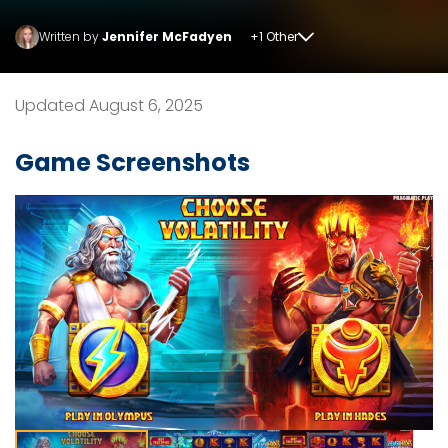
Written by
Jennifer McFadyen
+1 Other
Updated August 6, 2025
Game Screenshots