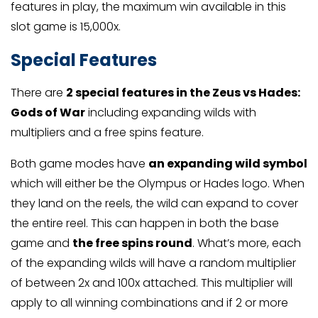
features in play, the maximum win available in this
slot game is 15,000x.
Special Features
There are
2 special features in the Zeus vs Hades:
Gods of War
including expanding wilds with
multipliers and a free spins feature.
Both game modes have
an expanding wild symbol
which will either be the Olympus or Hades logo. When
they land on the reels, the wild can expand to cover
the entire reel. This can happen in both the base
game and
the free spins round
. What’s more, each
of the expanding wilds will have a random multiplier
of between 2x and 100x attached. This multiplier will
apply to all winning combinations and if 2 or more