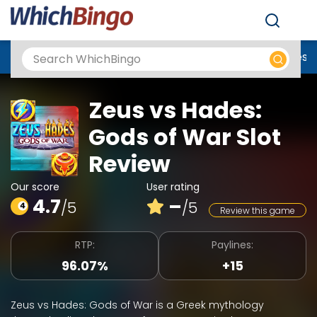
Men
Best Online Casinos UK
New Casino Sites
New Slot Sites
N
Zeus vs Hades:
Gods of War Slot
Review
Our score
User rating
4.7
–
/5
/5
Review this game
RTP:
Paylines:
96.07%
+15
Zeus vs Hades: Gods of War is a Greek mythology