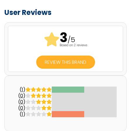
w
A
User Reviews
n
i
3
t
/5
a
Based on 2 reviews
H
e
REVIEW THIS BRAND
f
f
e
r
(
1
)
(
0
)
n
(
0
)
a
(
0
)
n
(
1
)
'
s