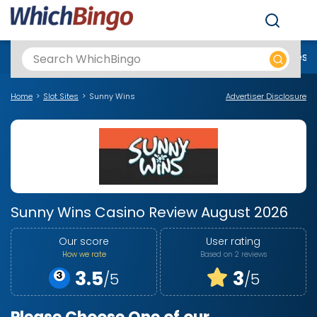
Men
Best Online Casinos UK
New Casino Sites
New Slot Sites
N
Home
Slot Sites
Sunny Wins
Advertiser Disclosure
Sunny Wins Casino Review August 2026
Our score
User rating
How we rate
Based on 2 reviews
3.5
3
/5
/5