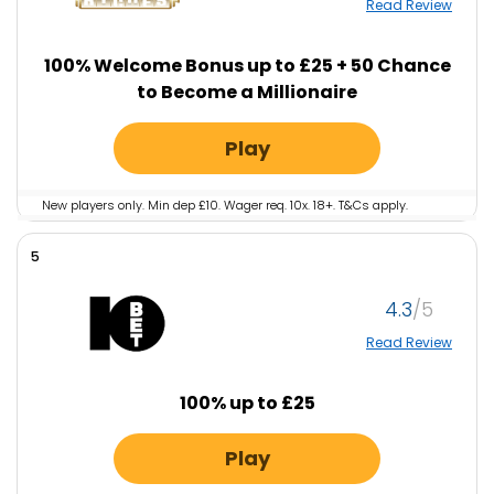
Read Review
100% Welcome Bonus up to £25 + 50 Chance
to Become a Millionaire
Play
New players only. Min dep £10. Wager req. 10x. 18+. T&Cs apply.
5
4.3
Read Review
100% up to £25
Play