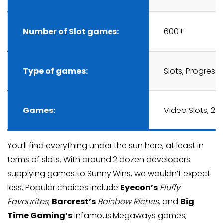
Number of Slot games:
600+
Type of games:
Slots, Progress
Games:
Video Slots, 24
You’ll find everything under the sun here, at least in
terms of slots. With around 2 dozen developers
supplying games to Sunny Wins, we wouldn’t expect
less. Popular choices include
Eyecon’s
Fluffy
Favourites
,
Barcrest’s
Rainbow Riches,
and
Big
Time Gaming’s
infamous Megaways games,