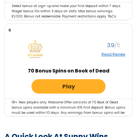
Select bonus at sign-up and make your first deposit within 7 days.
Wager bonus 10x within 3 days on slots. Max bonus winnings:
£1,000. Bonus not redeemable. Payment restrictions apply. T&Cs
apply. 18+.
6
3.9
Read Review
70 Bonus Spins on Book of Dead
Play
18+. New players only. Welcome Offer consists of 70 Book of Dead
bonus spins available with a minimum £15 first deposit. Bonus spins
must be used within 10 days. Any winnings from bonus spins will be
credited as bonus funds. Bonus funds are subject to wagering
requirements of 10x before withdrawal. Affordability checks apply.
Terms apply. Please gamble responsibly. GambleAware.org.
A Quick Look At Sunny Wins