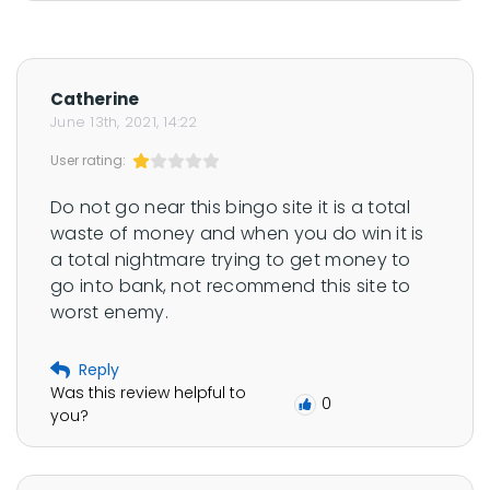
p
r
o
Catherine
f
June 13th, 2021, 14:22
i
User rating:
l
e
Do not go near this bingo site it is a total 
waste of money and when you do win it is 
a total nightmare trying to get money to 
go into bank, not recommend this site to 
worst enemy.
Reply
Was this review helpful to
0
you?