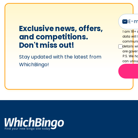
Exclusive news, offers,
I am 18+ 
and competitions.
data will
communic
Don't miss out!
details w
are gove
Stay updated with the latest from
P.S. We ha
can unsub
WhichBingo!