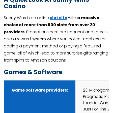
Casino
Sunny Wins is an online
slot site
with
a massive
choice of more than 600 slots from over 20
providers
. Promotions here are frequent and there is
also a reward system where you collect trophies for
adding a payment method or playing a featured
game, all of which lead to more surprise gifts ranging
from spins to Amazon coupons.
Games & Software
Game Software providers:
23: Microgamin
Pragmatic Play,
Leander Games,
Just For The W