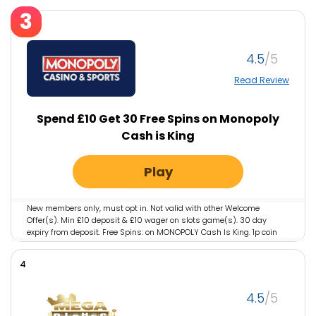
GambleAware.org #AD
3
4.5
Read Review
Spend £10 Get 30 Free Spins on Monopoly
Cash is King
Play
New members only, must opt in. Not valid with other Welcome
Offer(s). Min £10 deposit & £10 wager on slots game(s). 30 day
expiry from deposit. Free Spins: on MONOPOLY Cash Is King. 1p coin
size, 10 lines. Play Responsibly. GambleAware.org. 18+#AD
4
4.5