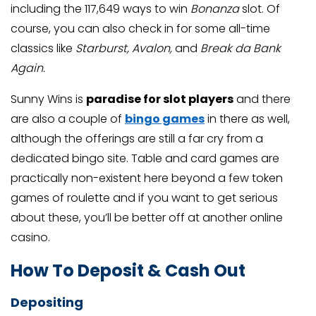
including the 117,649 ways to win
Bonanza
slot. Of
course, you can also check in for some all-time
classics like
Starburst, Avalon,
and
Break da Bank
Again.
Sunny Wins is
paradise for slot players
and there
are also a couple of
bingo games
in there as well,
although the offerings are still a far cry from a
dedicated bingo site. Table and card games are
practically non-existent here beyond a few token
games of roulette and if you want to get serious
about these, you’ll be better off at another online
casino.
How To Deposit & Cash Out
Depositing