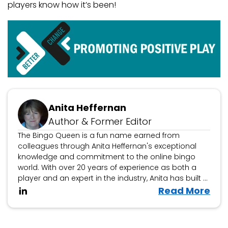
players know how it’s been!
Anita Heffernan
Author & Former Editor
The Bingo Queen is a fun name earned from
colleagues through Anita Heffernan's exceptional
knowledge and commitment to the online bingo
world. With over 20 years of experience as both a
player and an expert in the industry, Anita has built a
reputation as a trusted authority on all things bingo.
V
Read More
i
e