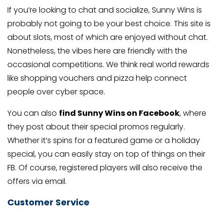
If you’re looking to chat and socialize, Sunny Wins is
probably not going to be your best choice. This site is
about slots, most of which are enjoyed without chat.
Nonetheless, the vibes here are friendly with the
occasional competitions. We think real world rewards
like shopping vouchers and pizza help connect
people over cyber space.
You can also
find Sunny Wins on Facebook
, where
they post about their special promos regularly.
Whether it’s spins for a featured game or a holiday
special, you can easily stay on top of things on their
FB. Of course, registered players will also receive the
offers via email.
Customer Service