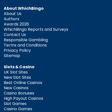
About WhichBingo
About Us
Authors
Awards 2026
WhichBingo Reports and Surveys
Contact Us
Responsible Gambling
Terms and Conditions
Privacy Policy
Sitemap
Slots & Casino
UK Slot Sites
New Slot Sites
Best Online Casinos
New Casinos
Casino Bonuses
High Payout Casinos
Slot Games
Casino Games