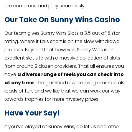
are numerous and play seamlessly.
Our Take On Sunny Wins Casino
Our team gives Sunny Wins Slots a 3.5 out of 5 star
rating. Where it falls short is on the slow withdrawal
process. Beyond that however, Sunny Wins is an
excellent slot site with a massive collection of slots
from around 2 dozen providers. That all ensures you
have
a diverse range of reels you can check into
at any time
. The gamified reward programme is also
loads of fun, and we like that we can work our way
towards trophies for more mystery prizes.
Have Your Say!
If you’ve played at Sunny Wins, do let us and other