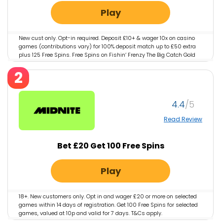
Play
New cust only. Opt-in required. Deposit £10+ & wager 10x on casino
games (contributions vary) for 100% deposit match up to £50 extra
plus 125 Free Spins. Free Spins on Fishin’ Frenzy The Big Catch Gold
Spins worth 10p each valid for 3 days. 7 days to deposit, wager &
2
claim. 1 offer per player. 18+. T&Cs apply.
4.4
Read Review
Bet £20 Get 100 Free Spins
Play
18+. New customers only. Opt in and wager £20 or more on selected
games within 14 days of registration. Get 100 Free Spins for selected
games, valued at 10p and valid for 7 days. T&Cs apply.