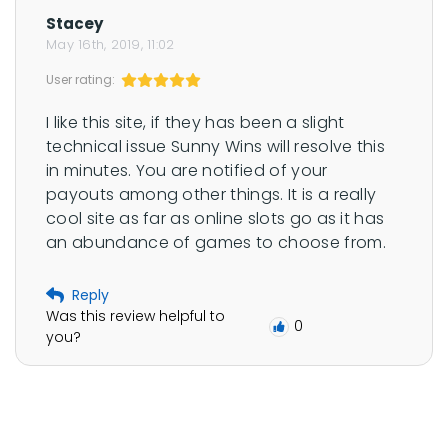
Stacey
May 16th, 2019, 11:02
User rating:
I like this site, if they has been a slight 
technical issue Sunny Wins will resolve this 
in minutes. You are notified of your 
payouts among other things. It is a really 
cool site as far as online slots go as it has 
an abundance of games to choose from.
Reply
Was this review helpful to
0
you?