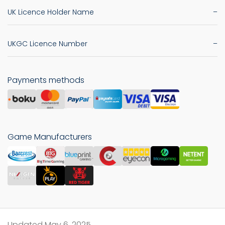
UK Licence Holder Name
–
UKGC Licence Number
–
Payments methods
Game Manufacturers
Updated May 6, 2025