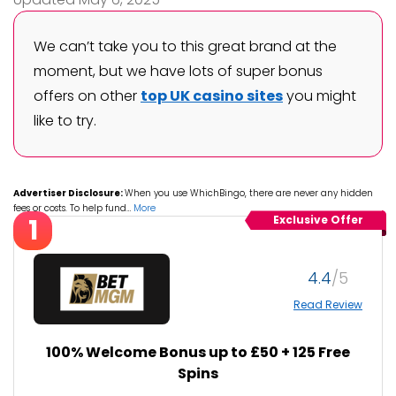
We can’t take you to this great brand at the
moment, but we have lots of super bonus
offers on other
top UK casino sites
you might
like to try.
Advertiser Disclosure:
When you use WhichBingo, there are never any hidden
fees or costs. To help fund
…
More
1
Exclusive Offer
4.4
Read Review
100% Welcome Bonus up to £50 + 125 Free
Spins