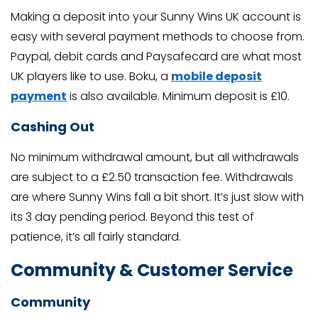
Making a deposit into your Sunny Wins UK account is
easy with several payment methods to choose from.
Paypal, debit cards and Paysafecard are what most
UK players like to use. Boku, a
mobile deposit
payment
is also available. Minimum deposit is £10.
Cashing Out
No minimum withdrawal amount, but all withdrawals
are subject to a £2.50 transaction fee. Withdrawals
are where Sunny Wins fall a bit short. It’s just slow with
its 3 day pending period. Beyond this test of
patience, it’s all fairly standard.
Community & Customer Service
Community