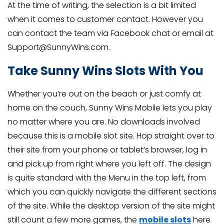
At the time of writing, the selection is a bit limited
when it comes to customer contact. However you
can contact the team via Facebook chat or email at
Support@SunnyWins.com
.
Take Sunny Wins Slots With You
Whether you’re out on the beach or just comfy at
home on the couch, Sunny Wins Mobile lets you play
no matter where you are. No downloads involved
because this is a mobile slot site. Hop straight over to
their site from your phone or tablet’s browser, log in
and pick up from right where you left off. The design
is quite standard with the Menu in the top left, from
which you can quickly navigate the different sections
of the site. While the desktop version of the site might
still count a few more games, the
mobile slots
here