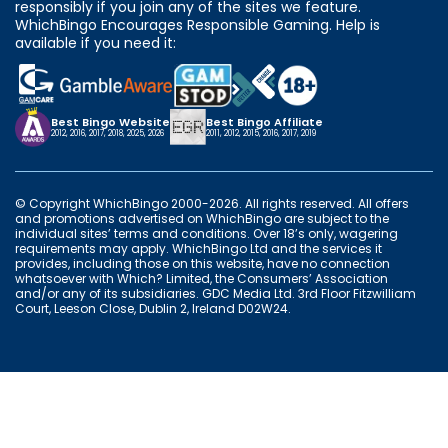
responsibly if you join any of the sites we feature.
WhichBingo Encourages Responsible Gaming. Help is
available if you need it:
Best Bingo Website
Best Bingo Affiliate
2012, 2016, 2017, 2018, 2025, 2026
2011, 2012, 2015, 2016, 2017, 2019
© Copyright WhichBingo 2000-2026. All rights reserved. All offers
and promotions advertised on WhichBingo are subject to the
individual sites’ terms and conditions. Over 18’s only, wagering
requirements may apply. WhichBingo Ltd and the services it
provides, including those on this website, have no connection
whatsoever with Which? Limited, the Consumers’ Association
and/or any of its subsidiaries. GDC Media Ltd. 3rd Floor Fitzwilliam
Court, Leeson Close, Dublin 2, Ireland D02W24.