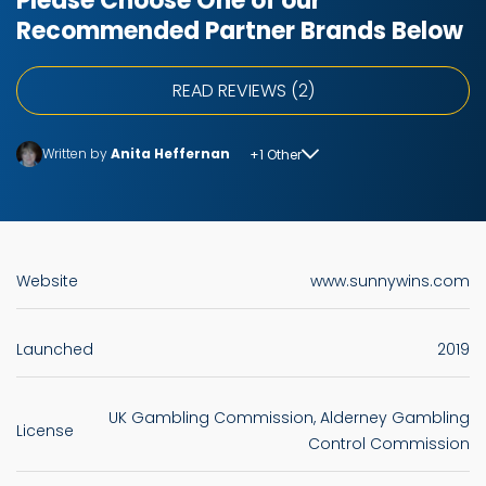
Please Choose One of our
Recommended Partner Brands Below
READ REVIEWS (2)
Written by
Anita Heffernan
+1 Other
Website
www.sunnywins.com
Launched
2019
UK Gambling Commission, Alderney Gambling
License
Control Commission