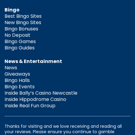
Bingo
Best Bingo Sites
New Bingo Sites
Bingo Bonuses
No Deposit
Bingo Games
Bingo Guides
News & Entertainment
News
Giveaways
Bingo Halls
Bingo Events
Inside Bally’s Casino Newcastle
Inside Hippodrome Casino
Inside Real Fun Group
Thanks for visiting and we love receiving and reading all
your reviews. Please ensure you continue to gamble