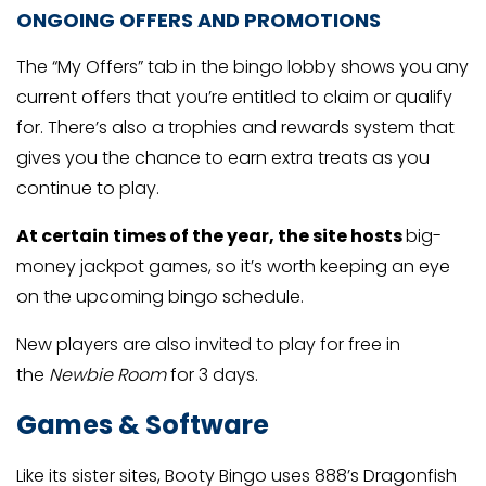
ONGOING OFFERS AND PROMOTIONS
The “My Offers” tab in the bingo lobby shows you any
current offers that you’re entitled to claim or qualify
for. There’s also a trophies and rewards system that
gives you the chance to earn extra treats as you
continue to play.
At certain times of the year, the site hosts
big-
money jackpot games, so it’s worth keeping an eye
on the upcoming bingo schedule.
New players are also invited to play for free in
the
Newbie Room
for 3 days.
Games & Software
Like its sister sites, Booty Bingo uses 888’s Dragonfish