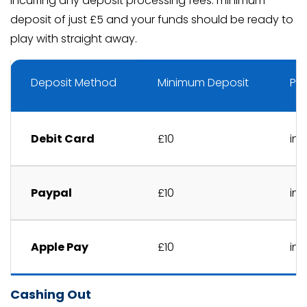
incurring any deposit processing fees. minimum
deposit of just £5 and your funds should be ready to
play with straight away.
Deposit Method
Minimum Deposit
Pr
Debit Card
£10
ins
Paypal
£10
ins
Apple Pay
£10
ins
Cashing Out