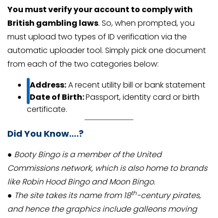
You must verify your account to comply with
British gambling laws
. So, when prompted, you
must upload two types of ID verification via the
automatic uploader tool. Simply pick one document
from each of the two categories below:
Address:
A recent utility bill or bank statement
Date of Birth:
Passport, identity card or birth
certificate.
Did You Know….?
● Booty Bingo is a member of the United
Commissions network, which is also home to brands
like Robin Hood Bingo and Moon Bingo.
th
● The site takes its name from 18
-century pirates,
and hence the graphics include galleons moving