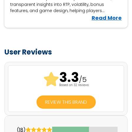
transparent insights into RTP, volatility, bonus
features, and game design, helping players
navigate the latest releases. Beyond slot reviews,
V
Read More
Jennifer covers iGaming news, casino platform
i
evaluations, and industry developments, offering
e
expert analysis on new game launches and
w
responsible gambling updates.
J
User Reviews
e
n
3.3
n
/5
i
Based on 32 reviews
f
e
REVIEW THIS BRAND
r
M
c
F
(
18
)