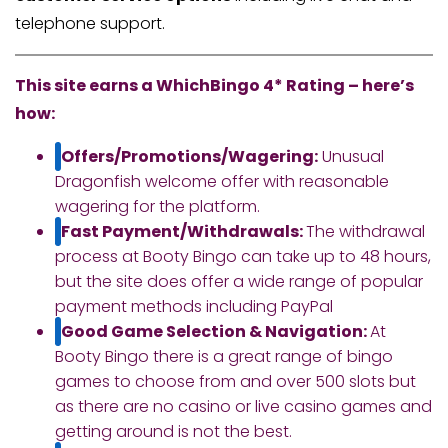
telephone support.
This site earns a WhichBingo 4* Rating – here’s
how:
Offers/Promotions/Wagering:
Unusual
Dragonfish welcome offer with reasonable
wagering for the platform.
Fast Payment/Withdrawals:
The withdrawal
process at Booty Bingo can take up to 48 hours,
but the site does offer a wide range of popular
payment methods including PayPal
Good Game Selection & Navigation:
At
Booty Bingo there is a great range of bingo
games to choose from and over 500 slots but
as there are no casino or live casino games and
getting around is not the best.