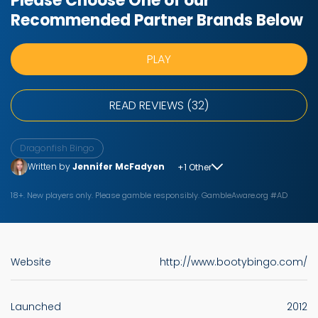
Please Choose One of our
Recommended Partner Brands Below
PLAY
READ REVIEWS (32)
Dragonfish Bingo
Written by
Jennifer McFadyen
+1 Other
18+. New players only. Please gamble responsibly. GambleAware.org #AD
Website
http://www.bootybingo.com/
Launched
2012