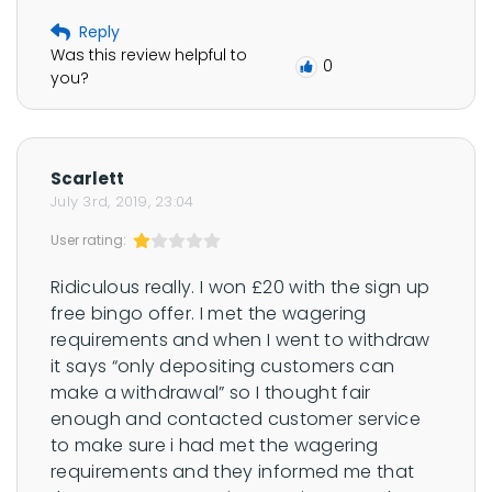
Reply
Was this review helpful to
0
you?
Scarlett
July 3rd, 2019, 23:04
User rating:
Ridiculous really. I won £20 with the sign up 
free bingo offer. I met the wagering 
requirements and when I went to withdraw 
it says “only depositing customers can 
make a withdrawal” so I thought fair 
enough and contacted customer service 
to make sure i had met the wagering 
requirements and they informed me that 