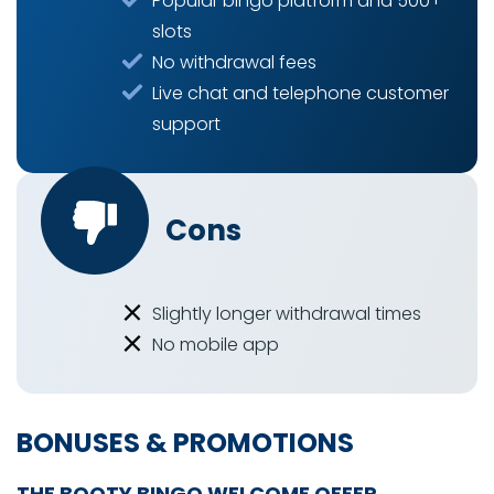
Popular bingo platform and 500+
slots
No withdrawal fees
Live chat and telephone customer
support
cons
Slightly longer withdrawal times
No mobile app
BONUSES & PROMOTIONS
THE BOOTY BINGO WELCOME OFFER