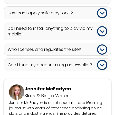
£5
How can I apply safe play tools?
You can apply deposit limits via the Cashier, as
Do I need to install anything to play via my
well as through the Responsible Gaming page
mobile?
which also tells you how to set game time
No. All the games are browser-based.
reminders and request a time-out.
Who licenses and regulates the site?
Booty Bingo is licensed and regulated by the UK
Can I fund my account using an e-wallet?
Gambling Commission. It is also endorsed by
eCOGRA.
Yes. Booty Bingo accepts Paypal.
Jennifer McFadyen
Slots & Bingo Writer
Jennifer McFadyen is a slot specialist and iGaming
journalist with years of experience analysing online
slots and industry trends. She provides detailed,