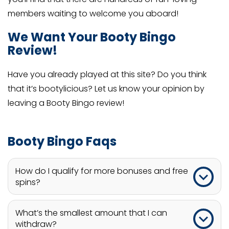
members waiting to welcome you aboard!
We Want Your Booty Bingo
Review!
Have you already played at this site? Do you think
that it’s bootylicious? Let us know your opinion by
leaving a Booty Bingo review!
Booty Bingo Faqs
How do I qualify for more bonuses and free
spins?
Look out for offers coming through via email or
What’s the smallest amount that I can
SMS, as well as via your personal offers page.
withdraw?