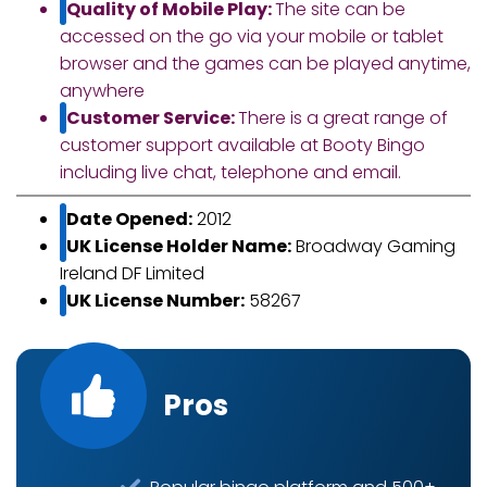
Quality of Mobile Play:
The site can be
accessed on the go via your mobile or tablet
browser and the games can be played anytime,
anywhere
Customer Service:
There is a great range of
customer support available at Booty Bingo
including live chat, telephone and email.
Date Opened:
2012
UK License Holder Name:
Broadway Gaming
Ireland DF Limited
UK License Number:
58267
pros