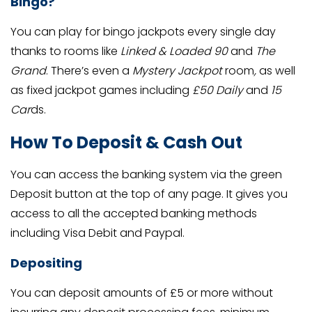
Bingo?
You can play for bingo jackpots every single day
thanks to rooms like
Linked & Loaded 90
and
The
Grand
. There’s even a
Mystery Jackpot
room
,
as well
as fixed jackpot games including
£50 Daily
and
15
Car
ds.
How To Deposit & Cash Out
You can access the banking system via the green
Deposit button at the top of any page. It gives you
access to all the accepted banking methods
including Visa Debit and Paypal.
Depositing
You can deposit amounts of £5 or more without