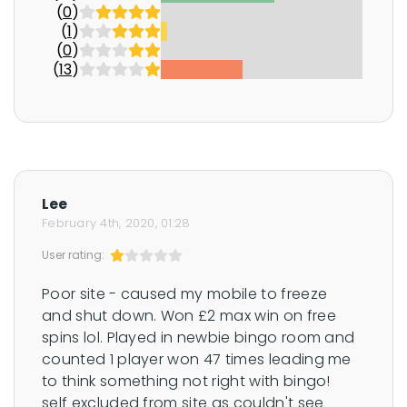
(
0
)
a
(
1
)
d
(
0
)
y
(
13
)
e
n
'
s
p
Lee
r
February 4th, 2020, 01:28
o
User rating:
f
i
Poor site - caused my mobile to freeze 
l
and shut down. Won £2 max win on free 
e
spins lol. Played in newbie bingo room and 
counted 1 player won 47 times leading me 
to think something not right with bingo! 
self excluded from site as couldn't see 