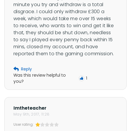
minute you try and withdraw is a total 
disgrace. I could only withdraw £300 a 
week, which would take me over 15 weeks 
to receive, who wants to win and get it like 
that, they should be shut down, needless 
to say I played every penny back within 15 
mins, closed my account, and have 
reported them to the gaming commission.
Reply
Was this review helpful to
1
you?
Imtheteacher
May 9th, 2017, 11:28
User rating: