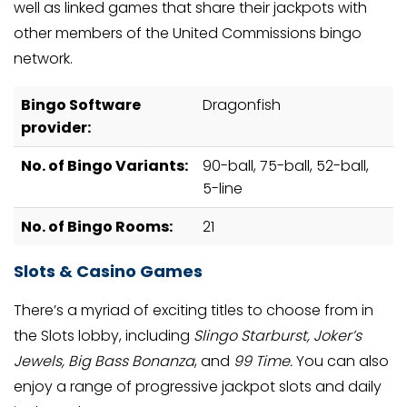
well as linked games that share their jackpots with
other members of the United Commissions bingo
network.
Bingo Software
Dragonfish
provider:
No. of Bingo Variants:
90-ball, 75-ball, 52-ball,
5-line
No. of Bingo Rooms:
21
Slots & Casino Games
There’s a myriad of exciting titles to choose from in
the Slots lobby, including
Slingo Starburst, Joker’s
Jewels, Big Bass Bonanza
, and
99 Time.
You can also
enjoy a range of progressive jackpot slots and daily