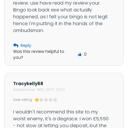
review. use have read my review your 
Bingo look back see what actually 
happened, as I felt your bingo is not legit 
hence I'm putting it in the hands of the 
ombudsman.
Reply
Was this review helpful to
0
you?
Tracykelly68
September 19th, 2017, 22:01
User rating:
I wouldn't recommend this site to my 
worst enemy, it's a disgrace. I won £5,550 
- not slow at letting you deposit, but the 