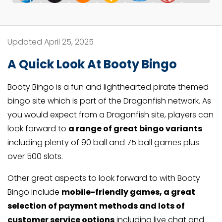
Updated April 25, 2025
A Quick Look At Booty Bingo
Booty Bingo is a fun and lighthearted pirate themed
bingo site which is part of the Dragonfish network. As
you would expect from a Dragonfish site, players can
look forward to
a range of great bingo variants
including plenty of 90 ball and 75 ball games plus
over 500 slots.
Other great aspects to look forward to with Booty
Bingo include
mobile-friendly games, a great
selection of payment methods and lots of
customer service options
including live chat and