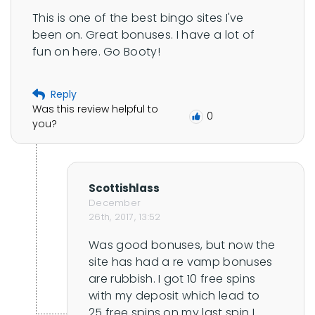
This is one of the best bingo sites I've 
been on. Great bonuses. I have a lot of 
fun on here. Go Booty!
Reply
Was this review helpful to
0
you?
Scottishlass
December
26th, 2017, 13:52
Was good bonuses, but now the 
site has had a re vamp bonuses 
are rubbish. I got 10 free spins 
with my deposit which lead to 
25 free spins on my last spin I 