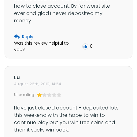
how to close account. By far worst site 
ever and glad I never deposited my 
money.
Reply
Was this review helpful to
0
you?
Lu
August 26th, 2019, 14:54
User rating:
Have just closed account - deposited lots 
this weekend with the hope to win to 
continue play but you win free spins and 
then it sucks win back.