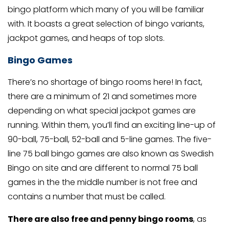
bingo platform which many of you will be familiar
with. It boasts a great selection of bingo variants,
jackpot games, and heaps of top slots.
Bingo Games
There’s no shortage of bingo rooms here! In fact,
there are a minimum of 21 and sometimes more
depending on what special jackpot games are
running. Within them, you’ll find an exciting line-up of
90-ball, 75-ball, 52-ball and 5-line games. The five-
line 75 ball bingo games are also known as Swedish
Bingo on site and are different to normal 75 ball
games in the the middle number is not free and
contains a number that must be called.
There are also free and penny bingo rooms
, as