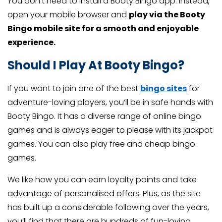
You don’t need to install a Booty Bingo app. Instead,
open your mobile browser and
play via the Booty
Bingo mobile site for a smooth and enjoyable
experience.
Should I Play At Booty Bingo?
If you want to join one of the best
bingo sites
for
adventure-loving players, you’ll be in safe hands with
Booty Bingo. It has a diverse range of online bingo
games and is always eager to please with its jackpot
games. You can also play free and cheap bingo
games.
We like how you can earn loyalty points and take
advantage of personalised offers. Plus, as the site
has built up a considerable following over the years,
you’ll find that there are hundreds of fun-loving