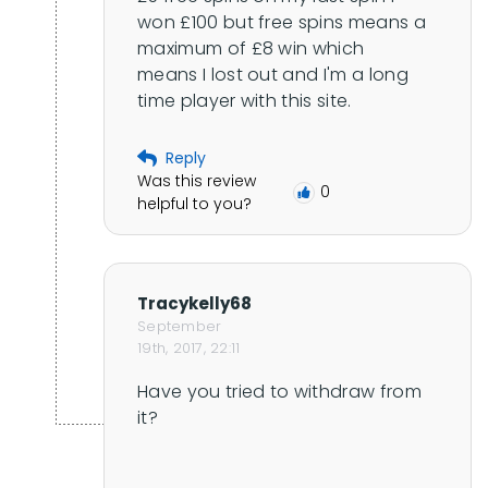
won £100 but free spins means a 
maximum of £8 win which 
means I lost out and I'm a long 
time player with this site.
Reply
Was this review
0
helpful to you?
Tracykelly68
September
19th, 2017, 22:11
Have you tried to withdraw from 
it?