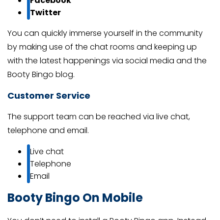
Facebook
Twitter
You can quickly immerse yourself in the community
by making use of the chat rooms and keeping up
with the latest happenings via social media and the
Booty Bingo blog.
Customer Service
The support team can be reached via live chat,
telephone and email.
Live chat
Telephone
Email
Booty Bingo On Mobile