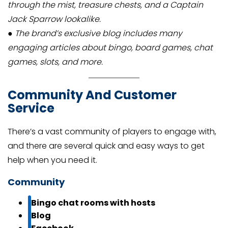
through the mist, treasure chests, and a Captain
Jack Sparrow lookalike.
● The brand’s exclusive blog includes many
engaging articles about bingo, board games, chat
games, slots, and more.
Community And Customer
Service
There’s a vast community of players to engage with,
and there are several quick and easy ways to get
help when you need it.
Community
Bingo chat rooms with hosts
Blog