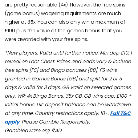
are pretty reasonable (4x). However, the free spins
(game bonus) wagering requirements are much
higher at 35x. You can also only win a maximum of
£100 plus the value of the games bonus that you
were awarded with your free spins.
*New players. Valid until further notice. Min dep £10. 1
reveal on Loot Chest. Prizes and odds vary & include
free spins [FS] and Bingo bonuses [BB]. FS wins
granted in Games Bonus [GB] and split for 2 or 3
days & valid for 3 days. GB valid on selected games
only. WR: 4x Bingo Bonus; 35x GB. GB wins cap: £100 +
initial bonus. UK: deposit balance can be withdrawn
at any time. Country restrictions apply. 18+.
Full T&C
apply
. Please Gamble Responsibly.
Gambleaware.org #AD