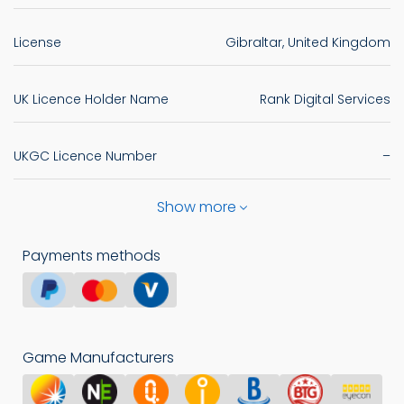
License
Gibraltar, United Kingdom
UK Licence Holder Name
Rank Digital Services
UKGC Licence Number
–
Show more
Payments methods
Game Manufacturers