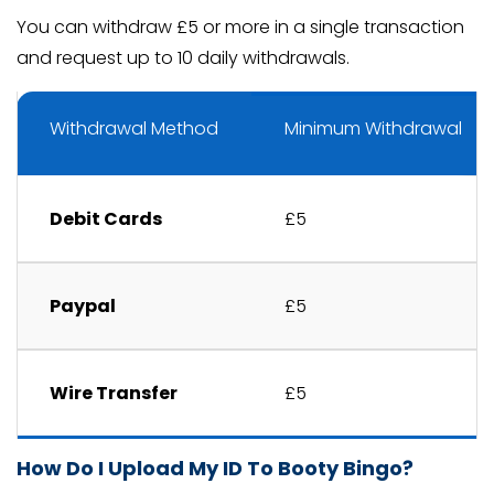
You can withdraw £5 or more in a single transaction
and request up to 10 daily withdrawals.
Withdrawal Method
Minimum Withdrawal
Debit Cards
£5
Paypal
£5
Wire Transfer
£5
How Do I Upload My ID To Booty Bingo?