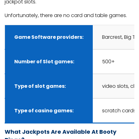
jackpot slots.
Unfortunately, there are no card and table games.
Game Software providers:
Barcrest, Big T
Number of Slot games:
500+
Type of slot games:
video slots, cla
Type of casino games:
scratch cards, 
What Jackpots Are Available At Booty