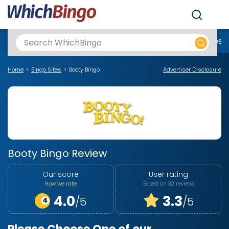
Men
Best Online Casinos UK
New Casino Sites
New Slot Sites
N
Home
Bingo Sites
Booty Bingo
Advertiser Disclosure
Booty Bingo Review
Our score
User rating
How we rate
Based on 32 reviews
4.0
3.3
/5
/5