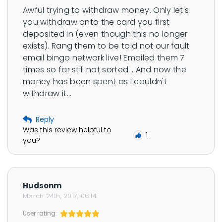
Awful trying to withdraw money. Only let's 
you withdraw onto the card you first 
deposited in (even though this no longer 
exists). Rang them to be told not our fault 
email bingo network live! Emailed them 7 
times so far still not sorted... And now the 
money has been spent as I couldn't 
withdraw it...
Reply
Was this review helpful to
1
you?
Hudsonm
March 24th, 2017, 06:14
User rating: