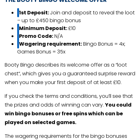
1st Deposit:
Join and deposit to reveal the loot
– up to £450 bingo bonus
Minimum Deposit:
£10
Promo Code:
N/A
Wagering requirement:
Bingo Bonus = 4x;
Games Bonus = 35x
Booty Bingo describes its welcome offer as a “loot
chest”, which gives you a guaranteed surprise reward
when you make your first deposit of at least £10.
If you check the terms and conditions, you’ll see that
the prizes and odds of winning can vary.
You could
win bingo bonuses or free spins which can be
played on selected games.
The wagering requirements for the bingo bonuses