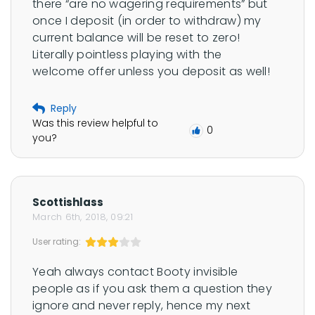
there “are no wagering requirements” but 
once I deposit (in order to withdraw) my 
current balance will be reset to zero! 
Literally pointless playing with the 
welcome offer unless you deposit as well!
Reply
Was this review helpful to
0
you?
Scottishlass
March 6th, 2018, 09:21
User rating:
Yeah always contact Booty invisible 
people as if you ask them a question they 
ignore and never reply, hence my next 