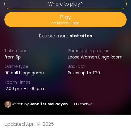
Where to play?
Play
on Mecca Bingo
Explore more
slot sites
Tickets cost
Participating rooms
from 5p
Loose Women Bingo Room
Game type
Jackpot
90 ball bingo game
Prizes up to £20
Room Times
12.00 pm – 11.00 pm
Written by
Jennifer McFadyen
+1 Other
Updated April 14, 2025