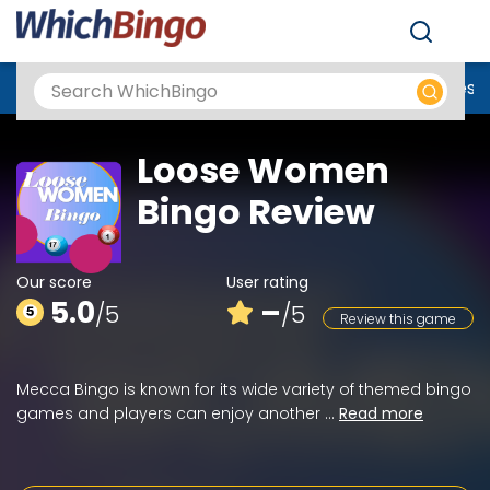
Men
Best Online Casinos UK
New Casino Sites
New Slot Sites
N
Loose Women
Bingo Review
Our score
User rating
5.0
–
/5
/5
Review this game
Mecca Bingo is known for its wide variety of themed bingo
games and players can enjoy another …
Read more