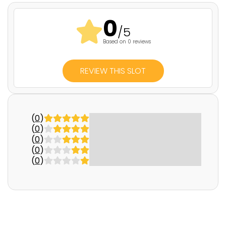
n
0
n
/5
i
Based on 0 reviews
f
e
REVIEW THIS SLOT
r
M
c
F
(
0
)
(
0
)
a
(
0
)
d
(
0
)
y
(
0
)
e
n
'
s
p