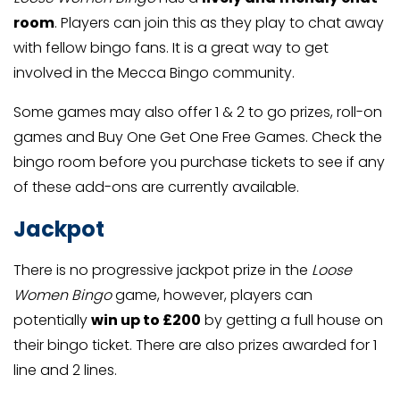
room
. Players can join this as they play to chat away
with fellow bingo fans. It is a great way to get
involved in the Mecca Bingo community.
Some games may also offer 1 & 2 to go prizes, roll-on
games and Buy One Get One Free Games. Check the
bingo room before you purchase tickets to see if any
of these add-ons are currently available.
Jackpot
There is no progressive jackpot prize in the
Loose
Women Bingo
game, however, players can
potentially
win up to £200
by getting a full house on
their bingo ticket. There are also prizes awarded for 1
line and 2 lines.