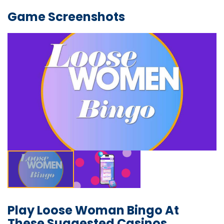
Game Screenshots
Play Loose Woman Bingo At
These Suggested Casinos