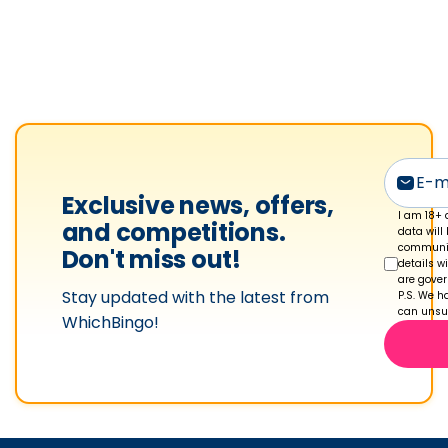
r
o
f
i
l
e
Exclusive news, offers,
I am 18+ 
and competitions.
data will
communic
Don't miss out!
details w
are gove
Stay updated with the latest from
P.S. We ha
can unsub
WhichBingo!