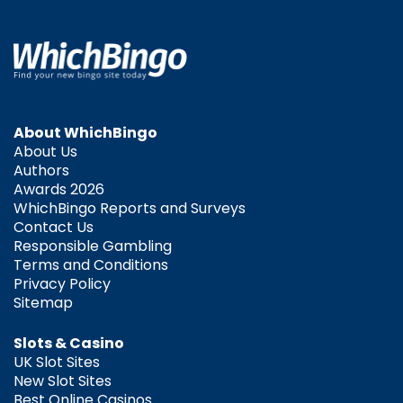
About WhichBingo
About Us
Authors
Awards 2026
WhichBingo Reports and Surveys
Contact Us
Responsible Gambling
Terms and Conditions
Privacy Policy
Sitemap
Slots & Casino
UK Slot Sites
New Slot Sites
Best Online Casinos