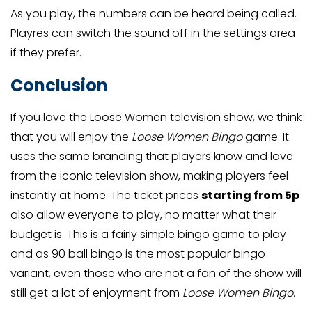
As you play, the numbers can be heard being called.
Playres can switch the sound off in the settings area
if they prefer.
Conclusion
If you love the Loose Women television show, we think
that you will enjoy the
Loose Women Bingo
game. It
uses the same branding that players know and love
from the iconic television show, making players feel
instantly at home. The ticket prices
starting from 5p
also allow everyone to play, no matter what their
budget is. This is a fairly simple bingo game to play
and as 90 ball bingo is the most popular bingo
variant, even those who are not a fan of the show will
still get a lot of enjoyment from
Loose Women Bingo
.