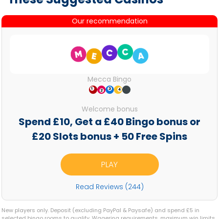
Our recommendation
Mecca Bingo
Welcome bonus
Spend £10, Get a £40 Bingo bonus or
£20 Slots bonus + 50 Free Spins
PLAY
Read Reviews (244)
New players only. Deposit (excluding PayPal & Paysafe) and spend £5 in
selected bingo rooms to qualify. Wagering requirements, maximum win limits