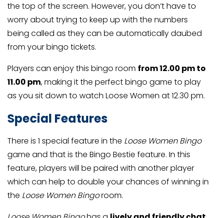
the top of the screen. However, you don’t have to
worry about trying to keep up with the numbers
being called as they can be automatically daubed
from your bingo tickets.
Players can enjoy this bingo room
from 12.00 pm to
11.00 pm
, making it the perfect bingo game to play
as you sit down to watch Loose Women at 12.30 pm.
Special Features
There is 1 special feature in the
Loose Women Bingo
game and that is the Bingo Bestie feature. In this
feature, players will be paired with another player
which can help to double your chances of winning in
the
Loose Women Bingo
room.
Loose Women Bingo
has a
lively and friendly chat