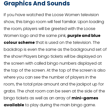
Graphics And Sounds
If you have watched the Loose Women television
show, this bingo room will feel familiar. Upon loading
the room, players will be greeted with the Loose
Women logo and the same pink,
purple and blue
colour scheme
that is used on the television. The
backdrop is even the same as the background set of
the show! Players bingo tickets will be displayed on
the screen with called bingo numbers displayed at
the top of the screen. At the top of the screen is also
where you can see the number of players in the
room, the total prize amount and the jackpot up for
grabs. The chat room can be seen at the side of the
bingo tickets as well as an array of
mini-games
available
to play during the main bingo game.