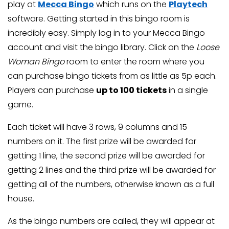
play at
Mecca Bingo
which runs on the
Playtech
software. Getting started in this bingo room is
incredibly easy. Simply log in to your Mecca Bingo
account and visit the bingo library. Click on the
Loose
Woman Bingo
room to enter the room where you
can purchase bingo tickets from as little as 5p each.
Players can purchase
up to 100 tickets
in a single
game.
Each ticket will have 3 rows, 9 columns and 15
numbers on it. The first prize will be awarded for
getting 1 line, the second prize will be awarded for
getting 2 lines and the third prize will be awarded for
getting all of the numbers, otherwise known as a full
house.
As the bingo numbers are called, they will appear at