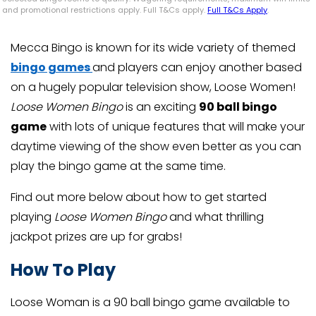
and promotional restrictions apply. Full T&Cs apply.
Full T&Cs Apply
.
Mecca Bingo is known for its wide variety of themed
bingo games
and players can enjoy another based
on a hugely popular television show, Loose Women!
Loose Women Bingo
is an exciting
90 ball bingo
game
with lots of unique features that will make your
daytime viewing of the show even better as you can
play the bingo game at the same time.
Find out more below about how to get started
playing
Loose Women Bingo
and what thrilling
jackpot prizes are up for grabs!
How To Play
Loose Woman is a 90 ball bingo game available to