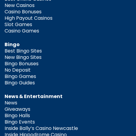
New Casinos
Casino Bonuses
High Payout Casinos
Slot Games
Casino Games
Bingo
Best Bingo Sites
New Bingo Sites
Bingo Bonuses
No Deposit
Bingo Games
Bingo Guides
News & Entertainment
News
Giveaways
Bingo Halls
Bingo Events
Inside Bally’s Casino Newcastle
Inside Hippodrome Casino