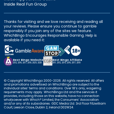
Inside Real Fun Group
Thanks for visiting and we love receiving and reading all
your reviews. Please ensure you continue to gamble
responsibly if you join any of the sites we feature.
WhichBingo Encourages Responsible Gaming. Help is
available if you need it:
Best Bingo Website
Best Bingo Affiliate
2012, 2016, 2017, 2018, 2025, 2026
2011, 2012, 2015, 2016, 2017, 2019
© Copyright WhichBingo 2000-2026. All rights reserved. All offers
and promotions advertised on WhichBingo are subject to the
individual sites’ terms and conditions. Over 18’s only, wagering
requirements may apply. WhichBingo Ltd and the services it
provides, including those on this website, have no connection
whatsoever with Which? Limited, the Consumers’ Association
and/or any of its subsidiaries. GDC Media Ltd. 3rd Floor Fitzwilliam
Court, Leeson Close, Dublin 2, Ireland D02W24.