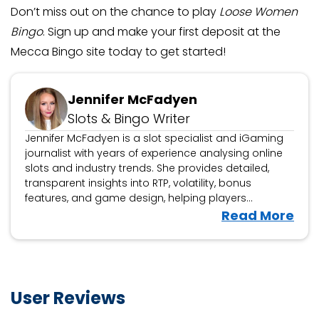
Don’t miss out on the chance to play
Loose Women
Bingo
. Sign up and make your first deposit at the
Mecca Bingo site today to get started!
Jennifer McFadyen
Slots & Bingo Writer
Jennifer McFadyen is a slot specialist and iGaming
journalist with years of experience analysing online
slots and industry trends. She provides detailed,
transparent insights into RTP, volatility, bonus
features, and game design, helping players
navigate the latest releases. Beyond slot reviews,
V
Read More
Jennifer covers iGaming news, casino platform
i
evaluations, and industry developments, offering
e
expert analysis on new game launches and
w
responsible gambling updates.
J
User Reviews
e