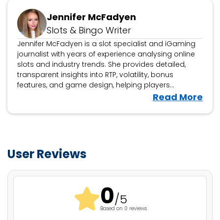
Jennifer McFadyen
Slots & Bingo Writer
Jennifer McFadyen is a slot specialist and iGaming
journalist with years of experience analysing online
slots and industry trends. She provides detailed,
transparent insights into RTP, volatility, bonus
features, and game design, helping players
navigate the latest releases. Beyond slot reviews,
V
Read More
Jennifer covers iGaming news, casino platform
i
evaluations, and industry developments, offering
e
expert analysis on new game launches and
w
responsible gambling updates.
J
User Reviews
e
n
0
n
/5
i
Based on 0 reviews
f