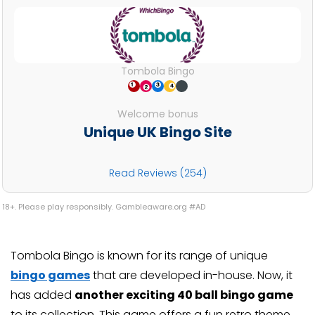
Tombola Bingo
Welcome bonus
Unique UK Bingo Site
Read Reviews (254)
18+. Please play responsibly. Gambleaware.org #AD
Tombola Bingo is known for its range of unique
bingo games
that are developed in-house. Now, it
has added
another exciting 40 ball bingo game
to its collection. This game offers a fun retro theme,