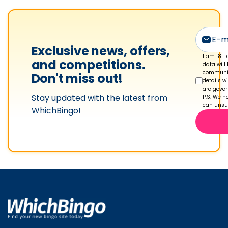
i
l
e
Exclusive news, offers,
I am 18+ 
and competitions.
data will
communic
Don't miss out!
details w
are gove
Stay updated with the latest from
P.S. We ha
can unsub
WhichBingo!