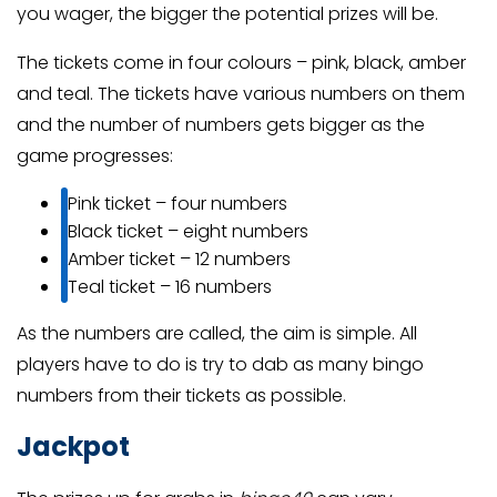
you wager, the bigger the potential prizes will be.
The tickets come in four colours – pink, black, amber
and teal. The tickets have various numbers on them
and the number of numbers gets bigger as the
game progresses:
Pink ticket – four numbers
Black ticket – eight numbers
Amber ticket – 12 numbers
Teal ticket – 16 numbers
As the numbers are called, the aim is simple. All
players have to do is try to dab as many bingo
numbers from their tickets as possible.
Jackpot