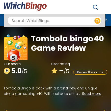
Men
Best Online Casinos UK
New Casino Sites
New Slot Sites
N
Tombola bingo40
Game Review
Our score
User rating
5.0
–
/5
/5
Review this game
Tombola Bingo is back with a brand new and unique
bingo game, bingo40! With jackpots of up …
Read more