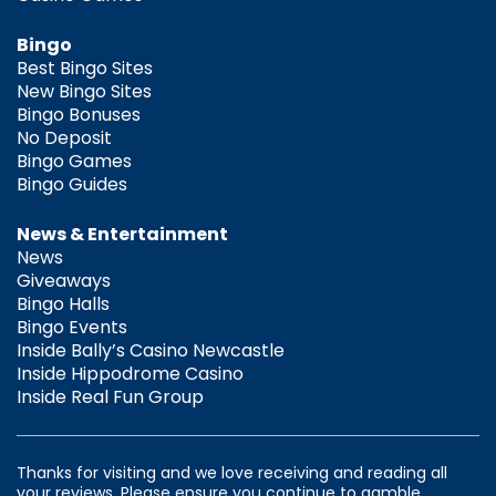
Bingo
Best Bingo Sites
New Bingo Sites
Bingo Bonuses
No Deposit
Bingo Games
Bingo Guides
News & Entertainment
News
Giveaways
Bingo Halls
Bingo Events
Inside Bally’s Casino Newcastle
Inside Hippodrome Casino
Inside Real Fun Group
Thanks for visiting and we love receiving and reading all
your reviews. Please ensure you continue to gamble