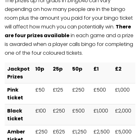
The prizes up for grabs in
bingo40
can vary
depending on how many people are in the bingo
room plus the amount you paid for your bingo ticket
will affect how much you can potentially win.
There
are four prizes available
in each game and a prize
is awarded when a player calls bingo for completing
one of the four coloured tickets.
Jackpot
10p
25p
50p
£1
£2
Prizes
Pink
£50
£125
£250
£500
£1,000
ticket
Black
£100
£250
£500
£1,000
£2,000
ticket
Amber
£250
£625
£1,250
£2,500
£5,000
ticket