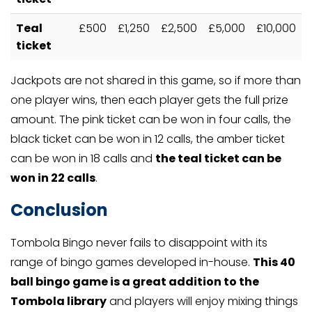
Teal
£500
£1,250
£2,500
£5,000
£10,000
ticket
Jackpots are not shared in this game, so if more than
one player wins, then each player gets the full prize
amount. The pink ticket can be won in four calls, the
black ticket can be won in 12 calls, the amber ticket
can be won in 18 calls and
the teal ticket can be
won in 22 calls
.
Conclusion
Tombola Bingo never fails to disappoint with its
range of bingo games developed in-house.
This 40
ball bingo game is a great addition to the
Tombola library
and players will enjoy mixing things