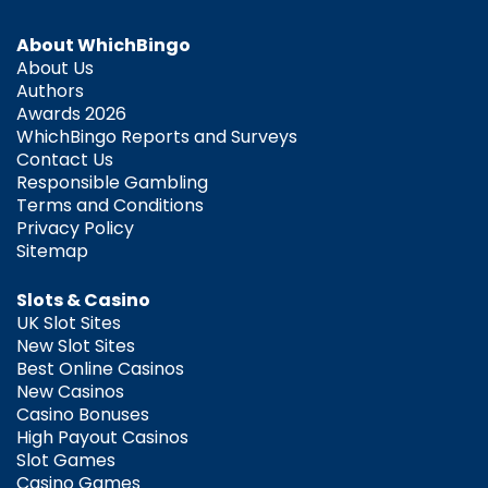
About WhichBingo
About Us
Authors
Awards 2026
WhichBingo Reports and Surveys
Contact Us
Responsible Gambling
Terms and Conditions
Privacy Policy
Sitemap
Slots & Casino
UK Slot Sites
New Slot Sites
Best Online Casinos
New Casinos
Casino Bonuses
High Payout Casinos
Slot Games
Casino Games