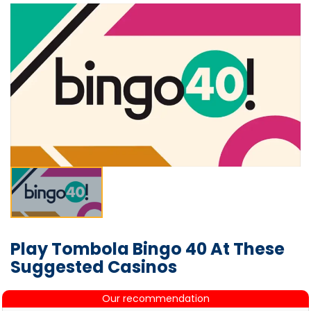
Play Tombola Bingo 40 At These
Suggested Casinos
Our recommendation