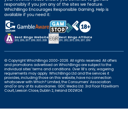
responsibly if you join any of the sites we feature.
WhichBingo Encourages Responsible Gaming. Help is
available if you need it:
Best Bingo Website
Best Bingo Affiliate
2012, 2016, 2017, 2018, 2025, 2026
2011, 2012, 2015, 2016, 2017, 2019
© Copyright WhichBingo 2000-2026. All rights reserved. All offers
and promotions advertised on WhichBingo are subject to the
individual sites’ terms and conditions. Over 18’s only, wagering
requirements may apply. WhichBingo Ltd and the services it
provides, including those on this website, have no connection
whatsoever with Which? Limited, the Consumers’ Association
and/or any of its subsidiaries. GDC Media Ltd. 3rd Floor Fitzwilliam
Court, Leeson Close, Dublin 2, Ireland D02W24.