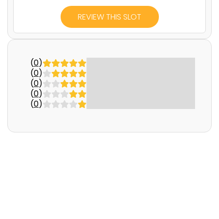
e
REVIEW THIS SLOT
r
M
c
F
(
0
)
(
0
)
a
(
0
)
d
(
0
)
y
(
0
)
e
n
'
s
p
r
o
f