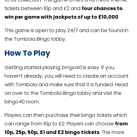
tickets between 10p and £2 and
four chances to
win per game with jackpots of up to £10,000
.
This game is open to play 24/7 and can be found in
the Tombola Bingo lobby.
How To Play
Getting started playing
bingo40
is easy. If you
haven’t already, you will need to create an account
with Tombola and make sure that it is funded. Head
on over to the Tombola Bingo lobby and visit the
bingo40 room.
Players can then purchase their bingo tickets which
can range from 10p to £2. Players can choose
from
10p, 25p, 50p, £1 and £2 bingo tickets
. The more