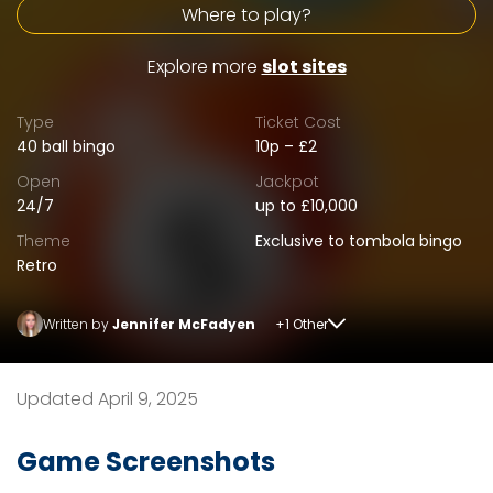
Where to play?
Explore more
slot sites
Type
Ticket Cost
40 ball bingo
10p – £2
Open
Jackpot
24/7
up to £10,000
Theme
Exclusive to tombola bingo
Retro
Written by
Jennifer McFadyen
+1 Other
Updated April 9, 2025
Game Screenshots