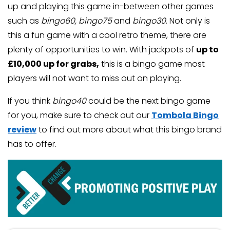
up and playing this game in-between other games
such as
bingo60, bingo75
and
bingo30
. Not only is
this a fun game with a cool retro theme, there are
plenty of opportunities to win. With jackpots of
up to
£10,000 up for grabs,
this is a bingo game most
players will not want to miss out on playing.
If you think
bingo40
could be the next bingo game
for you, make sure to check out our
Tombola Bingo
review
to find out more about what this bingo brand
has to offer.