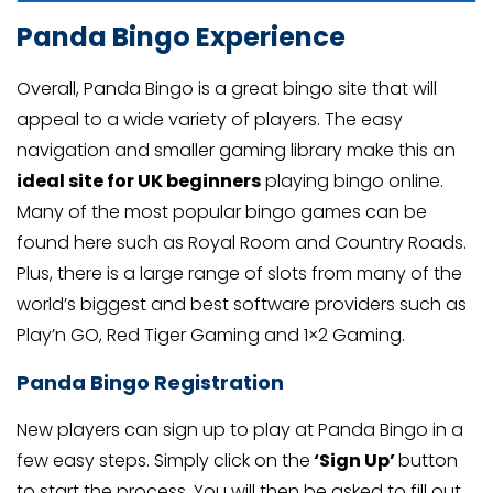
Panda Bingo Experience
Overall, Panda Bingo is a great bingo site that will
appeal to a wide variety of players. The easy
navigation and smaller gaming library make this an
ideal site for UK beginners
playing bingo online.
Many of the most popular bingo games can be
found here such as Royal Room and Country Roads.
Plus, there is a large range of slots from many of the
world’s biggest and best software providers such as
Play’n GO, Red Tiger Gaming and 1×2 Gaming.
Panda Bingo Registration
New players can sign up to play at Panda Bingo in a
few easy steps. Simply click on the
‘Sign Up’
button
to start the process. You will then be asked to fill out