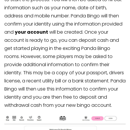
information such as your name, date of birth,
address and mobile number. Panda Bingo will then
confirm your identity using the information provided
and
your account
will be created. Once your
account is ready to go, you can deposit cash and
get started playing in the exciting Panda Bingo
rooms. However, some players may be asked to
provide additional information to confirm their
identity. This may be a copy of your passport, drivers
license, a recent utility bill or a bank statement. Panda
Bingo will then use this information to confirm your
identity and you are then free to deposit and
withdrawal cash from your new bingo account.