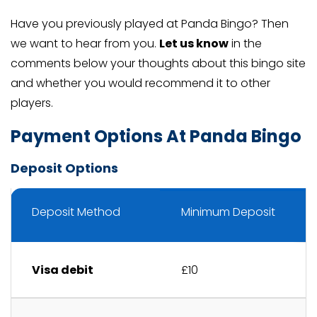
Have you previously played at Panda Bingo? Then
we want to hear from you.
Let us know
in the
comments below your thoughts about this bingo site
and whether you would recommend it to other
players.
Payment Options At Panda Bingo
Deposit Options
Deposit Method
Minimum Deposit
Visa debit
£10