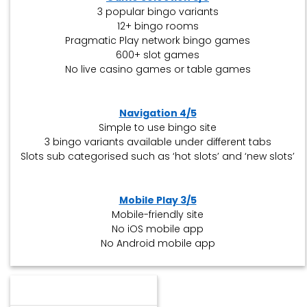
3 popular bingo variants
12+ bingo rooms
Pragmatic Play network bingo games
600+ slot games
No live casino games or table games
Navigation 4/5
Simple to use bingo site
3 bingo variants available under different tabs
Slots sub categorised such as ‘hot slots’ and ‘new slots’
Mobile Play 3/5
Mobile-friendly site
No iOS mobile app
No Android mobile app