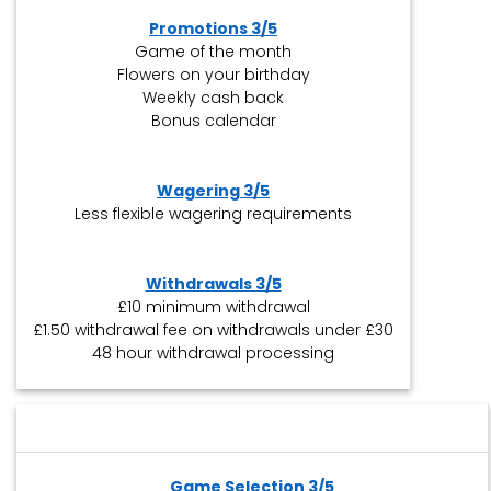
Promotions 3/5
Game of the month
Flowers on your birthday
Weekly cash back
Bonus calendar
Wagering 3/5
Less flexible wagering requirements
Withdrawals 3/5
£10 minimum withdrawal
£1.50 withdrawal fee on withdrawals under £30
48 hour withdrawal processing
Game Selection 3/5