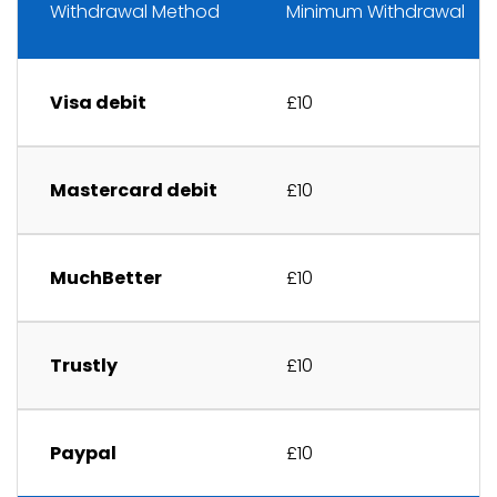
Withdrawal Method
Minimum Withdrawal
Visa debit
£10
Mastercard debit
£10
MuchBetter
£10
Trustly
£10
Paypal
£10