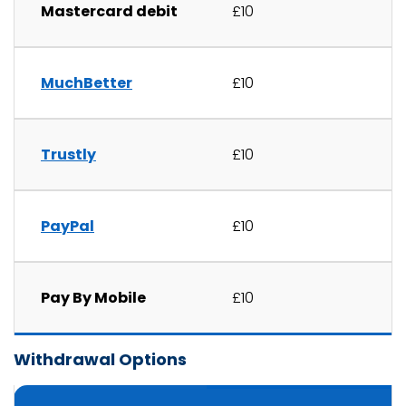
Mastercard debit
£10
MuchBetter
£10
Trustly
£10
PayPal
£10
Pay By Mobile
£10
Withdrawal Options