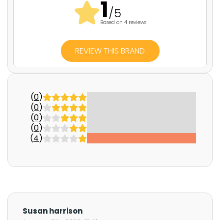
1
n
/5
i
Based on 4 reviews
f
e
REVIEW THIS BRAND
r
M
c
F
(
0
)
(
0
)
a
(
0
)
d
(
0
)
y
(
4
)
e
n
'
s
p
Susan harrison
r