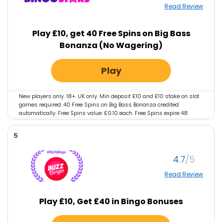
Read Review
Play
£10,
get
40
Free Spins on Big Bass
Bonanza (No Wagering)
Play
New players only. 18+. UK only. Min deposit £10 and £10 stake on slot
games required. 40 Free Spins on Big Bass Bonanza credited
automatically. Free Spins value: £0.10 each. Free Spins expire 48
hours after crediting. No wagering on Free Spins; winnings paid as
cash. Eligibility restrictions apply. Full T&C’s apply. Gamble
5
Responsibly. Gambleaware.org.
4.7
Read Review
Play £10, Get £40 in Bingo Bonuses