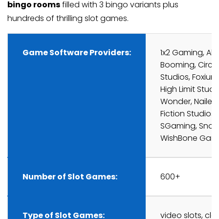
bingo rooms
filled with 3 bingo variants plus
hundreds of thrilling slot games.
Game Software Providers:
1x2 Gaming, Alc
Booming, Circul
Studios, Foxiu
High Limit Studi
Wonder, Nailed 
Fiction Studios,
SGaming, Snowb
WishBone Gam
Number of Slot Games:
600+
Type of Slot Games:
video slots, cla