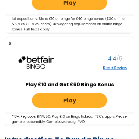
Play
1st deposit only. Stake £10 on bingo for £40 bingo bonus (£30 online
& 2 x £5 Club vouchers). 4x wagering requirements on online bingo
bonus. Full T&Cs apply.
6
4.4
Read Review
Play £10 and Get £60 Bingo Bonus
Play
*18+. Reg code: BINW50. Play £10 on Bingo tickets. . T&Cs apply. Please
gamble responsibly. Gambleaware.org. #AD