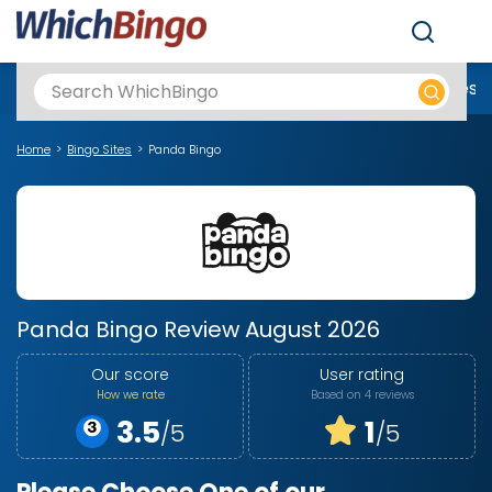
Men
Best Online Casinos UK
New Casino Sites
New Slot Sites
N
Home
Bingo Sites
Panda Bingo
Panda Bingo Review August 2026
Our score
User rating
How we rate
Based on 4 reviews
3.5
1
/5
/5