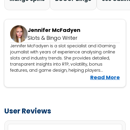
Jennifer McFadyen
Slots & Bingo Writer
Jennifer McFadyen is a slot specialist and iGaming
journalist with years of experience analysing online
slots and industry trends. She provides detailed,
transparent insights into RTP, volatility, bonus
features, and game design, helping players
navigate the latest releases. Beyond slot reviews,
V
Read More
Jennifer covers iGaming news, casino platform
i
evaluations, and industry developments, offering
e
expert analysis on new game launches and
w
responsible gambling updates.
J
User Reviews
e
n