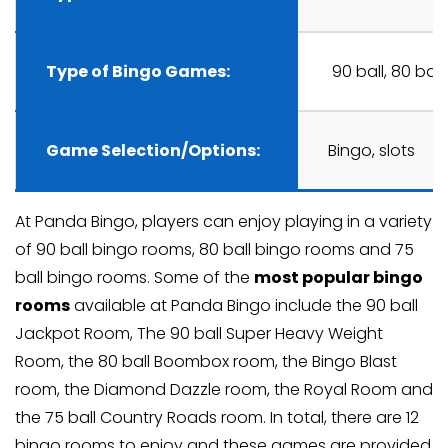
Type of Bingo Games:
90 ball, 80 ball,
Game Selection/Options:
Bingo, slots
At Panda Bingo, players can enjoy playing in a variety
of 90 ball bingo rooms, 80 ball bingo rooms and 75
ball bingo rooms. Some of the
most popular bingo
rooms
available at Panda Bingo include the 90 ball
Jackpot Room, The 90 ball Super Heavy Weight
Room, the 80 ball Boombox room, the Bingo Blast
room, the Diamond Dazzle room, the Royal Room and
the 75 ball Country Roads room. In total, there are 12
bingo rooms to enjoy and these games are provided