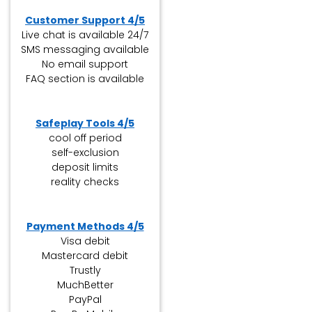
Customer Support 4/5
Live chat is available 24/7
SMS messaging available
No email support
FAQ section is available
Safeplay Tools 4/5
cool off period
self-exclusion
deposit limits
reality checks
Payment Methods 4/5
Visa debit
Mastercard debit
Trustly
MuchBetter
PayPal