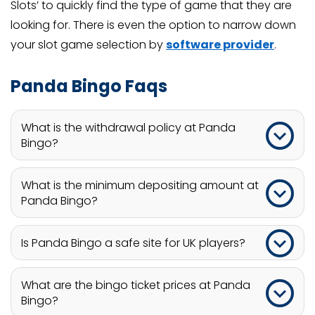
Slots’ to quickly find the type of game that they are
looking for. There is even the option to narrow down
your slot game selection by
software provider
.
Panda Bingo Faqs
What is the withdrawal policy at Panda
Bingo?
The withdrawal policy at Panda Bingo is the
What is the minimum depositing amount at
minimum withdrawal must be £10 or more. Other
Panda Bingo?
withdrawal requirements include a £1.50 fee
The minimum depositing amount at Panda Bingo
applied to withdrawals under £30 and all
Is Panda Bingo a safe site for UK players?
is £10. All payment methods at Panda Bingo site
withdrawals are processed within 48 hours.
require a min deposit £10.
Yes, Panda Bingo is a safe site that is licensed
What are the bingo ticket prices at Panda
and regulated by the UK Gambling Commission. It
Bingo?
is also owned by the reputable Grace Media