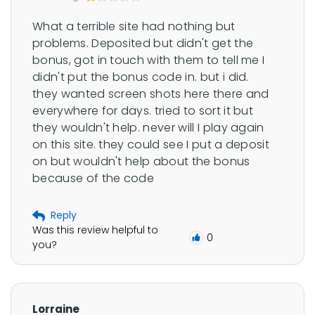
What a terrible site had nothing but 
problems. Deposited but didn't get the 
bonus, got in touch with them to tell me I 
didn't put the bonus code in. but i did. 
they wanted screen shots here there and 
everywhere for days. tried to sort it but 
they wouldn't help. never will I play again 
on this site. they could see I put a deposit 
on but wouldn't help about the bonus 
because of the code
Reply
Was this review helpful to
0
you?
Lorraine