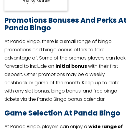
Pay By Mobile
Promotions Bonuses And Perks At
Panda Bingo
At Panda Bingo, there is a small range of bingo
promotions and bingo bonus offers to take
advantage of. Some of the promos players can look
forward to include an
initial bonus
with their first
deposit. Other promotions may be a weekly
cashback or game of the month. Keep up to date
with any slot bonus, bingo bonus, and free bingo
tickets via the Panda Bingo bonus calendar.
Game Selection At Panda Bingo
At Panda Bingo, players can enjoy a
wide range of