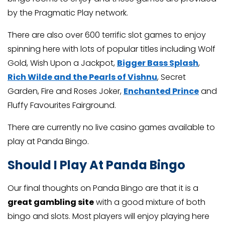
by the Pragmatic Play network.
There are also over 600 terrific slot games to enjoy
spinning here with lots of popular titles including Wolf
Gold, Wish Upon a Jackpot,
Bigger Bass Splash
,
Rich Wilde and the Pearls of Vishnu
, Secret
Garden, Fire and Roses Joker,
Enchanted Prince
and
Fluffy Favourites Fairground.
There are currently no live casino games available to
play at Panda Bingo.
Should I Play At Panda Bingo
Our final thoughts on Panda Bingo are that it is a
great gambling site
with a good mixture of both
bingo and slots. Most players will enjoy playing here