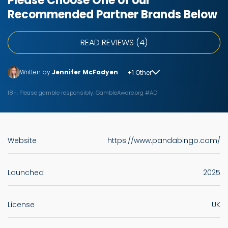
Please Choose One of our
Recommended Partner Brands Below
READ REVIEWS (4)
Written by
Jennifer McFadyen
+1 Other
18+. Please gamble responsibly. GambleAware.org #AD
Website
https://www.pandabingo.com/
Launched
2025
License
UK