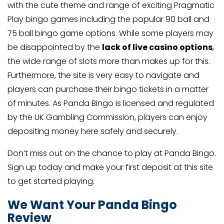
with the cute theme and range of exciting Pragmatic
Play bingo games including the popular 90 ball and
75 ball bingo game options. While some players may
be disappointed by the
lack of live casino options
,
the wide range of slots more than makes up for this.
Furthermore, the site is very easy to navigate and
players can purchase their bingo tickets in a matter
of minutes. As Panda Bingo is licensed and regulated
by the UK Gambling Commission, players can enjoy
depositing money here safely and securely.
Don’t miss out on the chance to play at Panda Bingo.
Sign up today and make your first deposit at this site
to get started playing.
We Want Your Panda Bingo
Review