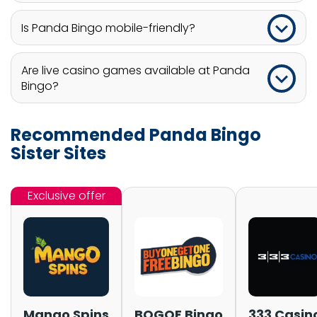
Bingo ticket prizes at Panda Bingo range from as
Gibraltar Limited which owns many popular
Is Panda Bingo mobile-friendly?
little as 1p to 25p per ticket.
casino brands such as BOGOF Bingo and Mango
Spins.
Yes, the Panda Bingo site is mobile-friendly and
Are live casino games available at Panda
the range of bingo and casino games can easily
Bingo?
be accessed on the go from your mobile
No, live casino games are not available at Panda
browser. All bingo and casino games are
Recommended Panda Bingo
Bingo.
optimised for mobile so can easily be enjoyed
Sister Sites
from a variety of devices. There is currently no
Panda Bingo mobile app.
Exclusive offer
Mango Spins
BOGOF Bingo
333 Casin