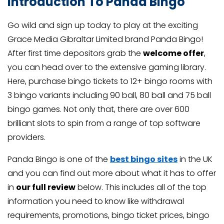
Introduction To Panda Bingo
Go wild and sign up today to play at the exciting
Grace Media Gibraltar Limited brand Panda Bingo!
After first time depositors grab the
welcome offer
,
you can head over to the extensive gaming library.
Here, purchase bingo tickets to 12+ bingo rooms with
3 bingo variants including 90 ball, 80 ball and 75 ball
bingo games. Not only that, there are over 600
brilliant slots to spin from a range of top software
providers.
Panda Bingo is one of the
best bingo sites
in the UK
and you can find out more about what it has to offer
in
our full review
below. This includes all of the top
information you need to know like withdrawal
requirements, promotions, bingo ticket prices, bingo