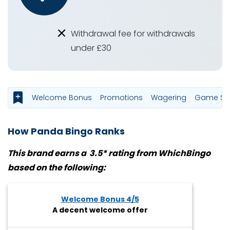
Withdrawal fee for withdrawals
under £30
Welcome Bonus
Promotions
Wagering
Game Sel
How Panda Bingo Ranks
This brand earns a 3.5* rating from WhichBingo
based on the following:
Welcome Bonus 4/5
A decent welcome offer