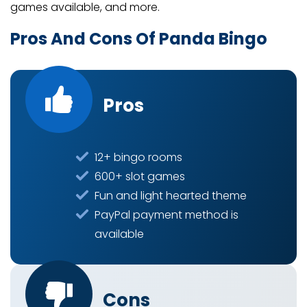
games available, and more.
Pros And Cons Of Panda Bingo
pros
12+ bingo rooms
600+ slot games
Fun and light hearted theme
PayPal payment method is
available
cons