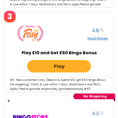
& use within 7 days. Restrictions and T&Cs apply.Please gamble
responsibly. gambleaware.org #AD
3
4.8
Read Review
Play £10 and Get £60 Bingo Bonus
Play
18+. New customers only. Deposit & Spend £10, get £60 Bingo Bonus
(4x wagering). Claim & use within 7 days. Restrictions and T&Cs
apply. Please gamble responsibly. gambleaware.org #AD
No Wagering
4
4.3