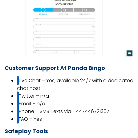
Customer Support At Panda Bingo
Live Chat – Yes, available 24/7 with a dedicated
chat host
Twitter – n/a
Email – n/a
Phone – SMS Texts via +447446721307
FAQ – Yes
Safeplay Tools