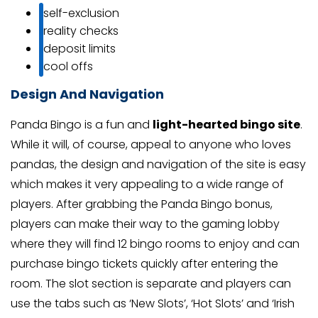
self-exclusion
reality checks
deposit limits
cool offs
Design And Navigation
Panda Bingo is a fun and
light-hearted bingo site
.
While it will, of course, appeal to anyone who loves
pandas, the design and navigation of the site is easy
which makes it very appealing to a wide range of
players. After grabbing the Panda Bingo bonus,
players can make their way to the gaming lobby
where they will find 12 bingo rooms to enjoy and can
purchase bingo tickets quickly after entering the
room. The slot section is separate and players can
use the tabs such as ‘New Slots’, ‘Hot Slots’ and ‘Irish