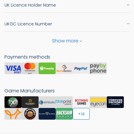
UK Licence Holder Name
–
UKGC Licence Number
–
Show more
Payments methods
Game Manufacturers
+14