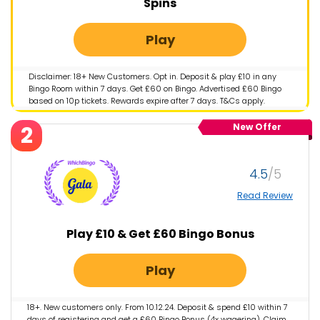
Spins
Play
Disclaimer: 18+ New Customers. Opt in. Deposit & play £10 in any
Bingo Room within 7 days. Get £60 on Bingo. Advertised £60 Bingo
based on 10p tickets. Rewards expire after 7 days. T&Cs apply.
GambleAware.org | Please gamble responsibly
2
New Offer
4.5
Read Review
Play £10 & Get £60 Bingo Bonus
Play
18+. New customers only. From 10.12.24. Deposit & spend £10 within 7
days of registering and get a £60 Bingo Bonus (4x wagering). Claim