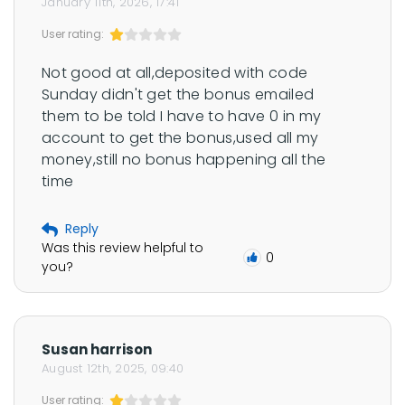
January 11th, 2026, 17:41
o
User rating:
f
i
Not good at all,deposited with code 
l
Sunday didn't get the bonus emailed 
e
them to be told I have to have 0 in my 
account to get the bonus,used all my 
money,still no bonus happening all the 
time
Reply
Was this review helpful to
0
you?
Susan harrison
August 12th, 2025, 09:40
User rating: