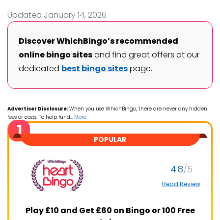
Updated January 14, 2026
Discover WhichBingo’s recommended
online bingo sites
and find great offers at our
dedicated
best bingo sites
page.
Advertiser Disclosure:
When you use WhichBingo, there are never any hidden
fees or costs. To help fund
…
More
1
POPULAR
4.8
Read Review
Play £10 and Get £60 on Bingo or 100 Free