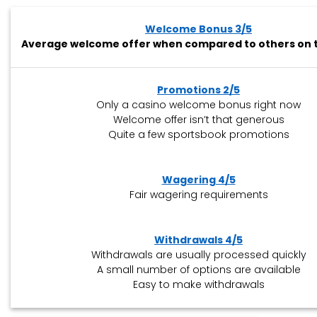
Welcome Bonus 3/5
Average welcome offer when compared to others on 
Promotions 2/5
Only a casino welcome bonus right now
Welcome offer isn’t that generous
Quite a few sportsbook promotions
Wagering 4/5
Fair wagering requirements
Withdrawals 4/5
Withdrawals are usually processed quickly
A small number of options are available
Easy to make withdrawals