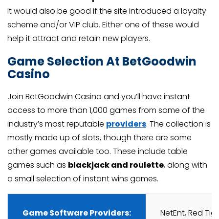
It would also be good if the site introduced a loyalty
scheme and/or VIP club. Either one of these would
help it attract and retain new players.
Game Selection At BetGoodwin
Casino
Join BetGoodwin Casino and you’ll have instant
access to more than 1,000 games from some of the
industry’s most reputable
providers
. The collection is
mostly made up of slots, though there are some
other games available too. These include table
games such as
blackjack and roulette
, along with
a small selection of instant wins games.
Game Software Providers:
NetEnt, Red Ti