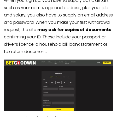
When you sign up, you have to supply basic details
such as your name, age and address, plus your job
and salary; you also have to supply an email address
and password. When you make your first withdrawal
request, the site
may ask for copies of documents
confirming your ID. These include your passport or
driver’s licence, a household bill, bank statement or
tax return document.