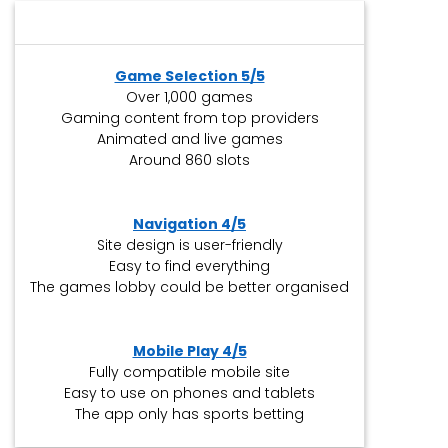
Game Selection 5/5
Over 1,000 games
Gaming content from top providers
Animated and live games
Around 860 slots
Navigation 4/5
Site design is user-friendly
Easy to find everything
The games lobby could be better organised
Mobile Play 4/5
Fully compatible mobile site
Easy to use on phones and tablets
The app only has sports betting