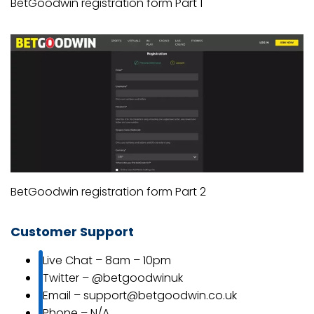
BetGoodwin registration form Part 1
BetGoodwin registration form Part 2
Customer Support
Live Chat – 8am – 10pm
Twitter – @betgoodwinuk
Email –
support@betgoodwin.co.uk
Phone – N/A