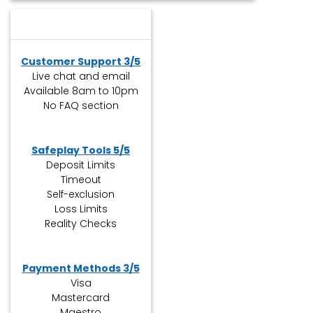
Customer Support 3/5
Live chat and email
Available 8am to 10pm
No FAQ section
Safeplay Tools 5/5
Deposit Limits
Timeout
Self-exclusion
Loss Limits
Reality Checks
Payment Methods 3/5
Visa
Mastercard
Maestro