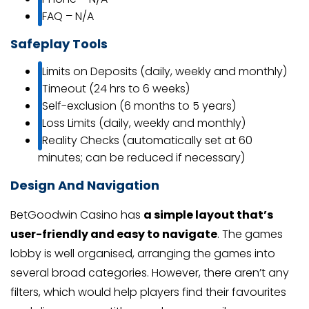
FAQ – N/A
Safeplay Tools
Limits on Deposits (daily, weekly and monthly)
Timeout (24 hrs to 6 weeks)
Self-exclusion (6 months to 5 years)
Loss Limits (daily, weekly and monthly)
Reality Checks (automatically set at 60
minutes; can be reduced if necessary)
Design And Navigation
BetGoodwin Casino has
a simple layout that’s
user-friendly and easy to navigate
. The games
lobby is well organised, arranging the games into
several broad categories. However, there aren’t any
filters, which would help players find their favourites