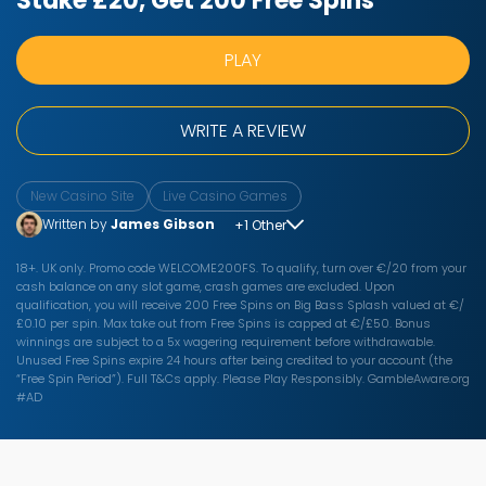
Stake £20, Get 200 Free Spins
PLAY
WRITE A REVIEW
New Casino Site
Live Casino Games
Written by
James Gibson
+1 Other
18+. UK only. Promo code WELCOME200FS. To qualify, turn over €/20 from your
cash balance on any slot game, crash games are excluded. Upon
qualification, you will receive 200 Free Spins on Big Bass Splash valued at €/
£0.10 per spin. Max take out from Free Spins is capped at €/£50. Bonus
winnings are subject to a 5x wagering requirement before withdrawable.
Unused Free Spins expire 24 hours after being credited to your account (the
“Free Spin Period”). Full T&Cs apply. Please Play Responsibly. GambleAware.org
#AD