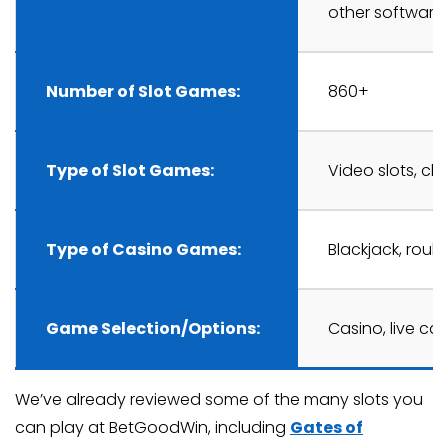
other software
Number of Slot Games:
860+
Type of Slot Games:
Video slots, cl
Type of Casino Games:
Blackjack, roule
Game Selection/Options:
Casino, live ca
We’ve already reviewed some of the many slots you
can play at BetGoodWin, including
Gates of