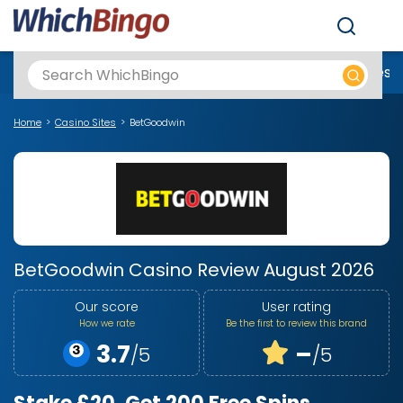
Men
Best Online Casinos UK
New Casino Sites
New Slot Sites
N
Home
Casino Sites
BetGoodwin
BetGoodwin Casino Review August 2026
Our score
User rating
How we rate
Be the first to review this brand
3.7
–
/5
/5