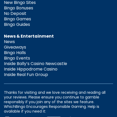
New Bingo Sites
Bingo Bonuses
No Deposit
Bingo Games
Bingo Guides
News & Entertainment
News
Giveaways
Bingo Halls
Bingo Events
Inside Bally’s Casino Newcastle
Inside Hippodrome Casino
Inside Real Fun Group
Thanks for visiting and we love receiving and reading all
your reviews. Please ensure you continue to gamble
responsibly if you join any of the sites we feature.
WhichBingo Encourages Responsible Gaming. Help is
available if you need it: