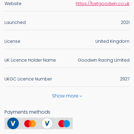
Website
https://betgoodwin.co.uk
Launched
2021
License
United Kingdom
UK Licence Holder Name
Goodwin Racing Limited
UKGC Licence Number
2927
Show more
Payments methods