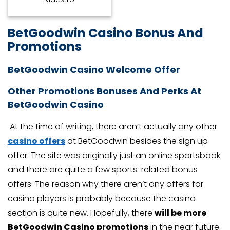
BetGoodwin Casino Bonus And
Promotions
BetGoodwin Casino Welcome Offer
Other Promotions Bonuses And Perks At
BetGoodwin Casino
At the time of writing, there aren’t actually any other
casino offers
at BetGoodwin besides the sign up
offer. The site was originally just an online sportsbook
and there are quite a few sports-related bonus
offers. The reason why there aren’t any offers for
casino players is probably because the casino
section is quite new. Hopefully, there
will be more
BetGoodwin Casino promotions
in the near future.