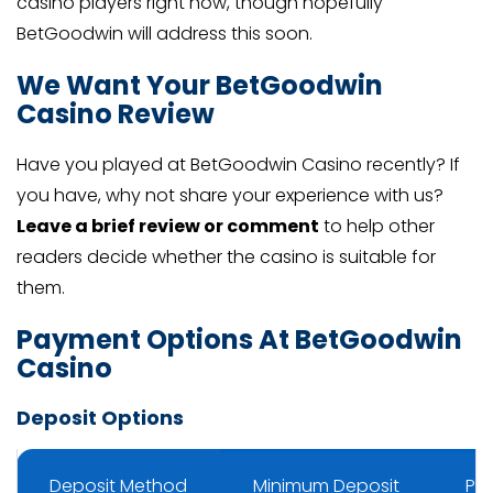
casino players right now, though hopefully
BetGoodwin will address this soon.
We Want Your BetGoodwin
Casino Review
Have you played at BetGoodwin Casino recently? If
you have, why not share your experience with us?
Leave a brief review or comment
to help other
readers decide whether the casino is suitable for
them.
Payment Options At BetGoodwin
Casino
Deposit Options
Deposit Method
Minimum Deposit
Pr