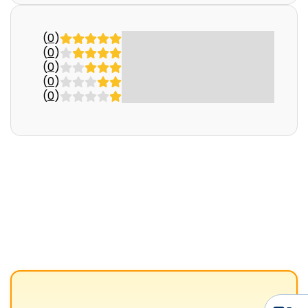
o
n
(
0
)
(
0
)
'
(
0
)
s
(
0
)
p
(
0
)
r
o
f
i
l
e