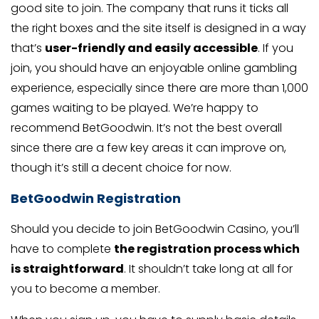
good site to join. The company that runs it ticks all
the right boxes and the site itself is designed in a way
that’s
user-friendly and easily accessible
. If you
join, you should have an enjoyable online gambling
experience, especially since there are more than 1,000
games waiting to be played. We’re happy to
recommend BetGoodwin. It’s not the best overall
since there are a few key areas it can improve on,
though it’s still a decent choice for now.
BetGoodwin Registration
Should you decide to join BetGoodwin Casino, you’ll
have to complete
the registration process which
is straightforward
. It shouldn’t take long at all for
you to become a member.