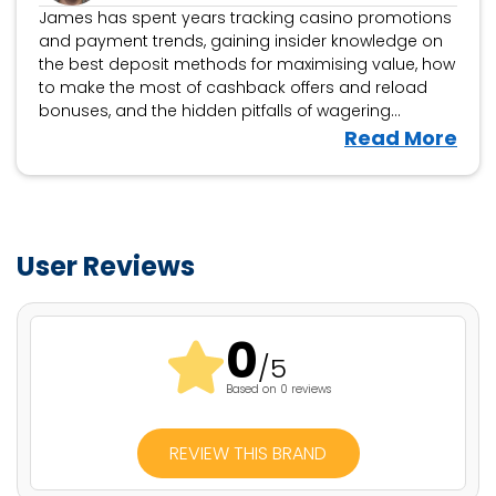
James has spent years tracking casino promotions
and payment trends, gaining insider knowledge on
the best deposit methods for maximising value, how
to make the most of cashback offers and reload
bonuses, and the hidden pitfalls of wagering
requirements. He helps players navigate casino
V
Read More
banking by exposing why some sites delay
i
withdrawals, (and how to avoid them), while
e
ensuring they always get the best possible deals. His
w
goal is to empower players with smarter strategies
for bonuses, payments, and overall casino decision-
J
User Reviews
making.
a
m
0
e
/5
s
Based on 0 reviews
G
i
REVIEW THIS BRAND
b
s