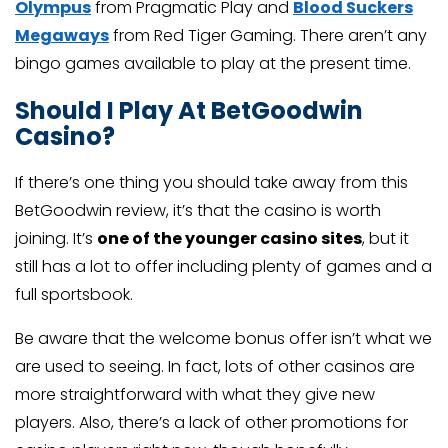
Olympus
from Pragmatic Play and
Blood Suckers
Megaways
from Red Tiger Gaming. There aren’t any
bingo games available to play at the present time.
Should I Play At BetGoodwin
Casino?
If there’s one thing you should take away from this
BetGoodwin review, it’s that the casino is worth
joining. It’s
one of the younger casino sites
, but it
still has a lot to offer including plenty of games and a
full sportsbook.
Be aware that the welcome bonus offer isn’t what we
are used to seeing. In fact, lots of other casinos are
more straightforward with what they give new
players. Also, there’s a lack of other promotions for