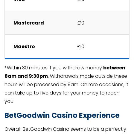
Mastercard
£10
Maestro
£10
*Within 30 minutes if you withdraw money
between
8am and 9:30pm
. Withdrawals made outside these
hours will be processed by 9am. On rare occasions, it
can take up to five days for your money to reach
you.
BetGoodwin Casino Experience
Overall, BetGoodwin Casino seems to be a perfectly