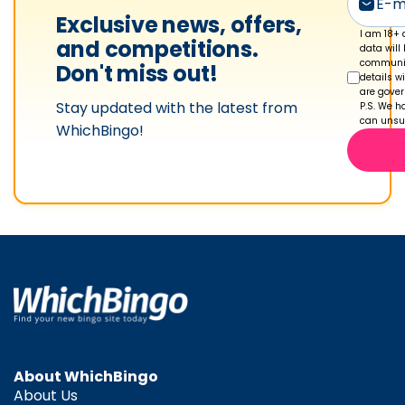
Exclusive news, offers,
I am 18+ 
and competitions.
data will
communic
Don't miss out!
details w
are gove
Stay updated with the latest from
P.S. We ha
can unsub
WhichBingo!
About WhichBingo
About Us