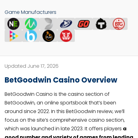
Game Manufacturers
Updated June 17, 2026
BetGoodwin Casino
Overview
BetGoodwin Casino is the casino section of
BetGoodwin, an online sportsbook that’s been
around since 2022. In this BetGoodwin review, we’ll
focus on the site’s comprehensive casino section,
which was launched in late 2023. It offers players
a
good number and variety of games from leading