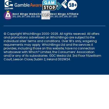
Best Bingo Website
Best Bingo Affiliate
2012, 2016, 2017, 2018, 2025, 2026
2011, 2012, 2015, 2016, 2017, 2019
© Copyright WhichBingo 2000-2026. All rights reserved. All offers
and promotions advertised on WhichBingo are subject to the
individual sites’ terms and conditions. Over 18’s only, wagering
requirements may apply. WhichBingo Ltd and the services it
provides, including those on this website, have no connection
whatsoever with Which? Limited, the Consumers’ Association
and/or any of its subsidiaries. GDC Media Ltd. 3rd Floor Fitzwilliam
Court, Leeson Close, Dublin 2, Ireland D02W24.