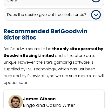
there?
smartphones and tablets. There’s actually an
website with the launch of its new casino section.
We haven’t really touched on sports in our
app too, though it’s just for sports betting and
Does the casino give out free slots funds?
BetGoodwin review because we’ve focused on
doesn’t have any online casino games. The
the casino section. The site’s sportsbook section
mobile site is good for both gaming and sports
There aren’t any promotions that give out free
Recommended BetGoodwin
offers bets for a wide range of sports such as
betting, offering users a straightforward, hassle-
spins, but the sign up deal does provide new
Sister Sites
golf, football, cricket, tennis and snooker, with
free experience.
players with casino bonus. You can use this to
around 30 other sports available too. You can
play any of the casino’s games, from the
BetGoodwin seems to be
the only site operated by
also bet on e-sports and the latest political
featured games displayed on the main lobby
Goodwin Racing Limited
and is therefore quite
elections.
page to random slots you might come across on
unique. However, the site’s gambling software is
your own.
supplied by FSB Technology, which has just been
acquired by EveryMatrix, so we are sure more sites will
appear soon.
James Gibson
Bingo and Casino Writer