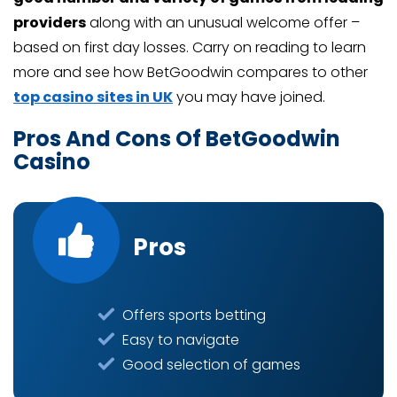
providers
along with an unusual welcome offer –
based on first day losses. Carry on reading to learn
more and see how BetGoodwin compares to other
top casino sites in UK
you may have joined.
Pros And Cons Of BetGoodwin
Casino
pros
Offers sports betting
Easy to navigate
Good selection of games