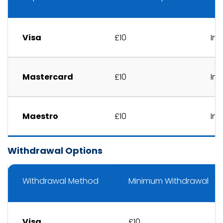
Visa
£10
Ins
Mastercard
£10
Ins
Maestro
£10
Ins
Withdrawal Options
Withdrawal Method
Minimum Withdrawal
Visa
£10