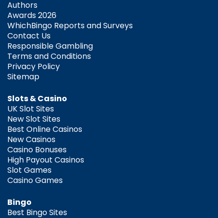
Authors
Awards 2026
WhichBingo Reports and Surveys
Contact Us
Responsible Gambling
Terms and Conditions
Privacy Policy
Sitemap
Slots & Casino
UK Slot Sites
New Slot Sites
Best Online Casinos
New Casinos
Casino Bonuses
High Payout Casinos
Slot Games
Casino Games
Bingo
Best Bingo Sites