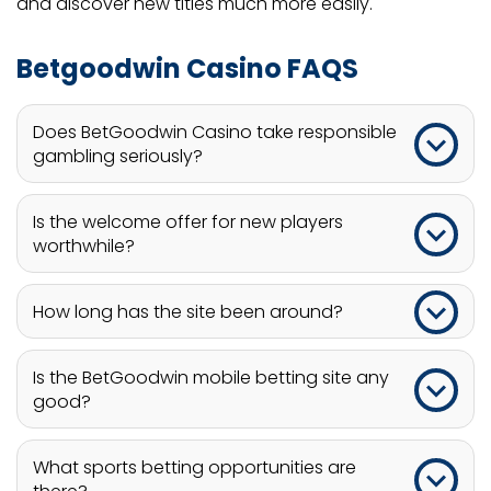
and discover new titles much more easily.
Betgoodwin Casino FAQS
Does BetGoodwin Casino take responsible
gambling seriously?
We’re pleased to say that BetGoodwin Casino
Is the welcome offer for new players
promotes responsible gambling. The site has a
worthwhile?
page that offers a wealth of information about
gambling online sensibly. There are also links to
How long has the site been around?
As mentioned earlier in the BetGoodwin review,
addiction charities and support services such as
new players can earn bonus funds the first day
BeGambleAware, GamCare and Gambling
The site was developed by the independent
Is the BetGoodwin mobile betting site any
of play based on losses. This sign up offer is
Therapy. Lastly, the site has various tools you can
bookmaker Goodwin Racing in 2022. Goodwin
good?
better than nothing and is still worth claiming,
use to control your gambling and lower the
Racing has been in operation since 1997 as an
though there are lots of casinos with much
chances of problems developing.
Along with the desktop website, BetGoodwin has
operator of land-based betting shops. In
What sports betting opportunities are
simpler promotions lined up for new members.
a mobile-friendly site you can access on
December 2023, the company expanded its