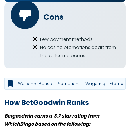
cons
Few payment methods
No casino promotions apart from
the welcome bonus
Welcome Bonus
Promotions
Wagering
Game Sel
How BetGoodwin Ranks
Betgoodwin earns a 3.7 star rating from
WhichBingo based on the following: