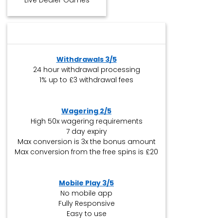
Withdrawals 3/5
24 hour withdrawal processing
1% up to £3 withdrawal fees
Wagering 2/5
High 50x wagering requirements
7 day expiry
Max conversion is 3x the bonus amount
Max conversion from the free spins is £20
Mobile Play 3/5
No mobile app
Fully Responsive
Easy to use