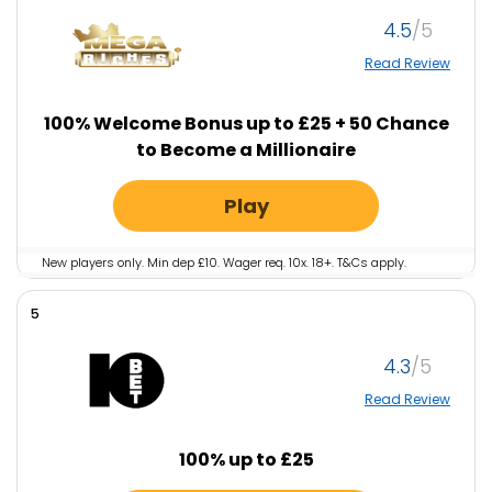
4.5
Read Review
100% Welcome Bonus up to £25 + 50 Chance
to Become a Millionaire
Play
New players only. Min dep £10. Wager req. 10x. 18+. T&Cs apply.
5
4.3
Read Review
100% up to £25