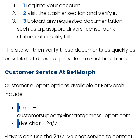
Log into your account
Visit the Cashier section and Verify ID
Upload any requested documentation
such as a passport, drivers license, bank
statement or utility bill
The site will then verify these documents as quickly as
possible but does not provide an exact time frame.
Customer Service At BetMorph
Customer support options available at BetMorph
include:
Email –
customersupport@instantgamessupport.com
Live chat – 24/7
Players can use the 24/7 live chat service to contact