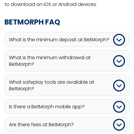
to download on iOS or Android devices.
BETMORPH FAQ
What is the minimum deposit at BetMorph?
For most payment methods, the minimum
What is the minimum withdrawal at
deposit at BetMorph is £10 but this can increase
BetMorph?
to £20 for selected payment methods.
The minimum withdrawal at BetMorph is £2.50.
What safeplay tools are available at
BetMorph?
Safeplay tools include deposit limits, wager limits,
Is there a BetMorph mobile app?
loss limits, self-exclusion and session limits.
No, there is no BetMorph mobile app.
Are there fees at BetMorph?