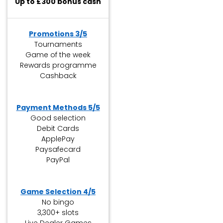
Up to £300 bonus cash
Promotions 3/5
Tournaments
Game of the week
Rewards programme
Cashback
Payment Methods 5/5
Good selection
Debit Cards
ApplePay
Paysafecard
PayPal
Game Selection 4/5
No bingo
3,300+ slots
Live Dealer Games