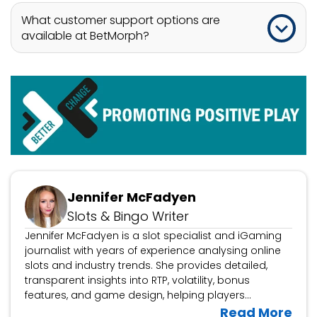
1% up to £3 is charged for withdrawals at
What customer support options are
BetMorph.
available at BetMorph?
Customer support options include live chat and
email.
Jennifer McFadyen
Slots & Bingo Writer
Jennifer McFadyen is a slot specialist and iGaming
journalist with years of experience analysing online
slots and industry trends. She provides detailed,
transparent insights into RTP, volatility, bonus
features, and game design, helping players
navigate the latest releases. Beyond slot reviews,
V
Read More