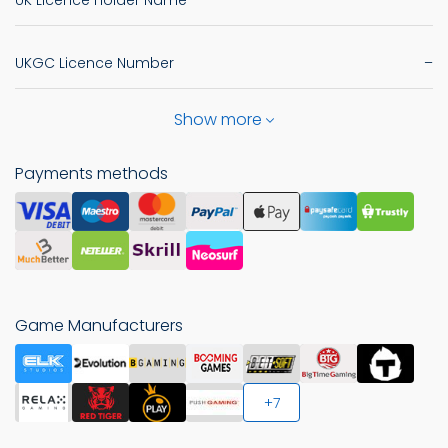
UK Licence Holder Name
–
UKGC Licence Number
–
Show more
Payments methods
Game Manufacturers
+7