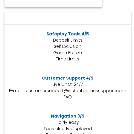
Safeplay Tools 4/5
Deposit Limits
Self Exclusion
Game Freeze
Time Limits
Customer Support 4/5
Live Chat: 24/7
E-mail:
customersupport@instantgamessupport.com
FAQ
Navigation 3/5
Fairly easy
Tabs clearly displayed