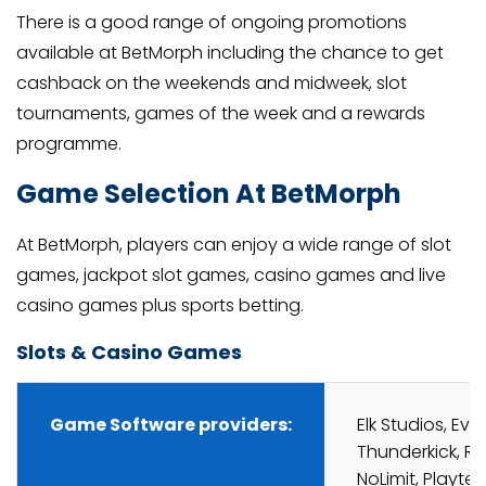
There is a good range of ongoing promotions
available at BetMorph including the chance to get
cashback on the weekends and midweek, slot
tournaments, games of the week and a rewards
programme.
Game Selection At BetMorph
At BetMorph, players can enjoy a wide range of slot
games, jackpot slot games, casino games and live
casino games plus sports betting.
Slots & Casino Games
Game Software providers:
Elk Studios, Ev
Thunderkick, Re
NoLimit, Playt