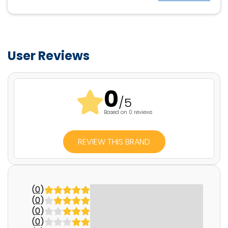
Jennifer covers iGaming news, casino platform
i
evaluations, and industry developments, offering
e
expert analysis on new game launches and
w
responsible gambling updates.
J
User Reviews
e
n
0
n
/5
i
Based on 0 reviews
f
e
REVIEW THIS BRAND
r
M
c
F
(
0
)
(
0
)
a
(
0
)
d
(
0
)