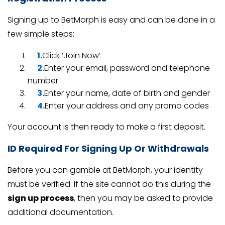
Signing up to BetMorph is easy and can be done in a
few simple steps:
Click ‘Join Now’
Enter your email, password and telephone
number
Enter your name, date of birth and gender
Enter your address and any promo codes
Your account is then ready to make a first deposit.
ID Required For Signing Up Or Withdrawals
Before you can gamble at BetMorph, your identity
must be verified. If the site cannot do this during the
sign up process
, then you may be asked to provide
additional documentation.