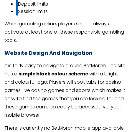
Deposit limits
Session limits
When gambling online, players should always
activate at least one of these responsible gambling
tools.
Website Design And Navigation
It is fairly easy to navigate around BetMorph. The site
has a
simple black colour scheme
with a bright
and colourful logo. Players will spot tabs for casino
games, live casino games and sports which makes it
easy to find the games that you are looking for and
these games can also easily be accessed via your
mobile browser.
There is currently no BetMorph mobile app available