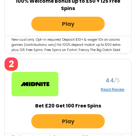
100% Welcome Bonus up to £50 + 125 Free
Spins
Play
New cust only. Opt-in required. Deposit £10+ & wager 10x on casino
games (contributions vary) for 100% deposit match up to £50 extra
plus 125 Free Spins. Free Spins on Fishin’ Frenzy The Big Catch Gold
Spins worth 10p each valid for 3 days. 7 days to deposit, wager &
2
claim. 1 offer per player. 18+. T&Cs apply.
4.4
Read Review
Bet £20 Get 100 Free Spins
Play