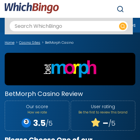
Men
Best Online Casinos UK
New Casino Sites
New Slot Sites
N
Home
Casino Sites
BetMorph Casino
BetMorph Casino Review
Our score
User rating
How we rate
Be the first to review this brand
3.5
–
/5
/5