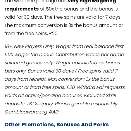
The welcome package has
very high wagering
requirements
of 50x the bonus and the bonus is
valid for 30 days. The free spins are valid for 7 days.
The maximum conversion is 3x the bonus amount or
from the free spins, £20.
18+. New Players Only. Wager from real balance first.
50X wager the bonus. Contribution varies per game.
selected games only. Wager calculated on bonus
bets only. Bonus valid 30 days / Free spins valid 7
days from receipt. Max conversion: 3x the bonus
amount or from free spins: £20. Withdrawal requests
voids all active/pending bonuses. Excluded Skrill
deposits. T&Cs apply. Please gamble responsibly.
Gambleaware.org #AD
Other Promotions, Bonuses And Perks