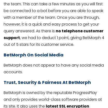
the team. This can take a few minutes as you will first
be connected to a bot before you are able to speak
with a member of the team. Once you are through,
however, it is a quick and easy process to get your
query answered. As there is
no telephone customer
support
, we had to deduct 1 point, giving BetMorph 4
out of 5 stars for its customer service.
BetMorph On Social Media
BetMorph does not appear to have any social media
accounts.
Trust, Security & Fairness At BetMorph
BetMorph is owned by the reputable ProgressPlay
and only provides world-class software providers at
its site. It also uses the
latest SSL encryption