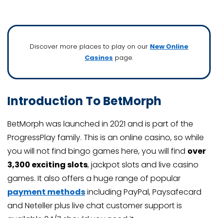
requirements of 10x before withdrawal. Affordability checks apply.
Terms apply. Please gamble responsibly. GambleAware.org.
Discover more places to play on our
New Online
Casinos
page.
Introduction To BetMorph
BetMorph was launched in 2021 and is part of the
ProgressPlay family. This is an online casino, so while
you will not find bingo games here, you will find
over
3,300 exciting slots
, jackpot slots and live casino
games. It also offers a huge range of popular
payment methods
including PayPal, Paysafecard
and Neteller plus live chat customer support is