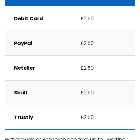
Debit Card
£2.50
PayPal
£2.50
Neteller
£2.50
Skrill
£2.50
Trustly
£2.50
Withdrawals at BetMorph can take up to 1 working