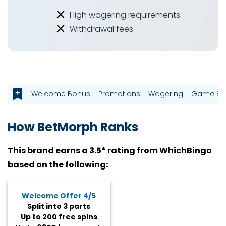
High wagering requirements
Withdrawal fees
Welcome Bonus
Promotions
Wagering
Game Sel
How BetMorph Ranks
This brand earns a 3.5* rating from WhichBingo
based on the following:
Welcome Offer 4/5
Split into 3 parts
Up to 200 free spins