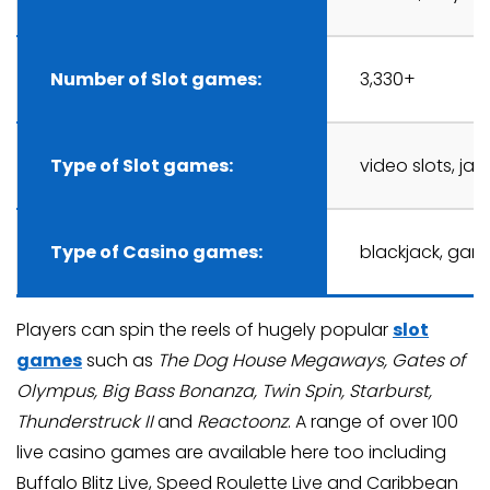
Number of Slot games:
3,330+
Type of Slot games:
video slots, jac
Type of Casino games:
blackjack, gam
Players can spin the reels of hugely popular
slot
games
such as
The Dog House Megaways, Gates of
Olympus, Big Bass Bonanza, Twin Spin, Starburst,
Thunderstruck II
and
Reactoonz
. A range of over 100
live casino games are available here too including
Buffalo Blitz Live, Speed Roulette Live and Caribbean