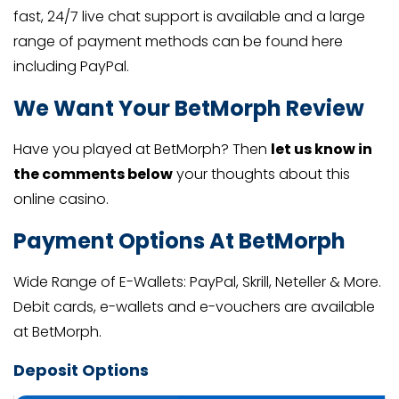
fast, 24/7 live chat support is available and a large
range of payment methods can be found here
including PayPal.
We Want Your BetMorph Review
Have you played at BetMorph? Then
let us know in
the comments below
your thoughts about this
online casino.
Payment Options At BetMorph
Wide Range of E-Wallets: PayPal, Skrill, Neteller & More.
Debit cards, e-wallets and e-vouchers are available
at BetMorph.
Deposit Options