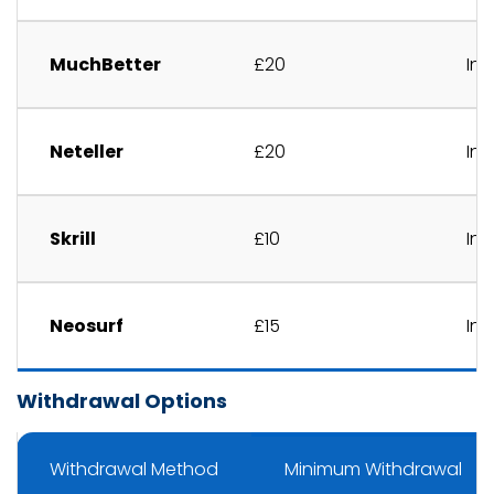
MuchBetter
£20
Ins
Neteller
£20
Ins
Skrill
£10
Ins
Neosurf
£15
Ins
Withdrawal Options
Withdrawal Method
Minimum Withdrawal