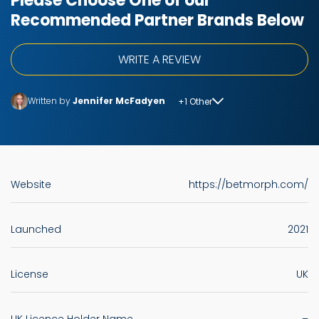
Please Choose One of our
Recommended Partner Brands Below
WRITE A REVIEW
Written by
Jennifer McFadyen
+1 Other
Website
https://betmorph.com/
Launched
2021
License
UK