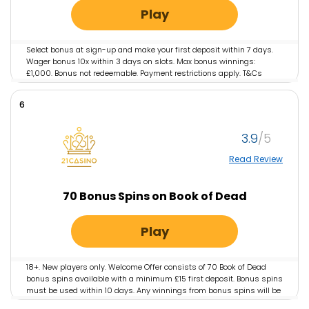
Play
Select bonus at sign-up and make your first deposit within 7 days.
Wager bonus 10x within 3 days on slots. Max bonus winnings:
£1,000. Bonus not redeemable. Payment restrictions apply. T&Cs
apply. 18+.
6
3.9
Read Review
70 Bonus Spins on Book of Dead
Play
18+. New players only. Welcome Offer consists of 70 Book of Dead
bonus spins available with a minimum £15 first deposit. Bonus spins
must be used within 10 days. Any winnings from bonus spins will be
credited as bonus funds. Bonus funds are subject to wagering