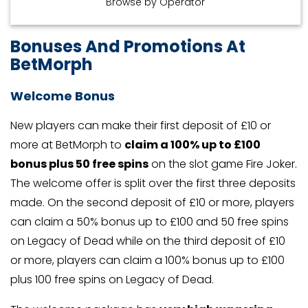
Browse by Operator
Bonuses And Promotions At
BetMorph
Welcome Bonus
New players can make their first deposit of £10 or
more at BetMorph to
claim a 100% up to £100
bonus plus 50 free spins
on the slot game Fire Joker.
The welcome offer is split over the first three deposits
made. On the second deposit of £10 or more, players
can claim a 50% bonus up to £100 and 50 free spins
on Legacy of Dead while on the third deposit of £10
or more, players can claim a 100% bonus up to £100
plus 100 free spins on Legacy of Dead.