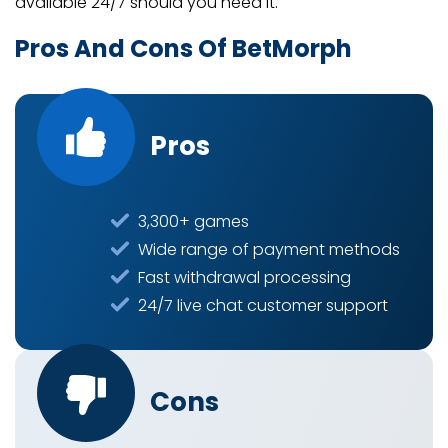
available 24/7 should you need it.
Pros And Cons Of BetMorph
pros
3,300+ games
Wide range of payment methods
Fast withdrawal processing
24/7 live chat customer support
cons