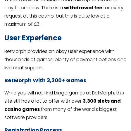
day to process. There is a
withdrawal fee
for every
request at this casino, but this is quite low at a
maximum of £3.
User Experience
BetMorph provides an okay user experience with
thousands of games, plenty of payment options and
live chat support.
BetMorph With 3,300+ Games
While you will not find bingo games at BetMorph, this
site still has a lot to offer with over
3,300 slots and
casino games
from many of the world’s biggest
software providers.
Registration Process