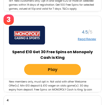
18+. New customers only. Opt in and wager £20 or more on selected
games within 14 days of registration. Get 100 Free Spins for selected
games, valued at 10p and valid for 7 days. T&Cs apply.
GambleAware.org #AD
3
4.5
Read Review
Spend £10 Get 30 Free Spins on Monopoly
Cash is King
Play
New members only, must opt in. Not valid with other Welcome
Offer(s). Min £10 deposit & £10 wager on slots game(s). 30 day
expiry from deposit. Free Spins: on MONOPOLY Cash Is King. 1p coin
size, 10 lines. Play Responsibly. GambleAware.org. 18+#AD
4