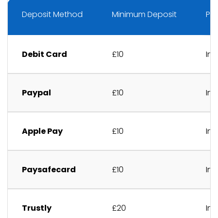
Deposit Method
Minimum Deposit
Pr
Debit Card
£10
Ins
Paypal
£10
Ins
Apple Pay
£10
Ins
Paysafecard
£10
Ins
Trustly
£20
Ins