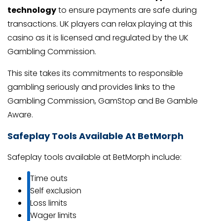
technology
to ensure payments are safe during
transactions. UK players can relax playing at this
casino as it is licensed and regulated by the UK
Gambling Commission.
This site takes its commitments to responsible
gambling seriously and provides links to the
Gambling Commission, GamStop and Be Gamble
Aware.
Safeplay Tools Available At BetMorph
Safeplay tools available at BetMorph include:
Time outs
Self exclusion
Loss limits
Wager limits