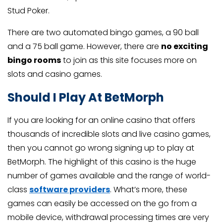
Stud Poker.
There are two automated bingo games, a 90 ball
and a 75 ball game. However, there are
no exciting
bingo rooms
to join as this site focuses more on
slots and casino games.
Should I Play At BetMorph
If you are looking for an online casino that offers
thousands of incredible slots and live casino games,
then you cannot go wrong signing up to play at
BetMorph. The highlight of this casino is the huge
number of games available and the range of world-
class
software providers
. What’s more, these
games can easily be accessed on the go from a
mobile device, withdrawal processing times are very