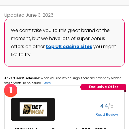
Updated June 3, 2026
We can’t take you to this great brand at the
moment, but we have lots of super bonus
offers on other
top UK casino sites
you might
like to try.
Advertiser Disclosure:
When you use WhichBingo, there are never any hidden
fees or costs. To help fund
…
More
1
Exclusive Offer
4.4
Read Review