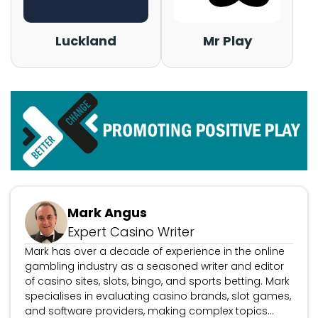
Luckland
Mr Play
Mark Angus
Expert Casino Writer
Mark has over a decade of experience in the online
gambling industry as a seasoned writer and editor
of casino sites, slots, bingo, and sports betting. Mark
specialises in evaluating casino brands, slot games,
and software providers, making complex topics