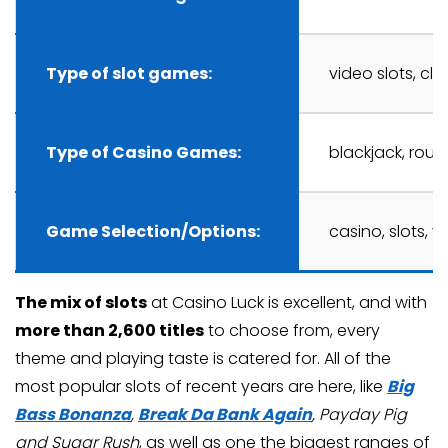
Type of slot games:
video slots, cla
Type of Casino Games:
blackjack, roul
Game Selection/Options:
casino, slots, 
The mix of slots
at Casino Luck is excellent, and with
more than 2,600 titles
to choose from, every
theme and playing taste is catered for. All of the
most popular slots of recent years are here, like
Big
Bass Bonanza
,
Break Da Bank Again
, Payday Pig
and Sugar Rush
, as well as one the biggest ranges of