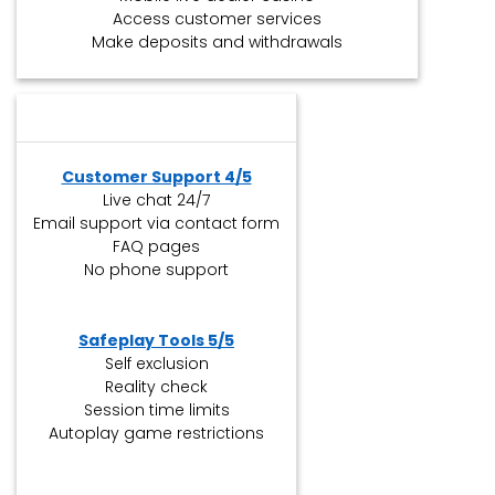
Access customer services
Make deposits and withdrawals
Customer Support 4/5
Live chat 24/7
Email support via contact form
FAQ pages
No phone support
Safeplay Tools 5/5
Self exclusion
Reality check
Session time limits
Autoplay game restrictions