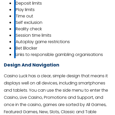
Deposit limits
Play limits
Time out
Self exclusion
Reality check
Session time limits
Autoplay game restrictions
Bet Blocker
Links to responsible gambling organisations
Design And Navigation
Casino Luck has a clear, simple design that means it
displays well on all devices, including smartphones
and tablets. You can use the side menu to enter the
Casino, Live Casino, Promotions and Support, and
once in the casino, games are sorted by All Games,
Featured Games, New, Slots, Classic and Table