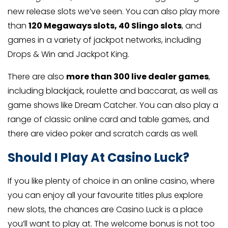
new release slots we’ve seen. You can also play more
than
120 Megaways slots, 40 Slingo slots
, and
games in a variety of jackpot networks, including
Drops & Win and Jackpot King.
There are also
more than 300 live dealer games
,
including blackjack, roulette and baccarat, as well as
game shows like Dream Catcher. You can also play a
range of classic online card and table games, and
there are video poker and scratch cards as well.
Should I Play At Casino Luck?
If you like plenty of choice in an online casino, where
you can enjoy all your favourite titles plus explore
new slots, the chances are Casino Luck is a place
you’ll want to play at. The welcome bonus is not too