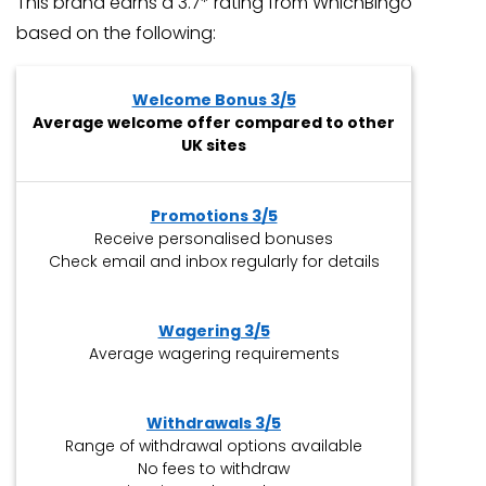
This brand earns a 3.7* rating from WhichBingo
based on the following:
Welcome Bonus 3/5
Average welcome offer compared to other
UK sites
Promotions 3/5
Receive personalised bonuses
Check email and inbox regularly for details
Wagering 3/5
Average wagering requirements
Withdrawals 3/5
Range of withdrawal options available
No fees to withdraw