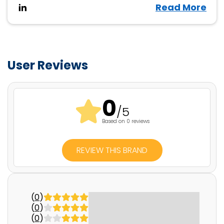
clear and accessible for players of all levels. His
V
Read More
expertise has made him a trusted voice for both
i
newcomers and experienced players.
e
w
M
User Reviews
a
r
0
k
/5
A
Based on 0 reviews
n
g
REVIEW THIS BRAND
u
s
'
s
(
0
)
(
0
)
p
(
0
)
r