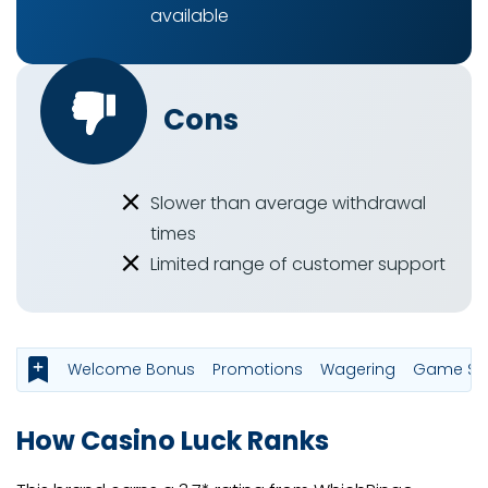
available
cons
Slower than average withdrawal
times
Limited range of customer support
Welcome Bonus
Promotions
Wagering
Game Sel
How Casino Luck Ranks