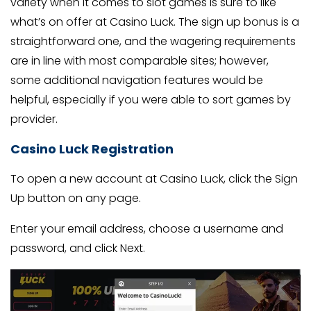
variety when it comes to slot games is sure to like
what’s on offer at Casino Luck. The sign up bonus is a
straightforward one, and the wagering requirements
are in line with most comparable sites; however,
some additional navigation features would be
helpful, especially if you were able to sort games by
provider.
Casino Luck Registration
To open a new account at Casino Luck, click the Sign
Up button on any page.
Enter your email address, choose a username and
password, and click Next.