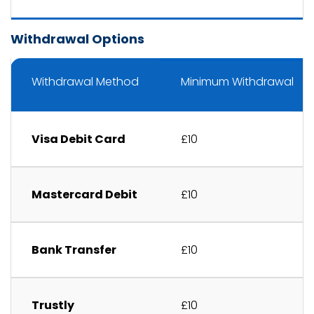
Withdrawal Options
Withdrawal Method
Minimum Withdrawal
Visa Debit Card
£10
Mastercard Debit
£10
Bank Transfer
£10
Trustly
£10