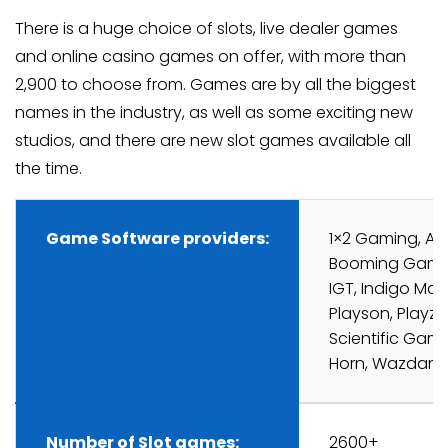
There is a huge choice of slots, live dealer games
and online casino games on offer, with more than
2,900 to choose from. Games are by all the biggest
names in the industry, as well as some exciting new
studios, and there are new slot games available all
the time.
Game Software providers:
1×2 Gaming, Ains
Booming Games
IGT, Indigo Mag
Playson, Playzi
Scientific Game
Horn, Wazdan, 
Number of Slot games:
2600+