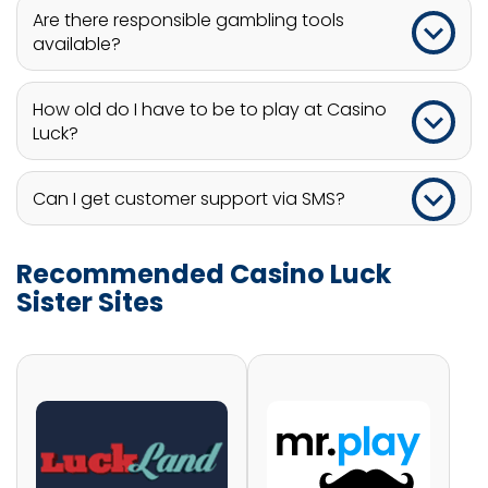
If you want to update your personal information,
Are there responsible gambling tools
you need to contact customer services.
available?
You can set deposit limits (by day, by week or by
How old do I have to be to play at Casino
month), or you can end your playing account by
Luck?
contacting customer services.
It is illegal for anyone under 18 to register for an
Can I get customer support via SMS?
account.
There is currently no facility for contacting the
Recommended Casino Luck
support team by SMS.
Sister Sites