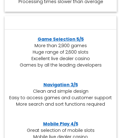
Processing times slower than average
Game Selection 5/5
More than 2,900 games
Huge range of 2,600 slots
Excellent live dealer casino
Games by all the leading developers
Navigation 3/5
Clean and simple design
Easy to access games and customer support
More search and sort functions required
Mobile Play 4/5
Great selection of mobile slots
Mobile live dealer casino