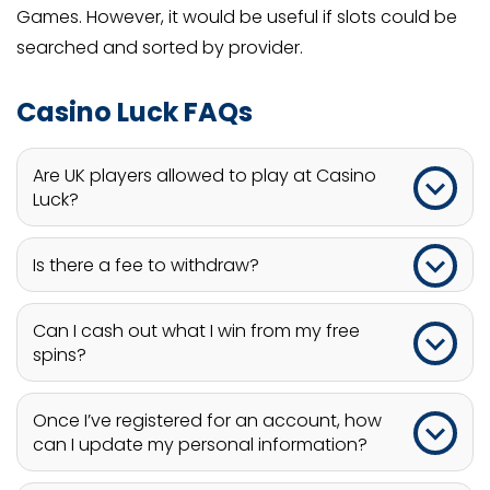
Games. However, it would be useful if slots could be
searched and sorted by provider.
Casino Luck FAQs
Are UK players allowed to play at Casino
Luck?
Casino Luck is fully licensed and regulated by the
Is there a fee to withdraw?
UKGC, so all UK players over 18 are permitted to
play here.
No fees are charged when you make a
Can I cash out what I win from my free
withdrawal.
spins?
Once you meet the wagering requirements, you
Once I’ve registered for an account, how
can withdraw what you win from your free spins,
can I update my personal information?
up to the value of £100.