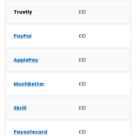
Trustly
£10
PayPal
£10
ApplePay
£10
MuchBetter
£10
Skrill
£10
Paysafecard
£10