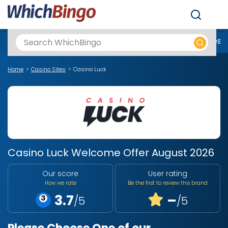
Men
Best Online Casinos UK
New Casino Sites
New Slot Sites
N
Home
Casino Sites
Casino Luck
Casino Luck Welcome Offer August 2026
Our score
User rating
How we rate
Be the first to review this brand
3.7
–
/5
/5