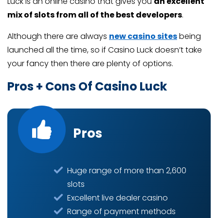
Luck is an online casino that gives you
an excellent
mix of slots from all of the best developers
.
Although there are always
new casino sites
being
launched all the time, so if Casino Luck doesn’t take
your fancy then there are plenty of options.
Pros + Cons Of Casino Luck
pros
Huge range of more than 2,600
slots
Excellent live dealer casino
Range of payment methods