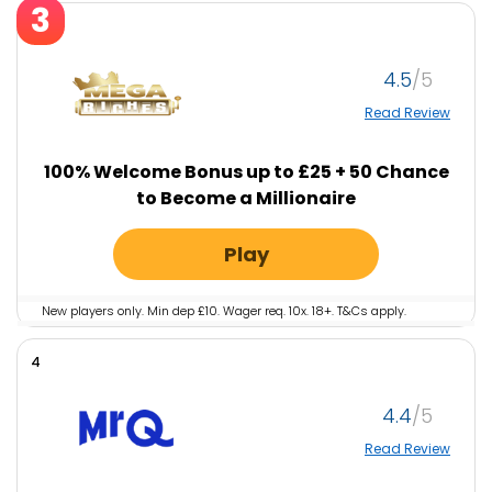
cash. Eligibility restrictions apply. Full T&C’s apply. Gamble
3
Responsibly. Gambleaware.org.
4.5
Read Review
100% Welcome Bonus up to £25 + 50 Chance
to Become a Millionaire
Play
New players only. Min dep £10. Wager req. 10x. 18+. T&Cs apply.
4
4.4
Read Review