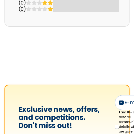
(
0
)
o
(
0
)
f
i
l
e
Exclusive news, offers,
I am 18+ 
and competitions.
data will
communic
Don't miss out!
details w
are gove