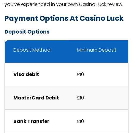
you’ve experienced in your own Casino Luck review.
Payment Options At Casino Luck
Deposit Options
Deposit Method
Minimum Deposit
Visa debit
£10
MasterCard Debit
£10
Bank Transfer
£10