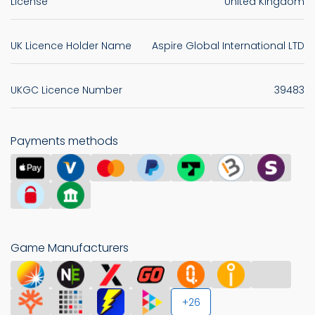
License
United Kingdom
UK Licence Holder Name
Aspire Global International LTD
UKGC Licence Number
39483
Payments methods
Game Manufacturers
+26