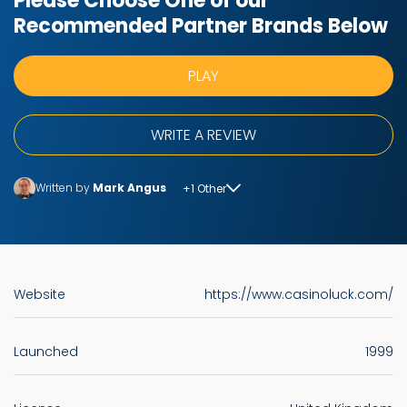
Please Choose One of our
Recommended Partner Brands Below
PLAY
WRITE A REVIEW
Written by
Mark Angus
+1 Other
Website
https://www.casinoluck.com/
Launched
1999