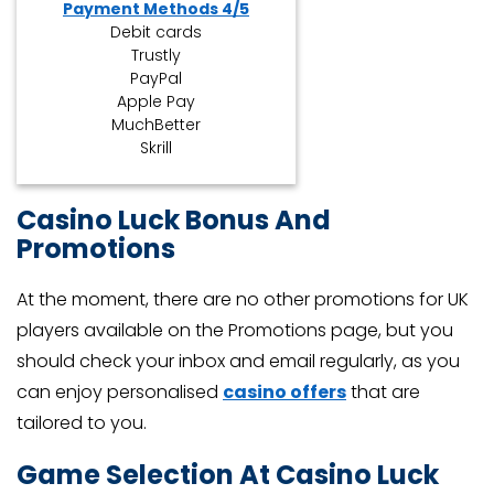
Payment Methods 4/5
Debit cards
Trustly
PayPal
Apple Pay
MuchBetter
Skrill
Casino Luck Bonus And
Promotions
At the moment, there are no other promotions for UK
players available on the Promotions page, but you
should check your inbox and email regularly, as you
can enjoy personalised
casino offers
that are
tailored to you.
Game Selection At Casino Luck