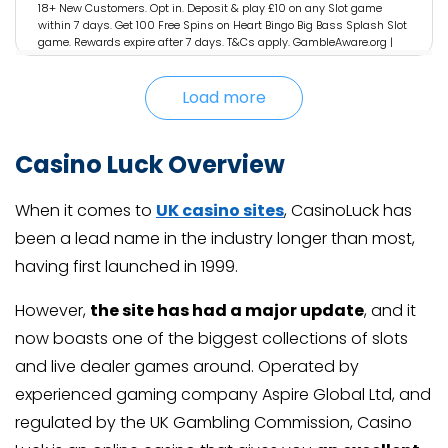
18+ New Customers. Opt in. Deposit & play £10 on any Slot game
within 7 days. Get 100 Free Spins on Heart Bingo Big Bass Splash Slot
game. Rewards expire after 7 days. T&Cs apply. GambleAware.org |
Please gamble responsibly
Load more
Casino Luck Overview
When it comes to
UK casino sites
, CasinoLuck has
been a lead name in the industry longer than most,
having first launched in 1999.
However,
the site has had a major update
, and it
now boasts one of the biggest collections of slots
and live dealer games around. Operated by
experienced gaming company Aspire Global Ltd, and
regulated by the UK Gambling Commission, Casino