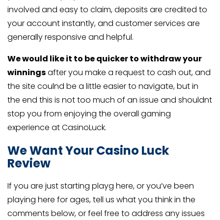
involved and easy to claim, deposits are credited to
your account instantly, and customer services are
generally responsive and helpful.
We would like it to be quicker to withdraw your
winnings
after you make a request to cash out, and
the site coulnd be a little easier to navigate, but in
the end this is not too much of an issue and shouldnt
stop you from enjoying the overall gaming
experience at CasinoLuck.
We Want Your Casino Luck
Review
If you are just starting playg here, or you’ve been
playing here for ages, tell us what you think in the
comments below, or feel free to address any issues