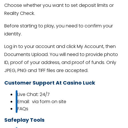
Choose whether you want to set deposit limits or
Reality Check.
Before starting to play, you need to confirm your
identity.
Log in to your account and click My Account, then
Documents Upload. You will need to provide photo
ID, proof of your address, and proof of funds. Only
JPEG, PNG and TIFF files are accepted.
Customer Support At Casino Luck
Live Chat: 24/7
Email: via form on site
FAQs
Safeplay Tools