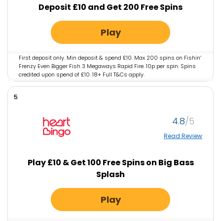
Deposit £10 and Get 200 Free Spins
Play
First deposit only. Min deposit & spend £10. Max 200 spins on Fishin’
Frenzy Even Bigger Fish 3 Megaways Rapid Fire. 10p per spin. Spins
credited upon spend of £10. 18+ Full T&Cs apply.
5
4.8
Read Review
Play £10 & Get 100 Free Spins on Big Bass
Splash
Play