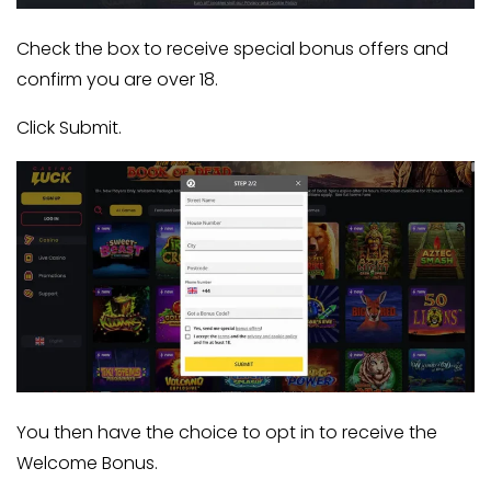
Check the box to receive special bonus offers and
confirm you are over 18.
Click Submit.
You then have the choice to opt in to receive the
Welcome Bonus.