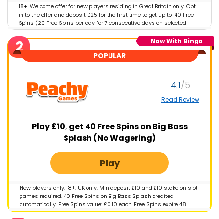
18+. Welcome offer for new players residing in Great Britain only. Opt
in to the offer and deposit £25 for the first time to get up to 140 Free
Spins (20 Free Spins per day for 7 consecutive days on selected
games). Free Spins must be manually claimed each day during the
7-day period via the pop-up. Unclaimed spins expire at midnight and
2
Now With Bingo
do not roll over. Once claimed, Free Spins expire after 3 days. Failure to
POPULAR
log in forfeits that day’s Free Spins only; eligibility for future days is
unaffected. Free spin value: £0.1. Maximum Free Spins winnings:
£100/day. Winnings from Free Spins are credited as bonus money,
subject to a 10x wagering requirement, and expire after 7 days if the
4.1
wagering requirement is not met. Some games may not be played
with bonus funds. One bonus allowed per person, address, device, IP.
Read Review
Own payment methods only. Play Responsibly!
www.gambleaware.org For full Bonus Terms and Conditions, please
click here. Read our Responsible Gaming and General Terms and
Play
£10,
get
40
Free Spins on Big Bass
Conditions for more information.
Splash (No Wagering)
Play
New players only. 18+. UK only. Min deposit £10 and £10 stake on slot
games required. 40 Free Spins on Big Bass Splash credited
automatically. Free Spins value: £0.10 each. Free Spins expire 48
hours after crediting. No wagering on Free Spins; winnings paid as