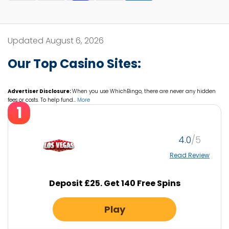
Updated August 6, 2026
Our Top Casino Sites:
Advertiser Disclosure:
When you use WhichBingo, there are never any hidden
fees or costs. To help fund
…
More
1
4.0
Read Review
Deposit £25. Get 140 Free Spins
Play