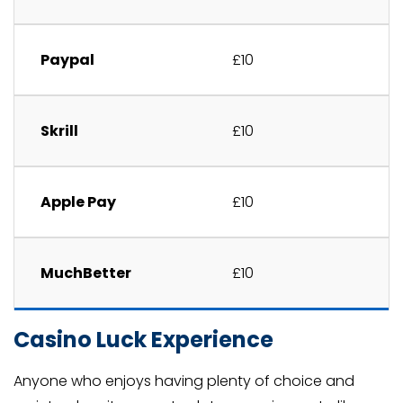
Paypal
£10
Skrill
£10
Apple Pay
£10
MuchBetter
£10
Casino Luck Experience
Anyone who enjoys having plenty of choice and