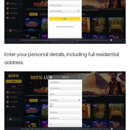
Enter your personal details, including full residential
address.