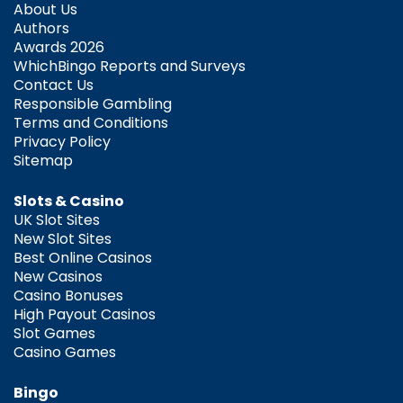
About Us
Authors
Awards 2026
WhichBingo Reports and Surveys
Contact Us
Responsible Gambling
Terms and Conditions
Privacy Policy
Sitemap
Slots & Casino
UK Slot Sites
New Slot Sites
Best Online Casinos
New Casinos
Casino Bonuses
High Payout Casinos
Slot Games
Casino Games
Bingo