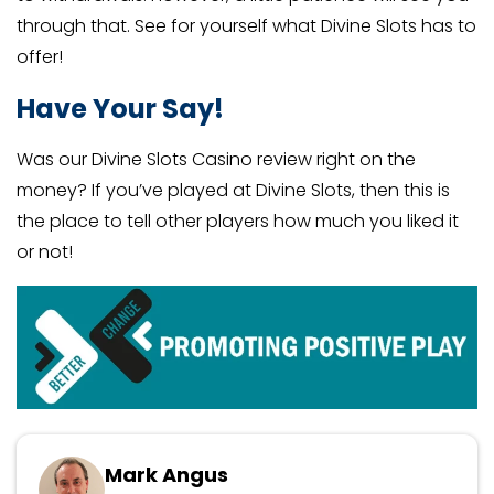
through that. See for yourself what Divine Slots has to
offer!
Have Your Say!
Was our Divine Slots Casino review right on the
money? If you’ve played at Divine Slots, then this is
the place to tell other players how much you liked it
or not!
Mark Angus