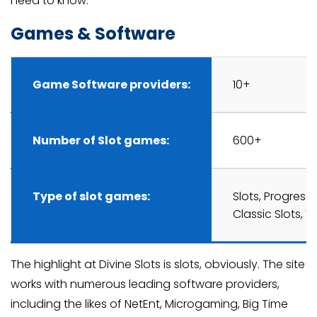
need to know.
Games & Software
Game Software providers:
10+
Number of Slot games:
600+
Type of slot games:
Slots, Progress
Classic Slots, V
The highlight at Divine Slots is slots, obviously. The site
works with numerous leading software providers,
including the likes of NetEnt, Microgaming, Big Time