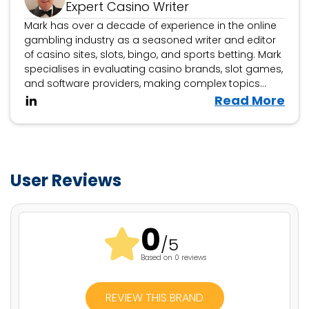
Expert Casino Writer
Mark has over a decade of experience in the online
gambling industry as a seasoned writer and editor
of casino sites, slots, bingo, and sports betting. Mark
specialises in evaluating casino brands, slot games,
and software providers, making complex topics
clear and accessible for players of all levels. His
V
Read More
expertise has made him a trusted voice for both
i
newcomers and experienced players.
e
w
M
User Reviews
a
r
0
k
/5
A
Based on 0 reviews
n
g
REVIEW THIS BRAND
u