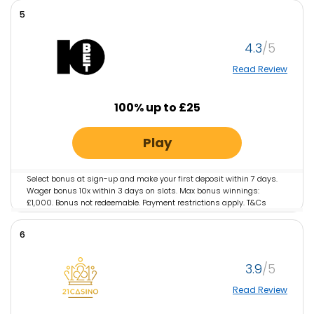
5
4.3
Read Review
100% up to £25
Play
Select bonus at sign-up and make your first deposit within 7 days.
Wager bonus 10x within 3 days on slots. Max bonus winnings:
£1,000. Bonus not redeemable. Payment restrictions apply. T&Cs
apply. 18+.
6
3.9
Read Review