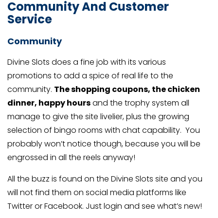
Community And Customer
Service
Community
Divine Slots does a fine job with its various
promotions to add a spice of real life to the
community.
The shopping coupons, the chicken
dinner, happy hours
and the trophy system all
manage to give the site livelier, plus the growing
selection of bingo rooms with chat capability.
You
probably won’t notice though, because you will be
engrossed in all the reels anyway!
All the buzz is found on the Divine Slots site and you
will not find them on social media platforms like
Twitter or Facebook. Just login and see what’s new!