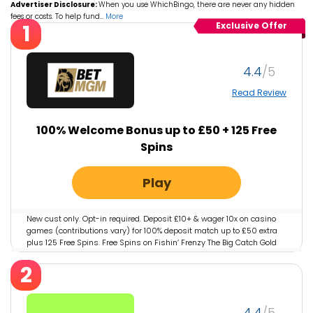
Advertiser Disclosure:
When you use WhichBingo, there are never any hidden
fees or costs. To help fund
…
More
1
Exclusive Offer
4.4
Read Review
100% Welcome Bonus up to £50 + 125 Free
Spins
Play
New cust only. Opt-in required. Deposit £10+ & wager 10x on casino
games (contributions vary) for 100% deposit match up to £50 extra
plus 125 Free Spins. Free Spins on Fishin’ Frenzy The Big Catch Gold
Spins worth 10p each valid for 3 days. 7 days to deposit, wager &
2
claim. 1 offer per player. 18+. T&Cs apply.
4.4