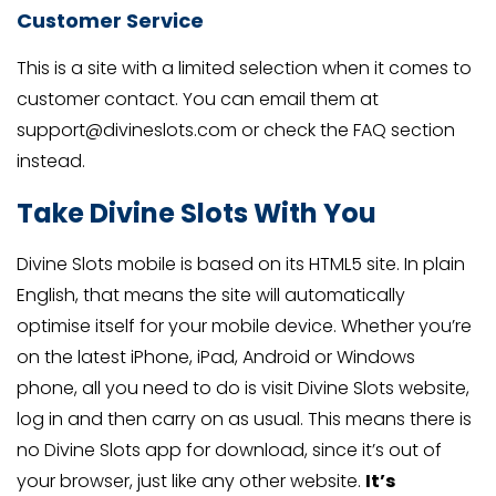
Customer Service
This is a site with a limited selection when it comes to
customer contact. You can email them at
support@divineslots.com
or check the FAQ section
instead.
Take Divine Slots With You
Divine Slots mobile is based on its HTML5 site. In plain
English, that means the site will automatically
optimise itself for your mobile device. Whether you’re
on the latest iPhone, iPad, Android or Windows
phone, all you need to do is visit Divine Slots website,
log in and then carry on as usual. This means there is
no Divine Slots app for download, since it’s out of
your browser, just like any other website.
It’s