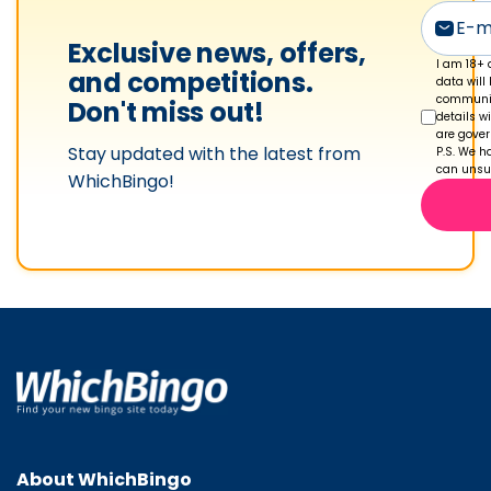
Exclusive news, offers,
I am 18+ 
and competitions.
data will
communic
Don't miss out!
details w
are gove
Stay updated with the latest from
P.S. We ha
can unsub
WhichBingo!
About WhichBingo