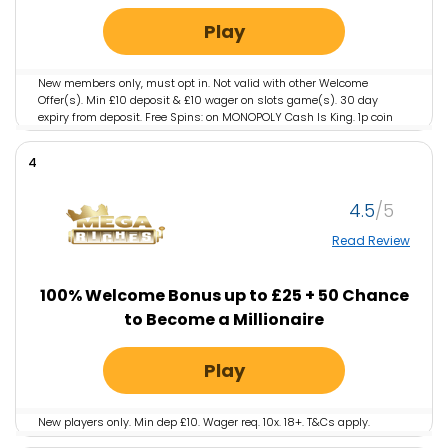
Play
New members only, must opt in. Not valid with other Welcome
Offer(s). Min £10 deposit & £10 wager on slots game(s). 30 day
expiry from deposit. Free Spins: on MONOPOLY Cash Is King. 1p coin
size, 10 lines. Play Responsibly. GambleAware.org. 18+#AD
4
4.5
Read Review
100% Welcome Bonus up to £25 + 50 Chance
to Become a Millionaire
Play
New players only. Min dep £10. Wager req. 10x. 18+. T&Cs apply.