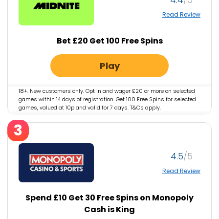
Read Review
Bet £20 Get 100 Free Spins
Play
18+. New customers only. Opt in and wager £20 or more on selected
games within 14 days of registration. Get 100 Free Spins for selected
games, valued at 10p and valid for 7 days. T&Cs apply.
GambleAware.org #AD
3
4.5
Read Review
Spend £10 Get 30 Free Spins on Monopoly
Cash is King