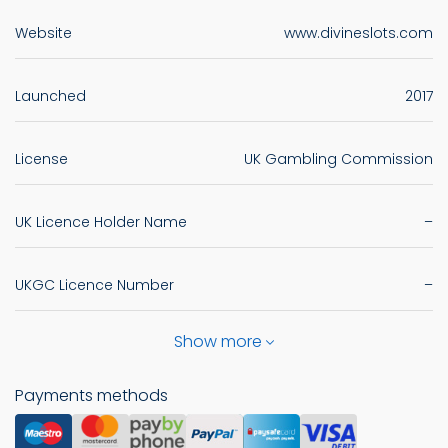
Website
www.divineslots.com
Launched
2017
License
UK Gambling Commission
UK Licence Holder Name
–
UKGC Licence Number
–
Show more
Payments methods