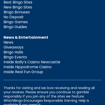
Best Bingo Sites
New Bingo Sites
Bingo Bonuses
No Deposit
Bingo Games
Bingo Guides
News & Entertainment
News
Giveaways
Bingo Halls
Bingo Events
Inside Bally’s Casino Newcastle
Inside Hippodrome Casino
Inside Real Fun Group
Thanks for visiting and we love receiving and reading all
your reviews. Please ensure you continue to gamble
responsibly if you join any of the sites we feature.
WhichBingo Encourages Responsible Gaming. Help is
available if you need it: