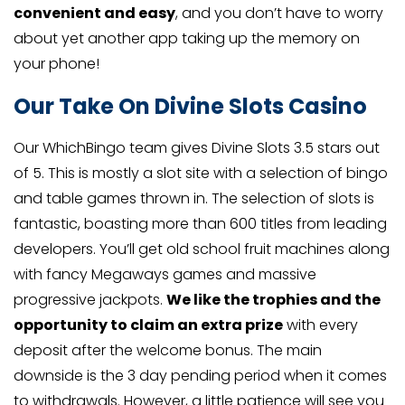
convenient and easy
, and you don’t have to worry
about yet another app taking up the memory on
your phone!
Our Take On Divine Slots Casino
Our WhichBingo team gives Divine Slots 3.5 stars out
of 5. This is mostly a slot site with a selection of bingo
and table games thrown in. The selection of slots is
fantastic, boasting more than 600 titles from leading
developers. You’ll get old school fruit machines along
with fancy Megaways games and massive
progressive jackpots.
We like the trophies and the
opportunity to claim an extra prize
with every
deposit after the welcome bonus. The main
downside is the 3 day pending period when it comes
to withdrawals. However, a little patience will see you