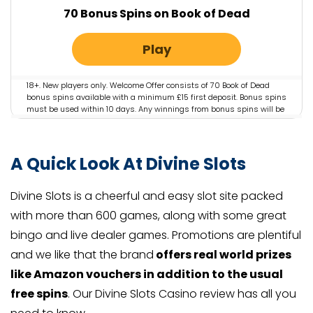
70 Bonus Spins on Book of Dead
Play
18+. New players only. Welcome Offer consists of 70 Book of Dead
bonus spins available with a minimum £15 first deposit. Bonus spins
must be used within 10 days. Any winnings from bonus spins will be
credited as bonus funds. Bonus funds are subject to wagering
requirements of 10x before withdrawal. Affordability checks apply.
Terms apply. Please gamble responsibly. GambleAware.org.
A Quick Look At Divine Slots
Divine Slots is a cheerful and easy slot site packed
with more than 600 games, along with some great
bingo and live dealer games. Promotions are plentiful
and we like that the brand
offers real world prizes
like Amazon vouchers in addition to the usual
free spins
. Our Divine Slots Casino review has all you