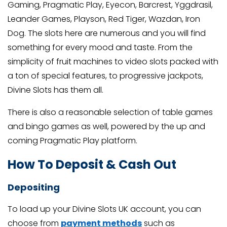
Gaming, Pragmatic Play, Eyecon, Barcrest, Yggdrasil,
Leander Games, Playson, Red Tiger, Wazdan, Iron
Dog. The slots here are numerous and you will find
something for every mood and taste. From the
simplicity of fruit machines to video slots packed with
a ton of special features, to progressive jackpots,
Divine Slots has them all.
There is also a reasonable selection of table games
and bingo games as well, powered by the up and
coming Pragmatic Play platform.
How To Deposit & Cash Out
Depositing
To load up your Divine Slots UK account, you can
choose from
payment methods
such as