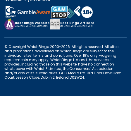
Best Bingo Website
Best Bingo Affiliate
2012, 2016, 2017, 2018, 2025, 2026
2011, 2012, 2015, 2016, 2017, 2019
© Copyright WhichBingo 2000-2026. All rights reserved. All offers
and promotions advertised on WhichBingo are subject to the
individual sites’ terms and conditions. Over 18’s only, wagering
requirements may apply. WhichBingo Ltd and the services it
provides, including those on this website, have no connection
whatsoever with Which? Limited, the Consumers’ Association
and/or any of its subsidiaries. GDC Media Ltd. 3rd Floor Fitzwilliam
Court, Leeson Close, Dublin 2, Ireland D02W24.