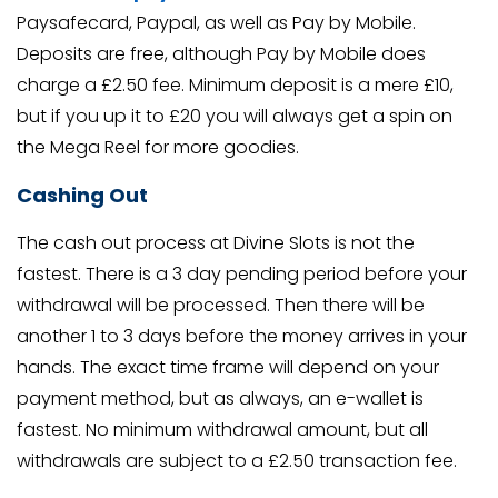
Paysafecard, Paypal, as well as Pay by Mobile.
Deposits are free, although Pay by Mobile does
charge a £2.50 fee. Minimum deposit is a mere £10,
but if you up it to £20 you will always get a spin on
the Mega Reel for more goodies.
Cashing Out
The cash out process at Divine Slots is not the
fastest. There is a 3 day pending period before your
withdrawal will be processed. Then there will be
another 1 to 3 days before the money arrives in your
hands. The exact time frame will depend on your
payment method, but as always, an e-wallet is
fastest. No minimum withdrawal amount, but all
withdrawals are subject to a £2.50 transaction fee.