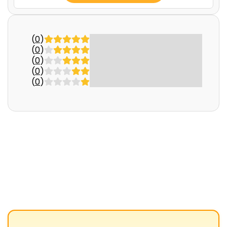
s
'
s
(
0
)
(
0
)
p
(
0
)
r
(
0
)
o
(
0
)
f
i
l
e