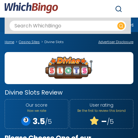
Men
Best Online Casinos UK
New Casino Sites
New Slot Sites
N
Home
Casino Sites
Divine Slots
Advertiser Disclosure
Divine Slots Review
Our score
User rating
How we rate
Be the first to review this brand
3.5
–
/5
/5