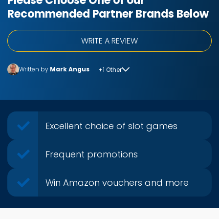
Please Choose One of our
Recommended Partner Brands Below
WRITE A REVIEW
Written by
Mark Angus
+1 Other
Excellent choice of slot games
Frequent promotions
Win Amazon vouchers and more