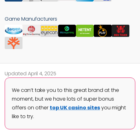
Game Manufacturers
Updated April 4, 2025
We can’t take you to this great brand at the
moment, but we have lots of super bonus
offers on other
top UK casino sites
you might
like to try.