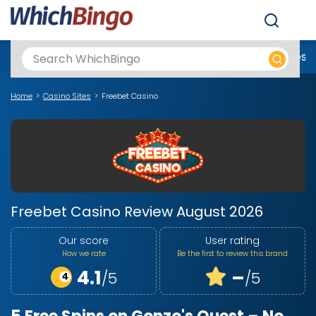
Men
Best Online Casinos UK
New Casino Sites
New Slot Sites
N
Home
Casino Sites
Freebet Casino
Freebet Casino Review August 2026
Our score
User rating
How we rate
Be the first to review this brand
4.1
–
/5
/5