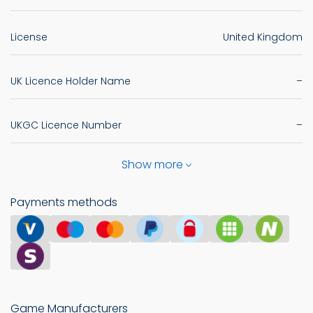
License
United Kingdom
UK Licence Holder Name
–
UKGC Licence Number
–
Show more
Payments methods
Game Manufacturers