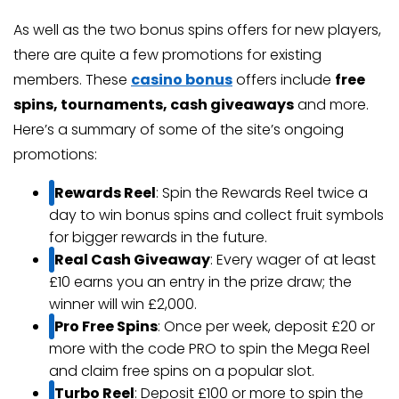
As well as the two bonus spins offers for new players,
there are quite a few promotions for existing
members. These
casino bonus
offers include
free
spins, tournaments, cash giveaways
and more.
Here’s a summary of some of the site’s ongoing
promotions:
Rewards Reel
: Spin the Rewards Reel twice a
day to win bonus spins and collect fruit symbols
for bigger rewards in the future.
Real Cash Giveaway
: Every wager of at least
£10 earns you an entry in the prize draw; the
winner will win £2,000.
Pro Free Spins
: Once per week, deposit £20 or
more with the code PRO to spin the Mega Reel
and claim free spins on a popular slot.
Turbo Reel
: Deposit £100 or more to spin the