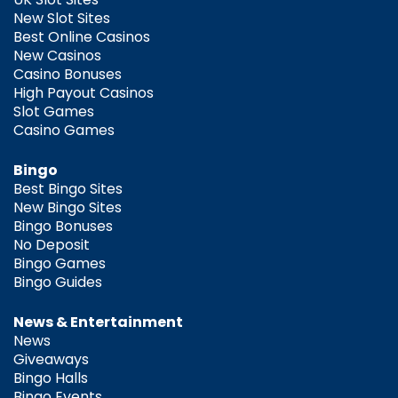
New Slot Sites
Best Online Casinos
New Casinos
Casino Bonuses
High Payout Casinos
Slot Games
Casino Games
Bingo
Best Bingo Sites
New Bingo Sites
Bingo Bonuses
No Deposit
Bingo Games
Bingo Guides
News & Entertainment
News
Giveaways
Bingo Halls
Bingo Events