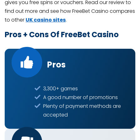
gives you free spins or vouchers. Read our review to
find out more and see how FreeBet Casino compares
to other
UK casino sites
.
Pros + Cons Of FreeBet Casino
pros
3,300+ games
A good number of promotions
Plenty of payment methods are
accepted