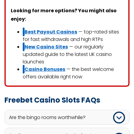
Looking for more options? You might also
enjoy:
Best Payout Casinos
— top-rated sites
for fast withdrawals and high RTPs
New Casino Sites
— our regularly
updated guide to the latest UK casino
launches
Casino Bonuses
— the best welcome
offers available right now
Freebet Casino Slots FAQs
Are the bingo rooms worthwhile?
Unlike most casino sites, FreeBet Casino has a