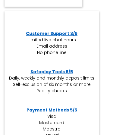
Customer Support 3/5
Limited live chat hours
Email address
No phone line
Safeplay Tools 5/5
Daily, weekly and monthly deposit limits
Self-exclusion of six months or more
Reality checks
Payment Methods 5/5
Visa
Mastercard
Maestro