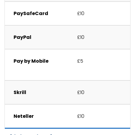
PaySafeCard
£10
PayPal
£10
Pay by Mobile
£5
Skrill
£10
Neteller
£10