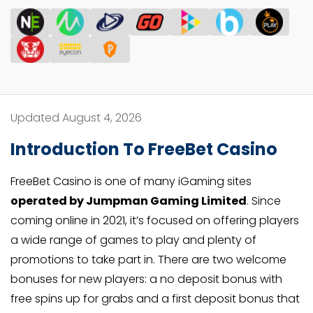
Updated August 4, 2026
Introduction To FreeBet Casino
FreeBet Casino is one of many iGaming sites
operated by Jumpman Gaming Limited
. Since
coming online in 2021, it’s focused on offering players
a wide range of games to play and plenty of
promotions to take part in. There are two welcome
bonuses for new players: a no deposit bonus with
free spins up for grabs and a first deposit bonus that