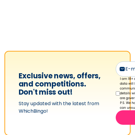
i
l
e
Exclusive news, offers,
I am 18+ 
and competitions.
data will
communic
Don't miss out!
details w
are gove
Stay updated with the latest from
P.S. We ha
can unsub
WhichBingo!