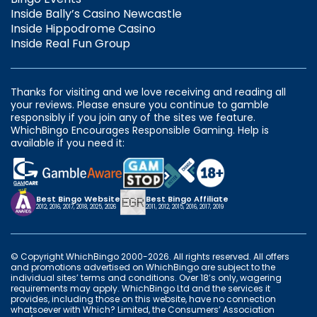
Inside Bally’s Casino Newcastle
Inside Hippodrome Casino
Inside Real Fun Group
Thanks for visiting and we love receiving and reading all
your reviews. Please ensure you continue to gamble
responsibly if you join any of the sites we feature.
WhichBingo Encourages Responsible Gaming. Help is
available if you need it:
Best Bingo Website
Best Bingo Affiliate
2012, 2016, 2017, 2018, 2025, 2026
2011, 2012, 2015, 2016, 2017, 2019
© Copyright WhichBingo 2000-2026. All rights reserved. All offers
and promotions advertised on WhichBingo are subject to the
individual sites’ terms and conditions. Over 18’s only, wagering
requirements may apply. WhichBingo Ltd and the services it
provides, including those on this website, have no connection
whatsoever with Which? Limited, the Consumers’ Association