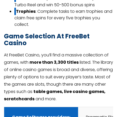
Turbo Reel and win 50-500 bonus spins
Trophies
: Complete tasks to earn trophies and
claim free spins for every five trophies you
collect.
Game Selection At FreeBet
Casino
At FreeBet Casino, you’ll find a massive collection of
games, with
more than 3,300 titles
listed. The library
of online casino games is broad and diverse, offering
plenty of options to suit every player’s taste. Most of
the games are slots, though there are many other
types such as
table games, live casino games,
scratchcards
and more.