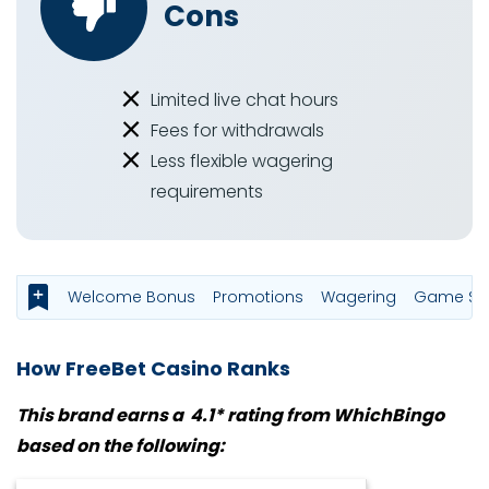
cons
Limited live chat hours
Fees for withdrawals
Less flexible wagering
requirements
Welcome Bonus
Promotions
Wagering
Game Sel
How FreeBet Casino Ranks
This brand earns a 4.1* rating from WhichBingo
based on the following: