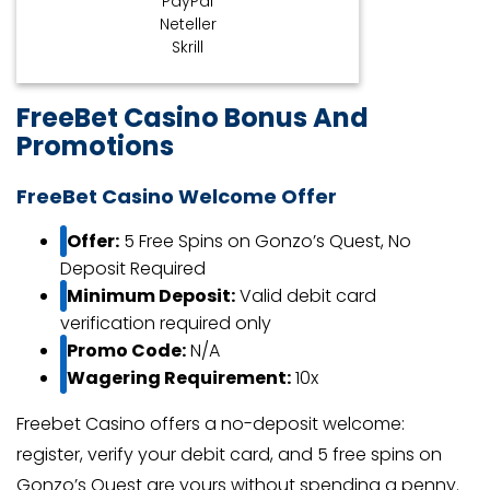
PayPal
Neteller
Skrill
FreeBet Casino Bonus And
Promotions
FreeBet Casino Welcome Offer
Offer:
5 Free Spins on Gonzo’s Quest, No
Deposit Required
Minimum Deposit:
Valid debit card
verification required only
Promo Code:
N/A
Wagering Requirement:
10x
Freebet Casino offers a no-deposit welcome:
register, verify your debit card, and 5 free spins on
Gonzo’s Quest are yours without spending a penny.