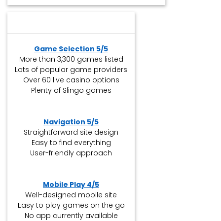
Game Selection 5/5
More than 3,300 games listed
Lots of popular game providers
Over 60 live casino options
Plenty of Slingo games
Navigation 5/5
Straightforward site design
Easy to find everything
User-friendly approach
Mobile Play 4/5
Well-designed mobile site
Easy to play games on the go
No app currently available