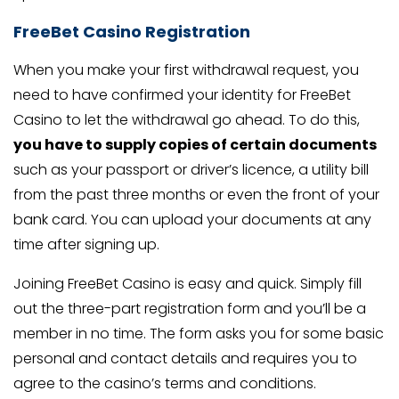
FreeBet Casino Registration
When you make your first withdrawal request, you
need to have confirmed your identity for FreeBet
Casino to let the withdrawal go ahead. To do this,
you have to supply copies of certain documents
such as your passport or driver’s licence, a utility bill
from the past three months or even the front of your
bank card. You can upload your documents at any
time after signing up.
Joining FreeBet Casino is easy and quick. Simply fill
out the three-part registration form and you’ll be a
member in no time. The form asks you for some basic
personal and contact details and requires you to
agree to the casino’s terms and conditions.