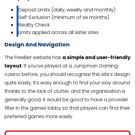
Deposit Limits (daily, weekly and monthly)
Self-Exclusion (minimum of six months)
Reality Check
Limits applied across all sister sites
Design And Navigation
The FreeBet website has
a simple and user-friendly
layout
. If you’ve played at a Jumpman Gaming
casino before, you should recognise this site’s design
quite easily. It’s easy enough to find your way around
thanks to the lack of clutter, and the organisation is
generally good. It would be good to have a provider
filter in the games lobby so that players can find their
preferred games more easily.