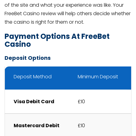
of the site and what your experience was like. Your
FreeBet Casino review will help others decide whether
the casino is right for them or not.
Payment Options At FreeBet
Casino
Deposit Options
Deposit Method
Minimum Deposit
Visa Debit Card
£10
Mastercard Debit
£10