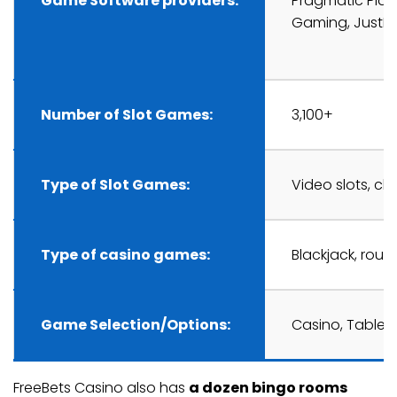
Game Software providers:
Pragmatic Play,
Gaming, JustFo
Number of Slot Games:
3,100+
Type of Slot Games:
Video slots, cl
Type of casino games:
Blackjack, roule
Game Selection/Options:
Casino, Table 
FreeBets Casino also has
a dozen bingo rooms