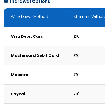
Withdrawal Options
Withdrawal Method
Minimum Withdraw
Visa Debit Card
£10
Mastercard Debit Card
£10
Maestro
£10
PayPal
£10