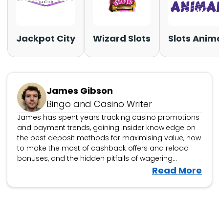
Jackpot City
Wizard Slots
Slots Anim
James Gibson
Bingo and Casino Writer
James has spent years tracking casino promotions
and payment trends, gaining insider knowledge on
the best deposit methods for maximising value, how
to make the most of cashback offers and reload
bonuses, and the hidden pitfalls of wagering
requirements. He helps players navigate casino
V
Read More
banking by exposing why some sites delay
i
withdrawals, (and how to avoid them), while
e
ensuring they always get the best possible deals. His
w
goal is to empower players with smarter strategies