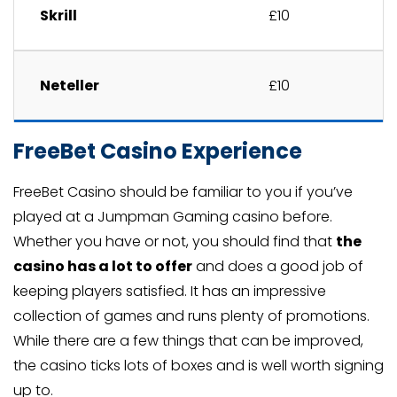
Skrill
£10
Neteller
£10
FreeBet Casino Experience
FreeBet Casino should be familiar to you if you’ve
played at a Jumpman Gaming casino before.
Whether you have or not, you should find that
the
casino has a lot to offer
and does a good job of
keeping players satisfied. It has an impressive
collection of games and runs plenty of promotions.
While there are a few things that can be improved,
the casino ticks lots of boxes and is well worth signing
up to.