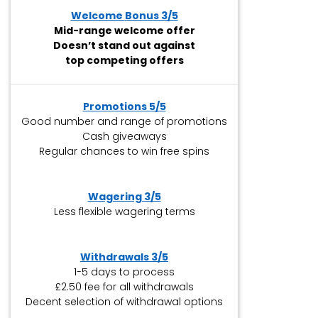
Welcome
Bonus 3/5
Mid-range welcome offer
Doesn’t stand out against
top competing offers
Promotions 5/5
Good number and range of promotions
Cash giveaways
Regular chances to win free spins
Wagering 3/5
Less flexible wagering terms
Withdrawals 3/5
1-5 days to process
£2.50 fee for all withdrawals
Decent selection of withdrawal options