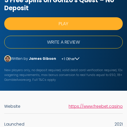
5 Free Spins on Gonzo's Quest – No
Deposit
PLAY
WRITE A REVIEW
Written by
James Gibson
+1 Other
New players only, no deposit required, valid debit card verification required, 10x
wagering requirements, max bonus conversion to real funds equal to £50, 18+
GambleAware.org. Full T&Cs apply
Website
https://www.freebet.casino
Launched
2021