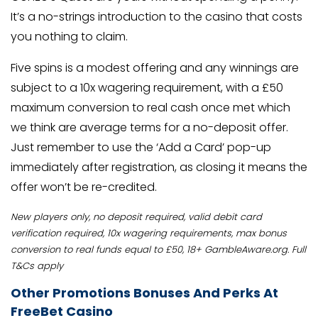
It’s a no-strings introduction to the casino that costs
you nothing to claim.
Five spins is a modest offering and any winnings are
subject to a 10x wagering requirement, with a £50
maximum conversion to real cash once met which
we think are average terms for a no-deposit offer.
Just remember to use the ‘Add a Card’ pop-up
immediately after registration, as closing it means the
offer won’t be re-credited.
New players only, no deposit required, valid debit card
verification required, 10x wagering requirements, max bonus
conversion to real funds equal to £50, 18+ GambleAware.org. Full
T&Cs apply
Other Promotions Bonuses And Perks At
FreeBet Casino