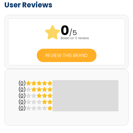
for bonuses, payments, and overall casino decision-
J
User Reviews
making.
a
m
0
e
/5
s
Based on 0 reviews
G
i
REVIEW THIS BRAND
b
s
o
n
(
0
)
(
0
)
'
(
0
)
s
(
0
)
p
(
0
)
r
o
f