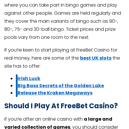
where you can take part in bingo games and play
against other people. Games are held regularly and
they cover the main variants of bingo such as 90-,
80-, 75- and 30-ball bingo. Ticket prices and prize
pools vary from one room to the next.
If you’re keen to start playing at FreeBet Casino for
real money, here are some of the
best UK slots
the
site has to offer:
Irish Luck
Big Bass Secrets of the Golden Lake
Release the Kraken Megaways
Should I Play At FreeBet Casino?
If you’re after an online casino with
a large and
varied collection of games
, you should consider