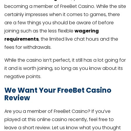
becoming a member of FreeBet Casino. While the site
certainly impresses when it comes to games, there
are a few things you should be aware of before
joining such as the less flexible
wagering
requirements
, the limited live chat hours and the
fees for withdrawals.
While the casino isn’t perfect, it still has a lot going for
it and is worth joining, so long as you know about its
negative points.
We Want Your FreeBet Casino
Review
Are you a member of FreeBet Casino? If you’ve
played at this online casino recently, feel free to
leave a short review. Let us know what you thought