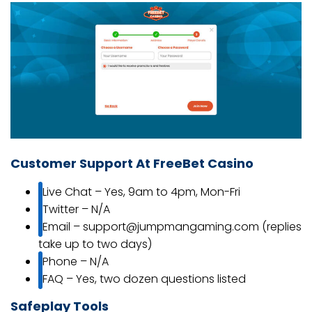
Customer Support At FreeBet Casino
Live Chat – Yes, 9am to 4pm, Mon-Fri
Twitter – N/A
Email –
support@jumpmangaming.com
(replies
take up to two days)
Phone – N/A
FAQ – Yes, two dozen questions listed
Safeplay Tools