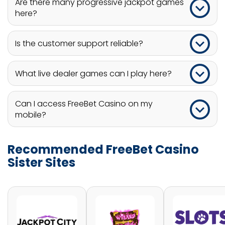
Are there many progressive jackpot games
dozen bingo rooms offering several types of
here?
bingo games. They seem to be worthwhile as
Yes, you’ll find more than 60 online slot games
they attract a good number of players and can
Is the customer support reliable?
with progressive jackpots waiting to be played at
have prize pools worth over £24,000.
the casino. Fluffy Favourites, Secret Garden
The casino’s customer support system seems to
What live dealer games can I play here?
Stampede and Ozwin’s Jackpots are a few
be reliable enough. However, you should bear in
examples. Most of the casino’s progressive
mind that the live chat hours are limited and that
There’s a good selection of live dealer games
Can I access FreeBet Casino on my
jackpot slots come from the provider
Pragmatic
if you send an email, it can take up to two days
you can play at this online casino. There are
mobile?
Play
.
for a reply to come.
more than 60 options in total and they include
Yes, you can. The FreeBet mobile casino can be
blackjack, roulette, baccarat and a few other
Recommended FreeBet Casino
accessed through your smartphone or tablet’s
games.
Sister Sites
web browser. It has a slightly different layout to fit
on mobile devices, but other than that it’s pretty
much the same as the desktop site.