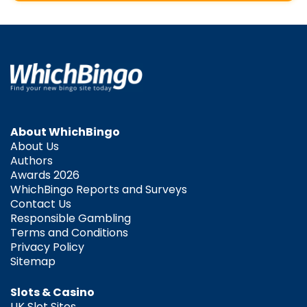
About WhichBingo
About Us
Authors
Awards 2026
WhichBingo Reports and Surveys
Contact Us
Responsible Gambling
Terms and Conditions
Privacy Policy
Sitemap
Slots & Casino
UK Slot Sites