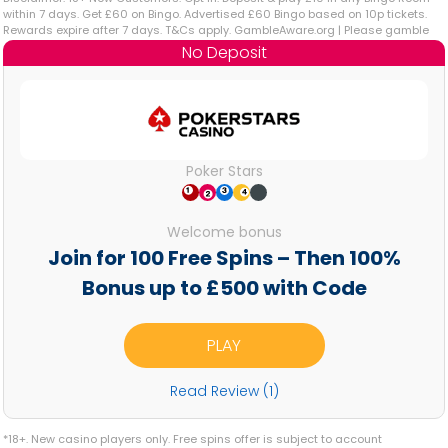
within 7 days. Get £60 on Bingo. Advertised £60 Bingo based on 10p tickets.
Rewards expire after 7 days. T&Cs apply. GambleAware.org | Please gamble
responsibly
No Deposit
Poker Stars
Welcome bonus
Join for 100 Free Spins – Then 100%
Bonus up to £500 with Code
PLAY
Read Review (1)
*18+. New casino players only. Free spins offer is subject to account