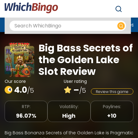
Men
Best Online Casinos UK
New Casino Sites
New Slot Sites
N
Big Bass Secrets of
the Golden Lake
Slot Review
Our score
User rating
4.0
–
/5
/5
Review this game
RTP:
Volatility:
Paylines:
96.07%
High
+10
Big Bass Bonanza Secrets of the Golden Lake is Pragmatic