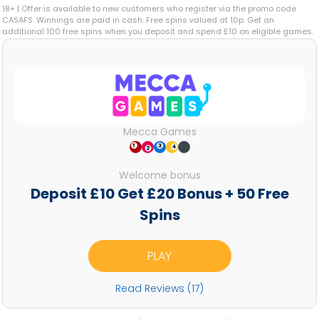
18+ | Offer is available to new customers who register via the promo code
CASAFS. Winnings are paid in cash. Free spins valued at 10p. Get an
additional 100 free spins when you deposit and spend £10 on eligible games.
Full T&Cs apply. #ad
Mecca Games
Welcome bonus
Deposit £10 Get £20 Bonus + 50 Free
Spins
PLAY
Read Reviews (17)