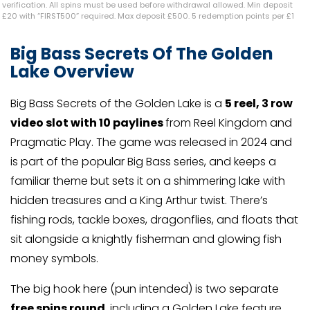
verification. All spins must be used before withdrawal allowed. Min deposit
£20 with “FIRST500” required. Max deposit £500. 5 redemption points per £1
required to convert Casino Instant Bonus into cash. Casino Instant and Free
Spins expire in 7 days. Selected Slots only. Terms apply. Please gamble
Big Bass Secrets Of The Golden
Responsibly. Gambleaware.org #AD
Lake Overview
Big Bass Secrets of the Golden Lake is a
5 reel, 3 row
video slot with 10 paylines
from Reel Kingdom and
Pragmatic Play. The game was released in 2024 and
is part of the popular Big Bass series, and keeps a
familiar theme but sets it on a shimmering lake with
hidden treasures and a King Arthur twist. There’s
fishing rods, tackle boxes, dragonflies, and floats that
sit alongside a knightly fisherman and glowing fish
money symbols.
The big hook here (pun intended) is two separate
free spins round
, including a Golden Lake feature