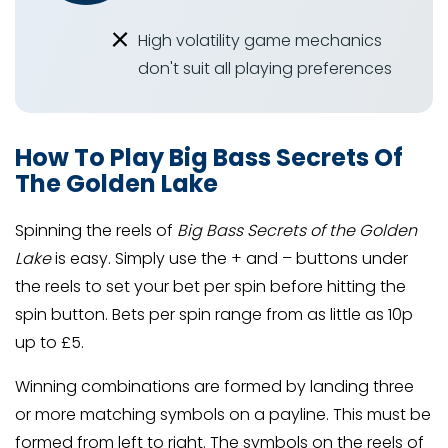
High volatility game mechanics
don't suit all playing preferences
How To Play Big Bass Secrets Of
The Golden Lake
Spinning the reels of
Big Bass Secrets of the Golden
Lake
is easy. Simply use the + and – buttons under
the reels to set your bet per spin before hitting the
spin button. Bets per spin range from as little as 10p
up to £5.
Winning combinations are formed by landing three
or more matching symbols on a payline. This must be
formed from left to right. The symbols on the reels of