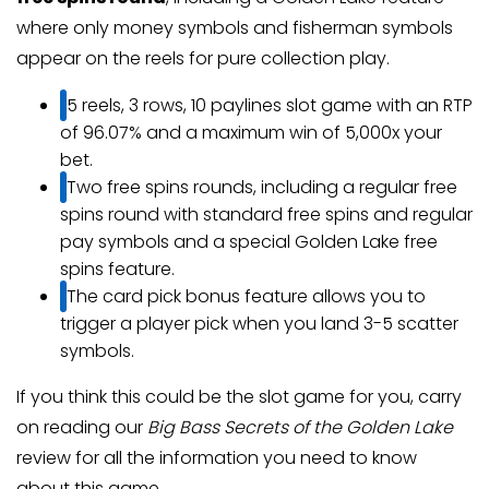
where only money symbols and fisherman symbols
appear on the reels for pure collection play.
5 reels, 3 rows, 10 paylines slot game with an RTP
of 96.07% and a maximum win of 5,000x your
bet.
Two free spins rounds, including a regular free
spins round with standard free spins and regular
pay symbols and a special Golden Lake free
spins feature.
The card pick bonus feature allows you to
trigger a player pick when you land 3-5 scatter
symbols.
If you think this could be the slot game for you, carry
on reading our
Big Bass Secrets of the Golden Lake
review for all the information you need to know
about this game.