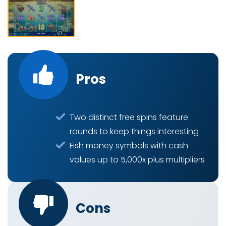
pros
Two distinct free spins feature
rounds to keep things interesting
Fish money symbols with cash
values up to 5,000x plus multipliers
cons