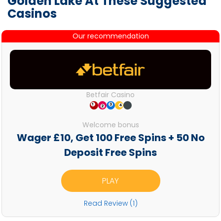
Golden Lake At These Suggested
Casinos
Our recommendation
Betfair Casino
Welcome bonus
Wager £10, Get 100 Free Spins + 50 No
Deposit Free Spins
PLAY
Read Review (1)