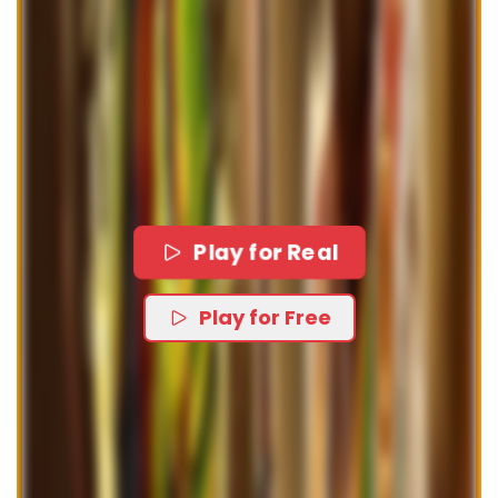
Play for Real
Play for Free