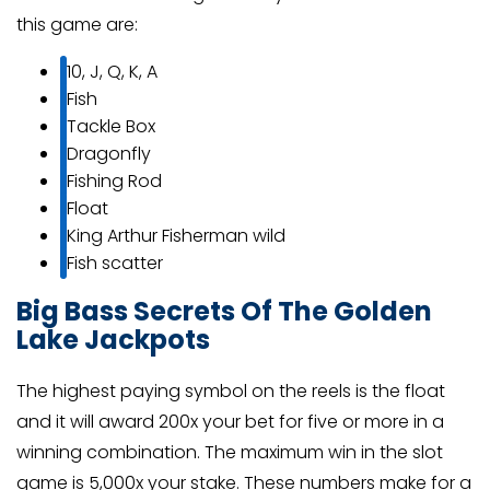
this game are:
10, J, Q, K, A
Fish
Tackle Box
Dragonfly
Fishing Rod
Float
King Arthur Fisherman wild
Fish scatter
Big Bass Secrets Of The Golden
Lake Jackpots
The highest paying symbol on the reels is the float
and it will award 200x your bet for five or more in a
winning combination. The maximum win in the slot
game is 5,000x your stake. These numbers make for a