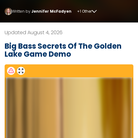
Written by
Jennifer McFadyen
+1 Other
Updated August 4, 2026
Big Bass Secrets Of The Golden
Lake Game Demo