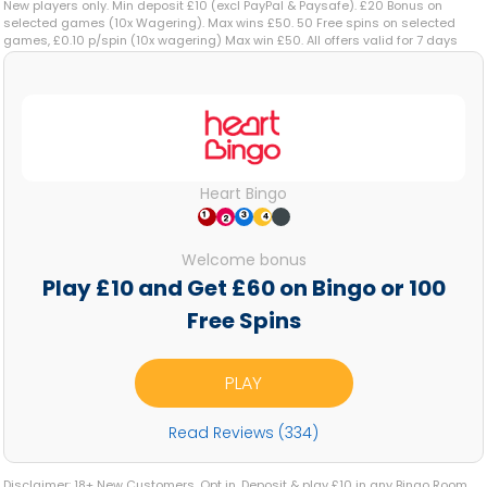
New players only. Min deposit £10 (excl PayPal & Paysafe). £20 Bonus on
selected games (10x Wagering). Max wins £50. 50 Free spins on selected
games, £0.10 p/spin (10x wagering) Max win £50. All offers valid for 7 days
after claiming. T&Cs apply.
Full T&Cs Apply
.
Heart Bingo
Welcome bonus
Play £10 and Get £60 on Bingo or 100
Free Spins
PLAY
Read Reviews (334)
Disclaimer: 18+ New Customers. Opt in. Deposit & play £10 in any Bingo Room