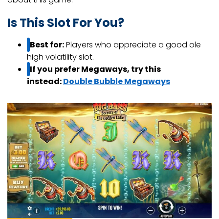
Is This Slot For You?
Best for:
Players who appreciate a good ole
high volatility slot.
If you prefer Megaways, try this
instead:
Double Bubble Megaways