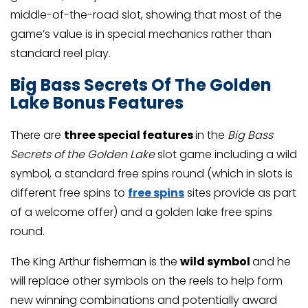
middle-of-the-road slot, showing that most of the
game’s value is in special mechanics rather than
standard reel play.
Big Bass Secrets Of The Golden
Lake Bonus Features
There are
three special features
in the
Big Bass
Secrets of the Golden Lake
slot game including a wild
symbol, a standard free spins round (which in slots is
different free spins to
free spins
sites provide as part
of a welcome offer) and a golden lake free spins
round.
The King Arthur fisherman is the
wild symbol
and he
will replace other symbols on the reels to help form
new winning combinations and potentially award