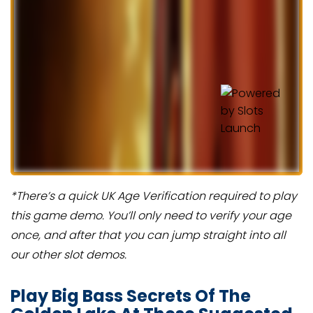
*There’s a quick UK Age Verification required to play
this game demo. You’ll only need to verify your age
once, and after that you can jump straight into all
our other slot demos.
Play Big Bass Secrets Of The