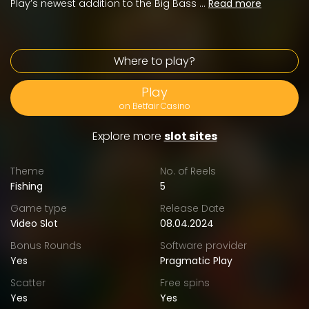
Play’s newest addition to the Big Bass …
Read more
Where to play?
Play
on Betfair Casino
Explore more
slot sites
Theme
No. of Reels
Fishing
5
Game type
Release Date
Video Slot
08.04.2024
Bonus Rounds
Software provider
Yes
Pragmatic Play
Scatter
Free spins
Yes
Yes