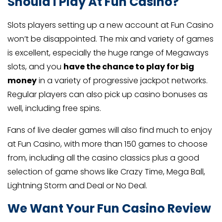
Should I Play At Fun Casino?
Slots players setting up a new account at Fun Casino
won’t be disappointed. The mix and variety of games
is excellent, especially the huge range of Megaways
slots, and you
have the chance to play for big
money
in a variety of progressive jackpot networks.
Regular players can also pick up casino bonuses as
well, including free spins.
Fans of live dealer games will also find much to enjoy
at Fun Casino, with more than 150 games to choose
from, including all the casino classics plus a good
selection of game shows like Crazy Time, Mega Ball,
Lightning Storm and Deal or No Deal.
We Want Your Fun Casino Review