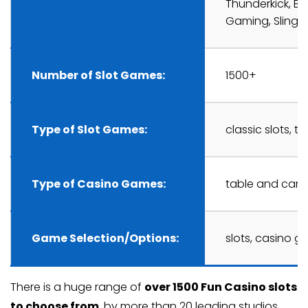
Thunderkick, B
Gaming, Slingo,
Number of Slot Games:
1500+
Type of Slot Games:
classic slots, 
Type of Casino Games:
table and card
Game Selection/Options:
slots, casino g
There is a huge range of
over 1500 Fun Casino slots
to choose from
, by more than 20 leading studios,