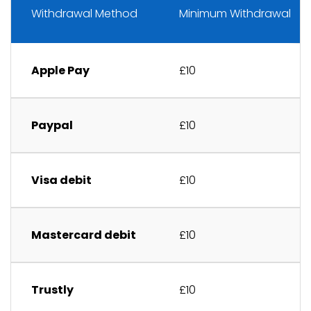
Withdrawal Method
Minimum Withdrawal
Apple Pay
£10
Paypal
£10
Visa debit
£10
Mastercard debit
£10
Trustly
£10