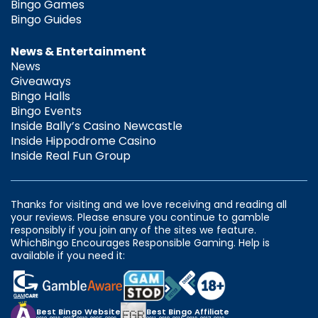
Bingo Games
Bingo Guides
News & Entertainment
News
Giveaways
Bingo Halls
Bingo Events
Inside Bally’s Casino Newcastle
Inside Hippodrome Casino
Inside Real Fun Group
Thanks for visiting and we love receiving and reading all
your reviews. Please ensure you continue to gamble
responsibly if you join any of the sites we feature.
WhichBingo Encourages Responsible Gaming. Help is
available if you need it:
Best Bingo Website
Best Bingo Affiliate