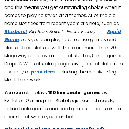
and this means you get outstanding choice when it
comes to playing styles and themes. All of the big
name slot titles from recent years are here, such as
Starburst
, Big Bass Splash, Fishin’ Frenzy
and
Squid
Game
, plus you can play new release games and
classic 3 reel slots as well. There are more than 120
Megaways slots by a range of studios, Slingo games,
Drops & Win slots, plus progressive jackpot slots from
a variety of
providers
, including the massive Mega
Moolah network.
You can also plays
150 live dealer games
by
Evolution Gaming and StakeLogic, scratch cards,
online table games and card games. There is also a
sportsbook where you can bet