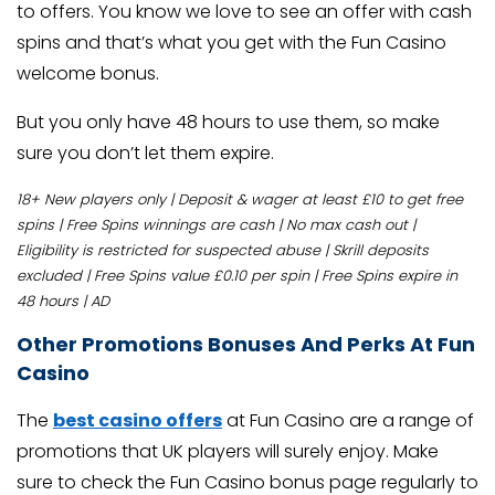
to offers. You know we love to see an offer with cash
spins and that’s what you get with the Fun Casino
welcome bonus.
But you only have 48 hours to use them, so make
sure you don’t let them expire.
18+ New players only | Deposit & wager at least £10 to get free
spins | Free Spins winnings are cash | No max cash out |
Eligibility is restricted for suspected abuse | Skrill deposits
excluded | Free Spins value £0.10 per spin | Free Spins expire in
48 hours | AD
Other Promotions Bonuses And Perks At Fun
Casino
The
best casino offers
at Fun Casino are a range of
promotions that UK players will surely enjoy. Make
sure to check the Fun Casino bonus page regularly to