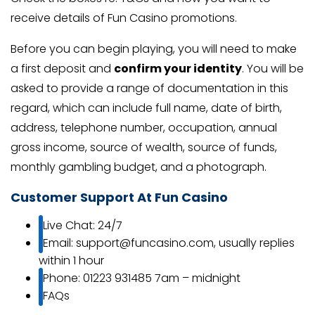
receive details of Fun Casino promotions.
Before you can begin playing, you will need to make
a first deposit and
confirm your identity
. You will be
asked to provide a range of documentation in this
regard, which can include full name, date of birth,
address, telephone number, occupation, annual
gross income, source of wealth, source of funds,
monthly gambling budget, and a photograph.
Customer Support At Fun Casino
Live Chat: 24/7
Email:
support@funcasino.com
, usually replies
within 1 hour
Phone: 01223 931485 7am – midnight
FAQs