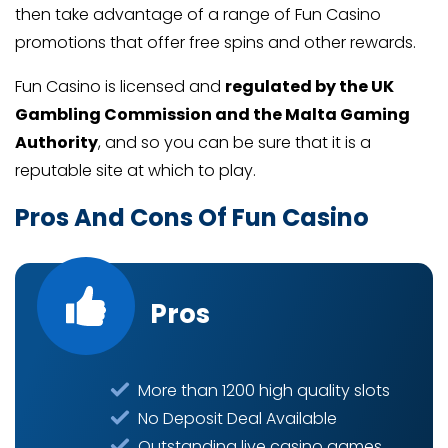
then take advantage of a range of Fun Casino
promotions that offer free spins and other rewards.
Fun Casino is licensed and
regulated by the UK
Gambling Commission and the Malta Gaming
Authority
, and so you can be sure that it is a
reputable site at which to play.
Pros And Cons Of Fun Casino
pros
More than 1200 high quality slots
No Deposit Deal Available
Outstanding live casino games