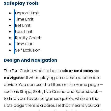
Safeplay Tools
Deposit Limit
Time Limit
Bet Limit
Loss Limit
Reality Check
Time Out
Self Exclusion
Design And Navigation
The Fun Casino website has a
clear and easy to
navigate
UI when playing on a desktop or mobile
device. You can use the filters on the Home page —
such as Slingo, Slots, Live Casino and Sportsbook —
to find your favourite games quickly, while on the
slots page there is a carousel that means you can