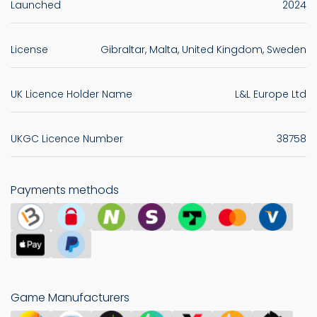
Launched
2024
License
Gibraltar, Malta, United Kingdom, Sweden
UK Licence Holder Name
L&L Europe Ltd
UKGC Licence Number
38758
Payments methods
Game Manufacturers