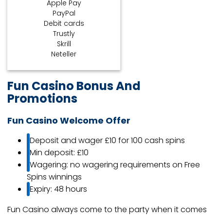
Apple Pay
PayPal
Debit cards
Trustly
Skrill
Neteller
Fun Casino Bonus And
Promotions
Fun Casino Welcome Offer
Deposit and wager £10 for 100 cash spins
Min deposit: £10
Wagering: no wagering requirements on Free
Spins winnings
Expiry: 48 hours
Fun Casino always come to the party when it comes