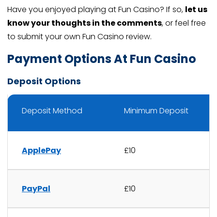
Have you enjoyed playing at Fun Casino? If so,
let us
know your thoughts in the comments
, or feel free
to submit your own Fun Casino review.
Payment Options At Fun Casino
Deposit Options
Deposit Method
Minimum Deposit
ApplePay
£10
PayPal
£10