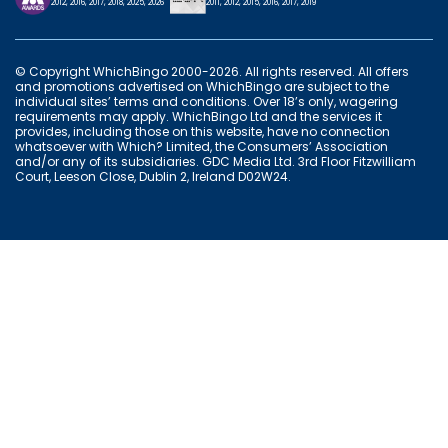
2012, 2016, 2017, 2018, 2025, 2026
2011, 2012, 2015, 2016, 2017, 2019
© Copyright WhichBingo 2000-2026. All rights reserved. All offers
and promotions advertised on WhichBingo are subject to the
individual sites’ terms and conditions. Over 18’s only, wagering
requirements may apply. WhichBingo Ltd and the services it
provides, including those on this website, have no connection
whatsoever with Which? Limited, the Consumers’ Association
and/or any of its subsidiaries. GDC Media Ltd. 3rd Floor Fitzwilliam
Court, Leeson Close, Dublin 2, Ireland D02W24.