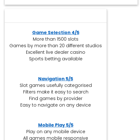
Game Selection 4/5
More than 1500 slots
Games by more than 20 different studios
Excellent live dealer casino
Sports betting available
Navigation 5/5
Slot games usefully categorised
Filters make it easy to search
Find games by provider
Easy to navigate on any device
Mobile Play 5/5
Play on any mobile device
All games mobile responsive