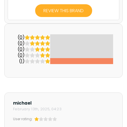
g
REVIEW THIS BRAND
u
s
'
s
(
0
)
(
0
)
p
(
0
)
r
(
0
)
o
(
1
)
f
i
l
e
michael
February 13th, 2025, 04:23
User rating: