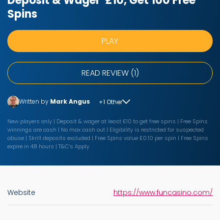
Deposit & Wager £10, Get 100 Free
Spins
PLAY
READ REVIEW (1)
Written by
Mark Angus
+1 Other
New players only | Deposit & wager at least £10 to get free spins | Free Spins
winnings are cash | No max cash out | Eligibility is restricted for suspected
abuse | Skrill deposits excluded | Free Spins value £0.10 per spin | Free Spins
expire in 48 hours | T&C’s Apply
Website
https://www.funcasino.com/