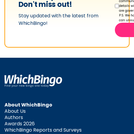
communic
Don't miss out!
details w
are gove
Stay updated with the latest from
P.S. We ha
can unsub
WhichBingo!
About WhichBingo
About Us
Authors
Awards 2026
WhichBingo Reports and Surveys