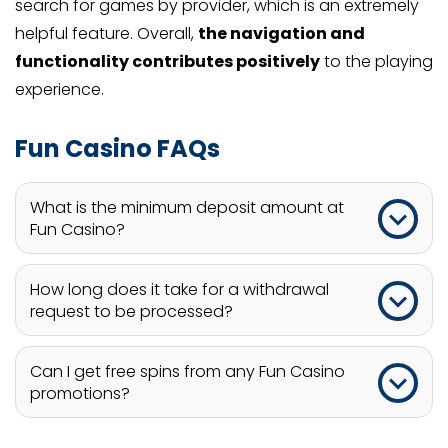
search for games by provider, which is an extremely
helpful feature. Overall,
the navigation and
functionality contributes positively
to the playing
experience.
Fun Casino FAQs
What is the minimum deposit amount at
Fun Casino?
The minimum deposit amount using any
How long does it take for a withdrawal
payment method is £10.
request to be processed?
When you make a withdrawal request, it will
Can I get free spins from any Fun Casino
usually be processed within 1 working day.
promotions?
Cash prizes, bonus spins, deposit bonuses and