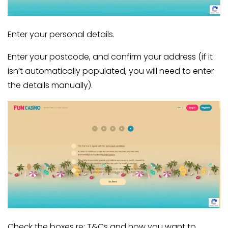
Enter your personal details.
Enter your postcode, and confirm your address (if it
isn’t automatically populated, you will need to enter
the details manually).
Check the boxes re: T&Cs and how you want to