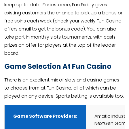
keep up to date. For instance, Fun Friday gives
existing customers the chance to pick up a bonus or
free spins each week (check your weekly Fun Casino
offers email to get the bonus code). You can also
take part in monthly slots tournaments, with cash
prizes on offer for players at the top of the leader
board.
Game Selection At Fun Casino
There is an excellent mix of slots and casino games
to choose from at Fun Casino, all of which can be
played on any device. Sports betting is available too.
Game Software Providers:
Amatic Industri
NextGen Gaming