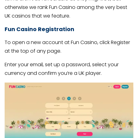
otherwise we rank Fun Casino among the very best
UK casinos that we feature.
Fun Casino Registration
To open a new account at Fun Casino, click Register
at the top of any page.
Enter your email, set up a password, select your
currency and confirm you’re a UK player.