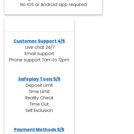
No iOS or Android app required
Customer Support 4/5
Live chat 24/7
Email support
Phone support 7am to 12pm
Safeplay Tools 5/5
Deposit Limit
Time Limit
Reality Check
Time Out
Self Exclusion
Payment Methods 5/5