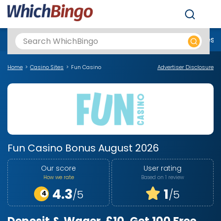
Men
Best Online Casinos UK
New Casino Sites
New Slot Sites
N
Home
Casino Sites
Fun Casino
Advertiser Disclosure
Fun Casino Bonus August 2026
Our score
User rating
How we rate
Based on 1 review
4.3
1
/5
/5