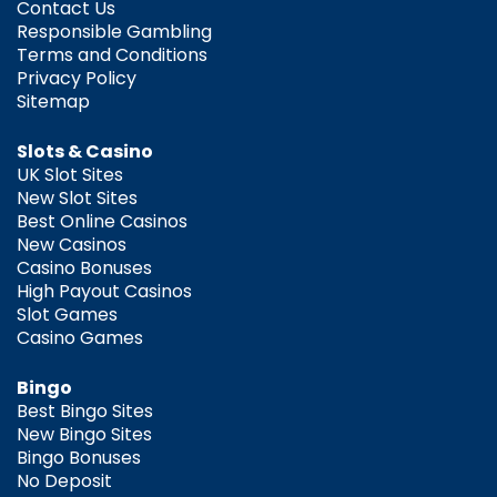
Contact Us
Responsible Gambling
Terms and Conditions
Privacy Policy
Sitemap
Slots & Casino
UK Slot Sites
New Slot Sites
Best Online Casinos
New Casinos
Casino Bonuses
High Payout Casinos
Slot Games
Casino Games
Bingo
Best Bingo Sites
New Bingo Sites
Bingo Bonuses
No Deposit