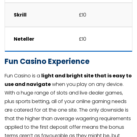
Skrill
£10
Neteller
£10
Fun Casino Experience
Fun Casino is a
light and bright site that is easy to
use and navigate
when you play on any device.
With a huge range of slots and live dealer games,
plus sports betting, all of your online gaming needs
are catered for at the one site. The only downside is
that the higher than average wagering requirements
applied to the first deposit offer means the bonus
terms aren’t as favourable as they might be, but