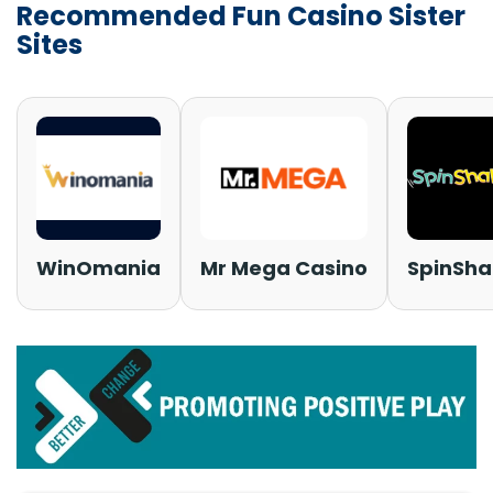
Recommended Fun Casino Sister
other rewards are available for UK players; check
Sites
your weekly Fun Casino bonus terms email to see
the casino bonuses that are on offer at any time.
make sure you check the T&Cs for the
playthrough applied to any free spins or bonus
spins winnings.
WinOmania
Mr Mega Casino
SpinSha