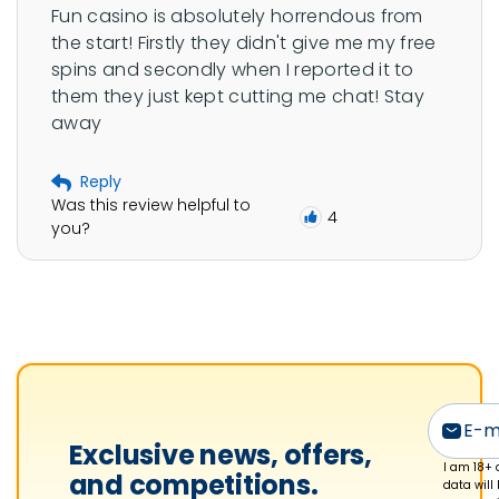
Fun casino is absolutely horrendous from 
the start! Firstly they didn't give me my free 
spins and secondly when I reported it to 
them they just kept cutting me chat! Stay 
away
Reply
Was this review helpful to
4
you?
Exclusive news, offers,
I am 18+ 
and competitions.
data will