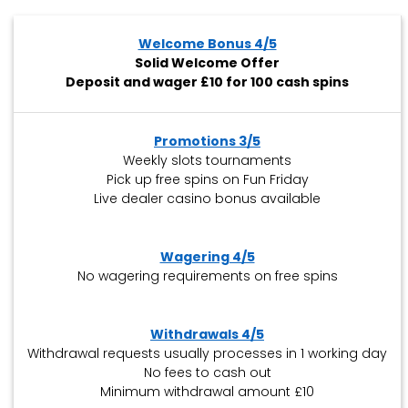
Welcome Bonus 4/5
Solid Welcome Offer
Deposit and wager £10 for 100 cash spins
Promotions 3/5
Weekly slots tournaments
Pick up free spins on Fun Friday
Live dealer casino bonus available
Wagering 4/5
No wagering requirements on free spins
Withdrawals 4/5
Withdrawal requests usually processes in 1 working day
No fees to cash out
Minimum withdrawal amount £10