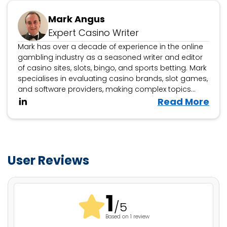
Mark Angus
Expert Casino Writer
Mark has over a decade of experience in the online
gambling industry as a seasoned writer and editor
of casino sites, slots, bingo, and sports betting. Mark
specialises in evaluating casino brands, slot games,
and software providers, making complex topics
clear and accessible for players of all levels. His
V
Read More
expertise has made him a trusted voice for both
i
newcomers and experienced players.
e
w
M
User Reviews
a
r
1
k
/5
A
Based on 1 review
n