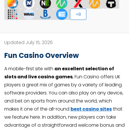
+8
Updated July 15, 2026
Fun Casino Overview
A mobile-first site with
an excellent selection of
slots and live casino games
, Fun Casino offers UK
players a great mix of games by a variety of leading
software providers. You can also play on any device,
and bet on sports from around the world, which
makes it one of the all-round
best casino sites
that
we feature here. In addition, new players can take
advantage of a straightforward welcome bonus and