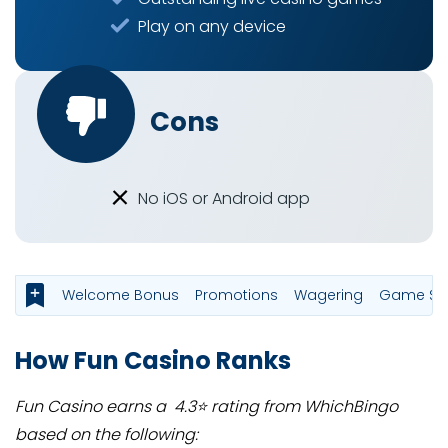
Play on any device
cons
No iOS or Android app
Welcome Bonus
Promotions
Wagering
Game Sel
How Fun Casino Ranks
Fun Casino earns a 4.3⭐ rating from WhichBingo
based on the following: