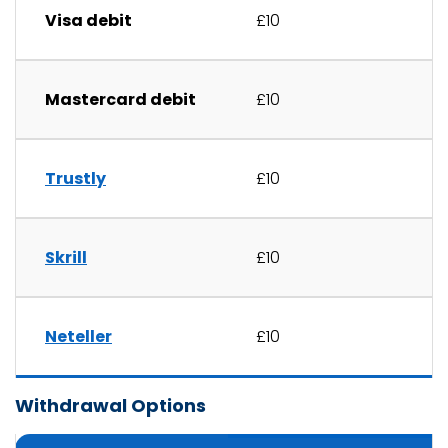
Visa debit
£10
Mastercard debit
£10
Trustly
£10
Skrill
£10
Neteller
£10
Withdrawal Options