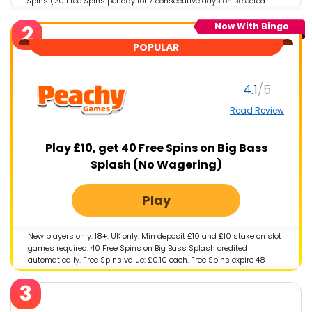
Spins (20 Free Spins per day for 7 consecutive days on selected
games). Free Spins must be manually claimed each day during the
7-day period via the pop-up. Unclaimed spins expire at midnight and
2
Now With Bingo
do not roll over. Once claimed, Free Spins expire after 3 days. Failure to
POPULAR
log in forfeits that day’s Free Spins only; eligibility for future days is
unaffected. Free spin value: £0.1. Maximum Free Spins winnings:
£100/day. Winnings from Free Spins are credited as bonus money,
subject to a 10x wagering requirement, and expire after 7 days if the
4.1
wagering requirement is not met. Some games may not be played
with bonus funds. One bonus allowed per person, address, device, IP.
Read Review
Own payment methods only. Play Responsibly!
www.gambleaware.org For full Bonus Terms and Conditions, please
click here. Read our Responsible Gaming and General Terms and
Play
£10,
get
40
Free Spins on Big Bass
Conditions for more information.
Splash (No Wagering)
Play
New players only. 18+. UK only. Min deposit £10 and £10 stake on slot
games required. 40 Free Spins on Big Bass Splash credited
automatically. Free Spins value: £0.10 each. Free Spins expire 48
hours after crediting. No wagering on Free Spins; winnings paid as
cash. Eligibility restrictions apply. Full T&C’s apply. Gamble
3
Responsibly. Gambleaware.org.