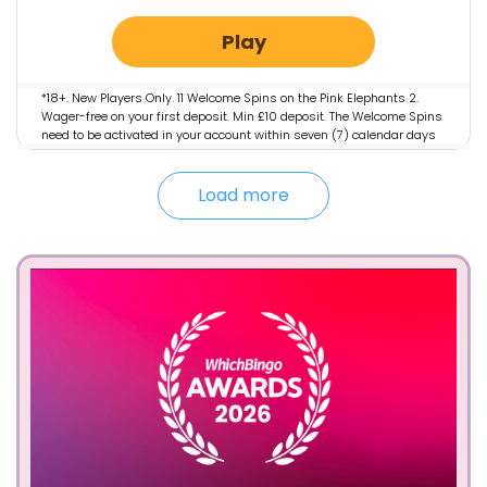
Play
*18+. New Players Only. 11 Welcome Spins on the Pink Elephants 2.
Wager-free on your first deposit. Min £10 deposit. The Welcome Spins
need to be activated in your account within seven (7) calendar days
and used within 24 hours. Welcome offer: 10x Wagering. Game
availability & restrictions apply. Full T&Cs Apply. Play Responsibly.
GambleAware.org. #AD
Load more