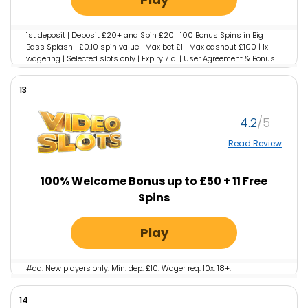
1st deposit | Deposit £20+ and Spin £20 | 100 Bonus Spins in Big
Bass Splash | £0.10 spin value | Max bet £1 | Max cashout £100 | 1x
wagering | Selected slots only | Expiry 7 d. | User Agreement & Bonus
T&Cs apply Gambleaware.org #AD
13
4.2
Read Review
100% Welcome Bonus up to £50 + 11 Free
Spins
Play
#ad. New players only. Min. dep. £10. Wager req. 10x. 18+.
14