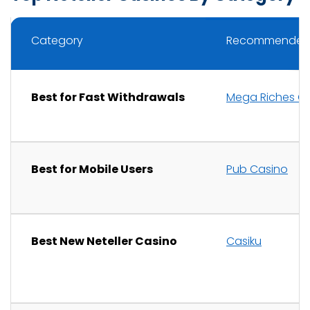
Neteller requirements at a glance:
Category
Recommended 
£10 minimum deposit
£10 minimum withdrawal
Best for Fast Withdrawals
Mega Riches C
Best for Mobile Users
Pub Casino
Best New Neteller Casino
Casiku