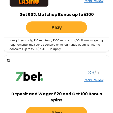
Read Review
Get 50% Matchup Bonus up to £100
Play
New players only, £10 min fund, £100 max bonus, 10x Bonus wagering
requirements, max bonus conversion to real funds equal to lifetime
deposits (up to £250) full T&Cs apply.
12
3.9
Read Review
Deposit and Wager £20 and Get 100 Bonus
Spins
Play