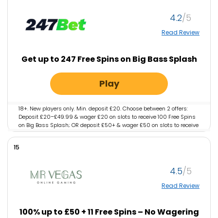
4.2
Read Review
Get up to 247 Free Spins on Big Bass Splash
Play
18+. New players only. Min. deposit £20. Choose between 2 offers:
Deposit £20–£49.99 & wager £20 on slots to receive 100 Free Spins
on Big Bass Splash; OR deposit £50+ & wager £50 on slots to receive
247 Free Spins on Big Bass Splash. Free Spins must be used within
72 hours. Winnings from free spins credited as cash funds and
15
capped at £100. These cash funds are immediately withdrawable.
Affordability checks apply. Terms apply. Please gamble responsibly.
BeGambleAware.org
4.5
Read Review
100% up to £50 + 11 Free Spins – No Wagering