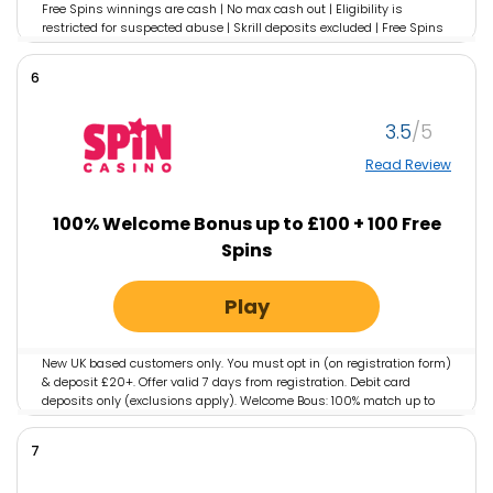
Free Spins winnings are cash | No max cash out | Eligibility is
restricted for suspected abuse | Skrill deposits excluded | Free Spins
value £0.10 per spin | Free Spins expire in 48 hours | T&C’s Apply
6
3.5
Read Review
100% Welcome Bonus up to £100 + 100 Free
Spins
Play
New UK based customers only. You must opt in (on registration form)
& deposit £20+. Offer valid 7 days from registration. Debit card
deposits only (exclusions apply). Welcome Bous: 100% match up to
£100 on 1st deposit. 10x wagering applies (as do weighting
requirements). Free Spins: Awarded on Centurion Big Money once you
7
have staked £20 on any game. Spin value = 20p. No Wagering
requirements on free spin winnings. Full T&C’s Apply. Please gamble