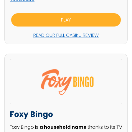
bonus
when you make your first deposit, even if
it’s with Neteller. This special deal gives you a
pretty good sum of bonus cash and some free
PLAY
spins to use on a popular slot game with a
minimum deposit of £20. After making the most
READ OUR FULL CASIKU REVIEW
of this, take advantage of the
casino’s weekly
promotions
and work your way up the loyalty
scheme.
Neteller requirements at a glance:
£20 minimum deposit
£20 minimum withdrawal
Foxy Bingo
Foxy Bingo is
a household name
thanks to its TV