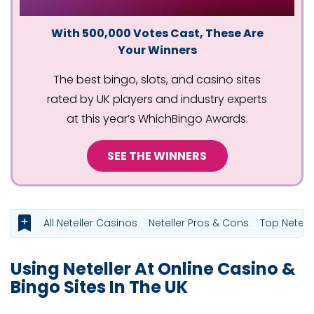
With 500,000 Votes Cast, These Are
Your Winners
The best bingo, slots, and casino sites
rated by UK players and industry experts
at this year’s WhichBingo Awards.
SEE THE WINNERS
All Neteller Casinos
Neteller Pros & Cons
Top Netell
Using Neteller At Online Casino &
Bingo Sites In The UK