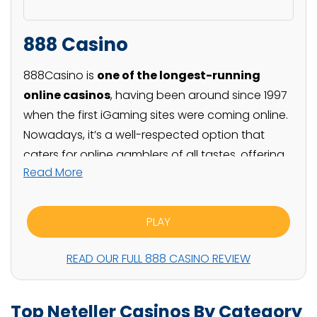
888 Casino
888Casino is
one of the longest-running
online casinos
, having been around since 1997
when the first iGaming sites were coming online.
Nowadays, it’s a well-respected option that
caters for online gamblers of all tastes, offering
Read More
around 2,000 casino games
. It’s one of many
Neteller online casinos in the UK, and you can
use the e-wallet to fund your casino account
PLAY
immediately and withdraw funds. You can also
claim the welcome bonus, which can give you
READ OUR FULL 888 CASINO REVIEW
quite a lot of bonus money with a minimum
deposit of £10.
Top Neteller Casinos By Category