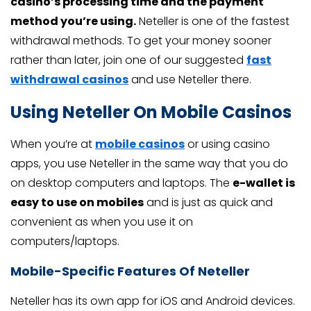
casino’s processing time and the payment
method you’re using.
Neteller is one of the fastest
withdrawal methods. To get your money sooner
rather than later, join one of our suggested
fast
withdrawal casinos
and use Neteller there.
Using
Neteller
On Mobile Casinos
When you’re at
mobile casinos
or using casino
apps, you use Neteller in the same way that you do
on desktop computers and laptops. The
e-wallet is
easy to use on mobiles
and is just as quick and
convenient as when you use it on
computers/laptops.
Mobile-Specific Features Of Neteller
Neteller has its own app for iOS and Android devices.