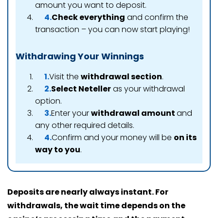
amount you want to deposit.
Check everything
and confirm the
transaction – you can now start playing!
Withdrawing Your Winnings
Visit the
withdrawal section
.
Select Neteller
as your withdrawal
option.
Enter your
withdrawal amount
and
any other required details.
Confirm and your money will be
on its
way to you
.
Deposits are nearly always instant. For
withdrawals, the wait time depends on the