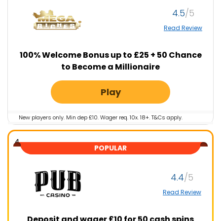
4.5
Read Review
100% Welcome Bonus up to £25 + 50 Chance
to Become a Millionaire
Play
New players only. Min dep £10. Wager req. 10x. 18+. T&Cs apply.
4
POPULAR
4.4
Read Review
Deposit and wager £10 for 50 cash spins