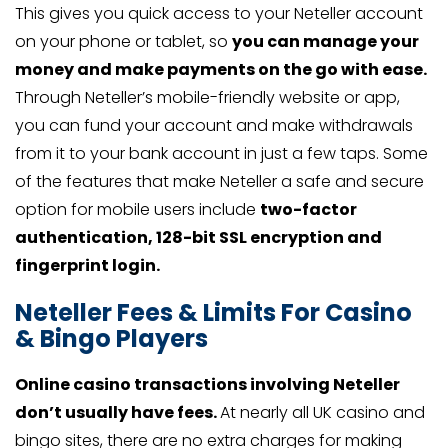
This gives you quick access to your Neteller account
on your phone or tablet, so
you can manage your
money and make payments on the go with ease.
Through Neteller’s mobile-friendly website or app,
you can fund your account and make withdrawals
from it to your bank account in just a few taps. Some
of the features that make Neteller a safe and secure
option for mobile users include
two-factor
authentication, 128-bit SSL encryption and
fingerprint login.
Neteller
Fees & Limits For Casino
& Bingo Players
Online casino transactions involving Neteller
don’t usually have fees.
At nearly all UK casino and
bingo sites, there are no extra charges for making