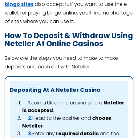
bingo sites
also accept it. If you want to use the e-
wallet for playing bingo online, you’ll find no shortage
of sites where you can use it.
How To Deposit & Withdraw Using
Neteller
At Online Casinos
Below are the steps you need to make to make
deposits and cash out with Neteller.
Depositing At A Neteller Casino
Join a UK online casino where
Neteller
is accepted
.
Head to the cashier and
choose
Neteller
.
Enter any
required details
and the