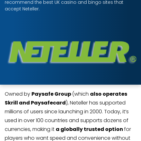
recommend the best UK casino and bingo sites that
accept Neteller.
Owned by
Paysafe Group
(which
also operates
Skrill and Paysafecard
), Neteller has supported
millions of users since launching in 2000. Today, it’s
used in over 100 countries and supports dozens of
currencies, making it
a globally trusted option
for
players who want speed and convenience without