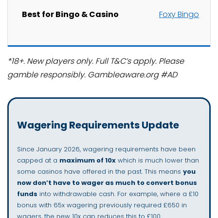
Best for Bingo & Casino
Foxy Bingo
*18+. New players only. Full T&C’s apply. Please
gamble responsibly. Gambleaware.org #AD
Wagering Requirements Update
Since January 2026, wagering requirements have been
capped at a
maximum of 10x
which is much lower than
some casinos have offered in the past. This means
you
now don’t have to wager as much to convert bonus
funds
into withdrawable cash. For example, where a £10
bonus with 65x wagering previously required £650 in
wagers, the new 10x cap reduces this to £100.