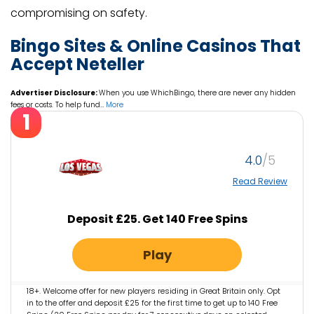
compromising on safety.
Bingo Sites & Online Casinos That
Accept Neteller
Advertiser Disclosure:
When you use WhichBingo, there are never any hidden
fees or costs. To help fund
…
More
1
4.0
Read Review
Deposit £25. Get 140 Free Spins
Play
18+. Welcome offer for new players residing in Great Britain only. Opt
in to the offer and deposit £25 for the first time to get up to 140 Free