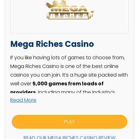
Mega Riches Casino
If you like having lots of games to choose from,
Mega Riches Casino is one of the best online
casinos you can join. It’s a huge site packed with
well over
5,000 games from loads of
providers
, including many of the industry’s
Read More
biggest, most recognisable names. Here online
casino players can fund their account with
Neteller and make fast withdrawals with it. What’s
PLAY
more is that Neteller deposits qualify for the
welcome bonus, which gives you both bonus
READ OUR MEGA RICHES CASINO REVIEW