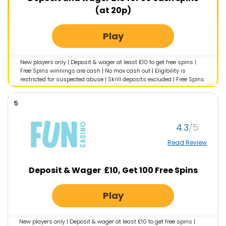
(at 20p)
Play
New players only | Deposit & wager at least £10 to get free spins |
Free Spins winnings are cash | No max cash out | Eligibility is
restricted for suspected abuse | Skrill deposits excluded | Free Spins
value £0.20 per spin | Free Spins expire in 48 hours |.
Full T&Cs
Apply
.
5
4.3
Read Review
Deposit & Wager £10, Get 100 Free Spins
Play
New players only | Deposit & wager at least £10 to get free spins |