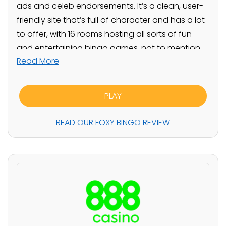
ads and celeb endorsements. It’s a clean, user-
friendly site that’s full of character and has a lot
to offer, with 16 rooms hosting all sorts of fun
and entertaining bingo games, not to mention
Read More
loads of online slots and other games
. You
can fund your account with Neteller and make
withdrawals with it, though unfortunately you
PLAY
can’t claim the welcome bonus when depositing
with Neteller. Still, Foxy Bingo is
a top choice for
READ OUR FOXY BINGO REVIEW
bingo fans
as it ticks loads of boxes and is very
user-friendly.
Neteller requirements at a glance:
£7.63 minimum deposit
£7.63 minimum withdrawal