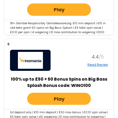
Play
18+. Gamble Responsibly. Gambleaware.org. £10 min deposit | £10 in
slot bets grant 50 spins on Big Bass Splash | £5 total spin value |
£0.10 per spin | x1 wagering | £1 max contribution to wagering | £100
max cashout from winnings | 7-day expiry | selected payment
methods only | T&Cs apply – Full Terms Apply.
Full T&Cs Apply
.
9
4.4
Read Review
100% up to £50 + 50 Bonus Spins on Big Bass
Splash Bonus code: WINO100
Play
1st deposit only | £10 min deposit | £50 max bonus | £0.10 spin value |
£5 total spin value | x10 wagering | £1 max contribution to wagering |