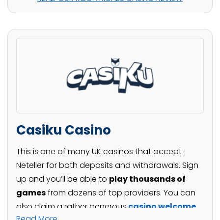
money and
free spins
.
Neteller requirements at a glance:
£10 minimum deposit
£20 minimum withdrawal
Casiku Casino
This is one of many UK casinos that accept
Neteller for both deposits and withdrawals. Sign
up and you’ll be able to
play thousands of
games
from dozens of top providers. You can
also claim a rather generous
casino welcome
Read More