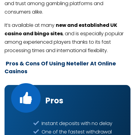
and trust among gambling platforms and
consumers alike.
It’s available at many
new and established UK
casino and bingo sites
, and is especially popular
among experienced players thanks to its fast
processing times and international flexibility.
Pros & Cons Of Using Neteller At Online
Casinos
pros
Instant deposits with no delay
One of the fastest withdrawal