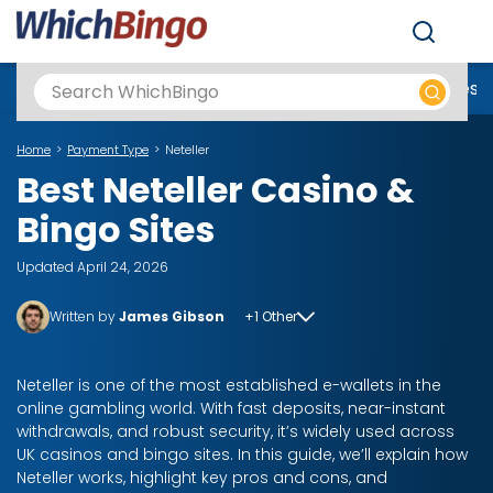
Men
Best Online Casinos UK
New Casino Sites
New Slot Sites
N
Home
Payment Type
Neteller
Best Neteller Casino &
Bingo Sites
Updated April 24, 2026
Written by
James Gibson
+1 Other
Neteller is one of the most established e-wallets in the
online gambling world. With fast deposits, near-instant
withdrawals, and robust security, it’s widely used across
UK casinos and bingo sites. In this guide, we’ll explain how
Neteller works, highlight key pros and cons, and