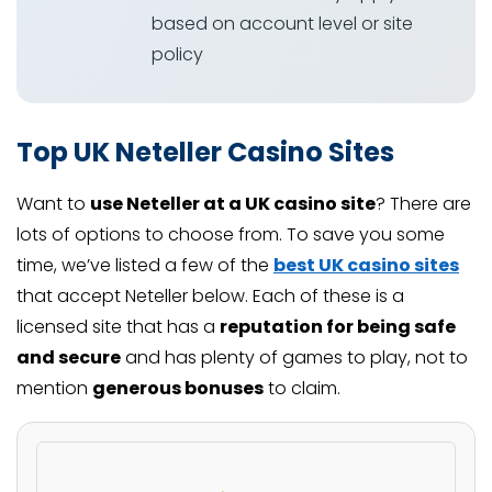
based on account level or site
policy
Top UK
Neteller
Casino Sites
Want to
use Neteller at a UK casino site
? There are
lots of options to choose from. To save you some
time, we’ve listed a few of the
best UK casino sites
that accept Neteller below. Each of these is a
licensed site that has a
reputation for being safe
and secure
and has plenty of games to play, not to
mention
generous bonuses
to claim.