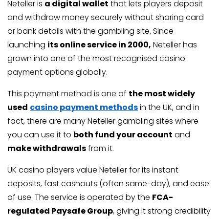
Neteller is
a digital wallet
that lets players deposit
and withdraw money securely without sharing card
or bank details with the gambling site. Since
launching
its online service in 2000,
Neteller has
grown into one of the most recognised casino
payment options globally.
This payment method is one of
the most widely
used
casino payment methods
in the UK, and in
fact, there are many Neteller gambling sites where
you can use it to
both fund your account
and
make withdrawals
from it.
UK casino players value Neteller for its instant
deposits, fast cashouts (often same-day), and ease
of use. The service is operated by the
FCA-
regulated Paysafe Group
, giving it strong credibility