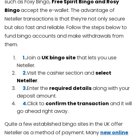
such as Foxy Bingo,
Free Spirit Bingo and Rosy
Bingo
accept the e-wallet. The advantage of
Neteller transactions is that they’re not only secure
but also fast and reliable. Follow the steps below to
fund bingo accounts and make withdrawals from
them.
Join a
UK bingo site
that lets you use
Neteller.
Visit the cashier section and
select
Neteller
.
Enter the
required details
along with your
deposit amount.
Click to
confirm the transaction
and it will
go ahead right away.
Quite a few established bingo sites in the UK offer
Neteller as a method of payment. Many
new online