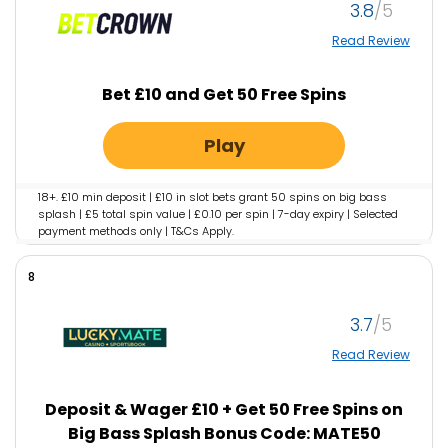
responsibly. Gambleaware.org. #AD
3.8
Read Review
Bet £10 and Get 50 Free Spins
Play
18+. £10 min deposit | £10 in slot bets grant 50 spins on big bass
splash | £5 total spin value | £0.10 per spin | 7-day expiry | Selected
payment methods only | T&Cs Apply.
8
3.7
Read Review
Deposit & Wager
£10
+ Get
50
Free Spins on
Big Bass Splash Bonus Code: MATE50