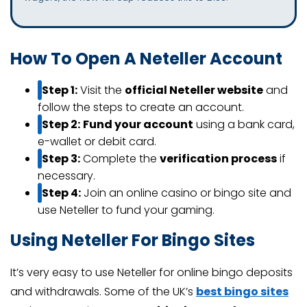
How To Open A
Neteller
Account
Step 1:
Visit the
official Neteller website
and
follow the steps to create an account.
Step 2:
Fund your account
using a bank card,
e-wallet or debit card.
Step 3:
Complete the
verification process
if
necessary.
Step 4:
Join an online casino or bingo site and
use Neteller to fund your gaming.
Using
Neteller
For Bingo Sites
It’s very easy to use Neteller for online bingo deposits
and withdrawals. Some of the UK’s
best bingo sites