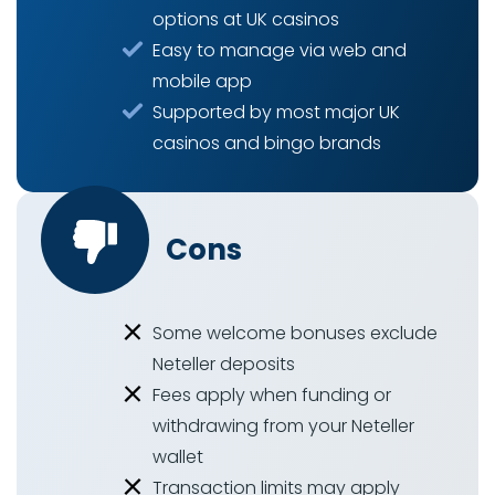
options at UK casinos
Easy to manage via web and
mobile app
Supported by most major UK
casinos and bingo brands
cons
Some welcome bonuses exclude
Neteller deposits
Fees apply when funding or
withdrawing from your Neteller
wallet
Transaction limits may apply