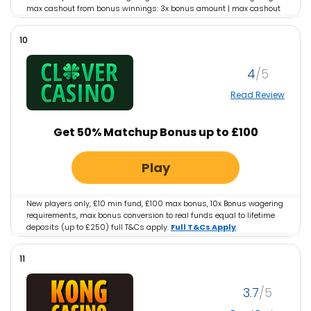
max cashout from bonus winnings: 3x bonus amount | max cashout
from bonus spin winnings: £50 | 2-day offer expiry | offer is valid for
selected games only
10
4
Read Review
Get 50% Matchup Bonus up to £100
Play
New players only, £10 min fund, £100 max bonus, 10x Bonus wagering
requirements, max bonus conversion to real funds equal to lifetime
deposits (up to £250) full T&Cs apply.
Full T&Cs Apply
.
11
3.7