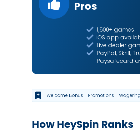
pros
1,500+ games
iOS app availa
Live dealer ga
PayPal, Skrill, 
Paysafecard av
Welcome Bonus
Promotions
Wagerin
How HeySpin Ranks