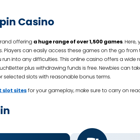
Spin Casino
rand offering
a huge range of over 1,500 games
. Here,
. Players can easily access these games on the go from t
u run into any difficulties. This online casino offers a wi
d MuchBetter plus withdrawing funds is free. Newbies can 
r selected slots with reasonable bonus terms.
 slot sites
for your gameplay, make sure to carry on readi
in