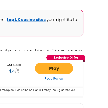
ther
top UK casino sites
you might like to
on if you create an account via our site. This commission never
Exclusive Offer
Our Score
Play
4.4
Read Review
Free Spins. Free Spins on Fishin’ Frenzy The Big Catch Gold