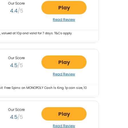
Our Score
Play
4.4
Read Review
 valued at 10p and valid for 7 days. T&Cs apply.
Our Score
Play
4.5
Read Review
t. Free Spins: on MONOPOLY Cash Is King. 1p coin size, 10
Our Score
Play
4.5
Read Review