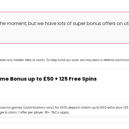
 the moment, but we have lots of super bonus offers on o
ver any hidden fees or costs. To help fund our work we may earn a referral commissi
e Bonus up to £50 + 125 Free Spins
 casino games (contributions vary) for 100% deposit match up to £50 extra plus 125 
r & claim. 1 offer per player. 18+. T&Cs apply.