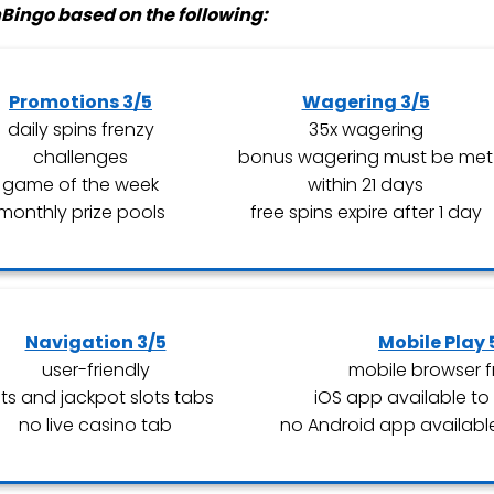
Bingo based on the following:
Promotions 3/5
Wagering 3/5
daily spins frenzy
35x wagering
challenges
bonus wagering must be met
game of the week
within 21 days
monthly prize pools
free spins expire after 1 day
Navigation 3/5
Mobile Play 
user-friendly
mobile browser f
ots and jackpot slots tabs
iOS app available t
no live casino tab
no Android app availab