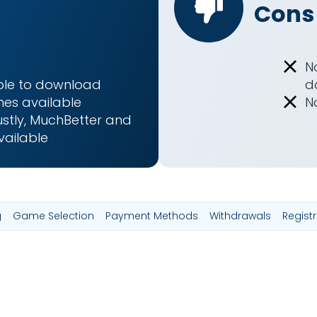
cons
N
ble to download
d
mes available
N
Trustly, MuchBetter and
ailable
g
Game Selection
Payment Methods
Withdrawals
Regist