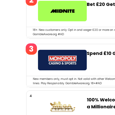
2
Bet £20 Get
18+. New customers only. Opt in and wager £20 or more on se
GambleAware.org #AD
3
Spend £10 G
New members only, must opt in. Not valid with other Welcome
lines. Play Responsibly. GambleAware.org. 18+#AD
4
100% Welco
a Millionair