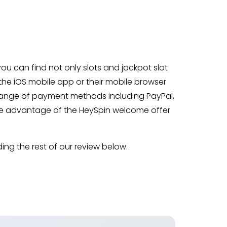
 you can find not only slots and jackpot slot
he iOS mobile app or their mobile browser
de range of payment methods including PayPal,
take advantage of the HeySpin welcome offer
ng the rest of our review below.