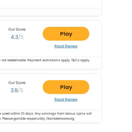
Our Score
Play
4.3
Read Review
 not redeemable. Payment restrictions apply. T&Cs apply.
Our Score
Play
3.9
Read Review
e used within 10 days. Any winnings from bonus spins will
ly. Please gamble responsibly. GambleAware.org.