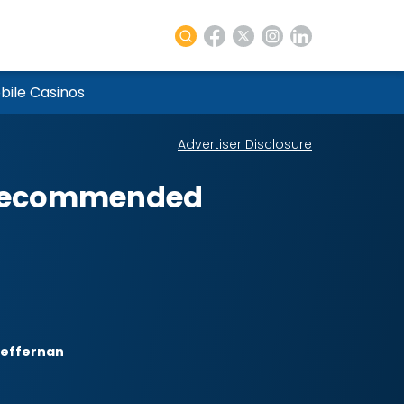
re
bile Casinos
Advertiser Disclosure
 Recommended
Heffernan