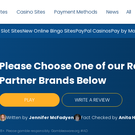
ites
Casino Sites
Payment Methods
News
All
Mo
Slot Sites
New Online Bingo Sites
PayPal Casinos
Pay by Mo
Please Choose One of our
Partner Brands Below
PLAY
WRITE A REVIEW
Written by
Jennifer McFadyen
Fact Checked by
Anita 
18+. Please gamble responsibly. Gambleaware.org #AD