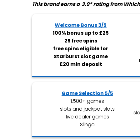
This brand earns a 3.9* rating from Which
Welcome Bonus 3/5
100% bonus up to £25
25 free spins
free spins eligible for
Starburst slot game
£20 min deposit
Game Selection 5/5
1,500+ games
slots and jackpot slots
sl
live dealer games
Slingo