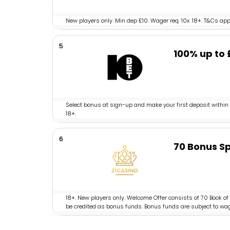
New players only. Min dep £10. Wager req. 10x. 18+. T&Cs app
5
100% up to 
Select bonus at sign-up and make your first deposit within
18+.
6
70 Bonus Sp
18+. New players only. Welcome Offer consists of 70 Book o
be credited as bonus funds. Bonus funds are subject to wag