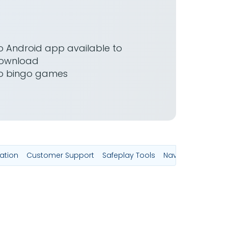
o Android app available to
ownload
o bingo games
ration
Customer Support
Safeplay Tools
Navigation
Mobi