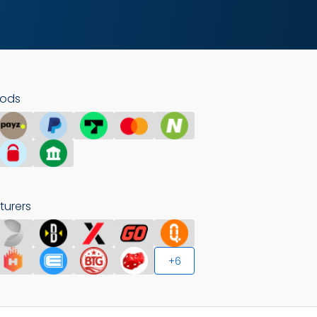
hods
urers
+6