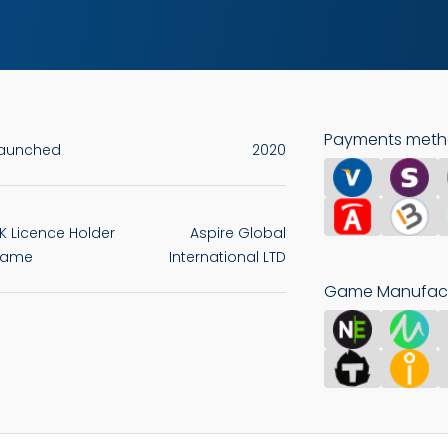
Payments met
aunched
2020
K Licence Holder
Aspire Global
Name
International LTD
Game Manufact