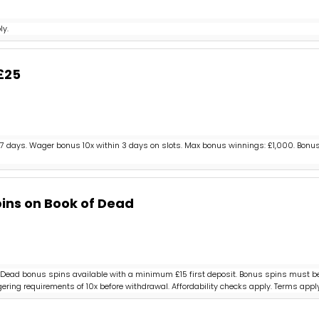
ly.
£25
 7 days. Wager bonus 10x within 3 days on slots. Max bonus winnings: £1,000. Bonus
ins on Book of Dead
f Dead bonus spins available with a minimum £15 first deposit. Bonus spins must b
ering requirements of 10x before withdrawal. Affordability checks apply. Terms app