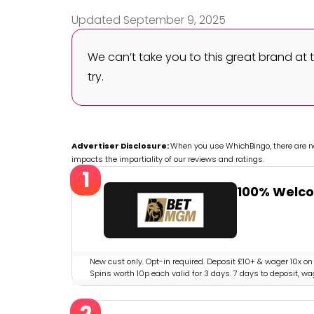
Updated September 9, 2025
We can’t take you to this great brand at
try.
Advertiser Disclosure:
When you use WhichBingo, there are ne
impacts the impartiality of our reviews and ratings.
1
100% Welcom
New cust only. Opt-in required. Deposit £10+ & wager 10x on
Spins worth 10p each valid for 3 days. 7 days to deposit, wage