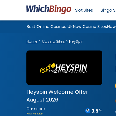
Slot Sites
Bingo S
Best Online Casinos UK
New Casino Sites
New 
Home
Casino Sites
HeySpin
Heyspin Welcome Offer
August 2026
Our score
3.9
/5
How we rate