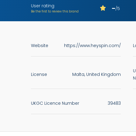
User rating
–
/5
Be the first to review this brand
Website
https://www.heyspin.com/
L
U
License
Malta, United Kingdom
UKGC Licence Number
39483