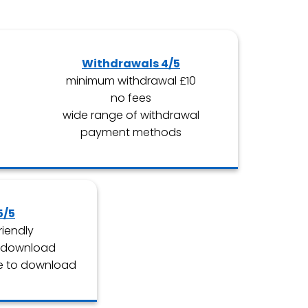
Withdrawals 4/5
minimum withdrawal £10
no fees
wide range of withdrawal
payment methods
5/5
riendly
o download
le to download