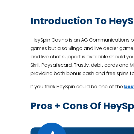
Introduction To Hey
HeySpin Casino is an AG Communications b
games but also Slingo and live dealer games
and live chat support is available should yo
Skrill, Paysafecard, Trustly, debit cards an
providing both bonus cash and free spins fo
If you think HeySpin could be one of the
best
Pros + Cons Of HeySp