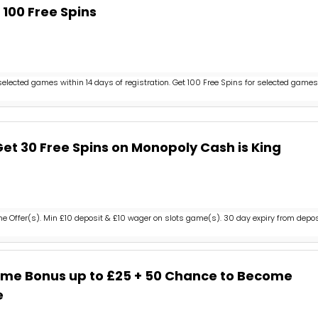
 100 Free Spins
lected games within 14 days of registration. Get 100 Free Spins for selected games,
et 30 Free Spins on Monopoly Cash is King
 Offer(s). Min £10 deposit & £10 wager on slots game(s). 30 day expiry from deposi
me Bonus up to £25 + 50 Chance to Become
e