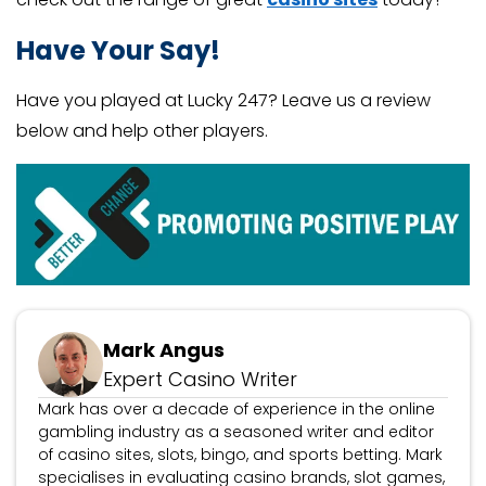
Have Your Say!
Have you played at Lucky 247? Leave us a review
below and help other players.
Mark Angus
Expert Casino Writer
Mark has over a decade of experience in the online
gambling industry as a seasoned writer and editor
of casino sites, slots, bingo, and sports betting. Mark
specialises in evaluating casino brands, slot games,