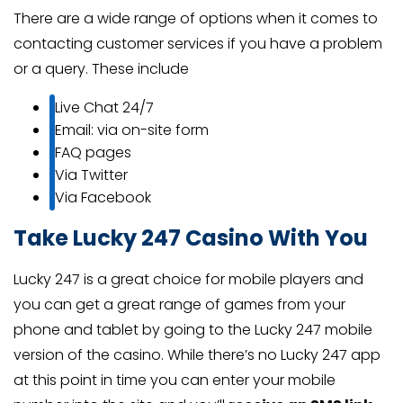
There are a wide range of options when it comes to
contacting customer services if you have a problem
or a query. These include
Live Chat 24/7
Email: via on-site form
FAQ pages
Via Twitter
Via Facebook
Take Lucky 247 Casino With You
Lucky 247 is a great choice for mobile players and
you can get a great range of games from your
phone and tablet by going to the Lucky 247 mobile
version of the casino. While there’s no Lucky 247 app
at this point in time you can enter your mobile