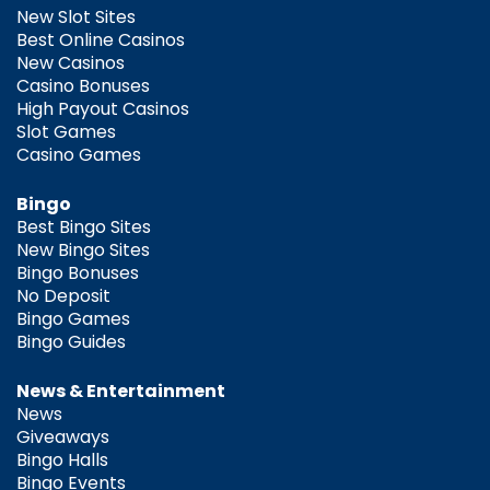
New Slot Sites
Best Online Casinos
New Casinos
Casino Bonuses
High Payout Casinos
Slot Games
Casino Games
Bingo
Best Bingo Sites
New Bingo Sites
Bingo Bonuses
No Deposit
Bingo Games
Bingo Guides
News & Entertainment
News
Giveaways
Bingo Halls
Bingo Events