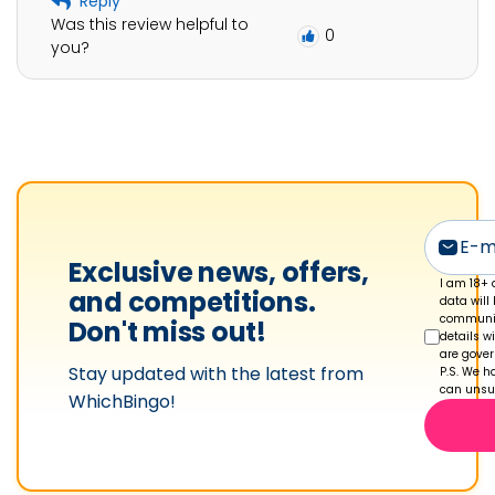
Reply
Was this review helpful to
0
you?
Exclusive news, offers,
I am 18+ 
and competitions.
data will
communic
Don't miss out!
details w
are gove
Stay updated with the latest from
P.S. We ha
can unsub
WhichBingo!