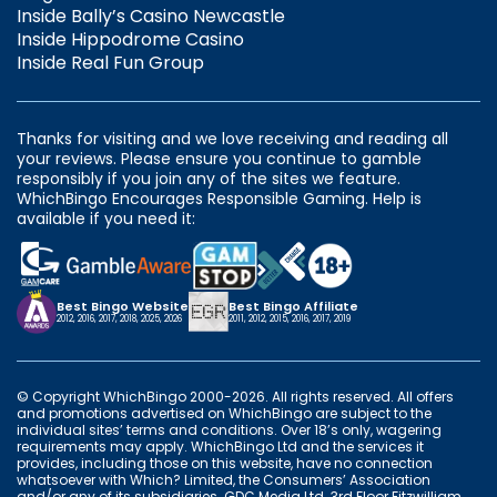
Inside Bally’s Casino Newcastle
Inside Hippodrome Casino
Inside Real Fun Group
Thanks for visiting and we love receiving and reading all
your reviews. Please ensure you continue to gamble
responsibly if you join any of the sites we feature.
WhichBingo Encourages Responsible Gaming. Help is
available if you need it:
Best Bingo Website
Best Bingo Affiliate
2012, 2016, 2017, 2018, 2025, 2026
2011, 2012, 2015, 2016, 2017, 2019
© Copyright WhichBingo 2000-2026. All rights reserved. All offers
and promotions advertised on WhichBingo are subject to the
individual sites’ terms and conditions. Over 18’s only, wagering
requirements may apply. WhichBingo Ltd and the services it
provides, including those on this website, have no connection
whatsoever with Which? Limited, the Consumers’ Association
and/or any of its subsidiaries. GDC Media Ltd. 3rd Floor Fitzwilliam