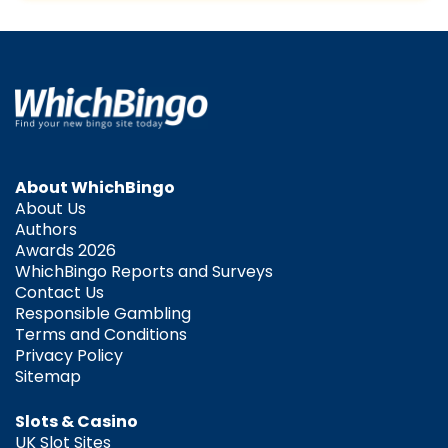
About WhichBingo
About Us
Authors
Awards 2026
WhichBingo Reports and Surveys
Contact Us
Responsible Gambling
Terms and Conditions
Privacy Policy
Sitemap
Slots & Casino
UK Slot Sites