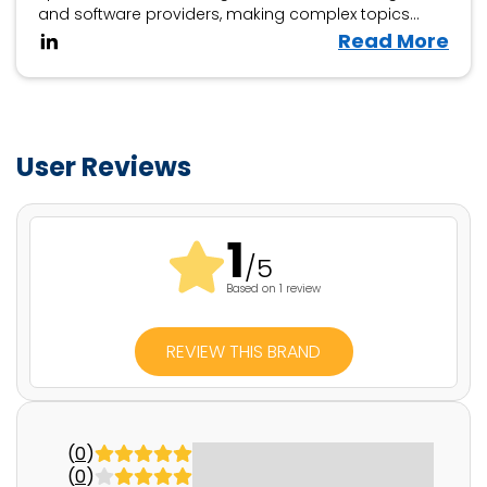
and software providers, making complex topics
clear and accessible for players of all levels. His
V
Read More
expertise has made him a trusted voice for both
i
newcomers and experienced players.
e
w
M
User Reviews
a
r
1
k
/5
A
Based on 1 review
n
g
REVIEW THIS BRAND
u
s
'
s
(
0
)
(
0
)
p