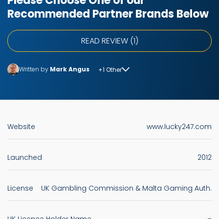
Please Choose One of our
Recommended Partner Brands Below
READ REVIEW (1)
Written by
Mark Angus
+1 Other
Website
www.lucky247.com
Launched
2012
License
UK Gambling Commission & Malta Gaming Auth.