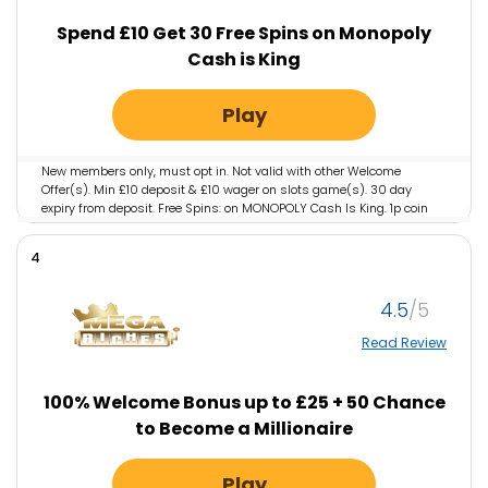
Spend £10 Get 30 Free Spins on Monopoly
Cash is King
Play
New members only, must opt in. Not valid with other Welcome
Offer(s). Min £10 deposit & £10 wager on slots game(s). 30 day
expiry from deposit. Free Spins: on MONOPOLY Cash Is King. 1p coin
size, 10 lines. Play Responsibly. GambleAware.org. 18+#AD
4
4.5
Read Review
100% Welcome Bonus up to £25 + 50 Chance
to Become a Millionaire
Play