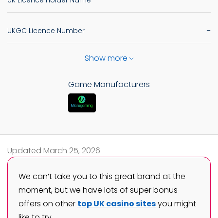
UK Licence Holder Name
–
UKGC Licence Number
–
Show more
Game Manufacturers
Updated March 25, 2026
We can’t take you to this great brand at the
moment, but we have lots of super bonus
offers on other
top UK casino sites
you might
like to try.