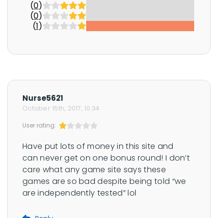
(
0
)
r
(
0
)
o
(
1
)
f
i
l
e
Nurse5621
October 15th, 2017, 10:34
User rating:
Have put lots of money in this site and 
can never get on one bonus round! I don’t 
care what any game site says these 
games are so bad despite being told “we 
are independently tested” lol