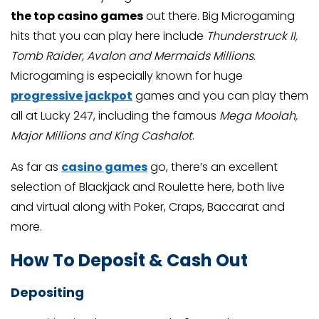
the top casino games
out there. Big Microgaming
hits that you can play here include
Thunderstruck II,
Tomb Raider, Avalon and Mermaids Millions
.
Microgaming is especially known for huge
progressive jackpot
games and you can play them
all at Lucky 247, including the famous
Mega Moolah,
Major Millions and King Cashalot
.
As far as
casino games
go, there’s an excellent
selection of Blackjack and Roulette here, both live
and virtual along with Poker, Craps, Baccarat and
more.
How To Deposit & Cash Out
Depositing