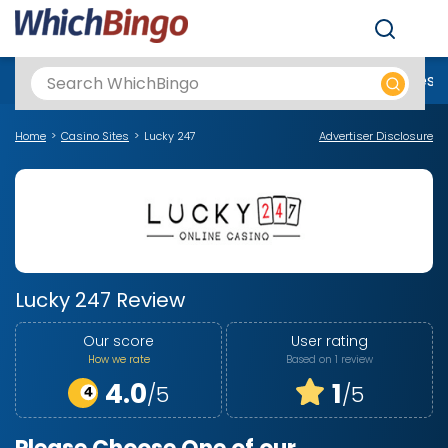
Men
Best Online Casinos UK
New Casino Sites
New Slot Sites
N
Home
Casino Sites
Lucky 247
Advertiser Disclosure
Lucky 247 Review
Our score
User rating
How we rate
Based on 1 review
4.0
1
/5
/5