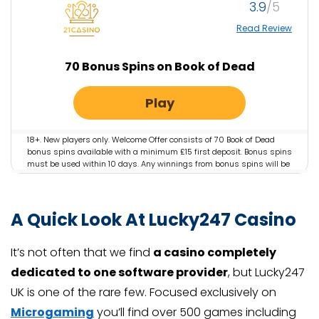
3.9
Read Review
70 Bonus Spins on Book of Dead
Play
18+. New players only. Welcome Offer consists of 70 Book of Dead
bonus spins available with a minimum £15 first deposit. Bonus spins
must be used within 10 days. Any winnings from bonus spins will be
credited as bonus funds. Bonus funds are subject to wagering
requirements of 10x before withdrawal. Affordability checks apply.
Terms apply. Please gamble responsibly. GambleAware.org.
A Quick Look At Lucky247 Casino
It’s not often that we find
a casino completely
dedicated to one software provider
, but Lucky247
UK is one of the rare few. Focused exclusively on
Microgaming
you’ll find over 500 games including