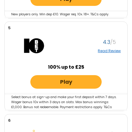
New players only. Min dep £10. Wager req. 10x. 18+. T&Cs apply.
5
4.3
Read Review
100% up to £25
Play
Select bonus at sign-up and make your first deposit within 7 days.
Wager bonus 10x within 3 days on slots. Max bonus winnings:
£1,000. Bonus not redeemable. Payment restrictions apply. T&Cs
apply. 18+.
6