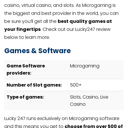
casino, virtual casino, and slots. As Microgaming is
the biggest and best provider in the world, you can
be sure you’ll get all the
best quality games at
your fingertips
. Check out our Lucky247 review
below to learn more.
Games & Software
Game Software
Microgaming
providers:
Number of Slot games:
500+
Type of games:
Slots, Casino, Live
Casino
Lucky 247 runs exclusively on Microgaming software
and this means you get to
choose from over 500 of