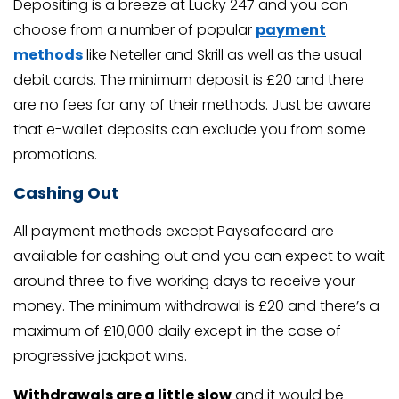
Depositing is a breeze at Lucky 247 and you can
choose from a number of popular
payment
methods
like Neteller and Skrill as well as the usual
debit cards. The minimum deposit is £20 and there
are no fees for any of their methods. Just be aware
that e-wallet deposits can exclude you from some
promotions.
Cashing Out
All payment methods except Paysafecard are
available for cashing out and you can expect to wait
around three to five working days to receive your
money. The minimum withdrawal is £20 and there’s a
maximum of £10,000 daily except in the case of
progressive jackpot wins.
Withdrawals are a little slow
and it would be