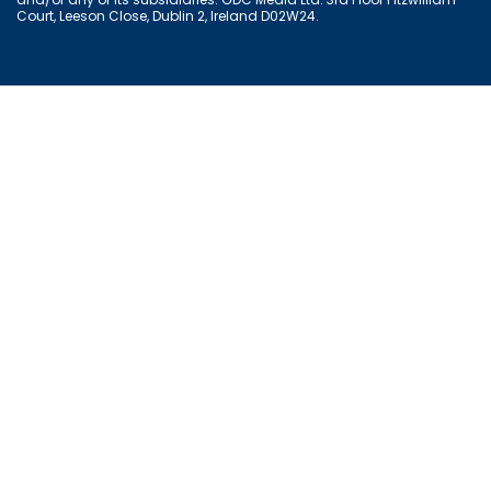
Court, Leeson Close, Dublin 2, Ireland D02W24.