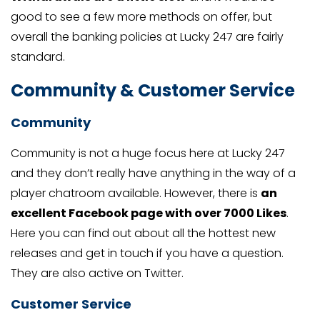
good to see a few more methods on offer, but
overall the banking policies at Lucky 247 are fairly
standard.
Community & Customer Service
Community
Community is not a huge focus here at Lucky 247
and they don’t really have anything in the way of a
player chatroom available. However, there is
an
excellent Facebook page with over 7000 Likes
.
Here you can find out about all the hottest new
releases and get in touch if you have a question.
They are also active on Twitter.
Customer Service