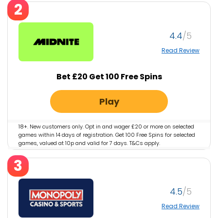
2
claim. 1 offer per player. 18+. T&Cs apply.
4.4
Read Review
Bet £20 Get 100 Free Spins
Play
18+. New customers only. Opt in and wager £20 or more on selected
games within 14 days of registration. Get 100 Free Spins for selected
games, valued at 10p and valid for 7 days. T&Cs apply.
GambleAware.org #AD
3
4.5
Read Review