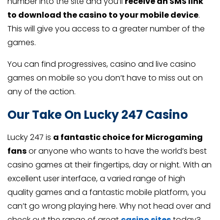
number into the site and you’ll
receive an SMS link
to download the casino to your mobile device
.
This will give you access to a greater number of the
games.
You can find progressives, casino and live casino
games on mobile so you don’t have to miss out on
any of the action.
Our Take On Lucky 247 Casino
Lucky 247 is
a fantastic choice for Microgaming
fans
or anyone who wants to have the world’s best
casino games at their fingertips, day or night. With an
excellent user interface, a varied range of high
quality games and a fantastic mobile platform, you
can’t go wrong playing here. Why not head over and
check out the range of great
casino sites
today?