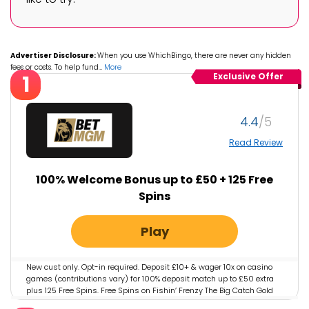
Advertiser Disclosure:
When you use WhichBingo, there are never any hidden
fees or costs. To help fund
…
More
1
Exclusive Offer
4.4
Read Review
100% Welcome Bonus up to £50 + 125 Free
Spins
Play
New cust only. Opt-in required. Deposit £10+ & wager 10x on casino
games (contributions vary) for 100% deposit match up to £50 extra
plus 125 Free Spins. Free Spins on Fishin’ Frenzy The Big Catch Gold
Spins worth 10p each valid for 3 days. 7 days to deposit, wager &