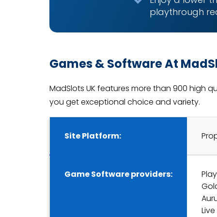
playthrough re
Games & Software At MadS
MadSlots UK features more than 900 high qua
you get exceptional choice and variety.
Site Platform:
Prop
Game Software providers:
Play
Gold
Aur
Live