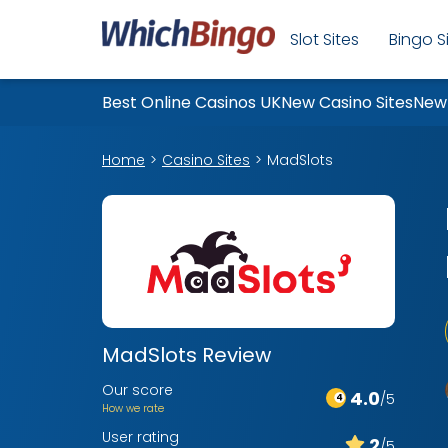
Slot Sites
Bingo S
Best Online Casinos UK
New Casino Sites
New 
Home
Casino Sites
MadSlots
MadSlots Review
Our score
4.0
/5
How we rate
User rating
2
/5