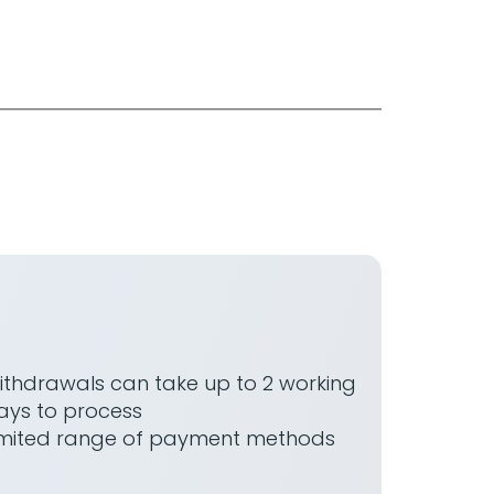
ithdrawals can take up to 2 working
ays to process
imited range of payment methods