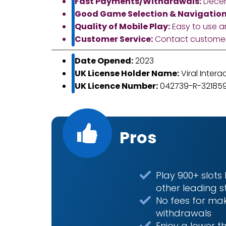
Fast Payments/Withdrawals:
Decent
Good Game Selection & Navigation
Quality of Mobile Play:
Easy to use a
Customer Service:
Contact customer 
Date Opened:
2023
UK License Holder Name:
Viral Intera
UK Licence Number:
042739-R-32185
pros
Play 900+ slot
other leading s
No fees for ma
withdrawals
Enjoy a lower 