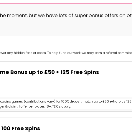
 the moment, but we have lots of super bonus offers on o
ver any hidden fees or costs. To help fund our work we may earn a referral commissi
e Bonus up to £50 + 125 Free Spins
 casino games (contributions vary) for 100% deposit match up to £50 extra plus 125 
r & claim. 1 offer per player. 18+. T&Cs apply.
 100 Free Spins