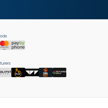
hods
urers