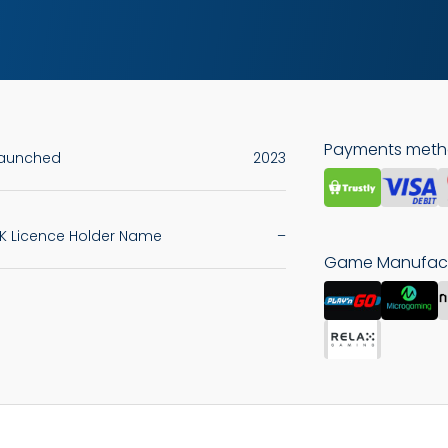
Payments met
aunched
2023
K Licence Holder Name
–
Game Manufact