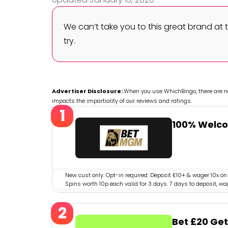
We can’t take you to this great brand at
try.
Advertiser Disclosure:
When you use WhichBingo, there are ne
impacts the impartiality of our reviews and ratings.
1
100% Welcom
New cust only. Opt-in required. Deposit £10+ & wager 10x on
Spins worth 10p each valid for 3 days. 7 days to deposit, wage
2
Bet £20 Get