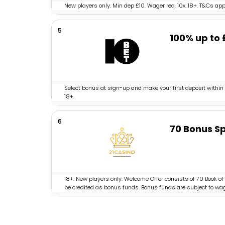
New players only. Min dep £10. Wager req. 10x. 18+. T&Cs app
5
100% up to 
Select bonus at sign-up and make your first deposit within
18+.
6
70 Bonus Sp
18+. New players only. Welcome Offer consists of 70 Book o
be credited as bonus funds. Bonus funds are subject to wag