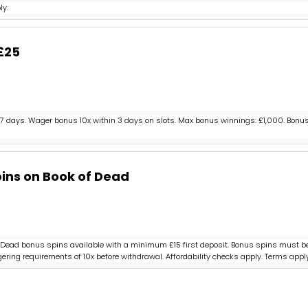
ly.
£25
 7 days. Wager bonus 10x within 3 days on slots. Max bonus winnings: £1,000. Bonus
ins on Book of Dead
f Dead bonus spins available with a minimum £15 first deposit. Bonus spins must b
ering requirements of 10x before withdrawal. Affordability checks apply. Terms app