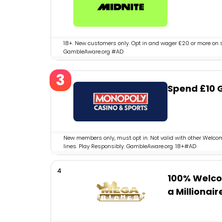
18+. New customers only. Opt in and wager £20 or more on se
GambleAware.org #AD
3
Spend £10 G
New members only, must opt in. Not valid with other Welcome
lines. Play Responsibly. GambleAware.org. 18+#AD
4
100% Welco
a Millionair