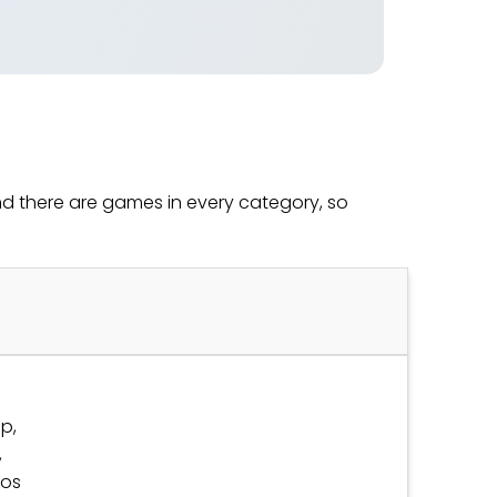
nd there are games in every category, so
p,
,
ios