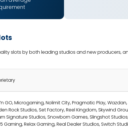
quirement
lots
lity slots by both leading studios and new producers, a
rietary
’n GO, Microgaming, Nolimit City, Pragmatic Play, Wazdan,
en Rock Studios, Set Factory, Reel Kingdom, Skywind Grou
um Signature Studios, Snowborn Games, Slingshot Studios
 5 Gaming, Relax Gaming, Real Dealer Studios, Switch Stud