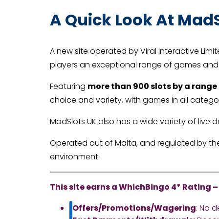
A Quick Look At Mad
A new site operated by Viral Interactive Limi
players an exceptional range of games and 
Featuring
more than 900 slots by a range 
choice and variety, with games in all categ
MadSlots UK also has a wide variety of live 
Operated out of Malta, and regulated by th
environment.
This site earns a WhichBingo 4* Rating –
Offers/Promotions/Wagering
: No 