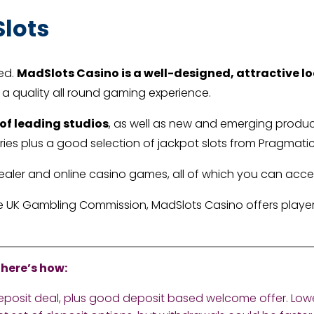
Slots
ted.
MadSlots Casino is a well-designed, attractive lo
a quality all round gaming experience.
of leading studios
, as well as new and emerging produce
ories plus a good selection of jackpot slots from Pragmat
dealer and online casino games, all of which you can acce
e UK Gambling Commission, MadSlots Casino offers players
 here
’
s how:
deposit deal, plus good deposit based welcome offer. Lo