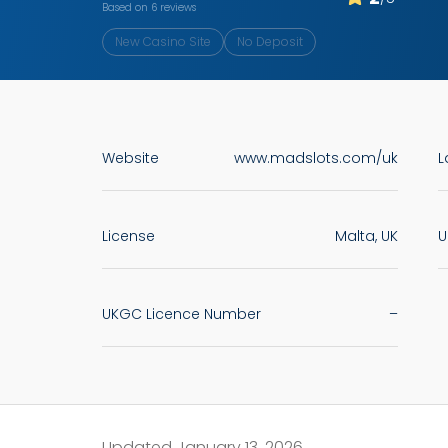
Based on 6 reviews
New Casino Site
No Deposit
Website
www.madslots.com/uk
L
License
Malta, UK
U
UKGC Licence Number
–
Updated January 13, 2026