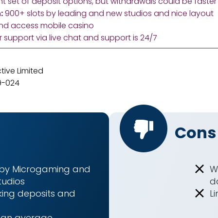
 set of deposit options, but withdrawals could be faster
:
900+ slots by leading and new studios and nice layout
nd access mobile casino
support via live chat and support is 24/7
ctive Limited
9-024
cons
s by Microgaming and
W
tudios
d
king deposits and
L
than average