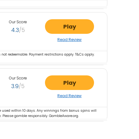
Our Score
Play
4.3
Read Review
 not redeemable. Payment restrictions apply. T&Cs apply.
Our Score
Play
3.9
Read Review
e used within 10 days. Any winnings from bonus spins will
ly. Please gamble responsibly. GambleAware.org.