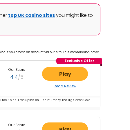
ther
top UK casino sites
you might like to
on if you create an account via our site. This commission never
Exclusive Offer
Our Score
Play
4.4
Read Review
Free Spins. Free Spins on Fishin’ Frenzy The Big Catch Gold
Our Score
Play