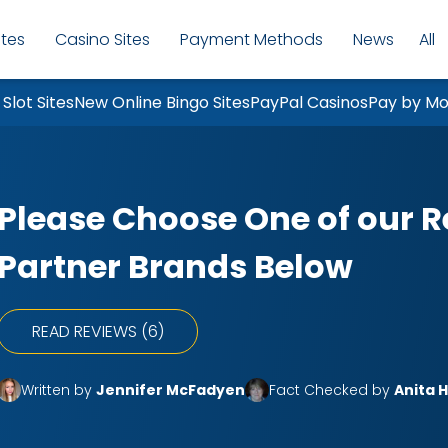
ites
Casino Sites
Payment Methods
News
All
Mo
Slot Sites
New Online Bingo Sites
PayPal Casinos
Pay by Mo
Please Choose One of our
Partner Brands Below
READ REVIEWS (6)
Written by
Jennifer McFadyen
Fact Checked by
Anita 