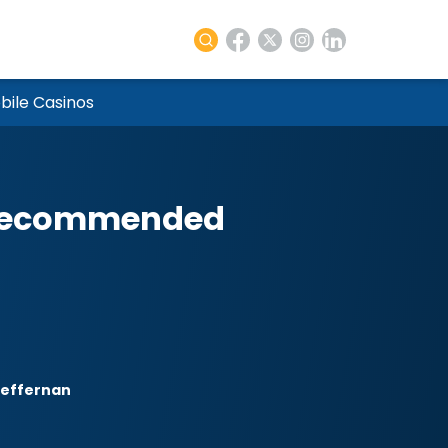
re
bile Casinos
 Recommended
Heffernan