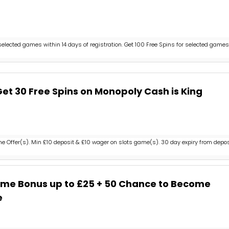
lected games within 14 days of registration. Get 100 Free Spins for selected games,
et 30 Free Spins on Monopoly Cash is King
 Offer(s). Min £10 deposit & £10 wager on slots game(s). 30 day expiry from deposi
me Bonus up to £25 + 50 Chance to Become
e