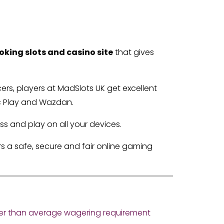
oking slots and casino site
that gives
rs, players at MadSlots UK get excellent
ic Play and Wazdan.
ss and play on all your devices.
 a safe, secure and fair online gaming
wer than average wagering requirement