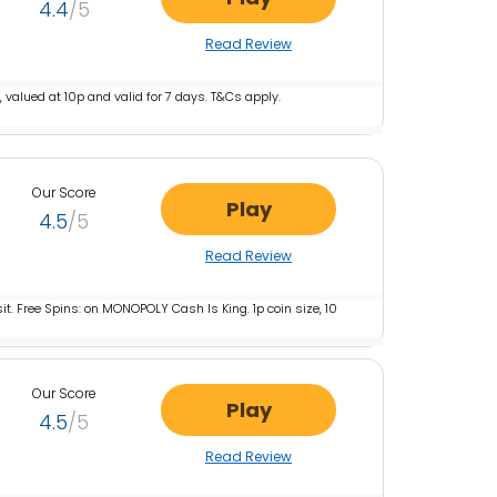
4.4
Read Review
 valued at 10p and valid for 7 days. T&Cs apply.
Our Score
Play
4.5
Read Review
t. Free Spins: on MONOPOLY Cash Is King. 1p coin size, 10
Our Score
Play
4.5
Read Review