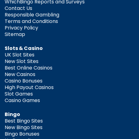
WhichBingo Reports and Surveys
Contact Us
Responsible Gambling
Terms and Conditions
Privacy Policy
Sitemap
Slots & Casino
UK Slot Sites
New Slot Sites
Best Online Casinos
New Casinos
Casino Bonuses
High Payout Casinos
Slot Games
Casino Games
Bingo
Best Bingo Sites
New Bingo Sites
Bingo Bonuses