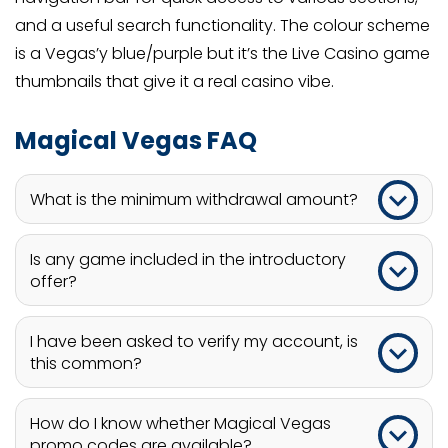
and a useful search functionality. The colour scheme
is a Vegas’y blue/purple but it’s the Live Casino game
thumbnails that give it a real casino vibe.
Magical Vegas FAQ
What is the minimum withdrawal amount?
£10
Is any game included in the introductory
offer?
No, only selected games and named slots can
I have been asked to verify my account, is
usually be played – these will change from time
this common?
to time.
Yes. The regulatory body, the UKGC, which
How do I know whether Magical Vegas
licensed Magical Vegas, requests all sites to
promo codes are available?