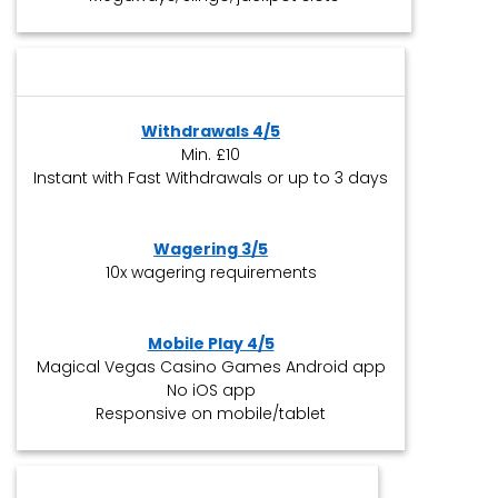
Withdrawals 4/5
Min. £10
Instant with Fast Withdrawals or up to 3 days
Wagering 3/5
10x wagering requirements
Mobile Play 4/5
Magical Vegas Casino Games Android app
No iOS app
Responsive on mobile/tablet