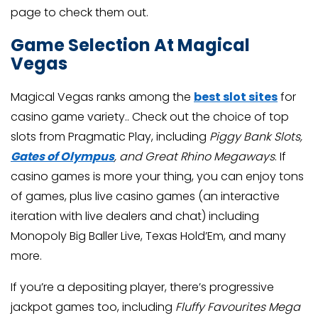
page to check them out.
Game Selection At Magical
Vegas
Magical Vegas ranks among the
best slot sites
for
casino game variety.. Check out the choice of top
slots from Pragmatic Play, including
Piggy Bank Slots,
Gates of Olympus
, and Great Rhino Megaways
. If
casino games is more your thing, you can enjoy tons
of games, plus live casino games (an interactive
iteration with live dealers and chat) including
Monopoly Big Baller Live, Texas Hold’Em, and many
more.
If you’re a depositing player, there’s progressive
jackpot games too, including
Fluffy Favourites Mega