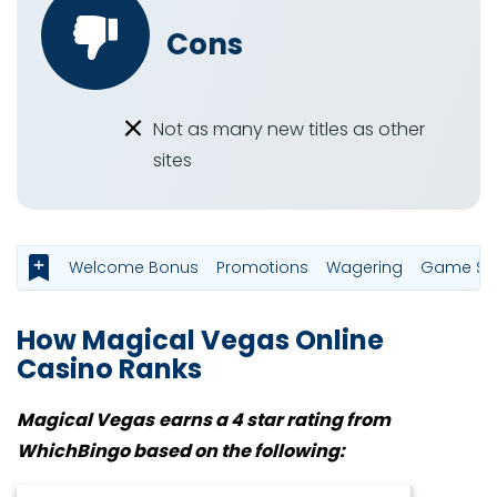
cons
Not as many new titles as other
sites
Welcome Bonus
Promotions
Wagering
Game Sel
How Magical Vegas Online
Casino Ranks
Magical Vegas
earns a 4 star rating from
WhichBingo based on the following: