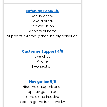
Safeplay Tools 5/5
Reality check
Take a break
Self-exclusion
Markers of harm
Supports external gambling organisation
Customer Support 4/5
Live chat
Phone
FAQ section
Navigation 5/5
Effective categorisation
Top navigation bar
Simple and intuitive
Search game functionality