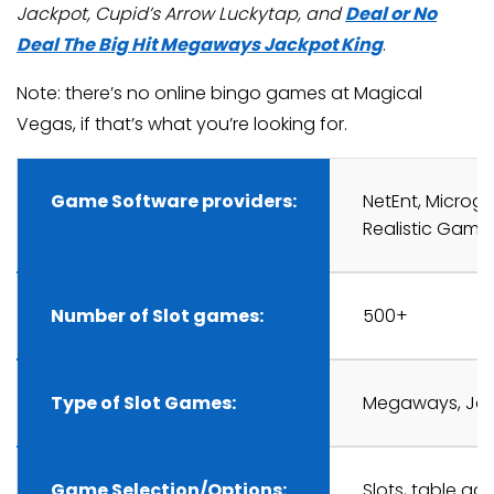
Jackpot, Cupid’s Arrow Luckytap, and
Deal or No
Deal The Big Hit Megaways Jackpot King
.
Note: there’s no online bingo games at Magical
Vegas, if that’s what you’re looking for.
Game Software providers:
NetEnt, Microg
Realistic Games
Number of Slot games:
500+
Type of Slot Games:
Megaways, Jackp
Game Selection/Options:
Slots, table ga