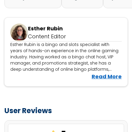
Esther Rubin
Content Editor
Esther Rubin is a bingo and slots specialist with
years of hands-on experience in the online gaming
industry. Having worked as a bingo chat host, VIP
manager, and promotions strategist, she has a
deep understanding of online bingo platforms,
community engagement, and player rewards. At
V
Read More
WhichBingo, Esther reviews bingo sites, game
i
variations, and promotions, helping players find the
e
best platforms for a fun and fair gaming experience.
w
She also analyses slot games, offering insights
tailored for bingo players exploring slots. With a
E
User Reviews
player-first approach, Esther’s reviews break down
s
bonuses, jackpots, and game mechanics in a way
t
that’s clear, engaging, and community-focused.
h