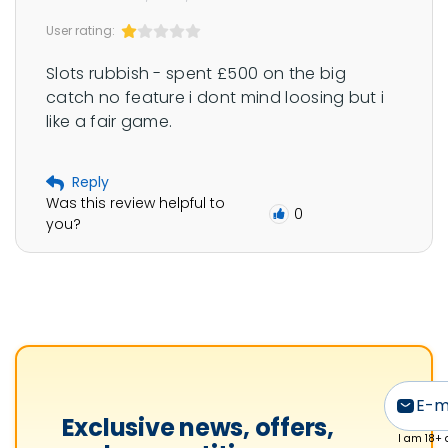
User rating:
Slots rubbish - spent £500 on the big 
catch no feature i dont mind loosing but i 
like a fair game.
Reply
Was this review helpful to
0
you?
Exclusive news, offers,
I am 18+ 