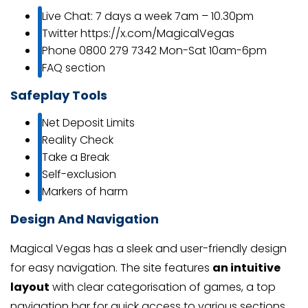
Live Chat: 7 days a week 7am – 10.30pm
Twitter https://x.com/MagicalVegas
Phone 0800 279 7342 Mon-Sat 10am-6pm
FAQ section
Safeplay Tools
Net Deposit Limits
Reality Check
Take a Break
Self-exclusion
Markers of harm
Design And Navigation
Magical Vegas has a sleek and user-friendly design
for easy navigation. The site features
an intuitive
layout
with clear categorisation of games, a top
navigation bar for quick access to various sections,