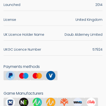
Launched
2014
License
United Kingdom
UK Licence Holder Name
Daub Alderney Limited
UKGC Licence Number
57924
Payments methods
Game Manufacturers