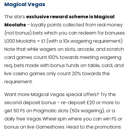
Magical Vegas
The site’s
exclusive reward scheme is Magical
Moolahs
– loyalty points collected from real money
(not bonus) bets which you can redeem for bonuses.
1,000 Moolahs = £1 (with a 10x wagering requirement).
Note that while wagers on slots, arcade, and scratch
card games count 100% towards meeting wagering
req, bets made with bonus funds on table, card, and
live casino games only count 20% towards the
requirement.
Want more Magical Vegas special offers? Try the
second deposit bonus – re-deposit £20 or more to
get 50 FS on Pragmatic slots (50x wagering), or a
daily free Vegas Wheel spin where you can win FS or
bonus on live Gameshows. Head to the promotions