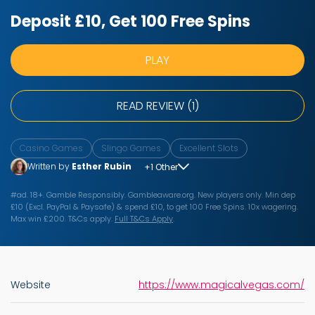
Deposit £10, Get 100 Free Spins
PLAY
READ REVIEW (1)
Casino Games
Slingo Games
Excellent Slots
Written by
Esther Rubin
+1 Other
#ad. 18+. Gamble Responsibly. Gambleaware.org. New players only. Min dep
£10 (Excl. PayPal & Paysafe) & spend £10, to get 100 Free Spins. 10x wagering.
Max win £200. T&Cs apply.
Full T&Cs Apply
.
Website
https://www.magicalvegas.com/