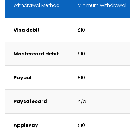
Withdrawal Method
Minimum Withdrawal
Visa debit
£10
Mastercard debit
£10
Paypal
£10
Paysafecard
n/a
ApplePay
£10