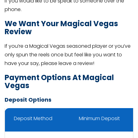
if you would like to be speak to someone over the
phone.
We Want Your Magical Vegas
Review
If you’re a Magical Vegas seasoned player or you’ve
only spun the reels once but feel like you want to
have your say, please leave a review!
Payment Options At Magical
Vegas
Deposit Options
Deposit Method
Minimum Deposit