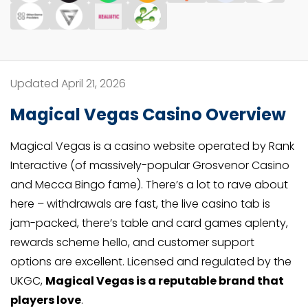
Updated April 21, 2026
Magical Vegas
Casino Overview
Magical Vegas is a casino website operated by Rank
Interactive (of massively-popular Grosvenor Casino
and Mecca Bingo fame). There’s a lot to rave about
here – withdrawals are fast, the live casino tab is
jam-packed, there’s table and card games aplenty,
rewards scheme hello, and customer support
options are excellent. Licensed and regulated by the
UKGC,
Magical Vegas is a reputable brand that
players love
.