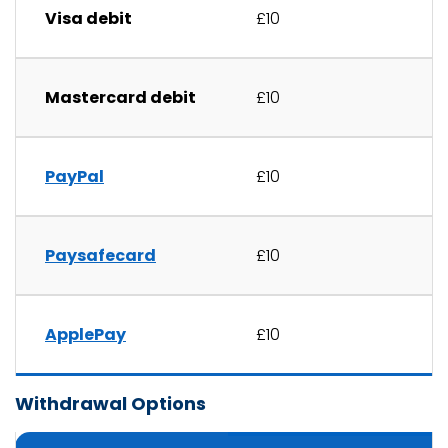
Visa debit
£10
Mastercard debit
£10
PayPal
£10
Paysafecard
£10
ApplePay
£10
Withdrawal Options