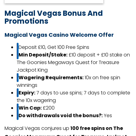
Magical Vegas Bonus And
Promotions
Magical Vegas Casino Welcome Offer
Deposit £10, Get 100 Free Spins
Min Deposit/Stake:
£10 deposit + £10 stake on
The Goonies Megaways Quest for Treasure
Jackpot King
Wagering Requirements:
10x on free spin
winnings
Expiry:
7 days to use spins; 7 days to complete
the 10x wagering
Win Cap:
£200
Do withdrawals void the bonus?:
Yes
Magical Vegas conjures up
100 free spins on The