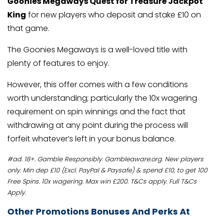
Goonies Megaways Quest for Treasure Jackpot
King
for new players who deposit and stake £10 on
that game.
The Goonies Megaways is a well-loved title with
plenty of features to enjoy.
However, this offer comes with a few conditions
worth understanding; particularly the 10x wagering
requirement on spin winnings and the fact that
withdrawing at any point during the process will
forfeit whatever’s left in your bonus balance.
#ad. 18+. Gamble Responsibly. Gambleaware.org. New players
only. Min dep £10 (Excl. PayPal & Paysafe) & spend £10, to get 100
Free Spins. 10x wagering. Max win £200. T&Cs apply. Full T&Cs
Apply.
Other Promotions Bonuses And Perks At