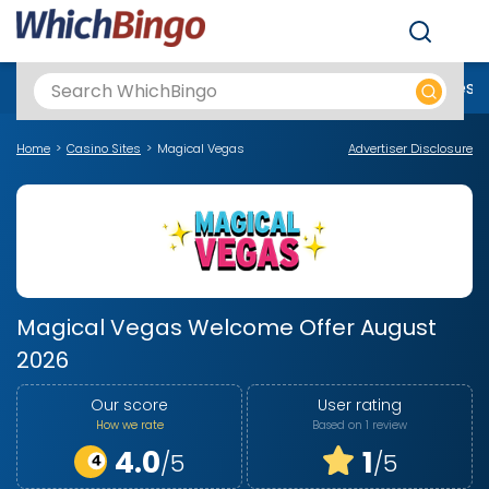
Men
Best Online Casinos UK
New Casino Sites
New Slot Sites
N
Home
Casino Sites
Magical Vegas
Advertiser Disclosure
Magical Vegas Welcome Offer August
2026
Our score
User rating
How we rate
Based on 1 review
4.0
1
/5
/5