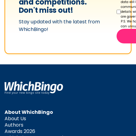
and competitions.
data will
communic
Don't miss out!
details w
are gove
Stay updated with the latest from
P.S. We ha
can unsub
WhichBingo!
About WhichBingo
About Us
Authors
Awards 2026