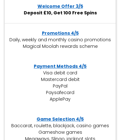
Welcome Offer 3/5
Deposit £10, Get 100 Free Spins
Promotions 4/5
Daily, weekly and monthly casino promotions
Magical Moolah rewards scheme
Payment Methods 4/5
Visa debit card
Mastercard debit
PayPal
Paysafecard
ApplePay
Game Selection 4/5
Baccarat, roulette, blackjack, casino games
Gameshow games
Megaways, Slingo, jackpot slots