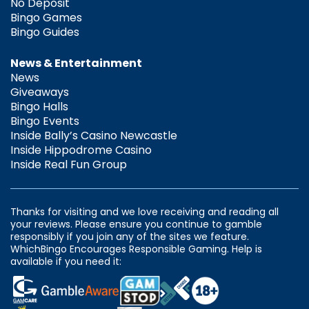
No Deposit
Bingo Games
Bingo Guides
News & Entertainment
News
Giveaways
Bingo Halls
Bingo Events
Inside Bally’s Casino Newcastle
Inside Hippodrome Casino
Inside Real Fun Group
Thanks for visiting and we love receiving and reading all
your reviews. Please ensure you continue to gamble
responsibly if you join any of the sites we feature.
WhichBingo Encourages Responsible Gaming. Help is
available if you need it: