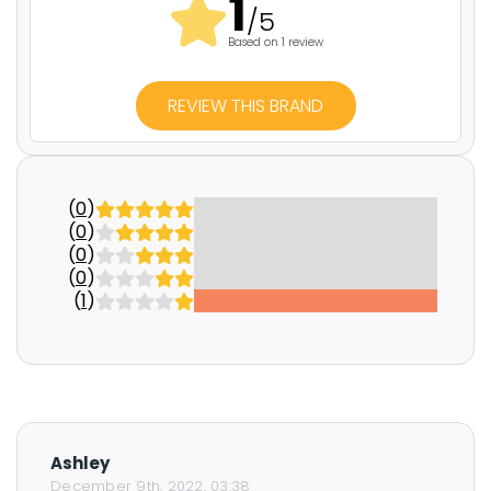
1
/5
e
Based on 1 review
r
R
REVIEW THIS BRAND
u
b
i
n
(
0
)
(
0
)
'
(
0
)
s
(
0
)
p
(
1
)
r
o
f
i
l
Ashley
e
December 9th, 2022, 03:38