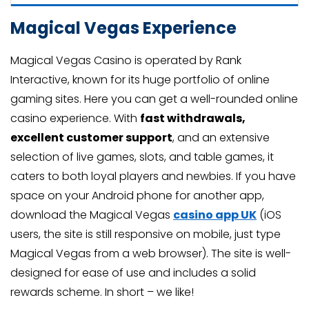
Magical Vegas Experience
Magical Vegas Casino is operated by Rank
Interactive, known for its huge portfolio of online
gaming sites. Here you can get a well-rounded online
casino experience. With
fast withdrawals,
excellent customer support
, and an extensive
selection of live games, slots, and table games, it
caters to both loyal players and newbies. If you have
space on your Android phone for another app,
download the Magical Vegas
casino app UK
(iOS
users, the site is still responsive on mobile, just type
Magical Vegas from a web browser). The site is well-
designed for ease of use and includes a solid
rewards scheme. In short – we like!