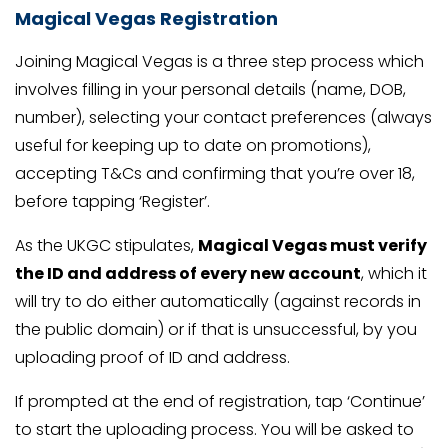
Magical Vegas Registration
Joining Magical Vegas is a three step process which
involves filling in your personal details (name, DOB,
number), selecting your contact preferences (always
useful for keeping up to date on promotions),
accepting T&Cs and confirming that you’re over 18,
before tapping ‘Register’.
As the UKGC stipulates,
Magical Vegas must verify
the ID and address of every new account
, which it
will try to do either automatically (against records in
the public domain) or if that is unsuccessful, by you
uploading proof of ID and address.
If prompted at the end of registration, tap ‘Continue’
to start the uploading process. You will be asked to