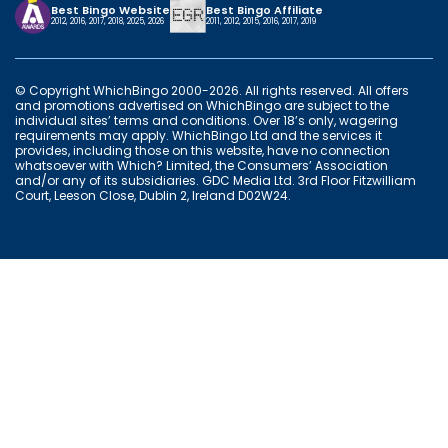
Best Bingo Website
Best Bingo Affiliate
2012, 2016, 2017, 2018, 2025, 2026
2011, 2012, 2015, 2016, 2017, 2019
© Copyright WhichBingo 2000-2026. All rights reserved. All offers
and promotions advertised on WhichBingo are subject to the
individual sites’ terms and conditions. Over 18’s only, wagering
requirements may apply. WhichBingo Ltd and the services it
provides, including those on this website, have no connection
whatsoever with Which? Limited, the Consumers’ Association
and/or any of its subsidiaries. GDC Media Ltd. 3rd Floor Fitzwilliam
Court, Leeson Close, Dublin 2, Ireland D02W24.