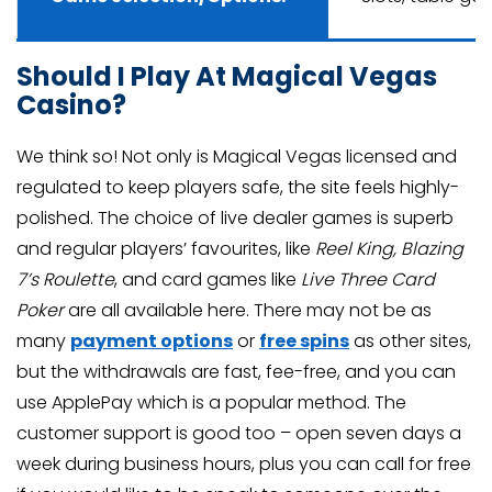
Should I Play At Magical Vegas
Casino?
We think so! Not only is Magical Vegas licensed and
regulated to keep players safe, the site feels highly-
polished. The choice of live dealer games is superb
and regular players’ favourites, like
Reel King, Blazing
7’s Roulette
, and card games like
Live Three Card
Poker
are all available here. There may not be as
many
payment options
or
free spins
as other sites,
but the withdrawals are fast, fee-free, and you can
use ApplePay which is a popular method. The
customer support is good too – open seven days a
week during business hours, plus you can call for free