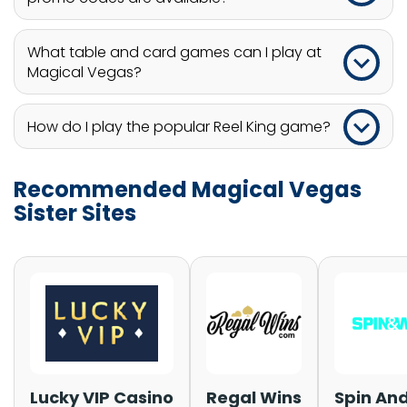
check that newly registered players are who they
Always check the promotions page or ask live
say they are. Checking proof of ID and address is
What table and card games can I play at
chat. We also recommend players opt-in to
designed to stop financial or identity fraud, and
Magical Vegas?
receive marketing communications. That way,
to ensure the site is a safe environment for
Many variations of these popular options like
you never miss promo codes, Magical Vegas
regular players.
How do I play the popular Reel King game?
roulette, blackjack and baccarat are available.
vouchers, or other exclusive perks
Popular card games include BlackJack Poker and
Magical Vegas has quite a few versions of Reel
Recommended Magical Vegas
Pairs and Video Poker live
King. Classic Reel King features 5 reels and 20
Sister Sites
paylines. The Reel King Feature which is triggered
randomly offers a cartoon King who can appear
on up to 5 reels and a mini slots machine for
extra prizes. A Wild Logo on reels three, four, and
five replaces other symbols
Lucky VIP Casino
Regal Wins
Spin An