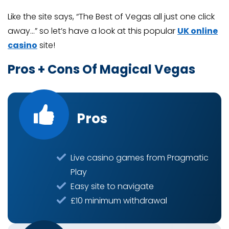
Like the site says, “The Best of Vegas all just one click
away…” so let’s have a look at this popular
UK online
casino
site!
Pros + Cons Of Magical Vegas
pros
Live casino games from Pragmatic
Play
Easy site to navigate
£10 minimum withdrawal