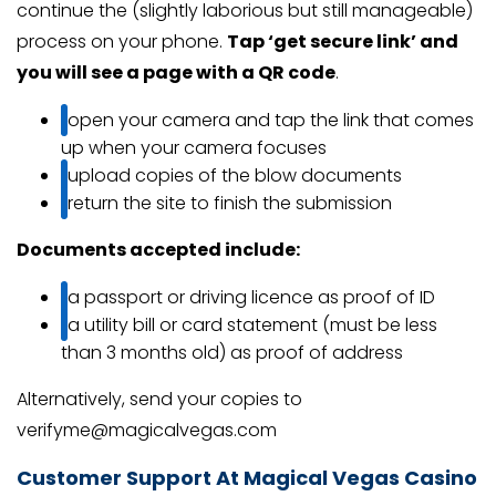
continue the (slightly laborious but still manageable)
process on your phone.
Tap ‘get secure link’ and
you will see a page with a QR code
.
open your camera and tap the link that comes
up when your camera focuses
upload copies of the blow documents
return the site to finish the submission
Documents accepted include:
a passport or driving licence as proof of ID
a utility bill or card statement (must be less
than 3 months old) as proof of address
Alternatively, send your copies to
verifyme@magicalvegas.com
Customer Support At Magical Vegas Casino