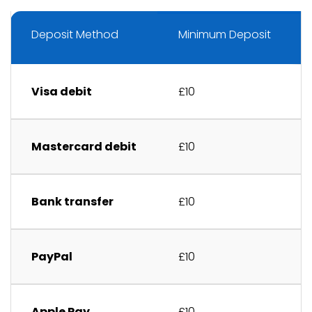
Deposit Method
Minimum Deposit
Visa debit
£10
Mastercard debit
£10
Bank transfer
£10
PayPal
£10
Apple Pay
£10