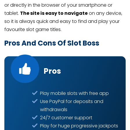
or directly in the browser of your smartphone or
tablet.
The site is easy to navigate
on any device,
so it is always quick and easy to find and play your
favourite slot game titles.
Pros And Cons Of Slot Boss
pros
Play mobile slots with free app
Use PayPal for deposits and
withdrawals
24/7 customer support
Play for huge progressive jackpots