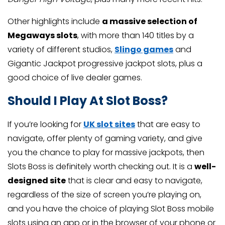
Other highlights include
a massive selection of
Megaways slots
, with more than 140 titles by a
variety of different studios,
Slingo games
and
Gigantic Jackpot progressive jackpot slots, plus a
good choice of live dealer games.
Should I Play At Slot Boss?
If you’re looking for
UK slot sites
that are easy to
navigate, offer plenty of gaming variety, and give
you the chance to play for massive jackpots, then
Slots Boss is definitely worth checking out. It is a
well-
designed site
that is clear and easy to navigate,
regardless of the size of screen you’re playing on,
and you have the choice of playing Slot Boss mobile
slots using an app or in the browser of your phone or