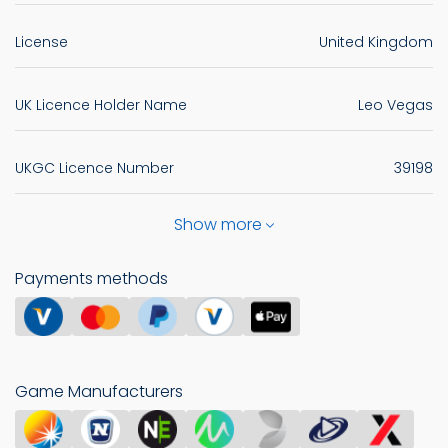
License
United Kingdom
UK Licence Holder Name
Leo Vegas
UKGC Licence Number
39198
Show more
Payments methods
Game Manufacturers