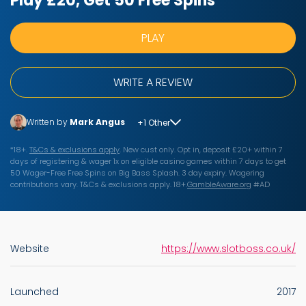
Play £20, Get 50 Free Spins
PLAY
WRITE A REVIEW
Written by
Mark Angus
+1 Other
*18+.
T&Cs & exclusions apply
. New cust only. Opt in, deposit £20+ within 7
days of registering & wager 1x on eligible casino games within 7 days to get
50 Wager-Free Free Spins on Big Bass Splash. 3 day expiry. Wagering
contributions vary. T&Cs & exclusions apply. 18+.
GambleAware.org
#AD
Website
https://www.slotboss.co.uk/
Launched
2017