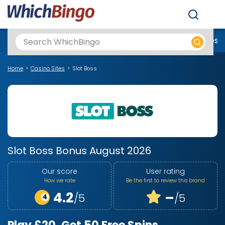
Men
Best Online Casinos UK
New Casino Sites
New Slot Sites
N
Home
Casino Sites
Slot Boss
Slot Boss Bonus August 2026
Our score
User rating
How we rate
Be the first to review this brand
4.2
–
/5
/5