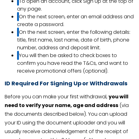
To open an account, click Sign Up at the top of
any page.
On the next screen, enter an email address and
create a password.
On the next screen, enter the following details:
title, first name, last name, date of birth, phone
number, address and deposit limit.
You will then be asked to check boxes to
confirm you have read the T&Cs, and want to
receive promotional offers (optional).
ID Required For Signing Up Or Withdrawals
Before you can make your first withdrawal,
you will
need to verify your name, age and address
(via
the documents described below). You can upload
your ID using the document uploader and you will
usually receive acknowledgement of the receipt of