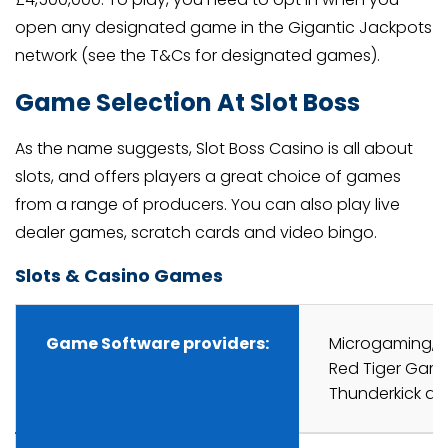
open any designated game in the Gigantic Jackpots
network (see the T&Cs for designated games).
Game Selection At Slot Boss
As the name suggests, Slot Boss Casino is all about
slots, and offers players a great choice of games
from a range of producers. You can also play live
dealer games, scratch cards and video bingo.
Slots & Casino Games
Game Software providers:
Microgaming, IG
Red Tiger Gami
Thunderkick a