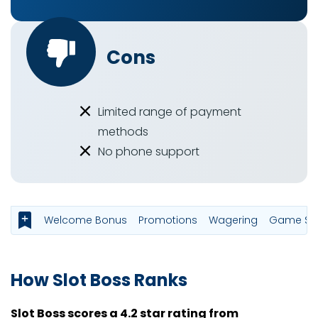
cons
Limited range of payment
methods
No phone support
Welcome Bonus
Promotions
Wagering
Game Sel
How Slot Boss Ranks
Slot Boss scores a 4.2 star rating from