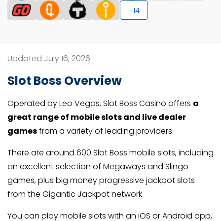
+14
Updated July 16, 2026
Slot Boss Overview
Operated by Leo Vegas, Slot Boss Casino offers
a
great range of mobile slots and live dealer
games
from a variety of leading providers.
There are around 600 Slot Boss mobile slots, including
an excellent selection of Megaways and Slingo
games, plus big money progressive jackpot slots
from the Gigantic Jackpot network.
You can play mobile slots with an iOS or Android app,