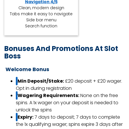
Navigation 4/5
Clean, modern design
Tabs make it easy to navigate
Side bar menu
Search function
Bonuses And Promotions At Slot
Boss
Welcome Bonus
Min Deposit/Stake:
£20 deposit + £20 wager.
Opt in during registration
Wagering Requirements:
None on the free
spins. A 1x wager on your deposit is needed to
unlock the spins
Expiry:
7 days to deposit; 7 days to complete
the 1x qualifying wager; spins expire 3 days after