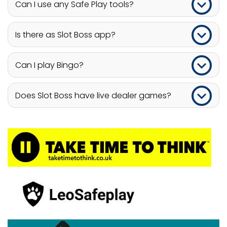
Can I use any Safe Play tools?
depending on the method you use.
use email. Phone support is not available.
There is a large number of responsible gambling
Is there as Slot Boss app?
tools available, including deposit, loss, session
and wagering limits, as well as reality checks and
You can download a free iOS app for iPhone and
Can I play Bingo?
self-exclusion.
iPad at the App Store, or for Android devices at
Google Play (search for Slot Boss: Online Slots).
Unfortunately, online bingo is not available at Slot
Does Slot Boss have live dealer games?
Boss
There is a good range of live dealer games from
Evolution Gaming, including some games that
are exclusive to Leo Vegas casino sites.