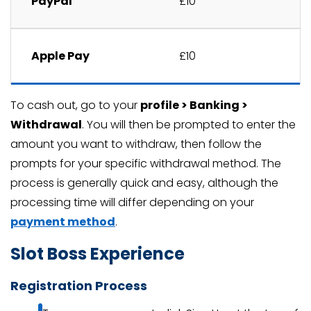
PayPal
£10
Apple Pay
£10
To cash out, go to your
profile > Banking >
Withdrawal
. You will then be prompted to enter the
amount you want to withdraw, then follow the
prompts for your specific withdrawal method. The
process is generally quick and easy, although the
processing time will differ depending on your
payment method
.
Slot Boss Experience
Registration Process