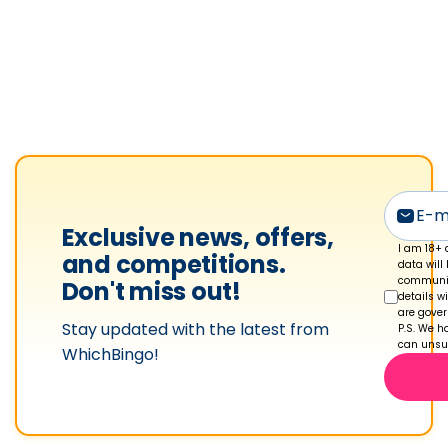
e
Exclusive news, offers,
I am 18+ 
and competitions.
data will
communic
Don't miss out!
details w
are gove
Stay updated with the latest from
P.S. We ha
can unsub
WhichBingo!