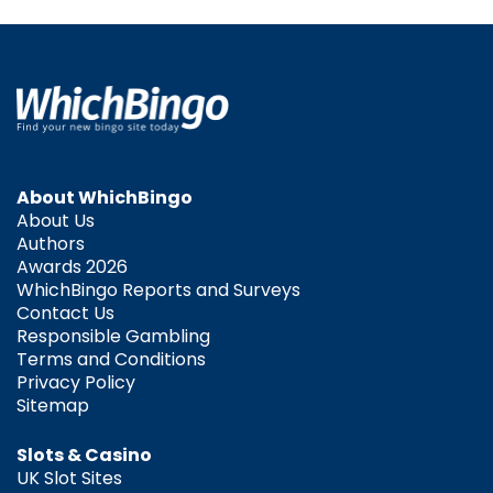
About WhichBingo
About Us
Authors
Awards 2026
WhichBingo Reports and Surveys
Contact Us
Responsible Gambling
Terms and Conditions
Privacy Policy
Sitemap
Slots & Casino
UK Slot Sites