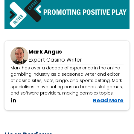
Mark Angus
Expert Casino Writer
Mark has over a decade of experience in the online
gambling industry as a seasoned writer and editor
of casino sites, slots, bingo, and sports betting. Mark
specialises in evaluating casino brands, slot games,
and software providers, making complex topics
clear and accessible for players of all levels. His
V
Read More
expertise has made him a trusted voice for both
i
newcomers and experienced players.
e
w
M