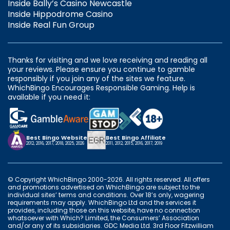
Inside Bally’s Casino Newcastle
Inside Hippodrome Casino
Inside Real Fun Group
Thanks for visiting and we love receiving and reading all
your reviews. Please ensure you continue to gamble
responsibly if you join any of the sites we feature.
WhichBingo Encourages Responsible Gaming. Help is
available if you need it:
Best Bingo Website
Best Bingo Affiliate
2012, 2016, 2017, 2018, 2025, 2026
2011, 2012, 2015, 2016, 2017, 2019
© Copyright WhichBingo 2000-2026. All rights reserved. All offers
and promotions advertised on WhichBingo are subject to the
individual sites’ terms and conditions. Over 18’s only, wagering
requirements may apply. WhichBingo Ltd and the services it
provides, including those on this website, have no connection
whatsoever with Which? Limited, the Consumers’ Association
and/or any of its subsidiaries. GDC Media Ltd. 3rd Floor Fitzwilliam