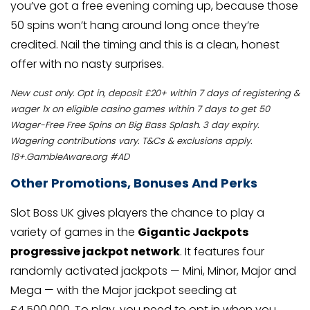
you’ve got a free evening coming up, because those
50 spins won’t hang around long once they’re
credited. Nail the timing and this is a clean, honest
offer with no nasty surprises.
New cust only. Opt in, deposit £20+ within 7 days of registering &
wager 1x on eligible casino games within 7 days to get 50
Wager-Free Free Spins on Big Bass Splash. 3 day expiry.
Wagering contributions vary. T&Cs & exclusions apply.
18+.GambleAware.org #AD
Other Promotions, Bonuses And Perks
Slot Boss UK gives players the chance to play a
variety of games in the
Gigantic Jackpots
progressive jackpot network
. It features four
randomly activated jackpots — Mini, Minor, Major and
Mega — with the Major jackpot seeding at
£4,500,000. To play, you need to opt in when you