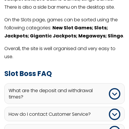
There is also a side bar menu on the desktop site.
On the Slots page, games can be sorted using the
following categories:
New Slot Games; Slots;
Jackpots; Gigantic Jackpots; Megaways; Slingo
.
Overall, the site is well organised and very easy to
use.
Slot Boss FAQ
What are the deposit and withdrawal
times?
All deposits are credited to your account
How do I contact Customer Service?
instantly, while withdrawals can take up to 5
working days before funds reach your account,
Live chat is available 24 hours a day, or you can