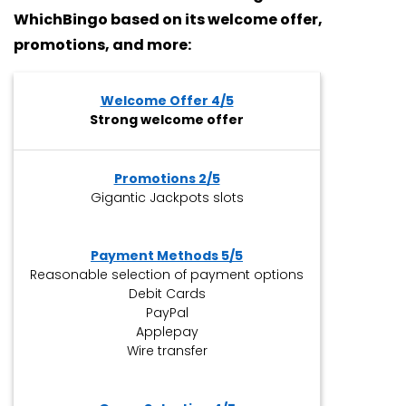
WhichBingo based on its welcome offer,
promotions, and more:
Welcome Offer 4/5
Strong welcome offer
Promotions 2/5
Gigantic Jackpots slots
Payment Methods 5/5
Reasonable selection of payment options
Debit Cards
PayPal
Applepay
Wire transfer