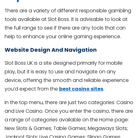
There are a variety of different responsible gambling
tools available at Slot Boss. It is advisable to look at
the full range to see if there are any tools that can
help to enhance your online gaming experience.
Website Design And Navigation
Slot Boss UK is a site designed primarily for mobile
play, but it is easy to use and navigate on any
device, offering the smooth and reliable experience
you’d expect from the
best casino sites
.
In the top menu, there are just two categories: Casino
and Live Casino. Once you enter the casino, there are
a range of categories available on the Home page:
New Slots & Games; Table Games; Megaways Slots;
Jackpot Slots; Live Casino Games; Slingo Games.