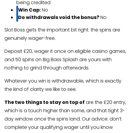
being credited
Win Cap:
No
Do withdrawals void the bonus?
No
Slot Boss gets the important bit right: the spins are
genuinely wager-free.
Deposit £20, wager it once on eligible casino games,
and 50 spins on Big Bass Splash are yours with
nothing to grind through afterwards.
Whatever you win is withdrawable, which is exactly
the kind of clarity we like to see.
The two things to stay on top of
are the £20 entry,
which is a touch higher than some, and that tight 3-
day window once the spins land. Our advice: don’t
complete your qualifying wager until you know