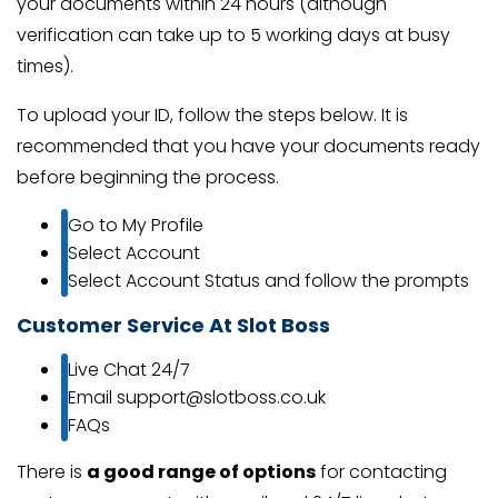
your documents within 24 hours (although
verification can take up to 5 working days at busy
times).
To upload your ID, follow the steps below. It is
recommended that you have your documents ready
before beginning the process.
Go to My Profile
Select Account
Select Account Status and follow the prompts
Customer Service At Slot Boss
Live Chat 24/7
Email
support@slotboss.co.uk
FAQs
There is
a good range of options
for contacting