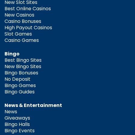
New Slot Sites
Best Online Casinos
New Casinos
Casino Bonuses
High Payout Casinos
Slot Games
Casino Games
Bingo
Best Bingo Sites
New Bingo Sites
Bingo Bonuses
No Deposit
Bingo Games
Bingo Guides
News & Entertainment
News
Giveaways
Bingo Halls
Bingo Events