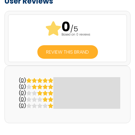
User Reviews
a
r
0
k
/5
A
Based on 0 reviews
n
g
REVIEW THIS BRAND
u
s
'
s
(
0
)
(
0
)
p
(
0
)
r
(
0
)
o
(
0
)
f
i
l