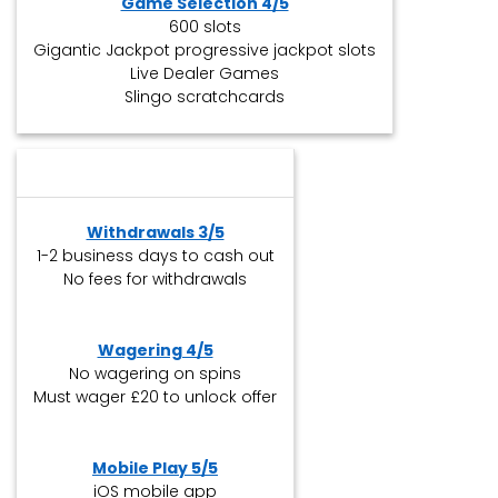
Game Selection 4/5
600 slots
Gigantic Jackpot progressive jackpot slots
Live Dealer Games
Slingo scratchcards
Withdrawals 3/5
1-2 business days to cash out
No fees for withdrawals
Wagering 4/5
No wagering on spins
Must wager £20 to unlock offer
Mobile Play 5/5
iOS mobile app