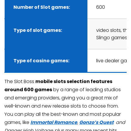
Number of Slot games:
600
Type of slot games:
video slots, th
Slingo games
Type of casino games:
live dealer gam
The Slot Boss
mobile slots selection features
around 600 games
by a range of leading studios
and emerging providers, giving you a great mix of
well-known and new release slots to choose from.
You can play all the best-known and most popular
games, like
Immortal Romance
,
Gonzo’s Quest
and
Danger High Voltage
, plus many more recent hits.