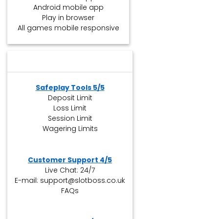
Android mobile app
Play in browser
All games mobile responsive
Safeplay Tools 5/5
Deposit Limit
Loss Limit
Session Limit
Wagering Limits
Customer Support 4/5
Live Chat: 24/7
E-mail:
support@slotboss.co.uk
FAQs