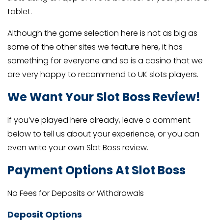
tablet.
Although the game selection here is not as big as
some of the other sites we feature here, it has
something for everyone and so is a casino that we
are very happy to recommend to UK slots players.
We Want Your Slot Boss Review!
If you’ve played here already, leave a comment
below to tell us about your experience, or you can
even write your own Slot Boss review.
Payment Options
At Slot Boss
No Fees for Deposits or Withdrawals
Deposit Options