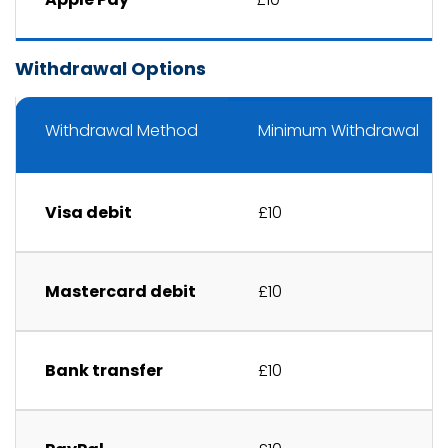
Withdrawal Options
Withdrawal Method
Minimum Withdrawal
Visa debit
£10
Mastercard debit
£10
Bank transfer
£10