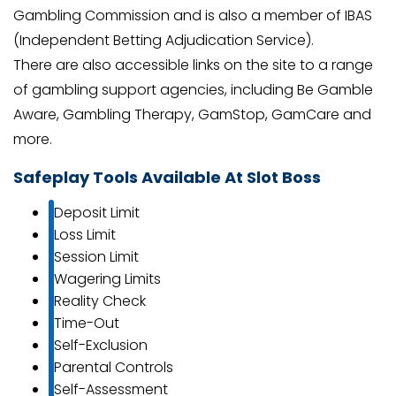
Gambling Commission and is also a member of IBAS
(Independent Betting Adjudication Service).
There are also accessible links on the site to a range
of gambling support agencies, including Be Gamble
Aware, Gambling Therapy, GamStop, GamCare and
more.
Safeplay Tools Available At Slot Boss
Deposit Limit
Loss Limit
Session Limit
Wagering Limits
Reality Check
Time-Out
Self-Exclusion
Parental Controls
Self-Assessment