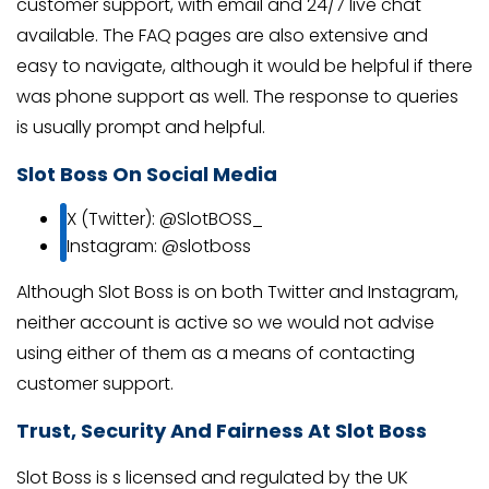
customer support, with email and 24/7 live chat
available. The FAQ pages are also extensive and
easy to navigate, although it would be helpful if there
was phone support as well. The response to queries
is usually prompt and helpful.
Slot Boss On Social Media
X (Twitter): @SlotBOSS_
Instagram: @slotboss
Although Slot Boss is on both Twitter and Instagram,
neither account is active so we would not advise
using either of them as a means of contacting
customer support.
Trust, Security And Fairness At Slot Boss
Slot Boss is s licensed and regulated by the UK