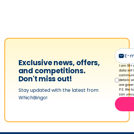
p
r
o
f
i
l
e
Exclusive news, offers,
I am 18+ 
and competitions.
data will
communic
Don't miss out!
details w
are gove
Stay updated with the latest from
P.S. We ha
can unsub
WhichBingo!