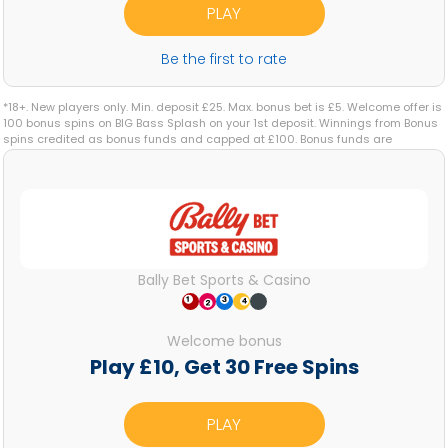
PLAY
Be the first to rate
*18+. New players only. Min. deposit £25. Max. bonus bet is £5. Welcome offer is
100 bonus spins on BIG Bass Splash on your 1st deposit. Winnings from Bonus
spins credited as bonus funds and capped at £100. Bonus funds are
separate to Cash funds, and are subject to 35x wagering the total bonus &
cash. Only bonus funds count towards wagering contribution. Bonus funds
must be used within 30 days, spins within 72hrs. Affordability checks apply.
Terms apply. Gambleaware.org. Please gamble responsibly. #AD
Bally Bet Sports & Casino
Welcome bonus
Play £10, Get 30 Free Spins
PLAY