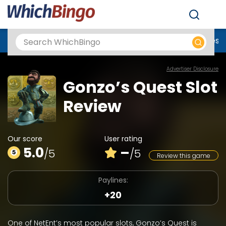
Men
Best Online Casinos UK
New Casino Sites
New Slot Sites
N
Advertiser Disclosure
Gonzo’s Quest Slot
Review
Our score
User rating
5.0
–
/5
/5
Review this game
Paylines:
+20
One of NetEnt’s most popular slots, Gonzo’s Quest is