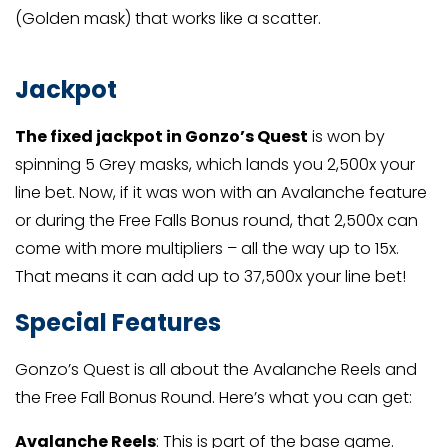
(Golden mask) that works like a scatter.
Jackpot
The fixed jackpot in Gonzo’s Quest
is won by
spinning 5 Grey masks, which lands you 2,500x your
line bet. Now, if it was won with an Avalanche feature
or during the Free Falls Bonus round, that 2,500x can
come with more multipliers – all the way up to 15x.
That means it can add up to 37,500x your line bet!
Special Features
Gonzo’s Quest is all about the Avalanche Reels and
the Free Fall Bonus Round. Here’s what you can get:
Avalanche Reels
: This is part of the base game.