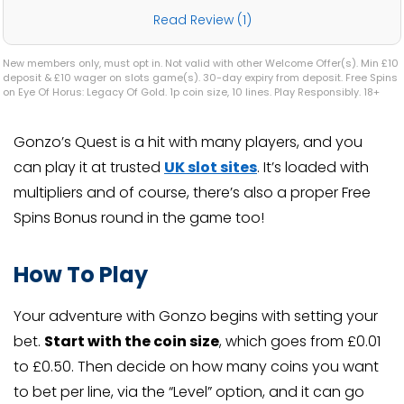
Read Review (1)
New members only, must opt in. Not valid with other Welcome Offer(s). Min £10
deposit & £10 wager on slots game(s). 30-day expiry from deposit. Free Spins
on Eye Of Horus: Legacy Of Gold. 1p coin size, 10 lines. Play Responsibly. 18+
#AD
Gonzo’s Quest is a hit with many players, and you
can play it at trusted
UK slot sites
. It’s loaded with
multipliers and of course, there’s also a proper Free
Spins Bonus round in the game too!
How To Play
Your adventure with Gonzo begins with setting your
bet.
Start with the coin size
, which goes from £0.01
to £0.50. Then decide on how many coins you want
to bet per line, via the “Level” option, and it can go