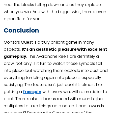
hear the blocks falling down and as they explode
when you win. And with the bigger wins, there’s even
a pan flute for you!
Conclusion
Gonzo’s Quest is a truly brilliant game in many
aspects.
It’s an aesthetic pleasure with excellent
gameplay
. The Avalanche Reels are definitely a
draw. Not only is it fun to watch those symbols fall
into place, but watching them explode into dust and
everything tumbling again into place is especially
satisfying. The feature isn’t just cool: it’s almost like
getting a
free spin
with every win, with a multiplier to
boot. There’s also a bonus round with much higher
multipliers to take things up a notch. Head towards
your own El Dorado with Gonzo at one of the