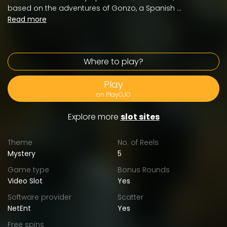
based on the adventures of Gonzo, a Spanish …
Read more
Where to play?
Play
on PlayOJO
Explore more
slot sites
Theme
No. of Reels
Mystery
5
Game type
Bonus Rounds
Video Slot
Yes
Software provider
Scatter
NetEnt
Yes
Free spins