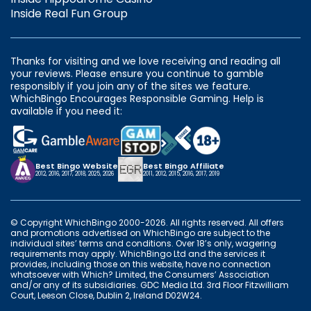
Inside Real Fun Group
Thanks for visiting and we love receiving and reading all
your reviews. Please ensure you continue to gamble
responsibly if you join any of the sites we feature.
WhichBingo Encourages Responsible Gaming. Help is
available if you need it:
Best Bingo Website
Best Bingo Affiliate
2012, 2016, 2017, 2018, 2025, 2026
2011, 2012, 2015, 2016, 2017, 2019
© Copyright WhichBingo 2000-2026. All rights reserved. All offers
and promotions advertised on WhichBingo are subject to the
individual sites’ terms and conditions. Over 18’s only, wagering
requirements may apply. WhichBingo Ltd and the services it
provides, including those on this website, have no connection
whatsoever with Which? Limited, the Consumers’ Association
and/or any of its subsidiaries. GDC Media Ltd. 3rd Floor Fitzwilliam
Court, Leeson Close, Dublin 2, Ireland D02W24.