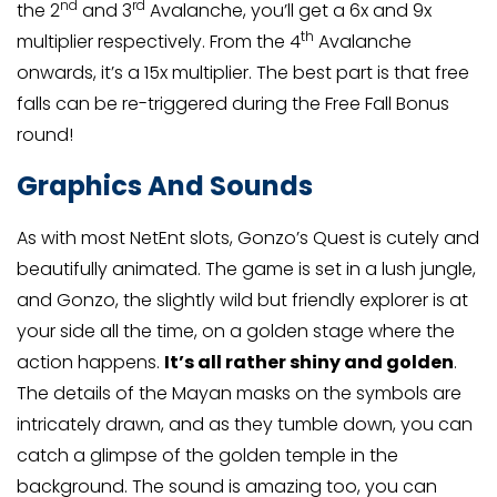
nd
rd
the 2
and 3
Avalanche, you’ll get a 6x and 9x
th
multiplier respectively. From the 4
Avalanche
onwards, it’s a 15x multiplier. The best part is that free
falls can be re-triggered during the Free Fall Bonus
round!
Graphics And Sounds
As with most NetEnt slots, Gonzo’s Quest is cutely and
beautifully animated. The game is set in a lush jungle,
and Gonzo, the slightly wild but friendly explorer is at
your side all the time, on a golden stage where the
action happens.
It’s all rather shiny and golden
.
The details of the Mayan masks on the symbols are
intricately drawn, and as they tumble down, you can
catch a glimpse of the golden temple in the
background. The sound is amazing too, you can