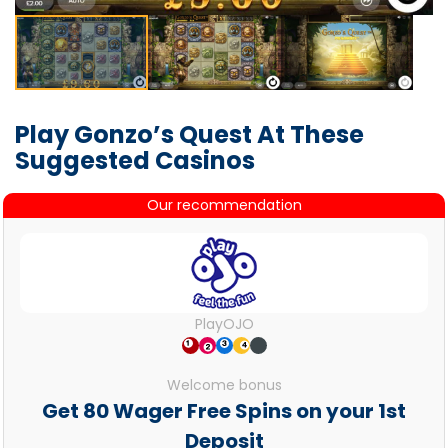
Play Gonzo’s Quest At These
Suggested Casinos
Our recommendation
PlayOJO
Welcome bonus
Get 80 Wager Free Spins on your 1st
Deposit