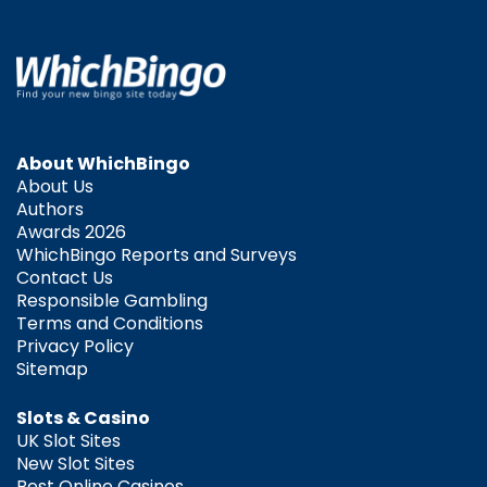
About WhichBingo
About Us
Authors
Awards 2026
WhichBingo Reports and Surveys
Contact Us
Responsible Gambling
Terms and Conditions
Privacy Policy
Sitemap
Slots & Casino
UK Slot Sites
New Slot Sites
Best Online Casinos