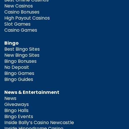
New Casinos
Casino Bonuses
High Payout Casinos
Slot Games
Casino Games
Bingo
Best Bingo Sites
New Bingo Sites
Bingo Bonuses
No Deposit
Bingo Games
Bingo Guides
News & Entertainment
News
Giveaways
Bingo Halls
Bingo Events
Inside Bally’s Casino Newcastle
Inside Hippodrome Casino