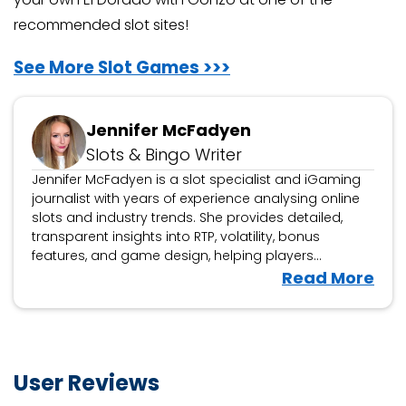
recommended slot sites!
See More Slot Games >>>
Jennifer McFadyen
Slots & Bingo Writer
Jennifer McFadyen is a slot specialist and iGaming
journalist with years of experience analysing online
slots and industry trends. She provides detailed,
transparent insights into RTP, volatility, bonus
features, and game design, helping players
navigate the latest releases. Beyond slot reviews,
V
Read More
Jennifer covers iGaming news, casino platform
i
evaluations, and industry developments, offering
e
expert analysis on new game launches and
w
responsible gambling updates.
J
User Reviews
e