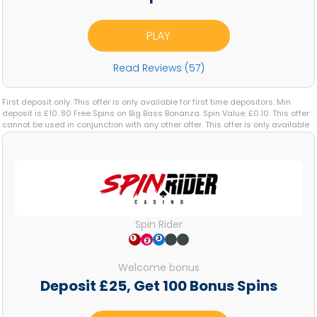
PLAY
Read Reviews (57)
First deposit only. This offer is only available for first time depositors. Min
deposit is £10. 80 Free Spins on Big Bass Bonanza. Spin Value: £0.10. This offer
cannot be used in conjunction with any other offer. This offer is only available
for specific players that have been selected by PlayOJO. If you have arrived on
this page not via the designated offer via PlayOJO you will not be eligible for
the offer. Irregular play may lead to removal of reward. OJO’s Rewards and
Game policy applies. Full T&Cs Apply. Play Responsibly. GambleAware.org. #AD
Spin Rider
Welcome bonus
Deposit £25, Get 100 Bonus Spins