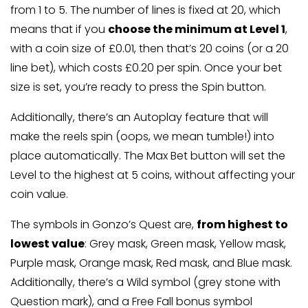
from 1 to 5. The number of lines is fixed at 20, which
means that if you
choose the minimum at Level 1
,
with a coin size of £0.01, then that’s 20 coins (or a 20
line bet), which costs £0.20 per spin. Once your bet
size is set, you’re ready to press the Spin button.
Additionally, there’s an Autoplay feature that will
make the reels spin (oops, we mean tumble!) into
place automatically. The Max Bet button will set the
Level to the highest at 5 coins, without affecting your
coin value.
The symbols in Gonzo’s Quest are,
from highest to
lowest value
: Grey mask, Green mask, Yellow mask,
Purple mask, Orange mask, Red mask, and Blue mask.
Additionally, there’s a Wild symbol (grey stone with
Question mark), and a Free Fall bonus symbol