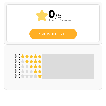
n
0
n
/5
i
Based on 0 reviews
f
e
REVIEW THIS SLOT
r
M
c
F
(
0
)
(
0
)
a
(
0
)
d
(
0
)
y
(
0
)
e
n
'
s