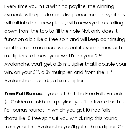
Every time you hit a winning payline, the winning
symbols will explode and disappear; remain symbols
will fall into their new place, with new symbols falling
down from the top to fill the hole. Not only does it
function a bit like a free spin and will keep continuing
until there are no more wins, but it even comes with
nd
multipliers to boost your win! From your 2
Avalanche, you’ll get a 2x multiplier that’ll double your
rd
th
win, on your 3
, a 3x multiplier, and from the 4
Avalanche onwards, a 5x multiplier.
Free Fall Bonus:
If you get 3 of the Free Fall symbols
(a Golden mask) on a payline, you’ll activate the Free
Fall bonus rounds, in which you get 10 free falls –
that’s like 10 free spins. If you win during this round,
from your first Avalanche you’ll get a 3x multiplier. On