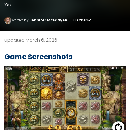
Yes
Written by
Jennifer McFadyen
+1 Other
Updated March 6, 2026
Game Screenshots