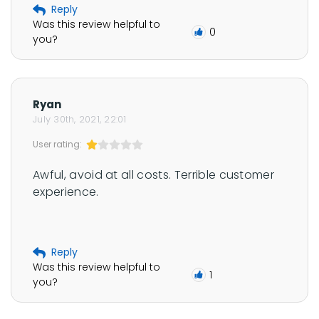
Reply
Was this review helpful to
0
you?
Ryan
July 30th, 2021, 22:01
User rating:
Awful, avoid at all costs. Terrible customer 
experience.
Reply
Was this review helpful to
1
you?