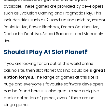
available. These games are provided by developers
such as Evolution Gaming and Pragmatic Play. This
includes titles such as 2 Hand Casino Hold’Em, Instant
Roulette Live, Power Blackjack, Dream Catcher Live,
Deal or No Deal Live, Speed Baccarat and Monopoly
Live.
Should I Play At Slot Planet?
If you are looking for an out of this world online
casino site, then Slot Planet Casino could be
a great
option for you
. The range of games at this site is
huge and everyone’s favourite software developers
can be found here. It is also great to see a big live
dealer collection of games, even if there are no
bingo games.