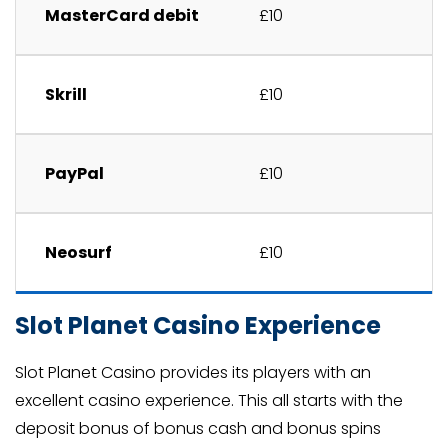
MasterCard debit
£10
Skrill
£10
PayPal
£10
Neosurf
£10
Slot Planet Casino Experience
Slot Planet Casino provides its players with an
excellent casino experience. This all starts with the
deposit bonus of bonus cash and bonus spins