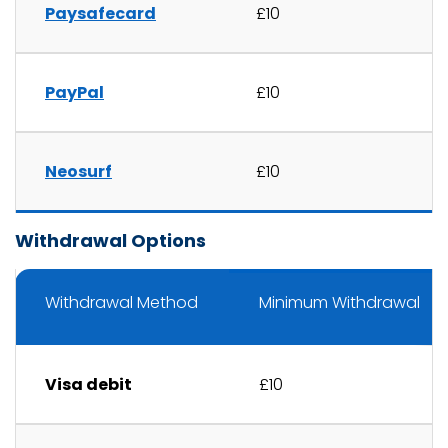
Paysafecard
£10
PayPal
£10
Neosurf
£10
Withdrawal Options
Withdrawal Method
Minimum Withdrawal
Visa debit
£10