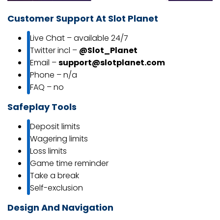
Customer Support At Slot Planet
Live Chat – available 24/7
Twitter incl –
@Slot_Planet
Email –
support@slotplanet.com
Phone – n/a
FAQ – no
Safeplay Tools
Deposit limits
Wagering limits
Loss limits
Game time reminder
Take a break
Self-exclusion
Design And Navigation