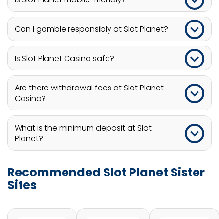
White Hat Gaming.
Yes, Slot Planet is mobile-friendly and its wide
Can I gamble responsibly at Slot Planet?
range of games can easily be accessed via your
mobile browser. Currently, there is no Slot Planet
Yes, players can use the responsible gambling
Is Slot Planet Casino safe?
app available to download on iOS or Android
tools at Slot Planet which includes deposit limits,
devices.
wagering limits, self-exclusion, loss limits and take
Yes, Slot Planet Casino is safe for UK players as it
Are there withdrawal fees at Slot Planet
a breaks.
is licensed and regulated by the UK Gambling
Casino?
Commission. It also uses the latest SSL encryption
There are no withdrawal fees at Slot Planet
technology to ensure payments are protected
What is the minimum deposit at Slot
Casino.
during transactions.
Planet?
The minimum deposit at Slot Planet is £10.
Recommended Slot Planet Sister
Sites