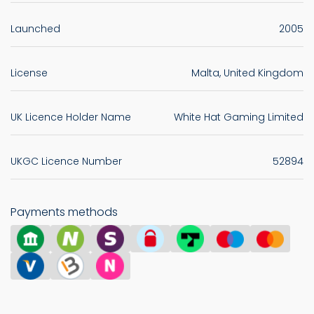
Launched
2005
License
Malta, United Kingdom
UK Licence Holder Name
White Hat Gaming Limited
UKGC Licence Number
52894
Payments methods