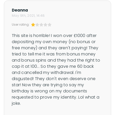
Deanna
May 9th, 2021, 14:48
User rating:
This site is horrible! I won over £1000 after 
depositing my own money (no bonus or 
free money) and they aren't paying! They 
tried to tell me it was from bonus money 
and bonus spins and they had the right to 
cap it at 100... So they gave me 60 back 
and cancelled my withdrawal. I'm 
disgusted! They don't even deserve one 
star! Now they are trying to say my 
birthday is wrong on my documents 
requested to prove my identity. Lol what a 
joke.