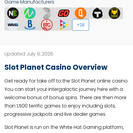
Game Manufacturers
+28
Updated July 9, 2026
Slot Planet Casino Overview
Get ready for take off to the Slot Planet online casino.
You can start your intergalactic journey here with a
welcome bonus of bonus spins. There are then more
than 1,500 terrific games to enjoy including slots,
progressive jackpots and live dealer games.
Slot Planet is run on the White Hat Gaming platform,