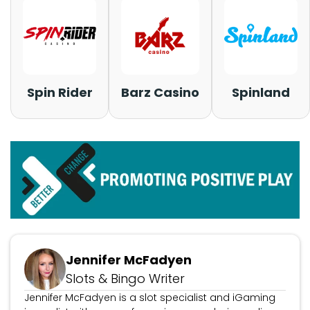
Spin Rider
Barz Casino
Spinland
Jennifer McFadyen
Slots & Bingo Writer
Jennifer McFadyen is a slot specialist and iGaming