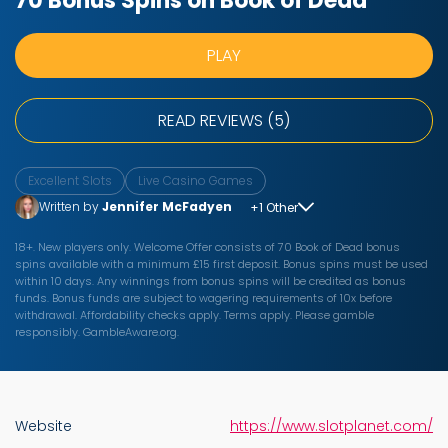
70 Bonus Spins on Book of Dead
PLAY
READ REVIEWS (5)
Excellent Slots
Live Casino Games
Written by
Jennifer McFadyen
+1 Other
18+. New players only. Welcome Offer consists of 70 Book of Dead bonus
spins available with a minimum £15 first deposit. Bonus spins must be used
within 10 days. Any winnings from bonus spins will be credited as bonus
funds. Bonus funds are subject to wagering requirements of 10x before
withdrawal. Affordability checks apply. Terms apply. Please gamble
responsibly. GambleAware.org.
Website
https://www.slotplanet.com/