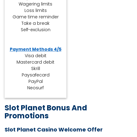
Wagering limits
Loss limits
Game time reminder
Take a break
Self-exclusion
Payment Methods 4/5
Visa debit
Mastercard debit
Skrill
Paysafecard
PayPal
Neosurf
Slot Planet Bonus And
Promotions
Slot Planet Casino Welcome Offer