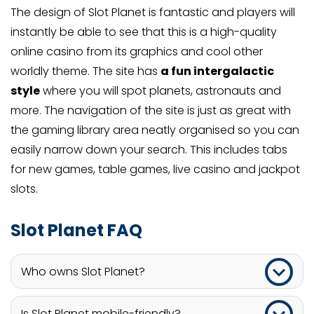
The design of Slot Planet is fantastic and players will
instantly be able to see that this is a high-quality
online casino from its graphics and cool other
worldly theme. The site has
a fun intergalactic
style
where you will spot planets, astronauts and
more. The navigation of the site is just as great with
the gaming library area neatly organised so you can
easily narrow down your search. This includes tabs
for new games, table games, live casino and jackpot
slots.
Slot Planet FAQ
Who owns Slot Planet?
Slot Planet Casino is owned by the reputable
Is Slot Planet mobile-friendly?