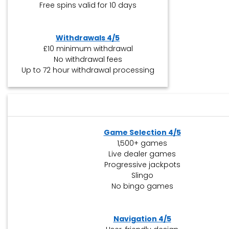
Free spins valid for 10 days
Withdrawals 4/5
£10 minimum withdrawal
No withdrawal fees
Up to 72 hour withdrawal processing
Game Selection 4/5
1,500+ games
Live dealer games
Progressive jackpots
Slingo
No bingo games
Navigation 4/5