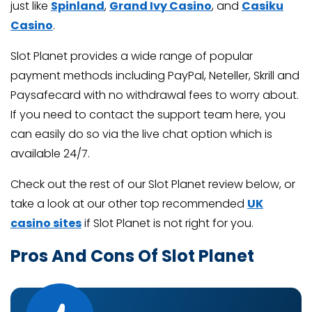
just like
Spinland
,
Grand Ivy Casino
, and
Casiku
Casino
.
Slot Planet provides a wide range of popular
payment methods including PayPal, Neteller, Skrill and
Paysafecard with no withdrawal fees to worry about.
If you need to contact the support team here, you
can easily do so via the live chat option which is
available 24/7.
Check out the rest of our Slot Planet review below, or
take a look at our other top recommended
UK
casino sites
if Slot Planet is not right for you.
Pros And Cons Of Slot Planet