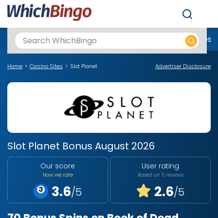
Men
Best Online Casinos UK
New Casino Sites
New Slot Sites
N
Home
Casino Sites
Slot Planet
Advertiser Disclosure
Slot Planet Bonus August 2026
Our score
User rating
How we rate
Based on 5 reviews
3.6
2.6
/5
/5