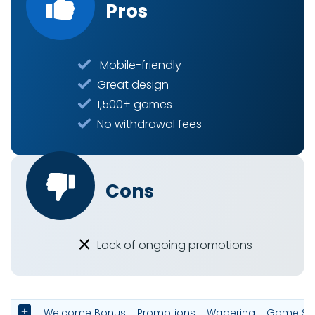
pros
Mobile-friendly
Great design
1,500+ games
No withdrawal fees
cons
Lack of ongoing promotions
Welcome Bonus
Promotions
Wagering
Game Sel