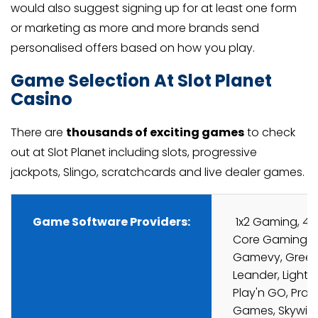
would also suggest signing up for at least one form
or marketing as more and more brands send
personalised offers based on how you play.
Game Selection At Slot Planet
Casino
There are
thousands of exciting games
to check
out at Slot Planet including slots, progressive
jackpots, Slingo, scratchcards and live dealer games.
Game Software Providers:
1x2 Gaming, 4Th
Core Gaming, Cr
Gamevy, Greent
Leander, Lightn
Play'n GO, Prag
Games, Skywind