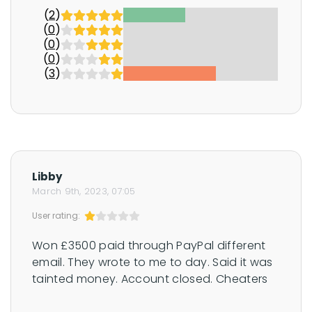
F
(
2
)
(
0
)
a
(
0
)
d
(
0
)
y
(
3
)
e
n
'
s
p
Libby
r
March 9th, 2023, 07:05
o
User rating:
f
i
Won £3500 paid through PayPal different 
l
email. They wrote to me to day. Said it was 
e
tainted money. Account closed. Cheaters