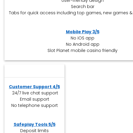
User-friendly design
Search bar
Tabs for quick access including top games, new games & 
Mobile Play 3/5
No iOS app
No Android app
Slot Planet mobile casino friendly
Customer Support 4/5
24/7 live chat support
Email support
No telephone support
Safeplay Tools 5/5
Deposit limits