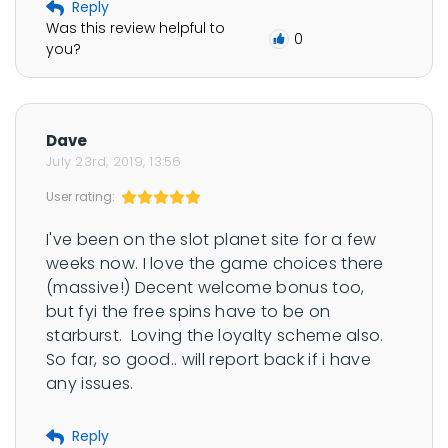
Reply
Was this review helpful to
0
you?
Dave
July 23rd, 2019, 13:56
User rating:
I've been on the slot planet site for a few 
weeks now. I love the game choices there 
(massive!) Decent welcome bonus too, 
but fyi the free spins have to be on 
starburst.  Loving the loyalty scheme also. 
So far, so good.. will report back if i have 
any issues.
Reply