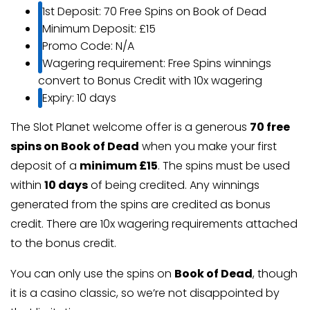
1st Deposit: 70 Free Spins on Book of Dead
Minimum Deposit: £15
Promo Code: N/A
Wagering requirement: Free Spins winnings
convert to Bonus Credit with 10x wagering
Expiry: 10 days
The Slot Planet welcome offer is a generous
70 free
spins on Book of Dead
when you make your first
deposit of a
minimum £15
. The spins must be used
within
10 days
of being credited. Any winnings
generated from the spins are credited as bonus
credit. There are 10x wagering requirements attached
to the bonus credit.
You can only use the spins on
Book of Dead
, though
it is a casino classic, so we’re not disappointed by