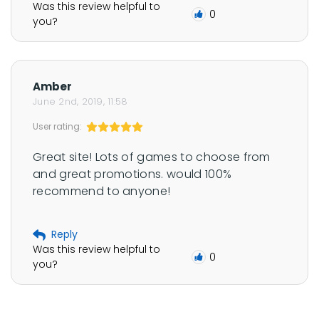
Was this review helpful to
0
you?
Amber
June 2nd, 2019, 11:58
User rating:
Great site! Lots of games to choose from 
and great promotions. would 100% 
recommend to anyone!
Reply
Was this review helpful to
0
you?