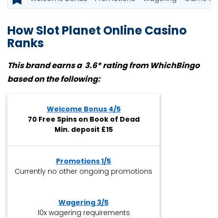
How Slot Planet Online Casino
Ranks
This brand earns a 3.6* rating from WhichBingo
based on the following:
Welcome Bonus 4/5
70 Free Spins on Book of Dead
Min. deposit £15
Promotions 1/5
Currently no other ongoing promotions
Wagering 3/5
10x wagering requirements