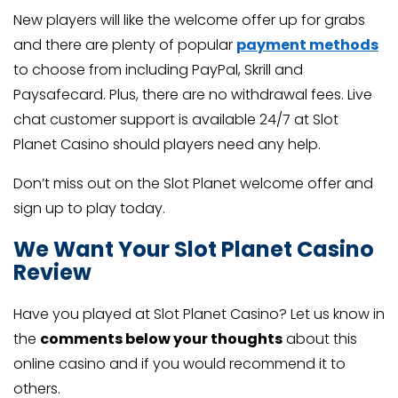
New players will like the welcome offer up for grabs
and there are plenty of popular
payment methods
to choose from including PayPal, Skrill and
Paysafecard. Plus, there are no withdrawal fees. Live
chat customer support is available 24/7 at Slot
Planet Casino should players need any help.
Don’t miss out on the Slot Planet welcome offer and
sign up to play today.
We Want Your Slot Planet Casino
Review
Have you played at Slot Planet Casino? Let us know in
the
comments below your thoughts
about this
online casino and if you would recommend it to
others.