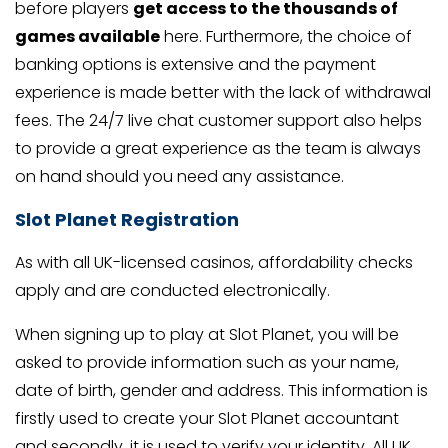
before players
get access to the thousands of
games available
here. Furthermore, the choice of
banking options is extensive and the payment
experience is made better with the lack of withdrawal
fees. The 24/7 live chat customer support also helps
to provide a great experience as the team is always
on hand should you need any assistance.
Slot Planet Registration
As with all UK-licensed casinos, affordability checks
apply and are conducted electronically.
When signing up to play at Slot Planet, you will be
asked to provide information such as your name,
date of birth, gender and address. This information is
firstly used to create your Slot Planet accountant
and secondly, it is used to verify your identity. All UK