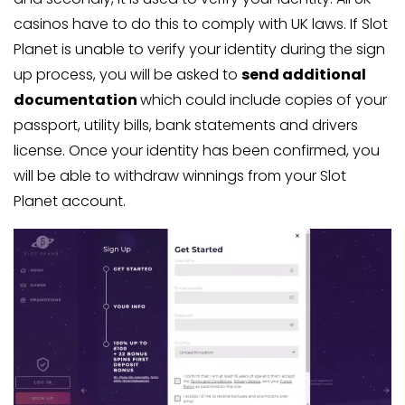
casinos have to do this to comply with UK laws. If Slot
Planet is unable to verify your identity during the sign
up process, you will be asked to
send additional
documentation
which could include copies of your
passport, utility bills, bank statements and drivers
license. Once your identity has been confirmed, you
will be able to withdraw winnings from your Slot
Planet account.