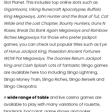
Slot Planet. This includes top online slots such as
Gigantoonz, Viking Runecraft Apocalypse, Buffalo
King Megaways, John Hunter and the Book of Tut, Cat
Wilde and the Lost Chapter, Bounty Hunters, Guns N
Roses, Break Da Bank Again Megaways and Rainbow
Riches Megaways
. For those who prefer jackpot
games, you can check out popular titles such as E
ye
of Horus Jackpot King, Poseidon Ancient Fortunes
WOW Pot Megaways, The Goonies Return Jackpot
King and Cash Splash
. Lots of fantastic Slingo games
are available here too including Slingo Lightning,
Slingo Money Train, Slingo Riches, Slingo Berserk and
Slingo Cleopatra.
A
wide range of table
and live casino games are
available to play with many variations of roulette,
blackjack, baccarat, game shows and poker