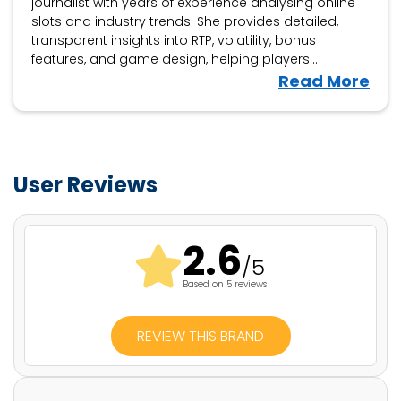
journalist with years of experience analysing online
slots and industry trends. She provides detailed,
transparent insights into RTP, volatility, bonus
features, and game design, helping players
navigate the latest releases. Beyond slot reviews,
V
Read More
Jennifer covers iGaming news, casino platform
i
evaluations, and industry developments, offering
e
expert analysis on new game launches and
w
responsible gambling updates.
J
User Reviews
e
n
2.6
n
/5
i
Based on 5 reviews
f
e
REVIEW THIS BRAND
r
M
c