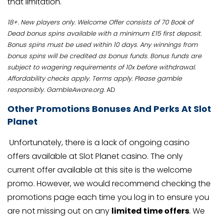
that limitation.
18+. New players only. Welcome Offer consists of 70 Book of
Dead bonus spins available with a minimum £15 first deposit.
Bonus spins must be used within 10 days. Any winnings from
bonus spins will be credited as bonus funds. Bonus funds are
subject to wagering requirements of 10x before withdrawal.
Affordability checks apply. Terms apply. Please gamble
responsibly. GambleAware.org.
AD
Other Promotions Bonuses And Perks At Slot
Planet
Unfortunately, there is a lack of ongoing casino
offers available at Slot Planet casino. The only
current offer available at this site is the welcome
promo. However, we would recommend checking the
promotions page each time you log in to ensure you
are not missing out on any
limited time offers
. We