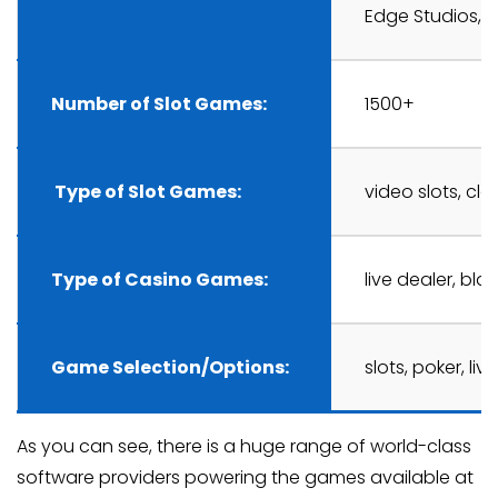
Edge Studios,
Number of Slot Games:
1500+
Type of Slot Games:
video slots, cla
Type of Casino Games:
live dealer, bl
Game Selection/Options:
slots, poker, li
As you can see, there is a huge range of world-class
software providers powering the games available at