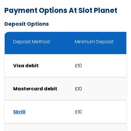
Payment Options At Slot Planet
Deposit Options
Deposit Method
Minimum Deposit
Visa debit
£10
Mastercard debit
£10
Skrill
£10