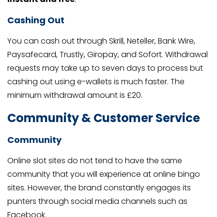
Cashing Out
You can cash out through Skrill, Neteller, Bank Wire,
Paysafecard, Trustly, Giropay, and Sofort. Withdrawal
requests may take up to seven days to process but
cashing out using e-wallets is much faster. The
minimum withdrawal amount is £20.
Community & Customer Service
Community
Online slot sites do not tend to have the same
community that you will experience at online bingo
sites. However, the brand constantly engages its
punters through social media channels such as
Facebook.