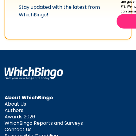
are gove
Stay updated with the latest from
P.S. We ha
can unsub
WhichBingo!
About WhichBingo
About Us
Authors
Awards 2026
WhichBingo Reports and Surveys
Contact Us
Responsible Gambling