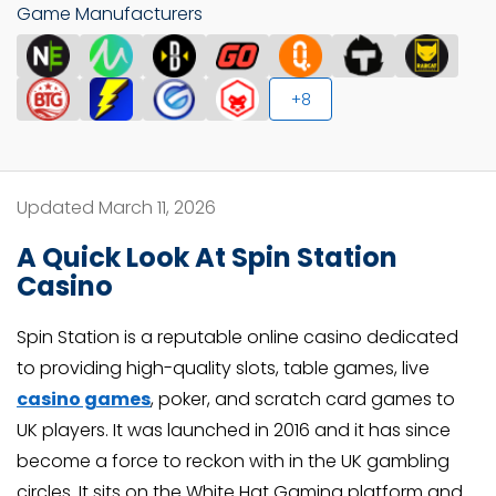
Game Manufacturers
+8
Updated March 11, 2026
A Quick Look At Spin Station
Casino
Spin Station is a reputable online casino dedicated
to providing high-quality slots, table games, live
casino games
, poker, and scratch card games to
UK players. It was launched in 2016 and it has since
become a force to reckon with in the UK gambling
circles. It sits on the White Hat Gaming platform and