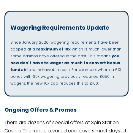
Wagering Requirements Update
Since January 2026, wagering requirements have been
capped at a
maximum of 10x
which is much lower than
some casinos have offered in the past. This means
you
now don’t have to wager as much to convert bonus
funds
into withdrawable cash. For example, where a £10
bonus with 65x wagering previously required £650 in
wagers, the new 10x cap reduces this to £100.
Ongoing Offers & Promos
There are dozens of special offers at Spin Station
Casino. The range is varied and covers most days of