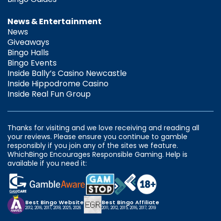
News & Entertainment
News
Giveaways
Bingo Halls
Bingo Events
Inside Bally’s Casino Newcastle
Inside Hippodrome Casino
Inside Real Fun Group
Thanks for visiting and we love receiving and reading all
your reviews. Please ensure you continue to gamble
responsibly if you join any of the sites we feature.
WhichBingo Encourages Responsible Gaming. Help is
available if you need it:
Best Bingo Website
Best Bingo Affiliate
2012, 2016, 2017, 2018, 2025, 2026
2011, 2012, 2015, 2016, 2017, 2019