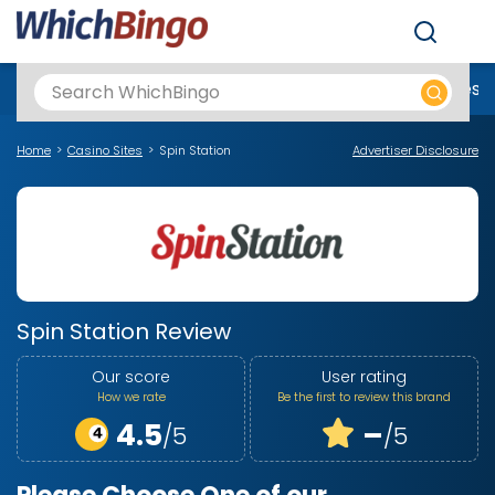
Men
Best Online Casinos UK
New Casino Sites
New Slot Sites
N
Home
Casino Sites
Spin Station
Advertiser Disclosure
Spin Station Review
Our score
User rating
How we rate
Be the first to review this brand
4.5
–
/5
/5