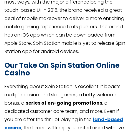
most ways, with the major difference being the
touch-based UI. In 2018, the brand received a great
deal of mobile makeover to deliver a more enriching
mobile gaming experience to its punters. The brand
has an iOS app which can be downloaded from
Apple Store. Spin Station mobile is yet to release Spin
Station app for android devices.
Our Take On Spin Station Online
Casino
Everything about Spin Station is excellent. It boasts
multiple casino and slot games, a hefty welcome
bonus, a
series of on-going promotions
, a
dedicated customer care team, and more. Even if
you are after the thrill of playing in the
land-based
casino
, the brand will keep you entertained with live