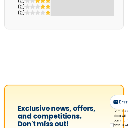
(
0
)
d
(
0
)
y
(
0
)
e
n
'
s
p
r
o
f
i
l
e
Exclusive news, offers,
I am 18+ 
and competitions.
data will
communic
Don't miss out!
details w