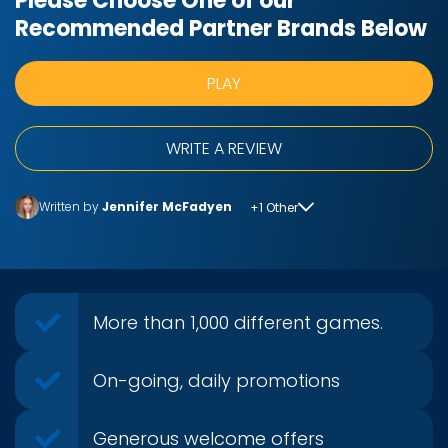
Please Choose One of our
Recommended Partner Brands Below
PLAY
WRITE A REVIEW
Written by
Jennifer McFadyen
+1 Other
More than 1,000 different games.
On-going, daily promotions
Generous welcome offers