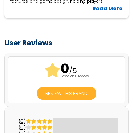
features, and game design, helping players
navigate the latest releases. Beyond slot reviews,
V
Read More
Jennifer covers iGaming news, casino platform
i
evaluations, and industry developments, offering
e
expert analysis on new game launches and
w
responsible gambling updates.
J
User Reviews
e
n
0
n
/5
i
Based on 0 reviews
f
e
REVIEW THIS BRAND
r
M
c
F
(
0
)
(
0
)
a