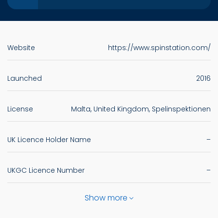
Website
https://www.spinstation.com/
Launched
2016
License
Malta, United Kingdom, Spelinspektionen
UK Licence Holder Name
–
UKGC Licence Number
–
Show more