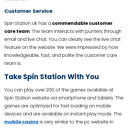
Customer Service
Spin Station UK has a
commendable customer
care team
. The team interacts with punters through
email and live chat. You can clearly see the live chat
feature on the website. We were impressed by how
knowledgeable, fast, and polite the customer care
team is.
Take Spin Station With You
You can play over 200 of the games available at
Spin Station website via smartphone and tablets. The
games are optimized for fast loading on mobile
devices and are available on instant play mode. The
mobile casino
is very similar to the pc website in