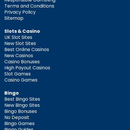
Terms and Conditions
Privacy Policy
Sitemap
Slots & Casino
UK Slot Sites
New Slot Sites
Best Online Casinos
New Casinos
Casino Bonuses
High Payout Casinos
Slot Games
Casino Games
Bingo
Best Bingo Sites
New Bingo Sites
Bingo Bonuses
No Deposit
Bingo Games
Bingo Guides