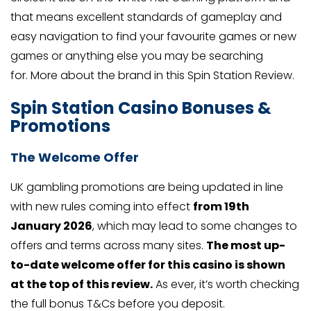
that means excellent standards of gameplay and
easy navigation to find your favourite games or new
games or anything else you may be searching
for. More about the brand in this Spin Station Review.
Spin Station Casino Bonuses &
Promotions
The Welcome Offer
UK gambling promotions are being updated in line
with new rules coming into effect
from 19th
January 2026
, which may lead to some changes to
offers and terms across many sites.
The most up-
to-date welcome offer for this casino is shown
at the top of this review.
As ever, it’s worth checking
the full bonus T&Cs before you deposit.