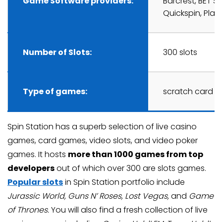
Game Software providers:
Barcrest, BET S
Quickspin, Pla
Number of Slots:
300 slots
Type of games:
scratch card g
Spin Station has a superb selection of live casino
games, card games, video slots, and video poker
games. It hosts
more than 1000 games from top
developers
out of which over 300 are slots games.
Popular slots
in Spin Station portfolio include
Jurassic World, Guns N’ Roses, Lost Vegas,
and
Game
of Thrones.
You will also find a fresh collection of live