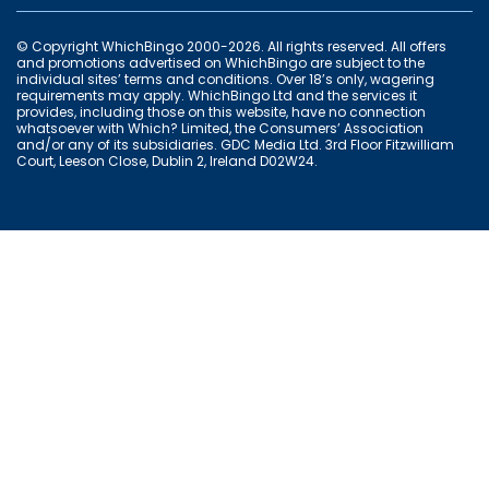
© Copyright WhichBingo 2000-2026. All rights reserved. All offers
and promotions advertised on WhichBingo are subject to the
individual sites’ terms and conditions. Over 18’s only, wagering
requirements may apply. WhichBingo Ltd and the services it
provides, including those on this website, have no connection
whatsoever with Which? Limited, the Consumers’ Association
and/or any of its subsidiaries. GDC Media Ltd. 3rd Floor Fitzwilliam
Court, Leeson Close, Dublin 2, Ireland D02W24.