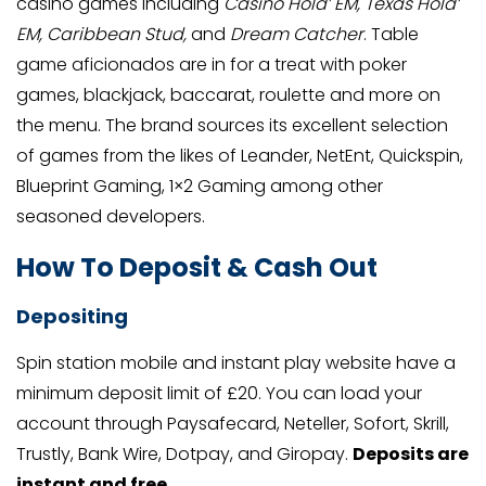
casino games including
Casino Hold’ EM, Texas Hold’
EM, Caribbean Stud,
and
Dream Catcher
. Table
game aficionados are in for a treat with poker
games, blackjack, baccarat, roulette and more on
the menu. The brand sources its excellent selection
of games from the likes of Leander, NetEnt, Quickspin,
Blueprint Gaming, 1×2 Gaming among other
seasoned developers.
How To Deposit & Cash Out
Depositing
Spin station mobile and instant play website have a
minimum deposit limit of £20. You can load your
account through Paysafecard, Neteller, Sofort, Skrill,
Trustly, Bank Wire, Dotpay, and Giropay.
Deposits are
instant and free
.