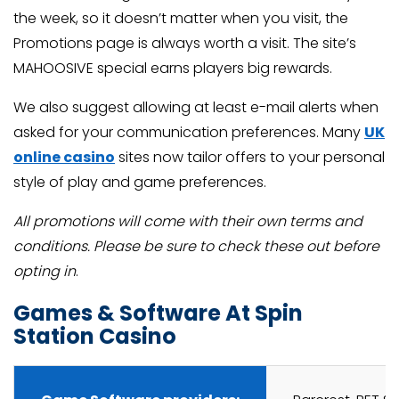
the week, so it doesn’t matter when you visit, the
Promotions page is always worth a visit. The site’s
MAHOOSIVE special earns players big rewards.
We also suggest allowing at least e-mail alerts when
asked for your communication preferences. Many
UK
online casino
sites now tailor offers to your personal
style of play and game preferences.
All promotions will come with their own terms and
conditions. Please be sure to check these out before
opting in
.
Games & Software At Spin
Station Casino