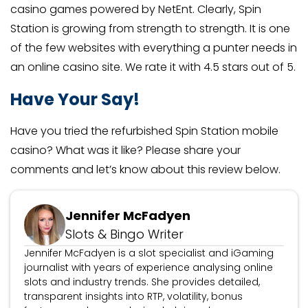
casino games powered by NetEnt. Clearly, Spin
Station is growing from strength to strength. It is one
of the few websites with everything a punter needs in
an online casino site. We rate it with 4.5 stars out of 5.
Have Your Say!
Have you tried the refurbished Spin Station mobile
casino? What was it like? Please share your
comments and let’s know about this review below.
Jennifer McFadyen
Slots & Bingo Writer
Jennifer McFadyen is a slot specialist and iGaming
journalist with years of experience analysing online
slots and industry trends. She provides detailed,
transparent insights into RTP, volatility, bonus